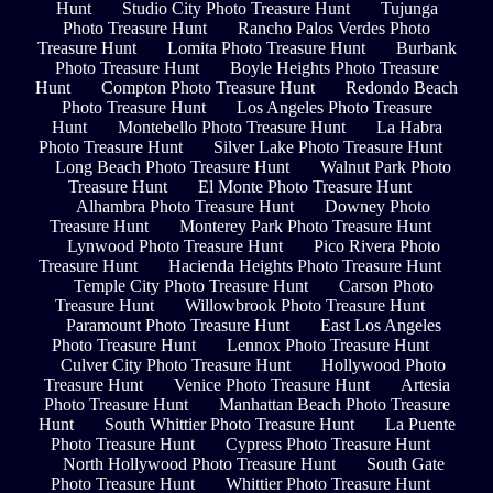
Hunt
Studio City Photo Treasure Hunt
Tujunga
Photo Treasure Hunt
Rancho Palos Verdes Photo
Treasure Hunt
Lomita Photo Treasure Hunt
Burbank
Photo Treasure Hunt
Boyle Heights Photo Treasure
Hunt
Compton Photo Treasure Hunt
Redondo Beach
Photo Treasure Hunt
Los Angeles Photo Treasure
Hunt
Montebello Photo Treasure Hunt
La Habra
Photo Treasure Hunt
Silver Lake Photo Treasure Hunt
Long Beach Photo Treasure Hunt
Walnut Park Photo
Treasure Hunt
El Monte Photo Treasure Hunt
Alhambra Photo Treasure Hunt
Downey Photo
Treasure Hunt
Monterey Park Photo Treasure Hunt
Lynwood Photo Treasure Hunt
Pico Rivera Photo
Treasure Hunt
Hacienda Heights Photo Treasure Hunt
Temple City Photo Treasure Hunt
Carson Photo
Treasure Hunt
Willowbrook Photo Treasure Hunt
Paramount Photo Treasure Hunt
East Los Angeles
Photo Treasure Hunt
Lennox Photo Treasure Hunt
Culver City Photo Treasure Hunt
Hollywood Photo
Treasure Hunt
Venice Photo Treasure Hunt
Artesia
Photo Treasure Hunt
Manhattan Beach Photo Treasure
Hunt
South Whittier Photo Treasure Hunt
La Puente
Photo Treasure Hunt
Cypress Photo Treasure Hunt
North Hollywood Photo Treasure Hunt
South Gate
Photo Treasure Hunt
Whittier Photo Treasure Hunt