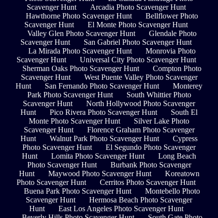
Scavenger Hunt
Arcadia Photo Scavenger Hunt
Hawthorne Photo Scavenger Hunt
Bellflower Photo
Scavenger Hunt
El Monte Photo Scavenger Hunt
Valley Glen Photo Scavenger Hunt
Glendale Photo
Scavenger Hunt
San Gabriel Photo Scavenger Hunt
La Mirada Photo Scavenger Hunt
Monrovia Photo
Scavenger Hunt
Universal City Photo Scavenger Hunt
Sherman Oaks Photo Scavenger Hunt
Compton Photo
Scavenger Hunt
West Puente Valley Photo Scavenger
Hunt
San Fernando Photo Scavenger Hunt
Monterey
Park Photo Scavenger Hunt
South Whittier Photo
Scavenger Hunt
North Hollywood Photo Scavenger
Hunt
Pico Rivera Photo Scavenger Hunt
South El
Monte Photo Scavenger Hunt
Silver Lake Photo
Scavenger Hunt
Florence Graham Photo Scavenger
Hunt
Walnut Park Photo Scavenger Hunt
Cypress
Photo Scavenger Hunt
El Segundo Photo Scavenger
Hunt
Lomita Photo Scavenger Hunt
Long Beach
Photo Scavenger Hunt
Burbank Photo Scavenger
Hunt
Maywood Photo Scavenger Hunt
Koreatown
Photo Scavenger Hunt
Cerritos Photo Scavenger Hunt
Buena Park Photo Scavenger Hunt
Montebello Photo
Scavenger Hunt
Hermosa Beach Photo Scavenger
Hunt
East Los Angeles Photo Scavenger Hunt
Beverly Hills Photo Scavenger Hunt
South Gate Photo