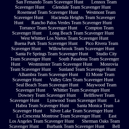
San Fernando Team Scavenger Hunt
Lennox Team
Scavenger Hunt
Glendale Team Scavenger Hunt
Rosemead Team Scavenger Hunt
Westmont Team
Scavenger Hunt
Hacienda Heights Team Scavenger
Hunt
Rancho Palos Verdes Team Scavenger Hunt
Torrance Team Scavenger Hunt
Compton Team
Scavenger Hunt
Long Beach Team Scavenger Hunt
West Whittier Los Nietos Team Scavenger Hunt
Buena Park Team Scavenger Hunt
Pico Rivera Team
Scavenger Hunt
Willowbrook Team Scavenger Hunt
Santa Fe Springs Team Scavenger Hunt
Studio City
Team Scavenger Hunt
South Pasadena Team Scavenger
Hunt
Westminster Team Scavenger Hunt
Monrovia
Team Scavenger Hunt
Sunland Team Scavenger Hunt
Alhambra Team Scavenger Hunt
El Monte Team
Scavenger Hunt
Valley Glen Team Scavenger Hunt
Seal Beach Team Scavenger Hunt
Maywood Team
Scavenger Hunt
Whittier Team Scavenger Hunt
Downey Team Scavenger Hunt
Bellflower Team
Scavenger Hunt
Lynwood Team Scavenger Hunt
La
Habra Team Scavenger Hunt
Santa Monica Team
Scavenger Hunt
Silver Lake Team Scavenger Hunt
La Crescenta Montrose Team Scavenger Hunt
East
Los Angeles Team Scavenger Hunt
Sherman Oaks Team
Scavenger Hunt
Burbank Team Scavenger Hunt
Bell