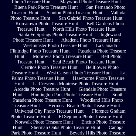
Photo Treasure Hunt
Maywood Photo Treasure Hunt
Buena Park Photo Treasure Hunt
San Fernando Photo
Treasure Hunt
Stanton Photo Treasure Hunt
Valinda
Photo Treasure Hunt
San Gabriel Photo Treasure Hunt
Koreatown Photo Treasure Hunt
Bell Gardens Photo
Treasure Hunt
North Hills Photo Treasure Hunt
Santa Fe Springs Photo Treasure Hunt
Inglewood
Photo Treasure Hunt
Altadena Photo Treasure Hunt
Westminster Photo Treasure Hunt
La Cañada
Flintridge Photo Treasure Hunt
Pasadena Photo Treasure
Hunt
Monrovia Photo Treasure Hunt
Bell Photo
Treasure Hunt
Seal Beach Photo Treasure Hunt
Cerritos Photo Treasure Hunt
Bellflower Photo
Treasure Hunt
West Carson Photo Treasure Hunt
La
Palma Photo Treasure Hunt
Hawthorne Photo Treasure
Hunt
La Crescenta Montrose Photo Treasure Hunt
Arcadia Photo Treasure Hunt
Glendale Photo Treasure
Hunt
Huntington Park Photo Treasure Hunt
South
Pasadena Photo Treasure Hunt
Woodland Hills Photo
Treasure Hunt
Hermosa Beach Photo Treasure Hunt
Universal City Photo Treasure Hunt
Florence Graham
Photo Treasure Hunt
El Segundo Photo Treasure Hunt
Norwalk Photo Treasure Hunt
Encino Photo Treasure
Hunt
Sherman Oaks Photo Treasure Hunt
Canoga
Park Photo Treasure Hunt
Beverly Hills Photo Treasure