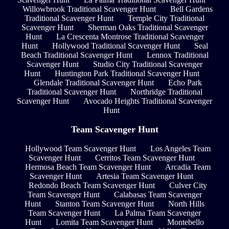
Willowbrook Traditional Scavenger Hunt
Bell Gardens
Traditional Scavenger Hunt
Temple City Traditional
Scavenger Hunt
Sherman Oaks Traditional Scavenger
Hunt
La Crescenta Montrose Traditional Scavenger
Hunt
Hollywood Traditional Scavenger Hunt
Seal
Beach Traditional Scavenger Hunt
Lennox Traditional
Scavenger Hunt
Studio City Traditional Scavenger
Hunt
Huntington Park Traditional Scavenger Hunt
Glendale Traditional Scavenger Hunt
Echo Park
Traditional Scavenger Hunt
Northridge Traditional
Scavenger Hunt
Avocado Heights Traditional Scavenger
Hunt
Team Scavenger Hunt
Hollywood Team Scavenger Hunt
Los Angeles Team
Scavenger Hunt
Cerritos Team Scavenger Hunt
Hermosa Beach Team Scavenger Hunt
Arcadia Team
Scavenger Hunt
Artesia Team Scavenger Hunt
Redondo Beach Team Scavenger Hunt
Culver City
Team Scavenger Hunt
Calabasas Team Scavenger
Hunt
Stanton Team Scavenger Hunt
North Hills
Team Scavenger Hunt
La Palma Team Scavenger
Hunt
Lomita Team Scavenger Hunt
Montebello