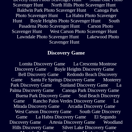
Scavenger Hunt
North Hills Photo Scavenger Hunt
Baldwin Park Photo Scavenger Hunt
Canoga Park
Photo Scavenger Hunt
La Habra Photo Scavenger
Hunt
Boyle Heights Photo Scavenger Hunt
South
Pasadena Photo Scavenger Hunt
Carson Photo
Scavenger Hunt
West Carson Photo Scavenger Hunt
Lawndale Photo Scavenger Hunt
Lakewood Photo
Scavenger Hunt
Discovery Game
Lomita Discovery Game
La Crescenta Montrose
Discovery Game
Boyle Heights Discovery Game
Bell Discovery Game
Redondo Beach Discovery
Game
Santa Fe Springs Discovery Game
Monterey
Park Discovery Game
Sunland Discovery Game
La
Palma Discovery Game
Canoga Park Discovery Game
Buena Park Discovery Game
Seal Beach Discovery
Game
Rancho Palos Verdes Discovery Game
La
Mirada Discovery Game
Arcadia Discovery Game
West Carson Discovery Game
South Gate Discovery
Game
La Habra Discovery Game
El Segundo
Discovery Game
Artesia Discovery Game
Woodland
Hills Discovery Game
Silver Lake Discovery Game