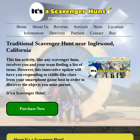
Home
About Us
Reviews
Services
News
Location
Information
Directory
Partners
Contact
Buy
Traditional Scavenger Hunt near Inglewood,
California
This fun activity, like any scavenger hunt,
involves you and your team finding a list of
items. However, this innovative update will
have you responding to riddle-like clues
from your smartphone game host in order to
discover the objects you must pursue.
It's a Scavenger Hunt!
Purchase Now
About It's a Scavenger Hunt!