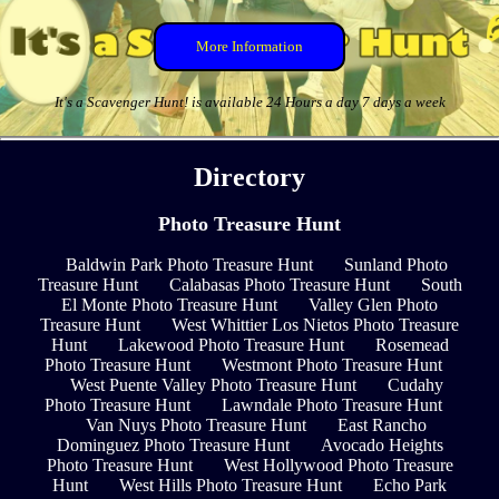
More Information
It's a Scavenger Hunt! is available 24 Hours a day 7 days a week
Directory
Photo Treasure Hunt
Baldwin Park Photo Treasure Hunt
Sunland Photo
Treasure Hunt
Calabasas Photo Treasure Hunt
South
El Monte Photo Treasure Hunt
Valley Glen Photo
Treasure Hunt
West Whittier Los Nietos Photo Treasure
Hunt
Lakewood Photo Treasure Hunt
Rosemead
Photo Treasure Hunt
Westmont Photo Treasure Hunt
West Puente Valley Photo Treasure Hunt
Cudahy
Photo Treasure Hunt
Lawndale Photo Treasure Hunt
Van Nuys Photo Treasure Hunt
East Rancho
Dominguez Photo Treasure Hunt
Avocado Heights
Photo Treasure Hunt
West Hollywood Photo Treasure
Hunt
West Hills Photo Treasure Hunt
Echo Park