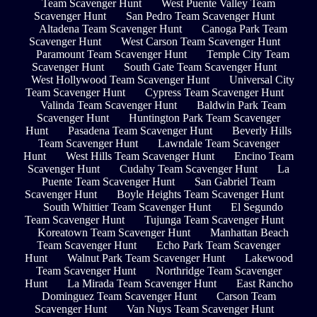
Team Scavenger Hunt
West Puente Valley Team
Scavenger Hunt
San Pedro Team Scavenger Hunt
Altadena Team Scavenger Hunt
Canoga Park Team
Scavenger Hunt
West Carson Team Scavenger Hunt
Paramount Team Scavenger Hunt
Temple City Team
Scavenger Hunt
South Gate Team Scavenger Hunt
West Hollywood Team Scavenger Hunt
Universal City
Team Scavenger Hunt
Cypress Team Scavenger Hunt
Valinda Team Scavenger Hunt
Baldwin Park Team
Scavenger Hunt
Huntington Park Team Scavenger
Hunt
Pasadena Team Scavenger Hunt
Beverly Hills
Team Scavenger Hunt
Lawndale Team Scavenger
Hunt
West Hills Team Scavenger Hunt
Encino Team
Scavenger Hunt
Cudahy Team Scavenger Hunt
La
Puente Team Scavenger Hunt
San Gabriel Team
Scavenger Hunt
Boyle Heights Team Scavenger Hunt
South Whittier Team Scavenger Hunt
El Segundo
Team Scavenger Hunt
Tujunga Team Scavenger Hunt
Koreatown Team Scavenger Hunt
Manhattan Beach
Team Scavenger Hunt
Echo Park Team Scavenger
Hunt
Walnut Park Team Scavenger Hunt
Lakewood
Team Scavenger Hunt
Northridge Team Scavenger
Hunt
La Mirada Team Scavenger Hunt
East Rancho
Dominguez Team Scavenger Hunt
Carson Team
Scavenger Hunt
Van Nuys Team Scavenger Hunt