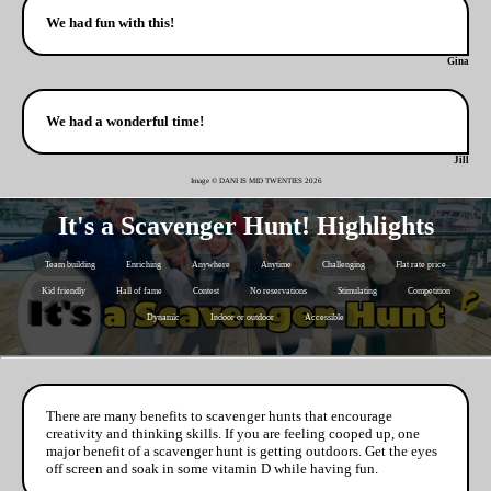
We had fun with this!
Gina
We had a wonderful time!
Jill
Image © DANI IS MID TWENTIES
2026
It's a Scavenger Hunt! Highlights
Team building
Enriching
Anywhere
Anytime
Challenging
Flat rate price
Kid friendly
Hall of fame
Contest
No reservations
Stimulating
Competition
Dynamic
Indoor or outdoor
Accessible
There are many benefits to scavenger hunts that encourage
creativity and thinking skills. If you are feeling cooped up, one
major benefit of a scavenger hunt is getting outdoors. Get the eyes
off screen and soak in some vitamin D while having fun.