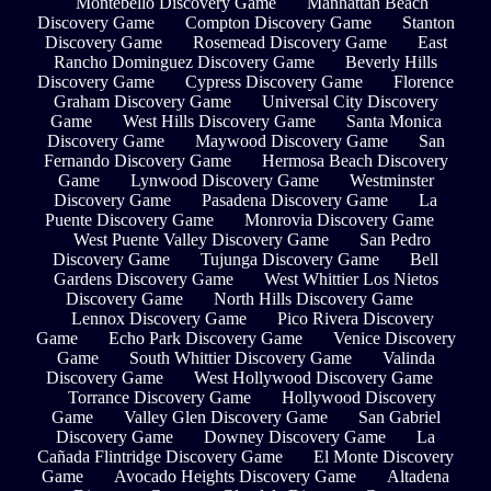
Montebello Discovery Game
Manhattan Beach
Discovery Game
Compton Discovery Game
Stanton
Discovery Game
Rosemead Discovery Game
East
Rancho Dominguez Discovery Game
Beverly Hills
Discovery Game
Cypress Discovery Game
Florence
Graham Discovery Game
Universal City Discovery
Game
West Hills Discovery Game
Santa Monica
Discovery Game
Maywood Discovery Game
San
Fernando Discovery Game
Hermosa Beach Discovery
Game
Lynwood Discovery Game
Westminster
Discovery Game
Pasadena Discovery Game
La
Puente Discovery Game
Monrovia Discovery Game
West Puente Valley Discovery Game
San Pedro
Discovery Game
Tujunga Discovery Game
Bell
Gardens Discovery Game
West Whittier Los Nietos
Discovery Game
North Hills Discovery Game
Lennox Discovery Game
Pico Rivera Discovery
Game
Echo Park Discovery Game
Venice Discovery
Game
South Whittier Discovery Game
Valinda
Discovery Game
West Hollywood Discovery Game
Torrance Discovery Game
Hollywood Discovery
Game
Valley Glen Discovery Game
San Gabriel
Discovery Game
Downey Discovery Game
La
Cañada Flintridge Discovery Game
El Monte Discovery
Game
Avocado Heights Discovery Game
Altadena