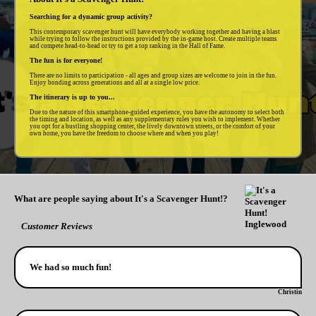
Searching for a dynamic group activity?
This contemporary scavenger hunt will have everybody working together and having a blast
while trying to follow the instructions provided by the in-game host. Create multiple teams
and compete head-to-head or try to get a top ranking in the Hall of Fame.
The fun is for everyone!
There are no limits to participation - all ages and group sizes are welcome to join in the fun.
Enjoy bonding across generations and all at a single low price.
The itinerary is up to you...
Due to the nature of this smartphone-guided experience, you have the autonomy to select both
the timing and location, as well as any supplementary rules you wish to implement. Whether
you opt for a bustling shopping center, the lively downtown streets, or the comfort of your
own home, you have the freedom to choose where and when you play!
What are people saying about It's a Scavenger Hunt!?
Customer Reviews
We had so much fun!
Christin