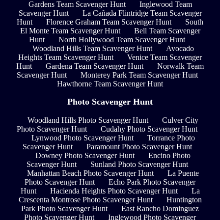
Gardens Team Scavenger Hunt
Inglewood Team
Scavenger Hunt
La Cañada Flintridge Team Scavenger
Hunt
Florence Graham Team Scavenger Hunt
South
El Monte Team Scavenger Hunt
Bell Team Scavenger
Hunt
North Hollywood Team Scavenger Hunt
Woodland Hills Team Scavenger Hunt
Avocado
Heights Team Scavenger Hunt
Venice Team Scavenger
Hunt
Gardena Team Scavenger Hunt
Norwalk Team
Scavenger Hunt
Monterey Park Team Scavenger Hunt
Hawthorne Team Scavenger Hunt
Photo Scavenger Hunt
Woodland Hills Photo Scavenger Hunt
Culver City
Photo Scavenger Hunt
Cudahy Photo Scavenger Hunt
Lynwood Photo Scavenger Hunt
Torrance Photo
Scavenger Hunt
Paramount Photo Scavenger Hunt
Downey Photo Scavenger Hunt
Encino Photo
Scavenger Hunt
Sunland Photo Scavenger Hunt
Manhattan Beach Photo Scavenger Hunt
La Puente
Photo Scavenger Hunt
Echo Park Photo Scavenger
Hunt
Hacienda Heights Photo Scavenger Hunt
La
Crescenta Montrose Photo Scavenger Hunt
Huntington
Park Photo Scavenger Hunt
East Rancho Dominguez
Photo Scavenger Hunt
Inglewood Photo Scavenger