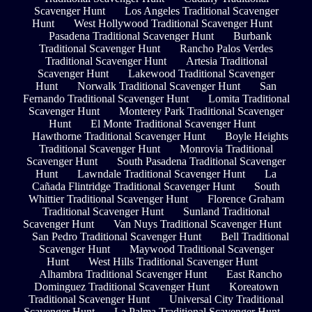
Scavenger Hunt
Los Angeles Traditional Scavenger
Hunt
West Hollywood Traditional Scavenger Hunt
Pasadena Traditional Scavenger Hunt
Burbank
Traditional Scavenger Hunt
Rancho Palos Verdes
Traditional Scavenger Hunt
Artesia Traditional
Scavenger Hunt
Lakewood Traditional Scavenger
Hunt
Norwalk Traditional Scavenger Hunt
San
Fernando Traditional Scavenger Hunt
Lomita Traditional
Scavenger Hunt
Monterey Park Traditional Scavenger
Hunt
El Monte Traditional Scavenger Hunt
Hawthorne Traditional Scavenger Hunt
Boyle Heights
Traditional Scavenger Hunt
Monrovia Traditional
Scavenger Hunt
South Pasadena Traditional Scavenger
Hunt
Lawndale Traditional Scavenger Hunt
La
Cañada Flintridge Traditional Scavenger Hunt
South
Whittier Traditional Scavenger Hunt
Florence Graham
Traditional Scavenger Hunt
Sunland Traditional
Scavenger Hunt
Van Nuys Traditional Scavenger Hunt
San Pedro Traditional Scavenger Hunt
Bell Traditional
Scavenger Hunt
Maywood Traditional Scavenger
Hunt
West Hills Traditional Scavenger Hunt
Alhambra Traditional Scavenger Hunt
East Rancho
Dominguez Traditional Scavenger Hunt
Koreatown
Traditional Scavenger Hunt
Universal City Traditional
Scavenger Hunt
La Palma Traditional Scavenger Hunt