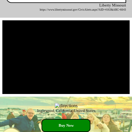
Liberty Missouri
https://www.libertymissouri.gov/CivicAlerts.aspx?AID=4163&ARC=6643
Inglewood, California, United States
Buy Now