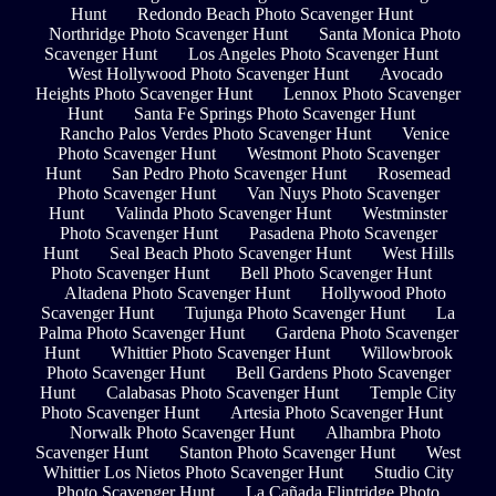
Hunt
Redondo Beach Photo Scavenger Hunt
Northridge Photo Scavenger Hunt
Santa Monica Photo
Scavenger Hunt
Los Angeles Photo Scavenger Hunt
West Hollywood Photo Scavenger Hunt
Avocado
Heights Photo Scavenger Hunt
Lennox Photo Scavenger
Hunt
Santa Fe Springs Photo Scavenger Hunt
Rancho Palos Verdes Photo Scavenger Hunt
Venice
Photo Scavenger Hunt
Westmont Photo Scavenger
Hunt
San Pedro Photo Scavenger Hunt
Rosemead
Photo Scavenger Hunt
Van Nuys Photo Scavenger
Hunt
Valinda Photo Scavenger Hunt
Westminster
Photo Scavenger Hunt
Pasadena Photo Scavenger
Hunt
Seal Beach Photo Scavenger Hunt
West Hills
Photo Scavenger Hunt
Bell Photo Scavenger Hunt
Altadena Photo Scavenger Hunt
Hollywood Photo
Scavenger Hunt
Tujunga Photo Scavenger Hunt
La
Palma Photo Scavenger Hunt
Gardena Photo Scavenger
Hunt
Whittier Photo Scavenger Hunt
Willowbrook
Photo Scavenger Hunt
Bell Gardens Photo Scavenger
Hunt
Calabasas Photo Scavenger Hunt
Temple City
Photo Scavenger Hunt
Artesia Photo Scavenger Hunt
Norwalk Photo Scavenger Hunt
Alhambra Photo
Scavenger Hunt
Stanton Photo Scavenger Hunt
West
Whittier Los Nietos Photo Scavenger Hunt
Studio City
Photo Scavenger Hunt
La Cañada Flintridge Photo