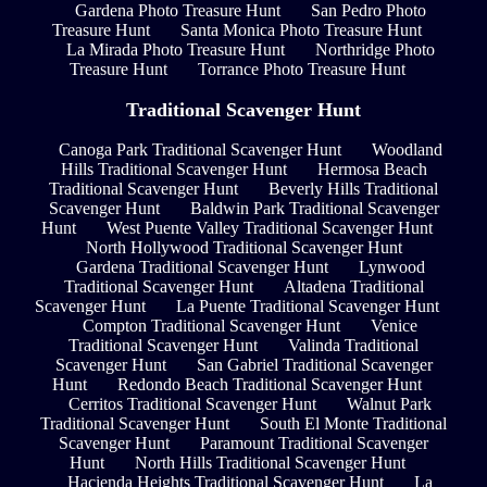
Gardena Photo Treasure Hunt
San Pedro Photo
Treasure Hunt
Santa Monica Photo Treasure Hunt
La Mirada Photo Treasure Hunt
Northridge Photo
Treasure Hunt
Torrance Photo Treasure Hunt
Traditional Scavenger Hunt
Canoga Park Traditional Scavenger Hunt
Woodland
Hills Traditional Scavenger Hunt
Hermosa Beach
Traditional Scavenger Hunt
Beverly Hills Traditional
Scavenger Hunt
Baldwin Park Traditional Scavenger
Hunt
West Puente Valley Traditional Scavenger Hunt
North Hollywood Traditional Scavenger Hunt
Gardena Traditional Scavenger Hunt
Lynwood
Traditional Scavenger Hunt
Altadena Traditional
Scavenger Hunt
La Puente Traditional Scavenger Hunt
Compton Traditional Scavenger Hunt
Venice
Traditional Scavenger Hunt
Valinda Traditional
Scavenger Hunt
San Gabriel Traditional Scavenger
Hunt
Redondo Beach Traditional Scavenger Hunt
Cerritos Traditional Scavenger Hunt
Walnut Park
Traditional Scavenger Hunt
South El Monte Traditional
Scavenger Hunt
Paramount Traditional Scavenger
Hunt
North Hills Traditional Scavenger Hunt
Hacienda Heights Traditional Scavenger Hunt
La