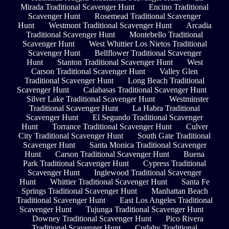
Mirada Traditional Scavenger Hunt
Encino Traditional
Scavenger Hunt
Rosemead Traditional Scavenger
Hunt
Westmont Traditional Scavenger Hunt
Arcadia
Traditional Scavenger Hunt
Montebello Traditional
Scavenger Hunt
West Whittier Los Nietos Traditional
Scavenger Hunt
Bellflower Traditional Scavenger
Hunt
Stanton Traditional Scavenger Hunt
West
Carson Traditional Scavenger Hunt
Valley Glen
Traditional Scavenger Hunt
Long Beach Traditional
Scavenger Hunt
Calabasas Traditional Scavenger Hunt
Silver Lake Traditional Scavenger Hunt
Westminster
Traditional Scavenger Hunt
La Habra Traditional
Scavenger Hunt
El Segundo Traditional Scavenger
Hunt
Torrance Traditional Scavenger Hunt
Culver
City Traditional Scavenger Hunt
South Gate Traditional
Scavenger Hunt
Santa Monica Traditional Scavenger
Hunt
Carson Traditional Scavenger Hunt
Buena
Park Traditional Scavenger Hunt
Cypress Traditional
Scavenger Hunt
Inglewood Traditional Scavenger
Hunt
Whittier Traditional Scavenger Hunt
Santa Fe
Springs Traditional Scavenger Hunt
Manhattan Beach
Traditional Scavenger Hunt
East Los Angeles Traditional
Scavenger Hunt
Tujunga Traditional Scavenger Hunt
Downey Traditional Scavenger Hunt
Pico Rivera
Traditional Scavenger Hunt
Cudahy Traditional