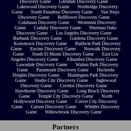
Discovery Game
Glendale Discovery Game
Lakewood Discovery Game
Northridge Discovery
Game
South Pasadena Discovery Game
Van Nuys
Discovery Game
Bellflower Discovery Game
Calabasas Discovery Game
Westmont Discovery
Game
Cudahy Discovery Game
Sherman Oaks
Discovery Game
Los Angeles Discovery Game
Burbank Discovery Game
Gardena Discovery Game
Koreatown Discovery Game
Baldwin Park Discovery
Game
Encino Discovery Game
Norwalk Discovery
Game
South El Monte Discovery Game
East Los
Angeles Discovery Game
Alhambra Discovery Game
Lawndale Discovery Game
Walnut Park Discovery
Game
Paramount Discovery Game
Hacienda
Heights Discovery Game
Huntington Park Discovery
Game
Studio City Discovery Game
Inglewood
Discovery Game
Cerritos Discovery Game
Hawthorne Discovery Game
Long Beach Discovery
Game
Temple City Discovery Game
North
Hollywood Discovery Game
Culver City Discovery
Game
Carson Discovery Game
Whittier Discovery
Game
Willowbrook Discovery Game
Partners