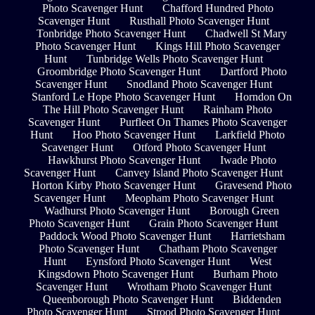
Photo Scavenger Hunt
Chafford Hundred Photo
Scavenger Hunt
Rusthall Photo Scavenger Hunt
Tonbridge Photo Scavenger Hunt
Chadwell St Mary
Photo Scavenger Hunt
Kings Hill Photo Scavenger
Hunt
Tunbridge Wells Photo Scavenger Hunt
Groombridge Photo Scavenger Hunt
Dartford Photo
Scavenger Hunt
Snodland Photo Scavenger Hunt
Stanford Le Hope Photo Scavenger Hunt
Horndon On
The Hill Photo Scavenger Hunt
Rainham Photo
Scavenger Hunt
Purfleet On Thames Photo Scavenger
Hunt
Hoo Photo Scavenger Hunt
Larkfield Photo
Scavenger Hunt
Otford Photo Scavenger Hunt
Hawkhurst Photo Scavenger Hunt
Iwade Photo
Scavenger Hunt
Canvey Island Photo Scavenger Hunt
Horton Kirby Photo Scavenger Hunt
Gravesend Photo
Scavenger Hunt
Meopham Photo Scavenger Hunt
Wadhurst Photo Scavenger Hunt
Borough Green
Photo Scavenger Hunt
Grain Photo Scavenger Hunt
Paddock Wood Photo Scavenger Hunt
Harrietsham
Photo Scavenger Hunt
Chatham Photo Scavenger
Hunt
Eynsford Photo Scavenger Hunt
West
Kingsdown Photo Scavenger Hunt
Burham Photo
Scavenger Hunt
Wrotham Photo Scavenger Hunt
Queenborough Photo Scavenger Hunt
Biddenden
Photo Scavenger Hunt
Strood Photo Scavenger Hunt