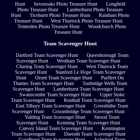
Hunt
Sevenoaks Photo Treasure Hunt
Longfield
Photo Treasure Hunt
Lamberhurst Photo Treasure
Hunt
Ticehurst Photo Treasure Hunt
Rainham Photo
Treasure Hunt
West Thurrock Photo Treasure Hunt
Tenterden Photo Treasure Hunt
Woodchurch Photo
Treasure Hunt
Team Scavenger Hunt
Dartford Team Scavenger Hunt
Queenborough Team
Scavenger Hunt
Wrotham Team Scavenger Hunt
Charing Team Scavenger Hunt
West Thurrock Team
Scavenger Hunt
Stanford Le Hope Team Scavenger
Hunt
Orsett Team Scavenger Hunt
Purfleet On
Thames Team Scavenger Hunt
Tunbridge Wells Team
Scavenger Hunt
Lamberhurst Team Scavenger Hunt
Swanscombe Team Scavenger Hunt
Upper Stoke
Team Scavenger Hunt
Rusthall Team Scavenger Hunt
East Tilbury Team Scavenger Hunt
Greenhithe Team
Scavenger Hunt
Groombridge Team Scavenger Hunt
Yalding Team Scavenger Hunt
Strood Team
Scavenger Hunt
Kemsing Team Scavenger Hunt
Canvey Island Team Scavenger Hunt
Kennington
Team Scavenger Hunt
Darenth Team Scavenger Hunt
Goudhurst Team Scavenger Hunt
Aylesford Team