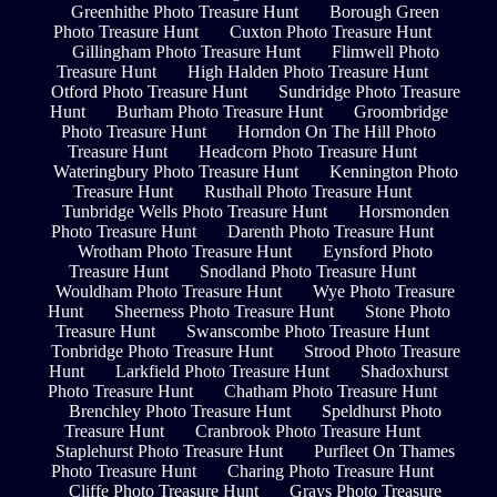
Greenhithe Photo Treasure Hunt
Borough Green
Photo Treasure Hunt
Cuxton Photo Treasure Hunt
Gillingham Photo Treasure Hunt
Flimwell Photo
Treasure Hunt
High Halden Photo Treasure Hunt
Otford Photo Treasure Hunt
Sundridge Photo Treasure
Hunt
Burham Photo Treasure Hunt
Groombridge
Photo Treasure Hunt
Horndon On The Hill Photo
Treasure Hunt
Headcorn Photo Treasure Hunt
Wateringbury Photo Treasure Hunt
Kennington Photo
Treasure Hunt
Rusthall Photo Treasure Hunt
Tunbridge Wells Photo Treasure Hunt
Horsmonden
Photo Treasure Hunt
Darenth Photo Treasure Hunt
Wrotham Photo Treasure Hunt
Eynsford Photo
Treasure Hunt
Snodland Photo Treasure Hunt
Wouldham Photo Treasure Hunt
Wye Photo Treasure
Hunt
Sheerness Photo Treasure Hunt
Stone Photo
Treasure Hunt
Swanscombe Photo Treasure Hunt
Tonbridge Photo Treasure Hunt
Strood Photo Treasure
Hunt
Larkfield Photo Treasure Hunt
Shadoxhurst
Photo Treasure Hunt
Chatham Photo Treasure Hunt
Brenchley Photo Treasure Hunt
Speldhurst Photo
Treasure Hunt
Cranbrook Photo Treasure Hunt
Staplehurst Photo Treasure Hunt
Purfleet On Thames
Photo Treasure Hunt
Charing Photo Treasure Hunt
Cliffe Photo Treasure Hunt
Grays Photo Treasure