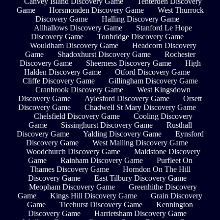
Canvey Island Discovery Game
Tenterden Discovery
Game
Horsmonden Discovery Game
West Thurrock
Discovery Game
Halling Discovery Game
Allhallows Discovery Game
Stanford Le Hope
Discovery Game
Tonbridge Discovery Game
Wouldham Discovery Game
Headcorn Discovery
Game
Shadoxhurst Discovery Game
Rochester
Discovery Game
Sheerness Discovery Game
High
Halden Discovery Game
Otford Discovery Game
Cliffe Discovery Game
Gillingham Discovery Game
Cranbrook Discovery Game
West Kingsdown
Discovery Game
Aylesford Discovery Game
Orsett
Discovery Game
Chadwell St Mary Discovery Game
Chelsfield Discovery Game
Cooling Discovery
Game
Sissinghurst Discovery Game
Rusthall
Discovery Game
Yalding Discovery Game
Eynsford
Discovery Game
West Malling Discovery Game
Woodchurch Discovery Game
Maidstone Discovery
Game
Rainham Discovery Game
Purfleet On
Thames Discovery Game
Horndon On The Hill
Discovery Game
East Tilbury Discovery Game
Meopham Discovery Game
Greenhithe Discovery
Game
Kings Hill Discovery Game
Grain Discovery
Game
Ticehurst Discovery Game
Kennington
Discovery Game
Harrietsham Discovery Game