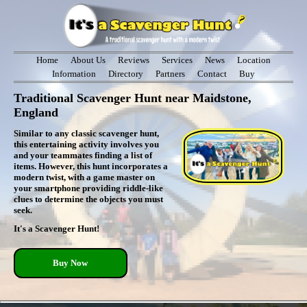
Home
About Us
Reviews
Services
News
Location
Information
Directory
Partners
Contact
Buy
Traditional Scavenger Hunt near Maidstone,
England
Similar to any classic scavenger hunt,
this entertaining activity involves you
and your teammates finding a list of
items. However, this hunt incorporates a
modern twist, with a game master on
your smartphone providing riddle-like
clues to determine the objects you must
seek.
It's a Scavenger Hunt!
Buy Now