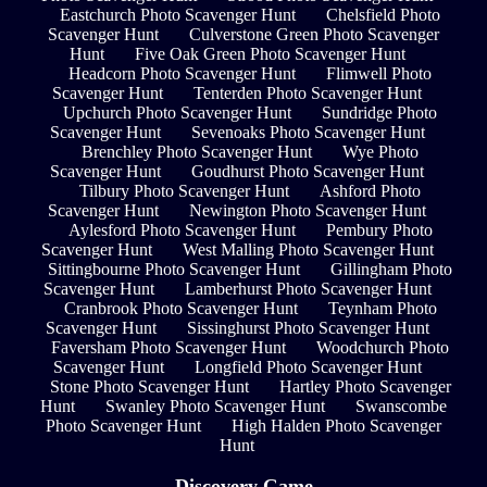
Eastchurch Photo Scavenger Hunt
Chelsfield Photo
Scavenger Hunt
Culverstone Green Photo Scavenger
Hunt
Five Oak Green Photo Scavenger Hunt
Headcorn Photo Scavenger Hunt
Flimwell Photo
Scavenger Hunt
Tenterden Photo Scavenger Hunt
Upchurch Photo Scavenger Hunt
Sundridge Photo
Scavenger Hunt
Sevenoaks Photo Scavenger Hunt
Brenchley Photo Scavenger Hunt
Wye Photo
Scavenger Hunt
Goudhurst Photo Scavenger Hunt
Tilbury Photo Scavenger Hunt
Ashford Photo
Scavenger Hunt
Newington Photo Scavenger Hunt
Aylesford Photo Scavenger Hunt
Pembury Photo
Scavenger Hunt
West Malling Photo Scavenger Hunt
Sittingbourne Photo Scavenger Hunt
Gillingham Photo
Scavenger Hunt
Lamberhurst Photo Scavenger Hunt
Cranbrook Photo Scavenger Hunt
Teynham Photo
Scavenger Hunt
Sissinghurst Photo Scavenger Hunt
Faversham Photo Scavenger Hunt
Woodchurch Photo
Scavenger Hunt
Longfield Photo Scavenger Hunt
Stone Photo Scavenger Hunt
Hartley Photo Scavenger
Hunt
Swanley Photo Scavenger Hunt
Swanscombe
Photo Scavenger Hunt
High Halden Photo Scavenger
Hunt
Discovery Game