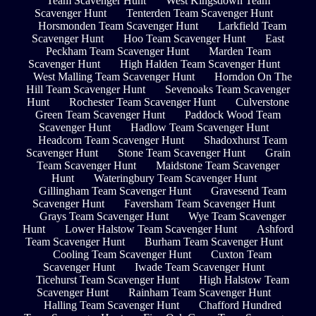
Team Scavenger Hunt
West Kingsdown Team
Scavenger Hunt
Tenterden Team Scavenger Hunt
Horsmonden Team Scavenger Hunt
Larkfield Team
Scavenger Hunt
Hoo Team Scavenger Hunt
East
Peckham Team Scavenger Hunt
Marden Team
Scavenger Hunt
High Halden Team Scavenger Hunt
West Malling Team Scavenger Hunt
Horndon On The
Hill Team Scavenger Hunt
Sevenoaks Team Scavenger
Hunt
Rochester Team Scavenger Hunt
Culverstone
Green Team Scavenger Hunt
Paddock Wood Team
Scavenger Hunt
Hadlow Team Scavenger Hunt
Headcorn Team Scavenger Hunt
Shadoxhurst Team
Scavenger Hunt
Stone Team Scavenger Hunt
Grain
Team Scavenger Hunt
Maidstone Team Scavenger
Hunt
Wateringbury Team Scavenger Hunt
Gillingham Team Scavenger Hunt
Gravesend Team
Scavenger Hunt
Faversham Team Scavenger Hunt
Grays Team Scavenger Hunt
Wye Team Scavenger
Hunt
Lower Halstow Team Scavenger Hunt
Ashford
Team Scavenger Hunt
Burham Team Scavenger Hunt
Cooling Team Scavenger Hunt
Cuxton Team
Scavenger Hunt
Iwade Team Scavenger Hunt
Ticehurst Team Scavenger Hunt
High Halstow Team
Scavenger Hunt
Rainham Team Scavenger Hunt
Halling Team Scavenger Hunt
Chafford Hundred