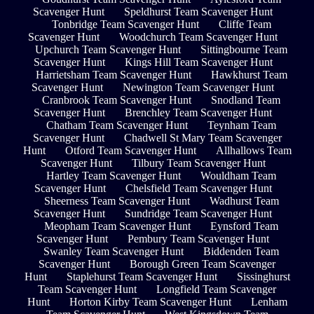
Scavenger Hunt
Speldhurst Team Scavenger Hunt
Tonbridge Team Scavenger Hunt
Cliffe Team
Scavenger Hunt
Woodchurch Team Scavenger Hunt
Upchurch Team Scavenger Hunt
Sittingbourne Team
Scavenger Hunt
Kings Hill Team Scavenger Hunt
Harrietsham Team Scavenger Hunt
Hawkhurst Team
Scavenger Hunt
Newington Team Scavenger Hunt
Cranbrook Team Scavenger Hunt
Snodland Team
Scavenger Hunt
Brenchley Team Scavenger Hunt
Chatham Team Scavenger Hunt
Teynham Team
Scavenger Hunt
Chadwell St Mary Team Scavenger
Hunt
Otford Team Scavenger Hunt
Allhallows Team
Scavenger Hunt
Tilbury Team Scavenger Hunt
Hartley Team Scavenger Hunt
Wouldham Team
Scavenger Hunt
Chelsfield Team Scavenger Hunt
Sheerness Team Scavenger Hunt
Wadhurst Team
Scavenger Hunt
Sundridge Team Scavenger Hunt
Meopham Team Scavenger Hunt
Eynsford Team
Scavenger Hunt
Pembury Team Scavenger Hunt
Swanley Team Scavenger Hunt
Biddenden Team
Scavenger Hunt
Borough Green Team Scavenger
Hunt
Staplehurst Team Scavenger Hunt
Sissinghurst
Team Scavenger Hunt
Longfield Team Scavenger
Hunt
Horton Kirby Team Scavenger Hunt
Lenham