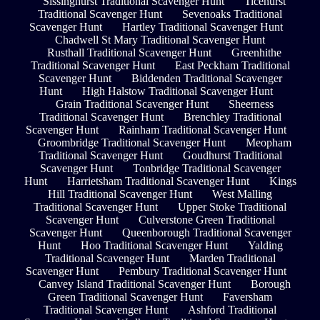
Sissinghurst Traditional Scavenger Hunt
Ticehurst
Traditional Scavenger Hunt
Sevenoaks Traditional
Scavenger Hunt
Hartley Traditional Scavenger Hunt
Chadwell St Mary Traditional Scavenger Hunt
Rusthall Traditional Scavenger Hunt
Greenhithe
Traditional Scavenger Hunt
East Peckham Traditional
Scavenger Hunt
Biddenden Traditional Scavenger
Hunt
High Halstow Traditional Scavenger Hunt
Grain Traditional Scavenger Hunt
Sheerness
Traditional Scavenger Hunt
Brenchley Traditional
Scavenger Hunt
Rainham Traditional Scavenger Hunt
Groombridge Traditional Scavenger Hunt
Meopham
Traditional Scavenger Hunt
Goudhurst Traditional
Scavenger Hunt
Tonbridge Traditional Scavenger
Hunt
Harrietsham Traditional Scavenger Hunt
Kings
Hill Traditional Scavenger Hunt
West Malling
Traditional Scavenger Hunt
Upper Stoke Traditional
Scavenger Hunt
Culverstone Green Traditional
Scavenger Hunt
Queenborough Traditional Scavenger
Hunt
Hoo Traditional Scavenger Hunt
Yalding
Traditional Scavenger Hunt
Marden Traditional
Scavenger Hunt
Pembury Traditional Scavenger Hunt
Canvey Island Traditional Scavenger Hunt
Borough
Green Traditional Scavenger Hunt
Faversham
Traditional Scavenger Hunt
Ashford Traditional