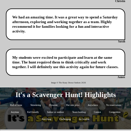
Christin
We had an amazing time. It was a great way to spend a Saturday
afternoon, exploring and working together as a team. Highly
recommend it for families looking for a fun and interactive
activity.
Sarah
My students were excited to participate and learn at the same
time. The hunt required them to think critically and work
together. I will definitely use this activity again for future classes.
James
Image © The Krazy Donut Seekers
2026
It's a Scavenger Hunt! Highlights
Hall of fame
Stimulating
Dynamic
Flat rate price
Anywhere
No reservations
Anytime
Kid friendly
Indoor or outdoor
Team building
Contest
Competition
Enriching
Challenging
Accessible