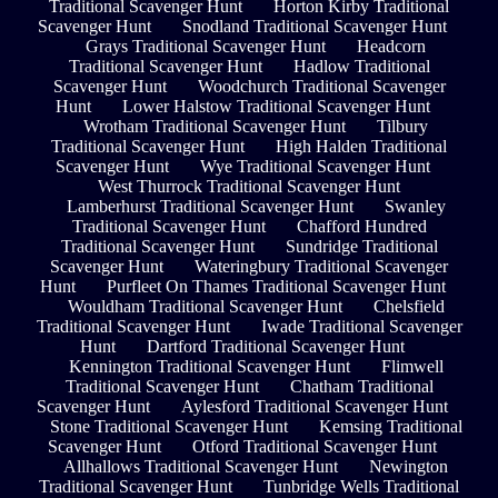
Traditional Scavenger Hunt
Horton Kirby Traditional
Scavenger Hunt
Snodland Traditional Scavenger Hunt
Grays Traditional Scavenger Hunt
Headcorn
Traditional Scavenger Hunt
Hadlow Traditional
Scavenger Hunt
Woodchurch Traditional Scavenger
Hunt
Lower Halstow Traditional Scavenger Hunt
Wrotham Traditional Scavenger Hunt
Tilbury
Traditional Scavenger Hunt
High Halden Traditional
Scavenger Hunt
Wye Traditional Scavenger Hunt
West Thurrock Traditional Scavenger Hunt
Lamberhurst Traditional Scavenger Hunt
Swanley
Traditional Scavenger Hunt
Chafford Hundred
Traditional Scavenger Hunt
Sundridge Traditional
Scavenger Hunt
Wateringbury Traditional Scavenger
Hunt
Purfleet On Thames Traditional Scavenger Hunt
Wouldham Traditional Scavenger Hunt
Chelsfield
Traditional Scavenger Hunt
Iwade Traditional Scavenger
Hunt
Dartford Traditional Scavenger Hunt
Kennington Traditional Scavenger Hunt
Flimwell
Traditional Scavenger Hunt
Chatham Traditional
Scavenger Hunt
Aylesford Traditional Scavenger Hunt
Stone Traditional Scavenger Hunt
Kemsing Traditional
Scavenger Hunt
Otford Traditional Scavenger Hunt
Allhallows Traditional Scavenger Hunt
Newington
Traditional Scavenger Hunt
Tunbridge Wells Traditional