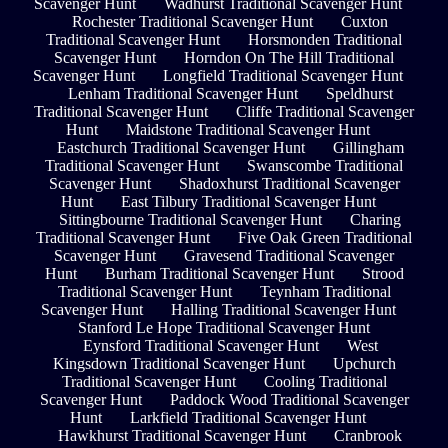
Scavenger Hunt
Wadhurst Traditional Scavenger Hunt
Rochester Traditional Scavenger Hunt
Cuxton
Traditional Scavenger Hunt
Horsmonden Traditional
Scavenger Hunt
Horndon On The Hill Traditional
Scavenger Hunt
Longfield Traditional Scavenger Hunt
Lenham Traditional Scavenger Hunt
Speldhurst
Traditional Scavenger Hunt
Cliffe Traditional Scavenger
Hunt
Maidstone Traditional Scavenger Hunt
Eastchurch Traditional Scavenger Hunt
Gillingham
Traditional Scavenger Hunt
Swanscombe Traditional
Scavenger Hunt
Shadoxhurst Traditional Scavenger
Hunt
East Tilbury Traditional Scavenger Hunt
Sittingbourne Traditional Scavenger Hunt
Charing
Traditional Scavenger Hunt
Five Oak Green Traditional
Scavenger Hunt
Gravesend Traditional Scavenger
Hunt
Burham Traditional Scavenger Hunt
Strood
Traditional Scavenger Hunt
Teynham Traditional
Scavenger Hunt
Halling Traditional Scavenger Hunt
Stanford Le Hope Traditional Scavenger Hunt
Eynsford Traditional Scavenger Hunt
West
Kingsdown Traditional Scavenger Hunt
Upchurch
Traditional Scavenger Hunt
Cooling Traditional
Scavenger Hunt
Paddock Wood Traditional Scavenger
Hunt
Larkfield Traditional Scavenger Hunt
Hawkhurst Traditional Scavenger Hunt
Cranbrook