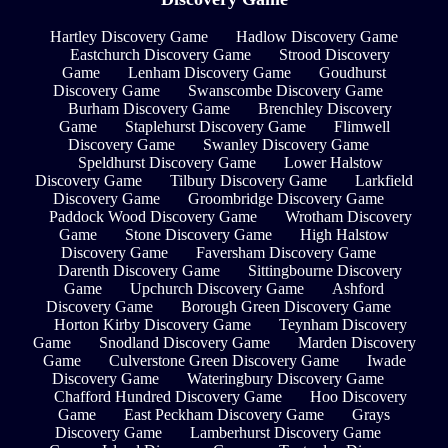
Hartley Discovery Game
Hadlow Discovery Game
Eastchurch Discovery Game
Strood Discovery
Game
Lenham Discovery Game
Goudhurst
Discovery Game
Swanscombe Discovery Game
Burham Discovery Game
Brenchley Discovery
Game
Staplehurst Discovery Game
Flimwell
Discovery Game
Swanley Discovery Game
Speldhurst Discovery Game
Lower Halstow
Discovery Game
Tilbury Discovery Game
Larkfield
Discovery Game
Groombridge Discovery Game
Paddock Wood Discovery Game
Wrotham Discovery
Game
Stone Discovery Game
High Halstow
Discovery Game
Faversham Discovery Game
Darenth Discovery Game
Sittingbourne Discovery
Game
Upchurch Discovery Game
Ashford
Discovery Game
Borough Green Discovery Game
Horton Kirby Discovery Game
Teynham Discovery
Game
Snodland Discovery Game
Marden Discovery
Game
Culverstone Green Discovery Game
Iwade
Discovery Game
Wateringbury Discovery Game
Chafford Hundred Discovery Game
Hoo Discovery
Game
East Peckham Discovery Game
Grays
Discovery Game
Lamberhurst Discovery Game