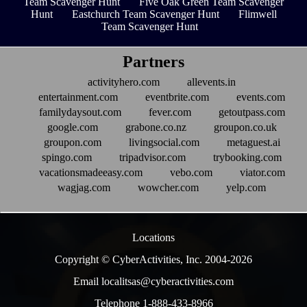
Team Scavenger Hunt
Five Oak Green Team Scavenger
Hunt
Eastchurch Team Scavenger Hunt
Flimwell
Team Scavenger Hunt
Partners
activityhero.com
allevents.in
entertainment.com
eventbrite.com
events.com
familydaysout.com
fever.com
getoutpass.com
google.com
grabone.co.nz
groupon.co.uk
groupon.com
livingsocial.com
metaguest.ai
spingo.com
tripadvisor.com
trybooking.com
vacationsmadeeasy.com
vebo.com
viator.com
wagjag.com
wowcher.com
yelp.com
Locations
Copyright © CyberActivities, Inc. 2004-
2026
Email localitsas@cyberactivities.com
Telephone 1-888-433-8966