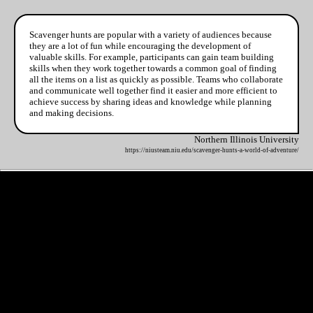
Scavenger hunts are popular with a variety of audiences because
they are a lot of fun while encouraging the development of
valuable skills. For example, participants can gain team building
skills when they work together towards a common goal of finding
all the items on a list as quickly as possible. Teams who collaborate
and communicate well together find it easier and more efficient to
achieve success by sharing ideas and knowledge while planning
and making decisions.
Northern Illinois University
https://niusteam.niu.edu/scavenger-hunts-a-world-of-adventure/