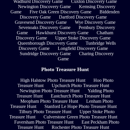
Wadhurst Discovery Game
Cuxton Discovery Game
Newington Discovery Game
Kemsing Discovery
Game
Five Oak Green Discovery Game
Biddenden
Discovery Game
Dartford Discovery Game
Gravesend Discovery Game
Wye Discovery Game
Sevenoaks Discovery Game
Pembury Discovery
Game
Hawkhurst Discovery Game
Chatham
Discovery Game
Upper Stoke Discovery Game
Queenborough Discovery Game
Tunbridge Wells
Discovery Game
Longfield Discovery Game
Sundridge Discovery Game
Charing Discovery
Game
Photo Treasure Hunt
High Halstow Photo Treasure Hunt
Hoo Photo
Treasure Hunt
Upchurch Photo Treasure Hunt
Newington Photo Treasure Hunt
Yalding Photo
Treasure Hunt
Eastchurch Photo Treasure Hunt
Meopham Photo Treasure Hunt
Lenham Photo
Treasure Hunt
Stanford Le Hope Photo Treasure Hunt
Tilbury Photo Treasure Hunt
Upper Stoke Photo
Treasure Hunt
Culverstone Green Photo Treasure Hunt
Faversham Photo Treasure Hunt
East Peckham Photo
Treasure Hunt
Rochester Photo Treasure Hunt