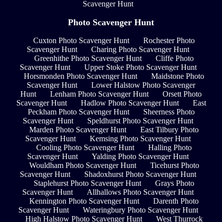
Scavenger Hunt
Photo Scavenger Hunt
Cuxton Photo Scavenger Hunt
Rochester Photo
Scavenger Hunt
Charing Photo Scavenger Hunt
Greenhithe Photo Scavenger Hunt
Cliffe Photo
Scavenger Hunt
Upper Stoke Photo Scavenger Hunt
Horsmonden Photo Scavenger Hunt
Maidstone Photo
Scavenger Hunt
Lower Halstow Photo Scavenger
Hunt
Lenham Photo Scavenger Hunt
Orsett Photo
Scavenger Hunt
Hadlow Photo Scavenger Hunt
East
Peckham Photo Scavenger Hunt
Sheerness Photo
Scavenger Hunt
Speldhurst Photo Scavenger Hunt
Marden Photo Scavenger Hunt
East Tilbury Photo
Scavenger Hunt
Kemsing Photo Scavenger Hunt
Cooling Photo Scavenger Hunt
Halling Photo
Scavenger Hunt
Yalding Photo Scavenger Hunt
Wouldham Photo Scavenger Hunt
Ticehurst Photo
Scavenger Hunt
Shadoxhurst Photo Scavenger Hunt
Staplehurst Photo Scavenger Hunt
Grays Photo
Scavenger Hunt
Allhallows Photo Scavenger Hunt
Kennington Photo Scavenger Hunt
Darenth Photo
Scavenger Hunt
Wateringbury Photo Scavenger Hunt
High Halstow Photo Scavenger Hunt
West Thurrock