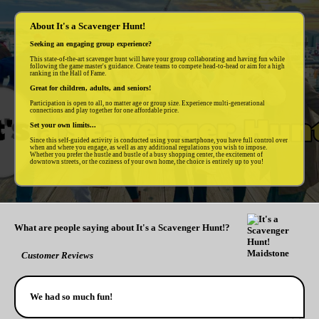
About It's a Scavenger Hunt!
Seeking an engaging group experience?
This state-of-the-art scavenger hunt will have your group collaborating and having fun while
following the game master's guidance. Create teams to compete head-to-head or aim for a high
ranking in the Hall of Fame.
Great for children, adults, and seniors!
Participation is open to all, no matter age or group size. Experience multi-generational
connections and play together for one affordable price.
Set your own limits...
Since this self-guided activity is conducted using your smartphone, you have full control over
when and where you engage, as well as any additional regulations you wish to impose.
Whether you prefer the hustle and bustle of a busy shopping center, the excitement of
downtown streets, or the coziness of your own home, the choice is entirely up to you!
What are people saying about It's a Scavenger Hunt!?
Customer Reviews
We had so much fun!