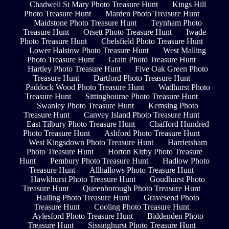
Chadwell St Mary Photo Treasure Hunt
Kings Hill
Photo Treasure Hunt
Marden Photo Treasure Hunt
Maidstone Photo Treasure Hunt
Teynham Photo
Treasure Hunt
Orsett Photo Treasure Hunt
Iwade
Photo Treasure Hunt
Chelsfield Photo Treasure Hunt
Lower Halstow Photo Treasure Hunt
West Malling
Photo Treasure Hunt
Grain Photo Treasure Hunt
Hartley Photo Treasure Hunt
Five Oak Green Photo
Treasure Hunt
Dartford Photo Treasure Hunt
Paddock Wood Photo Treasure Hunt
Wadhurst Photo
Treasure Hunt
Sittingbourne Photo Treasure Hunt
Swanley Photo Treasure Hunt
Kemsing Photo
Treasure Hunt
Canvey Island Photo Treasure Hunt
East Tilbury Photo Treasure Hunt
Chafford Hundred
Photo Treasure Hunt
Ashford Photo Treasure Hunt
West Kingsdown Photo Treasure Hunt
Harrietsham
Photo Treasure Hunt
Horton Kirby Photo Treasure
Hunt
Pembury Photo Treasure Hunt
Hadlow Photo
Treasure Hunt
Allhallows Photo Treasure Hunt
Hawkhurst Photo Treasure Hunt
Goudhurst Photo
Treasure Hunt
Queenborough Photo Treasure Hunt
Halling Photo Treasure Hunt
Gravesend Photo
Treasure Hunt
Cooling Photo Treasure Hunt
Aylesford Photo Treasure Hunt
Biddenden Photo
Treasure Hunt
Sissinghurst Photo Treasure Hunt