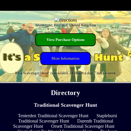
Maidstone, England, United Kingdom
View Purchase Options
More Information
It's a Scavenger Hunt! is available 24 Hours a day 7 days a week
Directory
Traditional Scavenger Hunt
Tenterden Traditional Scavenger Hunt
Staplehurst
Traditional Scavenger Hunt
Darenth Traditional
Scavenger Hunt
Orsett Traditional Scavenger Hunt