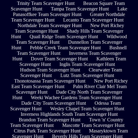
Trinity Team Scavenger Hunt
Beacon Square Team
Scavenger Hunt
Tampa Team Scavenger Hunt
Lake
Panasoffkee Team Scavenger Hunt
Greater Northdale
Team Scavenger Hunt
Lecanto Team Scavenger Hunt
Northdale Team Scavenger Hunt
New Port Richey
Team Scavenger Hunt
Shady Hills Team Scavenger
Hunt
Quail Ridge Team Scavenger Hunt
Wildwood
Team Scavenger Hunt
Dunnellon Team Scavenger
Hunt
Pebble Creek Team Scavenger Hunt
Bushnell
Team Scavenger Hunt
Inverness Team Scavenger
Hunt
Dover Team Scavenger Hunt
Kathleen Team
Scavenger Hunt
Inglis Team Scavenger Hunt
Hudson Team Scavenger Hunt
Clearwater Team
Scavenger Hunt
Lutz Team Scavenger Hunt
Thonotosassa Team Scavenger Hunt
New Port Richey
East Team Scavenger Hunt
Palm River Clair Mel Team
Scavenger Hunt
Dade City North Team Scavenger
Hunt
Weeki Wachee Gardens Team Scavenger Hunt
Dade City Team Scavenger Hunt
Odessa Team
Scavenger Hunt
Wesley Chapel Team Scavenger Hunt
Inverness Highlands South Team Scavenger Hunt
Brandon Team Scavenger Hunt
Town 'n' Country
Team Scavenger Hunt
Mascotte Team Scavenger Hunt
Citrus Park Team Scavenger Hunt
Masaryktown Team
Scavenger Hunt
Beverly Hills Team Scavenger Hunt