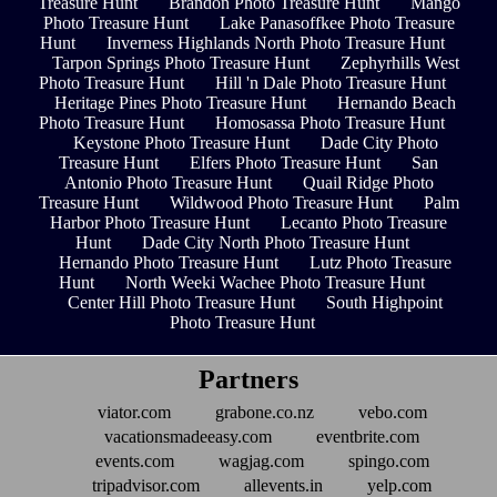
Treasure Hunt
Brandon Photo Treasure Hunt
Mango
Photo Treasure Hunt
Lake Panasoffkee Photo Treasure
Hunt
Inverness Highlands North Photo Treasure Hunt
Tarpon Springs Photo Treasure Hunt
Zephyrhills West
Photo Treasure Hunt
Hill 'n Dale Photo Treasure Hunt
Heritage Pines Photo Treasure Hunt
Hernando Beach
Photo Treasure Hunt
Homosassa Photo Treasure Hunt
Keystone Photo Treasure Hunt
Dade City Photo
Treasure Hunt
Elfers Photo Treasure Hunt
San
Antonio Photo Treasure Hunt
Quail Ridge Photo
Treasure Hunt
Wildwood Photo Treasure Hunt
Palm
Harbor Photo Treasure Hunt
Lecanto Photo Treasure
Hunt
Dade City North Photo Treasure Hunt
Hernando Photo Treasure Hunt
Lutz Photo Treasure
Hunt
North Weeki Wachee Photo Treasure Hunt
Center Hill Photo Treasure Hunt
South Highpoint
Photo Treasure Hunt
Partners
viator.com
grabone.co.nz
vebo.com
vacationsmadeeasy.com
eventbrite.com
events.com
wagjag.com
spingo.com
tripadvisor.com
allevents.in
yelp.com