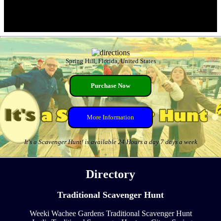
Spring Hill, Florida, United States
Purchase Now
More Information
It's a Scavenger Hunt! is available 24 Hours a day 7 days a week
Directory
Traditional Scavenger Hunt
Weeki Wachee Gardens Traditional Scavenger Hunt