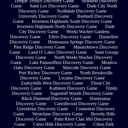
Temple Terrace Discovery Game
Brandon Discovery
Game
Saint Leo Discovery Game
Dade City North
Discovery Game
Northdale Discovery Game
University Discovery Game
Bushnell Discovery
Game
Inverness Highlands South Discovery Game
Inverness Highlands North Discovery Game
Dade
City Discovery Game
Weeki Wachee Gardens
Discovery Game
Elfers Discovery Game
Dunnellon
Discovery Game
Homosassa Springs Discovery Game
Pine Ridge Discovery Game
Masaryktown Discovery
Game
Land O' Lakes Discovery Game
Saint George
Discovery Game
North Weeki Wachee Discovery
Game
Lake Panasoffkee Discovery Game
Meadow
Oaks Discovery Game
Mascotte Discovery Game
Port Richey Discovery Game
North Brooksville
Discovery Game
Lecanto Discovery Game
Zephyrhills West Discovery Game
Floral City
Discovery Game
Kathleen Discovery Game
Trinity
Discovery Game
Sugarmill Woods Discovery Game
Black Diamond Discovery Game
Homosassa
Discovery Game
Carrollwood Discovery Game
Greenbriar Discovery Game
Connerton Discovery
Game
Westchase Discovery Game
Beverly Hills
Discovery Game
Palm River Clair Mel Discovery
Game
Citrus Hills Discovery Game
Citrus Park