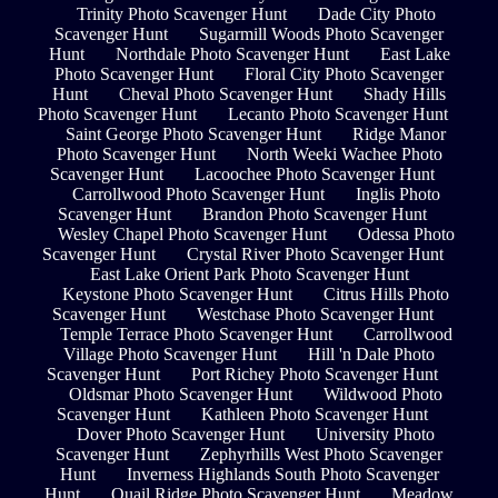
Trinity Photo Scavenger Hunt
Dade City Photo
Scavenger Hunt
Sugarmill Woods Photo Scavenger
Hunt
Northdale Photo Scavenger Hunt
East Lake
Photo Scavenger Hunt
Floral City Photo Scavenger
Hunt
Cheval Photo Scavenger Hunt
Shady Hills
Photo Scavenger Hunt
Lecanto Photo Scavenger Hunt
Saint George Photo Scavenger Hunt
Ridge Manor
Photo Scavenger Hunt
North Weeki Wachee Photo
Scavenger Hunt
Lacoochee Photo Scavenger Hunt
Carrollwood Photo Scavenger Hunt
Inglis Photo
Scavenger Hunt
Brandon Photo Scavenger Hunt
Wesley Chapel Photo Scavenger Hunt
Odessa Photo
Scavenger Hunt
Crystal River Photo Scavenger Hunt
East Lake Orient Park Photo Scavenger Hunt
Keystone Photo Scavenger Hunt
Citrus Hills Photo
Scavenger Hunt
Westchase Photo Scavenger Hunt
Temple Terrace Photo Scavenger Hunt
Carrollwood
Village Photo Scavenger Hunt
Hill 'n Dale Photo
Scavenger Hunt
Port Richey Photo Scavenger Hunt
Oldsmar Photo Scavenger Hunt
Wildwood Photo
Scavenger Hunt
Kathleen Photo Scavenger Hunt
Dover Photo Scavenger Hunt
University Photo
Scavenger Hunt
Zephyrhills West Photo Scavenger
Hunt
Inverness Highlands South Photo Scavenger
Hunt
Quail Ridge Photo Scavenger Hunt
Meadow