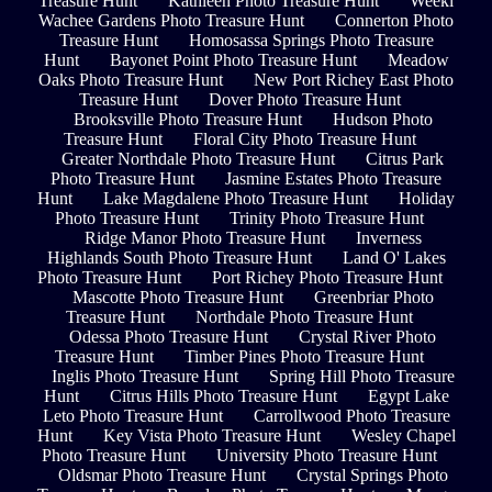
Treasure Hunt
Kathleen Photo Treasure Hunt
Weeki
Wachee Gardens Photo Treasure Hunt
Connerton Photo
Treasure Hunt
Homosassa Springs Photo Treasure
Hunt
Bayonet Point Photo Treasure Hunt
Meadow
Oaks Photo Treasure Hunt
New Port Richey East Photo
Treasure Hunt
Dover Photo Treasure Hunt
Brooksville Photo Treasure Hunt
Hudson Photo
Treasure Hunt
Floral City Photo Treasure Hunt
Greater Northdale Photo Treasure Hunt
Citrus Park
Photo Treasure Hunt
Jasmine Estates Photo Treasure
Hunt
Lake Magdalene Photo Treasure Hunt
Holiday
Photo Treasure Hunt
Trinity Photo Treasure Hunt
Ridge Manor Photo Treasure Hunt
Inverness
Highlands South Photo Treasure Hunt
Land O' Lakes
Photo Treasure Hunt
Port Richey Photo Treasure Hunt
Mascotte Photo Treasure Hunt
Greenbriar Photo
Treasure Hunt
Northdale Photo Treasure Hunt
Odessa Photo Treasure Hunt
Crystal River Photo
Treasure Hunt
Timber Pines Photo Treasure Hunt
Inglis Photo Treasure Hunt
Spring Hill Photo Treasure
Hunt
Citrus Hills Photo Treasure Hunt
Egypt Lake
Leto Photo Treasure Hunt
Carrollwood Photo Treasure
Hunt
Key Vista Photo Treasure Hunt
Wesley Chapel
Photo Treasure Hunt
University Photo Treasure Hunt
Oldsmar Photo Treasure Hunt
Crystal Springs Photo