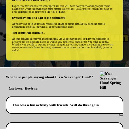
Experience this innovative scavenger hunt that will have everyone working together and
having fun while following the game master's directions. Create multiple teams for head-to-
head competition or aim to top the Hall of Fame.
Everybody can be a part of the excitement!
Anybody can be in your team, regardless of age or group size. Enjoy bonding across
generations and play together all at one affordable price.
You control the schedule...
As this activity is enjoyed independently via your smartphone, you have the freedom to
dictate both the time and place, as well as any additional regulations you wish to apply.
Whether you decide to explore a vibrant shopping precinct, wander the bustling downtown
streets, or remain indoors for a cozy game session at home, the decision is entirely yours to
make!
What are people saying about It's a Scavenger Hunt!?
Customer Reviews
This was a fun activity with friends. Will do this again.
Zak