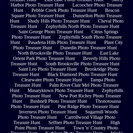
Harbor Photo Treasure Hunt
Lacoochee Photo Treasure
Hunt
Pebble Creek Photo Treasure Hunt
Beacon
Square Photo Treasure Hunt
Dunnellon Photo Treasure
Hunt
Shady Hills Photo Treasure Hunt
Cheval Photo
Treasure Hunt
Zephyrhills North Photo Treasure Hunt
Saint George Photo Treasure Hunt
Citrus Springs
Photo Treasure Hunt
Zephyrhills South Photo Treasure
Hunt
Pasadena Hills Photo Treasure Hunt
Plant City
Photo Treasure Hunt
Dunedin Photo Treasure Hunt
North Brooksville Photo Treasure Hunt
East Lake
Orient Park Photo Treasure Hunt
Beverly Hills Photo
Treasure Hunt
South Brooksville Photo Treasure Hunt
Saint Leo Photo Treasure Hunt
Brookridge Photo
Treasure Hunt
Black Diamond Photo Treasure Hunt
Clearwater Photo Treasure Hunt
Tampa Photo
Treasure Hunt
Palm River Clair Mel Photo Treasure
Hunt
Masaryktown Photo Treasure Hunt
Zephyrhills
Photo Treasure Hunt
New Port Richey Photo Treasure
Hunt
Bushnell Photo Treasure Hunt
Thonotosassa
Photo Treasure Hunt
Pine Ridge Photo Treasure Hunt
Inverness Photo Treasure Hunt
Sugarmill Woods
Photo Treasure Hunt
Carrollwood Village Photo
Treasure Hunt
Seffner Photo Treasure Hunt
High
Point Photo Treasure Hunt
Town 'n' Country Photo