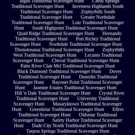
Inglis Traditional Scavenger Hunt
Citrus Springs
Traditional Scavenger Hunt
Inverness Highlands South
Traditional Scavenger Hunt
Zephyrhills South
Traditional Scavenger Hunt
Greater Northdale
Traditional Scavenger Hunt
Lutz Traditional Scavenger
Hunt
South Highpoint Traditional Scavenger Hunt
Quail Ridge Traditional Scavenger Hunt
Hernando
Traditional Scavenger Hunt
Port Richey Traditional
Scavenger Hunt
Northdale Traditional Scavenger Hunt
Thonotosassa Traditional Scavenger Hunt
Zephyrhills
West Traditional Scavenger Hunt
Lecanto Traditional
Scavenger Hunt
Cheval Traditional Scavenger Hunt
Palm River Clair Mel Traditional Scavenger Hunt
Black Diamond Traditional Scavenger Hunt
Dover
Traditional Scavenger Hunt
Dunedin Traditional
Scavenger Hunt
Bayonet Point Traditional Scavenger
Hunt
Jasmine Estates Traditional Scavenger Hunt
Hill 'n Dale Traditional Scavenger Hunt
Crystal River
Traditional Scavenger Hunt
University Traditional
Scavenger Hunt
Masaryktown Traditional Scavenger
Hunt
Greenbriar Traditional Scavenger Hunt
Elfers
Traditional Scavenger Hunt
Oldsmar Traditional
Scavenger Hunt
Safety Harbor Traditional Scavenger
Hunt
Dade City North Traditional Scavenger Hunt
Tarpon Springs Traditional Scavenger Hunt