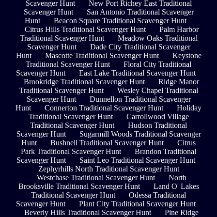
Scavenger Hunt
New Port Richey East Traditional
Scavenger Hunt
San Antonio Traditional Scavenger
Hunt
Beacon Square Traditional Scavenger Hunt
Citrus Hills Traditional Scavenger Hunt
Palm Harbor
Traditional Scavenger Hunt
Meadow Oaks Traditional
Scavenger Hunt
Dade City Traditional Scavenger
Hunt
Mascotte Traditional Scavenger Hunt
Keystone
Traditional Scavenger Hunt
Floral City Traditional
Scavenger Hunt
East Lake Traditional Scavenger Hunt
Brookridge Traditional Scavenger Hunt
Ridge Manor
Traditional Scavenger Hunt
Wesley Chapel Traditional
Scavenger Hunt
Dunnellon Traditional Scavenger
Hunt
Connerton Traditional Scavenger Hunt
Holiday
Traditional Scavenger Hunt
Carrollwood Village
Traditional Scavenger Hunt
Hudson Traditional
Scavenger Hunt
Sugarmill Woods Traditional Scavenger
Hunt
Bushnell Traditional Scavenger Hunt
Citrus
Park Traditional Scavenger Hunt
Brandon Traditional
Scavenger Hunt
Saint Leo Traditional Scavenger Hunt
Zephyrhills North Traditional Scavenger Hunt
Westchase Traditional Scavenger Hunt
North
Brooksville Traditional Scavenger Hunt
Land O' Lakes
Traditional Scavenger Hunt
Odessa Traditional
Scavenger Hunt
Plant City Traditional Scavenger Hunt
Beverly Hills Traditional Scavenger Hunt
Pine Ridge