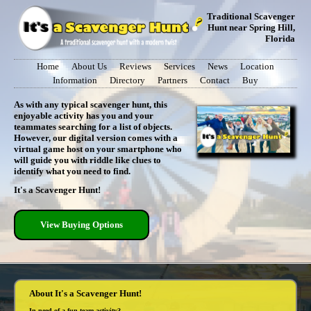
Traditional Scavenger
Hunt near Spring Hill,
Florida
Home
About Us
Reviews
Services
News
Location
Information
Directory
Partners
Contact
Buy
As with any typical scavenger hunt, this
enjoyable activity has you and your
teammates searching for a list of objects.
However, our digital version comes with a
virtual game host on your smartphone who
will guide you with riddle like clues to
identify what you need to find.
It's a Scavenger Hunt!
View Buying Options
About It's a Scavenger Hunt!
In need of a fun team activity?