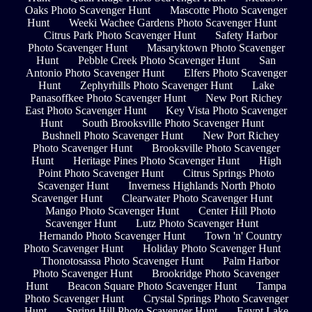
Oaks Photo Scavenger Hunt
Mascotte Photo Scavenger
Hunt
Weeki Wachee Gardens Photo Scavenger Hunt
Citrus Park Photo Scavenger Hunt
Safety Harbor
Photo Scavenger Hunt
Masaryktown Photo Scavenger
Hunt
Pebble Creek Photo Scavenger Hunt
San
Antonio Photo Scavenger Hunt
Elfers Photo Scavenger
Hunt
Zephyrhills Photo Scavenger Hunt
Lake
Panasoffkee Photo Scavenger Hunt
New Port Richey
East Photo Scavenger Hunt
Key Vista Photo Scavenger
Hunt
South Brooksville Photo Scavenger Hunt
Bushnell Photo Scavenger Hunt
New Port Richey
Photo Scavenger Hunt
Brooksville Photo Scavenger
Hunt
Heritage Pines Photo Scavenger Hunt
High
Point Photo Scavenger Hunt
Citrus Springs Photo
Scavenger Hunt
Inverness Highlands North Photo
Scavenger Hunt
Clearwater Photo Scavenger Hunt
Mango Photo Scavenger Hunt
Center Hill Photo
Scavenger Hunt
Lutz Photo Scavenger Hunt
Hernando Photo Scavenger Hunt
Town 'n' Country
Photo Scavenger Hunt
Holiday Photo Scavenger Hunt
Thonotosassa Photo Scavenger Hunt
Palm Harbor
Photo Scavenger Hunt
Brookridge Photo Scavenger
Hunt
Beacon Square Photo Scavenger Hunt
Tampa
Photo Scavenger Hunt
Crystal Springs Photo Scavenger
Hunt
Spring Hill Photo Scavenger Hunt
Egypt Lake