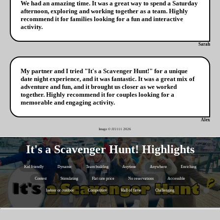
We had an amazing time. It was a great way to spend a Saturday
afternoon, exploring and working together as a team. Highly
recommend it for families looking for a fun and interactive
activity.
Sarah
My partner and I tried "It's a Scavenger Hunt!" for a unique
date night experience, and it was fantastic. It was a great mix of
adventure and fun, and it brought us closer as we worked
together. Highly recommend it for couples looking for a
memorable and engaging activity.
Alex
Image © JJ1111
2026
It's a Scavenger Hunt! Highlights
Kid friendly
Dynamic
Team building
Anytime
Anywhere
Enriching
Contest
Stimulating
Flat rate price
No reservations
Accessible
Indoor or outdoor
Competition
Hall of fame
Challenging