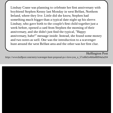
Lindsay Crane was planning to celebrate her first anniversary with
boyfriend Stephen Kenny last Monday in west Belfast, Northern
Ireland, where they live. Little did she know, Stephen had
something much bigger than a typical date night up his sleeve.
Lindsay, who gave birth to the couple's first child together just a
week before, opened a card from Stephen the morning of their
anniversary, and she didn't just find the typical, "Happy
anniversary, babe!" message inside. Instead, she found some money
and two notes as well. One was the introduction to a scavenger
hunt around the west Belfast area and the other was her first clue.
Huffington Post
https://www.huffpost.com/entry/scavenger-hunt-proposal-ps-i-love-you_n_57cef6d1e4b0a48094a5a204