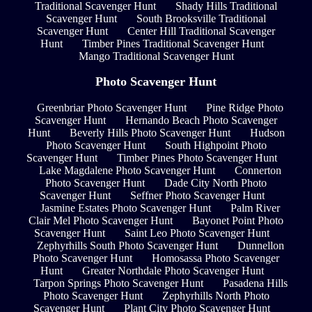
Traditional Scavenger Hunt
Shady Hills Traditional
Scavenger Hunt
South Brooksville Traditional
Scavenger Hunt
Center Hill Traditional Scavenger
Hunt
Timber Pines Traditional Scavenger Hunt
Mango Traditional Scavenger Hunt
Photo Scavenger Hunt
Greenbriar Photo Scavenger Hunt
Pine Ridge Photo
Scavenger Hunt
Hernando Beach Photo Scavenger
Hunt
Beverly Hills Photo Scavenger Hunt
Hudson
Photo Scavenger Hunt
South Highpoint Photo
Scavenger Hunt
Timber Pines Photo Scavenger Hunt
Lake Magdalene Photo Scavenger Hunt
Connerton
Photo Scavenger Hunt
Dade City North Photo
Scavenger Hunt
Seffner Photo Scavenger Hunt
Jasmine Estates Photo Scavenger Hunt
Palm River
Clair Mel Photo Scavenger Hunt
Bayonet Point Photo
Scavenger Hunt
Saint Leo Photo Scavenger Hunt
Zephyrhills South Photo Scavenger Hunt
Dunnellon
Photo Scavenger Hunt
Homosassa Photo Scavenger
Hunt
Greater Northdale Photo Scavenger Hunt
Tarpon Springs Photo Scavenger Hunt
Pasadena Hills
Photo Scavenger Hunt
Zephyrhills North Photo
Scavenger Hunt
Plant City Photo Scavenger Hunt