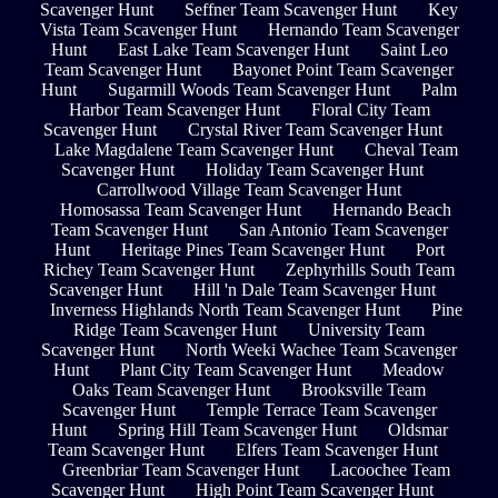
Scavenger Hunt
Seffner Team Scavenger Hunt
Key
Vista Team Scavenger Hunt
Hernando Team Scavenger
Hunt
East Lake Team Scavenger Hunt
Saint Leo
Team Scavenger Hunt
Bayonet Point Team Scavenger
Hunt
Sugarmill Woods Team Scavenger Hunt
Palm
Harbor Team Scavenger Hunt
Floral City Team
Scavenger Hunt
Crystal River Team Scavenger Hunt
Lake Magdalene Team Scavenger Hunt
Cheval Team
Scavenger Hunt
Holiday Team Scavenger Hunt
Carrollwood Village Team Scavenger Hunt
Homosassa Team Scavenger Hunt
Hernando Beach
Team Scavenger Hunt
San Antonio Team Scavenger
Hunt
Heritage Pines Team Scavenger Hunt
Port
Richey Team Scavenger Hunt
Zephyrhills South Team
Scavenger Hunt
Hill 'n Dale Team Scavenger Hunt
Inverness Highlands North Team Scavenger Hunt
Pine
Ridge Team Scavenger Hunt
University Team
Scavenger Hunt
North Weeki Wachee Team Scavenger
Hunt
Plant City Team Scavenger Hunt
Meadow
Oaks Team Scavenger Hunt
Brooksville Team
Scavenger Hunt
Temple Terrace Team Scavenger
Hunt
Spring Hill Team Scavenger Hunt
Oldsmar
Team Scavenger Hunt
Elfers Team Scavenger Hunt
Greenbriar Team Scavenger Hunt
Lacoochee Team
Scavenger Hunt
High Point Team Scavenger Hunt