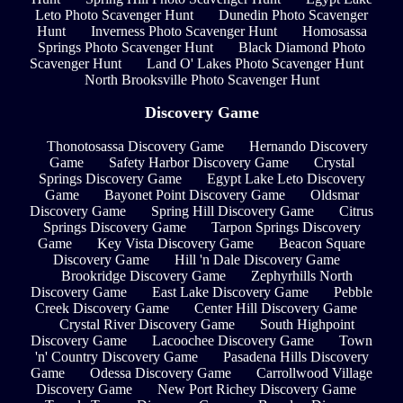
Leto Photo Scavenger Hunt
Dunedin Photo Scavenger
Hunt
Inverness Photo Scavenger Hunt
Homosassa
Springs Photo Scavenger Hunt
Black Diamond Photo
Scavenger Hunt
Land O' Lakes Photo Scavenger Hunt
North Brooksville Photo Scavenger Hunt
Discovery Game
Thonotosassa Discovery Game
Hernando Discovery
Game
Safety Harbor Discovery Game
Crystal
Springs Discovery Game
Egypt Lake Leto Discovery
Game
Bayonet Point Discovery Game
Oldsmar
Discovery Game
Spring Hill Discovery Game
Citrus
Springs Discovery Game
Tarpon Springs Discovery
Game
Key Vista Discovery Game
Beacon Square
Discovery Game
Hill 'n Dale Discovery Game
Brookridge Discovery Game
Zephyrhills North
Discovery Game
East Lake Discovery Game
Pebble
Creek Discovery Game
Center Hill Discovery Game
Crystal River Discovery Game
South Highpoint
Discovery Game
Lacoochee Discovery Game
Town
'n' Country Discovery Game
Pasadena Hills Discovery
Game
Odessa Discovery Game
Carrollwood Village
Discovery Game
New Port Richey Discovery Game