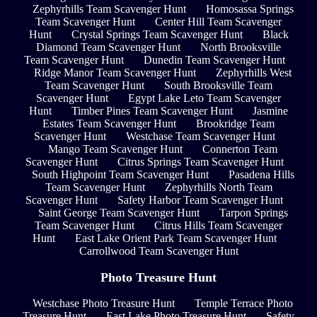
Zephyrhills Team Scavenger Hunt
Homosassa Springs
Team Scavenger Hunt
Center Hill Team Scavenger
Hunt
Crystal Springs Team Scavenger Hunt
Black
Diamond Team Scavenger Hunt
North Brooksville
Team Scavenger Hunt
Dunedin Team Scavenger Hunt
Ridge Manor Team Scavenger Hunt
Zephyrhills West
Team Scavenger Hunt
South Brooksville Team
Scavenger Hunt
Egypt Lake Leto Team Scavenger
Hunt
Timber Pines Team Scavenger Hunt
Jasmine
Estates Team Scavenger Hunt
Brookridge Team
Scavenger Hunt
Westchase Team Scavenger Hunt
Mango Team Scavenger Hunt
Connerton Team
Scavenger Hunt
Citrus Springs Team Scavenger Hunt
South Highpoint Team Scavenger Hunt
Pasadena Hills
Team Scavenger Hunt
Zephyrhills North Team
Scavenger Hunt
Safety Harbor Team Scavenger Hunt
Saint George Team Scavenger Hunt
Tarpon Springs
Team Scavenger Hunt
Citrus Hills Team Scavenger
Hunt
East Lake Orient Park Team Scavenger Hunt
Carrollwood Team Scavenger Hunt
Photo Treasure Hunt
Westchase Photo Treasure Hunt
Temple Terrace Photo
Treasure Hunt
East Lake Photo Treasure Hunt
Safety