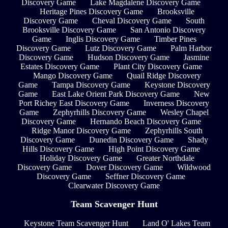
Discovery Game
Lake Magdalene Discovery Game
Heritage Pines Discovery Game
Brooksville
Discovery Game
Cheval Discovery Game
South
Brooksville Discovery Game
San Antonio Discovery
Game
Inglis Discovery Game
Timber Pines
Discovery Game
Lutz Discovery Game
Palm Harbor
Discovery Game
Hudson Discovery Game
Jasmine
Estates Discovery Game
Plant City Discovery Game
Mango Discovery Game
Quail Ridge Discovery
Game
Tampa Discovery Game
Keystone Discovery
Game
East Lake Orient Park Discovery Game
New
Port Richey East Discovery Game
Inverness Discovery
Game
Zephyrhills Discovery Game
Wesley Chapel
Discovery Game
Hernando Beach Discovery Game
Ridge Manor Discovery Game
Zephyrhills South
Discovery Game
Dunedin Discovery Game
Shady
Hills Discovery Game
High Point Discovery Game
Holiday Discovery Game
Greater Northdale
Discovery Game
Dover Discovery Game
Wildwood
Discovery Game
Seffner Discovery Game
Clearwater Discovery Game
Team Scavenger Hunt
Keystone Team Scavenger Hunt
Land O' Lakes Team