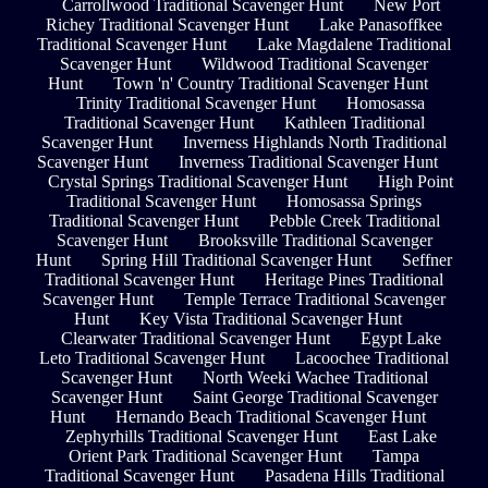
Carrollwood Traditional Scavenger Hunt
New Port
Richey Traditional Scavenger Hunt
Lake Panasoffkee
Traditional Scavenger Hunt
Lake Magdalene Traditional
Scavenger Hunt
Wildwood Traditional Scavenger
Hunt
Town 'n' Country Traditional Scavenger Hunt
Trinity Traditional Scavenger Hunt
Homosassa
Traditional Scavenger Hunt
Kathleen Traditional
Scavenger Hunt
Inverness Highlands North Traditional
Scavenger Hunt
Inverness Traditional Scavenger Hunt
Crystal Springs Traditional Scavenger Hunt
High Point
Traditional Scavenger Hunt
Homosassa Springs
Traditional Scavenger Hunt
Pebble Creek Traditional
Scavenger Hunt
Brooksville Traditional Scavenger
Hunt
Spring Hill Traditional Scavenger Hunt
Seffner
Traditional Scavenger Hunt
Heritage Pines Traditional
Scavenger Hunt
Temple Terrace Traditional Scavenger
Hunt
Key Vista Traditional Scavenger Hunt
Clearwater Traditional Scavenger Hunt
Egypt Lake
Leto Traditional Scavenger Hunt
Lacoochee Traditional
Scavenger Hunt
North Weeki Wachee Traditional
Scavenger Hunt
Saint George Traditional Scavenger
Hunt
Hernando Beach Traditional Scavenger Hunt
Zephyrhills Traditional Scavenger Hunt
East Lake
Orient Park Traditional Scavenger Hunt
Tampa
Traditional Scavenger Hunt
Pasadena Hills Traditional