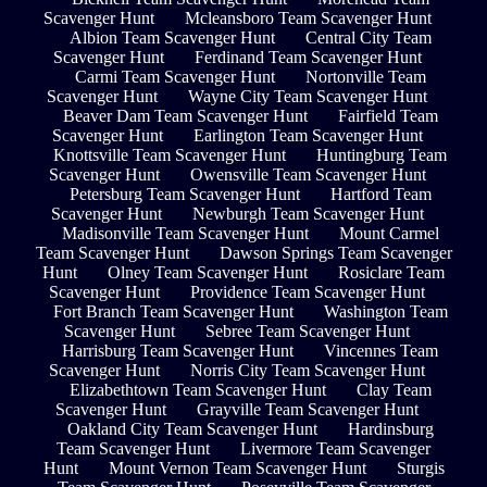
Scavenger Hunt
Mcleansboro Team Scavenger Hunt
Albion Team Scavenger Hunt
Central City Team
Scavenger Hunt
Ferdinand Team Scavenger Hunt
Carmi Team Scavenger Hunt
Nortonville Team
Scavenger Hunt
Wayne City Team Scavenger Hunt
Beaver Dam Team Scavenger Hunt
Fairfield Team
Scavenger Hunt
Earlington Team Scavenger Hunt
Knottsville Team Scavenger Hunt
Huntingburg Team
Scavenger Hunt
Owensville Team Scavenger Hunt
Petersburg Team Scavenger Hunt
Hartford Team
Scavenger Hunt
Newburgh Team Scavenger Hunt
Madisonville Team Scavenger Hunt
Mount Carmel
Team Scavenger Hunt
Dawson Springs Team Scavenger
Hunt
Olney Team Scavenger Hunt
Rosiclare Team
Scavenger Hunt
Providence Team Scavenger Hunt
Fort Branch Team Scavenger Hunt
Washington Team
Scavenger Hunt
Sebree Team Scavenger Hunt
Harrisburg Team Scavenger Hunt
Vincennes Team
Scavenger Hunt
Norris City Team Scavenger Hunt
Elizabethtown Team Scavenger Hunt
Clay Team
Scavenger Hunt
Grayville Team Scavenger Hunt
Oakland City Team Scavenger Hunt
Hardinsburg
Team Scavenger Hunt
Livermore Team Scavenger
Hunt
Mount Vernon Team Scavenger Hunt
Sturgis