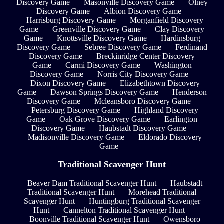
Discovery Game
Masonville Discovery Game
Olney
Discovery Game
Albion Discovery Game
Harrisburg Discovery Game
Morganfield Discovery
Game
Greenville Discovery Game
Clay Discovery
Game
Knottsville Discovery Game
Hardinsburg
Discovery Game
Sebree Discovery Game
Ferdinand
Discovery Game
Breckinridge Center Discovery
Game
Carmi Discovery Game
Washington
Discovery Game
Norris City Discovery Game
Dixon Discovery Game
Elizabethtown Discovery
Game
Dawson Springs Discovery Game
Henderson
Discovery Game
Mcleansboro Discovery Game
Petersburg Discovery Game
Highland Discovery
Game
Oak Grove Discovery Game
Earlington
Discovery Game
Haubstadt Discovery Game
Madisonville Discovery Game
Eldorado Discovery
Game
Traditional Scavenger Hunt
Beaver Dam Traditional Scavenger Hunt
Haubstadt
Traditional Scavenger Hunt
Morehead Traditional
Scavenger Hunt
Huntingburg Traditional Scavenger
Hunt
Cannelton Traditional Scavenger Hunt
Boonville Traditional Scavenger Hunt
Owensboro