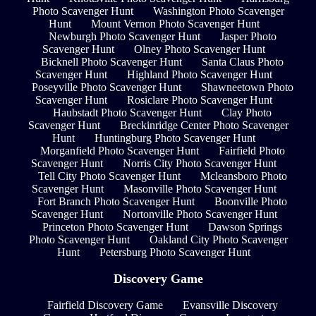
Photo Scavenger Hunt
Washington Photo Scavenger
Hunt
Mount Vernon Photo Scavenger Hunt
Newburgh Photo Scavenger Hunt
Jasper Photo
Scavenger Hunt
Olney Photo Scavenger Hunt
Bicknell Photo Scavenger Hunt
Santa Claus Photo
Scavenger Hunt
Highland Photo Scavenger Hunt
Poseyville Photo Scavenger Hunt
Shawneetown Photo
Scavenger Hunt
Rosiclare Photo Scavenger Hunt
Haubstadt Photo Scavenger Hunt
Clay Photo
Scavenger Hunt
Breckinridge Center Photo Scavenger
Hunt
Huntingburg Photo Scavenger Hunt
Morganfield Photo Scavenger Hunt
Fairfield Photo
Scavenger Hunt
Norris City Photo Scavenger Hunt
Tell City Photo Scavenger Hunt
Mcleansboro Photo
Scavenger Hunt
Masonville Photo Scavenger Hunt
Fort Branch Photo Scavenger Hunt
Boonville Photo
Scavenger Hunt
Nortonville Photo Scavenger Hunt
Princeton Photo Scavenger Hunt
Dawson Springs
Photo Scavenger Hunt
Oakland City Photo Scavenger
Hunt
Petersburg Photo Scavenger Hunt
Discovery Game
Fairfield Discovery Game
Evansville Discovery