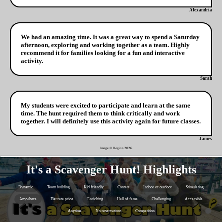
Alexandria
We had an amazing time. It was a great way to spend a Saturday
afternoon, exploring and working together as a team. Highly
recommend it for families looking for a fun and interactive
activity.
Sarah
My students were excited to participate and learn at the same
time. The hunt required them to think critically and work
together. I will definitely use this activity again for future classes.
James
Image © Regina
2026
It's a Scavenger Hunt! Highlights
Dynamic
Team building
Kid friendly
Contest
Indoor or outdoor
Stimulating
Anywhere
Flat rate price
Enriching
Hall of fame
Challenging
Accessible
Anytime
No reservations
Competition