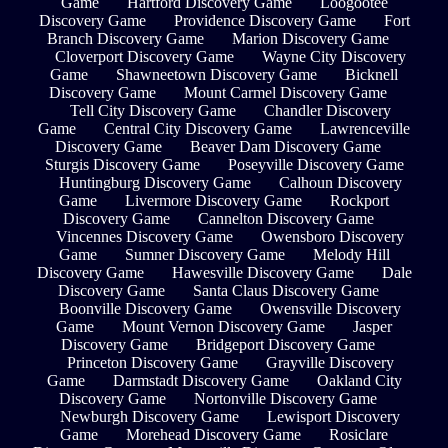
Game
Hartford Discovery Game
Loogootee
Discovery Game
Providence Discovery Game
Fort
Branch Discovery Game
Marion Discovery Game
Cloverport Discovery Game
Wayne City Discovery
Game
Shawneetown Discovery Game
Bicknell
Discovery Game
Mount Carmel Discovery Game
Tell City Discovery Game
Chandler Discovery
Game
Central City Discovery Game
Lawrenceville
Discovery Game
Beaver Dam Discovery Game
Sturgis Discovery Game
Poseyville Discovery Game
Huntingburg Discovery Game
Calhoun Discovery
Game
Livermore Discovery Game
Rockport
Discovery Game
Cannelton Discovery Game
Vincennes Discovery Game
Owensboro Discovery
Game
Sumner Discovery Game
Melody Hill
Discovery Game
Hawesville Discovery Game
Dale
Discovery Game
Santa Claus Discovery Game
Boonville Discovery Game
Owensville Discovery
Game
Mount Vernon Discovery Game
Jasper
Discovery Game
Bridgeport Discovery Game
Princeton Discovery Game
Grayville Discovery
Game
Darmstadt Discovery Game
Oakland City
Discovery Game
Nortonville Discovery Game
Newburgh Discovery Game
Lewisport Discovery
Game
Morehead Discovery Game
Rosiclare