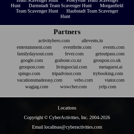
Team Scavenger Hunt
Poseyville Team Scavenger
Hunt
Darmstadt Team Scavenger Hunt
Morganfield
Team Scavenger Hunt
Haubstadt Team Scavenger
Hunt
Partners
activityhero.com
allevents.in
entertainment.com
eventbrite.com
events.com
familydaysout.com
fever.com
getoutpass.com
google.com
grabone.co.nz
groupon.co.uk
groupon.com
livingsocial.com
metaguest.ai
spingo.com
tripadvisor.com
trybooking.com
vacationsmadeeasy.com
vebo.com
viator.com
wagjag.com
wowcher.com
yelp.com
Locations
Copyright © CyberActivities, Inc. 2004-
2026
Email localitsas@cyberactivities.com