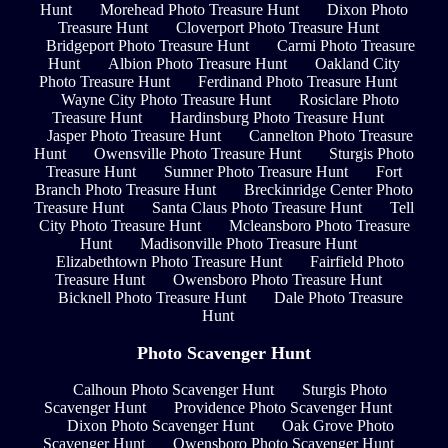
Hunt
Morehead Photo Treasure Hunt
Dixon Photo
Treasure Hunt
Cloverport Photo Treasure Hunt
Bridgeport Photo Treasure Hunt
Carmi Photo Treasure
Hunt
Albion Photo Treasure Hunt
Oakland City
Photo Treasure Hunt
Ferdinand Photo Treasure Hunt
Wayne City Photo Treasure Hunt
Rosiclare Photo
Treasure Hunt
Hardinsburg Photo Treasure Hunt
Jasper Photo Treasure Hunt
Cannelton Photo Treasure
Hunt
Owensville Photo Treasure Hunt
Sturgis Photo
Treasure Hunt
Sumner Photo Treasure Hunt
Fort
Branch Photo Treasure Hunt
Breckinridge Center Photo
Treasure Hunt
Santa Claus Photo Treasure Hunt
Tell
City Photo Treasure Hunt
Mcleansboro Photo Treasure
Hunt
Madisonville Photo Treasure Hunt
Elizabethtown Photo Treasure Hunt
Fairfield Photo
Treasure Hunt
Owensboro Photo Treasure Hunt
Bicknell Photo Treasure Hunt
Dale Photo Treasure
Hunt
Photo Scavenger Hunt
Calhoun Photo Scavenger Hunt
Sturgis Photo
Scavenger Hunt
Providence Photo Scavenger Hunt
Dixon Photo Scavenger Hunt
Oak Grove Photo
Scavenger Hunt
Owensboro Photo Scavenger Hunt