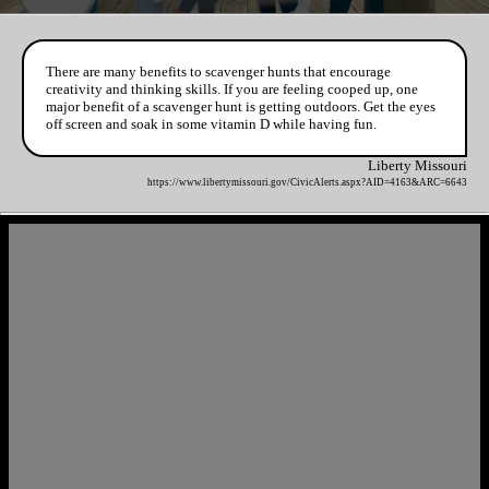
There are many benefits to scavenger hunts that encourage
creativity and thinking skills. If you are feeling cooped up, one
major benefit of a scavenger hunt is getting outdoors. Get the eyes
off screen and soak in some vitamin D while having fun.
Liberty Missouri
https://www.libertymissouri.gov/CivicAlerts.aspx?AID=4163&ARC=6643