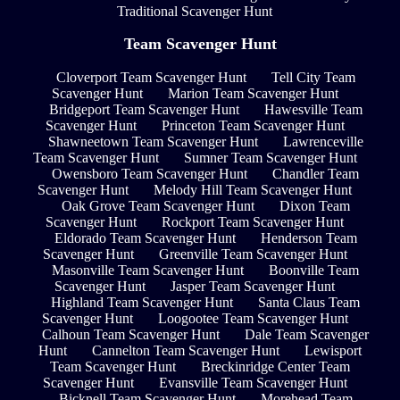
Traditional Scavenger Hunt
Team Scavenger Hunt
Cloverport Team Scavenger Hunt
Tell City Team
Scavenger Hunt
Marion Team Scavenger Hunt
Bridgeport Team Scavenger Hunt
Hawesville Team
Scavenger Hunt
Princeton Team Scavenger Hunt
Shawneetown Team Scavenger Hunt
Lawrenceville
Team Scavenger Hunt
Sumner Team Scavenger Hunt
Owensboro Team Scavenger Hunt
Chandler Team
Scavenger Hunt
Melody Hill Team Scavenger Hunt
Oak Grove Team Scavenger Hunt
Dixon Team
Scavenger Hunt
Rockport Team Scavenger Hunt
Eldorado Team Scavenger Hunt
Henderson Team
Scavenger Hunt
Greenville Team Scavenger Hunt
Masonville Team Scavenger Hunt
Boonville Team
Scavenger Hunt
Jasper Team Scavenger Hunt
Highland Team Scavenger Hunt
Santa Claus Team
Scavenger Hunt
Loogootee Team Scavenger Hunt
Calhoun Team Scavenger Hunt
Dale Team Scavenger
Hunt
Cannelton Team Scavenger Hunt
Lewisport
Team Scavenger Hunt
Breckinridge Center Team
Scavenger Hunt
Evansville Team Scavenger Hunt
Bicknell Team Scavenger Hunt
Morehead Team