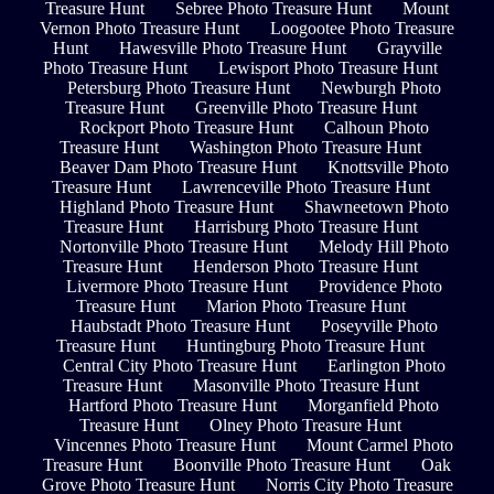
Treasure Hunt
Sebree Photo Treasure Hunt
Mount
Vernon Photo Treasure Hunt
Loogootee Photo Treasure
Hunt
Hawesville Photo Treasure Hunt
Grayville
Photo Treasure Hunt
Lewisport Photo Treasure Hunt
Petersburg Photo Treasure Hunt
Newburgh Photo
Treasure Hunt
Greenville Photo Treasure Hunt
Rockport Photo Treasure Hunt
Calhoun Photo
Treasure Hunt
Washington Photo Treasure Hunt
Beaver Dam Photo Treasure Hunt
Knottsville Photo
Treasure Hunt
Lawrenceville Photo Treasure Hunt
Highland Photo Treasure Hunt
Shawneetown Photo
Treasure Hunt
Harrisburg Photo Treasure Hunt
Nortonville Photo Treasure Hunt
Melody Hill Photo
Treasure Hunt
Henderson Photo Treasure Hunt
Livermore Photo Treasure Hunt
Providence Photo
Treasure Hunt
Marion Photo Treasure Hunt
Haubstadt Photo Treasure Hunt
Poseyville Photo
Treasure Hunt
Huntingburg Photo Treasure Hunt
Central City Photo Treasure Hunt
Earlington Photo
Treasure Hunt
Masonville Photo Treasure Hunt
Hartford Photo Treasure Hunt
Morganfield Photo
Treasure Hunt
Olney Photo Treasure Hunt
Vincennes Photo Treasure Hunt
Mount Carmel Photo
Treasure Hunt
Boonville Photo Treasure Hunt
Oak
Grove Photo Treasure Hunt
Norris City Photo Treasure