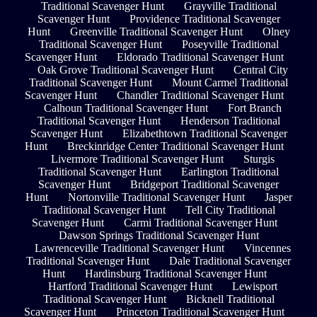
Traditional Scavenger Hunt
Grayville Traditional
Scavenger Hunt
Providence Traditional Scavenger
Hunt
Greenville Traditional Scavenger Hunt
Olney
Traditional Scavenger Hunt
Poseyville Traditional
Scavenger Hunt
Eldorado Traditional Scavenger Hunt
Oak Grove Traditional Scavenger Hunt
Central City
Traditional Scavenger Hunt
Mount Carmel Traditional
Scavenger Hunt
Chandler Traditional Scavenger Hunt
Calhoun Traditional Scavenger Hunt
Fort Branch
Traditional Scavenger Hunt
Henderson Traditional
Scavenger Hunt
Elizabethtown Traditional Scavenger
Hunt
Breckinridge Center Traditional Scavenger Hunt
Livermore Traditional Scavenger Hunt
Sturgis
Traditional Scavenger Hunt
Earlington Traditional
Scavenger Hunt
Bridgeport Traditional Scavenger
Hunt
Nortonville Traditional Scavenger Hunt
Jasper
Traditional Scavenger Hunt
Tell City Traditional
Scavenger Hunt
Carmi Traditional Scavenger Hunt
Dawson Springs Traditional Scavenger Hunt
Lawrenceville Traditional Scavenger Hunt
Vincennes
Traditional Scavenger Hunt
Dale Traditional Scavenger
Hunt
Hardinsburg Traditional Scavenger Hunt
Hartford Traditional Scavenger Hunt
Lewisport
Traditional Scavenger Hunt
Bicknell Traditional
Scavenger Hunt
Princeton Traditional Scavenger Hunt