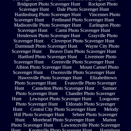
Bridgeport Photo Scavenger Hunt
Rockport Photo
Scavenger Hunt
Dale Photo Scavenger Hunt
Hardinsburg Photo Scavenger Hunt
Vincennes Photo
Scavenger Hunt
Ferdinand Photo Scavenger Hunt
Madisonville Photo Scavenger Hunt
Earlington Photo
Scavenger Hunt
Carmi Photo Scavenger Hunt
Henderson Photo Scavenger Hunt
Grayville Photo
Scavenger Hunt
Cloverport Photo Scavenger Hunt
Darmstadt Photo Scavenger Hunt
Wayne City Photo
Scavenger Hunt
Beaver Dam Photo Scavenger Hunt
Hartford Photo Scavenger Hunt
Livermore Photo
Scavenger Hunt
Greenville Photo Scavenger Hunt
Albion Photo Scavenger Hunt
Mount Carmel Photo
Scavenger Hunt
Owensville Photo Scavenger Hunt
Hawesville Photo Scavenger Hunt
Elizabethtown
Photo Scavenger Hunt
Evansville Photo Scavenger
Hunt
Cannelton Photo Scavenger Hunt
Sumner
Photo Scavenger Hunt
Chandler Photo Scavenger
Hunt
Lewisport Photo Scavenger Hunt
Loogootee
Photo Scavenger Hunt
Eldorado Photo Scavenger
Hunt
Central City Photo Scavenger Hunt
Melody
Hill Photo Scavenger Hunt
Sebree Photo Scavenger
Hunt
Morehead Photo Scavenger Hunt
Marion
Photo Scavenger Hunt
Lawrenceville Photo Scavenger
Hunt
Knottsville Photo Scavenger Hunt
Harrisburg