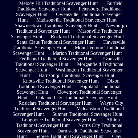
Melody Hill Traditional Scavenger Hunt
Fairfield
Traditional Scavenger Hunt
Petersburg Traditional
Scavenger Hunt
Owensville Traditional Scavenger
Hunt
Madisonville Traditional Scavenger Hunt
Shawneetown Traditional Scavenger Hunt
Newburgh
Traditional Scavenger Hunt
Masonville Traditional
Scavenger Hunt
Rockport Traditional Scavenger Hunt
Santa Claus Traditional Scavenger Hunt
Hawesville
Traditional Scavenger Hunt
Mount Vernon Traditional
Scavenger Hunt
Marion Traditional Scavenger Hunt
Ferdinand Traditional Scavenger Hunt
Evansville
Traditional Scavenger Hunt
Morganfield Traditional
Scavenger Hunt
Washington Traditional Scavenger
Hunt
Harrisburg Traditional Scavenger Hunt
Knottsville Traditional Scavenger Hunt
Dixon
Traditional Scavenger Hunt
Highland Traditional
Scavenger Hunt
Cloverport Traditional Scavenger
Hunt
Oakland City Traditional Scavenger Hunt
Rosiclare Traditional Scavenger Hunt
Wayne City
Traditional Scavenger Hunt
Mcleansboro Traditional
Scavenger Hunt
Sumner Traditional Scavenger Hunt
Loogootee Traditional Scavenger Hunt
Albion
Traditional Scavenger Hunt
Norris City Traditional
Scavenger Hunt
Darmstadt Traditional Scavenger
Hunt
Sebree Traditional Scavenger Hunt
Clay