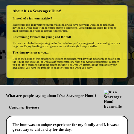
About It's a Scavenger Hunt!
In need of a fun team activity?
Experience this innovative scavenger hunt that will have everyone working together and
having fun while following the game master's directions. Create multiple teams for head-to-
head competition or aim to top the Hall of Fame.
Entertaining for both the young and the old!
No one is excluded from joining in the fun, whether you're young or old, in a small group or a
large one. Enjoy bonding across generations with a single low-price offer.
The itinerary is up to you...
Due to the nature of this smartphone-guided experience, you have the autonomy to select both
the timing and location, as well as any supplementary rules you wish to implement. Whether
you opt for a bustling shopping center, the lively downtown streets, or the comfort of your
own home, you have the freedom to choose where and when you play!
What are people saying about It's a Scavenger Hunt!?
Customer Reviews
The hunt was an unique experience for my family and I. It was a
great way to visit a city for the day.