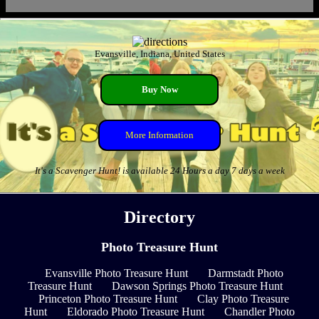
Evansville, Indiana, United States
Buy Now
More Information
It's a Scavenger Hunt! is available 24 Hours a day 7 days a week
Directory
Photo Treasure Hunt
Evansville Photo Treasure Hunt
Darmstadt Photo
Treasure Hunt
Dawson Springs Photo Treasure Hunt
Princeton Photo Treasure Hunt
Clay Photo Treasure
Hunt
Eldorado Photo Treasure Hunt
Chandler Photo