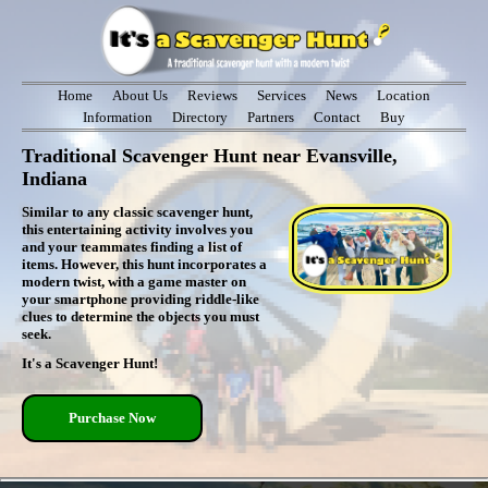
Home
About Us
Reviews
Services
News
Location
Information
Directory
Partners
Contact
Buy
Traditional Scavenger Hunt near Evansville,
Indiana
Similar to any classic scavenger hunt,
this entertaining activity involves you
and your teammates finding a list of
items. However, this hunt incorporates a
modern twist, with a game master on
your smartphone providing riddle-like
clues to determine the objects you must
seek.
It's a Scavenger Hunt!
Purchase Now