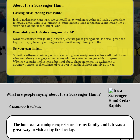
About It's a Scavenger Hunt!
Looking for an exciting team event?
In this modern scavenger hunt, everyone will enjoy working together and having a great time
following the in-game host's directions. Form multiple teams to compete against each other or
strive for a top spot in the Hall of Fame.
Entertaining for both the young and the old!
No one is excluded from joining in the fun, whether you're young or old, in a small group or a
large one. Enjoy bonding across generations with a single low-price offer.
Set your own limits...
Since this self-guided activity is conducted using your smartphone, you have full control over
when and where you engage, as well as any additional regulations you wish to impose.
Whether you prefer the hustle and bustle of a busy shopping center, the excitement of
downtown streets, or the coziness of your own home, the choice is entirely up to you!
What are people saying about It's a Scavenger Hunt!?
Customer Reviews
The hunt was an unique experience for my family and I. It was a
great way to visit a city for the day.