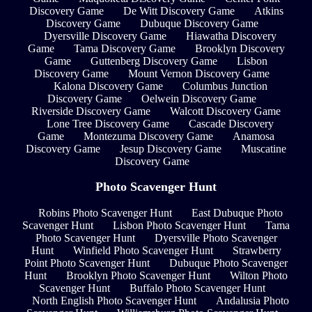
Discovery Game
De Witt Discovery Game
Atkins
Discovery Game
Dubuque Discovery Game
Dyersville Discovery Game
Hiawatha Discovery
Game
Tama Discovery Game
Brooklyn Discovery
Game
Guttenberg Discovery Game
Lisbon
Discovery Game
Mount Vernon Discovery Game
Kalona Discovery Game
Columbus Junction
Discovery Game
Oelwein Discovery Game
Riverside Discovery Game
Walcott Discovery Game
Lone Tree Discovery Game
Cascade Discovery
Game
Montezuma Discovery Game
Anamosa
Discovery Game
Jesup Discovery Game
Muscatine
Discovery Game
Photo Scavenger Hunt
Robins Photo Scavenger Hunt
East Dubuque Photo
Scavenger Hunt
Lisbon Photo Scavenger Hunt
Tama
Photo Scavenger Hunt
Dyersville Photo Scavenger
Hunt
Winfield Photo Scavenger Hunt
Strawberry
Point Photo Scavenger Hunt
Dubuque Photo Scavenger
Hunt
Brooklyn Photo Scavenger Hunt
Wilton Photo
Scavenger Hunt
Buffalo Photo Scavenger Hunt
North English Photo Scavenger Hunt
Andalusia Photo