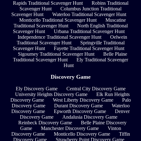
Rapids Traditional Scavenger Hunt
Robins Traditional
Scavenger Hunt
Columbus Junction Traditional
Scavenger Hunt
Waterloo Traditional Scavenger Hunt
Monticello Traditional Scavenger Hunt
Muscatine
Traditional Scavenger Hunt
North English Traditional
Scavenger Hunt
Urbana Traditional Scavenger Hunt
Independence Traditional Scavenger Hunt
Oelwein
Traditional Scavenger Hunt
Springville Traditional
Scavenger Hunt
Fayette Traditional Scavenger Hunt
Sigourney Traditional Scavenger Hunt
Belle Plaine
Traditional Scavenger Hunt
Ely Traditional Scavenger
Hunt
Discovery Game
Ely Discovery Game
Central City Discovery Game
University Heights Discovery Game
Elk Run Heights
Discovery Game
West Liberty Discovery Game
Palo
Discovery Game
Durant Discovery Game
Waterloo
Discovery Game
Epworth Discovery Game
Denver
Discovery Game
Andalusia Discovery Game
Reinbeck Discovery Game
Belle Plaine Discovery
Game
Manchester Discovery Game
Vinton
Discovery Game
Monticello Discovery Game
Tiffin
Discovery Game
Strawberry Point Discovery Game