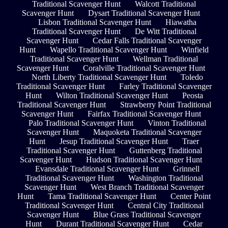
Traditional Scavenger Hunt
Walcott Traditional
Scavenger Hunt
Dysart Traditional Scavenger Hunt
Lisbon Traditional Scavenger Hunt
Hiawatha
Traditional Scavenger Hunt
De Witt Traditional
Scavenger Hunt
Cedar Falls Traditional Scavenger
Hunt
Wapello Traditional Scavenger Hunt
Winfield
Traditional Scavenger Hunt
Wellman Traditional
Scavenger Hunt
Coralville Traditional Scavenger Hunt
North Liberty Traditional Scavenger Hunt
Toledo
Traditional Scavenger Hunt
Farley Traditional Scavenger
Hunt
Wilton Traditional Scavenger Hunt
Peosta
Traditional Scavenger Hunt
Strawberry Point Traditional
Scavenger Hunt
Fairfax Traditional Scavenger Hunt
Palo Traditional Scavenger Hunt
Vinton Traditional
Scavenger Hunt
Maquoketa Traditional Scavenger
Hunt
Jesup Traditional Scavenger Hunt
Traer
Traditional Scavenger Hunt
Guttenberg Traditional
Scavenger Hunt
Hudson Traditional Scavenger Hunt
Evansdale Traditional Scavenger Hunt
Grinnell
Traditional Scavenger Hunt
Washington Traditional
Scavenger Hunt
West Branch Traditional Scavenger
Hunt
Tama Traditional Scavenger Hunt
Center Point
Traditional Scavenger Hunt
Central City Traditional
Scavenger Hunt
Blue Grass Traditional Scavenger
Hunt
Durant Traditional Scavenger Hunt
Cedar