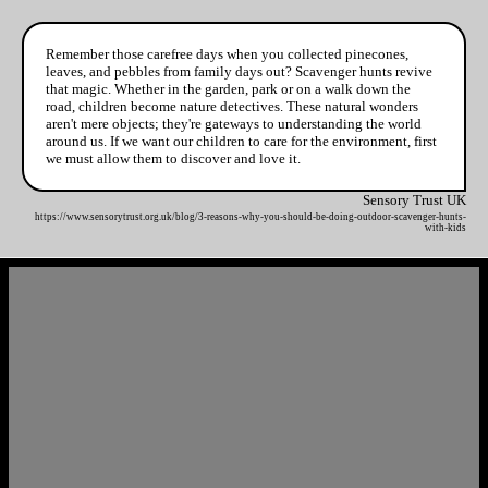
Remember those carefree days when you collected pinecones,
leaves, and pebbles from family days out? Scavenger hunts revive
that magic. Whether in the garden, park or on a walk down the
road, children become nature detectives. These natural wonders
aren't mere objects; they're gateways to understanding the world
around us. If we want our children to care for the environment, first
we must allow them to discover and love it.
Sensory Trust UK
https://www.sensorytrust.org.uk/blog/3-reasons-why-you-should-be-doing-outdoor-scavenger-hunts-
with-kids