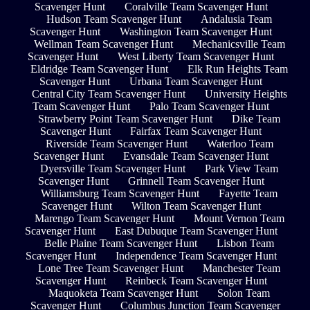
Scavenger Hunt
Coralville Team Scavenger Hunt
Hudson Team Scavenger Hunt
Andalusia Team
Scavenger Hunt
Washington Team Scavenger Hunt
Wellman Team Scavenger Hunt
Mechanicsville Team
Scavenger Hunt
West Liberty Team Scavenger Hunt
Eldridge Team Scavenger Hunt
Elk Run Heights Team
Scavenger Hunt
Urbana Team Scavenger Hunt
Central City Team Scavenger Hunt
University Heights
Team Scavenger Hunt
Palo Team Scavenger Hunt
Strawberry Point Team Scavenger Hunt
Dike Team
Scavenger Hunt
Fairfax Team Scavenger Hunt
Riverside Team Scavenger Hunt
Waterloo Team
Scavenger Hunt
Evansdale Team Scavenger Hunt
Dyersville Team Scavenger Hunt
Park View Team
Scavenger Hunt
Grinnell Team Scavenger Hunt
Williamsburg Team Scavenger Hunt
Fayette Team
Scavenger Hunt
Wilton Team Scavenger Hunt
Marengo Team Scavenger Hunt
Mount Vernon Team
Scavenger Hunt
East Dubuque Team Scavenger Hunt
Belle Plaine Team Scavenger Hunt
Lisbon Team
Scavenger Hunt
Independence Team Scavenger Hunt
Lone Tree Team Scavenger Hunt
Manchester Team
Scavenger Hunt
Reinbeck Team Scavenger Hunt
Maquoketa Team Scavenger Hunt
Solon Team
Scavenger Hunt
Columbus Junction Team Scavenger