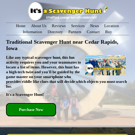
Home
About Us
Reviews
Services
News
Location
Information
Directory
Partners
Contact
Buy
Traditional Scavenger Hunt near Cedar Rapids,
Iowa
Like any typical scavenger hunt, this fun
activity requires you and your teammates to
locate a list of items. However, this hunt has
a high-tech twist and you'll be guided by the
game master on your smartphone who
provides riddle like clues that will decide which objects you must search
for.
It's a Scavenger Hunt!
Purchase Now