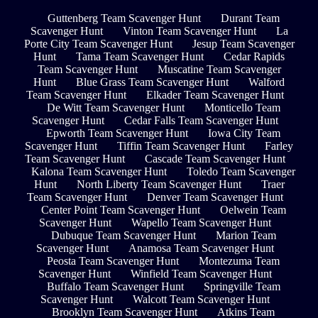
Guttenberg Team Scavenger Hunt
Durant Team
Scavenger Hunt
Vinton Team Scavenger Hunt
La
Porte City Team Scavenger Hunt
Jesup Team Scavenger
Hunt
Tama Team Scavenger Hunt
Cedar Rapids
Team Scavenger Hunt
Muscatine Team Scavenger
Hunt
Blue Grass Team Scavenger Hunt
Walford
Team Scavenger Hunt
Elkader Team Scavenger Hunt
De Witt Team Scavenger Hunt
Monticello Team
Scavenger Hunt
Cedar Falls Team Scavenger Hunt
Epworth Team Scavenger Hunt
Iowa City Team
Scavenger Hunt
Tiffin Team Scavenger Hunt
Farley
Team Scavenger Hunt
Cascade Team Scavenger Hunt
Kalona Team Scavenger Hunt
Toledo Team Scavenger
Hunt
North Liberty Team Scavenger Hunt
Traer
Team Scavenger Hunt
Denver Team Scavenger Hunt
Center Point Team Scavenger Hunt
Oelwein Team
Scavenger Hunt
Wapello Team Scavenger Hunt
Dubuque Team Scavenger Hunt
Marion Team
Scavenger Hunt
Anamosa Team Scavenger Hunt
Peosta Team Scavenger Hunt
Montezuma Team
Scavenger Hunt
Winfield Team Scavenger Hunt
Buffalo Team Scavenger Hunt
Springville Team
Scavenger Hunt
Walcott Team Scavenger Hunt
Brooklyn Team Scavenger Hunt
Atkins Team