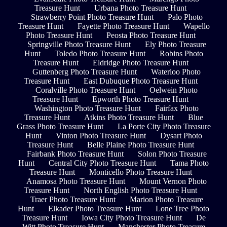
Treasure Hunt
Urbana Photo Treasure Hunt
Strawberry Point Photo Treasure Hunt
Palo Photo
Treasure Hunt
Fayette Photo Treasure Hunt
Wapello
Photo Treasure Hunt
Peosta Photo Treasure Hunt
Springville Photo Treasure Hunt
Ely Photo Treasure
Hunt
Toledo Photo Treasure Hunt
Robins Photo
Treasure Hunt
Eldridge Photo Treasure Hunt
Guttenberg Photo Treasure Hunt
Waterloo Photo
Treasure Hunt
East Dubuque Photo Treasure Hunt
Coralville Photo Treasure Hunt
Oelwein Photo
Treasure Hunt
Epworth Photo Treasure Hunt
Washington Photo Treasure Hunt
Fairfax Photo
Treasure Hunt
Atkins Photo Treasure Hunt
Blue
Grass Photo Treasure Hunt
La Porte City Photo Treasure
Hunt
Vinton Photo Treasure Hunt
Dysart Photo
Treasure Hunt
Belle Plaine Photo Treasure Hunt
Fairbank Photo Treasure Hunt
Solon Photo Treasure
Hunt
Central City Photo Treasure Hunt
Tama Photo
Treasure Hunt
Monticello Photo Treasure Hunt
Anamosa Photo Treasure Hunt
Mount Vernon Photo
Treasure Hunt
North English Photo Treasure Hunt
Traer Photo Treasure Hunt
Marion Photo Treasure
Hunt
Elkader Photo Treasure Hunt
Lone Tree Photo
Treasure Hunt
Iowa City Photo Treasure Hunt
De
Witt Photo Treasure Hunt
Manchester Photo Treasure