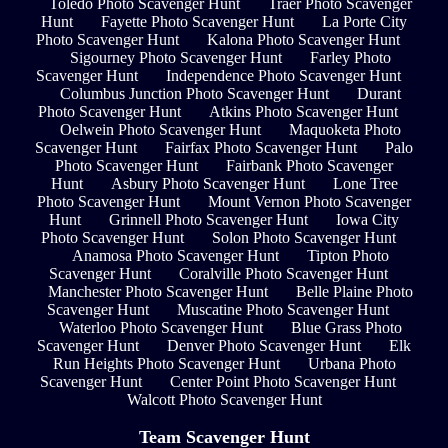
Toledo Photo Scavenger Hunt
Traer Photo Scavenger
Hunt
Fayette Photo Scavenger Hunt
La Porte City
Photo Scavenger Hunt
Kalona Photo Scavenger Hunt
Sigourney Photo Scavenger Hunt
Farley Photo
Scavenger Hunt
Independence Photo Scavenger Hunt
Columbus Junction Photo Scavenger Hunt
Durant
Photo Scavenger Hunt
Atkins Photo Scavenger Hunt
Oelwein Photo Scavenger Hunt
Maquoketa Photo
Scavenger Hunt
Fairfax Photo Scavenger Hunt
Palo
Photo Scavenger Hunt
Fairbank Photo Scavenger
Hunt
Asbury Photo Scavenger Hunt
Lone Tree
Photo Scavenger Hunt
Mount Vernon Photo Scavenger
Hunt
Grinnell Photo Scavenger Hunt
Iowa City
Photo Scavenger Hunt
Solon Photo Scavenger Hunt
Anamosa Photo Scavenger Hunt
Tipton Photo
Scavenger Hunt
Coralville Photo Scavenger Hunt
Manchester Photo Scavenger Hunt
Belle Plaine Photo
Scavenger Hunt
Muscatine Photo Scavenger Hunt
Waterloo Photo Scavenger Hunt
Blue Grass Photo
Scavenger Hunt
Denver Photo Scavenger Hunt
Elk
Run Heights Photo Scavenger Hunt
Urbana Photo
Scavenger Hunt
Center Point Photo Scavenger Hunt
Walcott Photo Scavenger Hunt
Team Scavenger Hunt