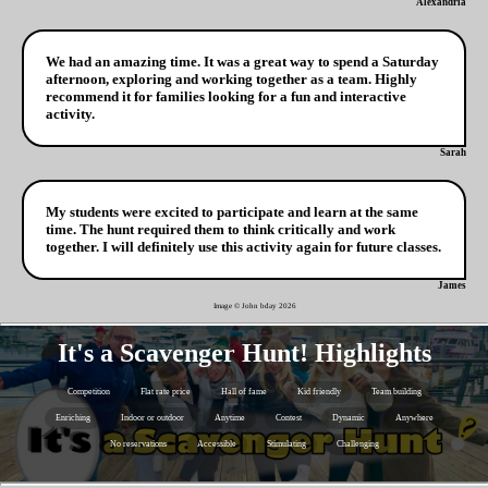
Alexandria
We had an amazing time. It was a great way to spend a Saturday
afternoon, exploring and working together as a team. Highly
recommend it for families looking for a fun and interactive
activity.
Sarah
My students were excited to participate and learn at the same
time. The hunt required them to think critically and work
together. I will definitely use this activity again for future classes.
James
Image © John bday
2026
It's a Scavenger Hunt! Highlights
Competition
Flat rate price
Hall of fame
Kid friendly
Team building
Enriching
Indoor or outdoor
Anytime
Contest
Dynamic
Anywhere
No reservations
Accessible
Stimulating
Challenging