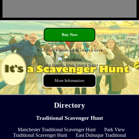
Buy Now
Available 24 Hours a day 7 days a week
Cedar Rapids, Iowa, United States
More Information
Directory
Traditional Scavenger Hunt
Manchester Traditional Scavenger Hunt
Park View
Traditional Scavenger Hunt
East Dubuque Traditional