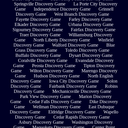
Springville Discovery Game
La Porte City Discovery
Game
Independence Discovery Game
Grinnell
Discovery Game
West Branch Discovery Game
Fayette Discovery Game
Farley Discovery Game
Elkader Discovery Game
Urbana Discovery Game
Sigourney Discovery Game
Fairfax Discovery Game
Traer Discovery Game
Williamsburg Discovery
Game
North Liberty Discovery Game
Winfield
Discovery Game
Walford Discovery Game
Blue
Grass Discovery Game
Toledo Discovery Game
Buffalo Discovery Game
Dysart Discovery Game
Coralville Discovery Game
Evansdale Discovery
Game
Peosta Discovery Game
Tipton Discovery
Game
Wilton Discovery Game
Marengo Discovery
Game
Hudson Discovery Game
North English
Discovery Game
Iowa City Discovery Game
Solon
Discovery Game
Fairbank Discovery Game
Robins
Discovery Game
Mechanicsville Discovery Game
Park View Discovery Game
Marion Discovery
Game
Cedar Falls Discovery Game
Dike Discovery
Game
Wellman Discovery Game
East Dubuque
Discovery Game
Eldridge Discovery Game
Wapello
Discovery Game
Cedar Rapids Discovery Game
Asbury Discovery Game
Washington Discovery
Game
Maquoketa Discovery Game
Center Point