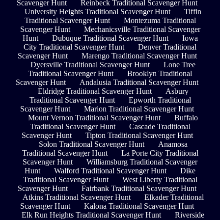
Scavenger Hunt
Reinbeck Traditional Scavenger Hunt
University Heights Traditional Scavenger Hunt
Tiffin
Traditional Scavenger Hunt
Montezuma Traditional
Scavenger Hunt
Mechanicsville Traditional Scavenger
Hunt
Dubuque Traditional Scavenger Hunt
Iowa
City Traditional Scavenger Hunt
Denver Traditional
Scavenger Hunt
Marengo Traditional Scavenger Hunt
Dyersville Traditional Scavenger Hunt
Lone Tree
Traditional Scavenger Hunt
Brooklyn Traditional
Scavenger Hunt
Andalusia Traditional Scavenger Hunt
Eldridge Traditional Scavenger Hunt
Asbury
Traditional Scavenger Hunt
Epworth Traditional
Scavenger Hunt
Marion Traditional Scavenger Hunt
Mount Vernon Traditional Scavenger Hunt
Buffalo
Traditional Scavenger Hunt
Cascade Traditional
Scavenger Hunt
Tipton Traditional Scavenger Hunt
Solon Traditional Scavenger Hunt
Anamosa
Traditional Scavenger Hunt
La Porte City Traditional
Scavenger Hunt
Williamsburg Traditional Scavenger
Hunt
Walford Traditional Scavenger Hunt
Dike
Traditional Scavenger Hunt
West Liberty Traditional
Scavenger Hunt
Fairbank Traditional Scavenger Hunt
Atkins Traditional Scavenger Hunt
Elkader Traditional
Scavenger Hunt
Kalona Traditional Scavenger Hunt
Elk Run Heights Traditional Scavenger Hunt
Riverside