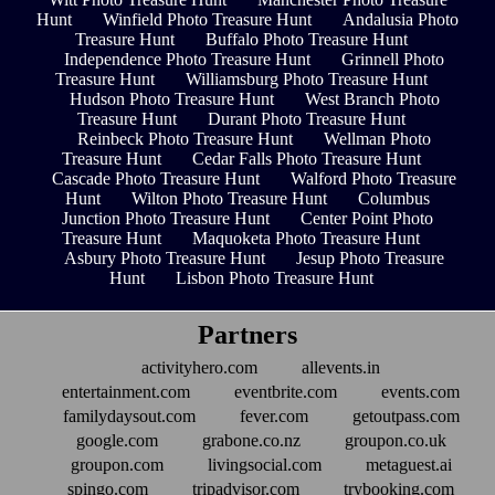
Hunt
Winfield Photo Treasure Hunt
Andalusia Photo
Treasure Hunt
Buffalo Photo Treasure Hunt
Independence Photo Treasure Hunt
Grinnell Photo
Treasure Hunt
Williamsburg Photo Treasure Hunt
Hudson Photo Treasure Hunt
West Branch Photo
Treasure Hunt
Durant Photo Treasure Hunt
Reinbeck Photo Treasure Hunt
Wellman Photo
Treasure Hunt
Cedar Falls Photo Treasure Hunt
Cascade Photo Treasure Hunt
Walford Photo Treasure
Hunt
Wilton Photo Treasure Hunt
Columbus
Junction Photo Treasure Hunt
Center Point Photo
Treasure Hunt
Maquoketa Photo Treasure Hunt
Asbury Photo Treasure Hunt
Jesup Photo Treasure
Hunt
Lisbon Photo Treasure Hunt
Partners
activityhero.com
allevents.in
entertainment.com
eventbrite.com
events.com
familydaysout.com
fever.com
getoutpass.com
google.com
grabone.co.nz
groupon.co.uk
groupon.com
livingsocial.com
metaguest.ai
spingo.com
tripadvisor.com
trybooking.com