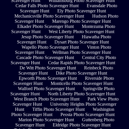
Scavenger Hunt
Williamsburg Photo Scavenger Hunt
Cedar Falls Photo Scavenger Hunt
Evansdale Photo
Scavenger Hunt
Ely Photo Scavenger Hunt
Mechanicsville Photo Scavenger Hunt
Hudson Photo
Scavenger Hunt
Marengo Photo Scavenger Hunt
Elkader Photo Scavenger Hunt
Montezuma Photo
Scavenger Hunt
West Liberty Photo Scavenger Hunt
Jesup Photo Scavenger Hunt
Hiawatha Photo
Scavenger Hunt
Dysart Photo Scavenger Hunt
Wapello Photo Scavenger Hunt
Vinton Photo
Scavenger Hunt
Wellman Photo Scavenger Hunt
Cascade Photo Scavenger Hunt
Central City Photo
Scavenger Hunt
Cedar Rapids Photo Scavenger Hunt
De Witt Photo Scavenger Hunt
Reinbeck Photo
Scavenger Hunt
Dike Photo Scavenger Hunt
Epworth Photo Scavenger Hunt
Riverside Photo
Scavenger Hunt
Monticello Photo Scavenger Hunt
Walford Photo Scavenger Hunt
Springville Photo
Scavenger Hunt
North Liberty Photo Scavenger Hunt
West Branch Photo Scavenger Hunt
Park View Photo
Scavenger Hunt
University Heights Photo Scavenger
Hunt
Tiffin Photo Scavenger Hunt
Washington
Photo Scavenger Hunt
Peosta Photo Scavenger Hunt
Marion Photo Scavenger Hunt
Guttenberg Photo
Scavenger Hunt
Eldridge Photo Scavenger Hunt