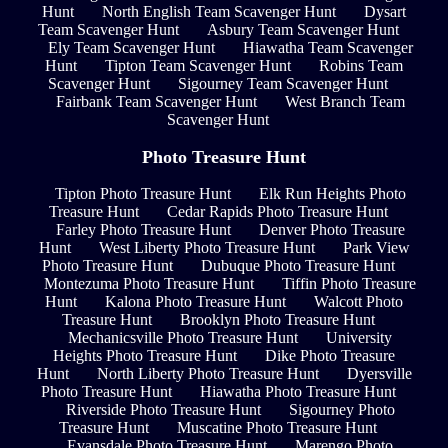
Hunt
North English Team Scavenger Hunt
Dysart
Team Scavenger Hunt
Asbury Team Scavenger Hunt
Ely Team Scavenger Hunt
Hiawatha Team Scavenger
Hunt
Tipton Team Scavenger Hunt
Robins Team
Scavenger Hunt
Sigourney Team Scavenger Hunt
Fairbank Team Scavenger Hunt
West Branch Team
Scavenger Hunt
Photo Treasure Hunt
Tipton Photo Treasure Hunt
Elk Run Heights Photo
Treasure Hunt
Cedar Rapids Photo Treasure Hunt
Farley Photo Treasure Hunt
Denver Photo Treasure
Hunt
West Liberty Photo Treasure Hunt
Park View
Photo Treasure Hunt
Dubuque Photo Treasure Hunt
Montezuma Photo Treasure Hunt
Tiffin Photo Treasure
Hunt
Kalona Photo Treasure Hunt
Walcott Photo
Treasure Hunt
Brooklyn Photo Treasure Hunt
Mechanicsville Photo Treasure Hunt
University
Heights Photo Treasure Hunt
Dike Photo Treasure
Hunt
North Liberty Photo Treasure Hunt
Dyersville
Photo Treasure Hunt
Hiawatha Photo Treasure Hunt
Riverside Photo Treasure Hunt
Sigourney Photo
Treasure Hunt
Muscatine Photo Treasure Hunt
Evansdale Photo Treasure Hunt
Marengo Photo