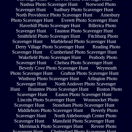
Nashua Photo Scavenger Hunt
Norwood Photo
Scavenger Hunt
Sudbury Photo Scavenger Hunt
North Providence Photo Scavenger Hunt
Amesbury
Photo Scavenger Hunt
Everett Photo Scavenger Hunt
Haverhill Photo Scavenger Hunt
Billerica Photo
Scavenger Hunt
Taunton Photo Scavenger Hunt
Smithfield Photo Scavenger Hunt
Fitchburg Photo
Scavenger Hunt
Marblehead Photo Scavenger Hunt
Derry Village Photo Scavenger Hunt
Reading Photo
Scavenger Hunt
Cumberland Photo Scavenger Hunt
Wakefield Photo Scavenger Hunt
Peabody Photo
Scavenger Hunt
Chelsea Photo Scavenger Hunt
Beverly Cove Photo Scavenger Hunt
Weymouth
Photo Scavenger Hunt
Grafton Photo Scavenger Hunt
Winthrop Photo Scavenger Hunt
Arlington Photo
Scavenger Hunt
North Andover Photo Scavenger
Hunt
Braintree Photo Scavenger Hunt
Boston Photo
Scavenger Hunt
Easton Photo Scavenger Hunt
Lincoln Photo Scavenger Hunt
Woonsocket Photo
Scavenger Hunt
Stoneham Photo Scavenger Hunt
Middleboro Photo Scavenger Hunt
Beverly Photo
Scavenger Hunt
North Attleborough Center Photo
Scavenger Hunt
Mansfield Photo Scavenger Hunt
Merrimack Photo Scavenger Hunt
Revere Photo
Scavenger Hunt
Chelmsford Photo Scavenger Hunt