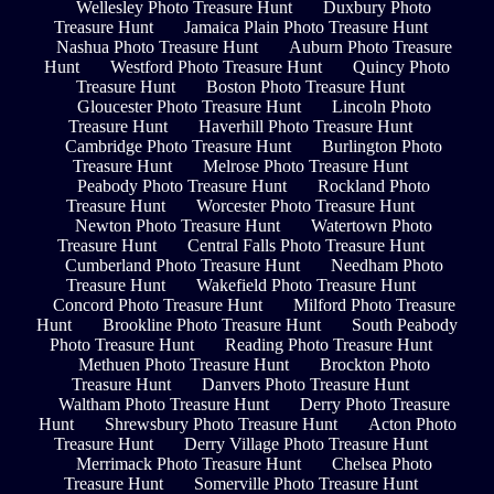
Wellesley Photo Treasure Hunt
Duxbury Photo
Treasure Hunt
Jamaica Plain Photo Treasure Hunt
Nashua Photo Treasure Hunt
Auburn Photo Treasure
Hunt
Westford Photo Treasure Hunt
Quincy Photo
Treasure Hunt
Boston Photo Treasure Hunt
Gloucester Photo Treasure Hunt
Lincoln Photo
Treasure Hunt
Haverhill Photo Treasure Hunt
Cambridge Photo Treasure Hunt
Burlington Photo
Treasure Hunt
Melrose Photo Treasure Hunt
Peabody Photo Treasure Hunt
Rockland Photo
Treasure Hunt
Worcester Photo Treasure Hunt
Newton Photo Treasure Hunt
Watertown Photo
Treasure Hunt
Central Falls Photo Treasure Hunt
Cumberland Photo Treasure Hunt
Needham Photo
Treasure Hunt
Wakefield Photo Treasure Hunt
Concord Photo Treasure Hunt
Milford Photo Treasure
Hunt
Brookline Photo Treasure Hunt
South Peabody
Photo Treasure Hunt
Reading Photo Treasure Hunt
Methuen Photo Treasure Hunt
Brockton Photo
Treasure Hunt
Danvers Photo Treasure Hunt
Waltham Photo Treasure Hunt
Derry Photo Treasure
Hunt
Shrewsbury Photo Treasure Hunt
Acton Photo
Treasure Hunt
Derry Village Photo Treasure Hunt
Merrimack Photo Treasure Hunt
Chelsea Photo
Treasure Hunt
Somerville Photo Treasure Hunt