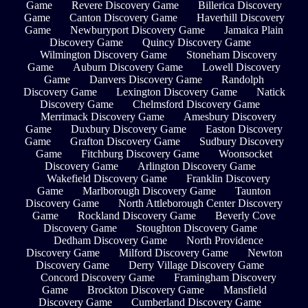
Game
Revere Discovery Game
Billerica Discovery
Game
Canton Discovery Game
Haverhill Discovery
Game
Newburyport Discovery Game
Jamaica Plain
Discovery Game
Quincy Discovery Game
Wilmington Discovery Game
Stoneham Discovery
Game
Auburn Discovery Game
Lowell Discovery
Game
Danvers Discovery Game
Randolph
Discovery Game
Lexington Discovery Game
Natick
Discovery Game
Chelmsford Discovery Game
Merrimack Discovery Game
Amesbury Discovery
Game
Duxbury Discovery Game
Easton Discovery
Game
Grafton Discovery Game
Sudbury Discovery
Game
Fitchburg Discovery Game
Woonsocket
Discovery Game
Arlington Discovery Game
Wakefield Discovery Game
Franklin Discovery
Game
Marlborough Discovery Game
Taunton
Discovery Game
North Attleborough Center Discovery
Game
Rockland Discovery Game
Beverly Cove
Discovery Game
Stoughton Discovery Game
Dedham Discovery Game
North Providence
Discovery Game
Milford Discovery Game
Newton
Discovery Game
Derry Village Discovery Game
Concord Discovery Game
Framingham Discovery
Game
Brockton Discovery Game
Mansfield
Discovery Game
Cumberland Discovery Game