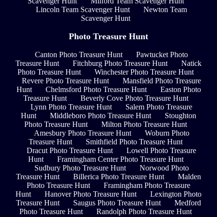
Scavenger Hunt
Milford Team Scavenger Hunt
Lincoln Team Scavenger Hunt
Newton Team
Scavenger Hunt
Photo Treasure Hunt
Canton Photo Treasure Hunt
Pawtucket Photo
Treasure Hunt
Fitchburg Photo Treasure Hunt
Natick
Photo Treasure Hunt
Winchester Photo Treasure Hunt
Revere Photo Treasure Hunt
Mansfield Photo Treasure
Hunt
Chelmsford Photo Treasure Hunt
Easton Photo
Treasure Hunt
Beverly Cove Photo Treasure Hunt
Lynn Photo Treasure Hunt
Salem Photo Treasure
Hunt
Middleboro Photo Treasure Hunt
Stoughton
Photo Treasure Hunt
Milton Photo Treasure Hunt
Amesbury Photo Treasure Hunt
Woburn Photo
Treasure Hunt
Smithfield Photo Treasure Hunt
Dracut Photo Treasure Hunt
Lowell Photo Treasure
Hunt
Framingham Center Photo Treasure Hunt
Sudbury Photo Treasure Hunt
Norwood Photo
Treasure Hunt
Billerica Photo Treasure Hunt
Malden
Photo Treasure Hunt
Framingham Photo Treasure
Hunt
Hanover Photo Treasure Hunt
Lexington Photo
Treasure Hunt
Saugus Photo Treasure Hunt
Medford
Photo Treasure Hunt
Randolph Photo Treasure Hunt