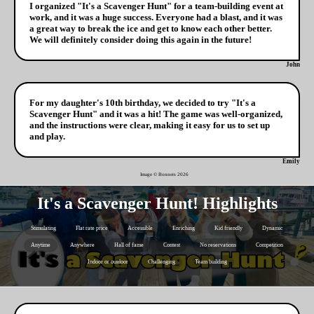
I organized "It's a Scavenger Hunt" for a team-building event at
work, and it was a huge success. Everyone had a blast, and it was
a great way to break the ice and get to know each other better.
We will definitely consider doing this again in the future!
John
For my daughter's 10th birthday, we decided to try "It's a
Scavenger Hunt" and it was a hit! The game was well-organized,
and the instructions were clear, making it easy for us to set up
and play.
Emily
Image © Bonners
2026
It's a Scavenger Hunt! Highlights
Stimulating
Flat rate price
Accessible
Enriching
Kid friendly
Dynamic
Anytime
Anywhere
Hall of fame
Contest
No reservations
Competition
Indoor or outdoor
Challenging
Team building