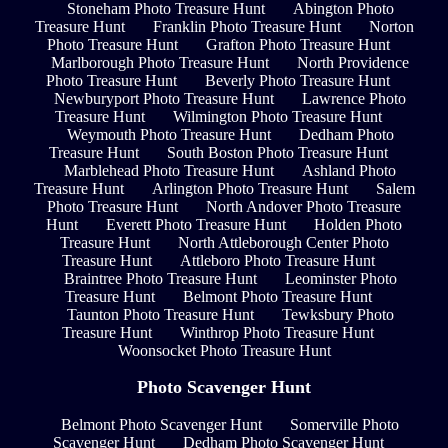
Stoneham Photo Treasure Hunt
Abington Photo
Treasure Hunt
Franklin Photo Treasure Hunt
Norton
Photo Treasure Hunt
Grafton Photo Treasure Hunt
Marlborough Photo Treasure Hunt
North Providence
Photo Treasure Hunt
Beverly Photo Treasure Hunt
Newburyport Photo Treasure Hunt
Lawrence Photo
Treasure Hunt
Wilmington Photo Treasure Hunt
Weymouth Photo Treasure Hunt
Dedham Photo
Treasure Hunt
South Boston Photo Treasure Hunt
Marblehead Photo Treasure Hunt
Ashland Photo
Treasure Hunt
Arlington Photo Treasure Hunt
Salem
Photo Treasure Hunt
North Andover Photo Treasure
Hunt
Everett Photo Treasure Hunt
Holden Photo
Treasure Hunt
North Attleborough Center Photo
Treasure Hunt
Attleboro Photo Treasure Hunt
Braintree Photo Treasure Hunt
Leominster Photo
Treasure Hunt
Belmont Photo Treasure Hunt
Taunton Photo Treasure Hunt
Tewksbury Photo
Treasure Hunt
Winthrop Photo Treasure Hunt
Woonsocket Photo Treasure Hunt
Photo Scavenger Hunt
Belmont Photo Scavenger Hunt
Somerville Photo
Scavenger Hunt
Dedham Photo Scavenger Hunt