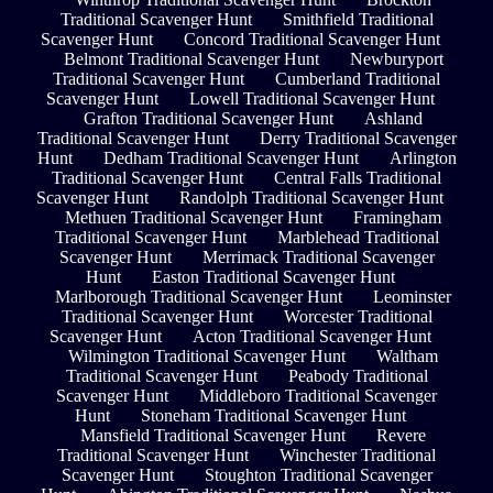
Traditional Scavenger Hunt
Smithfield Traditional
Scavenger Hunt
Concord Traditional Scavenger Hunt
Belmont Traditional Scavenger Hunt
Newburyport
Traditional Scavenger Hunt
Cumberland Traditional
Scavenger Hunt
Lowell Traditional Scavenger Hunt
Grafton Traditional Scavenger Hunt
Ashland
Traditional Scavenger Hunt
Derry Traditional Scavenger
Hunt
Dedham Traditional Scavenger Hunt
Arlington
Traditional Scavenger Hunt
Central Falls Traditional
Scavenger Hunt
Randolph Traditional Scavenger Hunt
Methuen Traditional Scavenger Hunt
Framingham
Traditional Scavenger Hunt
Marblehead Traditional
Scavenger Hunt
Merrimack Traditional Scavenger
Hunt
Easton Traditional Scavenger Hunt
Marlborough Traditional Scavenger Hunt
Leominster
Traditional Scavenger Hunt
Worcester Traditional
Scavenger Hunt
Acton Traditional Scavenger Hunt
Wilmington Traditional Scavenger Hunt
Waltham
Traditional Scavenger Hunt
Peabody Traditional
Scavenger Hunt
Middleboro Traditional Scavenger
Hunt
Stoneham Traditional Scavenger Hunt
Mansfield Traditional Scavenger Hunt
Revere
Traditional Scavenger Hunt
Winchester Traditional
Scavenger Hunt
Stoughton Traditional Scavenger