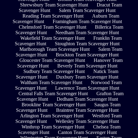
Shrewsbury Team Scavenger Hunt
Dracut Team
Scavenger Hunt
Salem Team Scavenger Hunt
Reading Team Scavenger Hunt
Auburn Team
Scavenger Hunt
Framingham Team Scavenger Hunt
Chelmsford Team Scavenger Hunt
Billerica Team
Scavenger Hunt
Needham Team Scavenger Hunt
Wakefield Team Scavenger Hunt
Franklin Team
Scavenger Hunt
Stoughton Team Scavenger Hunt
Marlborough Team Scavenger Hunt
Salem Team
Scavenger Hunt
Brockton Team Scavenger Hunt
Gloucester Team Scavenger Hunt
Hanover Team
Scavenger Hunt
Beverly Team Scavenger Hunt
Sudbury Team Scavenger Hunt
Natick Team
Scavenger Hunt
Duxbury Team Scavenger Hunt
Waltham Team Scavenger Hunt
Norwood Team
Scavenger Hunt
Lawrence Team Scavenger Hunt
Central Falls Team Scavenger Hunt
Grafton Team
Scavenger Hunt
Dedham Team Scavenger Hunt
Brookline Team Scavenger Hunt
Saugus Team
Scavenger Hunt
Braintree Team Scavenger Hunt
Arlington Team Scavenger Hunt
Westford Team
Scavenger Hunt
Wellesley Team Scavenger Hunt
Winthrop Team Scavenger Hunt
Chelsea Team
Scavenger Hunt
Canton Team Scavenger Hunt
Wilmington Team Scavenger Hunt
Easton Team