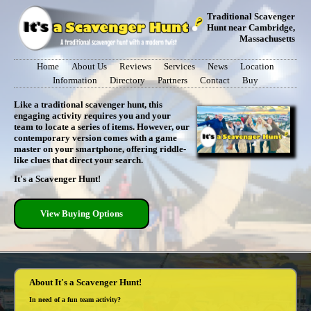
Traditional Scavenger
Hunt near Cambridge,
Massachusetts
Home
About Us
Reviews
Services
News
Location
Information
Directory
Partners
Contact
Buy
Like a traditional scavenger hunt, this
engaging activity requires you and your
team to locate a series of items. However, our
contemporary version comes with a game
master on your smartphone, offering riddle-
like clues that direct your search.
It's a Scavenger Hunt!
View Buying Options
About It's a Scavenger Hunt!
In need of a fun team activity?