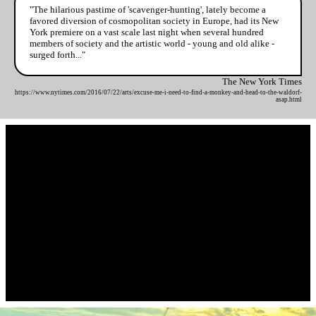
"The hilarious pastime of 'scavenger-hunting', lately become a
favored diversion of cosmopolitan society in Europe, had its New
York premiere on a vast scale last night when several hundred
members of society and the artistic world - young and old alike -
surged forth..."
The New York Times
https://www.nytimes.com/2016/07/22/arts/excuse-me-i-need-to-find-a-monkey-and-head-to-the-waldorf-
asap.html