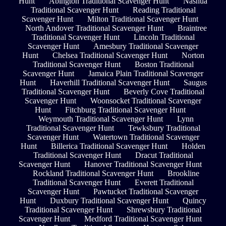
Hunt
Abington Traditional Scavenger Hunt
Nashua
Traditional Scavenger Hunt
Reading Traditional
Scavenger Hunt
Milton Traditional Scavenger Hunt
North Andover Traditional Scavenger Hunt
Braintree
Traditional Scavenger Hunt
Lincoln Traditional
Scavenger Hunt
Amesbury Traditional Scavenger
Hunt
Chelsea Traditional Scavenger Hunt
Norton
Traditional Scavenger Hunt
Boston Traditional
Scavenger Hunt
Jamaica Plain Traditional Scavenger
Hunt
Haverhill Traditional Scavenger Hunt
Saugus
Traditional Scavenger Hunt
Beverly Cove Traditional
Scavenger Hunt
Woonsocket Traditional Scavenger
Hunt
Fitchburg Traditional Scavenger Hunt
Weymouth Traditional Scavenger Hunt
Lynn
Traditional Scavenger Hunt
Tewksbury Traditional
Scavenger Hunt
Watertown Traditional Scavenger
Hunt
Billerica Traditional Scavenger Hunt
Holden
Traditional Scavenger Hunt
Dracut Traditional
Scavenger Hunt
Hanover Traditional Scavenger Hunt
Rockland Traditional Scavenger Hunt
Brookline
Traditional Scavenger Hunt
Everett Traditional
Scavenger Hunt
Pawtucket Traditional Scavenger
Hunt
Duxbury Traditional Scavenger Hunt
Quincy
Traditional Scavenger Hunt
Shrewsbury Traditional
Scavenger Hunt
Medford Traditional Scavenger Hunt