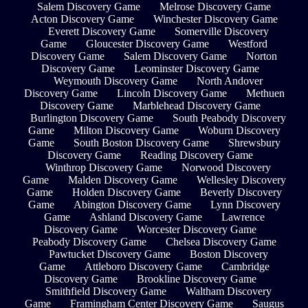
Salem Discovery Game
Melrose Discovery Game
Acton Discovery Game
Winchester Discovery Game
Everett Discovery Game
Somerville Discovery
Game
Gloucester Discovery Game
Westford
Discovery Game
Salem Discovery Game
Norton
Discovery Game
Leominster Discovery Game
Weymouth Discovery Game
North Andover
Discovery Game
Lincoln Discovery Game
Methuen
Discovery Game
Marblehead Discovery Game
Burlington Discovery Game
South Peabody Discovery
Game
Milton Discovery Game
Woburn Discovery
Game
South Boston Discovery Game
Shrewsbury
Discovery Game
Reading Discovery Game
Winthrop Discovery Game
Norwood Discovery
Game
Malden Discovery Game
Wellesley Discovery
Game
Holden Discovery Game
Beverly Discovery
Game
Abington Discovery Game
Lynn Discovery
Game
Ashland Discovery Game
Lawrence
Discovery Game
Worcester Discovery Game
Peabody Discovery Game
Chelsea Discovery Game
Pawtucket Discovery Game
Boston Discovery
Game
Attleboro Discovery Game
Cambridge
Discovery Game
Brookline Discovery Game
Smithfield Discovery Game
Waltham Discovery
Game
Framingham Center Discovery Game
Saugus