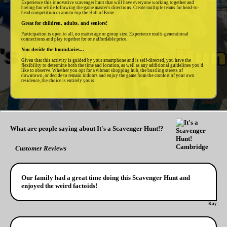
Experience this innovative scavenger hunt that will have everyone working together and
having fun while following the game master's directions. Create multiple teams for head-to-
head competition or aim to top the Hall of Fame.
Great for children, adults, and seniors!
Participation is open to all, no matter age or group size. Experience multi-generational
connections and play together for one affordable price.
You decide the boundaries...
Given that this activity is guided by your smartphone and is self-directed, you have the
flexibility to determine both the time and location, as well as any additional guidelines you'd
like to observe. Whether you opt for a vibrant shopping hub, the bustling streets of
downtown, or decide to remain indoors and enjoy the game from the comfort of your own
residence, the choice is entirely yours!
What are people saying about It's a Scavenger Hunt!?
Customer Reviews
Our family had a great time doing this Scavenger Hunt and
enjoyed the weird factoids!
Kay