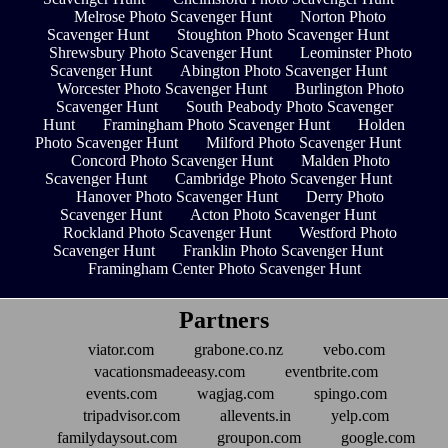
Melrose Photo Scavenger Hunt
Norton Photo
Scavenger Hunt
Stoughton Photo Scavenger Hunt
Shrewsbury Photo Scavenger Hunt
Leominster Photo
Scavenger Hunt
Abington Photo Scavenger Hunt
Worcester Photo Scavenger Hunt
Burlington Photo
Scavenger Hunt
South Peabody Photo Scavenger
Hunt
Framingham Photo Scavenger Hunt
Holden
Photo Scavenger Hunt
Milford Photo Scavenger Hunt
Concord Photo Scavenger Hunt
Malden Photo
Scavenger Hunt
Cambridge Photo Scavenger Hunt
Hanover Photo Scavenger Hunt
Derry Photo
Scavenger Hunt
Acton Photo Scavenger Hunt
Rockland Photo Scavenger Hunt
Westford Photo
Scavenger Hunt
Franklin Photo Scavenger Hunt
Framingham Center Photo Scavenger Hunt
Partners
viator.com
grabone.co.nz
vebo.com
vacationsmadeeasy.com
eventbrite.com
events.com
wagjag.com
spingo.com
tripadvisor.com
allevents.in
yelp.com
familydaysout.com
groupon.com
google.com