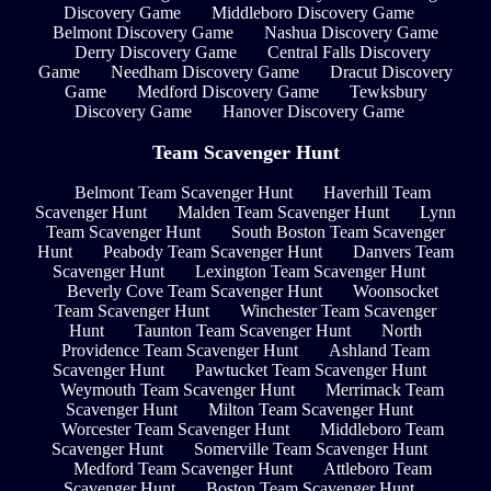
Discovery Game
Middleboro Discovery Game
Belmont Discovery Game
Nashua Discovery Game
Derry Discovery Game
Central Falls Discovery
Game
Needham Discovery Game
Dracut Discovery
Game
Medford Discovery Game
Tewksbury
Discovery Game
Hanover Discovery Game
Team Scavenger Hunt
Belmont Team Scavenger Hunt
Haverhill Team
Scavenger Hunt
Malden Team Scavenger Hunt
Lynn
Team Scavenger Hunt
South Boston Team Scavenger
Hunt
Peabody Team Scavenger Hunt
Danvers Team
Scavenger Hunt
Lexington Team Scavenger Hunt
Beverly Cove Team Scavenger Hunt
Woonsocket
Team Scavenger Hunt
Winchester Team Scavenger
Hunt
Taunton Team Scavenger Hunt
North
Providence Team Scavenger Hunt
Ashland Team
Scavenger Hunt
Pawtucket Team Scavenger Hunt
Weymouth Team Scavenger Hunt
Merrimack Team
Scavenger Hunt
Milton Team Scavenger Hunt
Worcester Team Scavenger Hunt
Middleboro Team
Scavenger Hunt
Somerville Team Scavenger Hunt
Medford Team Scavenger Hunt
Attleboro Team
Scavenger Hunt
Boston Team Scavenger Hunt