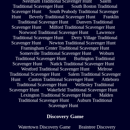
Needham Traditional Scavenger Hunt
Salem
Traditional Scavenger Hunt
South Boston Traditional
Scavenger Hunt
South Peabody Traditional Scavenger
Hunt
Beverly Traditional Scavenger Hunt
Franklin
Traditional Scavenger Hunt
Danvers Traditional
Scavenger Hunt
Milford Traditional Scavenger Hunt
Norwood Traditional Scavenger Hunt
Lawrence
Traditional Scavenger Hunt
Derry Village Traditional
Scavenger Hunt
Newton Traditional Scavenger Hunt
Framingham Center Traditional Scavenger Hunt
Somerville Traditional Scavenger Hunt
Woburn
Traditional Scavenger Hunt
Burlington Traditional
Scavenger Hunt
Natick Traditional Scavenger Hunt
Westford Traditional Scavenger Hunt
Melrose
Traditional Scavenger Hunt
Salem Traditional Scavenger
Hunt
Canton Traditional Scavenger Hunt
Attleboro
Traditional Scavenger Hunt
Wellesley Traditional
Scavenger Hunt
Wakefield Traditional Scavenger Hunt
Lexington Traditional Scavenger Hunt
Malden
Traditional Scavenger Hunt
Auburn Traditional
Scavenger Hunt
Discovery Game
Watertown Discovery Game
Braintree Discovery