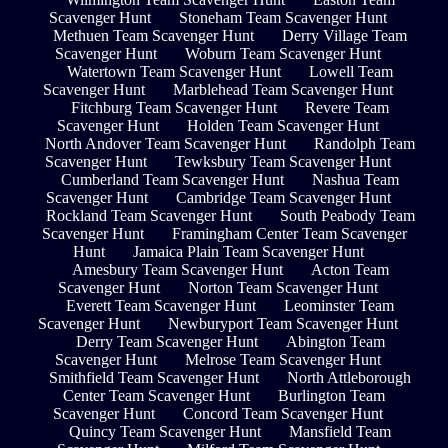
Scavenger Hunt
Stoneham Team Scavenger Hunt
Methuen Team Scavenger Hunt
Derry Village Team
Scavenger Hunt
Woburn Team Scavenger Hunt
Watertown Team Scavenger Hunt
Lowell Team
Scavenger Hunt
Marblehead Team Scavenger Hunt
Fitchburg Team Scavenger Hunt
Revere Team
Scavenger Hunt
Holden Team Scavenger Hunt
North Andover Team Scavenger Hunt
Randolph Team
Scavenger Hunt
Tewksbury Team Scavenger Hunt
Cumberland Team Scavenger Hunt
Nashua Team
Scavenger Hunt
Cambridge Team Scavenger Hunt
Rockland Team Scavenger Hunt
South Peabody Team
Scavenger Hunt
Framingham Center Team Scavenger
Hunt
Jamaica Plain Team Scavenger Hunt
Amesbury Team Scavenger Hunt
Acton Team
Scavenger Hunt
Norton Team Scavenger Hunt
Everett Team Scavenger Hunt
Leominster Team
Scavenger Hunt
Newburyport Team Scavenger Hunt
Derry Team Scavenger Hunt
Abington Team
Scavenger Hunt
Melrose Team Scavenger Hunt
Smithfield Team Scavenger Hunt
North Attleborough
Center Team Scavenger Hunt
Burlington Team
Scavenger Hunt
Concord Team Scavenger Hunt
Quincy Team Scavenger Hunt
Mansfield Team