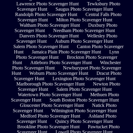
Lawrence Photo Scavenger Hunt
Tewksbury Photo
Scavenger Hunt
Saugus Photo Scavenger Hunt
Randolph Photo Scavenger Hunt
Central Falls Photo
Scavenger Hunt
Milton Photo Scavenger Hunt
Waltham Photo Scavenger Hunt
Duxbury Photo
Scavenger Hunt
Needham Photo Scavenger Hunt
Danvers Photo Scavenger Hunt
Wellesley Photo
Scavenger Hunt
Auburn Photo Scavenger Hunt
Salem Photo Scavenger Hunt
Canton Photo Scavenger
Hunt
Jamaica Plain Photo Scavenger Hunt
Lynn
Photo Scavenger Hunt
Brockton Photo Scavenger
Hunt
Attleboro Photo Scavenger Hunt
Winchester
Photo Scavenger Hunt
Newburyport Photo Scavenger
Hunt
Woburn Photo Scavenger Hunt
Dracut Photo
Scavenger Hunt
Lexington Photo Scavenger Hunt
Marlborough Photo Scavenger Hunt
Newton Photo
Scavenger Hunt
Salem Photo Scavenger Hunt
Watertown Photo Scavenger Hunt
Methuen Photo
Scavenger Hunt
South Boston Photo Scavenger Hunt
Gloucester Photo Scavenger Hunt
Natick Photo
Scavenger Hunt
Wilmington Photo Scavenger Hunt
Medford Photo Scavenger Hunt
Ashland Photo
Scavenger Hunt
Quincy Photo Scavenger Hunt
Brookline Photo Scavenger Hunt
Pawtucket Photo
Scavenger Hunt
Lowell Photo Scavenger Hunt