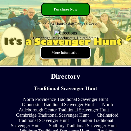
Purchase Now
Available 24 Hours a day 7 days a week
Cambridge, Massachusetts, United States
More Information
Directory
Traditional Scavenger Hunt
North Providence Traditional Scavenger Hunt
Gloucester Traditional Scavenger Hunt
North
Attleborough Center Traditional Scavenger Hunt
Cambridge Traditional Scavenger Hunt
Chelmsford
Traditional Scavenger Hunt
Taunton Traditional
Scavenger Hunt
Sudbury Traditional Scavenger Hunt
Winthrop Traditional Scavenger Hunt
Brockton