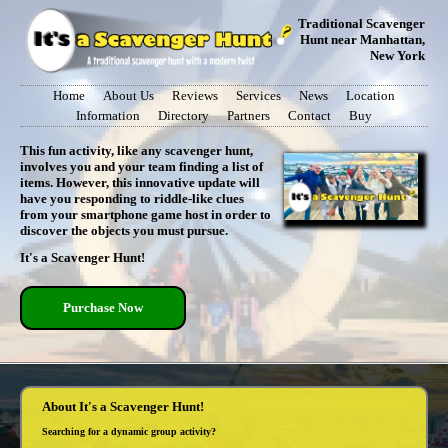
Traditional Scavenger
Hunt near Manhattan,
New York
Home
About Us
Reviews
Services
News
Location
Information
Directory
Partners
Contact
Buy
This fun activity, like any scavenger hunt,
involves you and your team finding a list of
items. However, this innovative update will
have you responding to riddle-like clues
from your smartphone game host in order to
discover the objects you must pursue.
It's a Scavenger Hunt!
Purchase Now
About It's a Scavenger Hunt!
Searching for a dynamic group activity?