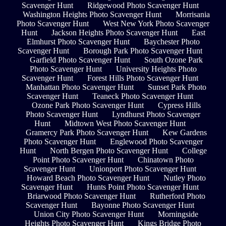
Scavenger Hunt
Ridgewood Photo Scavenger Hunt
Washington Heights Photo Scavenger Hunt
Morrisania
Photo Scavenger Hunt
West New York Photo Scavenger
Hunt
Jackson Heights Photo Scavenger Hunt
East
Elmhurst Photo Scavenger Hunt
Baychester Photo
Scavenger Hunt
Borough Park Photo Scavenger Hunt
Garfield Photo Scavenger Hunt
South Ozone Park
Photo Scavenger Hunt
University Heights Photo
Scavenger Hunt
Forest Hills Photo Scavenger Hunt
Manhattan Photo Scavenger Hunt
Sunset Park Photo
Scavenger Hunt
Teaneck Photo Scavenger Hunt
Ozone Park Photo Scavenger Hunt
Cypress Hills
Photo Scavenger Hunt
Lyndhurst Photo Scavenger
Hunt
Midtown West Photo Scavenger Hunt
Gramercy Park Photo Scavenger Hunt
Kew Gardens
Photo Scavenger Hunt
Englewood Photo Scavenger
Hunt
North Bergen Photo Scavenger Hunt
College
Point Photo Scavenger Hunt
Chinatown Photo
Scavenger Hunt
Unionport Photo Scavenger Hunt
Howard Beach Photo Scavenger Hunt
Nutley Photo
Scavenger Hunt
Hunts Point Photo Scavenger Hunt
Briarwood Photo Scavenger Hunt
Rutherford Photo
Scavenger Hunt
Bayonne Photo Scavenger Hunt
Union City Photo Scavenger Hunt
Morningside
Heights Photo Scavenger Hunt
Kings Bridge Photo