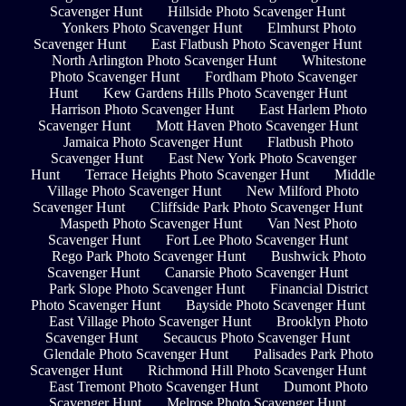
Scavenger Hunt
Hillside Photo Scavenger Hunt
Yonkers Photo Scavenger Hunt
Elmhurst Photo
Scavenger Hunt
East Flatbush Photo Scavenger Hunt
North Arlington Photo Scavenger Hunt
Whitestone
Photo Scavenger Hunt
Fordham Photo Scavenger
Hunt
Kew Gardens Hills Photo Scavenger Hunt
Harrison Photo Scavenger Hunt
East Harlem Photo
Scavenger Hunt
Mott Haven Photo Scavenger Hunt
Jamaica Photo Scavenger Hunt
Flatbush Photo
Scavenger Hunt
East New York Photo Scavenger
Hunt
Terrace Heights Photo Scavenger Hunt
Middle
Village Photo Scavenger Hunt
New Milford Photo
Scavenger Hunt
Cliffside Park Photo Scavenger Hunt
Maspeth Photo Scavenger Hunt
Van Nest Photo
Scavenger Hunt
Fort Lee Photo Scavenger Hunt
Rego Park Photo Scavenger Hunt
Bushwick Photo
Scavenger Hunt
Canarsie Photo Scavenger Hunt
Park Slope Photo Scavenger Hunt
Financial District
Photo Scavenger Hunt
Bayside Photo Scavenger Hunt
East Village Photo Scavenger Hunt
Brooklyn Photo
Scavenger Hunt
Secaucus Photo Scavenger Hunt
Glendale Photo Scavenger Hunt
Palisades Park Photo
Scavenger Hunt
Richmond Hill Photo Scavenger Hunt
East Tremont Photo Scavenger Hunt
Dumont Photo
Scavenger Hunt
Melrose Photo Scavenger Hunt