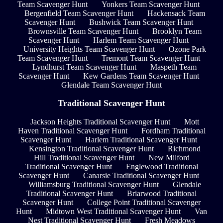
Team Scavenger Hunt
Yonkers Team Scavenger Hunt
Bergenfield Team Scavenger Hunt
Hackensack Team
Scavenger Hunt
Bushwick Team Scavenger Hunt
Brownsville Team Scavenger Hunt
Brooklyn Team
Scavenger Hunt
Harlem Team Scavenger Hunt
University Heights Team Scavenger Hunt
Ozone Park
Team Scavenger Hunt
Tremont Team Scavenger Hunt
Lyndhurst Team Scavenger Hunt
Maspeth Team
Scavenger Hunt
Kew Gardens Team Scavenger Hunt
Glendale Team Scavenger Hunt
Traditional Scavenger Hunt
Jackson Heights Traditional Scavenger Hunt
Mott
Haven Traditional Scavenger Hunt
Fordham Traditional
Scavenger Hunt
Harlem Traditional Scavenger Hunt
Kensington Traditional Scavenger Hunt
Richmond
Hill Traditional Scavenger Hunt
New Milford
Traditional Scavenger Hunt
Englewood Traditional
Scavenger Hunt
Canarsie Traditional Scavenger Hunt
Williamsburg Traditional Scavenger Hunt
Glendale
Traditional Scavenger Hunt
Briarwood Traditional
Scavenger Hunt
College Point Traditional Scavenger
Hunt
Midtown West Traditional Scavenger Hunt
Van
Nest Traditional Scavenger Hunt
Fresh Meadows