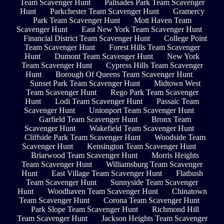
Team Scavenger Hunt
Palisades Park Team Scavenger
Hunt
Parkchester Team Scavenger Hunt
Gramercy
Park Team Scavenger Hunt
Mott Haven Team
Scavenger Hunt
East New York Team Scavenger Hunt
Financial District Team Scavenger Hunt
College Point
Team Scavenger Hunt
Forest Hills Team Scavenger
Hunt
Dumont Team Scavenger Hunt
New York
Team Scavenger Hunt
Cypress Hills Team Scavenger
Hunt
Borough Of Queens Team Scavenger Hunt
Sunset Park Team Scavenger Hunt
Midtown West
Team Scavenger Hunt
Rego Park Team Scavenger
Hunt
Lodi Team Scavenger Hunt
Passaic Team
Scavenger Hunt
Unionport Team Scavenger Hunt
Garfield Team Scavenger Hunt
Bronx Team
Scavenger Hunt
Wakefield Team Scavenger Hunt
Cliffside Park Team Scavenger Hunt
Woodside Team
Scavenger Hunt
Kensington Team Scavenger Hunt
Briarwood Team Scavenger Hunt
Morris Heights
Team Scavenger Hunt
Williamsburg Team Scavenger
Hunt
East Village Team Scavenger Hunt
Flatbush
Team Scavenger Hunt
Sunnyside Team Scavenger
Hunt
Woodhaven Team Scavenger Hunt
Chinatown
Team Scavenger Hunt
Corona Team Scavenger Hunt
Park Slope Team Scavenger Hunt
Richmond Hill
Team Scavenger Hunt
Jackson Heights Team Scavenger