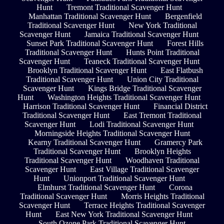
Hunt
Tremont Traditional Scavenger Hunt
Manhattan Traditional Scavenger Hunt
Bergenfield
Traditional Scavenger Hunt
New York Traditional
Scavenger Hunt
Jamaica Traditional Scavenger Hunt
Sunset Park Traditional Scavenger Hunt
Forest Hills
Traditional Scavenger Hunt
Hunts Point Traditional
Scavenger Hunt
Teaneck Traditional Scavenger Hunt
Brooklyn Traditional Scavenger Hunt
East Flatbush
Traditional Scavenger Hunt
Union City Traditional
Scavenger Hunt
Kings Bridge Traditional Scavenger
Hunt
Washington Heights Traditional Scavenger Hunt
Harrison Traditional Scavenger Hunt
Financial District
Traditional Scavenger Hunt
East Tremont Traditional
Scavenger Hunt
Lodi Traditional Scavenger Hunt
Morningside Heights Traditional Scavenger Hunt
Kearny Traditional Scavenger Hunt
Gramercy Park
Traditional Scavenger Hunt
Brooklyn Heights
Traditional Scavenger Hunt
Woodhaven Traditional
Scavenger Hunt
East Village Traditional Scavenger
Hunt
Unionport Traditional Scavenger Hunt
Elmhurst Traditional Scavenger Hunt
Corona
Traditional Scavenger Hunt
Morris Heights Traditional
Scavenger Hunt
Terrace Heights Traditional Scavenger
Hunt
East New York Traditional Scavenger Hunt
South Ozone Park Traditional Scavenger Hunt