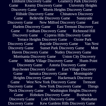
Elmhurst Discovery Game
Gramercy Park Discovery
Game
Kearny Discovery Game
University Heights
Discovery Game
Morris Heights Discovery Game
Hillside Discovery Game
Chinatown Discovery
Game
Belleville Discovery Game
Sunnyside
Discovery Game
New Milford Discovery Game
East
Harlem Discovery Game
East Tremont Discovery
Game
Fordham Discovery Game
Richmond Hill
Discovery Game
Cypress Hills Discovery Game
Terrace Heights Discovery Game
Ozone Park
Discovery Game
Bayside Discovery Game
Van Nest
Discovery Game
Sunset Park Discovery Game
Mott
Haven Discovery Game
Nutley Discovery Game
Morrisania Discovery Game
Union City Discovery
Game
Middle Village Discovery Game
Hunts Point
Discovery Game
Astoria Discovery Game
Baychester Discovery Game
East Village Discovery
Game
Jamaica Discovery Game
Morningside
Heights Discovery Game
Hackensack Discovery
Game
West New York Discovery Game
Tremont
Discovery Game
New York Discovery Game
Throgs
Neck Discovery Game
Washington Heights Discovery
Game
Hoboken Discovery Game
Bushwick
Discovery Game
Lodi Discovery Game
Manhattan
Discovery Game
Kew Gardens Hills Discovery Game