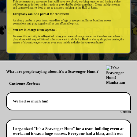
This contemporary scavenger hunt will have everybody working together and having a blast
while trying to follow the instructions provided by the in-game host. Create multiple teams
and compete head-to-head or try to get a top ranking in the Hall of Fame.
Everybody can be a part of the excitement!
Anybody can be in your team, regardless of age or group size. Enjoy bonding across
generations and play together all at one affordable price.
You are in charge of the agenda...
Because this activity is self-guided using your smartphone, you can decide when and where to
play along with any additional rules you want to abide by. Head to a busy shopping center, the
streets of downtown, or you can even stay inside and play in your own home!
What are people saying about It's a Scavenger Hunt!?
Customer Reviews
We had so much fun!
Christin
I organized "It's a Scavenger Hunt" for a team-building event at
work, and it was a huge success. Everyone had a blast, and it was