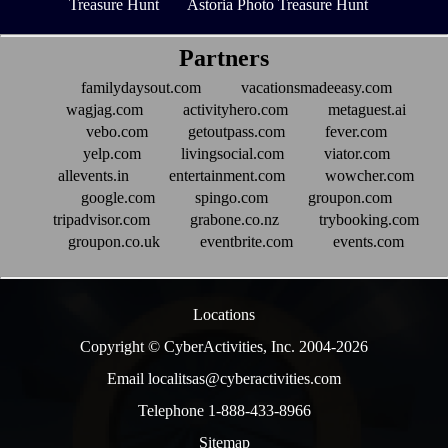
Treasure Hunt
Astoria Photo Treasure Hunt
Partners
familydaysout.com
vacationsmadeeasy.com
wagjag.com
activityhero.com
metaguest.ai
vebo.com
getoutpass.com
fever.com
yelp.com
livingsocial.com
viator.com
allevents.in
entertainment.com
wowcher.com
google.com
spingo.com
groupon.com
tripadvisor.com
grabone.co.nz
trybooking.com
groupon.co.uk
eventbrite.com
events.com
Locations
Copyright © CyberActivities, Inc. 2004-
2026
Email localitsas@cyberactivities.com
Telephone 1-888-433-8966
Sitemap