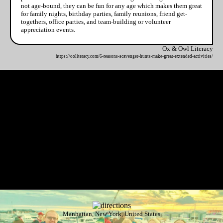
not age-bound, they can be fun for any age which makes them great
for family nights, birthday parties, family reunions, friend get-
togethers, office parties, and team-building or volunteer
appreciation events.
Ox & Owl Literacy
https://ooliteracy.com/6-reasons-scavenger-hunts-make-great-extended-activities/
Manhattan, New York, United States