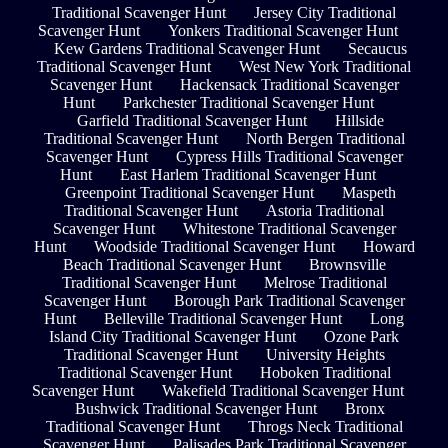
Traditional Scavenger Hunt
Jersey City Traditional
Scavenger Hunt
Yonkers Traditional Scavenger Hunt
Kew Gardens Traditional Scavenger Hunt
Secaucus
Traditional Scavenger Hunt
West New York Traditional
Scavenger Hunt
Hackensack Traditional Scavenger
Hunt
Parkchester Traditional Scavenger Hunt
Garfield Traditional Scavenger Hunt
Hillside
Traditional Scavenger Hunt
North Bergen Traditional
Scavenger Hunt
Cypress Hills Traditional Scavenger
Hunt
East Harlem Traditional Scavenger Hunt
Greenpoint Traditional Scavenger Hunt
Maspeth
Traditional Scavenger Hunt
Astoria Traditional
Scavenger Hunt
Whitestone Traditional Scavenger
Hunt
Woodside Traditional Scavenger Hunt
Howard
Beach Traditional Scavenger Hunt
Brownsville
Traditional Scavenger Hunt
Melrose Traditional
Scavenger Hunt
Borough Park Traditional Scavenger
Hunt
Belleville Traditional Scavenger Hunt
Long
Island City Traditional Scavenger Hunt
Ozone Park
Traditional Scavenger Hunt
University Heights
Traditional Scavenger Hunt
Hoboken Traditional
Scavenger Hunt
Wakefield Traditional Scavenger Hunt
Bushwick Traditional Scavenger Hunt
Bronx
Traditional Scavenger Hunt
Throgs Neck Traditional
Scavenger Hunt
Palisades Park Traditional Scavenger