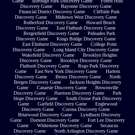
Game
Borough Park Discovery Game
Forest Hills
Discovery Game
Bayonne Discovery Game
Financial District Discovery Game
Cliffside Park
Discovery Game
Midtown West Discovery Game
Rutherford Discovery Game
Howard Beach
Discovery Game
East Flatbush Discovery Game
Bergenfield Discovery Game
Palisades Park
Discovery Game
Kings Bridge Discovery Game
East Elmhurst Discovery Game
College Point
Discovery Game
Long Island City Discovery Game
Wakefield Discovery Game
Brooklyn Heights
Discovery Game
Brooklyn Discovery Game
Flatbush Discovery Game
Rego Park Discovery
Game
East New York Discovery Game
Harlem
Discovery Game
Bronx Discovery Game
North
Bergen Discovery Game
Jackson Heights Discovery
Game
Canarsie Discovery Game
Brownsville
Discovery Game
Harrison Discovery Game
Park
Slope Discovery Game
South Ozone Park Discovery
Game
Garfield Discovery Game
Englewood
Discovery Game
Corona Discovery Game
Briarwood Discovery Game
Lyndhurst Discovery
Game
Dumont Discovery Game
Fort Lee Discovery
Game
Whitestone Discovery Game
Secaucus
Discovery Game
North Arlington Discovery Game