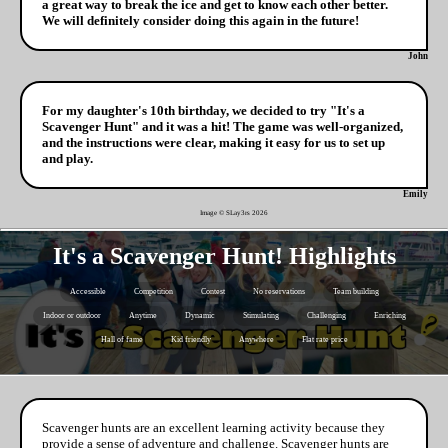
a great way to break the ice and get to know each other better.
We will definitely consider doing this again in the future!
John
For my daughter's 10th birthday, we decided to try "It's a
Scavenger Hunt" and it was a hit! The game was well-organized,
and the instructions were clear, making it easy for us to set up
and play.
Emily
Image © SLay3rs
2026
It's a Scavenger Hunt! Highlights
Accessible
Competition
Contest
No reservations
Team building
Indoor or outdoor
Anytime
Dynamic
Stimulating
Challenging
Enriching
Hall of fame
Kid friendly
Anywhere
Flat rate price
Scavenger hunts are an excellent learning activity because they
provide a sense of adventure and challenge. Scavenger hunts are