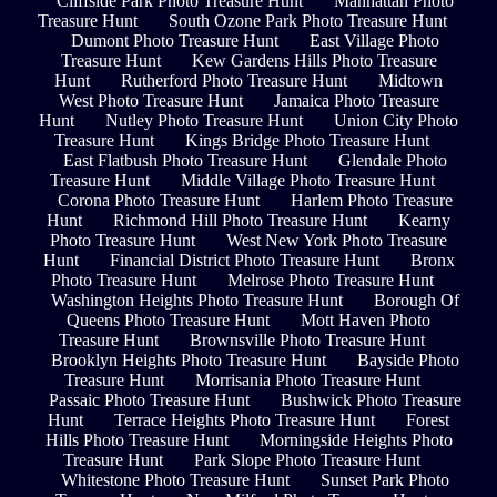
Cliffside Park Photo Treasure Hunt
Manhattan Photo
Treasure Hunt
South Ozone Park Photo Treasure Hunt
Dumont Photo Treasure Hunt
East Village Photo
Treasure Hunt
Kew Gardens Hills Photo Treasure
Hunt
Rutherford Photo Treasure Hunt
Midtown
West Photo Treasure Hunt
Jamaica Photo Treasure
Hunt
Nutley Photo Treasure Hunt
Union City Photo
Treasure Hunt
Kings Bridge Photo Treasure Hunt
East Flatbush Photo Treasure Hunt
Glendale Photo
Treasure Hunt
Middle Village Photo Treasure Hunt
Corona Photo Treasure Hunt
Harlem Photo Treasure
Hunt
Richmond Hill Photo Treasure Hunt
Kearny
Photo Treasure Hunt
West New York Photo Treasure
Hunt
Financial District Photo Treasure Hunt
Bronx
Photo Treasure Hunt
Melrose Photo Treasure Hunt
Washington Heights Photo Treasure Hunt
Borough Of
Queens Photo Treasure Hunt
Mott Haven Photo
Treasure Hunt
Brownsville Photo Treasure Hunt
Brooklyn Heights Photo Treasure Hunt
Bayside Photo
Treasure Hunt
Morrisania Photo Treasure Hunt
Passaic Photo Treasure Hunt
Bushwick Photo Treasure
Hunt
Terrace Heights Photo Treasure Hunt
Forest
Hills Photo Treasure Hunt
Morningside Heights Photo
Treasure Hunt
Park Slope Photo Treasure Hunt
Whitestone Photo Treasure Hunt
Sunset Park Photo