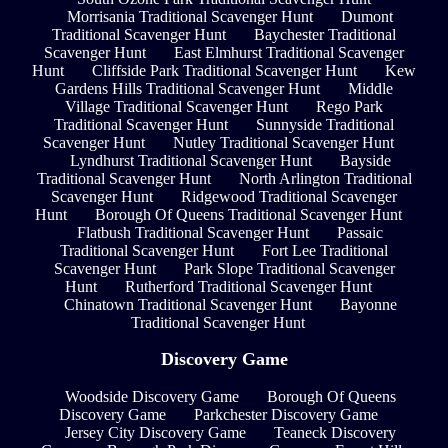
Morrisania Traditional Scavenger Hunt
Dumont
Traditional Scavenger Hunt
Baychester Traditional
Scavenger Hunt
East Elmhurst Traditional Scavenger
Hunt
Cliffside Park Traditional Scavenger Hunt
Kew
Gardens Hills Traditional Scavenger Hunt
Middle
Village Traditional Scavenger Hunt
Rego Park
Traditional Scavenger Hunt
Sunnyside Traditional
Scavenger Hunt
Nutley Traditional Scavenger Hunt
Lyndhurst Traditional Scavenger Hunt
Bayside
Traditional Scavenger Hunt
North Arlington Traditional
Scavenger Hunt
Ridgewood Traditional Scavenger
Hunt
Borough Of Queens Traditional Scavenger Hunt
Flatbush Traditional Scavenger Hunt
Passaic
Traditional Scavenger Hunt
Fort Lee Traditional
Scavenger Hunt
Park Slope Traditional Scavenger
Hunt
Rutherford Traditional Scavenger Hunt
Chinatown Traditional Scavenger Hunt
Bayonne
Traditional Scavenger Hunt
Discovery Game
Woodside Discovery Game
Borough Of Queens
Discovery Game
Parkchester Discovery Game
Jersey City Discovery Game
Teaneck Discovery