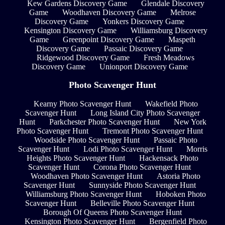
Kew Gardens Discovery Game
Glendale Discovery
Game
Woodhaven Discovery Game
Melrose
Discovery Game
Yonkers Discovery Game
Kensington Discovery Game
Williamsburg Discovery
Game
Greenpoint Discovery Game
Maspeth
Discovery Game
Passaic Discovery Game
Ridgewood Discovery Game
Fresh Meadows
Discovery Game
Unionport Discovery Game
Photo Scavenger Hunt
Kearny Photo Scavenger Hunt
Wakefield Photo
Scavenger Hunt
Long Island City Photo Scavenger
Hunt
Parkchester Photo Scavenger Hunt
New York
Photo Scavenger Hunt
Tremont Photo Scavenger Hunt
Woodside Photo Scavenger Hunt
Passaic Photo
Scavenger Hunt
Lodi Photo Scavenger Hunt
Morris
Heights Photo Scavenger Hunt
Hackensack Photo
Scavenger Hunt
Corona Photo Scavenger Hunt
Woodhaven Photo Scavenger Hunt
Astoria Photo
Scavenger Hunt
Sunnyside Photo Scavenger Hunt
Williamsburg Photo Scavenger Hunt
Hoboken Photo
Scavenger Hunt
Belleville Photo Scavenger Hunt
Borough Of Queens Photo Scavenger Hunt
Kensington Photo Scavenger Hunt
Bergenfield Photo