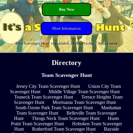
Buy Now
More Information
It's a Scavenger Hunt! is available 24 Hours a day 7 days a week
Directory
Team Scavenger Hunt
Jersey City Team Scavenger Hunt
Union City Team
Scavenger Hunt
Middle Village Team Scavenger Hunt
Teaneck Team Scavenger Hunt
Terrace Heights Team
Scavenger Hunt
Morrisania Team Scavenger Hunt
South Ozone Park Team Scavenger Hunt
Manhattan
Team Scavenger Hunt
Belleville Team Scavenger
Hunt
Throgs Neck Team Scavenger Hunt
Hunts
Point Team Scavenger Hunt
Hoboken Team Scavenger
Hunt
Rutherford Team Scavenger Hunt
Bayside