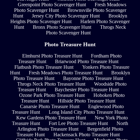
Greenpoint Photo Scavenger Hunt
Fresh Meadows
Photo Scavenger Hunt
Brownsville Photo Scavenger
Hunt
Jersey City Photo Scavenger Hunt
Brooklyn
Heights Photo Scavenger Hunt
Harlem Photo Scavenger
Hunt
Bronx Photo Scavenger Hunt
Throgs Neck
Photo Scavenger Hunt
Photo Treasure Hunt
Elmhurst Photo Treasure Hunt
Fordham Photo
Treasure Hunt
Briarwood Photo Treasure Hunt
Flatbush Photo Treasure Hunt
Yonkers Photo Treasure
Hunt
Fresh Meadows Photo Treasure Hunt
Brooklyn
Photo Treasure Hunt
Bayonne Photo Treasure Hunt
Throgs Neck Photo Treasure Hunt
Woodside Photo
Treasure Hunt
Baychester Photo Treasure Hunt
Ozone Park Photo Treasure Hunt
Hoboken Photo
Treasure Hunt
Hillside Photo Treasure Hunt
Canarsie Photo Treasure Hunt
Englewood Photo
Treasure Hunt
Long Island City Photo Treasure Hunt
Kew Gardens Photo Treasure Hunt
New York Photo
Treasure Hunt
Fort Lee Photo Treasure Hunt
North
Arlington Photo Treasure Hunt
Bergenfield Photo
Treasure Hunt
Hackensack Photo Treasure Hunt