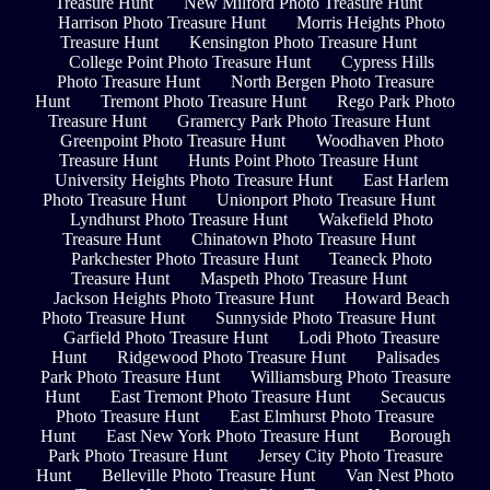
Treasure Hunt
New Milford Photo Treasure Hunt
Harrison Photo Treasure Hunt
Morris Heights Photo
Treasure Hunt
Kensington Photo Treasure Hunt
College Point Photo Treasure Hunt
Cypress Hills
Photo Treasure Hunt
North Bergen Photo Treasure
Hunt
Tremont Photo Treasure Hunt
Rego Park Photo
Treasure Hunt
Gramercy Park Photo Treasure Hunt
Greenpoint Photo Treasure Hunt
Woodhaven Photo
Treasure Hunt
Hunts Point Photo Treasure Hunt
University Heights Photo Treasure Hunt
East Harlem
Photo Treasure Hunt
Unionport Photo Treasure Hunt
Lyndhurst Photo Treasure Hunt
Wakefield Photo
Treasure Hunt
Chinatown Photo Treasure Hunt
Parkchester Photo Treasure Hunt
Teaneck Photo
Treasure Hunt
Maspeth Photo Treasure Hunt
Jackson Heights Photo Treasure Hunt
Howard Beach
Photo Treasure Hunt
Sunnyside Photo Treasure Hunt
Garfield Photo Treasure Hunt
Lodi Photo Treasure
Hunt
Ridgewood Photo Treasure Hunt
Palisades
Park Photo Treasure Hunt
Williamsburg Photo Treasure
Hunt
East Tremont Photo Treasure Hunt
Secaucus
Photo Treasure Hunt
East Elmhurst Photo Treasure
Hunt
East New York Photo Treasure Hunt
Borough
Park Photo Treasure Hunt
Jersey City Photo Treasure
Hunt
Belleville Photo Treasure Hunt
Van Nest Photo