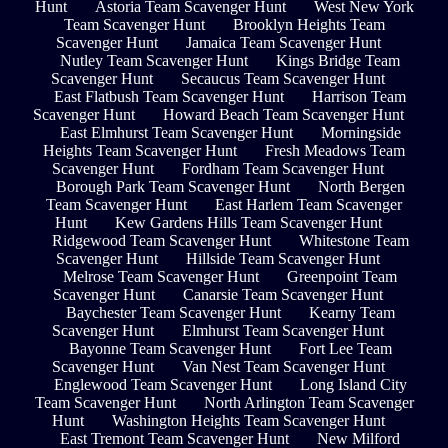
Hunt
Astoria Team Scavenger Hunt
West New York
Team Scavenger Hunt
Brooklyn Heights Team
Scavenger Hunt
Jamaica Team Scavenger Hunt
Nutley Team Scavenger Hunt
Kings Bridge Team
Scavenger Hunt
Secaucus Team Scavenger Hunt
East Flatbush Team Scavenger Hunt
Harrison Team
Scavenger Hunt
Howard Beach Team Scavenger Hunt
East Elmhurst Team Scavenger Hunt
Morningside
Heights Team Scavenger Hunt
Fresh Meadows Team
Scavenger Hunt
Fordham Team Scavenger Hunt
Borough Park Team Scavenger Hunt
North Bergen
Team Scavenger Hunt
East Harlem Team Scavenger
Hunt
Kew Gardens Hills Team Scavenger Hunt
Ridgewood Team Scavenger Hunt
Whitestone Team
Scavenger Hunt
Hillside Team Scavenger Hunt
Melrose Team Scavenger Hunt
Greenpoint Team
Scavenger Hunt
Canarsie Team Scavenger Hunt
Baychester Team Scavenger Hunt
Kearny Team
Scavenger Hunt
Elmhurst Team Scavenger Hunt
Bayonne Team Scavenger Hunt
Fort Lee Team
Scavenger Hunt
Van Nest Team Scavenger Hunt
Englewood Team Scavenger Hunt
Long Island City
Team Scavenger Hunt
North Arlington Team Scavenger
Hunt
Washington Heights Team Scavenger Hunt
East Tremont Team Scavenger Hunt
New Milford