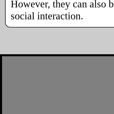
However, they can also b
social interaction.