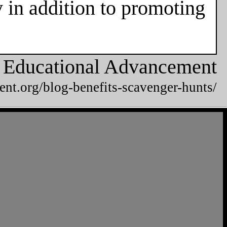
 in addition to promoting
or Educational Advancement
ent.org/blog-benefits-scavenger-hunts/