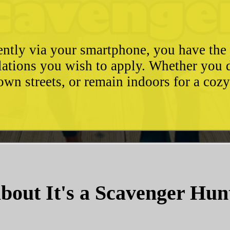
ently via your smartphone, you have the 
ulations you wish to apply. Whether you 
wn streets, or remain indoors for a coz
bout It's a Scavenger Hun