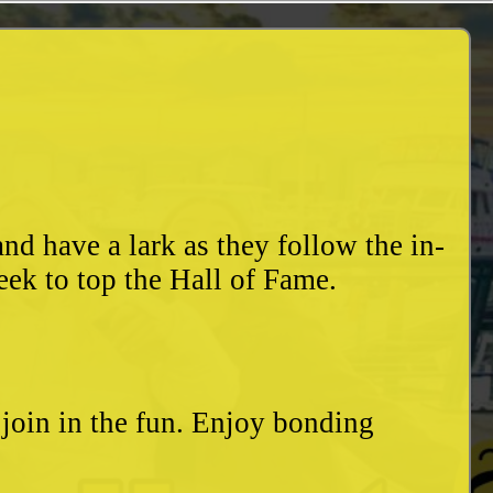
d have a lark as they follow the in-
eek to top the Hall of Fame.
o join in the fun. Enjoy bonding