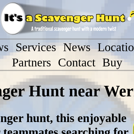
ws
Services
News
Locati
Partners
Contact
Buy
nger Hunt near Werr
nger hunt, this enjoyable
r teammates searching for