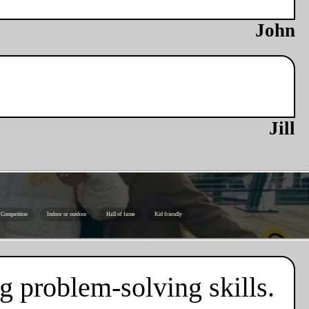
John
Jill
Competition
Indoor or outdoor
Hall of fame
Kid friendly
g problem-solving skills.