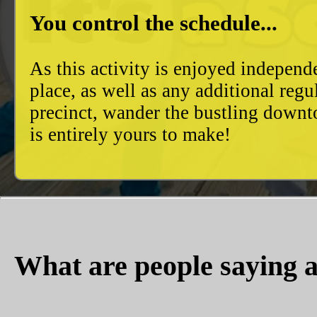
You control the schedule...
As this activity is enjoyed independ
place, as well as any additional reg
precinct, wander the bustling downto
is entirely yours to make!
What are people saying a