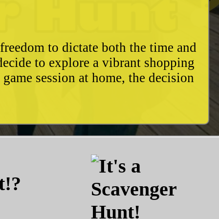
freedom to dictate both the time and
decide to explore a vibrant shopping
y game session at home, the decision
t!?