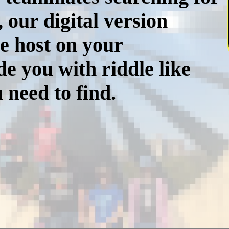
, our digital version
e host on your
e you with riddle like
 need to find.