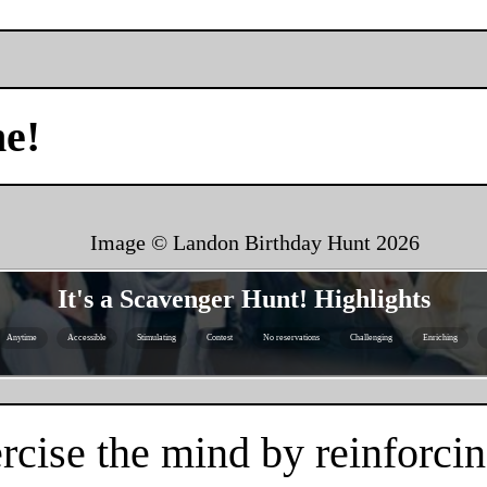
me!
Image © Landon Birthday Hunt
2026
It's a Scavenger Hunt! Highlights
Anytime
Accessible
Stimulating
Contest
No reservations
Challenging
Enriching
rcise the mind by reinforcin