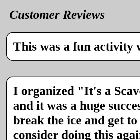
Customer Reviews
This was a fun activity 
I organized "It's a Sca
and it was a huge succes
break the ice and get to
consider doing this agai