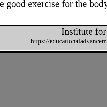
e good exercise for the body
Institute f
https://educationaladvancem