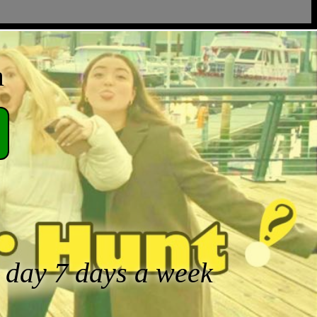
a
a day 7 days a week