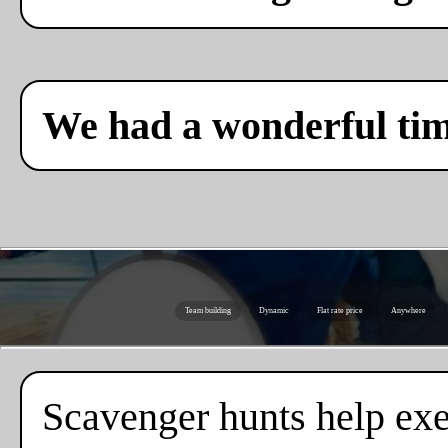
We had a wonderful ti
Team building
Dynamic
Flat rate price
Anywhere
Scavenger hunts help exe