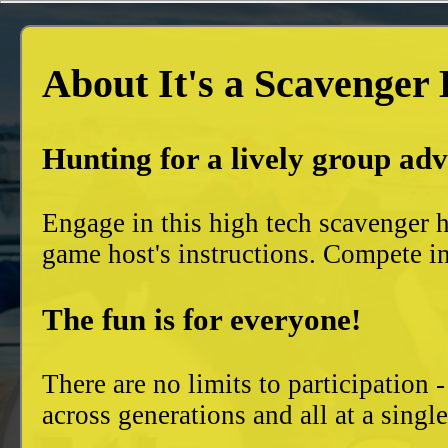
About It's a Scavenger
Hunting for a lively group ad
Engage in this high tech scavenger h
game host's instructions. Compete in
The fun is for everyone!
There are no limits to participation 
across generations and all at a singl