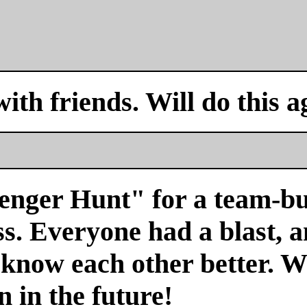
with friends. Will do this a
venger Hunt" for a team-bu
s. Everyone had a blast, a
 know each other better. We
n in the future!