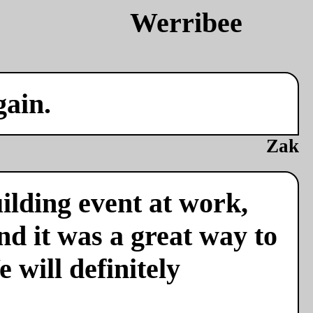
gain.
Zak
ilding event at work,
nd it was a great way to
 will definitely