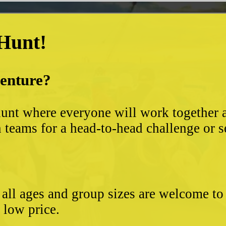
 Hunt!
venture?
unt where everyone will work together an
 teams for a head-to-head challenge or s
- all ages and group sizes are welcome t
e low price.