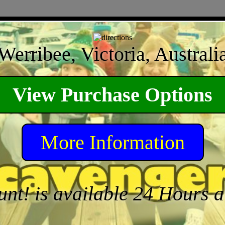
Werribee, Victoria, Australi
View Purchase Options
More Information
unt! is available 24 Hours 