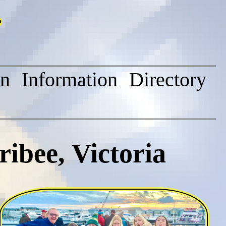
on
Information
Directory
ibee, Victoria