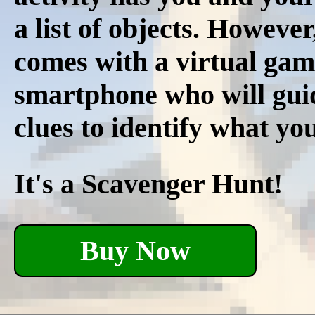
a list of objects. However
comes with a virtual gam
smartphone who will guid
clues to identify what you
It's a Scavenger Hunt!
Buy Now