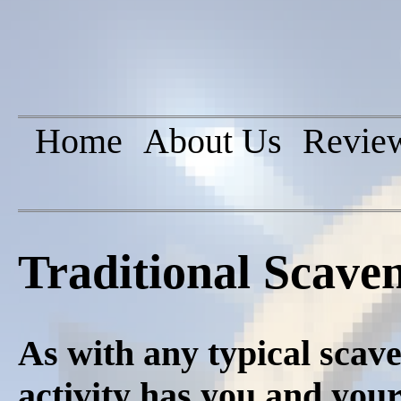
Home
About Us
Revie
Traditional Scave
As with any typical scave
activity has you and you