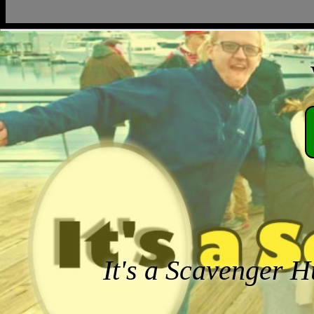
It's a Scavenger H