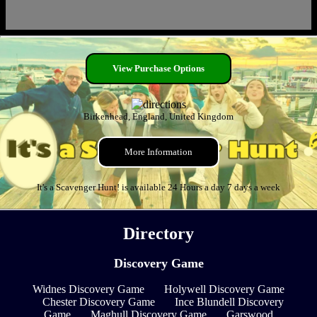
View Purchase Options
Birkenhead, England, United Kingdom
More Information
It's a Scavenger Hunt! is available 24 Hours a day 7 days a week
Directory
Discovery Game
Widnes Discovery Game
Holywell Discovery Game
Chester Discovery Game
Ince Blundell Discovery
Game
Maghull Discovery Game
Garswood