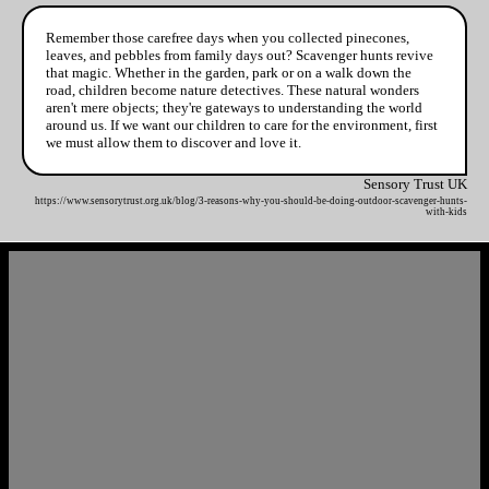
Remember those carefree days when you collected pinecones,
leaves, and pebbles from family days out? Scavenger hunts revive
that magic. Whether in the garden, park or on a walk down the
road, children become nature detectives. These natural wonders
aren't mere objects; they're gateways to understanding the world
around us. If we want our children to care for the environment, first
we must allow them to discover and love it.
Sensory Trust UK
https://www.sensorytrust.org.uk/blog/3-reasons-why-you-should-be-doing-outdoor-scavenger-hunts-
with-kids