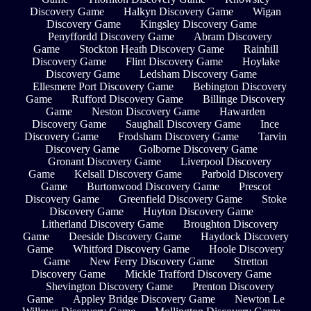
Discovery Game
Halkyn Discovery Game
Wigan
Discovery Game
Kingsley Discovery Game
Penyffordd Discovery Game
Abram Discovery
Game
Stockton Heath Discovery Game
Rainhill
Discovery Game
Flint Discovery Game
Hoylake
Discovery Game
Ledsham Discovery Game
Ellesmere Port Discovery Game
Bebington Discovery
Game
Rufford Discovery Game
Billinge Discovery
Game
Neston Discovery Game
Hawarden
Discovery Game
Saughall Discovery Game
Ince
Discovery Game
Frodsham Discovery Game
Tarvin
Discovery Game
Golborne Discovery Game
Gronant Discovery Game
Liverpool Discovery
Game
Kelsall Discovery Game
Parbold Discovery
Game
Burtonwood Discovery Game
Prescot
Discovery Game
Greenfield Discovery Game
Stoke
Discovery Game
Huyton Discovery Game
Litherland Discovery Game
Broughton Discovery
Game
Deeside Discovery Game
Haydock Discovery
Game
Whitford Discovery Game
Hoole Discovery
Game
New Ferry Discovery Game
Stretton
Discovery Game
Mickle Trafford Discovery Game
Shevington Discovery Game
Prenton Discovery
Game
Appley Bridge Discovery Game
Newton Le