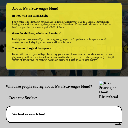
About It's a Scavenger Hunt!
In need of a fun team activity?
Experience this innovative scavenger hunt that will have everyone working together and
having fun while following the game master's directions. Create multiple teams for head-to-
head competition or aim to top the Hall of Fame.
Great for children, adults, and seniors!
Participation is open to all, no matter age or group size. Experience multi-generational
connections and play together for one affordable price.
You are in charge of the agenda...
Because this activity is self-guided using your smartphone, you can decide when and where to
play along with any additional rules you want to abide by. Head to a busy shopping center, the
streets of downtown, or you can even stay inside and play in your own home!
What are people saying about It's a Scavenger Hunt!?
Customer Reviews
We had so much fun!
Christin