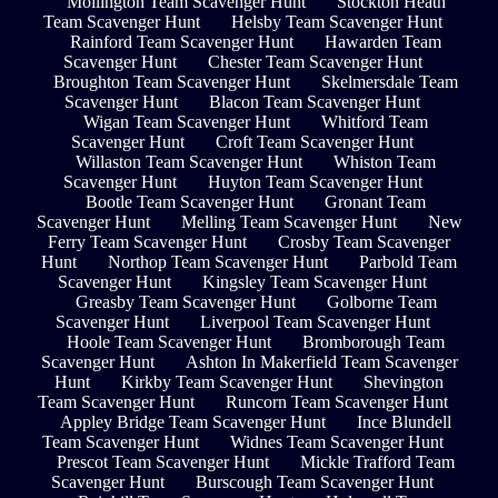
Mollington Team Scavenger Hunt
Stockton Heath
Team Scavenger Hunt
Helsby Team Scavenger Hunt
Rainford Team Scavenger Hunt
Hawarden Team
Scavenger Hunt
Chester Team Scavenger Hunt
Broughton Team Scavenger Hunt
Skelmersdale Team
Scavenger Hunt
Blacon Team Scavenger Hunt
Wigan Team Scavenger Hunt
Whitford Team
Scavenger Hunt
Croft Team Scavenger Hunt
Willaston Team Scavenger Hunt
Whiston Team
Scavenger Hunt
Huyton Team Scavenger Hunt
Bootle Team Scavenger Hunt
Gronant Team
Scavenger Hunt
Melling Team Scavenger Hunt
New
Ferry Team Scavenger Hunt
Crosby Team Scavenger
Hunt
Northop Team Scavenger Hunt
Parbold Team
Scavenger Hunt
Kingsley Team Scavenger Hunt
Greasby Team Scavenger Hunt
Golborne Team
Scavenger Hunt
Liverpool Team Scavenger Hunt
Hoole Team Scavenger Hunt
Bromborough Team
Scavenger Hunt
Ashton In Makerfield Team Scavenger
Hunt
Kirkby Team Scavenger Hunt
Shevington
Team Scavenger Hunt
Runcorn Team Scavenger Hunt
Appley Bridge Team Scavenger Hunt
Ince Blundell
Team Scavenger Hunt
Widnes Team Scavenger Hunt
Prescot Team Scavenger Hunt
Mickle Trafford Team
Scavenger Hunt
Burscough Team Scavenger Hunt