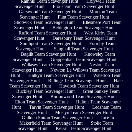
Rainhill Team Scavenger Hunt
Holywell Team
Scavenger Hunt
Frodsham Team Scavenger Hunt
Garswood Team Scavenger Hunt
Moreton Team
Scavenger Hunt
Flint Team Scavenger Hunt
Shotwick Team Scavenger Hunt
Ellesmere Port Team
Scavenger Hunt
Bebington Team Scavenger Hunt
Rufford Team Scavenger Hunt
West Kirby Team
Scavenger Hunt
Daresbury Team Scavenger Hunt
Southport Team Scavenger Hunt
Formby Team
Scavenger Hunt
Saughall Team Scavenger Hunt
Bagillt Team Scavenger Hunt
Knowsley Team
Scavenger Hunt
Grappenhall Team Scavenger Hunt
Wallasey Team Scavenger Hunt
Neston Team
Scavenger Hunt
Newton Le Willows Team Scavenger
Hunt
Halkyn Team Scavenger Hunt
Waterloo Team
Scavenger Hunt
Billinge Team Scavenger Hunt
Hale
Team Scavenger Hunt
Haydock Team Scavenger Hunt
Buckley Team Scavenger Hunt
Great Sankey Team
Scavenger Hunt
Burtonwood Team Scavenger Hunt
Elton Team Scavenger Hunt
Halton Team Scavenger
Hunt
Tarvin Team Scavenger Hunt
Ledsham Team
Scavenger Hunt
Mostyn Team Scavenger Hunt
Guilden Sutton Team Scavenger Hunt
Ince In
Makerfield Team Scavenger Hunt
Stoke Team
Scavenger Hunt
Kelsall Team Scavenger Hunt