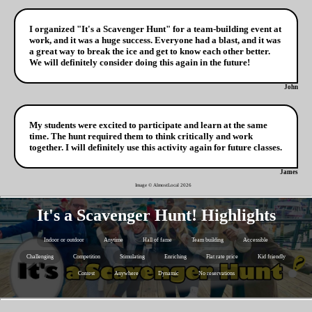
I organized "It's a Scavenger Hunt" for a team-building event at
work, and it was a huge success. Everyone had a blast, and it was
a great way to break the ice and get to know each other better.
We will definitely consider doing this again in the future!
John
My students were excited to participate and learn at the same
time. The hunt required them to think critically and work
together. I will definitely use this activity again for future classes.
James
Image © AlmostLocal
2026
It's a Scavenger Hunt! Highlights
Indoor or outdoor
Anytime
Hall of fame
Team building
Accessible
Challenging
Competition
Stimulating
Enriching
Flat rate price
Kid friendly
Contest
Anywhere
Dynamic
No reservations