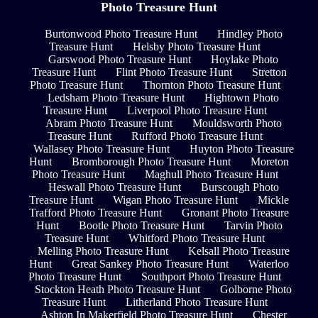
Photo Treasure Hunt
Burtonwood Photo Treasure Hunt
Hindley Photo
Treasure Hunt
Helsby Photo Treasure Hunt
Garswood Photo Treasure Hunt
Hoylake Photo
Treasure Hunt
Flint Photo Treasure Hunt
Stretton
Photo Treasure Hunt
Thornton Photo Treasure Hunt
Ledsham Photo Treasure Hunt
Hightown Photo
Treasure Hunt
Liverpool Photo Treasure Hunt
Abram Photo Treasure Hunt
Mouldsworth Photo
Treasure Hunt
Rufford Photo Treasure Hunt
Wallasey Photo Treasure Hunt
Huyton Photo Treasure
Hunt
Bromborough Photo Treasure Hunt
Moreton
Photo Treasure Hunt
Maghull Photo Treasure Hunt
Heswall Photo Treasure Hunt
Burscough Photo
Treasure Hunt
Wigan Photo Treasure Hunt
Mickle
Trafford Photo Treasure Hunt
Gronant Photo Treasure
Hunt
Bootle Photo Treasure Hunt
Tarvin Photo
Treasure Hunt
Whitford Photo Treasure Hunt
Melling Photo Treasure Hunt
Kelsall Photo Treasure
Hunt
Great Sankey Photo Treasure Hunt
Waterloo
Photo Treasure Hunt
Southport Photo Treasure Hunt
Stockton Heath Photo Treasure Hunt
Golborne Photo
Treasure Hunt
Litherland Photo Treasure Hunt
Ashton In Makerfield Photo Treasure Hunt
Chester