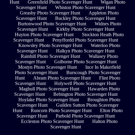
Hunt
Greenfield Photo Scavenger Hunt
Wigan Photo
Scavenger Hunt
Whiston Photo Scavenger Hunt
Greasby Photo Scavenger Hunt
Appleton Photo
Scavenger Hunt
Buckley Photo Scavenger Hunt
Burtonwood Photo Scavenger Hunt
Widnes Photo
Scavenger Hunt
Kirkby Photo Scavenger Hunt
Huyton Photo Scavenger Hunt
Stockton Heath Photo
Scavenger Hunt
Penyffordd Photo Scavenger Hunt
Knowsley Photo Scavenger Hunt
Waterloo Photo
Scavenger Hunt
Halkyn Photo Scavenger Hunt
Rainhill Photo Scavenger Hunt
Wallasey Photo
Scavenger Hunt
Golborne Photo Scavenger Hunt
Mostyn Photo Scavenger Hunt
Ince In Makerfield
Photo Scavenger Hunt
Burscough Photo Scavenger
Hunt
Abram Photo Scavenger Hunt
Flint Photo
Scavenger Hunt
Holywell Photo Scavenger Hunt
Maghull Photo Scavenger Hunt
Hawarden Photo
Scavenger Hunt
Bebington Photo Scavenger Hunt
Hoylake Photo Scavenger Hunt
Broughton Photo
Scavenger Hunt
Guilden Sutton Photo Scavenger
Hunt
Runcorn Photo Scavenger Hunt
Elton Photo
Scavenger Hunt
Parbold Photo Scavenger Hunt
Eccleston Photo Scavenger Hunt
Halton Photo
Scavenger Hunt