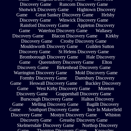
Discovery Game
Runcorn Discovery Game
Shotwick Discovery Game
Hightown Discovery
Game
Great Sankey Discovery Game
Helsby
Discovery Game
Winwick Discovery Game
Rainford Discovery Game
Appleton Discovery
Game
Waterloo Discovery Game
Wallasey
Discovery Game
Blacon Discovery Game
Kirkby
Discovery Game
Crosby Discovery Game
Mouldsworth Discovery Game
Guilden Sutton
Discovery Game
St Helens Discovery Game
Bromborough Discovery Game
Hale Discovery
Game
Queensferry Discovery Game
Elton
Discovery Game
Birkenhead Discovery Game
Warrington Discovery Game
Mold Discovery Game
Formby Discovery Game
Daresbury Discovery
Game
Heswall Discovery Game
Buckley Discovery
Game
West Kirby Discovery Game
Moreton
Discovery Game
Grappenhall Discovery Game
Burscough Discovery Game
Halton Discovery
Game
Melling Discovery Game
Bagillt Discovery
Game
Southport Discovery Game
Ince In Makerfield
Discovery Game
Mostyn Discovery Game
Whiston
Discovery Game
Greasby Discovery Game
Skelmersdale Discovery Game
Northop Discovery
Game
Thornton Discovery Game
Knowsley