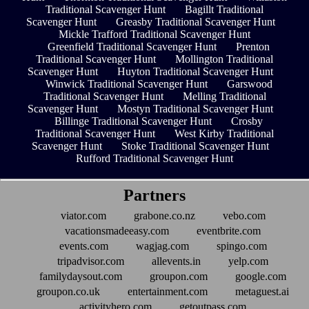
Traditional Scavenger Hunt
Bagillt Traditional
Scavenger Hunt
Greasby Traditional Scavenger Hunt
Mickle Trafford Traditional Scavenger Hunt
Greenfield Traditional Scavenger Hunt
Prenton
Traditional Scavenger Hunt
Mollington Traditional
Scavenger Hunt
Huyton Traditional Scavenger Hunt
Winwick Traditional Scavenger Hunt
Garswood
Traditional Scavenger Hunt
Melling Traditional
Scavenger Hunt
Mostyn Traditional Scavenger Hunt
Billinge Traditional Scavenger Hunt
Crosby
Traditional Scavenger Hunt
West Kirby Traditional
Scavenger Hunt
Stoke Traditional Scavenger Hunt
Rufford Traditional Scavenger Hunt
Partners
viator.com
grabone.co.nz
vebo.com
vacationsmadeeasy.com
eventbrite.com
events.com
wagjag.com
spingo.com
tripadvisor.com
allevents.in
yelp.com
familydaysout.com
groupon.com
google.com
groupon.co.uk
entertainment.com
metaguest.ai
activityhero.com
getoutpass.com