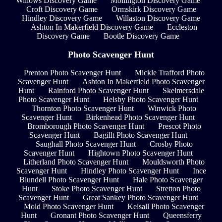
Willows Discovery Game
Mollington Discovery Game
Croft Discovery Game
Ormskirk Discovery Game
Hindley Discovery Game
Willaston Discovery Game
Ashton In Makerfield Discovery Game
Eccleston
Discovery Game
Bootle Discovery Game
Photo Scavenger Hunt
Prenton Photo Scavenger Hunt
Mickle Trafford Photo
Scavenger Hunt
Ashton In Makerfield Photo Scavenger
Hunt
Rainford Photo Scavenger Hunt
Skelmersdale
Photo Scavenger Hunt
Helsby Photo Scavenger Hunt
Thornton Photo Scavenger Hunt
Winwick Photo
Scavenger Hunt
Birkenhead Photo Scavenger Hunt
Bromborough Photo Scavenger Hunt
Prescot Photo
Scavenger Hunt
Bagillt Photo Scavenger Hunt
Saughall Photo Scavenger Hunt
Crosby Photo
Scavenger Hunt
Hightown Photo Scavenger Hunt
Litherland Photo Scavenger Hunt
Mouldsworth Photo
Scavenger Hunt
Hindley Photo Scavenger Hunt
Ince
Blundell Photo Scavenger Hunt
Hale Photo Scavenger
Hunt
Stoke Photo Scavenger Hunt
Stretton Photo
Scavenger Hunt
Great Sankey Photo Scavenger Hunt
Mold Photo Scavenger Hunt
Kelsall Photo Scavenger
Hunt
Gronant Photo Scavenger Hunt
Queensferry