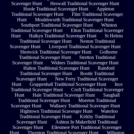
Scavenger Hunt
Heswall Traditional Scavenger Hunt
Hoole Traditional Scavenger Hunt
Appleton
Traditional Scavenger Hunt
Flint Traditional Scavenger
Hunt
Mouldsworth Traditional Scavenger Hunt
Southport Traditional Scavenger Hunt
Whiston
Traditional Scavenger Hunt
Elton Traditional Scavenger
Hunt
Halkyn Traditional Scavenger Hunt
St Helens
Traditional Scavenger Hunt
Neston Traditional
Scavenger Hunt
Liverpool Traditional Scavenger Hunt
Shotwick Traditional Scavenger Hunt
Golborne
Traditional Scavenger Hunt
Stretton Traditional
Scavenger Hunt
Widnes Traditional Scavenger Hunt
Halton Traditional Scavenger Hunt
Rainford
Traditional Scavenger Hunt
Bootle Traditional
Scavenger Hunt
New Ferry Traditional Scavenger
Hunt
Grappenhall Traditional Scavenger Hunt
Ince
Traditional Scavenger Hunt
Croft Traditional Scavenger
Hunt
Hale Traditional Scavenger Hunt
Saughall
Traditional Scavenger Hunt
Moreton Traditional
Scavenger Hunt
Wallasey Traditional Scavenger Hunt
Hightown Traditional Scavenger Hunt
Waterloo
Traditional Scavenger Hunt
Kirkby Traditional
Scavenger Hunt
Ashton In Makerfield Traditional
Scavenger Hunt
Ellesmere Port Traditional Scavenger
Hunt
Thornton Traditional Scavenger Hunt
Willaston