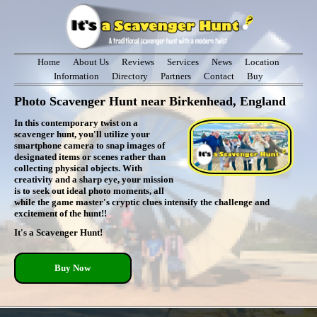
Home
About Us
Reviews
Services
News
Location
Information
Directory
Partners
Contact
Buy
Photo Scavenger Hunt near Birkenhead, England
In this contemporary twist on a
scavenger hunt, you'll utilize your
smartphone camera to snap images of
designated items or scenes rather than
collecting physical objects. With
creativity and a sharp eye, your mission
is to seek out ideal photo moments, all
while the game master's cryptic clues intensify the challenge and
excitement of the hunt!!
It's a Scavenger Hunt!
Buy Now