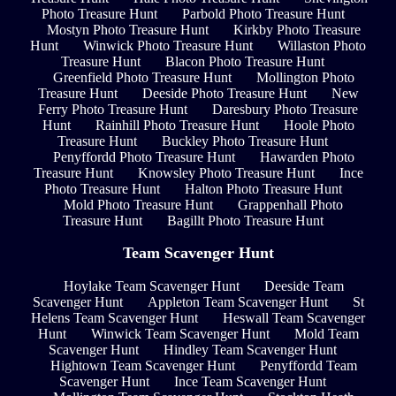
Photo Treasure Hunt
Parbold Photo Treasure Hunt
Mostyn Photo Treasure Hunt
Kirkby Photo Treasure
Hunt
Winwick Photo Treasure Hunt
Willaston Photo
Treasure Hunt
Blacon Photo Treasure Hunt
Greenfield Photo Treasure Hunt
Mollington Photo
Treasure Hunt
Deeside Photo Treasure Hunt
New
Ferry Photo Treasure Hunt
Daresbury Photo Treasure
Hunt
Rainhill Photo Treasure Hunt
Hoole Photo
Treasure Hunt
Buckley Photo Treasure Hunt
Penyffordd Photo Treasure Hunt
Hawarden Photo
Treasure Hunt
Knowsley Photo Treasure Hunt
Ince
Photo Treasure Hunt
Halton Photo Treasure Hunt
Mold Photo Treasure Hunt
Grappenhall Photo
Treasure Hunt
Bagillt Photo Treasure Hunt
Team Scavenger Hunt
Hoylake Team Scavenger Hunt
Deeside Team
Scavenger Hunt
Appleton Team Scavenger Hunt
St
Helens Team Scavenger Hunt
Heswall Team Scavenger
Hunt
Winwick Team Scavenger Hunt
Mold Team
Scavenger Hunt
Hindley Team Scavenger Hunt
Hightown Team Scavenger Hunt
Penyffordd Team
Scavenger Hunt
Ince Team Scavenger Hunt