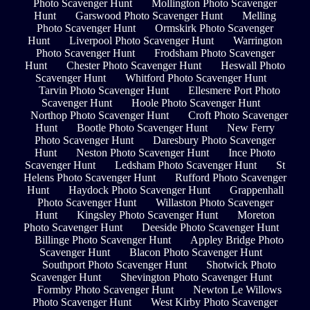
Photo Scavenger Hunt
Mollington Photo Scavenger
Hunt
Garswood Photo Scavenger Hunt
Melling
Photo Scavenger Hunt
Ormskirk Photo Scavenger
Hunt
Liverpool Photo Scavenger Hunt
Warrington
Photo Scavenger Hunt
Frodsham Photo Scavenger
Hunt
Chester Photo Scavenger Hunt
Heswall Photo
Scavenger Hunt
Whitford Photo Scavenger Hunt
Tarvin Photo Scavenger Hunt
Ellesmere Port Photo
Scavenger Hunt
Hoole Photo Scavenger Hunt
Northop Photo Scavenger Hunt
Croft Photo Scavenger
Hunt
Bootle Photo Scavenger Hunt
New Ferry
Photo Scavenger Hunt
Daresbury Photo Scavenger
Hunt
Neston Photo Scavenger Hunt
Ince Photo
Scavenger Hunt
Ledsham Photo Scavenger Hunt
St
Helens Photo Scavenger Hunt
Rufford Photo Scavenger
Hunt
Haydock Photo Scavenger Hunt
Grappenhall
Photo Scavenger Hunt
Willaston Photo Scavenger
Hunt
Kingsley Photo Scavenger Hunt
Moreton
Photo Scavenger Hunt
Deeside Photo Scavenger Hunt
Billinge Photo Scavenger Hunt
Appley Bridge Photo
Scavenger Hunt
Blacon Photo Scavenger Hunt
Southport Photo Scavenger Hunt
Shotwick Photo
Scavenger Hunt
Shevington Photo Scavenger Hunt
Formby Photo Scavenger Hunt
Newton Le Willows
Photo Scavenger Hunt
West Kirby Photo Scavenger