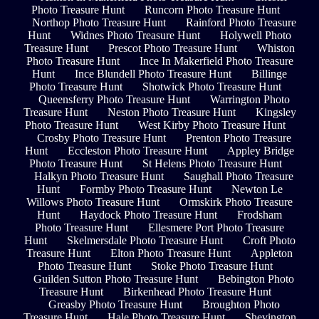
Photo Treasure Hunt
Runcorn Photo Treasure Hunt
Northop Photo Treasure Hunt
Rainford Photo Treasure
Hunt
Widnes Photo Treasure Hunt
Holywell Photo
Treasure Hunt
Prescot Photo Treasure Hunt
Whiston
Photo Treasure Hunt
Ince In Makerfield Photo Treasure
Hunt
Ince Blundell Photo Treasure Hunt
Billinge
Photo Treasure Hunt
Shotwick Photo Treasure Hunt
Queensferry Photo Treasure Hunt
Warrington Photo
Treasure Hunt
Neston Photo Treasure Hunt
Kingsley
Photo Treasure Hunt
West Kirby Photo Treasure Hunt
Crosby Photo Treasure Hunt
Prenton Photo Treasure
Hunt
Eccleston Photo Treasure Hunt
Appley Bridge
Photo Treasure Hunt
St Helens Photo Treasure Hunt
Halkyn Photo Treasure Hunt
Saughall Photo Treasure
Hunt
Formby Photo Treasure Hunt
Newton Le
Willows Photo Treasure Hunt
Ormskirk Photo Treasure
Hunt
Haydock Photo Treasure Hunt
Frodsham
Photo Treasure Hunt
Ellesmere Port Photo Treasure
Hunt
Skelmersdale Photo Treasure Hunt
Croft Photo
Treasure Hunt
Elton Photo Treasure Hunt
Appleton
Photo Treasure Hunt
Stoke Photo Treasure Hunt
Guilden Sutton Photo Treasure Hunt
Bebington Photo
Treasure Hunt
Birkenhead Photo Treasure Hunt
Greasby Photo Treasure Hunt
Broughton Photo
Treasure Hunt
Hale Photo Treasure Hunt
Shevington