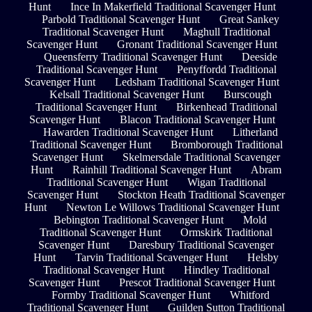
Hunt
Ince In Makerfield Traditional Scavenger Hunt
Parbold Traditional Scavenger Hunt
Great Sankey
Traditional Scavenger Hunt
Maghull Traditional
Scavenger Hunt
Gronant Traditional Scavenger Hunt
Queensferry Traditional Scavenger Hunt
Deeside
Traditional Scavenger Hunt
Penyffordd Traditional
Scavenger Hunt
Ledsham Traditional Scavenger Hunt
Kelsall Traditional Scavenger Hunt
Burscough
Traditional Scavenger Hunt
Birkenhead Traditional
Scavenger Hunt
Blacon Traditional Scavenger Hunt
Hawarden Traditional Scavenger Hunt
Litherland
Traditional Scavenger Hunt
Bromborough Traditional
Scavenger Hunt
Skelmersdale Traditional Scavenger
Hunt
Rainhill Traditional Scavenger Hunt
Abram
Traditional Scavenger Hunt
Wigan Traditional
Scavenger Hunt
Stockton Heath Traditional Scavenger
Hunt
Newton Le Willows Traditional Scavenger Hunt
Bebington Traditional Scavenger Hunt
Mold
Traditional Scavenger Hunt
Ormskirk Traditional
Scavenger Hunt
Daresbury Traditional Scavenger
Hunt
Tarvin Traditional Scavenger Hunt
Helsby
Traditional Scavenger Hunt
Hindley Traditional
Scavenger Hunt
Prescot Traditional Scavenger Hunt
Formby Traditional Scavenger Hunt
Whitford
Traditional Scavenger Hunt
Guilden Sutton Traditional