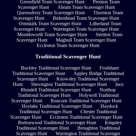
Greenfield Team Scavenger Hunt
Prenton Team
Scavenger Hunt
Abram Team Scavenger Hunt
Queensferry Team Scavenger Hunt
Thornton Team
Scavenger Hunt
Birkenhead Team Scavenger Hunt
Ormskirk Team Scavenger Hunt
Litherland Team
Scavenger Hunt
Warrington Team Scavenger Hunt
Mouldsworth Team Scavenger Hunt
Stretton Team
Scavenger Hunt
Maghull Team Scavenger Hunt
Eccleston Team Scavenger Hunt
Traditional Scavenger Hunt
Buckley Traditional Scavenger Hunt
Frodsham
Traditional Scavenger Hunt
Appley Bridge Traditional
Scavenger Hunt
Knowsley Traditional Scavenger
Hunt
Shevington Traditional Scavenger Hunt
Ince
Blundell Traditional Scavenger Hunt
Northop
Traditional Scavenger Hunt
Holywell Traditional
Scavenger Hunt
Runcorn Traditional Scavenger Hunt
Hoylake Traditional Scavenger Hunt
Haydock
Traditional Scavenger Hunt
Chester Traditional
Scavenger Hunt
Eccleston Traditional Scavenger Hunt
Burtonwood Traditional Scavenger Hunt
Kingsley
Traditional Scavenger Hunt
Broughton Traditional
Scavenger Hunt
Warrington Traditional Scavenger