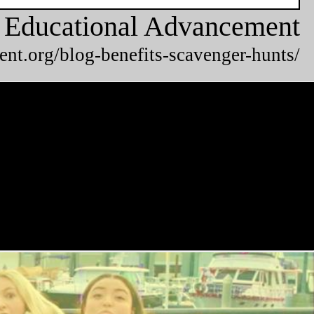
or Educational Advancement
ent.org/blog-benefits-scavenger-hunts/