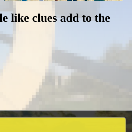
e like clues add to the