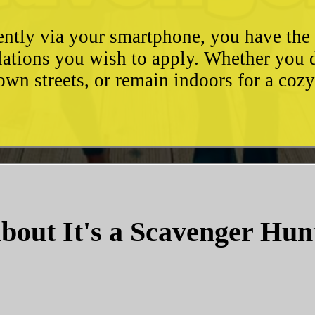
ently via your smartphone, you have the 
ulations you wish to apply. Whether you 
wn streets, or remain indoors for a coz
bout It's a Scavenger Hun