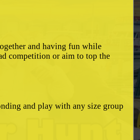
together and having fun while
ad competition or aim to top the
bonding and play with any size group