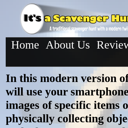
Home
About Us
Revie
In this modern version o
will use your smartphon
images of specific items o
physically collecting obj