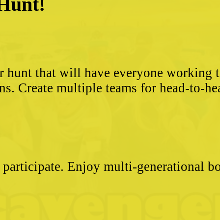
 Hunt!
?
r hunt that will have everyone working 
ns. Create multiple teams for head-to-he
 participate. Enjoy multi-generational 