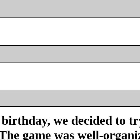
birthday, we decided to tr
 The game was well-organi