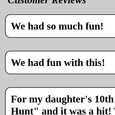
We had so much fun!
We had fun with this!
For my daughter's 10th 
Hunt" and it was a hit!