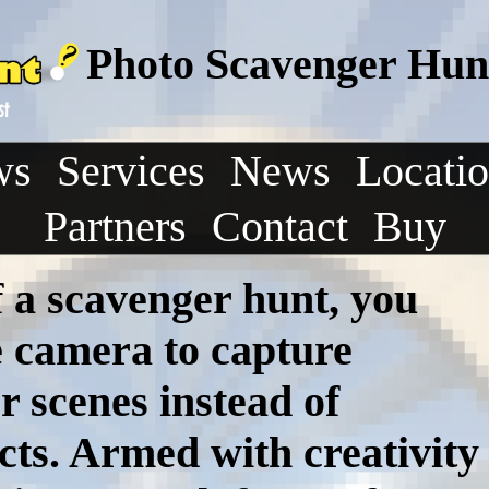
Photo Scavenger Hunt
ws
Services
News
Locati
Partners
Contact
Buy
f a scavenger hunt, you
e camera to capture
r scenes instead of
ects. Armed with creativity