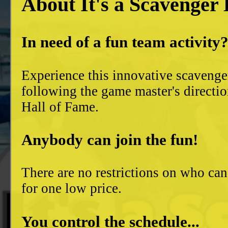
About It's a Scavenger
In need of a fun team activity
Experience this innovative scavenge
following the game master's directio
Hall of Fame.
Anybody can join the fun!
There are no restrictions on who can
for one low price.
You control the schedule...