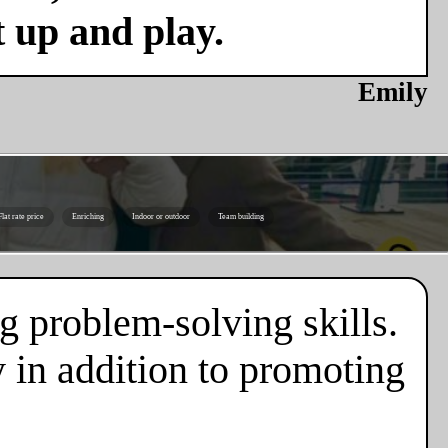
t up and play.
Emily
Flat rate price
Enriching
Indoor or outdoor
Team building
g problem-solving skills.
 in addition to promoting