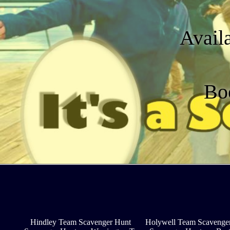
Avail
Bo
Hindley Team Scavenger Hunt
Holywell Team Scavenge