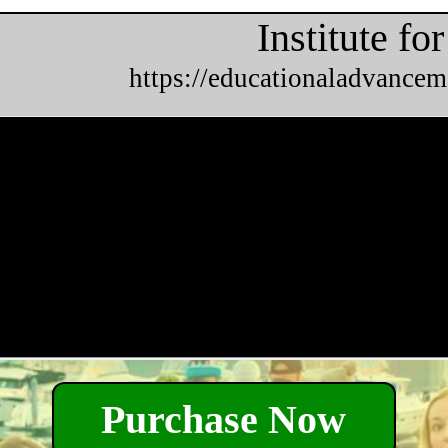
Institute f
https://educationaladvancem
Purchase Now