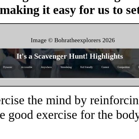
 making it easy for us to se
Image © Bohratheexplorers
2026
It's a Scavenger Hunt! Highlights
Dynamic
Accessible
Anywhere
Stimulating
Kid friendly
Contest
Competition
rcise the mind by reinforcin
e good exercise for the body