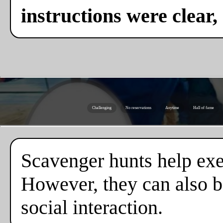
instructions were clear,
Challenging
No reservations
Anytime
Hall of fame
Scavenger hunts help exe
However, they can also b
social interaction.