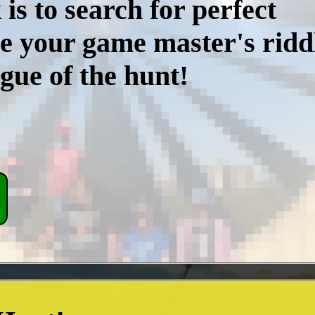
is to search for perfect
e your game master's riddl
gue of the hunt!