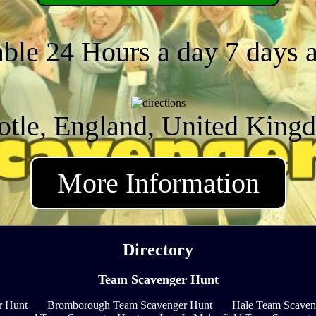
able 24 Hours a day 7 days 
otle, England, United King
More Information
Directory
Team Scavenger Hunt
r Hunt
Bromborough Team Scavenger Hunt
Hale Team Scaven