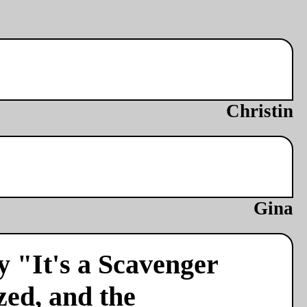
Christin
Gina
y "It's a Scavenger
zed, and the