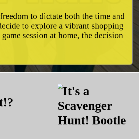
freedom to dictate both the time and
decide to explore a vibrant shopping
y game session at home, the decision
t!?