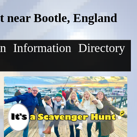
 near Bootle, England
on
Information
Directory