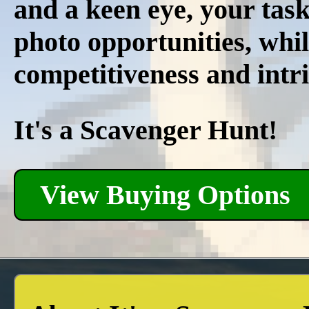
and a keen eye, your task 
photo opportunities, whil
competitiveness and intri
It's a Scavenger Hunt!
View Buying Options