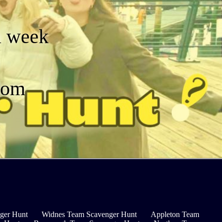
a week
dom
ger Hunt
Widnes Team Scavenger Hunt
Appleton Team