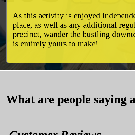
As this activity is enjoyed independ
place, as well as any additional reg
precinct, wander the bustling downto
is entirely yours to make!
What are people saying a
Customer Reviews