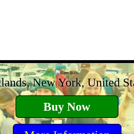
tlands, New York, United St
Buy Now