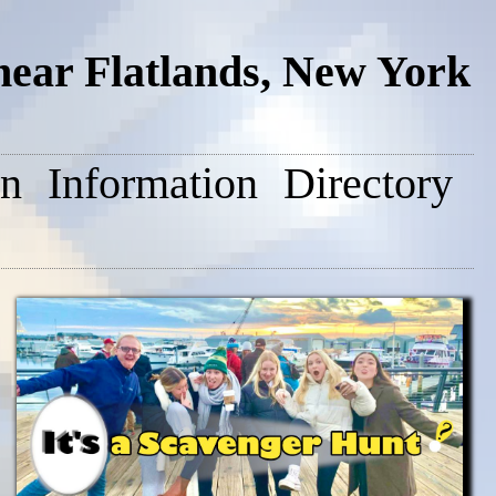
near Flatlands, New York
on
Information
Directory