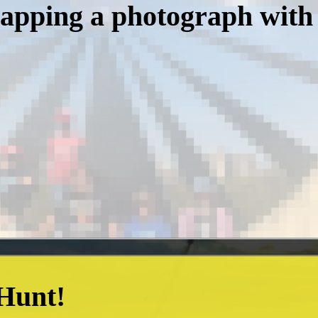
napping a photograph with
 Hunt!