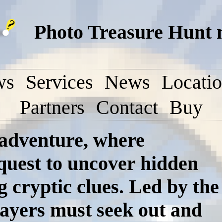
Photo Treasure Hunt 
ws
Services
News
Locati
Partners
Contact
Buy
 adventure, where
 quest to uncover hidden
g cryptic clues. Led by the
ayers must seek out and