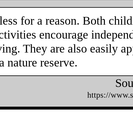
ess for a reason. Both child
tivities encourage independe
ing. They are also easily ap
a nature reserve.
Sou
https://www.s