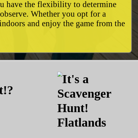
u have the flexibility to determine
o observe. Whether you opt for a
 indoors and enjoy the game from the
t!?