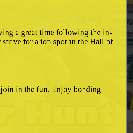
ing a great time following the in-
trive for a top spot in the Hall of
o join in the fun. Enjoy bonding