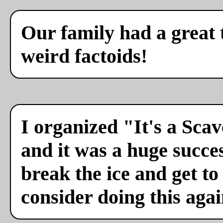
Our family had a great 
weird factoids!
I organized "It's a Sca
and it was a huge succes
break the ice and get to
consider doing this agai