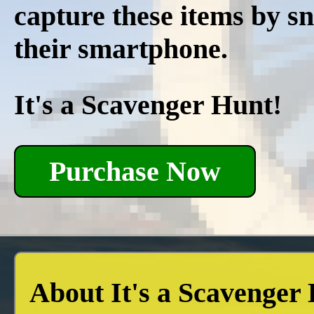
capture these items by s
their smartphone.
It's a Scavenger Hunt!
Purchase Now
About It's a Scavenger