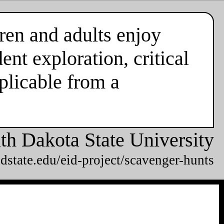
ren and adults enjoy
nt exploration, critical
plicable from a
th Dakota State University
dstate.edu/eid-project/scavenger-hunts