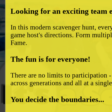
Looking for an exciting team 
In this modern scavenger hunt, ever
game host's directions. Form multiple
Fame.
The fun is for everyone!
There are no limits to participation 
across generations and all at a singl
You decide the boundaries...