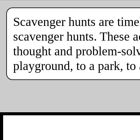
Scavenger hunts are timel
scavenger hunts. These ac
thought and problem-solv
playground, to a park, to 