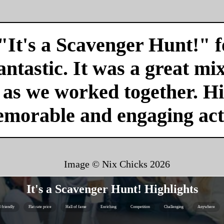
"It's a Scavenger Hunt!" f
antastic. It was a great mi
r as we worked together. H
emorable and engaging acti
Image © Nix Chicks
2026
It's a Scavenger Hunt! Highlights
 friendly
Flat rate price
Hall of fame
Enriching
Competition
Challenging
Anywhere