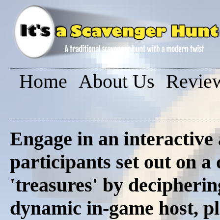
Home
About Us
Revie
Engage in an interactive
participants set out on a
'treasures' by decipherin
dynamic in-game host, pl