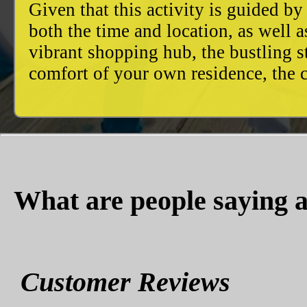
Given that this activity is guided by
both the time and location, as well 
vibrant shopping hub, the bustling 
comfort of your own residence, the c
What are people saying a
Customer Reviews