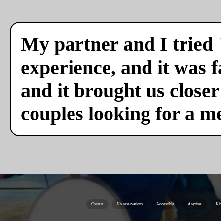
My partner and I tried 
experience, and it was f
and it brought us close
couples looking for a m
Contest
No reservations
Accessible
Anytime
Kid