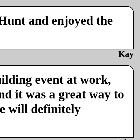
 Hunt and enjoyed the
Kay
ilding event at work,
nd it was a great way to
 will definitely