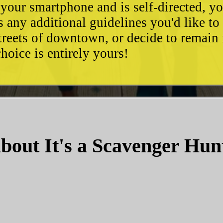
 your smartphone and is self-directed, yo
as any additional guidelines you'd like t
streets of downtown, or decide to remain
hoice is entirely yours!
bout It's a Scavenger Hun