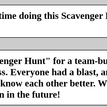
time doing this Scavenger
venger Hunt" for a team-bu
s. Everyone had a blast, a
 know each other better. We
n in the future!