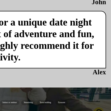
John
or a unique date night
x of adventure and fun,
ighly recommend it for
vity.
Alex
Indoor or outdoor
Stimulating
Team building
Dynamic