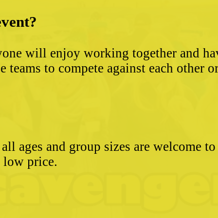
event?
yone will enjoy working together and hav
 teams to compete against each other or s
- all ages and group sizes are welcome t
e low price.