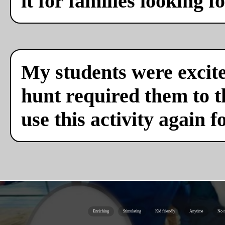
it for families looking f
My students were excite
hunt required them to th
use this activity again f
Enriching
Stimulating
Kid friendly
Anytime
No r