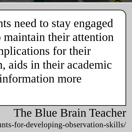
nts need to stay engaged
 maintain their attention
plications for their
n, aids in their academic
 information more
The Blue Brain Teacher
unts-for-developing-observation-skills/