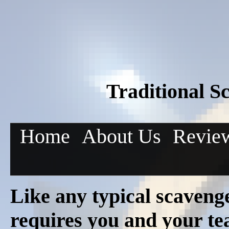
Traditional 
Home
About Us
Revie
Like any typical scavenge
requires you and your tea