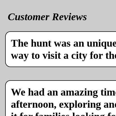
Customer Reviews
The hunt was an unique 
way to visit a city for th
We had an amazing time
afternoon, exploring a