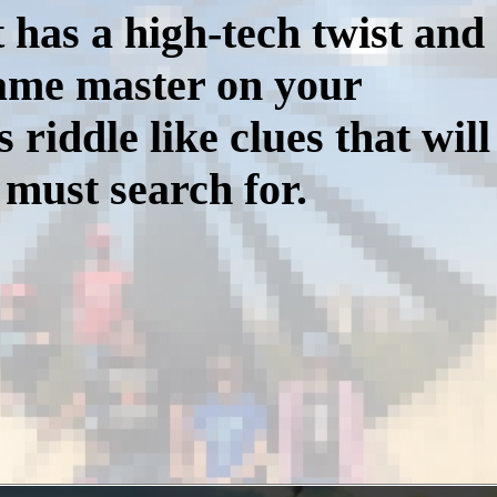
 has a high-tech twist and
game master on your
iddle like clues that will
 must search for.