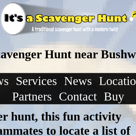
Scavenger Hunt near Bushw
ws
Services
News
Locati
Partners
Contact
Buy
r hunt, this fun activity
mmates to locate a list of