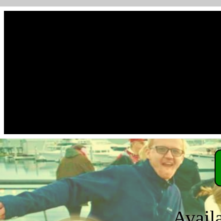
Avail