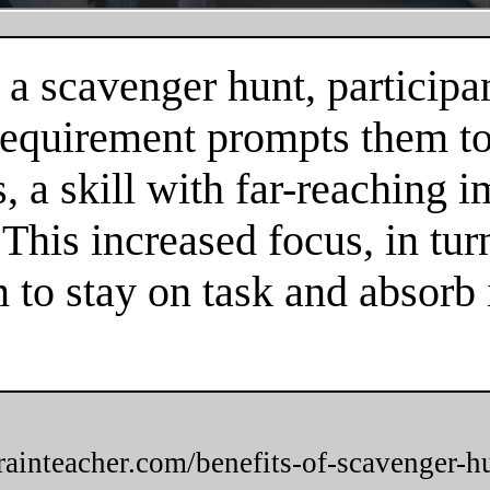
 a scavenger hunt, participa
 requirement prompts them to
 a skill with far-reaching im
. This increased focus, in tur
m to stay on task and absorb
brainteacher.com/benefits-of-scavenger-h