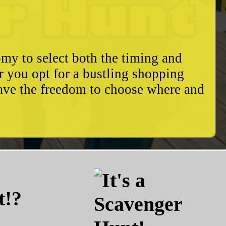
my to select both the timing and
r you opt for a bustling shopping
have the freedom to choose where and
t!?