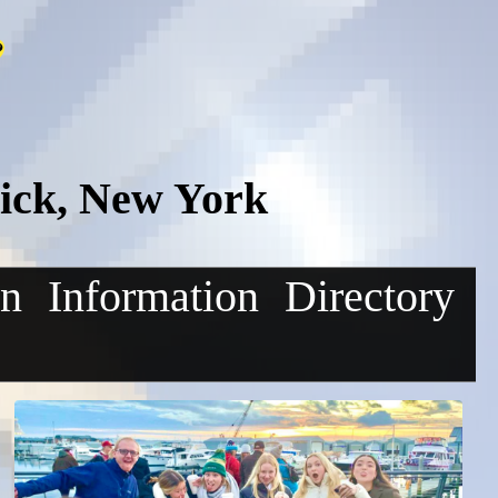
ick, New York
on
Information
Directory