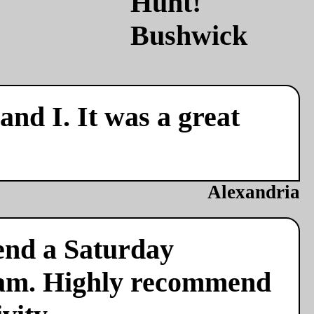
nd I. It was a great
Alexandria
end a Saturday
team. Highly recommend