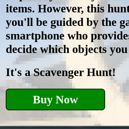
items. However, this hunt
you'll be guided by the 
smartphone who provides r
decide which objects you
It's a Scavenger Hunt!
Buy Now