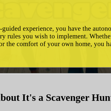
e-guided experience, you have the autono
ary rules you wish to implement. Whethe
, or the comfort of your own home, you 
bout It's a Scavenger Hun