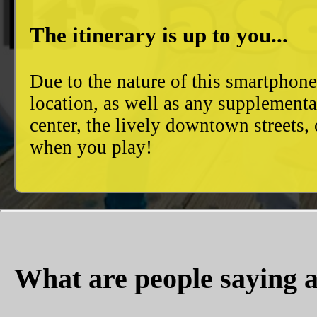
The itinerary is up to you...
Due to the nature of this smartphon
location, as well as any supplement
center, the lively downtown streets
when you play!
What are people saying a