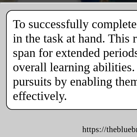
To successfully complete
in the task at hand. This
span for extended periods,
overall learning abilities
pursuits by enabling the
effectively.
https://theblue