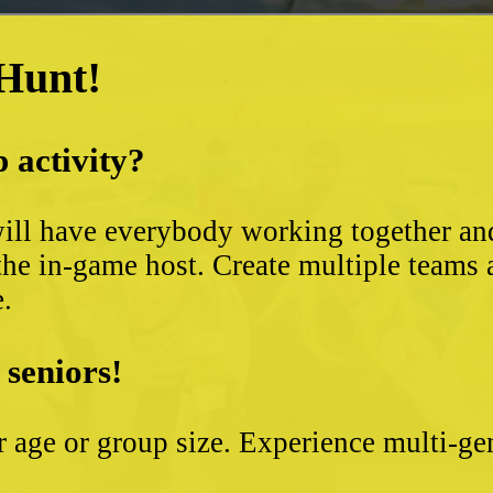
 Hunt!
 activity?
ll have everybody working together and 
the in-game host. Create multiple teams 
e.
 seniors!
ter age or group size. Experience multi-g