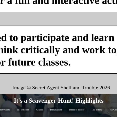
or a fun and interactive acti
d to participate and learn
ink critically and work tog
or future classes.
Image © Secret Agent Shell and Trouble
2026
It's a Scavenger Hunt! Highlights
eservations
Flat rate price
Contest
Team building
Indoor or outdoor
Hall of fame
Anywhe