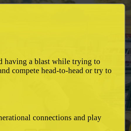
having a blast while trying to
and compete head-to-head or try to
enerational connections and play