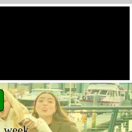
a week