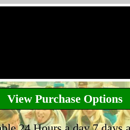
View Purchase Options
able 24 Hours a day 7 days 