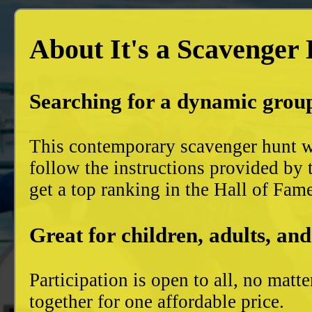
About It's a Scavenger
Searching for a dynamic group
This contemporary scavenger hunt wi
follow the instructions provided by 
get a top ranking in the Hall of Fam
Great for children, adults, and
Participation is open to all, no mat
together for one affordable price.