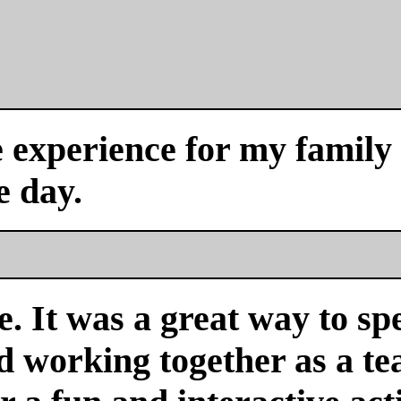
experience for my family a
e day.
. It was a great way to sp
nd working together as a 