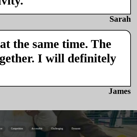
vity.
Sarah
 at the same time. The
ether. I will definitely
James
re
Competition
Accessible
Challenging
Dynamic