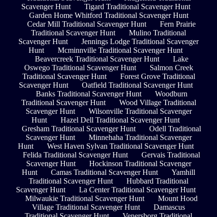
Scavenger Hunt
Tigard Traditional Scavenger Hunt
Garden Home Whitford Traditional Scavenger Hunt
Cedar Mill Traditional Scavenger Hunt
Fern Prairie
Traditional Scavenger Hunt
Mulino Traditional
Scavenger Hunt
Jennings Lodge Traditional Scavenger
Hunt
Mcminnville Traditional Scavenger Hunt
Beavercreek Traditional Scavenger Hunt
Lake
Oswego Traditional Scavenger Hunt
Salmon Creek
Traditional Scavenger Hunt
Forest Grove Traditional
Scavenger Hunt
Oatfield Traditional Scavenger Hunt
Banks Traditional Scavenger Hunt
Woodburn
Traditional Scavenger Hunt
Wood Village Traditional
Scavenger Hunt
Wilsonville Traditional Scavenger
Hunt
Hazel Dell Traditional Scavenger Hunt
Gresham Traditional Scavenger Hunt
Odell Traditional
Scavenger Hunt
Minnehaha Traditional Scavenger
Hunt
West Haven Sylvan Traditional Scavenger Hunt
Felida Traditional Scavenger Hunt
Gervais Traditional
Scavenger Hunt
Hockinson Traditional Scavenger
Hunt
Camas Traditional Scavenger Hunt
Yamhill
Traditional Scavenger Hunt
Hubbard Traditional
Scavenger Hunt
La Center Traditional Scavenger Hunt
Milwaukie Traditional Scavenger Hunt
Mount Hood
Village Traditional Scavenger Hunt
Damascus
Traditional Scavenger Hunt
Venersborg Traditional