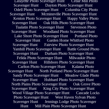
Lafayette Photo Scavenger Hunt
Cedar Mill Photo
Scavenger Hunt
Dayton Photo Scavenger Hunt
Odell Photo Scavenger Hunt
Columbia City Photo
Scavenger Hunt
Mcminnville Photo Scavenger Hunt
Kenton Photo Scavenger Hunt
Happy Valley Photo
Scavenger Hunt
Oak Hills Photo Scavenger Hunt
Tualatin Photo Scavenger Hunt
Stevenson Photo
Scavenger Hunt
Woodland Photo Scavenger Hunt
Lake Shore Photo Scavenger Hunt
Portland Photo
Scavenger Hunt
Garden Home Whitford Photo
Scavenger Hunt
Fairview Photo Scavenger Hunt
Yamhill Photo Scavenger Hunt
Battle Ground Photo
Scavenger Hunt
Durham Photo Scavenger Hunt
Felida Photo Scavenger Hunt
Milwaukie Photo
Scavenger Hunt
Hillsboro Photo Scavenger Hunt
Carlton Photo Scavenger Hunt
Kalama Photo
Scavenger Hunt
North Portland Photo Scavenger Hunt
Sandy Photo Scavenger Hunt
Meadow Glade Photo
Scavenger Hunt
Hubbard Photo Scavenger Hunt
North Plains Photo Scavenger Hunt
Oak Grove Photo
Scavenger Hunt
King City Photo Scavenger Hunt
Wood Village Photo Scavenger Hunt
Cascade Locks
Photo Scavenger Hunt
West Haven Sylvan Photo
Scavenger Hunt
Jennings Lodge Photo Scavenger
Hunt
Mill Plain Photo Scavenger Hunt