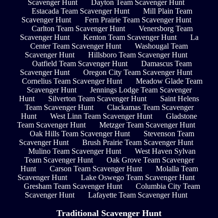
Scavenger Hunt
Dayton Team Scavenger Hunt
Estacada Team Scavenger Hunt
Mill Plain Team
Scavenger Hunt
Fern Prairie Team Scavenger Hunt
Carlton Team Scavenger Hunt
Venersborg Team
Scavenger Hunt
Kenton Team Scavenger Hunt
La
Center Team Scavenger Hunt
Washougal Team
Scavenger Hunt
Hillsboro Team Scavenger Hunt
Oatfield Team Scavenger Hunt
Damascus Team
Scavenger Hunt
Oregon City Team Scavenger Hunt
Cornelius Team Scavenger Hunt
Meadow Glade Team
Scavenger Hunt
Jennings Lodge Team Scavenger
Hunt
Silverton Team Scavenger Hunt
Saint Helens
Team Scavenger Hunt
Clackamas Team Scavenger
Hunt
West Linn Team Scavenger Hunt
Gladstone
Team Scavenger Hunt
Metzger Team Scavenger Hunt
Oak Hills Team Scavenger Hunt
Stevenson Team
Scavenger Hunt
Brush Prairie Team Scavenger Hunt
Mulino Team Scavenger Hunt
West Haven Sylvan
Team Scavenger Hunt
Oak Grove Team Scavenger
Hunt
Carson Team Scavenger Hunt
Molalla Team
Scavenger Hunt
Lake Oswego Team Scavenger Hunt
Gresham Team Scavenger Hunt
Columbia City Team
Scavenger Hunt
Lafayette Team Scavenger Hunt
Traditional Scavenger Hunt