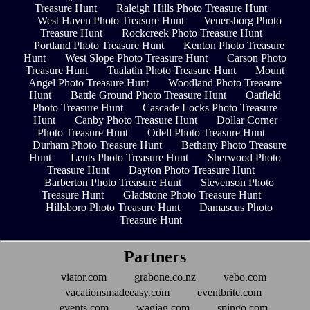
Treasure Hunt
Raleigh Hills Photo Treasure Hunt
West Haven Photo Treasure Hunt
Venersborg Photo
Treasure Hunt
Rockcreek Photo Treasure Hunt
Portland Photo Treasure Hunt
Kenton Photo Treasure
Hunt
West Slope Photo Treasure Hunt
Carson Photo
Treasure Hunt
Tualatin Photo Treasure Hunt
Mount
Angel Photo Treasure Hunt
Woodland Photo Treasure
Hunt
Battle Ground Photo Treasure Hunt
Oatfield
Photo Treasure Hunt
Cascade Locks Photo Treasure
Hunt
Canby Photo Treasure Hunt
Dollar Corner
Photo Treasure Hunt
Odell Photo Treasure Hunt
Durham Photo Treasure Hunt
Bethany Photo Treasure
Hunt
Lents Photo Treasure Hunt
Sherwood Photo
Treasure Hunt
Dayton Photo Treasure Hunt
Barberton Photo Treasure Hunt
Stevenson Photo
Treasure Hunt
Gladstone Photo Treasure Hunt
Hillsboro Photo Treasure Hunt
Damascus Photo
Treasure Hunt
Partners
viator.com
grabone.co.nz
vebo.com
vacationsmadeeasy.com
eventbrite.com
events.com
wagjag.com
spingo.com