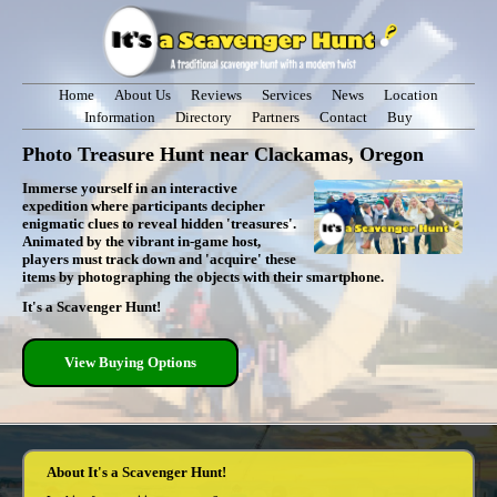
Home
About Us
Reviews
Services
News
Location
Information
Directory
Partners
Contact
Buy
Photo Treasure Hunt near Clackamas, Oregon
Immerse yourself in an interactive
expedition where participants decipher
enigmatic clues to reveal hidden 'treasures'.
Animated by the vibrant in-game host,
players must track down and 'acquire' these
items by photographing the objects with their smartphone.
It's a Scavenger Hunt!
View Buying Options
About It's a Scavenger Hunt!