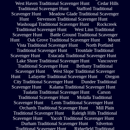
West Haven Traditional Scavenger Hunt
Cedar Hills
Traditional Scavenger Hunt
Stafford Traditional
Scavenger Hunt
Meadow Glade Traditional Scavenger
Hunt
Stevenson Traditional Scavenger Hunt
Washougal Traditional Scavenger Hunt
Rockcreek
Traditional Scavenger Hunt
West Linn Traditional
Scavenger Hunt
Battle Ground Traditional Scavenger
Hunt
Oak Grove Traditional Scavenger Hunt
Mount
Vista Traditional Scavenger Hunt
North Portland
Traditional Scavenger Hunt
Troutdale Traditional
Scavenger Hunt
Estacada Traditional Scavenger Hunt
Lake Shore Traditional Scavenger Hunt
Vancouver
Traditional Scavenger Hunt
Bethany Traditional
Scavenger Hunt
West Slope Traditional Scavenger
Hunt
Lafayette Traditional Scavenger Hunt
Oregon
City Traditional Scavenger Hunt
Dundee Traditional
Scavenger Hunt
Kalama Traditional Scavenger Hunt
Tualatin Traditional Scavenger Hunt
Carson
Traditional Scavenger Hunt
Molalla Traditional
Scavenger Hunt
Lents Traditional Scavenger Hunt
Orchards Traditional Scavenger Hunt
Mill Plain
Traditional Scavenger Hunt
Raleigh Hills Traditional
Scavenger Hunt
Yacolt Traditional Scavenger Hunt
Durham Traditional Scavenger Hunt
Silverton
Traditional Scavenger Hunt
Ridgefield Traditional