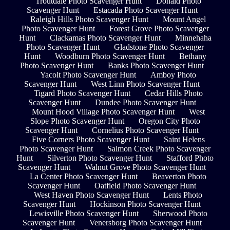
Troutdale Photo Scavenger Hunt
Donald Photo
Scavenger Hunt
Estacada Photo Scavenger Hunt
Raleigh Hills Photo Scavenger Hunt
Mount Angel
Photo Scavenger Hunt
Forest Grove Photo Scavenger
Hunt
Clackamas Photo Scavenger Hunt
Minnehaha
Photo Scavenger Hunt
Gladstone Photo Scavenger
Hunt
Woodburn Photo Scavenger Hunt
Bethany
Photo Scavenger Hunt
Banks Photo Scavenger Hunt
Yacolt Photo Scavenger Hunt
Amboy Photo
Scavenger Hunt
West Linn Photo Scavenger Hunt
Tigard Photo Scavenger Hunt
Cedar Hills Photo
Scavenger Hunt
Dundee Photo Scavenger Hunt
Mount Hood Village Photo Scavenger Hunt
West
Slope Photo Scavenger Hunt
Oregon City Photo
Scavenger Hunt
Cornelius Photo Scavenger Hunt
Five Corners Photo Scavenger Hunt
Saint Helens
Photo Scavenger Hunt
Salmon Creek Photo Scavenger
Hunt
Silverton Photo Scavenger Hunt
Stafford Photo
Scavenger Hunt
Walnut Grove Photo Scavenger Hunt
La Center Photo Scavenger Hunt
Beaverton Photo
Scavenger Hunt
Oatfield Photo Scavenger Hunt
West Haven Photo Scavenger Hunt
Lents Photo
Scavenger Hunt
Hockinson Photo Scavenger Hunt
Lewisville Photo Scavenger Hunt
Sherwood Photo
Scavenger Hunt
Venersborg Photo Scavenger Hunt