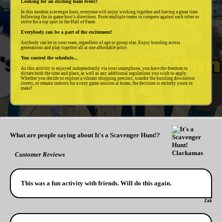
Looking for an exciting team event?
In this modern scavenger hunt, everyone will enjoy working together and having a great time
following the in-game host's directions. Form multiple teams to compete against each other or
strive for a top spot in the Hall of Fame.
Everybody can be a part of the excitement!
Anybody can be in your team, regardless of age or group size. Enjoy bonding across
generations and play together all at one affordable price.
You control the schedule...
As this activity is enjoyed independently via your smartphone, you have the freedom to
dictate both the time and place, as well as any additional regulations you wish to apply.
Whether you decide to explore a vibrant shopping precinct, wander the bustling downtown
streets, or remain indoors for a cozy game session at home, the decision is entirely yours to
make!
What are people saying about It's a Scavenger Hunt!?
Customer Reviews
This was a fun activity with friends. Will do this again.
Zak