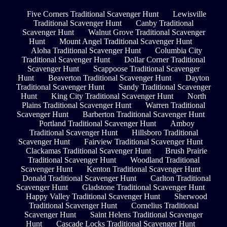
Five Corners Traditional Scavenger Hunt
Lewisville
Traditional Scavenger Hunt
Canby Traditional
Scavenger Hunt
Walnut Grove Traditional Scavenger
Hunt
Mount Angel Traditional Scavenger Hunt
Aloha Traditional Scavenger Hunt
Columbia City
Traditional Scavenger Hunt
Dollar Corner Traditional
Scavenger Hunt
Scappoose Traditional Scavenger
Hunt
Beaverton Traditional Scavenger Hunt
Dayton
Traditional Scavenger Hunt
Sandy Traditional Scavenger
Hunt
King City Traditional Scavenger Hunt
North
Plains Traditional Scavenger Hunt
Warren Traditional
Scavenger Hunt
Barberton Traditional Scavenger Hunt
Portland Traditional Scavenger Hunt
Amboy
Traditional Scavenger Hunt
Hillsboro Traditional
Scavenger Hunt
Fairview Traditional Scavenger Hunt
Clackamas Traditional Scavenger Hunt
Brush Prairie
Traditional Scavenger Hunt
Woodland Traditional
Scavenger Hunt
Kenton Traditional Scavenger Hunt
Donald Traditional Scavenger Hunt
Carlton Traditional
Scavenger Hunt
Gladstone Traditional Scavenger Hunt
Happy Valley Traditional Scavenger Hunt
Sherwood
Traditional Scavenger Hunt
Cornelius Traditional
Scavenger Hunt
Saint Helens Traditional Scavenger
Hunt
Cascade Locks Traditional Scavenger Hunt