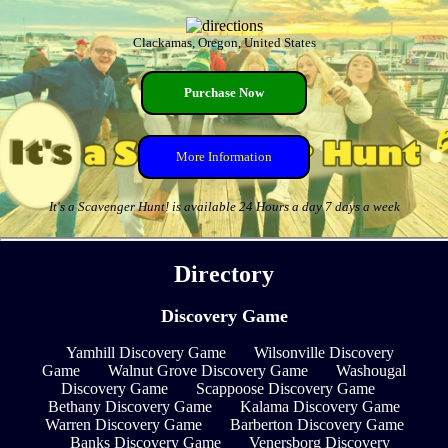
Clackamas, Oregon, United States
Purchase Now
More Information
It's a Scavenger Hunt! is available 24 Hours a day 7 days a week
Directory
Discovery Game
Yamhill Discovery Game
Wilsonville Discovery
Game
Walnut Grove Discovery Game
Washougal
Discovery Game
Scappoose Discovery Game
Bethany Discovery Game
Kalama Discovery Game
Warren Discovery Game
Barberton Discovery Game
Banks Discovery Game
Venersborg Discovery