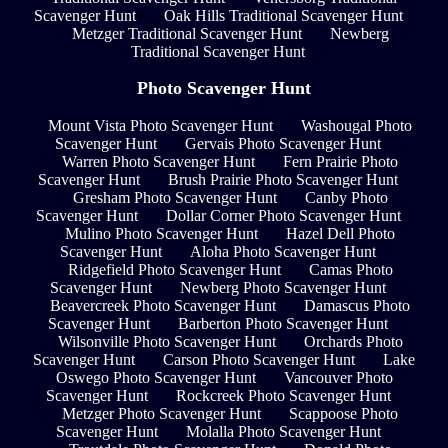
Scavenger Hunt
Oak Hills Traditional Scavenger Hunt
Metzger Traditional Scavenger Hunt
Newberg
Traditional Scavenger Hunt
Photo Scavenger Hunt
Mount Vista Photo Scavenger Hunt
Washougal Photo
Scavenger Hunt
Gervais Photo Scavenger Hunt
Warren Photo Scavenger Hunt
Fern Prairie Photo
Scavenger Hunt
Brush Prairie Photo Scavenger Hunt
Gresham Photo Scavenger Hunt
Canby Photo
Scavenger Hunt
Dollar Corner Photo Scavenger Hunt
Mulino Photo Scavenger Hunt
Hazel Dell Photo
Scavenger Hunt
Aloha Photo Scavenger Hunt
Ridgefield Photo Scavenger Hunt
Camas Photo
Scavenger Hunt
Newberg Photo Scavenger Hunt
Beavercreek Photo Scavenger Hunt
Damascus Photo
Scavenger Hunt
Barberton Photo Scavenger Hunt
Wilsonville Photo Scavenger Hunt
Orchards Photo
Scavenger Hunt
Carson Photo Scavenger Hunt
Lake
Oswego Photo Scavenger Hunt
Vancouver Photo
Scavenger Hunt
Rockcreek Photo Scavenger Hunt
Metzger Photo Scavenger Hunt
Scappoose Photo
Scavenger Hunt
Molalla Photo Scavenger Hunt