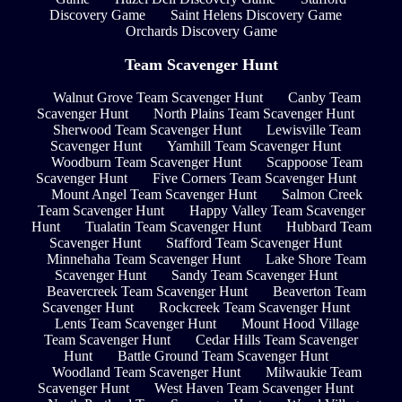
Discovery Game
Saint Helens Discovery Game
Orchards Discovery Game
Team Scavenger Hunt
Walnut Grove Team Scavenger Hunt
Canby Team
Scavenger Hunt
North Plains Team Scavenger Hunt
Sherwood Team Scavenger Hunt
Lewisville Team
Scavenger Hunt
Yamhill Team Scavenger Hunt
Woodburn Team Scavenger Hunt
Scappoose Team
Scavenger Hunt
Five Corners Team Scavenger Hunt
Mount Angel Team Scavenger Hunt
Salmon Creek
Team Scavenger Hunt
Happy Valley Team Scavenger
Hunt
Tualatin Team Scavenger Hunt
Hubbard Team
Scavenger Hunt
Stafford Team Scavenger Hunt
Minnehaha Team Scavenger Hunt
Lake Shore Team
Scavenger Hunt
Sandy Team Scavenger Hunt
Beavercreek Team Scavenger Hunt
Beaverton Team
Scavenger Hunt
Rockcreek Team Scavenger Hunt
Lents Team Scavenger Hunt
Mount Hood Village
Team Scavenger Hunt
Cedar Hills Team Scavenger
Hunt
Battle Ground Team Scavenger Hunt
Woodland Team Scavenger Hunt
Milwaukie Team
Scavenger Hunt
West Haven Team Scavenger Hunt