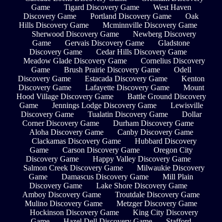
Game
Tigard Discovery Game
West Haven
Discovery Game
Portland Discovery Game
Oak
Hills Discovery Game
Mcminnville Discovery Game
Sherwood Discovery Game
Newberg Discovery
Game
Gervais Discovery Game
Gladstone
Discovery Game
Cedar Hills Discovery Game
Meadow Glade Discovery Game
Cornelius Discovery
Game
Brush Prairie Discovery Game
Odell
Discovery Game
Estacada Discovery Game
Kenton
Discovery Game
Lafayette Discovery Game
Mount
Hood Village Discovery Game
Battle Ground Discovery
Game
Jennings Lodge Discovery Game
Lewisville
Discovery Game
Tualatin Discovery Game
Dollar
Corner Discovery Game
Durham Discovery Game
Aloha Discovery Game
Canby Discovery Game
Clackamas Discovery Game
Hubbard Discovery
Game
Carson Discovery Game
Oregon City
Discovery Game
Happy Valley Discovery Game
Salmon Creek Discovery Game
Milwaukie Discovery
Game
Damascus Discovery Game
Mill Plain
Discovery Game
Lake Shore Discovery Game
Amboy Discovery Game
Troutdale Discovery Game
Mulino Discovery Game
Metzger Discovery Game
Hockinson Discovery Game
King City Discovery
Game
Hazel Dell Discovery Game
Stafford