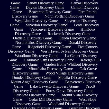
Game
Sandy Discovery Game
Camas Discovery
Game
Dayton Discovery Game
Carlton Discovery
Game
Beaverton Discovery Game
Fern Prairie
Discovery Game
North Portland Discovery Game
West Linn Discovery Game
Stevenson Discovery
Game
Silverton Discovery Game
Lents Discovery
Game
Vancouver Discovery Game
Hillsboro
Discovery Game
Rockcreek Discovery Game
Oatfield Discovery Game
Felida Discovery Game
North Plains Discovery Game
Donald Discovery
Game
Ridgefield Discovery Game
Five Corners
Discovery Game
West Haven Sylvan Discovery Game
Woodburn Discovery Game
La Center Discovery
Game
Columbia City Discovery Game
Raleigh Hills
Discovery Game
Garden Home Whitford Discovery
Game
Minnehaha Discovery Game
Oak Grove
Discovery Game
Wood Village Discovery Game
Dundee Discovery Game
Molalla Discovery Game
Mount Angel Discovery Game
Beavercreek Discovery
Game
Lake Oswego Discovery Game
Yacolt
Discovery Game
Forest Grove Discovery Game
Fairview Discovery Game
Mount Vista Discovery
Game
Cedar Mill Discovery Game
West Slope
Discovery Game
Woodland Discovery Game
Cascade Locks Discovery Game
Gresham Discovery