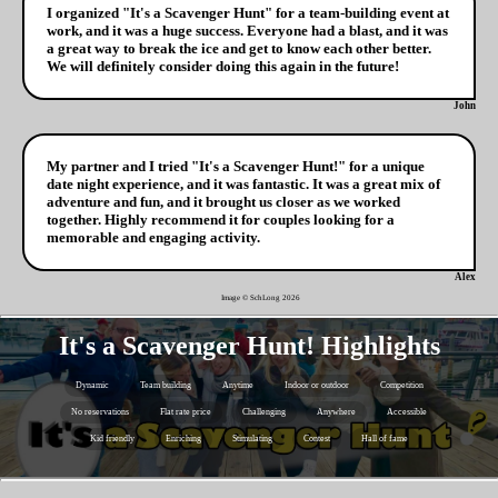
I organized "It's a Scavenger Hunt" for a team-building event at
work, and it was a huge success. Everyone had a blast, and it was
a great way to break the ice and get to know each other better.
We will definitely consider doing this again in the future!
John
My partner and I tried "It's a Scavenger Hunt!" for a unique
date night experience, and it was fantastic. It was a great mix of
adventure and fun, and it brought us closer as we worked
together. Highly recommend it for couples looking for a
memorable and engaging activity.
Alex
Image © SchLong
2026
It's a Scavenger Hunt! Highlights
Dynamic
Team building
Anytime
Indoor or outdoor
Competition
No reservations
Flat rate price
Challenging
Anywhere
Accessible
Kid friendly
Enriching
Stimulating
Contest
Hall of fame