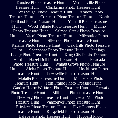
Dundee Photo Treasure Hunt
Mcminnville Photo
Treasure Hunt
Clackamas Photo Treasure Hunt
Washougal Photo Treasure Hunt
Amboy Photo
Treasure Hunt
Cornelius Photo Treasure Hunt
North
Portland Photo Treasure Hunt
Yamhill Photo Treasure
Hunt
Wood Village Photo Treasure Hunt
Mulino
Photo Treasure Hunt
Salmon Creek Photo Treasure
Hunt
Yacolt Photo Treasure Hunt
Milwaukie Photo
Treasure Hunt
Silverton Photo Treasure Hunt
Kalama Photo Treasure Hunt
Oak Hills Photo Treasure
Hunt
Scappoose Photo Treasure Hunt
Jennings
Lodge Photo Treasure Hunt
King City Photo Treasure
Hunt
Hazel Dell Photo Treasure Hunt
Estacada
Photo Treasure Hunt
Walnut Grove Photo Treasure
Hunt
Aloha Photo Treasure Hunt
Hockinson Photo
Treasure Hunt
Lewisville Photo Treasure Hunt
Molalla Photo Treasure Hunt
Minnehaha Photo
Treasure Hunt
Fern Prairie Photo Treasure Hunt
Garden Home Whitford Photo Treasure Hunt
Gervais
Photo Treasure Hunt
Mill Plain Photo Treasure Hunt
Newberg Photo Treasure Hunt
Cedar Mill Photo
Treasure Hunt
Vancouver Photo Treasure Hunt
Fairview Photo Treasure Hunt
Five Corners Photo
Treasure Hunt
Ridgefield Photo Treasure Hunt
Lafayette Photo Treasure Hunt
Hubbard Photo