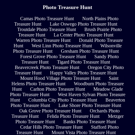
Photo Treasure Hunt
Camas Photo Treasure Hunt
North Plains Photo
Treasure Hunt
Lake Oswego Photo Treasure Hunt
Troutdale Photo Treasure Hunt
Brush Prairie Photo
Treasure Hunt
La Center Photo Treasure Hunt
Warren Photo Treasure Hunt
Donald Photo Treasure
Hunt
West Linn Photo Treasure Hunt
Wilsonville
Photo Treasure Hunt
Gresham Photo Treasure Hunt
Forest Grove Photo Treasure Hunt
Sandy Photo
Treasure Hunt
Tigard Photo Treasure Hunt
Beavercreek Photo Treasure Hunt
Oregon City Photo
Treasure Hunt
Happy Valley Photo Treasure Hunt
Mount Hood Village Photo Treasure Hunt
Saint
Helens Photo Treasure Hunt
Woodburn Photo Treasure
Hunt
Carlton Photo Treasure Hunt
Meadow Glade
Photo Treasure Hunt
West Haven Sylvan Photo Treasure
Hunt
Columbia City Photo Treasure Hunt
Beaverton
Photo Treasure Hunt
Lake Shore Photo Treasure Hunt
Oak Grove Photo Treasure Hunt
Orchards Photo
Treasure Hunt
Felida Photo Treasure Hunt
Metzger
Photo Treasure Hunt
Banks Photo Treasure Hunt
Cedar Hills Photo Treasure Hunt
Stafford Photo
Treasure Hunt
Mount Vista Photo Treasure Hunt