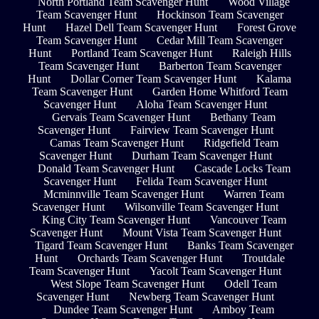
North Portland Team Scavenger Hunt
Wood Village
Team Scavenger Hunt
Hockinson Team Scavenger
Hunt
Hazel Dell Team Scavenger Hunt
Forest Grove
Team Scavenger Hunt
Cedar Mill Team Scavenger
Hunt
Portland Team Scavenger Hunt
Raleigh Hills
Team Scavenger Hunt
Barberton Team Scavenger
Hunt
Dollar Corner Team Scavenger Hunt
Kalama
Team Scavenger Hunt
Garden Home Whitford Team
Scavenger Hunt
Aloha Team Scavenger Hunt
Gervais Team Scavenger Hunt
Bethany Team
Scavenger Hunt
Fairview Team Scavenger Hunt
Camas Team Scavenger Hunt
Ridgefield Team
Scavenger Hunt
Durham Team Scavenger Hunt
Donald Team Scavenger Hunt
Cascade Locks Team
Scavenger Hunt
Felida Team Scavenger Hunt
Mcminnville Team Scavenger Hunt
Warren Team
Scavenger Hunt
Wilsonville Team Scavenger Hunt
King City Team Scavenger Hunt
Vancouver Team
Scavenger Hunt
Mount Vista Team Scavenger Hunt
Tigard Team Scavenger Hunt
Banks Team Scavenger
Hunt
Orchards Team Scavenger Hunt
Troutdale
Team Scavenger Hunt
Yacolt Team Scavenger Hunt
West Slope Team Scavenger Hunt
Odell Team
Scavenger Hunt
Newberg Team Scavenger Hunt
Dundee Team Scavenger Hunt
Amboy Team