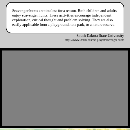
Scavenger hunts are timeless for a reason. Both children and adults
enjoy scavenger hunts. These activities encourage independent
exploration, critical thought and problem-solving. They are also
easily applicable from a playground, to a park, to a nature reserve.
South Dakota State University
https://www.sdstate.edu/eid-project/scavenger-hunts