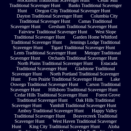
Hockinson Traditional Scavenger Hunt
Cedar Mill
Traditional Scavenger Hunt
Banks Traditional Scavenger
Hunt
Oregon City Traditional Scavenger Hunt
Dayton Traditional Scavenger Hunt
Columbia City
Traditional Scavenger Hunt
Camas Traditional
Scavenger Hunt
Gresham Traditional Scavenger Hunt
Fairview Traditional Scavenger Hunt
West Slope
Traditional Scavenger Hunt
Garden Home Whitford
Traditional Scavenger Hunt
Jennings Lodge Traditional
Scavenger Hunt
Tigard Traditional Scavenger Hunt
Lents Traditional Scavenger Hunt
Metzger Traditional
Scavenger Hunt
Orchards Traditional Scavenger Hunt
North Plains Traditional Scavenger Hunt
Estacada
Traditional Scavenger Hunt
Gladstone Traditional
Scavenger Hunt
North Portland Traditional Scavenger
Hunt
Fern Prairie Traditional Scavenger Hunt
Lake
Oswego Traditional Scavenger Hunt
Carson Traditional
Scavenger Hunt
Hillsboro Traditional Scavenger Hunt
Cedar Hills Traditional Scavenger Hunt
Forest Grove
Traditional Scavenger Hunt
Oak Hills Traditional
Scavenger Hunt
Yamhill Traditional Scavenger Hunt
Amboy Traditional Scavenger Hunt
Happy Valley
Traditional Scavenger Hunt
Beavercreek Traditional
Scavenger Hunt
West Haven Traditional Scavenger
Hunt
King City Traditional Scavenger Hunt
Aloha