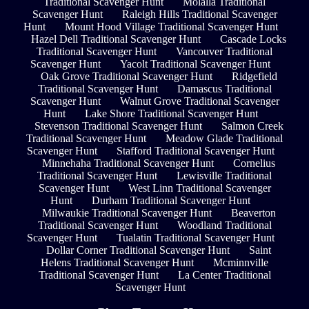
Traditional Scavenger Hunt
Molalla Traditional
Scavenger Hunt
Raleigh Hills Traditional Scavenger
Hunt
Mount Hood Village Traditional Scavenger Hunt
Hazel Dell Traditional Scavenger Hunt
Cascade Locks
Traditional Scavenger Hunt
Vancouver Traditional
Scavenger Hunt
Yacolt Traditional Scavenger Hunt
Oak Grove Traditional Scavenger Hunt
Ridgefield
Traditional Scavenger Hunt
Damascus Traditional
Scavenger Hunt
Walnut Grove Traditional Scavenger
Hunt
Lake Shore Traditional Scavenger Hunt
Stevenson Traditional Scavenger Hunt
Salmon Creek
Traditional Scavenger Hunt
Meadow Glade Traditional
Scavenger Hunt
Stafford Traditional Scavenger Hunt
Minnehaha Traditional Scavenger Hunt
Cornelius
Traditional Scavenger Hunt
Lewisville Traditional
Scavenger Hunt
West Linn Traditional Scavenger
Hunt
Durham Traditional Scavenger Hunt
Milwaukie Traditional Scavenger Hunt
Beaverton
Traditional Scavenger Hunt
Woodland Traditional
Scavenger Hunt
Tualatin Traditional Scavenger Hunt
Dollar Corner Traditional Scavenger Hunt
Saint
Helens Traditional Scavenger Hunt
Mcminnville
Traditional Scavenger Hunt
La Center Traditional
Scavenger Hunt