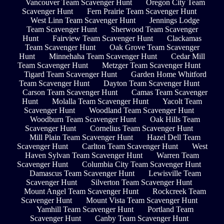
Vancouver Team Scavenger Hunt
Oregon City Team
Scavenger Hunt
Fern Prairie Team Scavenger Hunt
West Linn Team Scavenger Hunt
Jennings Lodge
Team Scavenger Hunt
Sherwood Team Scavenger
Hunt
Fairview Team Scavenger Hunt
Clackamas
Team Scavenger Hunt
Oak Grove Team Scavenger
Hunt
Minnehaha Team Scavenger Hunt
Cedar Mill
Team Scavenger Hunt
Metzger Team Scavenger Hunt
Tigard Team Scavenger Hunt
Garden Home Whitford
Team Scavenger Hunt
Dayton Team Scavenger Hunt
Carson Team Scavenger Hunt
Camas Team Scavenger
Hunt
Molalla Team Scavenger Hunt
Yacolt Team
Scavenger Hunt
Woodland Team Scavenger Hunt
Woodburn Team Scavenger Hunt
Oak Hills Team
Scavenger Hunt
Cornelius Team Scavenger Hunt
Mill Plain Team Scavenger Hunt
Hazel Dell Team
Scavenger Hunt
Carlton Team Scavenger Hunt
West
Haven Sylvan Team Scavenger Hunt
Warren Team
Scavenger Hunt
Columbia City Team Scavenger Hunt
Damascus Team Scavenger Hunt
Lewisville Team
Scavenger Hunt
Silverton Team Scavenger Hunt
Mount Angel Team Scavenger Hunt
Rockcreek Team
Scavenger Hunt
Mount Vista Team Scavenger Hunt
Yamhill Team Scavenger Hunt
Portland Team
Scavenger Hunt
Canby Team Scavenger Hunt