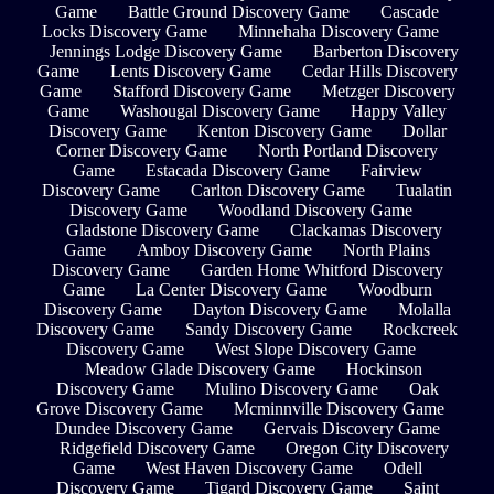
Game
Battle Ground Discovery Game
Cascade
Locks Discovery Game
Minnehaha Discovery Game
Jennings Lodge Discovery Game
Barberton Discovery
Game
Lents Discovery Game
Cedar Hills Discovery
Game
Stafford Discovery Game
Metzger Discovery
Game
Washougal Discovery Game
Happy Valley
Discovery Game
Kenton Discovery Game
Dollar
Corner Discovery Game
North Portland Discovery
Game
Estacada Discovery Game
Fairview
Discovery Game
Carlton Discovery Game
Tualatin
Discovery Game
Woodland Discovery Game
Gladstone Discovery Game
Clackamas Discovery
Game
Amboy Discovery Game
North Plains
Discovery Game
Garden Home Whitford Discovery
Game
La Center Discovery Game
Woodburn
Discovery Game
Dayton Discovery Game
Molalla
Discovery Game
Sandy Discovery Game
Rockcreek
Discovery Game
West Slope Discovery Game
Meadow Glade Discovery Game
Hockinson
Discovery Game
Mulino Discovery Game
Oak
Grove Discovery Game
Mcminnville Discovery Game
Dundee Discovery Game
Gervais Discovery Game
Ridgefield Discovery Game
Oregon City Discovery
Game
West Haven Discovery Game
Odell
Discovery Game
Tigard Discovery Game
Saint