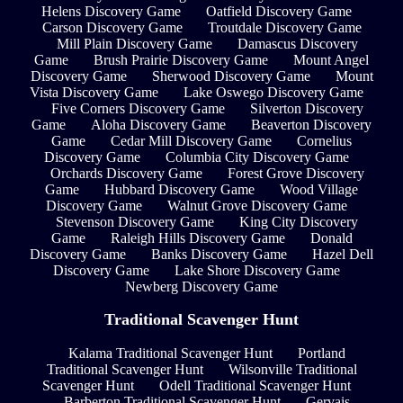
Helens Discovery Game
Oatfield Discovery Game
Carson Discovery Game
Troutdale Discovery Game
Mill Plain Discovery Game
Damascus Discovery
Game
Brush Prairie Discovery Game
Mount Angel
Discovery Game
Sherwood Discovery Game
Mount
Vista Discovery Game
Lake Oswego Discovery Game
Five Corners Discovery Game
Silverton Discovery
Game
Aloha Discovery Game
Beaverton Discovery
Game
Cedar Mill Discovery Game
Cornelius
Discovery Game
Columbia City Discovery Game
Orchards Discovery Game
Forest Grove Discovery
Game
Hubbard Discovery Game
Wood Village
Discovery Game
Walnut Grove Discovery Game
Stevenson Discovery Game
King City Discovery
Game
Raleigh Hills Discovery Game
Donald
Discovery Game
Banks Discovery Game
Hazel Dell
Discovery Game
Lake Shore Discovery Game
Newberg Discovery Game
Traditional Scavenger Hunt
Kalama Traditional Scavenger Hunt
Portland
Traditional Scavenger Hunt
Wilsonville Traditional
Scavenger Hunt
Odell Traditional Scavenger Hunt
Barberton Traditional Scavenger Hunt
Gervais