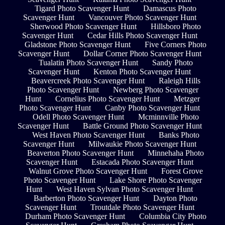
Tigard Photo Scavenger Hunt
Damascus Photo
Scavenger Hunt
Vancouver Photo Scavenger Hunt
Sherwood Photo Scavenger Hunt
Hillsboro Photo
Scavenger Hunt
Cedar Hills Photo Scavenger Hunt
Gladstone Photo Scavenger Hunt
Five Corners Photo
Scavenger Hunt
Dollar Corner Photo Scavenger Hunt
Tualatin Photo Scavenger Hunt
Sandy Photo
Scavenger Hunt
Kenton Photo Scavenger Hunt
Beavercreek Photo Scavenger Hunt
Raleigh Hills
Photo Scavenger Hunt
Newberg Photo Scavenger
Hunt
Cornelius Photo Scavenger Hunt
Metzger
Photo Scavenger Hunt
Canby Photo Scavenger Hunt
Odell Photo Scavenger Hunt
Mcminnville Photo
Scavenger Hunt
Battle Ground Photo Scavenger Hunt
West Haven Photo Scavenger Hunt
Banks Photo
Scavenger Hunt
Milwaukie Photo Scavenger Hunt
Beaverton Photo Scavenger Hunt
Minnehaha Photo
Scavenger Hunt
Estacada Photo Scavenger Hunt
Walnut Grove Photo Scavenger Hunt
Forest Grove
Photo Scavenger Hunt
Lake Shore Photo Scavenger
Hunt
West Haven Sylvan Photo Scavenger Hunt
Barberton Photo Scavenger Hunt
Dayton Photo
Scavenger Hunt
Troutdale Photo Scavenger Hunt
Durham Photo Scavenger Hunt
Columbia City Photo