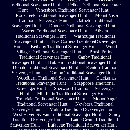
Traditional Scavenger Hunt
Felida Traditional Scavenger
Hunt
Venersborg Traditional Scavenger Hunt
Rockcreek Traditional Scavenger Hunt
Mount Vista
Traditional Scavenger Hunt
Oatfield Traditional
Scavenger Hunt
Dundee Traditional Scavenger Hunt
Warren Traditional Scavenger Hunt
Silverton
Traditional Scavenger Hunt
Washougal Traditional
Scavenger Hunt
Five Corners Traditional Scavenger
Hunt
Bethany Traditional Scavenger Hunt
Wood
Village Traditional Scavenger Hunt
Brush Prairie
Traditional Scavenger Hunt
Canby Traditional
Scavenger Hunt
Hubbard Traditional Scavenger Hunt
Donald Traditional Scavenger Hunt
Kenton Traditional
Scavenger Hunt
Carlton Traditional Scavenger Hunt
Woodburn Traditional Scavenger Hunt
Clackamas
Traditional Scavenger Hunt
Scappoose Traditional
Scavenger Hunt
Sherwood Traditional Scavenger
Hunt
Mill Plain Traditional Scavenger Hunt
Troutdale Traditional Scavenger Hunt
Mount Angel
Traditional Scavenger Hunt
Newberg Traditional
Scavenger Hunt
Mulino Traditional Scavenger Hunt
West Haven Sylvan Traditional Scavenger Hunt
Sandy
Traditional Scavenger Hunt
Battle Ground Traditional
Scavenger Hunt
Lafayette Traditional Scavenger Hunt