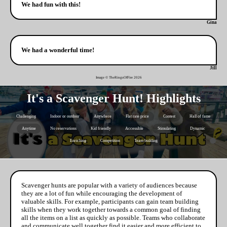
We had fun with this!
Gina
We had a wonderful time!
Jill
Image © TheRingsOfFire
2026
It's a Scavenger Hunt! Highlights
Challenging
Indoor or outdoor
Anywhere
Flat rate price
Contest
Hall of fame
Anytime
No reservations
Kid friendly
Accessible
Stimulating
Dynamic
Enriching
Competition
Team building
Scavenger hunts are popular with a variety of audiences because
they are a lot of fun while encouraging the development of
valuable skills. For example, participants can gain team building
skills when they work together towards a common goal of finding
all the items on a list as quickly as possible. Teams who collaborate
and communicate well together find it easier and more efficient to