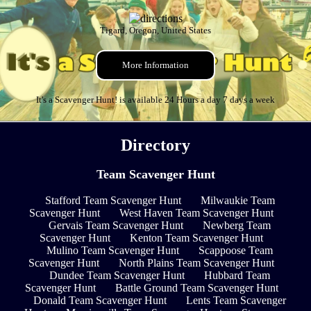
Tigard, Oregon, United States
More Information
It's a Scavenger Hunt! is available 24 Hours a day 7 days a week
Directory
Team Scavenger Hunt
Stafford Team Scavenger Hunt
Milwaukie Team
Scavenger Hunt
West Haven Team Scavenger Hunt
Gervais Team Scavenger Hunt
Newberg Team
Scavenger Hunt
Kenton Team Scavenger Hunt
Mulino Team Scavenger Hunt
Scappoose Team
Scavenger Hunt
North Plains Team Scavenger Hunt
Dundee Team Scavenger Hunt
Hubbard Team
Scavenger Hunt
Battle Ground Team Scavenger Hunt
Donald Team Scavenger Hunt
Lents Team Scavenger