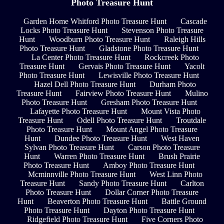
Photo Treasure Hunt
Garden Home Whitford Photo Treasure Hunt
Cascade
Locks Photo Treasure Hunt
Stevenson Photo Treasure
Hunt
Woodburn Photo Treasure Hunt
Raleigh Hills
Photo Treasure Hunt
Gladstone Photo Treasure Hunt
La Center Photo Treasure Hunt
Rockcreek Photo
Treasure Hunt
Gervais Photo Treasure Hunt
Yacolt
Photo Treasure Hunt
Lewisville Photo Treasure Hunt
Hazel Dell Photo Treasure Hunt
Durham Photo
Treasure Hunt
Fairview Photo Treasure Hunt
Mulino
Photo Treasure Hunt
Gresham Photo Treasure Hunt
Lafayette Photo Treasure Hunt
Mount Vista Photo
Treasure Hunt
Odell Photo Treasure Hunt
Troutdale
Photo Treasure Hunt
Mount Angel Photo Treasure
Hunt
Dundee Photo Treasure Hunt
West Haven
Sylvan Photo Treasure Hunt
Carson Photo Treasure
Hunt
Warren Photo Treasure Hunt
Brush Prairie
Photo Treasure Hunt
Amboy Photo Treasure Hunt
Mcminnville Photo Treasure Hunt
West Linn Photo
Treasure Hunt
Sandy Photo Treasure Hunt
Carlton
Photo Treasure Hunt
Dollar Corner Photo Treasure
Hunt
Beaverton Photo Treasure Hunt
Battle Ground
Photo Treasure Hunt
Dayton Photo Treasure Hunt
Ridgefield Photo Treasure Hunt
Five Corners Photo