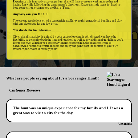
Experience this innovative scavenger hunt that will have everyone working together and
having fun while following the game master's directions. Create multiple teams for head-to-
head competition or aim to top the Hall of Fame.
Anybody can join the fun!
There are no restrictions on who can participate. Enjoy multi-generational bonding and play
with any size group for one low price.
You decide the boundaries...
Given that this activity is guided by your smartphone and is self-directed, you have the
flexibility to determine both the time and location, as well as any additional guidelines you'd
like to observe. Whether you opt for a vibrant shopping hub, the bustling streets of
downtown, or decide to remain indoors and enjoy the game from the comfort of your own
residence, the choice is entirely yours!
What are people saying about It's a Scavenger Hunt!?
Customer Reviews
The hunt was an unique experience for my family and I. It was a
great way to visit a city for the day.
Alexandria