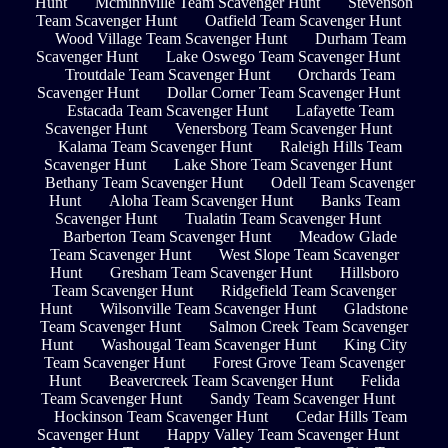
Hunt
Mcminnville Team Scavenger Hunt
Stevenson
Team Scavenger Hunt
Oatfield Team Scavenger Hunt
Wood Village Team Scavenger Hunt
Durham Team
Scavenger Hunt
Lake Oswego Team Scavenger Hunt
Troutdale Team Scavenger Hunt
Orchards Team
Scavenger Hunt
Dollar Corner Team Scavenger Hunt
Estacada Team Scavenger Hunt
Lafayette Team
Scavenger Hunt
Venersborg Team Scavenger Hunt
Kalama Team Scavenger Hunt
Raleigh Hills Team
Scavenger Hunt
Lake Shore Team Scavenger Hunt
Bethany Team Scavenger Hunt
Odell Team Scavenger
Hunt
Aloha Team Scavenger Hunt
Banks Team
Scavenger Hunt
Tualatin Team Scavenger Hunt
Barberton Team Scavenger Hunt
Meadow Glade
Team Scavenger Hunt
West Slope Team Scavenger
Hunt
Gresham Team Scavenger Hunt
Hillsboro
Team Scavenger Hunt
Ridgefield Team Scavenger
Hunt
Wilsonville Team Scavenger Hunt
Gladstone
Team Scavenger Hunt
Salmon Creek Team Scavenger
Hunt
Washougal Team Scavenger Hunt
King City
Team Scavenger Hunt
Forest Grove Team Scavenger
Hunt
Beavercreek Team Scavenger Hunt
Felida
Team Scavenger Hunt
Sandy Team Scavenger Hunt
Hockinson Team Scavenger Hunt
Cedar Hills Team
Scavenger Hunt
Happy Valley Team Scavenger Hunt