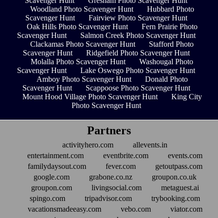
Scavenger Hunt
Gresham Photo Scavenger Hunt
Woodland Photo Scavenger Hunt
Hubbard Photo
Scavenger Hunt
Fairview Photo Scavenger Hunt
Oak Hills Photo Scavenger Hunt
Fern Prairie Photo
Scavenger Hunt
Salmon Creek Photo Scavenger Hunt
Clackamas Photo Scavenger Hunt
Stafford Photo
Scavenger Hunt
Ridgefield Photo Scavenger Hunt
Molalla Photo Scavenger Hunt
Washougal Photo
Scavenger Hunt
Lake Oswego Photo Scavenger Hunt
Amboy Photo Scavenger Hunt
Donald Photo
Scavenger Hunt
Scappoose Photo Scavenger Hunt
Mount Hood Village Photo Scavenger Hunt
King City
Photo Scavenger Hunt
Partners
activityhero.com
allevents.in
entertainment.com
eventbrite.com
events.com
familydaysout.com
fever.com
getoutpass.com
google.com
grabone.co.nz
groupon.co.uk
groupon.com
livingsocial.com
metaguest.ai
spingo.com
tripadvisor.com
trybooking.com
vacationsmadeeasy.com
vebo.com
viator.com