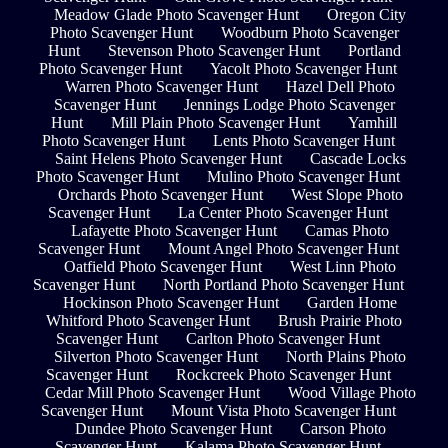
Meadow Glade Photo Scavenger Hunt
Oregon City
Photo Scavenger Hunt
Woodburn Photo Scavenger
Hunt
Stevenson Photo Scavenger Hunt
Portland
Photo Scavenger Hunt
Yacolt Photo Scavenger Hunt
Warren Photo Scavenger Hunt
Hazel Dell Photo
Scavenger Hunt
Jennings Lodge Photo Scavenger
Hunt
Mill Plain Photo Scavenger Hunt
Yamhill
Photo Scavenger Hunt
Lents Photo Scavenger Hunt
Saint Helens Photo Scavenger Hunt
Cascade Locks
Photo Scavenger Hunt
Mulino Photo Scavenger Hunt
Orchards Photo Scavenger Hunt
West Slope Photo
Scavenger Hunt
La Center Photo Scavenger Hunt
Lafayette Photo Scavenger Hunt
Camas Photo
Scavenger Hunt
Mount Angel Photo Scavenger Hunt
Oatfield Photo Scavenger Hunt
West Linn Photo
Scavenger Hunt
North Portland Photo Scavenger Hunt
Hockinson Photo Scavenger Hunt
Garden Home
Whitford Photo Scavenger Hunt
Brush Prairie Photo
Scavenger Hunt
Carlton Photo Scavenger Hunt
Silverton Photo Scavenger Hunt
North Plains Photo
Scavenger Hunt
Rockcreek Photo Scavenger Hunt
Cedar Mill Photo Scavenger Hunt
Wood Village Photo
Scavenger Hunt
Mount Vista Photo Scavenger Hunt
Dundee Photo Scavenger Hunt
Carson Photo
Scavenger Hunt
Kalama Photo Scavenger Hunt