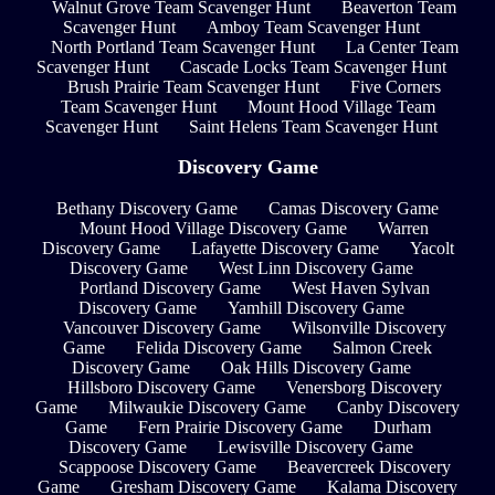
Walnut Grove Team Scavenger Hunt
Beaverton Team
Scavenger Hunt
Amboy Team Scavenger Hunt
North Portland Team Scavenger Hunt
La Center Team
Scavenger Hunt
Cascade Locks Team Scavenger Hunt
Brush Prairie Team Scavenger Hunt
Five Corners
Team Scavenger Hunt
Mount Hood Village Team
Scavenger Hunt
Saint Helens Team Scavenger Hunt
Discovery Game
Bethany Discovery Game
Camas Discovery Game
Mount Hood Village Discovery Game
Warren
Discovery Game
Lafayette Discovery Game
Yacolt
Discovery Game
West Linn Discovery Game
Portland Discovery Game
West Haven Sylvan
Discovery Game
Yamhill Discovery Game
Vancouver Discovery Game
Wilsonville Discovery
Game
Felida Discovery Game
Salmon Creek
Discovery Game
Oak Hills Discovery Game
Hillsboro Discovery Game
Venersborg Discovery
Game
Milwaukie Discovery Game
Canby Discovery
Game
Fern Prairie Discovery Game
Durham
Discovery Game
Lewisville Discovery Game
Scappoose Discovery Game
Beavercreek Discovery
Game
Gresham Discovery Game
Kalama Discovery