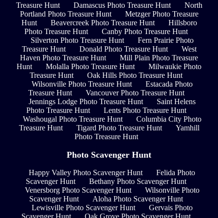
Treasure Hunt
Damascus Photo Treasure Hunt
North
Portland Photo Treasure Hunt
Metzger Photo Treasure
Hunt
Beavercreek Photo Treasure Hunt
Hillsboro
Photo Treasure Hunt
Canby Photo Treasure Hunt
Silverton Photo Treasure Hunt
Fern Prairie Photo
Treasure Hunt
Donald Photo Treasure Hunt
West
Haven Photo Treasure Hunt
Mill Plain Photo Treasure
Hunt
Molalla Photo Treasure Hunt
Milwaukie Photo
Treasure Hunt
Oak Hills Photo Treasure Hunt
Wilsonville Photo Treasure Hunt
Estacada Photo
Treasure Hunt
Vancouver Photo Treasure Hunt
Jennings Lodge Photo Treasure Hunt
Saint Helens
Photo Treasure Hunt
Lents Photo Treasure Hunt
Washougal Photo Treasure Hunt
Columbia City Photo
Treasure Hunt
Tigard Photo Treasure Hunt
Yamhill
Photo Treasure Hunt
Photo Scavenger Hunt
Happy Valley Photo Scavenger Hunt
Felida Photo
Scavenger Hunt
Bethany Photo Scavenger Hunt
Venersborg Photo Scavenger Hunt
Wilsonville Photo
Scavenger Hunt
Aloha Photo Scavenger Hunt
Lewisville Photo Scavenger Hunt
Gervais Photo
Scavenger Hunt
Oak Grove Photo Scavenger Hunt