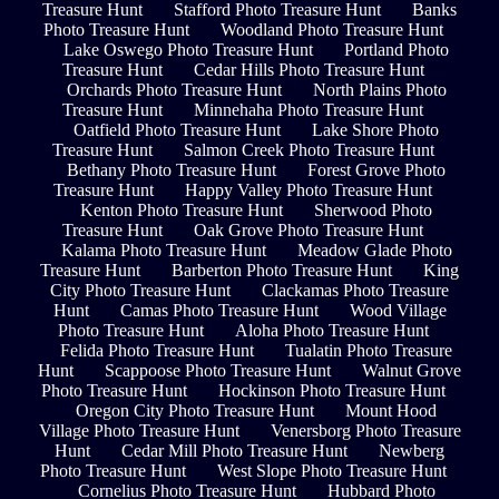
Treasure Hunt
Stafford Photo Treasure Hunt
Banks
Photo Treasure Hunt
Woodland Photo Treasure Hunt
Lake Oswego Photo Treasure Hunt
Portland Photo
Treasure Hunt
Cedar Hills Photo Treasure Hunt
Orchards Photo Treasure Hunt
North Plains Photo
Treasure Hunt
Minnehaha Photo Treasure Hunt
Oatfield Photo Treasure Hunt
Lake Shore Photo
Treasure Hunt
Salmon Creek Photo Treasure Hunt
Bethany Photo Treasure Hunt
Forest Grove Photo
Treasure Hunt
Happy Valley Photo Treasure Hunt
Kenton Photo Treasure Hunt
Sherwood Photo
Treasure Hunt
Oak Grove Photo Treasure Hunt
Kalama Photo Treasure Hunt
Meadow Glade Photo
Treasure Hunt
Barberton Photo Treasure Hunt
King
City Photo Treasure Hunt
Clackamas Photo Treasure
Hunt
Camas Photo Treasure Hunt
Wood Village
Photo Treasure Hunt
Aloha Photo Treasure Hunt
Felida Photo Treasure Hunt
Tualatin Photo Treasure
Hunt
Scappoose Photo Treasure Hunt
Walnut Grove
Photo Treasure Hunt
Hockinson Photo Treasure Hunt
Oregon City Photo Treasure Hunt
Mount Hood
Village Photo Treasure Hunt
Venersborg Photo Treasure
Hunt
Cedar Mill Photo Treasure Hunt
Newberg
Photo Treasure Hunt
West Slope Photo Treasure Hunt
Cornelius Photo Treasure Hunt
Hubbard Photo