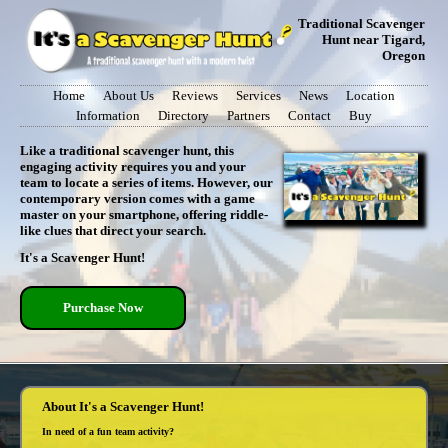
Traditional Scavenger
Hunt near Tigard,
Oregon
Home
About Us
Reviews
Services
News
Location
Information
Directory
Partners
Contact
Buy
Like a traditional scavenger hunt, this
engaging activity requires you and your
team to locate a series of items. However, our
contemporary version comes with a game
master on your smartphone, offering riddle-
like clues that direct your search.
It's a Scavenger Hunt!
Purchase Now
About It's a Scavenger Hunt!
In need of a fun team activity?