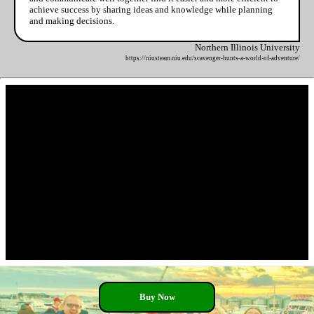
achieve success by sharing ideas and knowledge while planning
and making decisions.
Northern Illinois University
https://niusteam.niu.edu/scavenger-hunts-a-world-of-adventure/
Buy Now