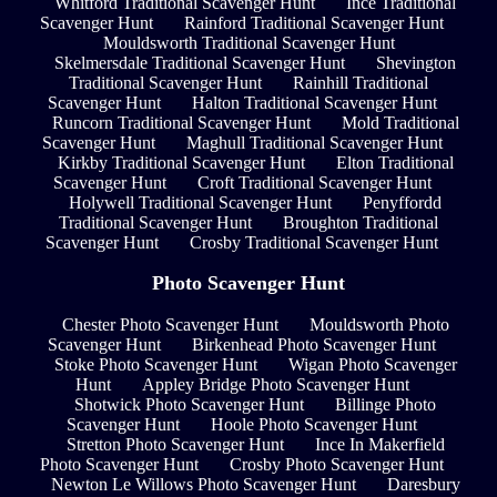
Whitford Traditional Scavenger Hunt
Ince Traditional
Scavenger Hunt
Rainford Traditional Scavenger Hunt
Mouldsworth Traditional Scavenger Hunt
Skelmersdale Traditional Scavenger Hunt
Shevington
Traditional Scavenger Hunt
Rainhill Traditional
Scavenger Hunt
Halton Traditional Scavenger Hunt
Runcorn Traditional Scavenger Hunt
Mold Traditional
Scavenger Hunt
Maghull Traditional Scavenger Hunt
Kirkby Traditional Scavenger Hunt
Elton Traditional
Scavenger Hunt
Croft Traditional Scavenger Hunt
Holywell Traditional Scavenger Hunt
Penyffordd
Traditional Scavenger Hunt
Broughton Traditional
Scavenger Hunt
Crosby Traditional Scavenger Hunt
Photo Scavenger Hunt
Chester Photo Scavenger Hunt
Mouldsworth Photo
Scavenger Hunt
Birkenhead Photo Scavenger Hunt
Stoke Photo Scavenger Hunt
Wigan Photo Scavenger
Hunt
Appley Bridge Photo Scavenger Hunt
Shotwick Photo Scavenger Hunt
Billinge Photo
Scavenger Hunt
Hoole Photo Scavenger Hunt
Stretton Photo Scavenger Hunt
Ince In Makerfield
Photo Scavenger Hunt
Crosby Photo Scavenger Hunt
Newton Le Willows Photo Scavenger Hunt
Daresbury