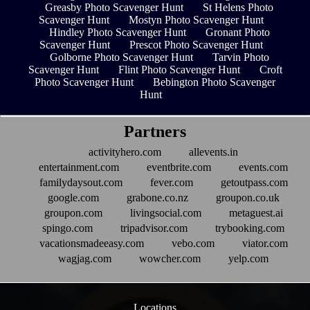
Greasby Photo Scavenger Hunt
St Helens Photo
Scavenger Hunt
Mostyn Photo Scavenger Hunt
Hindley Photo Scavenger Hunt
Gronant Photo
Scavenger Hunt
Prescot Photo Scavenger Hunt
Golborne Photo Scavenger Hunt
Tarvin Photo
Scavenger Hunt
Flint Photo Scavenger Hunt
Croft
Photo Scavenger Hunt
Bebington Photo Scavenger
Hunt
Partners
activityhero.com
allevents.in
entertainment.com
eventbrite.com
events.com
familydaysout.com
fever.com
getoutpass.com
google.com
grabone.co.nz
groupon.co.uk
groupon.com
livingsocial.com
metaguest.ai
spingo.com
tripadvisor.com
trybooking.com
vacationsmadeeasy.com
vebo.com
viator.com
wagjag.com
wowcher.com
yelp.com
Locations