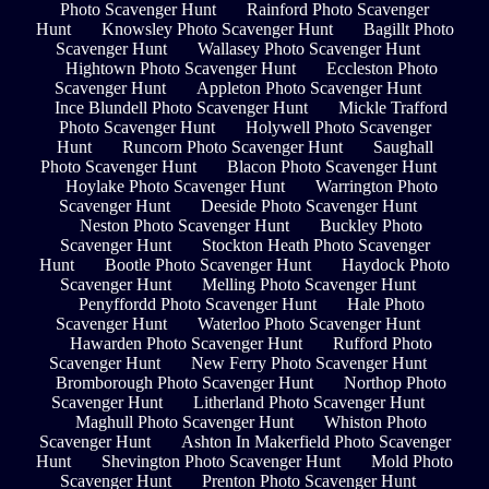
Photo Scavenger Hunt
Rainford Photo Scavenger
Hunt
Knowsley Photo Scavenger Hunt
Bagillt Photo
Scavenger Hunt
Wallasey Photo Scavenger Hunt
Hightown Photo Scavenger Hunt
Eccleston Photo
Scavenger Hunt
Appleton Photo Scavenger Hunt
Ince Blundell Photo Scavenger Hunt
Mickle Trafford
Photo Scavenger Hunt
Holywell Photo Scavenger
Hunt
Runcorn Photo Scavenger Hunt
Saughall
Photo Scavenger Hunt
Blacon Photo Scavenger Hunt
Hoylake Photo Scavenger Hunt
Warrington Photo
Scavenger Hunt
Deeside Photo Scavenger Hunt
Neston Photo Scavenger Hunt
Buckley Photo
Scavenger Hunt
Stockton Heath Photo Scavenger
Hunt
Bootle Photo Scavenger Hunt
Haydock Photo
Scavenger Hunt
Melling Photo Scavenger Hunt
Penyffordd Photo Scavenger Hunt
Hale Photo
Scavenger Hunt
Waterloo Photo Scavenger Hunt
Hawarden Photo Scavenger Hunt
Rufford Photo
Scavenger Hunt
New Ferry Photo Scavenger Hunt
Bromborough Photo Scavenger Hunt
Northop Photo
Scavenger Hunt
Litherland Photo Scavenger Hunt
Maghull Photo Scavenger Hunt
Whiston Photo
Scavenger Hunt
Ashton In Makerfield Photo Scavenger
Hunt
Shevington Photo Scavenger Hunt
Mold Photo
Scavenger Hunt
Prenton Photo Scavenger Hunt