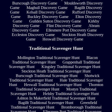
Burscough Discovery Game
Mouldsworth Discovery
Game
Maghull Discovery Game
Bagillt Discovery
Game
Kelsall Discovery Game
Rufford Discovery
Game
Buckley Discovery Game
Elton Discovery
Game
Guilden Sutton Discovery Game
Kirkby
Discovery Game
Flint Discovery Game
Abram
Discovery Game
Ellesmere Port Discovery Game
Eccleston Discovery Game
Stockton Heath Discovery
Game
Heswall Discovery Game
Traditional Scavenger Hunt
Mollington Traditional Scavenger Hunt
Blacon
Traditional Scavenger Hunt
Grappenhall Traditional
Scavenger Hunt
Kingsley Traditional Scavenger Hunt
Stockton Heath Traditional Scavenger Hunt
Burscough Traditional Scavenger Hunt
Shotwick
Traditional Scavenger Hunt
Hale Traditional Scavenger
Hunt
Heswall Traditional Scavenger Hunt
Thornton
Traditional Scavenger Hunt
Mostyn Traditional
Scavenger Hunt
Helsby Traditional Scavenger Hunt
Ashton In Makerfield Traditional Scavenger Hunt
Bagillt Traditional Scavenger Hunt
Greenfield
Traditional Scavenger Hunt
Bromborough Traditional
Scavenger Hunt
Ellesmere Port Traditional Scavenger