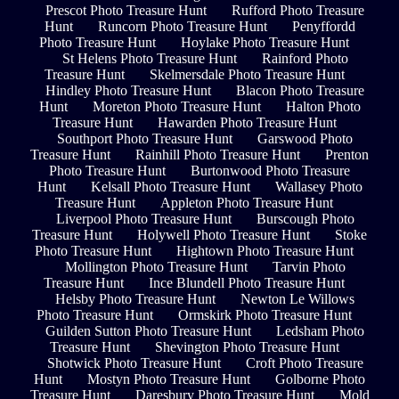
Prescot Photo Treasure Hunt
Rufford Photo Treasure
Hunt
Runcorn Photo Treasure Hunt
Penyffordd
Photo Treasure Hunt
Hoylake Photo Treasure Hunt
St Helens Photo Treasure Hunt
Rainford Photo
Treasure Hunt
Skelmersdale Photo Treasure Hunt
Hindley Photo Treasure Hunt
Blacon Photo Treasure
Hunt
Moreton Photo Treasure Hunt
Halton Photo
Treasure Hunt
Hawarden Photo Treasure Hunt
Southport Photo Treasure Hunt
Garswood Photo
Treasure Hunt
Rainhill Photo Treasure Hunt
Prenton
Photo Treasure Hunt
Burtonwood Photo Treasure
Hunt
Kelsall Photo Treasure Hunt
Wallasey Photo
Treasure Hunt
Appleton Photo Treasure Hunt
Liverpool Photo Treasure Hunt
Burscough Photo
Treasure Hunt
Holywell Photo Treasure Hunt
Stoke
Photo Treasure Hunt
Hightown Photo Treasure Hunt
Mollington Photo Treasure Hunt
Tarvin Photo
Treasure Hunt
Ince Blundell Photo Treasure Hunt
Helsby Photo Treasure Hunt
Newton Le Willows
Photo Treasure Hunt
Ormskirk Photo Treasure Hunt
Guilden Sutton Photo Treasure Hunt
Ledsham Photo
Treasure Hunt
Shevington Photo Treasure Hunt
Shotwick Photo Treasure Hunt
Croft Photo Treasure
Hunt
Mostyn Photo Treasure Hunt
Golborne Photo
Treasure Hunt
Daresbury Photo Treasure Hunt
Mold