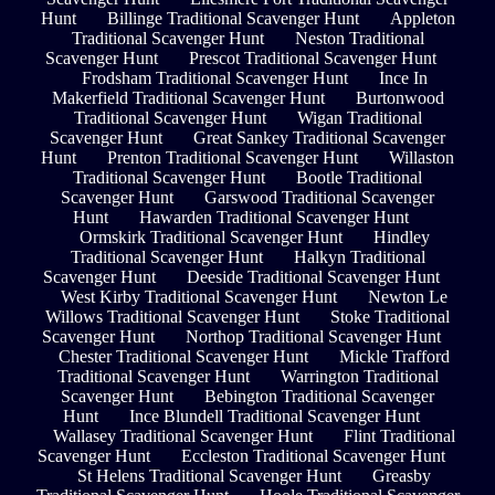
Hunt
Billinge Traditional Scavenger Hunt
Appleton
Traditional Scavenger Hunt
Neston Traditional
Scavenger Hunt
Prescot Traditional Scavenger Hunt
Frodsham Traditional Scavenger Hunt
Ince In
Makerfield Traditional Scavenger Hunt
Burtonwood
Traditional Scavenger Hunt
Wigan Traditional
Scavenger Hunt
Great Sankey Traditional Scavenger
Hunt
Prenton Traditional Scavenger Hunt
Willaston
Traditional Scavenger Hunt
Bootle Traditional
Scavenger Hunt
Garswood Traditional Scavenger
Hunt
Hawarden Traditional Scavenger Hunt
Ormskirk Traditional Scavenger Hunt
Hindley
Traditional Scavenger Hunt
Halkyn Traditional
Scavenger Hunt
Deeside Traditional Scavenger Hunt
West Kirby Traditional Scavenger Hunt
Newton Le
Willows Traditional Scavenger Hunt
Stoke Traditional
Scavenger Hunt
Northop Traditional Scavenger Hunt
Chester Traditional Scavenger Hunt
Mickle Trafford
Traditional Scavenger Hunt
Warrington Traditional
Scavenger Hunt
Bebington Traditional Scavenger
Hunt
Ince Blundell Traditional Scavenger Hunt
Wallasey Traditional Scavenger Hunt
Flint Traditional
Scavenger Hunt
Eccleston Traditional Scavenger Hunt
St Helens Traditional Scavenger Hunt
Greasby