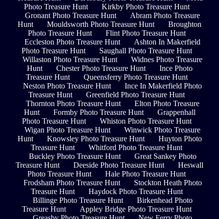
Photo Treasure Hunt
Kirkby Photo Treasure Hunt
Gronant Photo Treasure Hunt
Abram Photo Treasure
Hunt
Mouldsworth Photo Treasure Hunt
Broughton
Photo Treasure Hunt
Flint Photo Treasure Hunt
Eccleston Photo Treasure Hunt
Ashton In Makerfield
Photo Treasure Hunt
Saughall Photo Treasure Hunt
Willaston Photo Treasure Hunt
Widnes Photo Treasure
Hunt
Chester Photo Treasure Hunt
Ince Photo
Treasure Hunt
Queensferry Photo Treasure Hunt
Neston Photo Treasure Hunt
Ince In Makerfield Photo
Treasure Hunt
Greenfield Photo Treasure Hunt
Thornton Photo Treasure Hunt
Elton Photo Treasure
Hunt
Formby Photo Treasure Hunt
Grappenhall
Photo Treasure Hunt
Whiston Photo Treasure Hunt
Wigan Photo Treasure Hunt
Winwick Photo Treasure
Hunt
Knowsley Photo Treasure Hunt
Huyton Photo
Treasure Hunt
Whitford Photo Treasure Hunt
Buckley Photo Treasure Hunt
Great Sankey Photo
Treasure Hunt
Deeside Photo Treasure Hunt
Heswall
Photo Treasure Hunt
Hale Photo Treasure Hunt
Frodsham Photo Treasure Hunt
Stockton Heath Photo
Treasure Hunt
Haydock Photo Treasure Hunt
Billinge Photo Treasure Hunt
Birkenhead Photo
Treasure Hunt
Appley Bridge Photo Treasure Hunt
Greasby Photo Treasure Hunt
New Ferry Photo