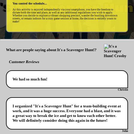
You control the schedule...
As this activity is enjoyed independently via your smartphone, you have the freedom to
dictate both the time and place, as well as any additional regulations you wish to apply.
Whether you decide to explore a vibrant shopping precinct, wander the bustling downtown
streets, or remain indoors for a cozy game session at home, the decision is entirely yours to
make!
What are people saying about It's a Scavenger Hunt!?
Customer Reviews
We had so much fun!
Christin
I organized "It's a Scavenger Hunt" for a team-building event at
work, and it was a huge success. Everyone had a blast, and it was
a great way to break the ice and get to know each other better.
We will definitely consider doing this again in the future!
John