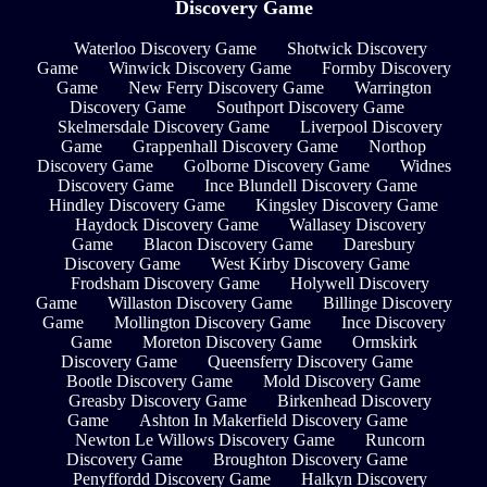
Discovery Game
Waterloo Discovery Game
Shotwick Discovery
Game
Winwick Discovery Game
Formby Discovery
Game
New Ferry Discovery Game
Warrington
Discovery Game
Southport Discovery Game
Skelmersdale Discovery Game
Liverpool Discovery
Game
Grappenhall Discovery Game
Northop
Discovery Game
Golborne Discovery Game
Widnes
Discovery Game
Ince Blundell Discovery Game
Hindley Discovery Game
Kingsley Discovery Game
Haydock Discovery Game
Wallasey Discovery
Game
Blacon Discovery Game
Daresbury
Discovery Game
West Kirby Discovery Game
Frodsham Discovery Game
Holywell Discovery
Game
Willaston Discovery Game
Billinge Discovery
Game
Mollington Discovery Game
Ince Discovery
Game
Moreton Discovery Game
Ormskirk
Discovery Game
Queensferry Discovery Game
Bootle Discovery Game
Mold Discovery Game
Greasby Discovery Game
Birkenhead Discovery
Game
Ashton In Makerfield Discovery Game
Newton Le Willows Discovery Game
Runcorn
Discovery Game
Broughton Discovery Game
Penyffordd Discovery Game
Halkyn Discovery