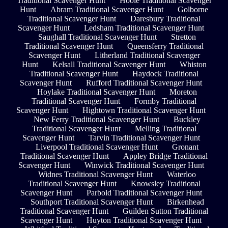
Traditional Scavenger Hunt
Hoole Traditional Scavenger
Hunt
Abram Traditional Scavenger Hunt
Golborne
Traditional Scavenger Hunt
Daresbury Traditional
Scavenger Hunt
Ledsham Traditional Scavenger Hunt
Saughall Traditional Scavenger Hunt
Stretton
Traditional Scavenger Hunt
Queensferry Traditional
Scavenger Hunt
Litherland Traditional Scavenger
Hunt
Kelsall Traditional Scavenger Hunt
Whiston
Traditional Scavenger Hunt
Haydock Traditional
Scavenger Hunt
Rufford Traditional Scavenger Hunt
Hoylake Traditional Scavenger Hunt
Moreton
Traditional Scavenger Hunt
Formby Traditional
Scavenger Hunt
Hightown Traditional Scavenger Hunt
New Ferry Traditional Scavenger Hunt
Buckley
Traditional Scavenger Hunt
Melling Traditional
Scavenger Hunt
Tarvin Traditional Scavenger Hunt
Liverpool Traditional Scavenger Hunt
Gronant
Traditional Scavenger Hunt
Appley Bridge Traditional
Scavenger Hunt
Winwick Traditional Scavenger Hunt
Widnes Traditional Scavenger Hunt
Waterloo
Traditional Scavenger Hunt
Knowsley Traditional
Scavenger Hunt
Parbold Traditional Scavenger Hunt
Southport Traditional Scavenger Hunt
Birkenhead
Traditional Scavenger Hunt
Guilden Sutton Traditional
Scavenger Hunt
Huyton Traditional Scavenger Hunt