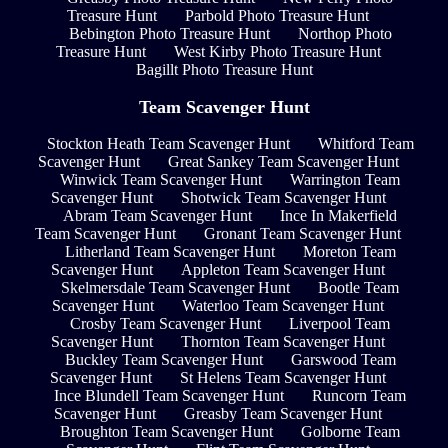
Treasure Hunt
Parbold Photo Treasure Hunt
Bebington Photo Treasure Hunt
Northop Photo
Treasure Hunt
West Kirby Photo Treasure Hunt
Bagillt Photo Treasure Hunt
Team Scavenger Hunt
Stockton Heath Team Scavenger Hunt
Whitford Team
Scavenger Hunt
Great Sankey Team Scavenger Hunt
Winwick Team Scavenger Hunt
Warrington Team
Scavenger Hunt
Shotwick Team Scavenger Hunt
Abram Team Scavenger Hunt
Ince In Makerfield
Team Scavenger Hunt
Gronant Team Scavenger Hunt
Litherland Team Scavenger Hunt
Moreton Team
Scavenger Hunt
Appleton Team Scavenger Hunt
Skelmersdale Team Scavenger Hunt
Bootle Team
Scavenger Hunt
Waterloo Team Scavenger Hunt
Crosby Team Scavenger Hunt
Liverpool Team
Scavenger Hunt
Thornton Team Scavenger Hunt
Buckley Team Scavenger Hunt
Garswood Team
Scavenger Hunt
St Helens Team Scavenger Hunt
Ince Blundell Team Scavenger Hunt
Runcorn Team
Scavenger Hunt
Greasby Team Scavenger Hunt
Broughton Team Scavenger Hunt
Golborne Team