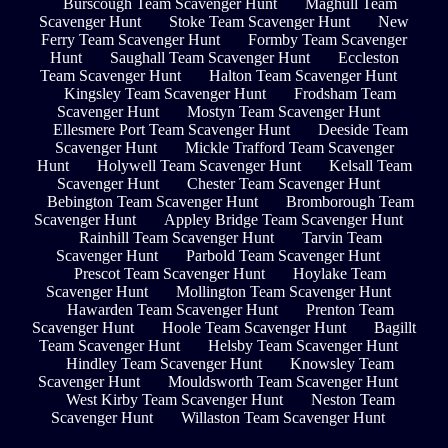
Burscough Team Scavenger Hunt
Maghull Team
Scavenger Hunt
Stoke Team Scavenger Hunt
New
Ferry Team Scavenger Hunt
Formby Team Scavenger
Hunt
Saughall Team Scavenger Hunt
Eccleston
Team Scavenger Hunt
Halton Team Scavenger Hunt
Kingsley Team Scavenger Hunt
Frodsham Team
Scavenger Hunt
Mostyn Team Scavenger Hunt
Ellesmere Port Team Scavenger Hunt
Deeside Team
Scavenger Hunt
Mickle Trafford Team Scavenger
Hunt
Holywell Team Scavenger Hunt
Kelsall Team
Scavenger Hunt
Chester Team Scavenger Hunt
Bebington Team Scavenger Hunt
Bromborough Team
Scavenger Hunt
Appley Bridge Team Scavenger Hunt
Rainhill Team Scavenger Hunt
Tarvin Team
Scavenger Hunt
Parbold Team Scavenger Hunt
Prescot Team Scavenger Hunt
Hoylake Team
Scavenger Hunt
Mollington Team Scavenger Hunt
Hawarden Team Scavenger Hunt
Prenton Team
Scavenger Hunt
Hoole Team Scavenger Hunt
Bagillt
Team Scavenger Hunt
Helsby Team Scavenger Hunt
Hindley Team Scavenger Hunt
Knowsley Team
Scavenger Hunt
Mouldsworth Team Scavenger Hunt
West Kirby Team Scavenger Hunt
Neston Team
Scavenger Hunt
Willaston Team Scavenger Hunt