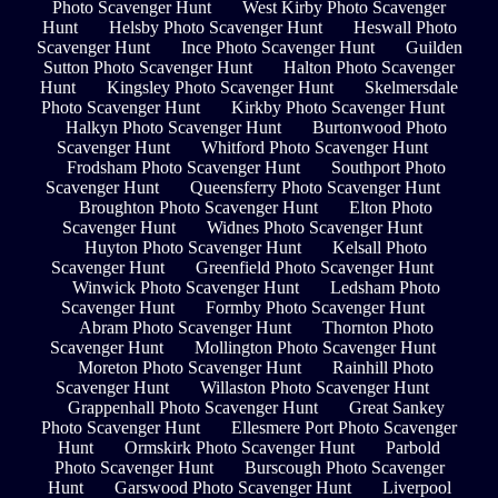
Photo Scavenger Hunt
West Kirby Photo Scavenger
Hunt
Helsby Photo Scavenger Hunt
Heswall Photo
Scavenger Hunt
Ince Photo Scavenger Hunt
Guilden
Sutton Photo Scavenger Hunt
Halton Photo Scavenger
Hunt
Kingsley Photo Scavenger Hunt
Skelmersdale
Photo Scavenger Hunt
Kirkby Photo Scavenger Hunt
Halkyn Photo Scavenger Hunt
Burtonwood Photo
Scavenger Hunt
Whitford Photo Scavenger Hunt
Frodsham Photo Scavenger Hunt
Southport Photo
Scavenger Hunt
Queensferry Photo Scavenger Hunt
Broughton Photo Scavenger Hunt
Elton Photo
Scavenger Hunt
Widnes Photo Scavenger Hunt
Huyton Photo Scavenger Hunt
Kelsall Photo
Scavenger Hunt
Greenfield Photo Scavenger Hunt
Winwick Photo Scavenger Hunt
Ledsham Photo
Scavenger Hunt
Formby Photo Scavenger Hunt
Abram Photo Scavenger Hunt
Thornton Photo
Scavenger Hunt
Mollington Photo Scavenger Hunt
Moreton Photo Scavenger Hunt
Rainhill Photo
Scavenger Hunt
Willaston Photo Scavenger Hunt
Grappenhall Photo Scavenger Hunt
Great Sankey
Photo Scavenger Hunt
Ellesmere Port Photo Scavenger
Hunt
Ormskirk Photo Scavenger Hunt
Parbold
Photo Scavenger Hunt
Burscough Photo Scavenger
Hunt
Garswood Photo Scavenger Hunt
Liverpool