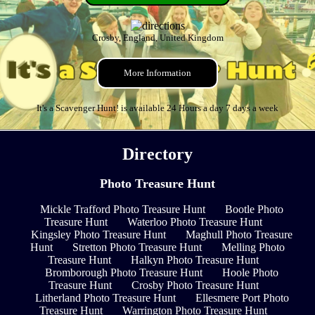
Crosby, England, United Kingdom
More Information
It's a Scavenger Hunt! is available 24 Hours a day 7 days a week
Directory
Photo Treasure Hunt
Mickle Trafford Photo Treasure Hunt
Bootle Photo
Treasure Hunt
Waterloo Photo Treasure Hunt
Kingsley Photo Treasure Hunt
Maghull Photo Treasure
Hunt
Stretton Photo Treasure Hunt
Melling Photo
Treasure Hunt
Halkyn Photo Treasure Hunt
Bromborough Photo Treasure Hunt
Hoole Photo
Treasure Hunt
Crosby Photo Treasure Hunt
Litherland Photo Treasure Hunt
Ellesmere Port Photo
Treasure Hunt
Warrington Photo Treasure Hunt