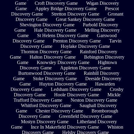
Game
Croft Discovery Game
Wigan Discovery
Game
Appley Bridge Discovery Game
Prescot
Discovery Game
Stretton Discovery Game
Gronant
Discovery Game
Great Sankey Discovery Game
Shevington Discovery Game
Parbold Discovery
Game
Hale Discovery Game
Melling Discovery
Game
St Helens Discovery Game
Garswood
Discovery Game
Prenton Discovery Game
Tarvin
Discovery Game
Hoylake Discovery Game
Thornton Discovery Game
Rainford Discovery
Game
Halton Discovery Game
Bebington Discovery
Game
Knowsley Discovery Game
Hightown
Discovery Game
Appleton Discovery Game
Burtonwood Discovery Game
Rainhill Discovery
Game
Stoke Discovery Game
Deeside Discovery
Game
Huyton Discovery Game
Hawarden
Discovery Game
Ledsham Discovery Game
Crosby
Discovery Game
Hoole Discovery Game
Mickle
Trafford Discovery Game
Neston Discovery Game
Whitford Discovery Game
Saughall Discovery
Game
Chester Discovery Game
Bromborough
Discovery Game
Greenfield Discovery Game
Mostyn Discovery Game
Litherland Discovery
Game
Ince In Makerfield Discovery Game
Whiston
Discovery Game
Helsby Discovery Game