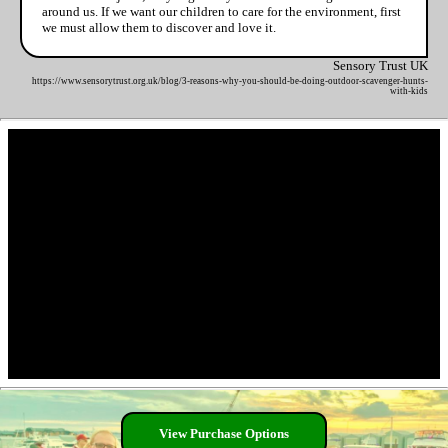
around us. If we want our children to care for the environment, first
we must allow them to discover and love it.
Sensory Trust UK
https://www.sensorytrust.org.uk/blog/3-reasons-why-you-should-be-doing-outdoor-scavenger-hunts-
with-kids
View Purchase Options