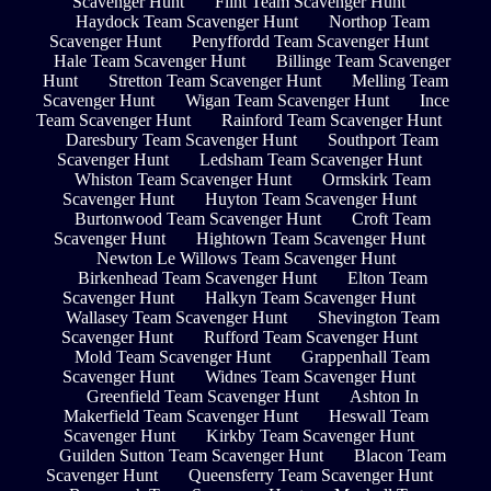
Scavenger Hunt
Flint Team Scavenger Hunt
Haydock Team Scavenger Hunt
Northop Team
Scavenger Hunt
Penyffordd Team Scavenger Hunt
Hale Team Scavenger Hunt
Billinge Team Scavenger
Hunt
Stretton Team Scavenger Hunt
Melling Team
Scavenger Hunt
Wigan Team Scavenger Hunt
Ince
Team Scavenger Hunt
Rainford Team Scavenger Hunt
Daresbury Team Scavenger Hunt
Southport Team
Scavenger Hunt
Ledsham Team Scavenger Hunt
Whiston Team Scavenger Hunt
Ormskirk Team
Scavenger Hunt
Huyton Team Scavenger Hunt
Burtonwood Team Scavenger Hunt
Croft Team
Scavenger Hunt
Hightown Team Scavenger Hunt
Newton Le Willows Team Scavenger Hunt
Birkenhead Team Scavenger Hunt
Elton Team
Scavenger Hunt
Halkyn Team Scavenger Hunt
Wallasey Team Scavenger Hunt
Shevington Team
Scavenger Hunt
Rufford Team Scavenger Hunt
Mold Team Scavenger Hunt
Grappenhall Team
Scavenger Hunt
Widnes Team Scavenger Hunt
Greenfield Team Scavenger Hunt
Ashton In
Makerfield Team Scavenger Hunt
Heswall Team
Scavenger Hunt
Kirkby Team Scavenger Hunt
Guilden Sutton Team Scavenger Hunt
Blacon Team
Scavenger Hunt
Queensferry Team Scavenger Hunt