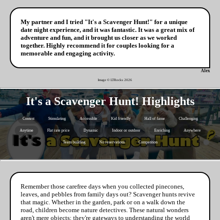
My partner and I tried "It's a Scavenger Hunt!" for a unique
date night experience, and it was fantastic. It was a great mix of
adventure and fun, and it brought us closer as we worked
together. Highly recommend it for couples looking for a
memorable and engaging activity.
Alex
Image © LTRocks
2026
It's a Scavenger Hunt! Highlights
Contest
Stimulating
Accessible
Kid friendly
Hall of fame
Challenging
Anytime
Flat rate price
Dynamic
Indoor or outdoor
Enriching
Anywhere
Team building
No reservations
Competition
Remember those carefree days when you collected pinecones,
leaves, and pebbles from family days out? Scavenger hunts revive
that magic. Whether in the garden, park or on a walk down the
road, children become nature detectives. These natural wonders
aren't mere objects; they're gateways to understanding the world