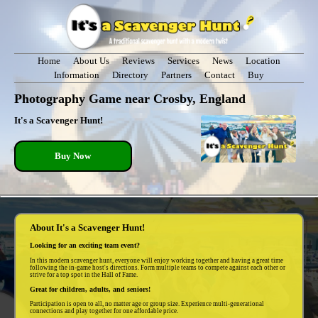
Home
About Us
Reviews
Services
News
Location
Information
Directory
Partners
Contact
Buy
Photography Game near Crosby, England
It's a Scavenger Hunt!
Buy Now
About It's a Scavenger Hunt!
Looking for an exciting team event?
In this modern scavenger hunt, everyone will enjoy working together and having a great time
following the in-game host's directions. Form multiple teams to compete against each other or
strive for a top spot in the Hall of Fame.
Great for children, adults, and seniors!
Participation is open to all, no matter age or group size. Experience multi-generational
connections and play together for one affordable price.