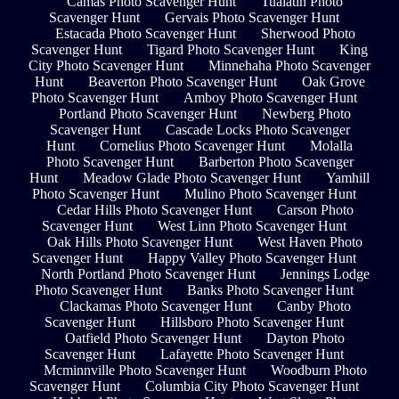
Camas Photo Scavenger Hunt
Tualatin Photo
Scavenger Hunt
Gervais Photo Scavenger Hunt
Estacada Photo Scavenger Hunt
Sherwood Photo
Scavenger Hunt
Tigard Photo Scavenger Hunt
King
City Photo Scavenger Hunt
Minnehaha Photo Scavenger
Hunt
Beaverton Photo Scavenger Hunt
Oak Grove
Photo Scavenger Hunt
Amboy Photo Scavenger Hunt
Portland Photo Scavenger Hunt
Newberg Photo
Scavenger Hunt
Cascade Locks Photo Scavenger
Hunt
Cornelius Photo Scavenger Hunt
Molalla
Photo Scavenger Hunt
Barberton Photo Scavenger
Hunt
Meadow Glade Photo Scavenger Hunt
Yamhill
Photo Scavenger Hunt
Mulino Photo Scavenger Hunt
Cedar Hills Photo Scavenger Hunt
Carson Photo
Scavenger Hunt
West Linn Photo Scavenger Hunt
Oak Hills Photo Scavenger Hunt
West Haven Photo
Scavenger Hunt
Happy Valley Photo Scavenger Hunt
North Portland Photo Scavenger Hunt
Jennings Lodge
Photo Scavenger Hunt
Banks Photo Scavenger Hunt
Clackamas Photo Scavenger Hunt
Canby Photo
Scavenger Hunt
Hillsboro Photo Scavenger Hunt
Oatfield Photo Scavenger Hunt
Dayton Photo
Scavenger Hunt
Lafayette Photo Scavenger Hunt
Mcminnville Photo Scavenger Hunt
Woodburn Photo
Scavenger Hunt
Columbia City Photo Scavenger Hunt