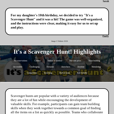
Sarah
For my daughter's 10th birthday, we decided to try "It's a
Scavenger Hunt" and it was a hit! The game was well-organized,
and the instructions were clear, making it easy for us to set up
and play.
Emily
Image © Walters
2026
It's a Scavenger Hunt! Highlights
No reservations
Contest
Indoor or outdoor
Flat rate price
Team building
Accessible
Challenging
Dynamic
Anywhere
Anytime
Stimulating
Competition
Enriching
Hall of fame
Kid friendly
Scavenger hunts are popular with a variety of audiences because
they are a lot of fun while encouraging the development of
valuable skills. For example, participants can gain team building
skills when they work together towards a common goal of finding
all the items on a list as quickly as possible. Teams who collaborate