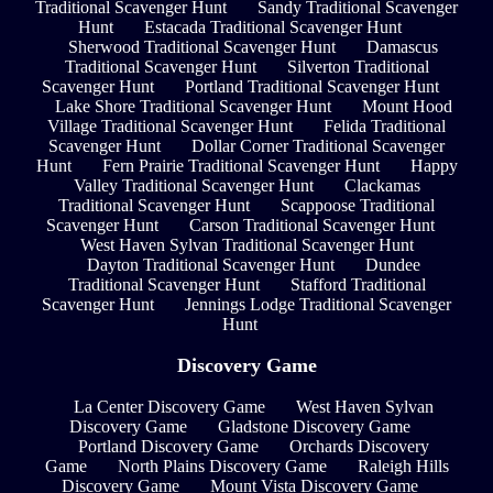
Traditional Scavenger Hunt
Sandy Traditional Scavenger
Hunt
Estacada Traditional Scavenger Hunt
Sherwood Traditional Scavenger Hunt
Damascus
Traditional Scavenger Hunt
Silverton Traditional
Scavenger Hunt
Portland Traditional Scavenger Hunt
Lake Shore Traditional Scavenger Hunt
Mount Hood
Village Traditional Scavenger Hunt
Felida Traditional
Scavenger Hunt
Dollar Corner Traditional Scavenger
Hunt
Fern Prairie Traditional Scavenger Hunt
Happy
Valley Traditional Scavenger Hunt
Clackamas
Traditional Scavenger Hunt
Scappoose Traditional
Scavenger Hunt
Carson Traditional Scavenger Hunt
West Haven Sylvan Traditional Scavenger Hunt
Dayton Traditional Scavenger Hunt
Dundee
Traditional Scavenger Hunt
Stafford Traditional
Scavenger Hunt
Jennings Lodge Traditional Scavenger
Hunt
Discovery Game
La Center Discovery Game
West Haven Sylvan
Discovery Game
Gladstone Discovery Game
Portland Discovery Game
Orchards Discovery
Game
North Plains Discovery Game
Raleigh Hills
Discovery Game
Mount Vista Discovery Game