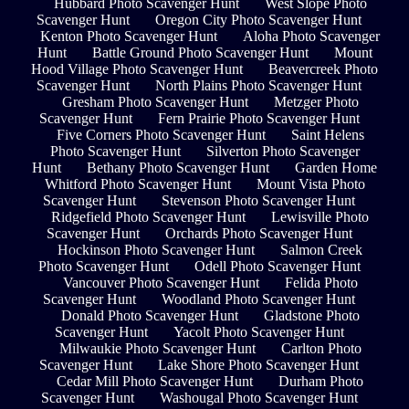
Hubbard Photo Scavenger Hunt
West Slope Photo
Scavenger Hunt
Oregon City Photo Scavenger Hunt
Kenton Photo Scavenger Hunt
Aloha Photo Scavenger
Hunt
Battle Ground Photo Scavenger Hunt
Mount
Hood Village Photo Scavenger Hunt
Beavercreek Photo
Scavenger Hunt
North Plains Photo Scavenger Hunt
Gresham Photo Scavenger Hunt
Metzger Photo
Scavenger Hunt
Fern Prairie Photo Scavenger Hunt
Five Corners Photo Scavenger Hunt
Saint Helens
Photo Scavenger Hunt
Silverton Photo Scavenger
Hunt
Bethany Photo Scavenger Hunt
Garden Home
Whitford Photo Scavenger Hunt
Mount Vista Photo
Scavenger Hunt
Stevenson Photo Scavenger Hunt
Ridgefield Photo Scavenger Hunt
Lewisville Photo
Scavenger Hunt
Orchards Photo Scavenger Hunt
Hockinson Photo Scavenger Hunt
Salmon Creek
Photo Scavenger Hunt
Odell Photo Scavenger Hunt
Vancouver Photo Scavenger Hunt
Felida Photo
Scavenger Hunt
Woodland Photo Scavenger Hunt
Donald Photo Scavenger Hunt
Gladstone Photo
Scavenger Hunt
Yacolt Photo Scavenger Hunt
Milwaukie Photo Scavenger Hunt
Carlton Photo
Scavenger Hunt
Lake Shore Photo Scavenger Hunt
Cedar Mill Photo Scavenger Hunt
Durham Photo
Scavenger Hunt
Washougal Photo Scavenger Hunt