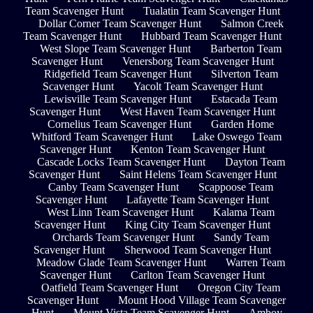
Team Scavenger Hunt
Tualatin Team Scavenger Hunt
Dollar Corner Team Scavenger Hunt
Salmon Creek
Team Scavenger Hunt
Hubbard Team Scavenger Hunt
West Slope Team Scavenger Hunt
Barberton Team
Scavenger Hunt
Venersborg Team Scavenger Hunt
Ridgefield Team Scavenger Hunt
Silverton Team
Scavenger Hunt
Yacolt Team Scavenger Hunt
Lewisville Team Scavenger Hunt
Estacada Team
Scavenger Hunt
West Haven Team Scavenger Hunt
Cornelius Team Scavenger Hunt
Garden Home
Whitford Team Scavenger Hunt
Lake Oswego Team
Scavenger Hunt
Kenton Team Scavenger Hunt
Cascade Locks Team Scavenger Hunt
Dayton Team
Scavenger Hunt
Saint Helens Team Scavenger Hunt
Canby Team Scavenger Hunt
Scappoose Team
Scavenger Hunt
Lafayette Team Scavenger Hunt
West Linn Team Scavenger Hunt
Kalama Team
Scavenger Hunt
King City Team Scavenger Hunt
Orchards Team Scavenger Hunt
Sandy Team
Scavenger Hunt
Sherwood Team Scavenger Hunt
Meadow Glade Team Scavenger Hunt
Warren Team
Scavenger Hunt
Carlton Team Scavenger Hunt
Oatfield Team Scavenger Hunt
Oregon City Team
Scavenger Hunt
Mount Hood Village Team Scavenger
Hunt
Mount Vista Team Scavenger Hunt
Amboy