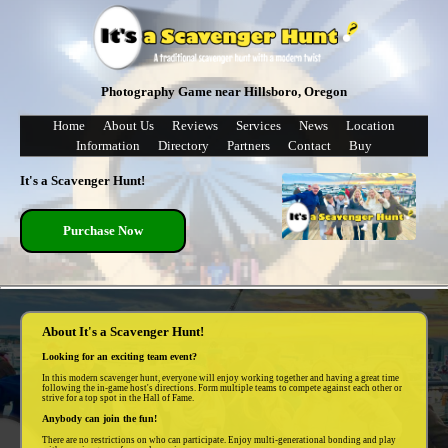
Photography Game near Hillsboro, Oregon
Home
About Us
Reviews
Services
News
Location
Information
Directory
Partners
Contact
Buy
It's a Scavenger Hunt!
Purchase Now
About It's a Scavenger Hunt!
Looking for an exciting team event?
In this modern scavenger hunt, everyone will enjoy working together and having a great time
following the in-game host's directions. Form multiple teams to compete against each other or
strive for a top spot in the Hall of Fame.
Anybody can join the fun!
There are no restrictions on who can participate. Enjoy multi-generational bonding and play