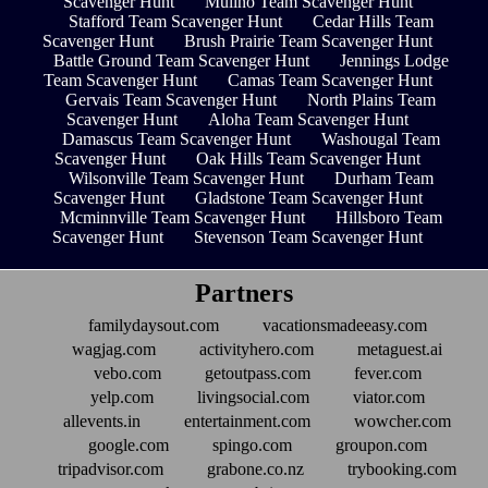
Scavenger Hunt
Mulino Team Scavenger Hunt
Stafford Team Scavenger Hunt
Cedar Hills Team
Scavenger Hunt
Brush Prairie Team Scavenger Hunt
Battle Ground Team Scavenger Hunt
Jennings Lodge
Team Scavenger Hunt
Camas Team Scavenger Hunt
Gervais Team Scavenger Hunt
North Plains Team
Scavenger Hunt
Aloha Team Scavenger Hunt
Damascus Team Scavenger Hunt
Washougal Team
Scavenger Hunt
Oak Hills Team Scavenger Hunt
Wilsonville Team Scavenger Hunt
Durham Team
Scavenger Hunt
Gladstone Team Scavenger Hunt
Mcminnville Team Scavenger Hunt
Hillsboro Team
Scavenger Hunt
Stevenson Team Scavenger Hunt
Partners
familydaysout.com
vacationsmadeeasy.com
wagjag.com
activityhero.com
metaguest.ai
vebo.com
getoutpass.com
fever.com
yelp.com
livingsocial.com
viator.com
allevents.in
entertainment.com
wowcher.com
google.com
spingo.com
groupon.com
tripadvisor.com
grabone.co.nz
trybooking.com