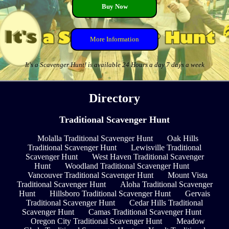
Buy Now
More Information
It's a Scavenger Hunt! is available 24 Hours a day 7 days a week
Directory
Traditional Scavenger Hunt
Molalla Traditional Scavenger Hunt
Oak Hills
Traditional Scavenger Hunt
Lewisville Traditional
Scavenger Hunt
West Haven Traditional Scavenger
Hunt
Woodland Traditional Scavenger Hunt
Vancouver Traditional Scavenger Hunt
Mount Vista
Traditional Scavenger Hunt
Aloha Traditional Scavenger
Hunt
Hillsboro Traditional Scavenger Hunt
Gervais
Traditional Scavenger Hunt
Cedar Hills Traditional
Scavenger Hunt
Camas Traditional Scavenger Hunt
Oregon City Traditional Scavenger Hunt
Meadow