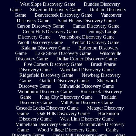
West Slope Discovery Game
Dundee Discovery
Game
Silverton Discovery Game
Durham Discovery
Game
Beavercreek Discovery Game
Vancouver
Discovery Game
Saint Helens Discovery Game
Carson Discovery Game
Camas Discovery Game
Cedar Hills Discovery Game
Jennings Lodge
Discovery Game
Venersborg Discovery Game
Yacolt Discovery Game
Kenton Discovery Game
Kalama Discovery Game
Barberton Discovery
Game
Lake Shore Discovery Game
Wilsonville
Discovery Game
Dollar Corner Discovery Game
Five Corners Discovery Game
Brush Prairie
Discovery Game
Woodland Discovery Game
Ridgefield Discovery Game
Newberg Discovery
Game
Oatfield Discovery Game
Sherwood
Discovery Game
Milwaukie Discovery Game
Woodburn Discovery Game
Rockcreek Discovery
Game
King City Discovery Game
Tualatin
Discovery Game
Mill Plain Discovery Game
Cascade Locks Discovery Game
Metzger Discovery
Game
Oak Hills Discovery Game
Hockinson
Discovery Game
West Linn Discovery Game
Minnehaha Discovery Game
Mcminnville Discovery
Game
Wood Village Discovery Game
Canby
Discovery Game
Cedar Mill Discovery Game
West