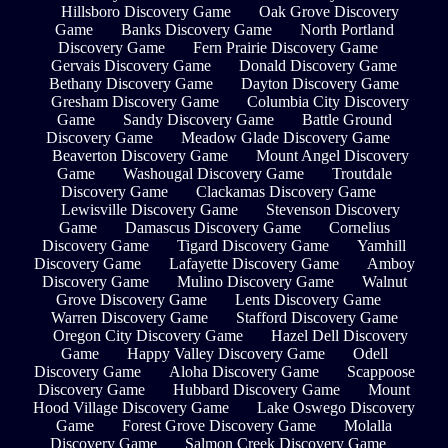
Hillsboro Discovery Game
Oak Grove Discovery
Game
Banks Discovery Game
North Portland
Discovery Game
Fern Prairie Discovery Game
Gervais Discovery Game
Donald Discovery Game
Bethany Discovery Game
Dayton Discovery Game
Gresham Discovery Game
Columbia City Discovery
Game
Sandy Discovery Game
Battle Ground
Discovery Game
Meadow Glade Discovery Game
Beaverton Discovery Game
Mount Angel Discovery
Game
Washougal Discovery Game
Troutdale
Discovery Game
Clackamas Discovery Game
Lewisville Discovery Game
Stevenson Discovery
Game
Damascus Discovery Game
Cornelius
Discovery Game
Tigard Discovery Game
Yamhill
Discovery Game
Lafayette Discovery Game
Amboy
Discovery Game
Mulino Discovery Game
Walnut
Grove Discovery Game
Lents Discovery Game
Warren Discovery Game
Stafford Discovery Game
Oregon City Discovery Game
Hazel Dell Discovery
Game
Happy Valley Discovery Game
Odell
Discovery Game
Aloha Discovery Game
Scappoose
Discovery Game
Hubbard Discovery Game
Mount
Hood Village Discovery Game
Lake Oswego Discovery
Game
Forest Grove Discovery Game
Molalla
Discovery Game
Salmon Creek Discovery Game