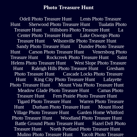
Photo Treasure Hunt
Odell Photo Treasure Hunt
Lents Photo Treasure
Hunt
Sherwood Photo Treasure Hunt
Tualatin Photo
Treasure Hunt
Hillsboro Photo Treasure Hunt
La
Center Photo Treasure Hunt
Lake Oswego Photo
Treasure Hunt
Wilsonville Photo Treasure Hunt
Sandy Photo Treasure Hunt
Dundee Photo Treasure
Hunt
Carson Photo Treasure Hunt
Venersborg Photo
Treasure Hunt
Rockcreek Photo Treasure Hunt
Saint
Helens Photo Treasure Hunt
West Slope Photo Treasure
Hunt
Raleigh Hills Photo Treasure Hunt
Gresham
Photo Treasure Hunt
Cascade Locks Photo Treasure
Hunt
King City Photo Treasure Hunt
Lafayette
Photo Treasure Hunt
Mount Vista Photo Treasure Hunt
Meadow Glade Photo Treasure Hunt
Camas Photo
Treasure Hunt
Fern Prairie Photo Treasure Hunt
Tigard Photo Treasure Hunt
Warren Photo Treasure
Hunt
Durham Photo Treasure Hunt
Mount Hood
Village Photo Treasure Hunt
Garden Home Whitford
Photo Treasure Hunt
Woodland Photo Treasure Hunt
Battle Ground Photo Treasure Hunt
Hazel Dell Photo
Treasure Hunt
North Portland Photo Treasure Hunt
Mulino Photo Treasure Hunt
Yacolt Photo Treasure