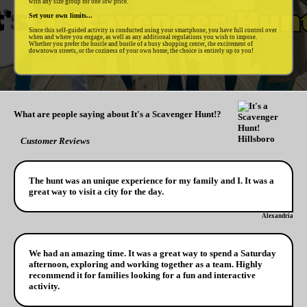
with any size group for one low price.
Set your own limits...
Since this self-guided activity is conducted using your smartphone, you have full control over
when and where you engage, as well as any additional regulations you wish to impose.
Whether you prefer the hustle and bustle of a busy shopping center, the excitement of
downtown streets, or the coziness of your own home, the choice is entirely up to you!
What are people saying about It's a Scavenger Hunt!?
Customer Reviews
The hunt was an unique experience for my family and I. It was a
great way to visit a city for the day.
Alexandria
We had an amazing time. It was a great way to spend a Saturday
afternoon, exploring and working together as a team. Highly
recommend it for families looking for a fun and interactive
activity.