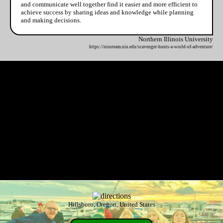
and communicate well together find it easier and more efficient to
achieve success by sharing ideas and knowledge while planning
and making decisions.
Northern Illinois University
https://niusteam.niu.edu/scavenger-hunts-a-world-of-adventure/
Hillsboro, Oregon, United States