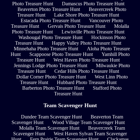
Photo Treasure Hunt
Damascus Photo Treasure Hunt
Beaverton Photo Treasure Hunt
Beavercreek Photo
Treasure Hunt
Lake Shore Photo Treasure Hunt
Estacada Photo Treasure Hunt
Vancouver Photo
Treasure Hunt
Gervais Photo Treasure Hunt
Molalla
Photo Treasure Hunt
Lewisville Photo Treasure Hunt
Washougal Photo Treasure Hunt
Hockinson Photo
Treasure Hunt
Happy Valley Photo Treasure Hunt
Minnehaha Photo Treasure Hunt
Aloha Photo Treasure
Hunt
Scappoose Photo Treasure Hunt
Yamhill Photo
Treasure Hunt
West Haven Photo Treasure Hunt
Jennings Lodge Photo Treasure Hunt
Milwaukie Photo
Treasure Hunt
Cedar Hills Photo Treasure Hunt
Dollar Corner Photo Treasure Hunt
West Linn Photo
Treasure Hunt
Hubbard Photo Treasure Hunt
Barberton Photo Treasure Hunt
Stafford Photo
Treasure Hunt
Team Scavenger Hunt
Dundee Team Scavenger Hunt
Beaverton Team
Scavenger Hunt
Wood Village Team Scavenger Hunt
Molalla Team Scavenger Hunt
Beavercreek Team
Scavenger Hunt
West Haven Sylvan Team Scavenger
Hunt
Fern Prairie Team Scavenger Hunt
Clackamas