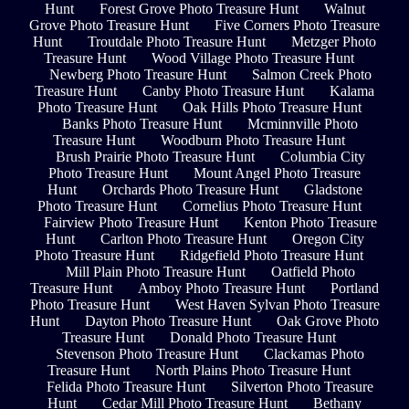
Hunt
Forest Grove Photo Treasure Hunt
Walnut
Grove Photo Treasure Hunt
Five Corners Photo Treasure
Hunt
Troutdale Photo Treasure Hunt
Metzger Photo
Treasure Hunt
Wood Village Photo Treasure Hunt
Newberg Photo Treasure Hunt
Salmon Creek Photo
Treasure Hunt
Canby Photo Treasure Hunt
Kalama
Photo Treasure Hunt
Oak Hills Photo Treasure Hunt
Banks Photo Treasure Hunt
Mcminnville Photo
Treasure Hunt
Woodburn Photo Treasure Hunt
Brush Prairie Photo Treasure Hunt
Columbia City
Photo Treasure Hunt
Mount Angel Photo Treasure
Hunt
Orchards Photo Treasure Hunt
Gladstone
Photo Treasure Hunt
Cornelius Photo Treasure Hunt
Fairview Photo Treasure Hunt
Kenton Photo Treasure
Hunt
Carlton Photo Treasure Hunt
Oregon City
Photo Treasure Hunt
Ridgefield Photo Treasure Hunt
Mill Plain Photo Treasure Hunt
Oatfield Photo
Treasure Hunt
Amboy Photo Treasure Hunt
Portland
Photo Treasure Hunt
West Haven Sylvan Photo Treasure
Hunt
Dayton Photo Treasure Hunt
Oak Grove Photo
Treasure Hunt
Donald Photo Treasure Hunt
Stevenson Photo Treasure Hunt
Clackamas Photo
Treasure Hunt
North Plains Photo Treasure Hunt
Felida Photo Treasure Hunt
Silverton Photo Treasure
Hunt
Cedar Mill Photo Treasure Hunt
Bethany