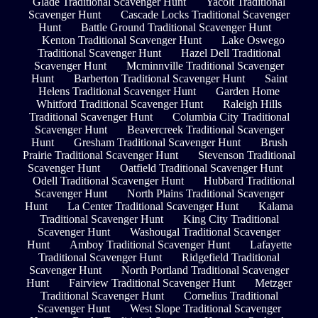
Glade Traditional Scavenger Hunt
Yacolt Traditional
Scavenger Hunt
Cascade Locks Traditional Scavenger
Hunt
Battle Ground Traditional Scavenger Hunt
Kenton Traditional Scavenger Hunt
Lake Oswego
Traditional Scavenger Hunt
Hazel Dell Traditional
Scavenger Hunt
Mcminnville Traditional Scavenger
Hunt
Barberton Traditional Scavenger Hunt
Saint
Helens Traditional Scavenger Hunt
Garden Home
Whitford Traditional Scavenger Hunt
Raleigh Hills
Traditional Scavenger Hunt
Columbia City Traditional
Scavenger Hunt
Beavercreek Traditional Scavenger
Hunt
Gresham Traditional Scavenger Hunt
Brush
Prairie Traditional Scavenger Hunt
Stevenson Traditional
Scavenger Hunt
Oatfield Traditional Scavenger Hunt
Odell Traditional Scavenger Hunt
Hubbard Traditional
Scavenger Hunt
North Plains Traditional Scavenger
Hunt
La Center Traditional Scavenger Hunt
Kalama
Traditional Scavenger Hunt
King City Traditional
Scavenger Hunt
Washougal Traditional Scavenger
Hunt
Amboy Traditional Scavenger Hunt
Lafayette
Traditional Scavenger Hunt
Ridgefield Traditional
Scavenger Hunt
North Portland Traditional Scavenger
Hunt
Fairview Traditional Scavenger Hunt
Metzger
Traditional Scavenger Hunt
Cornelius Traditional
Scavenger Hunt
West Slope Traditional Scavenger