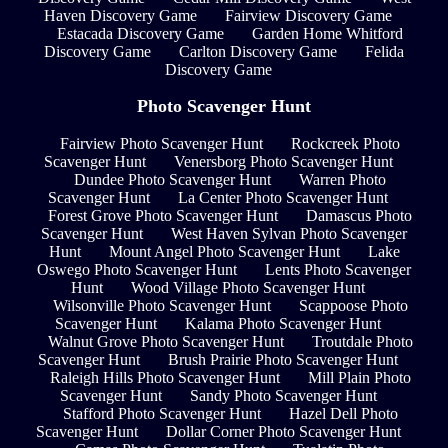
Haven Discovery Game
Fairview Discovery Game
Estacada Discovery Game
Garden Home Whitford
Discovery Game
Carlton Discovery Game
Felida
Discovery Game
Photo Scavenger Hunt
Fairview Photo Scavenger Hunt
Rockcreek Photo
Scavenger Hunt
Venersborg Photo Scavenger Hunt
Dundee Photo Scavenger Hunt
Warren Photo
Scavenger Hunt
La Center Photo Scavenger Hunt
Forest Grove Photo Scavenger Hunt
Damascus Photo
Scavenger Hunt
West Haven Sylvan Photo Scavenger
Hunt
Mount Angel Photo Scavenger Hunt
Lake
Oswego Photo Scavenger Hunt
Lents Photo Scavenger
Hunt
Wood Village Photo Scavenger Hunt
Wilsonville Photo Scavenger Hunt
Scappoose Photo
Scavenger Hunt
Kalama Photo Scavenger Hunt
Walnut Grove Photo Scavenger Hunt
Troutdale Photo
Scavenger Hunt
Brush Prairie Photo Scavenger Hunt
Raleigh Hills Photo Scavenger Hunt
Mill Plain Photo
Scavenger Hunt
Sandy Photo Scavenger Hunt
Stafford Photo Scavenger Hunt
Hazel Dell Photo
Scavenger Hunt
Dollar Corner Photo Scavenger Hunt