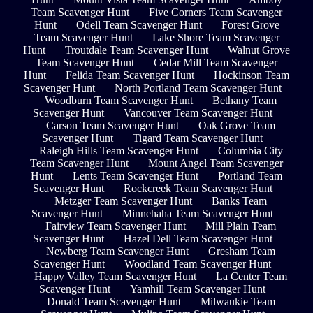
Team Scavenger Hunt
Five Corners Team Scavenger
Hunt
Odell Team Scavenger Hunt
Forest Grove
Team Scavenger Hunt
Lake Shore Team Scavenger
Hunt
Troutdale Team Scavenger Hunt
Walnut Grove
Team Scavenger Hunt
Cedar Mill Team Scavenger
Hunt
Felida Team Scavenger Hunt
Hockinson Team
Scavenger Hunt
North Portland Team Scavenger Hunt
Woodburn Team Scavenger Hunt
Bethany Team
Scavenger Hunt
Vancouver Team Scavenger Hunt
Carson Team Scavenger Hunt
Oak Grove Team
Scavenger Hunt
Tigard Team Scavenger Hunt
Raleigh Hills Team Scavenger Hunt
Columbia City
Team Scavenger Hunt
Mount Angel Team Scavenger
Hunt
Lents Team Scavenger Hunt
Portland Team
Scavenger Hunt
Rockcreek Team Scavenger Hunt
Metzger Team Scavenger Hunt
Banks Team
Scavenger Hunt
Minnehaha Team Scavenger Hunt
Fairview Team Scavenger Hunt
Mill Plain Team
Scavenger Hunt
Hazel Dell Team Scavenger Hunt
Newberg Team Scavenger Hunt
Gresham Team
Scavenger Hunt
Woodland Team Scavenger Hunt
Happy Valley Team Scavenger Hunt
La Center Team
Scavenger Hunt
Yamhill Team Scavenger Hunt
Donald Team Scavenger Hunt
Milwaukie Team