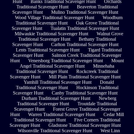
Hunt
Banks Traditional Scavenger Hunt
Orchards
Traditional Scavenger Hunt
Beaverton Traditional
Scavenger Hunt
Mulino Traditional Scavenger Hunt
Wood Village Traditional Scavenger Hunt
Woodburn
Traditional Scavenger Hunt
Oak Grove Traditional
Scavenger Hunt
Tualatin Traditional Scavenger Hunt
Milwaukie Traditional Scavenger Hunt
Walnut Grove
Traditional Scavenger Hunt
Bethany Traditional
Scavenger Hunt
Carlton Traditional Scavenger Hunt
Lents Traditional Scavenger Hunt
Tigard Traditional
Scavenger Hunt
Salmon Creek Traditional Scavenger
Hunt
Venersborg Traditional Scavenger Hunt
Mount
Angel Traditional Scavenger Hunt
Minnehaha
Traditional Scavenger Hunt
Rockcreek Traditional
Scavenger Hunt
Mill Plain Traditional Scavenger Hunt
Yamhill Traditional Scavenger Hunt
Donald
Traditional Scavenger Hunt
Hockinson Traditional
Scavenger Hunt
Canby Traditional Scavenger Hunt
Durham Traditional Scavenger Hunt
Newberg
Traditional Scavenger Hunt
Troutdale Traditional
Scavenger Hunt
Forest Grove Traditional Scavenger
Hunt
Warren Traditional Scavenger Hunt
Cedar Mill
Traditional Scavenger Hunt
Five Corners Traditional
Scavenger Hunt
Gladstone Traditional Scavenger Hunt
Wilsonville Traditional Scavenger Hunt
West Linn