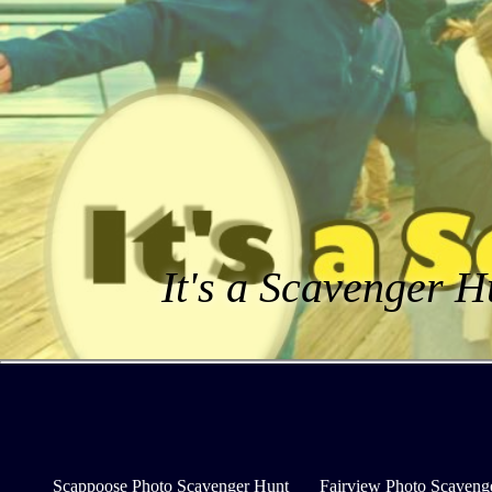
It's a Scavenger H
Scappoose Photo Scavenger Hunt
Fairview Photo Scaveng