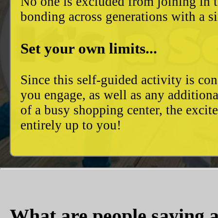
No one is excluded from joining in t
bonding across generations with a si
Set your own limits...
Since this self-guided activity is 
you engage, as well as any additiona
of a busy shopping center, the excit
entirely up to you!
What are people saying a