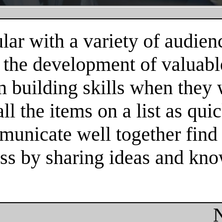
ar with a variety of audienc
 the development of valuable
m building skills when they
l the items on a list as qui
unicate well together find 
cess by sharing ideas and kn
N