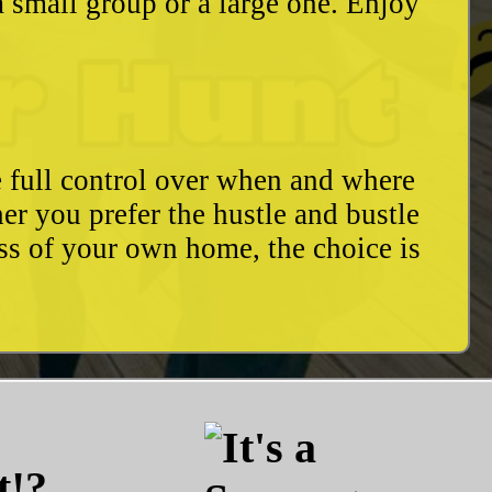
a small group or a large one. Enjoy
e full control over when and where
r you prefer the hustle and bustle
ess of your own home, the choice is
t!?