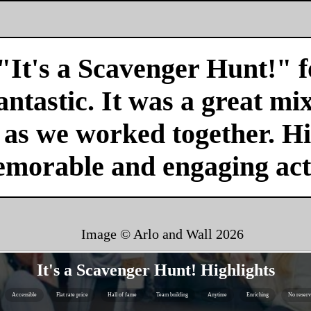
"It's a Scavenger Hunt!" f
antastic. It was a great mi
r as we worked together. H
emorable and engaging acti
Image © Arlo and Wall
2026
It's a Scavenger Hunt! Highlights
Accessible
Flat rate price
Hall of fame
Team building
Anytime
Enriching
No reserv