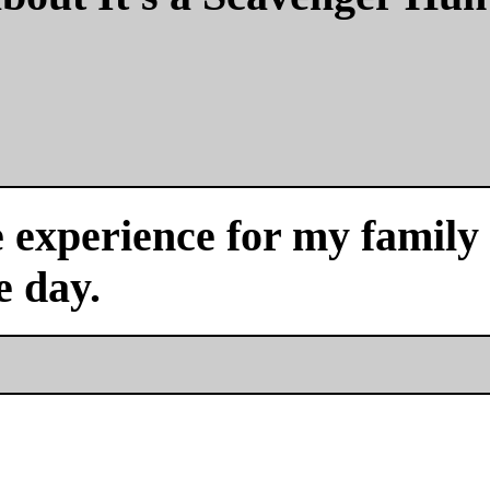
experience for my family a
e day.