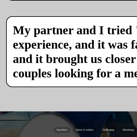
My partner and I tried 
experience, and it was f
and it brought us close
couples looking for a m
Anywhere
Indoor or outdoor
Challenging
Stimulating