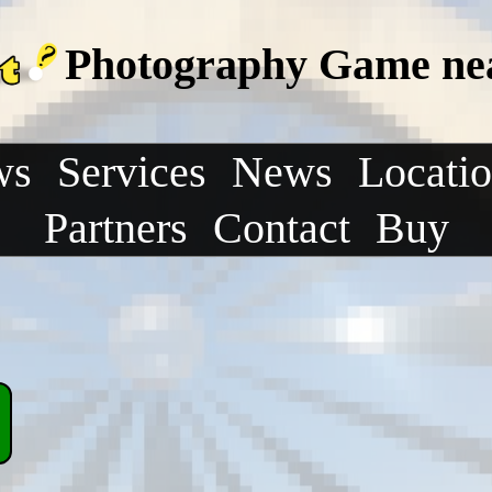
Photography Game nea
ws
Services
News
Locati
Partners
Contact
Buy