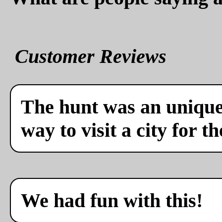
Customer Reviews
The hunt was an unique 
way to visit a city for th
We had fun with this!