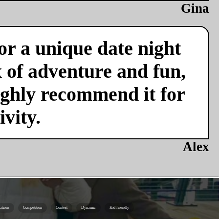
Gina
or a unique date night
x of adventure and fun,
ighly recommend it for
vity.
Alex
ations
Competition
Contest
Dynamic
Kid friendly