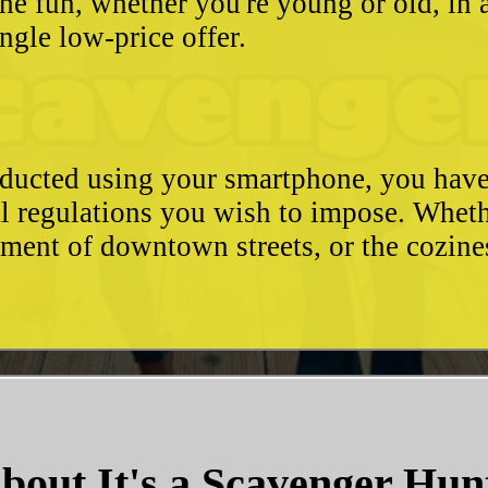
he fun, whether you're young or old, in 
ngle low-price offer.
conducted using your smartphone, you hav
l regulations you wish to impose. Whethe
ement of downtown streets, or the cozin
bout It's a Scavenger Hun