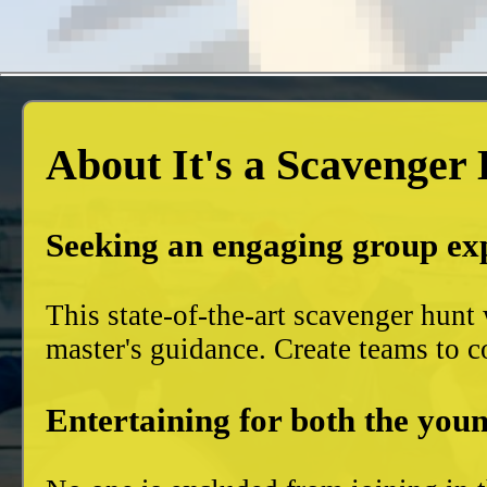
About It's a Scavenger
Seeking an engaging group ex
This state-of-the-art scavenger hun
master's guidance. Create teams to c
Entertaining for both the youn