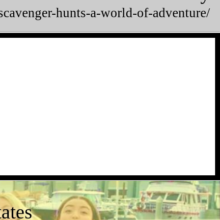
/scavenger-hunts-a-world-of-adventure/
ates