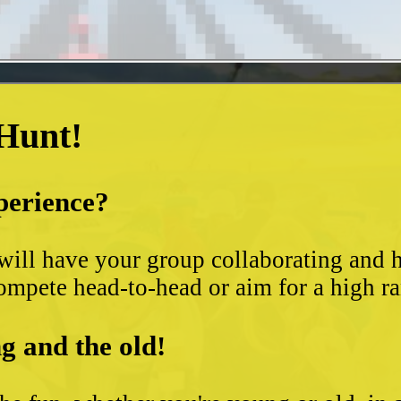
 Hunt!
perience?
t will have your group collaborating and
ompete head-to-head or aim for a high ra
g and the old!