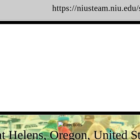
https://niusteam.niu.edu
nt Helens, Oregon, United St