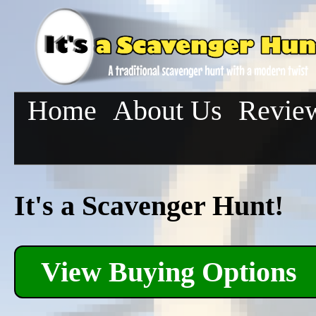
Home
About Us
Revie
It's a Scavenger Hunt!
View Buying Options