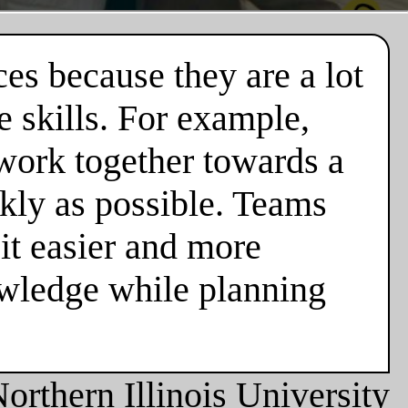
es because they are a lot
 skills. For example,
 work together towards a
ckly as possible. Teams
it easier and more
owledge while planning
orthern Illinois University