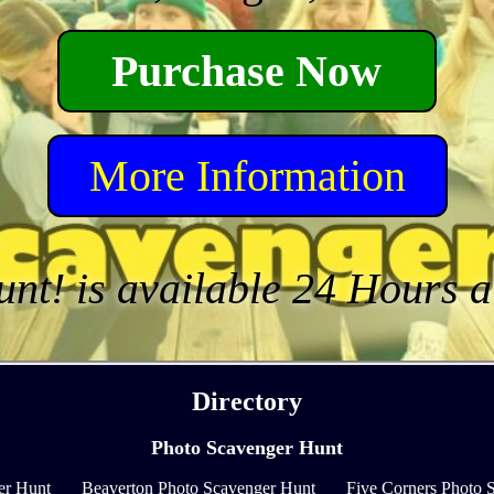
Purchase Now
More Information
unt! is available 24 Hours 
Directory
Photo Scavenger Hunt
er Hunt
Beaverton Photo Scavenger Hunt
Five Corners Photo 