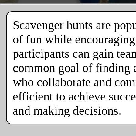
Scavenger hunts are popul
of fun while encouraging
participants can gain tea
common goal of finding al
who collaborate and comm
efficient to achieve suc
and making decisions.