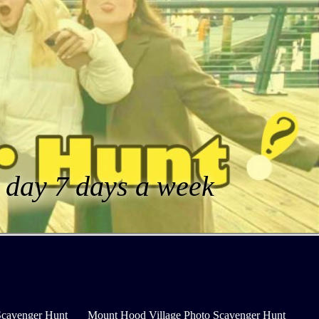
a day 7 days a week
Scavenger Hunt
Mount Hood Village Photo Scavenger Hunt