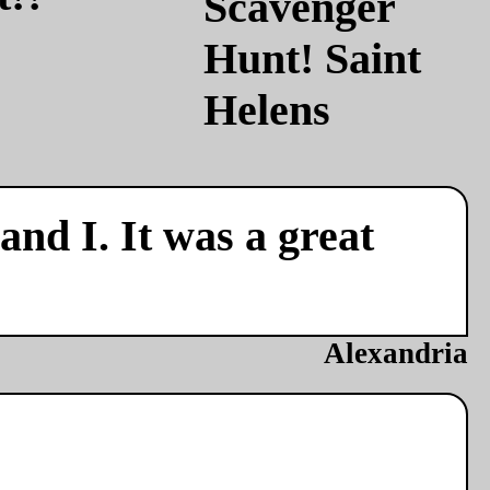
nd I. It was a great
Alexandria