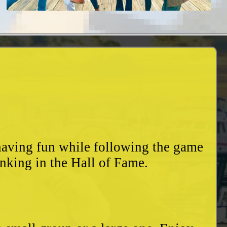
 having fun while following the game
nking in the Hall of Fame.