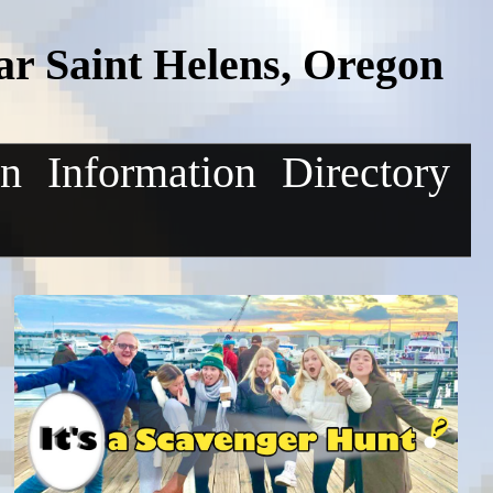
r Saint Helens, Oregon
on
Information
Directory