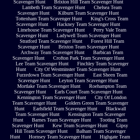
Scavenger Hunt
Brixton Hill Team Scavenger Hunt
Lambeth Team Scavenger Hunt
Chelsea Team
Scavenger Hunt
Kilburn Team Scavenger Hunt
Tottenham Team Scavenger Hunt
King's Cross Team
Scavenger Hunt
Hackney Team Scavenger Hunt
Limehouse Team Scavenger Hunt
Perry Vale Team
Scavenger Hunt
Ladywell Team Scavenger Hunt
Stratford Team Scavenger Hunt
Forest Hill Team
Scavenger Hunt
Brixton Team Scavenger Hunt
Archway Team Scavenger Hunt
Barbican Team
Scavenger Hunt
Crofton Park Team Scavenger Hunt
Lee Team Scavenger Hunt
Finchley Team Scavenger
Hunt
City Of Westminster Team Scavenger Hunt
Furzedown Team Scavenger Hunt
East Sheen Team
Scavenger Hunt
Leyton Team Scavenger Hunt
Mortlake Team Scavenger Hunt
Roehampton Team
Scavenger Hunt
Earls Court Team Scavenger Hunt
Kennington Team Scavenger Hunt
City Of London
Team Scavenger Hunt
Golders Green Team Scavenger
Hunt
Earlsfield Team Scavenger Hunt
Blackwall
Team Scavenger Hunt
Kensington Team Scavenger
Hunt
Barnes Team Scavenger Hunt
Tooting Team
Scavenger Hunt
Kew Team Scavenger Hunt
Gipsy
Hill Team Scavenger Hunt
Balham Team Scavenger
Hunt
Hornsey Team Scavenger Hunt
Highgate Team