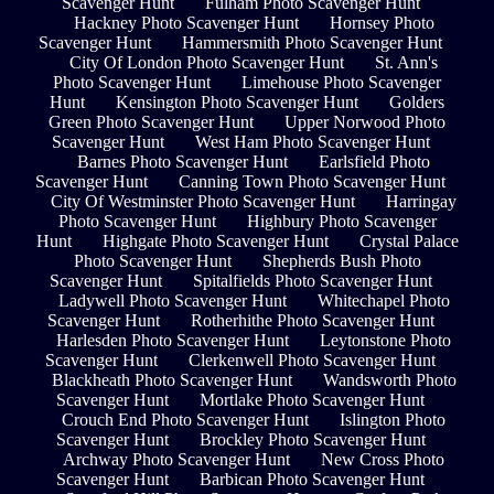
Scavenger Hunt
Fulham Photo Scavenger Hunt
Hackney Photo Scavenger Hunt
Hornsey Photo
Scavenger Hunt
Hammersmith Photo Scavenger Hunt
City Of London Photo Scavenger Hunt
St. Ann's
Photo Scavenger Hunt
Limehouse Photo Scavenger
Hunt
Kensington Photo Scavenger Hunt
Golders
Green Photo Scavenger Hunt
Upper Norwood Photo
Scavenger Hunt
West Ham Photo Scavenger Hunt
Barnes Photo Scavenger Hunt
Earlsfield Photo
Scavenger Hunt
Canning Town Photo Scavenger Hunt
City Of Westminster Photo Scavenger Hunt
Harringay
Photo Scavenger Hunt
Highbury Photo Scavenger
Hunt
Highgate Photo Scavenger Hunt
Crystal Palace
Photo Scavenger Hunt
Shepherds Bush Photo
Scavenger Hunt
Spitalfields Photo Scavenger Hunt
Ladywell Photo Scavenger Hunt
Whitechapel Photo
Scavenger Hunt
Rotherhithe Photo Scavenger Hunt
Harlesden Photo Scavenger Hunt
Leytonstone Photo
Scavenger Hunt
Clerkenwell Photo Scavenger Hunt
Blackheath Photo Scavenger Hunt
Wandsworth Photo
Scavenger Hunt
Mortlake Photo Scavenger Hunt
Crouch End Photo Scavenger Hunt
Islington Photo
Scavenger Hunt
Brockley Photo Scavenger Hunt
Archway Photo Scavenger Hunt
New Cross Photo
Scavenger Hunt
Barbican Photo Scavenger Hunt