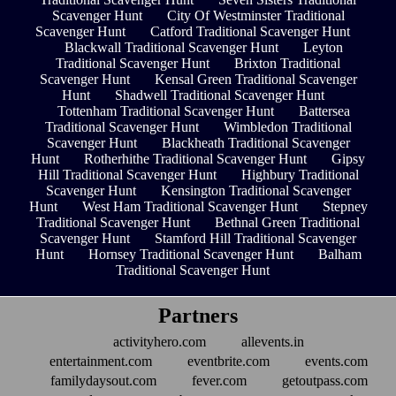
Scavenger Hunt
City Of Westminster Traditional
Scavenger Hunt
Catford Traditional Scavenger Hunt
Blackwall Traditional Scavenger Hunt
Leyton
Traditional Scavenger Hunt
Brixton Traditional
Scavenger Hunt
Kensal Green Traditional Scavenger
Hunt
Shadwell Traditional Scavenger Hunt
Tottenham Traditional Scavenger Hunt
Battersea
Traditional Scavenger Hunt
Wimbledon Traditional
Scavenger Hunt
Blackheath Traditional Scavenger
Hunt
Rotherhithe Traditional Scavenger Hunt
Gipsy
Hill Traditional Scavenger Hunt
Highbury Traditional
Scavenger Hunt
Kensington Traditional Scavenger
Hunt
West Ham Traditional Scavenger Hunt
Stepney
Traditional Scavenger Hunt
Bethnal Green Traditional
Scavenger Hunt
Stamford Hill Traditional Scavenger
Hunt
Hornsey Traditional Scavenger Hunt
Balham
Traditional Scavenger Hunt
Partners
activityhero.com
allevents.in
entertainment.com
eventbrite.com
events.com
familydaysout.com
fever.com
getoutpass.com