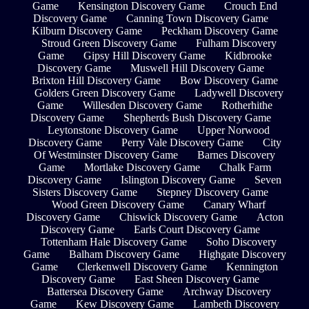
Game
Kensington Discovery Game
Crouch End
Discovery Game
Canning Town Discovery Game
Kilburn Discovery Game
Peckham Discovery Game
Stroud Green Discovery Game
Fulham Discovery
Game
Gipsy Hill Discovery Game
Kidbrooke
Discovery Game
Muswell Hill Discovery Game
Brixton Hill Discovery Game
Bow Discovery Game
Golders Green Discovery Game
Ladywell Discovery
Game
Willesden Discovery Game
Rotherhithe
Discovery Game
Shepherds Bush Discovery Game
Leytonstone Discovery Game
Upper Norwood
Discovery Game
Perry Vale Discovery Game
City
Of Westminster Discovery Game
Barnes Discovery
Game
Mortlake Discovery Game
Chalk Farm
Discovery Game
Islington Discovery Game
Seven
Sisters Discovery Game
Stepney Discovery Game
Wood Green Discovery Game
Canary Wharf
Discovery Game
Chiswick Discovery Game
Acton
Discovery Game
Earls Court Discovery Game
Tottenham Hale Discovery Game
Soho Discovery
Game
Balham Discovery Game
Highgate Discovery
Game
Clerkenwell Discovery Game
Kennington
Discovery Game
East Sheen Discovery Game
Battersea Discovery Game
Archway Discovery
Game
Kew Discovery Game
Lambeth Discovery