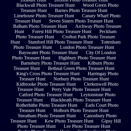
Blackwall Photo Treasure Hunt
Wood Green Photo
Treasure Hunt
Barnes Photo Treasure Hunt
Limehouse Photo Treasure Hunt
Canary Wharf Photo
Treasure Hunt
Seven Sisters Photo Treasure Hunt
Balham Photo Treasure Hunt
Archway Photo Treasure
Hunt
Forest Hill Photo Treasure Hunt
Peckham
Photo Treasure Hunt
Crofton Park Photo Treasure
Hunt
Stamford Hill Photo Treasure Hunt
Tottenham
Photo Treasure Hunt
London Photo Treasure Hunt
Bayswater Photo Treasure Hunt
City Of London
Photo Treasure Hunt
Highbury Photo Treasure Hunt
Barnsbury Photo Treasure Hunt
Kilburn Photo
Treasure Hunt
Bethnal Green Photo Treasure Hunt
King's Cross Photo Treasure Hunt
Harringay Photo
Treasure Hunt
Norbury Photo Treasure Hunt
Kidbrooke Photo Treasure Hunt
Clerkenwell Photo
Treasure Hunt
Perry Vale Photo Treasure Hunt
Catford Photo Treasure Hunt
Leytonstone Photo
Treasure Hunt
Blackheath Photo Treasure Hunt
Rotherhithe Photo Treasure Hunt
Earls Court Photo
Treasure Hunt
Holborn Photo Treasure Hunt
Streatham Photo Treasure Hunt
Canonbury Photo
Treasure Hunt
Kew Photo Treasure Hunt
Gipsy Hill
Photo Treasure Hunt
Lee Photo Treasure Hunt