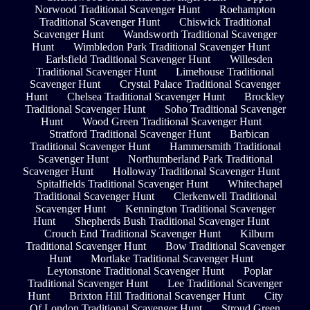
Norwood Traditional Scavenger Hunt
Roehampton
Traditional Scavenger Hunt
Chiswick Traditional
Scavenger Hunt
Wandsworth Traditional Scavenger
Hunt
Wimbledon Park Traditional Scavenger Hunt
Earlsfield Traditional Scavenger Hunt
Willesden
Traditional Scavenger Hunt
Limehouse Traditional
Scavenger Hunt
Crystal Palace Traditional Scavenger
Hunt
Chelsea Traditional Scavenger Hunt
Brockley
Traditional Scavenger Hunt
Soho Traditional Scavenger
Hunt
Wood Green Traditional Scavenger Hunt
Stratford Traditional Scavenger Hunt
Barbican
Traditional Scavenger Hunt
Hammersmith Traditional
Scavenger Hunt
Northumberland Park Traditional
Scavenger Hunt
Holloway Traditional Scavenger Hunt
Spitalfields Traditional Scavenger Hunt
Whitechapel
Traditional Scavenger Hunt
Clerkenwell Traditional
Scavenger Hunt
Kennington Traditional Scavenger
Hunt
Shepherds Bush Traditional Scavenger Hunt
Crouch End Traditional Scavenger Hunt
Kilburn
Traditional Scavenger Hunt
Bow Traditional Scavenger
Hunt
Mortlake Traditional Scavenger Hunt
Leytonstone Traditional Scavenger Hunt
Poplar
Traditional Scavenger Hunt
Lee Traditional Scavenger
Hunt
Brixton Hill Traditional Scavenger Hunt
City
Of London Traditional Scavenger Hunt
Stroud Green