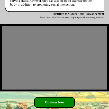
solving skills. However, they can also be good exercise for the
body in addition to promoting social interaction.
Institute for Educational Advancement
https://educationaladvancement.org/blog-benefits-scavenger-hunts/
Purchase Now