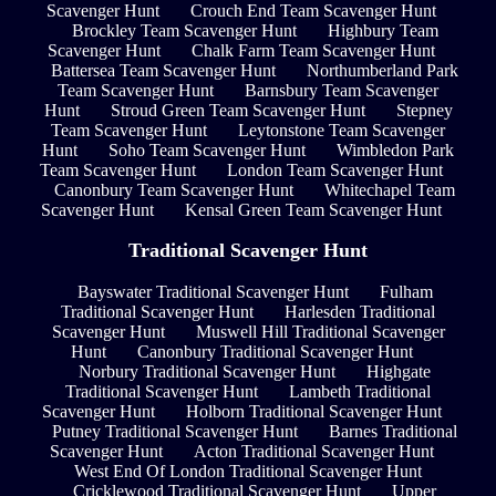
Scavenger Hunt
Crouch End Team Scavenger Hunt
Brockley Team Scavenger Hunt
Highbury Team
Scavenger Hunt
Chalk Farm Team Scavenger Hunt
Battersea Team Scavenger Hunt
Northumberland Park
Team Scavenger Hunt
Barnsbury Team Scavenger
Hunt
Stroud Green Team Scavenger Hunt
Stepney
Team Scavenger Hunt
Leytonstone Team Scavenger
Hunt
Soho Team Scavenger Hunt
Wimbledon Park
Team Scavenger Hunt
London Team Scavenger Hunt
Canonbury Team Scavenger Hunt
Whitechapel Team
Scavenger Hunt
Kensal Green Team Scavenger Hunt
Traditional Scavenger Hunt
Bayswater Traditional Scavenger Hunt
Fulham
Traditional Scavenger Hunt
Harlesden Traditional
Scavenger Hunt
Muswell Hill Traditional Scavenger
Hunt
Canonbury Traditional Scavenger Hunt
Norbury Traditional Scavenger Hunt
Highgate
Traditional Scavenger Hunt
Lambeth Traditional
Scavenger Hunt
Holborn Traditional Scavenger Hunt
Putney Traditional Scavenger Hunt
Barnes Traditional
Scavenger Hunt
Acton Traditional Scavenger Hunt
West End Of London Traditional Scavenger Hunt
Cricklewood Traditional Scavenger Hunt
Upper