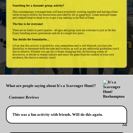
Searching for a dynamic group activity?
This contemporary scavenger hunt will have everybody working together and having a blast
while trying to follow the instructions provided by the in-game host. Create multiple teams
and compete head-to-head or try to get a top ranking in the Hall of Fame.
The fun is for everyone!
There are no limits to participation - all ages and group sizes are welcome to join in the fun.
Enjoy bonding across generations and all at a single low price.
You decide the boundaries...
Given that this activity is guided by your smartphone and is self-directed, you have the
flexibility to determine both the time and location, as well as any additional guidelines you'd
like to observe. Whether you opt for a vibrant shopping hub, the bustling streets of
downtown, or decide to remain indoors and enjoy the game from the comfort of your own
residence, the choice is entirely yours!
What are people saying about It's a Scavenger Hunt!?
Customer Reviews
This was a fun activity with friends. Will do this again.
Zak