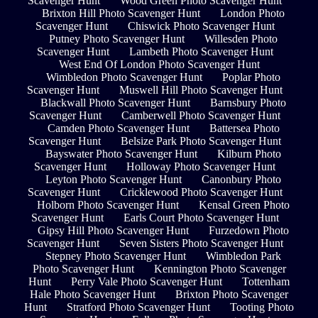
Scavenger Hunt
Wood Green Photo Scavenger Hunt
Brixton Hill Photo Scavenger Hunt
London Photo
Scavenger Hunt
Chiswick Photo Scavenger Hunt
Putney Photo Scavenger Hunt
Willesden Photo
Scavenger Hunt
Lambeth Photo Scavenger Hunt
West End Of London Photo Scavenger Hunt
Wimbledon Photo Scavenger Hunt
Poplar Photo
Scavenger Hunt
Muswell Hill Photo Scavenger Hunt
Blackwall Photo Scavenger Hunt
Barnsbury Photo
Scavenger Hunt
Camberwell Photo Scavenger Hunt
Camden Photo Scavenger Hunt
Battersea Photo
Scavenger Hunt
Belsize Park Photo Scavenger Hunt
Bayswater Photo Scavenger Hunt
Kilburn Photo
Scavenger Hunt
Holloway Photo Scavenger Hunt
Leyton Photo Scavenger Hunt
Canonbury Photo
Scavenger Hunt
Cricklewood Photo Scavenger Hunt
Holborn Photo Scavenger Hunt
Kensal Green Photo
Scavenger Hunt
Earls Court Photo Scavenger Hunt
Gipsy Hill Photo Scavenger Hunt
Furzedown Photo
Scavenger Hunt
Seven Sisters Photo Scavenger Hunt
Stepney Photo Scavenger Hunt
Wimbledon Park
Photo Scavenger Hunt
Kennington Photo Scavenger
Hunt
Perry Vale Photo Scavenger Hunt
Tottenham
Hale Photo Scavenger Hunt
Brixton Photo Scavenger
Hunt
Stratford Photo Scavenger Hunt
Tooting Photo