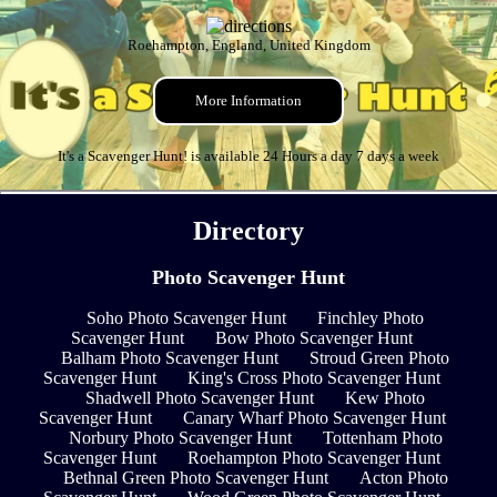
Roehampton, England, United Kingdom
More Information
It's a Scavenger Hunt! is available 24 Hours a day 7 days a week
Directory
Photo Scavenger Hunt
Soho Photo Scavenger Hunt
Finchley Photo
Scavenger Hunt
Bow Photo Scavenger Hunt
Balham Photo Scavenger Hunt
Stroud Green Photo
Scavenger Hunt
King's Cross Photo Scavenger Hunt
Shadwell Photo Scavenger Hunt
Kew Photo
Scavenger Hunt
Canary Wharf Photo Scavenger Hunt
Norbury Photo Scavenger Hunt
Tottenham Photo
Scavenger Hunt
Roehampton Photo Scavenger Hunt
Bethnal Green Photo Scavenger Hunt
Acton Photo