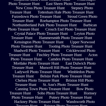
Photo Treasure Hunt
East Sheen Photo Treasure Hunt
New Cross Photo Treasure Hunt
Stepney Photo
Treasure Hunt
Tottenham Hale Photo Treasure Hunt
Furzedown Photo Treasure Hunt
Stroud Green Photo
Treasure Hunt
Roehampton Photo Treasure Hunt
Northumberland Park Photo Treasure Hunt
Barbican
Photo Treasure Hunt
Crouch End Photo Treasure Hunt
Crystal Palace Photo Treasure Hunt
Leyton Photo
Treasure Hunt
Hammersmith Photo Treasure Hunt
Kensington Photo Treasure Hunt
Upper Norwood
Photo Treasure Hunt
Tooting Photo Treasure Hunt
Shadwell Photo Treasure Hunt
Cricklewood Photo
Treasure Hunt
Finchley Photo Treasure Hunt
Acton
Photo Treasure Hunt
Camden Photo Treasure Hunt
Mortlake Photo Treasure Hunt
East Dulwich Photo
Treasure Hunt
Muswell Hill Photo Treasure Hunt
Ladywell Photo Treasure Hunt
Wimbledon Photo
Treasure Hunt
Belsize Park Photo Treasure Hunt
Chelsea Photo Treasure Hunt
Brixton Hill Photo
Treasure Hunt
St. Ann's Photo Treasure Hunt
Canning Town Photo Treasure Hunt
Bow Photo
Treasure Hunt
Soho Photo Treasure Hunt
Hornsey
Photo Treasure Hunt
Putney Photo Treasure Hunt
Hackney Photo Treasure Hunt
Wandsworth Photo
Treasure Hunt
Brixton Photo Treasure Hunt