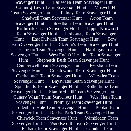
Scavenger Hunt
Harlesden Team Scavenger Hunt
Canning Town Team Scavenger Hunt
Muswell Hill
Team Scavenger Hunt
Putney Team Scavenger Hunt
Shadwell Team Scavenger Hunt
Acton Team
Scavenger Hunt
Streatham Team Scavenger Hunt
Kidbrooke Team Scavenger Hunt
Upper Norwood
Team Scavenger Hunt
Holloway Team Scavenger
Hunt
East Dulwich Team Scavenger Hunt
Bow
Team Scavenger Hunt
St. Ann's Team Scavenger Hunt
Islington Team Scavenger Hunt
Harringay Team
Scavenger Hunt
West End Of London Team Scavenger
Hunt
Shepherds Bush Team Scavenger Hunt
Camberwell Team Scavenger Hunt
Peckham Team
Scavenger Hunt
Cricklewood Team Scavenger Hunt
Clerkenwell Team Scavenger Hunt
Willesden Team
Scavenger Hunt
Bayswater Team Scavenger Hunt
Spitalfields Team Scavenger Hunt
Rotherhithe Team
Scavenger Hunt
Stamford Hill Team Scavenger Hunt
Canary Wharf Team Scavenger Hunt
West Ham Team
Scavenger Hunt
Norbury Team Scavenger Hunt
Tottenham Hale Team Scavenger Hunt
Poplar Team
Scavenger Hunt
Belsize Park Team Scavenger Hunt
Chiswick Team Scavenger Hunt
Wimbledon Team
Scavenger Hunt
Wandsworth Team Scavenger Hunt
Fulham Team Scavenger Hunt
Camden Team