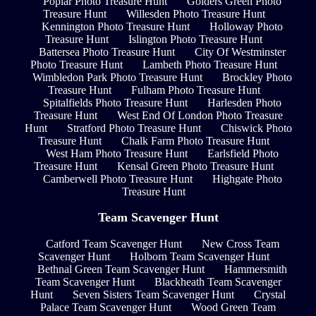
Poplar Photo Treasure Hunt
Golders Green Photo
Treasure Hunt
Willesden Photo Treasure Hunt
Kennington Photo Treasure Hunt
Holloway Photo
Treasure Hunt
Islington Photo Treasure Hunt
Battersea Photo Treasure Hunt
City Of Westminster
Photo Treasure Hunt
Lambeth Photo Treasure Hunt
Wimbledon Park Photo Treasure Hunt
Brockley Photo
Treasure Hunt
Fulham Photo Treasure Hunt
Spitalfields Photo Treasure Hunt
Harlesden Photo
Treasure Hunt
West End Of London Photo Treasure
Hunt
Stratford Photo Treasure Hunt
Chiswick Photo
Treasure Hunt
Chalk Farm Photo Treasure Hunt
West Ham Photo Treasure Hunt
Earlsfield Photo
Treasure Hunt
Kensal Green Photo Treasure Hunt
Camberwell Photo Treasure Hunt
Highgate Photo
Treasure Hunt
Team Scavenger Hunt
Catford Team Scavenger Hunt
New Cross Team
Scavenger Hunt
Holborn Team Scavenger Hunt
Bethnal Green Team Scavenger Hunt
Hammersmith
Team Scavenger Hunt
Blackheath Team Scavenger
Hunt
Seven Sisters Team Scavenger Hunt
Crystal
Palace Team Scavenger Hunt
Wood Green Team