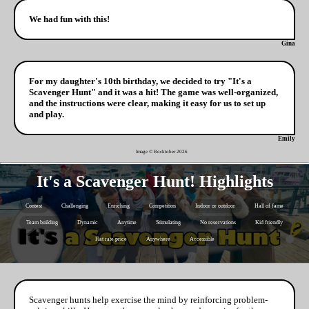
We had fun with this!
Gina
For my daughter's 10th birthday, we decided to try "It's a
Scavenger Hunt" and it was a hit! The game was well-organized,
and the instructions were clear, making it easy for us to set up
and play.
Emily
Image © Rocktober
2026
It's a Scavenger Hunt! Highlights
Contest
Challenging
Enriching
Competition
Indoor or outdoor
Hall of fame
Team building
Dynamic
Anytime
Stimulating
No reservations
Kid friendly
Flat rate price
Anywhere
Accessible
Scavenger hunts help exercise the mind by reinforcing problem-