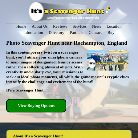
Home
About Us
Reviews
Services
News
Location
Information
Directory
Partners
Contact
Buy
Photo Scavenger Hunt near Roehampton, England
In this contemporary twist on a scavenger
hunt, you'll utilize your smartphone camera
to snap images of designated items or scenes
rather than collecting physical objects. With
creativity and a sharp eye, your mission is to
seek out ideal photo moments, all while the game master's cryptic clues
intensify the challenge and excitement of the hunt!!
It's a Scavenger Hunt!
View Buying Options
About It's a Scavenger Hunt!