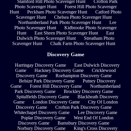
Stamford Hill Photo Scavenger Hunt
Crofton Park
Photo Scavenger Hunt
Forest Hill Photo Scavenger
Hunt
Peckham Photo Scavenger Hunt
Catford Photo
Scavenger Hunt
Chelsea Photo Scavenger Hunt
Northumberland Park Photo Scavenger Hunt
Lee
Photo Scavenger Hunt
Kidbrooke Photo Scavenger
Hunt
East Sheen Photo Scavenger Hunt
East
Dulwich Photo Scavenger Hunt
Streatham Photo
Scavenger Hunt
Chalk Farm Photo Scavenger Hunt
Discovery Game
Harringay Discovery Game
East Dulwich Discovery
Game
Hackney Discovery Game
Cricklewood
Discovery Game
Roehampton Discovery Game
Belsize Park Discovery Game
Putney Discovery
Game
Forest Hill Discovery Game
Northumberland
Park Discovery Game
Brockley Discovery Game
Spitalfields Discovery Game
Blackheath Discovery
Game
London Discovery Game
City Of London
Discovery Game
Crofton Park Discovery Game
Whitechapel Discovery Game
Lee Discovery Game
Poplar Discovery Game
West End Of London
Discovery Game
Barnsbury Discovery Game
Norbury Discovery Game
King's Cross Discovery