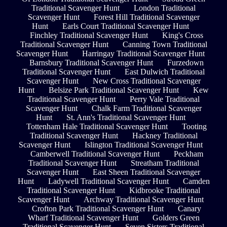
Traditional Scavenger Hunt
London Traditional
Scavenger Hunt
Forest Hill Traditional Scavenger
Hunt
Earls Court Traditional Scavenger Hunt
Finchley Traditional Scavenger Hunt
King's Cross
Traditional Scavenger Hunt
Canning Town Traditional
Scavenger Hunt
Harringay Traditional Scavenger Hunt
Barnsbury Traditional Scavenger Hunt
Furzedown
Traditional Scavenger Hunt
East Dulwich Traditional
Scavenger Hunt
New Cross Traditional Scavenger
Hunt
Belsize Park Traditional Scavenger Hunt
Kew
Traditional Scavenger Hunt
Perry Vale Traditional
Scavenger Hunt
Chalk Farm Traditional Scavenger
Hunt
St. Ann's Traditional Scavenger Hunt
Tottenham Hale Traditional Scavenger Hunt
Tooting
Traditional Scavenger Hunt
Hackney Traditional
Scavenger Hunt
Islington Traditional Scavenger Hunt
Camberwell Traditional Scavenger Hunt
Peckham
Traditional Scavenger Hunt
Streatham Traditional
Scavenger Hunt
East Sheen Traditional Scavenger
Hunt
Ladywell Traditional Scavenger Hunt
Camden
Traditional Scavenger Hunt
Kidbrooke Traditional
Scavenger Hunt
Archway Traditional Scavenger Hunt
Crofton Park Traditional Scavenger Hunt
Canary
Wharf Traditional Scavenger Hunt
Golders Green
Traditional Scavenger Hunt
Seven Sisters Traditional