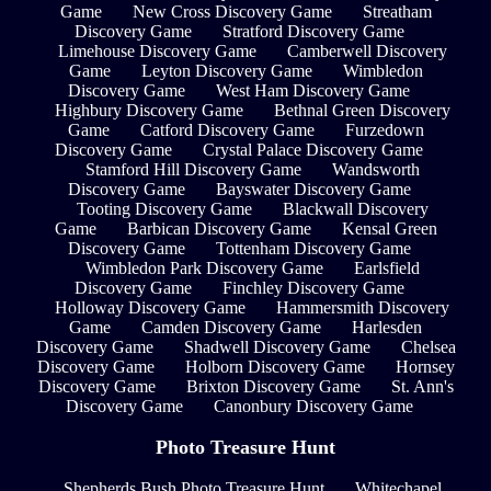
Game
New Cross Discovery Game
Streatham
Discovery Game
Stratford Discovery Game
Limehouse Discovery Game
Camberwell Discovery
Game
Leyton Discovery Game
Wimbledon
Discovery Game
West Ham Discovery Game
Highbury Discovery Game
Bethnal Green Discovery
Game
Catford Discovery Game
Furzedown
Discovery Game
Crystal Palace Discovery Game
Stamford Hill Discovery Game
Wandsworth
Discovery Game
Bayswater Discovery Game
Tooting Discovery Game
Blackwall Discovery
Game
Barbican Discovery Game
Kensal Green
Discovery Game
Tottenham Discovery Game
Wimbledon Park Discovery Game
Earlsfield
Discovery Game
Finchley Discovery Game
Holloway Discovery Game
Hammersmith Discovery
Game
Camden Discovery Game
Harlesden
Discovery Game
Shadwell Discovery Game
Chelsea
Discovery Game
Holborn Discovery Game
Hornsey
Discovery Game
Brixton Discovery Game
St. Ann's
Discovery Game
Canonbury Discovery Game
Photo Treasure Hunt
Shepherds Bush Photo Treasure Hunt
Whitechapel