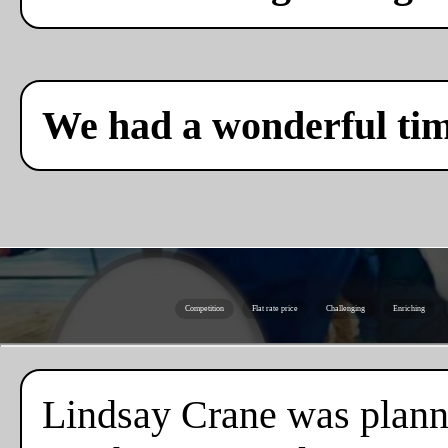
We had a wonderful ti
Competition
Flat rate price
Challenging
Enriching
Lindsay Crane was plannin