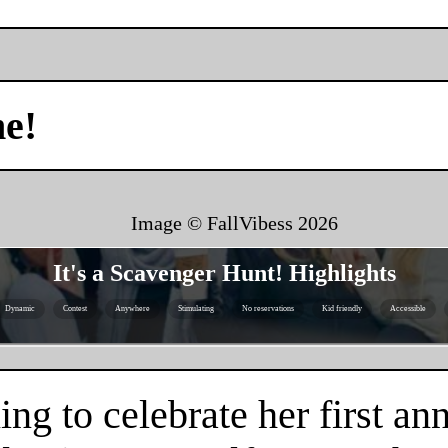
me!
Image © FallVibess
2026
It's a Scavenger Hunt! Highlights
Dynamic
Contest
Anywhere
Stimulating
No reservations
Kid friendly
Accessible
g to celebrate her first an