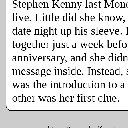
Stephen Kenny last Monda
live. Little did she know
date night up his sleeve. 
together just a week befo
anniversary, and she didn
message inside. Instead,
was the introduction to a
other was her first clue.