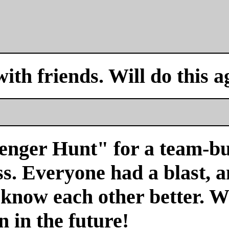
with friends. Will do this a
venger Hunt" for a team-bu
s. Everyone had a blast, a
 know each other better. We
n in the future!