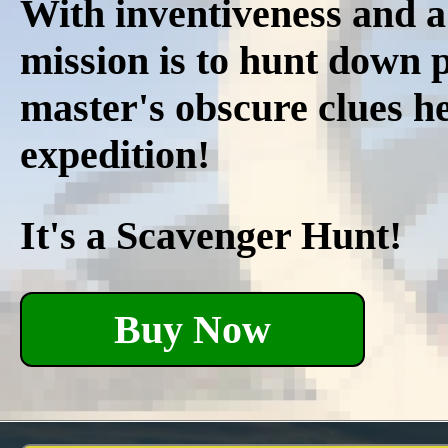
With inventiveness and a
mission is to hunt down p
master's obscure clues he
expedition!
It's a Scavenger Hunt!
Buy Now