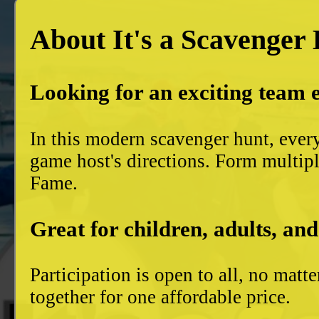
About It's a Scavenger
Looking for an exciting team 
In this modern scavenger hunt, ever
game host's directions. Form multiple
Fame.
Great for children, adults, and
Participation is open to all, no mat
together for one affordable price.