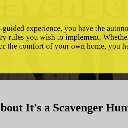
e-guided experience, you have the autono
ary rules you wish to implement. Whethe
, or the comfort of your own home, you 
bout It's a Scavenger Hun