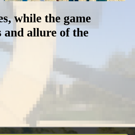
es, while the game
 and allure of the