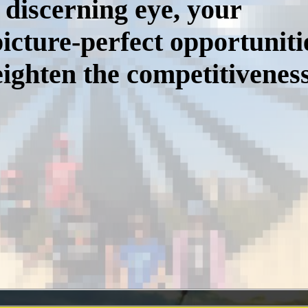
 discerning eye, your
icture-perfect opportuniti
ighten the competitiveness