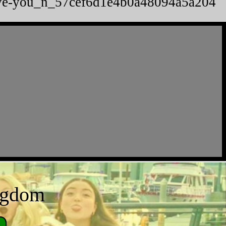
-love-you_n_57cef6d1e4b0a48094a5a204
ingdom