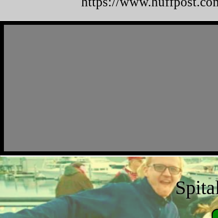
https://www.huffpost.co
Spita