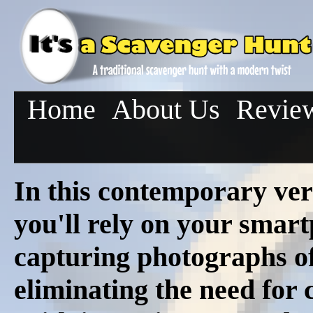
Home
About Us
Revie
In this contemporary ver
you'll rely on your smar
capturing photographs of 
eliminating the need for c