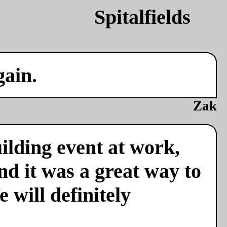
gain.
Zak
ilding event at work,
nd it was a great way to
 will definitely