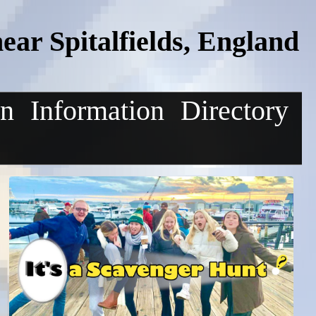
ar Spitalfields, England
on
Information
Directory