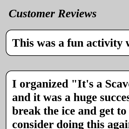
Customer Reviews
This was a fun activity 
I organized "It's a Sca
and it was a huge succes
break the ice and get to
consider doing this agai