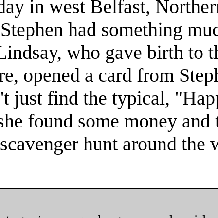
y in west Belfast, Norther
, Stephen had something muc
Lindsay, who gave birth to th
re, opened a card from Step
't just find the typical, "Ha
 she found some money and 
 scavenger hunt around the w