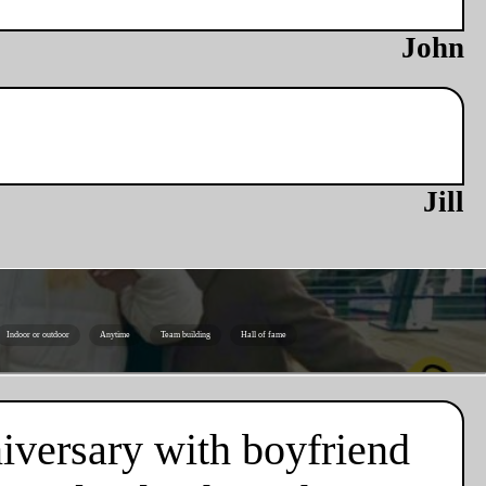
John
Jill
Indoor or outdoor
Anytime
Team building
Hall of fame
niversary with boyfriend