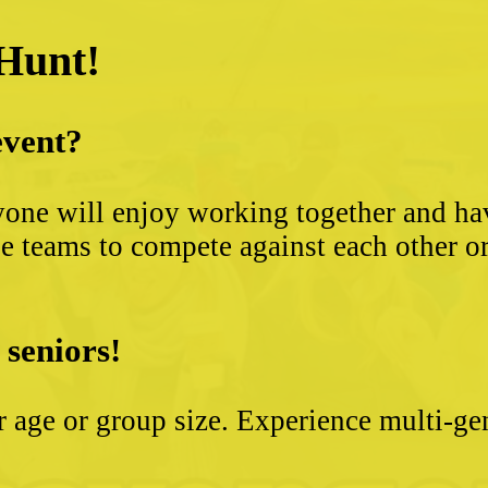
 Hunt!
event?
yone will enjoy working together and hav
 teams to compete against each other or s
 seniors!
ter age or group size. Experience multi-g