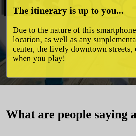
The itinerary is up to you...
Due to the nature of this smartphon
location, as well as any supplement
center, the lively downtown streets
when you play!
What are people saying a