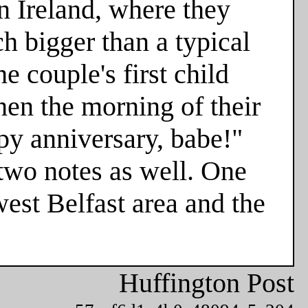
n Ireland, where they
h bigger than a typical
e couple's first child
hen the morning of their
ppy anniversary, babe!"
two notes as well. One
est Belfast area and the
Huffington Post