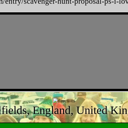
m/entry/scavenger-hunt-proposal-ps-i
lfields, England, United K