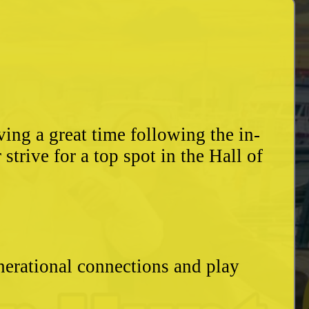
ing a great time following the in-
trive for a top spot in the Hall of
enerational connections and play