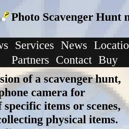
Photo Scavenger Hunt ne
ws
Services
News
Locati
Partners
Contact
Buy
sion of a scavenger hunt,
tphone camera for
specific items or scenes,
ollecting physical items.