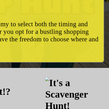
my to select both the timing and
r you opt for a bustling shopping
have the freedom to choose where and
t!?