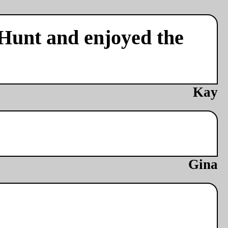
 Hunt and enjoyed the
Kay
Gina