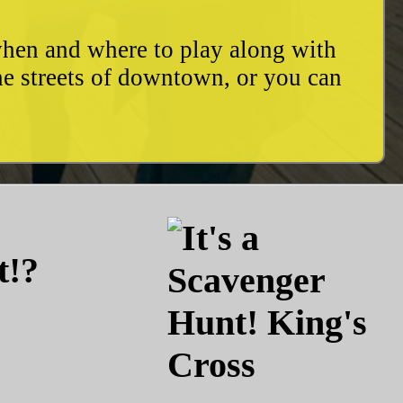
when and where to play along with
he streets of downtown, or you can
t!?