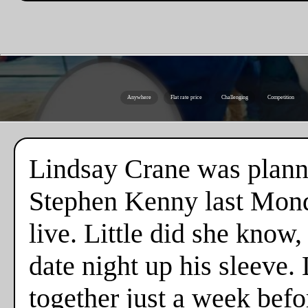
Anywhere
Flat rate price
Challenging
Competition
Lindsay Crane was plannin
Stephen Kenny last Monda
live. Little did she know
date night up his sleeve. 
together just a week befo