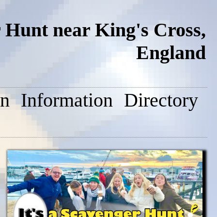
 Hunt near King's Cross,
England
on
Information
Directory