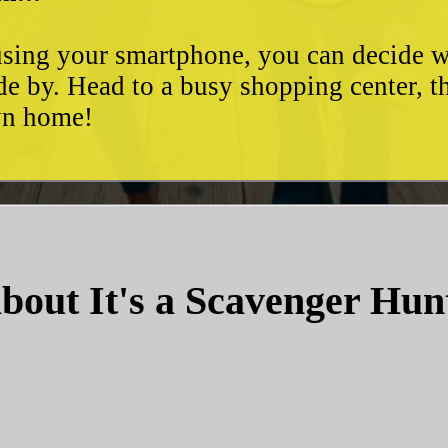
d using your smartphone, you can decide 
de by. Head to a busy shopping center, t
own home!
bout It's a Scavenger Hun