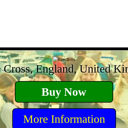
s Cross, England, United K
Buy Now
More Information