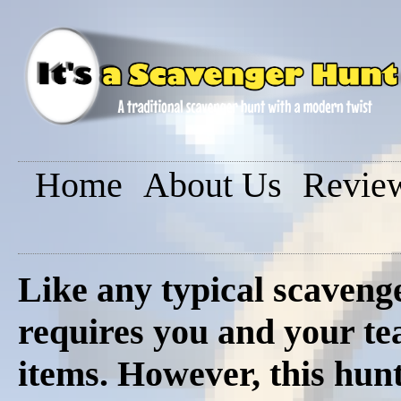
Home
About Us
Revie
Like any typical scavenge
requires you and your tea
items. However, this hunt