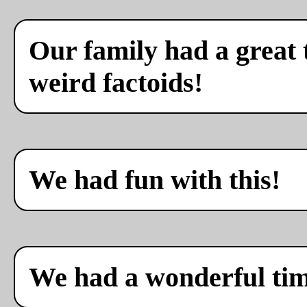
Our family had a great 
weird factoids!
We had fun with this!
We had a wonderful ti