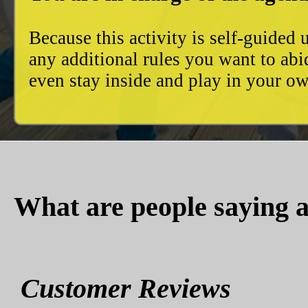
Because this activity is self-guide
any additional rules you want to abi
even stay inside and play in your 
What are people saying a
Customer Reviews