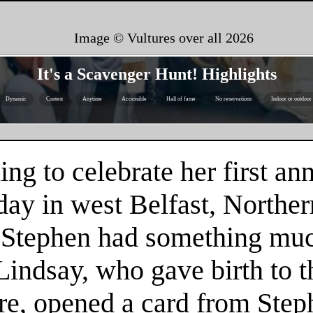
Image © Vultures over all
2026
It's a Scavenger Hunt! Highlights
Dynamic
Contest
Anytime
Accessible
Hall of fame
No reservations
Indoor or outdoor
g to celebrate her first an
y in west Belfast, Norther
, Stephen had something muc
Lindsay, who gave birth to th
re, opened a card from Step