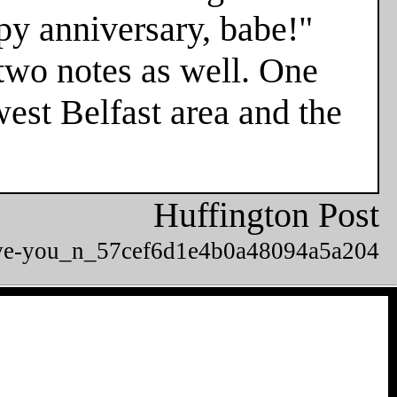
ppy anniversary, babe!"
two notes as well. One
est Belfast area and the
Huffington Post
-love-you_n_57cef6d1e4b0a48094a5a204