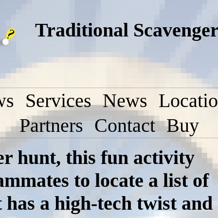
Traditional Scavenger
ws
Services
News
Locati
Partners
Contact
Buy
r hunt, this fun activity
mmates to locate a list of
 has a high-tech twist and