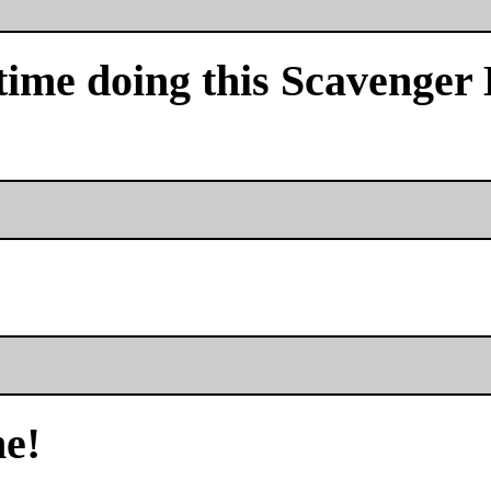
time doing this Scavenger
me!