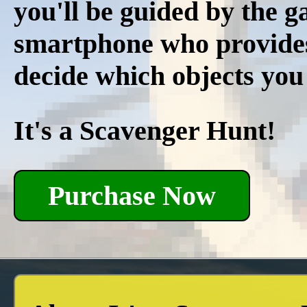
you'll be guided by the 
smartphone who provides r
decide which objects you
It's a Scavenger Hunt!
Purchase Now