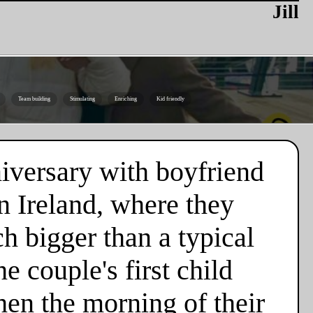
Jill
Team building
Stimulating
Enriching
Kid friendly
niversary with boyfriend
n Ireland, where they
h bigger than a typical
e couple's first child
hen the morning of their