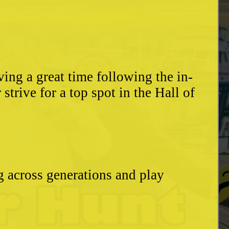
ing a great time following the in-
trive for a top spot in the Hall of
g across generations and play