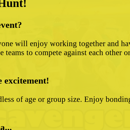
 Hunt!
event?
yone will enjoy working together and hav
 teams to compete against each other or s
e excitement!
less of age or group size. Enjoy bondin
a...