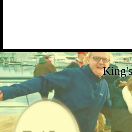
King'