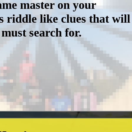
game master on your
iddle like clues that will
 must search for.