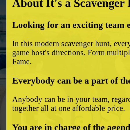
About It's a Scavenger
Looking for an exciting team 
In this modern scavenger hunt, ever
game host's directions. Form multiple
Fame.
Everybody can be a part of th
Anybody can be in your team, regard
together all at one affordable price.
You are in charge of the agend