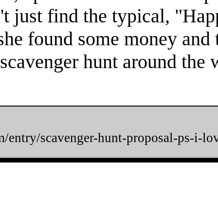
't just find the typical, "Ha
 she found some money and 
 scavenger hunt around the w
m/entry/scavenger-hunt-proposal-ps-i