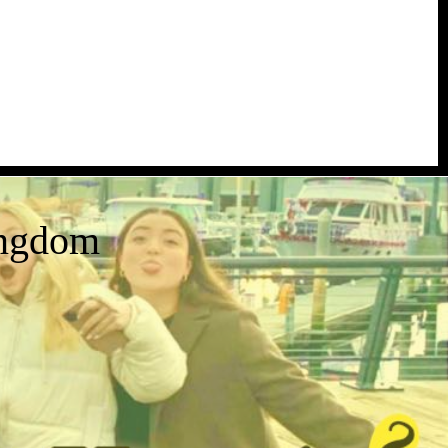
ingdom