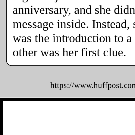
anniversary, and she didn
message inside. Instead,
was the introduction to a
other was her first clue.
https://www.huffpost.co