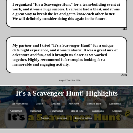
I organized "It's a Scavenger Hunt" for a team-building event at
work, and it was a huge success. Everyone had a blast, and it was
a great way to break the ice and get to know each other better.
We will definitely consider doing this again in the future!
John
My partner and I tried "It's a Scavenger Hunt!" for a unique
date night experience, and it was fantastic. It was a great mix of
adventure and fun, and it brought us closer as we worked
together. Highly recommend it for couples looking for a
memorable and engaging activity.
Alex
Image © Team Rex
2026
It's a Scavenger Hunt! Highlights
No reservations
Contest
Dynamic
Anywhere
Flat rate price
Kid friendly
Competition
Stimulating
Team building
Hall of fame
Challenging
Accessible
Anytime
Enriching
Indoor or outdoor