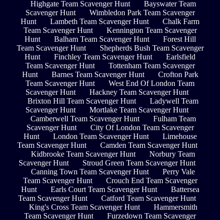
Highgate Team Scavenger Hunt
Bayswater Team
Scavenger Hunt
Wimbledon Park Team Scavenger
Hunt
Lambeth Team Scavenger Hunt
Chalk Farm
Team Scavenger Hunt
Kennington Team Scavenger
Hunt
Balham Team Scavenger Hunt
Forest Hill
Team Scavenger Hunt
Shepherds Bush Team Scavenger
Hunt
Finchley Team Scavenger Hunt
Earlsfield
Team Scavenger Hunt
Tottenham Team Scavenger
Hunt
Barnes Team Scavenger Hunt
Crofton Park
Team Scavenger Hunt
West End Of London Team
Scavenger Hunt
Hackney Team Scavenger Hunt
Brixton Hill Team Scavenger Hunt
Ladywell Team
Scavenger Hunt
Mortlake Team Scavenger Hunt
Camberwell Team Scavenger Hunt
Fulham Team
Scavenger Hunt
City Of London Team Scavenger
Hunt
London Team Scavenger Hunt
Limehouse
Team Scavenger Hunt
Camden Team Scavenger Hunt
Kidbrooke Team Scavenger Hunt
Norbury Team
Scavenger Hunt
Stroud Green Team Scavenger Hunt
Canning Town Team Scavenger Hunt
Perry Vale
Team Scavenger Hunt
Crouch End Team Scavenger
Hunt
Earls Court Team Scavenger Hunt
Battersea
Team Scavenger Hunt
Catford Team Scavenger Hunt
King's Cross Team Scavenger Hunt
Hammersmith
Team Scavenger Hunt
Furzedown Team Scavenger