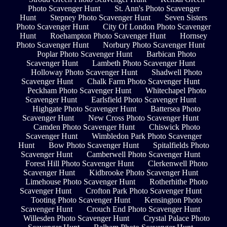
Photo Scavenger Hunt
St. Ann's Photo Scavenger
Hunt
Stepney Photo Scavenger Hunt
Seven Sisters
Photo Scavenger Hunt
City Of London Photo Scavenger
Hunt
Roehampton Photo Scavenger Hunt
Hornsey
Photo Scavenger Hunt
Norbury Photo Scavenger Hunt
Poplar Photo Scavenger Hunt
Barbican Photo
Scavenger Hunt
Lambeth Photo Scavenger Hunt
Holloway Photo Scavenger Hunt
Shadwell Photo
Scavenger Hunt
Chalk Farm Photo Scavenger Hunt
Peckham Photo Scavenger Hunt
Whitechapel Photo
Scavenger Hunt
Earlsfield Photo Scavenger Hunt
Highgate Photo Scavenger Hunt
Battersea Photo
Scavenger Hunt
New Cross Photo Scavenger Hunt
Camden Photo Scavenger Hunt
Chiswick Photo
Scavenger Hunt
Wimbledon Park Photo Scavenger
Hunt
Bow Photo Scavenger Hunt
Spitalfields Photo
Scavenger Hunt
Camberwell Photo Scavenger Hunt
Forest Hill Photo Scavenger Hunt
Clerkenwell Photo
Scavenger Hunt
Kidbrooke Photo Scavenger Hunt
Limehouse Photo Scavenger Hunt
Rotherhithe Photo
Scavenger Hunt
Crofton Park Photo Scavenger Hunt
Tooting Photo Scavenger Hunt
Kensington Photo
Scavenger Hunt
Crouch End Photo Scavenger Hunt
Willesden Photo Scavenger Hunt
Crystal Palace Photo