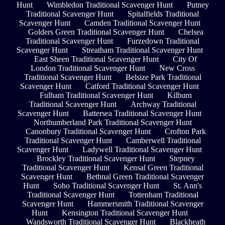
Hunt
Wimbledon Traditional Scavenger Hunt
Putney
Traditional Scavenger Hunt
Spitalfields Traditional
Scavenger Hunt
Camden Traditional Scavenger Hunt
Golders Green Traditional Scavenger Hunt
Chelsea
Traditional Scavenger Hunt
Furzedown Traditional
Scavenger Hunt
Streatham Traditional Scavenger Hunt
East Sheen Traditional Scavenger Hunt
City Of
London Traditional Scavenger Hunt
New Cross
Traditional Scavenger Hunt
Belsize Park Traditional
Scavenger Hunt
Catford Traditional Scavenger Hunt
Fulham Traditional Scavenger Hunt
Kilburn
Traditional Scavenger Hunt
Archway Traditional
Scavenger Hunt
Battersea Traditional Scavenger Hunt
Northumberland Park Traditional Scavenger Hunt
Canonbury Traditional Scavenger Hunt
Crofton Park
Traditional Scavenger Hunt
Camberwell Traditional
Scavenger Hunt
Ladywell Traditional Scavenger Hunt
Brockley Traditional Scavenger Hunt
Stepney
Traditional Scavenger Hunt
Kensal Green Traditional
Scavenger Hunt
Bethnal Green Traditional Scavenger
Hunt
Soho Traditional Scavenger Hunt
St. Ann's
Traditional Scavenger Hunt
Tottenham Traditional
Scavenger Hunt
Hammersmith Traditional Scavenger
Hunt
Kensington Traditional Scavenger Hunt
Wandsworth Traditional Scavenger Hunt
Blackheath