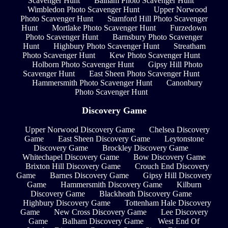
Scavenger Hunt
Balham Photo Scavenger Hunt
Wimbledon Photo Scavenger Hunt
Upper Norwood
Photo Scavenger Hunt
Stamford Hill Photo Scavenger
Hunt
Mortlake Photo Scavenger Hunt
Furzedown
Photo Scavenger Hunt
Barnsbury Photo Scavenger
Hunt
Highbury Photo Scavenger Hunt
Streatham
Photo Scavenger Hunt
Kew Photo Scavenger Hunt
Holborn Photo Scavenger Hunt
Gipsy Hill Photo
Scavenger Hunt
East Sheen Photo Scavenger Hunt
Hammersmith Photo Scavenger Hunt
Canonbury
Photo Scavenger Hunt
Discovery Game
Upper Norwood Discovery Game
Chelsea Discovery
Game
East Sheen Discovery Game
Leytonstone
Discovery Game
Brockley Discovery Game
Whitechapel Discovery Game
Bow Discovery Game
Brixton Hill Discovery Game
Crouch End Discovery
Game
Barnes Discovery Game
Gipsy Hill Discovery
Game
Hammersmith Discovery Game
Kilburn
Discovery Game
Blackheath Discovery Game
Highbury Discovery Game
Tottenham Hale Discovery
Game
New Cross Discovery Game
Lee Discovery
Game
Balham Discovery Game
West End Of