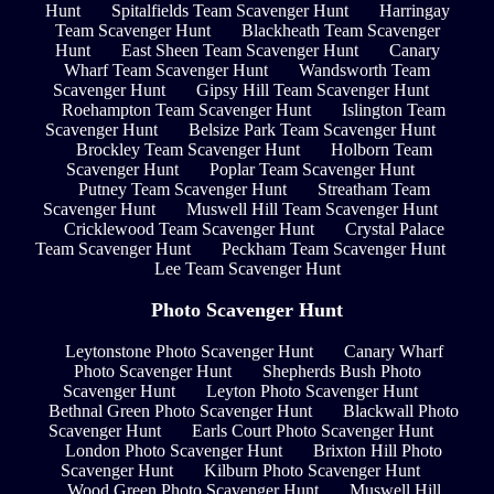
Hunt
Spitalfields Team Scavenger Hunt
Harringay
Team Scavenger Hunt
Blackheath Team Scavenger
Hunt
East Sheen Team Scavenger Hunt
Canary
Wharf Team Scavenger Hunt
Wandsworth Team
Scavenger Hunt
Gipsy Hill Team Scavenger Hunt
Roehampton Team Scavenger Hunt
Islington Team
Scavenger Hunt
Belsize Park Team Scavenger Hunt
Brockley Team Scavenger Hunt
Holborn Team
Scavenger Hunt
Poplar Team Scavenger Hunt
Putney Team Scavenger Hunt
Streatham Team
Scavenger Hunt
Muswell Hill Team Scavenger Hunt
Cricklewood Team Scavenger Hunt
Crystal Palace
Team Scavenger Hunt
Peckham Team Scavenger Hunt
Lee Team Scavenger Hunt
Photo Scavenger Hunt
Leytonstone Photo Scavenger Hunt
Canary Wharf
Photo Scavenger Hunt
Shepherds Bush Photo
Scavenger Hunt
Leyton Photo Scavenger Hunt
Bethnal Green Photo Scavenger Hunt
Blackwall Photo
Scavenger Hunt
Earls Court Photo Scavenger Hunt
London Photo Scavenger Hunt
Brixton Hill Photo
Scavenger Hunt
Kilburn Photo Scavenger Hunt
Wood Green Photo Scavenger Hunt
Muswell Hill