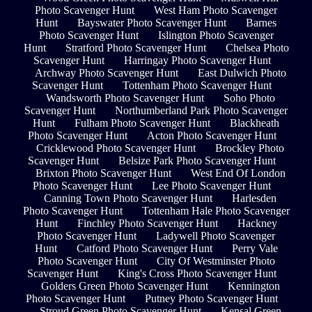
Photo Scavenger Hunt
West Ham Photo Scavenger
Hunt
Bayswater Photo Scavenger Hunt
Barnes
Photo Scavenger Hunt
Islington Photo Scavenger
Hunt
Stratford Photo Scavenger Hunt
Chelsea Photo
Scavenger Hunt
Harringay Photo Scavenger Hunt
Archway Photo Scavenger Hunt
East Dulwich Photo
Scavenger Hunt
Tottenham Photo Scavenger Hunt
Wandsworth Photo Scavenger Hunt
Soho Photo
Scavenger Hunt
Northumberland Park Photo Scavenger
Hunt
Fulham Photo Scavenger Hunt
Blackheath
Photo Scavenger Hunt
Acton Photo Scavenger Hunt
Cricklewood Photo Scavenger Hunt
Brockley Photo
Scavenger Hunt
Belsize Park Photo Scavenger Hunt
Brixton Photo Scavenger Hunt
West End Of London
Photo Scavenger Hunt
Lee Photo Scavenger Hunt
Canning Town Photo Scavenger Hunt
Harlesden
Photo Scavenger Hunt
Tottenham Hale Photo Scavenger
Hunt
Finchley Photo Scavenger Hunt
Hackney
Photo Scavenger Hunt
Ladywell Photo Scavenger
Hunt
Catford Photo Scavenger Hunt
Perry Vale
Photo Scavenger Hunt
City Of Westminster Photo
Scavenger Hunt
King's Cross Photo Scavenger Hunt
Golders Green Photo Scavenger Hunt
Kennington
Photo Scavenger Hunt
Putney Photo Scavenger Hunt
Stroud Green Photo Scavenger Hunt
Kensal Green