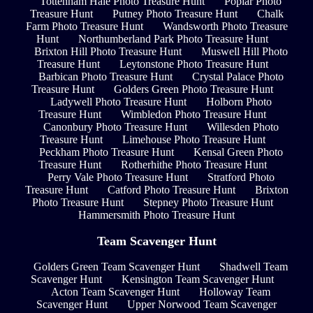
Tottenham Hale Photo Treasure Hunt
Poplar Photo
Treasure Hunt
Putney Photo Treasure Hunt
Chalk
Farm Photo Treasure Hunt
Wandsworth Photo Treasure
Hunt
Northumberland Park Photo Treasure Hunt
Brixton Hill Photo Treasure Hunt
Muswell Hill Photo
Treasure Hunt
Leytonstone Photo Treasure Hunt
Barbican Photo Treasure Hunt
Crystal Palace Photo
Treasure Hunt
Golders Green Photo Treasure Hunt
Ladywell Photo Treasure Hunt
Holborn Photo
Treasure Hunt
Wimbledon Photo Treasure Hunt
Canonbury Photo Treasure Hunt
Willesden Photo
Treasure Hunt
Limehouse Photo Treasure Hunt
Peckham Photo Treasure Hunt
Kensal Green Photo
Treasure Hunt
Rotherhithe Photo Treasure Hunt
Perry Vale Photo Treasure Hunt
Stratford Photo
Treasure Hunt
Catford Photo Treasure Hunt
Brixton
Photo Treasure Hunt
Stepney Photo Treasure Hunt
Hammersmith Photo Treasure Hunt
Team Scavenger Hunt
Golders Green Team Scavenger Hunt
Shadwell Team
Scavenger Hunt
Kensington Team Scavenger Hunt
Acton Team Scavenger Hunt
Holloway Team
Scavenger Hunt
Upper Norwood Team Scavenger