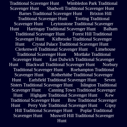
Traditional Scavenger Hunt
Wimbledon Park Traditional
Scavenger Hunt
Shadwell Traditional Scavenger Hunt
Barnes Traditional Scavenger Hunt
Brixton Hill
Traditional Scavenger Hunt
Tooting Traditional
Scavenger Hunt
Leytonstone Traditional Scavenger
Hunt
Harringay Traditional Scavenger Hunt
Balham
Traditional Scavenger Hunt
Forest Hill Traditional
Scavenger Hunt
Kidbrooke Traditional Scavenger
Hunt
Crystal Palace Traditional Scavenger Hunt
Clerkenwell Traditional Scavenger Hunt
Limehouse
Traditional Scavenger Hunt
Mortlake Traditional
Scavenger Hunt
East Dulwich Traditional Scavenger
Hunt
Blackwall Traditional Scavenger Hunt
Norbury
Traditional Scavenger Hunt
Roehampton Traditional
Scavenger Hunt
Rotherhithe Traditional Scavenger
Hunt
Earlsfield Traditional Scavenger Hunt
Seven
Sisters Traditional Scavenger Hunt
Islington Traditional
Scavenger Hunt
Canning Town Traditional Scavenger
Hunt
Highgate Traditional Scavenger Hunt
Kew
Traditional Scavenger Hunt
Bow Traditional Scavenger
Hunt
Perry Vale Traditional Scavenger Hunt
Gipsy
Hill Traditional Scavenger Hunt
Poplar Traditional
Scavenger Hunt
Muswell Hill Traditional Scavenger
Hunt