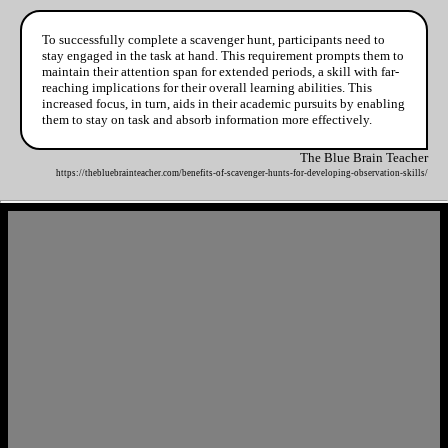
To successfully complete a scavenger hunt, participants need to
stay engaged in the task at hand. This requirement prompts them to
maintain their attention span for extended periods, a skill with far-
reaching implications for their overall learning abilities. This
increased focus, in turn, aids in their academic pursuits by enabling
them to stay on task and absorb information more effectively.
The Blue Brain Teacher
https://thebluebrainteacher.com/benefits-of-scavenger-hunts-for-developing-observation-skills/