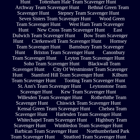
Hunt
Tottenham Hale Team Scavenger Hunt
Archway Team Scavenger Hunt
Bethnal Green Team
Scavenger Hunt
Stepney Team Scavenger Hunt
Seven Sisters Team Scavenger Hunt
Wood Green
Team Scavenger Hunt
West Ham Team Scavenger
Hunt
New Cross Team Scavenger Hunt
East
Dulwich Team Scavenger Hunt
Bow Team Scavenger
Hunt
Clerkenwell Team Scavenger Hunt
Hornsey
Team Scavenger Hunt
Barnsbury Team Scavenger
Hunt
Brixton Team Scavenger Hunt
Canonbury
Team Scavenger Hunt
Leyton Team Scavenger Hunt
Soho Team Scavenger Hunt
Blackwall Team
Scavenger Hunt
City Of Westminster Team Scavenger
Hunt
Stamford Hill Team Scavenger Hunt
Kilburn
Team Scavenger Hunt
Tooting Team Scavenger Hunt
St. Ann's Team Scavenger Hunt
Leytonstone Team
Scavenger Hunt
Kew Team Scavenger Hunt
Willesden Team Scavenger Hunt
Rotherhithe Team
Scavenger Hunt
Chiswick Team Scavenger Hunt
Kensal Green Team Scavenger Hunt
Chelsea Team
Scavenger Hunt
Harlesden Team Scavenger Hunt
Whitechapel Team Scavenger Hunt
Highbury Team
Scavenger Hunt
Wimbledon Team Scavenger Hunt
Barbican Team Scavenger Hunt
Northumberland Park
Team Scavenger Hunt
Stratford Team Scavenger Hunt