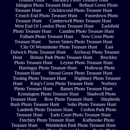
Islington Photo Treasure Hunt
Bethnal Green Photo
Treasure Hunt
Cricklewood Photo Treasure Hunt
Crouch End Photo Treasure Hunt
Furzedown Photo
Treasure Hunt
Camberwell Photo Treasure Hunt
West End Of London Photo Treasure Hunt
Earlsfield
Photo Treasure Hunt
Camden Photo Treasure Hunt
Fulham Photo Treasure Hunt
New Cross Photo
Treasure Hunt
Seven Sisters Photo Treasure Hunt
City Of Westminster Photo Treasure Hunt
East
Dulwich Photo Treasure Hunt
Archway Photo Treasure
Hunt
Belsize Park Photo Treasure Hunt
Brockley
Photo Treasure Hunt
Leyton Photo Treasure Hunt
Harringay Photo Treasure Hunt
Holloway Photo
Treasure Hunt
Stroud Green Photo Treasure Hunt
Tooting Photo Treasure Hunt
Highbury Photo Treasure
Hunt
King's Cross Photo Treasure Hunt
Norbury
Photo Treasure Hunt
Barnes Photo Treasure Hunt
Kennington Photo Treasure Hunt
Shadwell Photo
Treasure Hunt
Bow Photo Treasure Hunt
Shepherds
Bush Photo Treasure Hunt
Soho Photo Treasure Hunt
Lambeth Photo Treasure Hunt
Crofton Park Photo
Treasure Hunt
Earls Court Photo Treasure Hunt
Finchley Photo Treasure Hunt
Kidbrooke Photo
Treasure Hunt
Wimbledon Park Photo Treasure Hunt