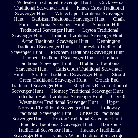
Willesden Traditional Scavenger Hunt
Cricklewood
Traditional Scavenger Hunt
King's Cross Traditional
Scavenger Hunt
Whitechapel Traditional Scavenger
Hunt
Barbican Traditional Scavenger Hunt
Chalk
Farm Traditional Scavenger Hunt
Stamford Hill
Traditional Scavenger Hunt
Leyton Traditional
Scavenger Hunt
London Traditional Scavenger Hunt
Acton Traditional Scavenger Hunt
Kennington
Traditional Scavenger Hunt
Harlesden Traditional
Scavenger Hunt
Peckham Traditional Scavenger Hunt
Lambeth Traditional Scavenger Hunt
Holborn
Traditional Scavenger Hunt
Highbury Traditional
Scavenger Hunt
Earls Court Traditional Scavenger
Hunt
Stratford Traditional Scavenger Hunt
Stroud
Green Traditional Scavenger Hunt
Crouch End
Traditional Scavenger Hunt
Shepherds Bush Traditional
Scavenger Hunt
Hornsey Traditional Scavenger Hunt
Tottenham Hale Traditional Scavenger Hunt
City Of
Westminster Traditional Scavenger Hunt
Upper
Norwood Traditional Scavenger Hunt
Holloway
Traditional Scavenger Hunt
Chiswick Traditional
Scavenger Hunt
Brixton Traditional Scavenger Hunt
Finchley Traditional Scavenger Hunt
Barnsbury
Traditional Scavenger Hunt
Hackney Traditional
Scavenger Hunt
Canary Wharf Traditional Scavenger