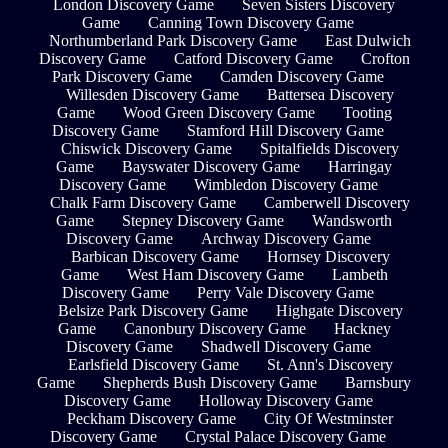
London Discovery Game
Seven Sisters Discovery
Game
Canning Town Discovery Game
Northumberland Park Discovery Game
East Dulwich
Discovery Game
Catford Discovery Game
Crofton
Park Discovery Game
Camden Discovery Game
Willesden Discovery Game
Battersea Discovery
Game
Wood Green Discovery Game
Tooting
Discovery Game
Stamford Hill Discovery Game
Chiswick Discovery Game
Spitalfields Discovery
Game
Bayswater Discovery Game
Harringay
Discovery Game
Wimbledon Discovery Game
Chalk Farm Discovery Game
Camberwell Discovery
Game
Stepney Discovery Game
Wandsworth
Discovery Game
Archway Discovery Game
Barbican Discovery Game
Hornsey Discovery
Game
West Ham Discovery Game
Lambeth
Discovery Game
Perry Vale Discovery Game
Belsize Park Discovery Game
Highgate Discovery
Game
Canonbury Discovery Game
Hackney
Discovery Game
Shadwell Discovery Game
Earlsfield Discovery Game
St. Ann's Discovery
Game
Shepherds Bush Discovery Game
Barnsbury
Discovery Game
Holloway Discovery Game
Peckham Discovery Game
City Of Westminster
Discovery Game
Crystal Palace Discovery Game