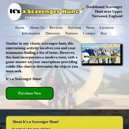
Traditional Scavenger
Hunt near Upper
Norwood, England
Home
About Us
Reviews
Services
News
Location
Information
Directory
Partners
Contact
Buy
Similar to any classic scavenger hunt, this
entertaining activity involves you and your
teammates finding a list of items. However,
this hunt incorporates a modern twist, with a
game master on your smartphone providing
riddle-like clues to determine the objects you
must seek.
It's a Scavenger Hunt!
Purchase Now
About It's a Scavenger Hunt!
In need of a fun team activity?