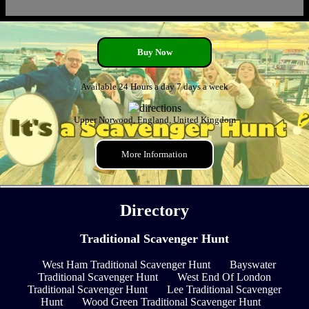
Buy Now
Available 24 Hours a day 7 days a week
Upper Norwood, England, United Kingdom
More Information
Directory
Traditional Scavenger Hunt
West Ham Traditional Scavenger Hunt
Bayswater
Traditional Scavenger Hunt
West End Of London
Traditional Scavenger Hunt
Lee Traditional Scavenger
Hunt
Wood Green Traditional Scavenger Hunt