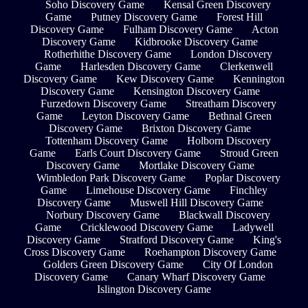
Soho Discovery Game
Kensal Green Discovery
Game
Putney Discovery Game
Forest Hill
Discovery Game
Fulham Discovery Game
Acton
Discovery Game
Kidbrooke Discovery Game
Rotherhithe Discovery Game
London Discovery
Game
Harlesden Discovery Game
Clerkenwell
Discovery Game
Kew Discovery Game
Kennington
Discovery Game
Kensington Discovery Game
Furzedown Discovery Game
Streatham Discovery
Game
Leyton Discovery Game
Bethnal Green
Discovery Game
Brixton Discovery Game
Tottenham Discovery Game
Holborn Discovery
Game
Earls Court Discovery Game
Stroud Green
Discovery Game
Mortlake Discovery Game
Wimbledon Park Discovery Game
Poplar Discovery
Game
Limehouse Discovery Game
Finchley
Discovery Game
Muswell Hill Discovery Game
Norbury Discovery Game
Blackwall Discovery
Game
Cricklewood Discovery Game
Ladywell
Discovery Game
Stratford Discovery Game
King's
Cross Discovery Game
Roehampton Discovery Game
Golders Green Discovery Game
City Of London
Discovery Game
Canary Wharf Discovery Game
Islington Discovery Game