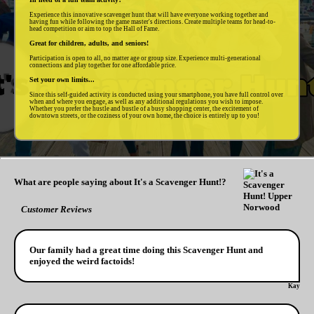
Experience this innovative scavenger hunt that will have everyone working together and
having fun while following the game master's directions. Create multiple teams for head-to-
head competition or aim to top the Hall of Fame.
Great for children, adults, and seniors!
Participation is open to all, no matter age or group size. Experience multi-generational
connections and play together for one affordable price.
Set your own limits...
Since this self-guided activity is conducted using your smartphone, you have full control over
when and where you engage, as well as any additional regulations you wish to impose.
Whether you prefer the hustle and bustle of a busy shopping center, the excitement of
downtown streets, or the coziness of your own home, the choice is entirely up to you!
What are people saying about It's a Scavenger Hunt!?
Customer Reviews
Our family had a great time doing this Scavenger Hunt and
enjoyed the weird factoids!
Kay