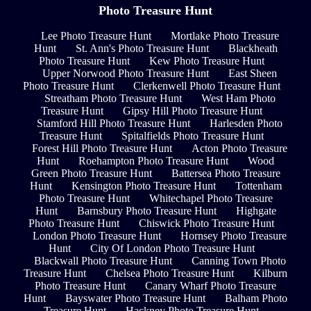
Photo Treasure Hunt
Lee Photo Treasure Hunt
Mortlake Photo Treasure
Hunt
St. Ann's Photo Treasure Hunt
Blackheath
Photo Treasure Hunt
Kew Photo Treasure Hunt
Upper Norwood Photo Treasure Hunt
East Sheen
Photo Treasure Hunt
Clerkenwell Photo Treasure Hunt
Streatham Photo Treasure Hunt
West Ham Photo
Treasure Hunt
Gipsy Hill Photo Treasure Hunt
Stamford Hill Photo Treasure Hunt
Harlesden Photo
Treasure Hunt
Spitalfields Photo Treasure Hunt
Forest Hill Photo Treasure Hunt
Acton Photo Treasure
Hunt
Roehampton Photo Treasure Hunt
Wood
Green Photo Treasure Hunt
Battersea Photo Treasure
Hunt
Kensington Photo Treasure Hunt
Tottenham
Photo Treasure Hunt
Whitechapel Photo Treasure
Hunt
Barnsbury Photo Treasure Hunt
Highgate
Photo Treasure Hunt
Chiswick Photo Treasure Hunt
London Photo Treasure Hunt
Hornsey Photo Treasure
Hunt
City Of London Photo Treasure Hunt
Blackwall Photo Treasure Hunt
Canning Town Photo
Treasure Hunt
Chelsea Photo Treasure Hunt
Kilburn
Photo Treasure Hunt
Canary Wharf Photo Treasure
Hunt
Bayswater Photo Treasure Hunt
Balham Photo
Treasure Hunt
Hackney Photo Treasure Hunt