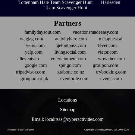
Tottenham Hale Team Scavenger Hunt
Harlesden
Team Scavenger Hunt
Partners
familydaysout.com
vacationsmadeeasy.com
wagjag.com
activityhero.com
metaguest.ai
vebo.com
getoutpass.com
fever.com
yelp.com
livingsocial.com
viator.com
allevents.in
entertainment.com
wowcher.com
google.com
spingo.com
groupon.com
tripadvisor.com
grabone.co.nz
trybooking.com
groupon.co.uk
eventbrite.com
events.com
Locations
Sitemap
Email: localitsas@cyberactivities.com
Telephone: 1-888-433-8966
Copyright © CyberActivities, Inc. 2004-
2026