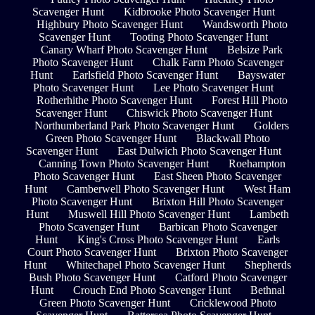
Scavenger Hunt
Kidbrooke Photo Scavenger Hunt
Highbury Photo Scavenger Hunt
Wandsworth Photo
Scavenger Hunt
Tooting Photo Scavenger Hunt
Canary Wharf Photo Scavenger Hunt
Belsize Park
Photo Scavenger Hunt
Chalk Farm Photo Scavenger
Hunt
Earlsfield Photo Scavenger Hunt
Bayswater
Photo Scavenger Hunt
Lee Photo Scavenger Hunt
Rotherhithe Photo Scavenger Hunt
Forest Hill Photo
Scavenger Hunt
Chiswick Photo Scavenger Hunt
Northumberland Park Photo Scavenger Hunt
Golders
Green Photo Scavenger Hunt
Blackwall Photo
Scavenger Hunt
East Dulwich Photo Scavenger Hunt
Canning Town Photo Scavenger Hunt
Roehampton
Photo Scavenger Hunt
East Sheen Photo Scavenger
Hunt
Camberwell Photo Scavenger Hunt
West Ham
Photo Scavenger Hunt
Brixton Hill Photo Scavenger
Hunt
Muswell Hill Photo Scavenger Hunt
Lambeth
Photo Scavenger Hunt
Barbican Photo Scavenger
Hunt
King's Cross Photo Scavenger Hunt
Earls
Court Photo Scavenger Hunt
Brixton Photo Scavenger
Hunt
Whitechapel Photo Scavenger Hunt
Shepherds
Bush Photo Scavenger Hunt
Catford Photo Scavenger
Hunt
Crouch End Photo Scavenger Hunt
Bethnal
Green Photo Scavenger Hunt
Cricklewood Photo