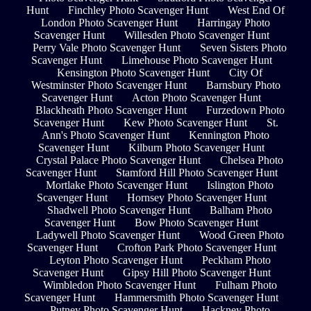
Hunt
Finchley Photo Scavenger Hunt
West End Of
London Photo Scavenger Hunt
Harringay Photo
Scavenger Hunt
Willesden Photo Scavenger Hunt
Perry Vale Photo Scavenger Hunt
Seven Sisters Photo
Scavenger Hunt
Limehouse Photo Scavenger Hunt
Kensington Photo Scavenger Hunt
City Of
Westminster Photo Scavenger Hunt
Barnsbury Photo
Scavenger Hunt
Acton Photo Scavenger Hunt
Blackheath Photo Scavenger Hunt
Furzedown Photo
Scavenger Hunt
Kew Photo Scavenger Hunt
St.
Ann's Photo Scavenger Hunt
Kennington Photo
Scavenger Hunt
Kilburn Photo Scavenger Hunt
Crystal Palace Photo Scavenger Hunt
Chelsea Photo
Scavenger Hunt
Stamford Hill Photo Scavenger Hunt
Mortlake Photo Scavenger Hunt
Islington Photo
Scavenger Hunt
Hornsey Photo Scavenger Hunt
Shadwell Photo Scavenger Hunt
Balham Photo
Scavenger Hunt
Bow Photo Scavenger Hunt
Ladywell Photo Scavenger Hunt
Wood Green Photo
Scavenger Hunt
Crofton Park Photo Scavenger Hunt
Leyton Photo Scavenger Hunt
Peckham Photo
Scavenger Hunt
Gipsy Hill Photo Scavenger Hunt
Wimbledon Photo Scavenger Hunt
Fulham Photo
Scavenger Hunt
Hammersmith Photo Scavenger Hunt
Putney Photo Scavenger Hunt
Hackney Photo