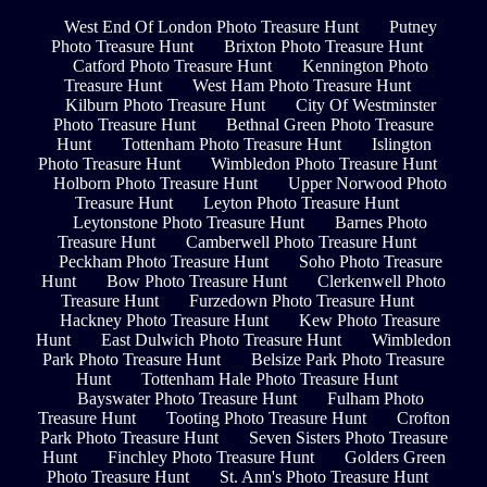
West End Of London Photo Treasure Hunt
Putney
Photo Treasure Hunt
Brixton Photo Treasure Hunt
Catford Photo Treasure Hunt
Kennington Photo
Treasure Hunt
West Ham Photo Treasure Hunt
Kilburn Photo Treasure Hunt
City Of Westminster
Photo Treasure Hunt
Bethnal Green Photo Treasure
Hunt
Tottenham Photo Treasure Hunt
Islington
Photo Treasure Hunt
Wimbledon Photo Treasure Hunt
Holborn Photo Treasure Hunt
Upper Norwood Photo
Treasure Hunt
Leyton Photo Treasure Hunt
Leytonstone Photo Treasure Hunt
Barnes Photo
Treasure Hunt
Camberwell Photo Treasure Hunt
Peckham Photo Treasure Hunt
Soho Photo Treasure
Hunt
Bow Photo Treasure Hunt
Clerkenwell Photo
Treasure Hunt
Furzedown Photo Treasure Hunt
Hackney Photo Treasure Hunt
Kew Photo Treasure
Hunt
East Dulwich Photo Treasure Hunt
Wimbledon
Park Photo Treasure Hunt
Belsize Park Photo Treasure
Hunt
Tottenham Hale Photo Treasure Hunt
Bayswater Photo Treasure Hunt
Fulham Photo
Treasure Hunt
Tooting Photo Treasure Hunt
Crofton
Park Photo Treasure Hunt
Seven Sisters Photo Treasure
Hunt
Finchley Photo Treasure Hunt
Golders Green
Photo Treasure Hunt
St. Ann's Photo Treasure Hunt