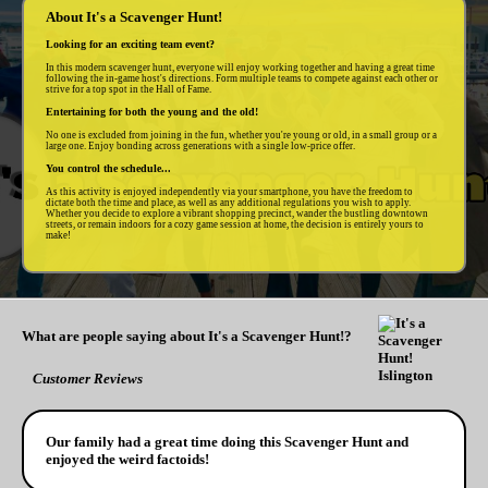
About It's a Scavenger Hunt!
Looking for an exciting team event?
In this modern scavenger hunt, everyone will enjoy working together and having a great time
following the in-game host's directions. Form multiple teams to compete against each other or
strive for a top spot in the Hall of Fame.
Entertaining for both the young and the old!
No one is excluded from joining in the fun, whether you're young or old, in a small group or a
large one. Enjoy bonding across generations with a single low-price offer.
You control the schedule...
As this activity is enjoyed independently via your smartphone, you have the freedom to
dictate both the time and place, as well as any additional regulations you wish to apply.
Whether you decide to explore a vibrant shopping precinct, wander the bustling downtown
streets, or remain indoors for a cozy game session at home, the decision is entirely yours to
make!
What are people saying about It's a Scavenger Hunt!?
Customer Reviews
Our family had a great time doing this Scavenger Hunt and
enjoyed the weird factoids!