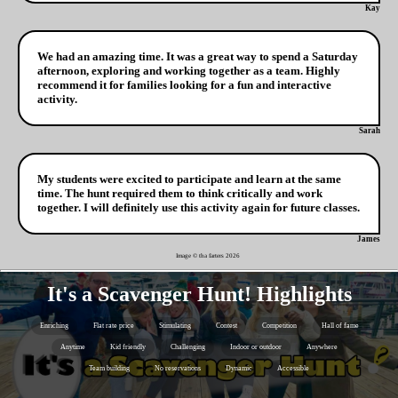
Kay
We had an amazing time. It was a great way to spend a Saturday
afternoon, exploring and working together as a team. Highly
recommend it for families looking for a fun and interactive
activity.
Sarah
My students were excited to participate and learn at the same
time. The hunt required them to think critically and work
together. I will definitely use this activity again for future classes.
James
Image © tha farters
2026
It's a Scavenger Hunt! Highlights
Enriching
Flat rate price
Stimulating
Contest
Competition
Hall of fame
Anytime
Kid friendly
Challenging
Indoor or outdoor
Anywhere
Team building
No reservations
Dynamic
Accessible