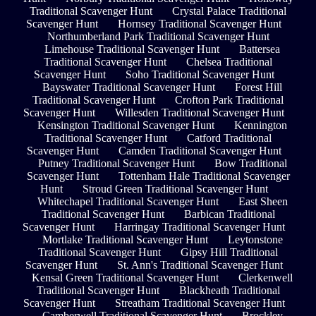
Traditional Scavenger Hunt
Crystal Palace Traditional
Scavenger Hunt
Hornsey Traditional Scavenger Hunt
Northumberland Park Traditional Scavenger Hunt
Limehouse Traditional Scavenger Hunt
Battersea
Traditional Scavenger Hunt
Chelsea Traditional
Scavenger Hunt
Soho Traditional Scavenger Hunt
Bayswater Traditional Scavenger Hunt
Forest Hill
Traditional Scavenger Hunt
Crofton Park Traditional
Scavenger Hunt
Willesden Traditional Scavenger Hunt
Kensington Traditional Scavenger Hunt
Kennington
Traditional Scavenger Hunt
Catford Traditional
Scavenger Hunt
Camden Traditional Scavenger Hunt
Putney Traditional Scavenger Hunt
Bow Traditional
Scavenger Hunt
Tottenham Hale Traditional Scavenger
Hunt
Stroud Green Traditional Scavenger Hunt
Whitechapel Traditional Scavenger Hunt
East Sheen
Traditional Scavenger Hunt
Barbican Traditional
Scavenger Hunt
Harringay Traditional Scavenger Hunt
Mortlake Traditional Scavenger Hunt
Leytonstone
Traditional Scavenger Hunt
Gipsy Hill Traditional
Scavenger Hunt
St. Ann's Traditional Scavenger Hunt
Kensal Green Traditional Scavenger Hunt
Clerkenwell
Traditional Scavenger Hunt
Blackheath Traditional
Scavenger Hunt
Streatham Traditional Scavenger Hunt
Camberwell Traditional Scavenger Hunt
Brockley