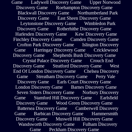
Game
Ladywell Discovery Game
Upper Norwood
Discovery Game
Roehampton Discovery Game
Blackwall Discovery Game
Northumberland Park
Discovery Game
East Sheen Discovery Game
Leytonstone Discovery Game
Wimbledon Park
Discovery Game
Rotherhithe Discovery Game
Harlesden Discovery Game
Kew Discovery Game
Finchley Discovery Game
Camden Discovery Game
Crofton Park Discovery Game
Islington Discovery
Game
Harringay Discovery Game
Cricklewood
Discovery Game
Shepherds Bush Discovery Game
Crystal Palace Discovery Game
Crouch End
Discovery Game
Stratford Discovery Game
West
End Of London Discovery Game
Chelsea Discovery
Game
Streatham Discovery Game
Perry Vale
Discovery Game
Earls Court Discovery Game
London Discovery Game
Barnes Discovery Game
Seven Sisters Discovery Game
Norbury Discovery
Game
Stamford Hill Discovery Game
Earlsfield
Discovery Game
Wood Green Discovery Game
Battersea Discovery Game
Camberwell Discovery
Game
Barbican Discovery Game
Hammersmith
Discovery Game
Muswell Hill Discovery Game
Wandsworth Discovery Game
Fulham Discovery
Game
Peckham Discovery Game