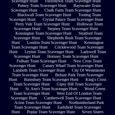
Scavenger Hunt
Furzedown Team Scavenger Hunt
Putney Team Scavenger Hunt
Bayswater Team
Scavenger Hunt
Chalk Farm Team Scavenger Hunt
Blackwall Team Scavenger Hunt
Tooting Team
Scavenger Hunt
Crystal Palace Team Scavenger Hunt
Perry Vale Team Scavenger Hunt
Holloway Team
Scavenger Hunt
Stepney Team Scavenger Hunt
Kensington Team Scavenger Hunt
Stratford Team
Scavenger Hunt
Shepherds Bush Team Scavenger
Hunt
London Team Scavenger Hunt
Kennington
Team Scavenger Hunt
Cricklewood Team Scavenger
Hunt
Leyton Team Scavenger Hunt
Ladywell Team
Scavenger Hunt
Hornsey Team Scavenger Hunt
Fulham Team Scavenger Hunt
New Cross Team
Scavenger Hunt
Canary Wharf Team Scavenger Hunt
Lambeth Team Scavenger Hunt
City Of Westminster
Team Scavenger Hunt
Belsize Park Team Scavenger
Hunt
Barnsbury Team Scavenger Hunt
King's Cross
Team Scavenger Hunt
Gipsy Hill Team Scavenger
Hunt
St. Ann's Team Scavenger Hunt
Wood Green
Team Scavenger Hunt
West End Of London Team
Scavenger Hunt
Camberwell Team Scavenger Hunt
Acton Team Scavenger Hunt
Northumberland Park
Team Scavenger Hunt
Earlsfield Team Scavenger
Hunt
Poplar Team Scavenger Hunt
Seven Sisters