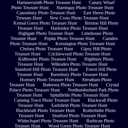
Hammersmith Photo Treasure Hunt
Canary Wharf
Photo Treasure Hunt
Harringay Photo Treasure Hunt
Canonbury Photo Treasure Hunt
East Sheen Photo
Treasure Hunt
New Cross Photo Treasure Hunt
Kensal Green Photo Treasure Hunt
Brixton Hill Photo
Treasure Hunt
Harlesden Photo Treasure Hunt
Highgate Photo Treasure Hunt
Limehouse Photo
Treasure Hunt
Poplar Photo Treasure Hunt
Camden
Photo Treasure Hunt
Kensington Photo Treasure Hunt
Chelsea Photo Treasure Hunt
Gipsy Hill Photo
Treasure Hunt
Cricklewood Photo Treasure Hunt
Kidbrooke Photo Treasure Hunt
Highbury Photo
Treasure Hunt
Willesden Photo Treasure Hunt
Stamford Hill Photo Treasure Hunt
Forest Hill Photo
Treasure Hunt
Barnsbury Photo Treasure Hunt
Hornsey Photo Treasure Hunt
Streatham Photo
Treasure Hunt
Battersea Photo Treasure Hunt
Crystal
Palace Photo Treasure Hunt
Northumberland Park Photo
Treasure Hunt
Spitalfields Photo Treasure Hunt
Canning Town Photo Treasure Hunt
Blackwall Photo
Treasure Hunt
Earlsfield Photo Treasure Hunt
Blackheath Photo Treasure Hunt
Rotherhithe Photo
Treasure Hunt
Stratford Photo Treasure Hunt
Whitechapel Photo Treasure Hunt
Barbican Photo
Treasure Hunt
Wood Green Photo Treasure Hunt