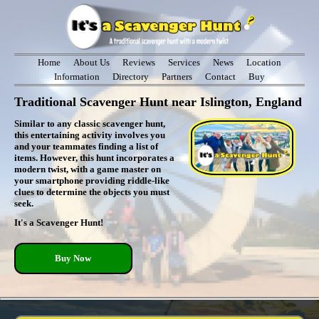
Home
About Us
Reviews
Services
News
Location
Information
Directory
Partners
Contact
Buy
Traditional Scavenger Hunt near Islington, England
Similar to any classic scavenger hunt,
this entertaining activity involves you
and your teammates finding a list of
items. However, this hunt incorporates a
modern twist, with a game master on
your smartphone providing riddle-like
clues to determine the objects you must
seek.
It's a Scavenger Hunt!
Buy Now