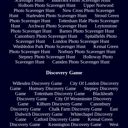
Scavenger Hunt
Battersea Photo Scavenger Hunt
Holborn Photo Scavenger Hunt
Upper Norwood
Photo Scavenger Hunt
New Cross Photo Scavenger
Hunt
Harlesden Photo Scavenger Hunt
Stroud Green
Photo Scavenger Hunt
Tottenham Hale Photo Scavenger
Hunt
Archway Photo Scavenger Hunt
Leytonstone
Photo Scavenger Hunt
Barnes Photo Scavenger Hunt
Canonbury Photo Scavenger Hunt
Spitalfields Photo
Scavenger Hunt
London Photo Scavenger Hunt
Wimbledon Park Photo Scavenger Hunt
Kensal Green
Photo Scavenger Hunt
Norbury Photo Scavenger Hunt
Stepney Photo Scavenger Hunt
Holloway Photo
Scavenger Hunt
Camden Photo Scavenger Hunt
Discovery Game
Willesden Discovery Game
City Of London Discovery
Game
Hornsey Discovery Game
Stepney Discovery
Game
Tottenham Discovery Game
Blackheath
Discovery Game
City Of Westminster Discovery
Game
Kilburn Discovery Game
Canonbury
Discovery Game
Chalk Farm Discovery Game
East
Dulwich Discovery Game
Whitechapel Discovery
Game
Catford Discovery Game
Kensal Green
Discovery Game
Kennington Discovery Game
West