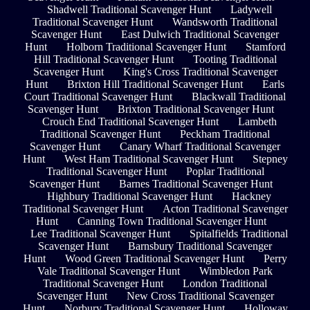
Shadwell Traditional Scavenger Hunt
Ladywell
Traditional Scavenger Hunt
Wandsworth Traditional
Scavenger Hunt
East Dulwich Traditional Scavenger
Hunt
Holborn Traditional Scavenger Hunt
Stamford
Hill Traditional Scavenger Hunt
Tooting Traditional
Scavenger Hunt
King's Cross Traditional Scavenger
Hunt
Brixton Hill Traditional Scavenger Hunt
Earls
Court Traditional Scavenger Hunt
Blackwall Traditional
Scavenger Hunt
Brixton Traditional Scavenger Hunt
Crouch End Traditional Scavenger Hunt
Lambeth
Traditional Scavenger Hunt
Peckham Traditional
Scavenger Hunt
Canary Wharf Traditional Scavenger
Hunt
West Ham Traditional Scavenger Hunt
Stepney
Traditional Scavenger Hunt
Poplar Traditional
Scavenger Hunt
Barnes Traditional Scavenger Hunt
Highbury Traditional Scavenger Hunt
Hackney
Traditional Scavenger Hunt
Acton Traditional Scavenger
Hunt
Canning Town Traditional Scavenger Hunt
Lee Traditional Scavenger Hunt
Spitalfields Traditional
Scavenger Hunt
Barnsbury Traditional Scavenger
Hunt
Wood Green Traditional Scavenger Hunt
Perry
Vale Traditional Scavenger Hunt
Wimbledon Park
Traditional Scavenger Hunt
London Traditional
Scavenger Hunt
New Cross Traditional Scavenger
Hunt
Norbury Traditional Scavenger Hunt
Holloway