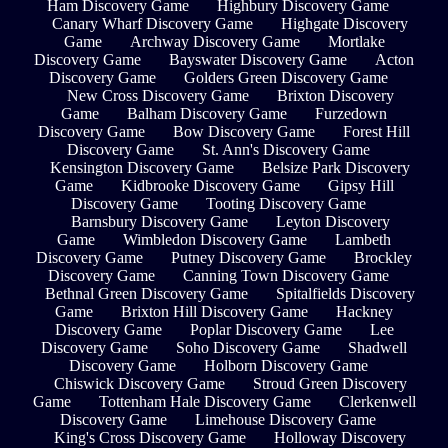
Ham Discovery Game
Highbury Discovery Game
Canary Wharf Discovery Game
Highgate Discovery
Game
Archway Discovery Game
Mortlake
Discovery Game
Bayswater Discovery Game
Acton
Discovery Game
Golders Green Discovery Game
New Cross Discovery Game
Brixton Discovery
Game
Balham Discovery Game
Furzedown
Discovery Game
Bow Discovery Game
Forest Hill
Discovery Game
St. Ann's Discovery Game
Kensington Discovery Game
Belsize Park Discovery
Game
Kidbrooke Discovery Game
Gipsy Hill
Discovery Game
Tooting Discovery Game
Barnsbury Discovery Game
Leyton Discovery
Game
Wimbledon Discovery Game
Lambeth
Discovery Game
Putney Discovery Game
Brockley
Discovery Game
Canning Town Discovery Game
Bethnal Green Discovery Game
Spitalfields Discovery
Game
Brixton Hill Discovery Game
Hackney
Discovery Game
Poplar Discovery Game
Lee
Discovery Game
Soho Discovery Game
Shadwell
Discovery Game
Holborn Discovery Game
Chiswick Discovery Game
Stroud Green Discovery
Game
Tottenham Hale Discovery Game
Clerkenwell
Discovery Game
Limehouse Discovery Game
King's Cross Discovery Game
Holloway Discovery