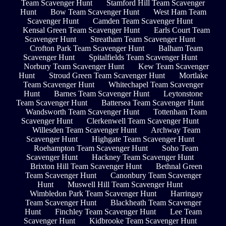
Team Scavenger Hunt
Stamford Hill Team Scavenger
Hunt
Bow Team Scavenger Hunt
West Ham Team
Scavenger Hunt
Camden Team Scavenger Hunt
Kensal Green Team Scavenger Hunt
Earls Court Team
Scavenger Hunt
Streatham Team Scavenger Hunt
Crofton Park Team Scavenger Hunt
Balham Team
Scavenger Hunt
Spitalfields Team Scavenger Hunt
Norbury Team Scavenger Hunt
Kew Team Scavenger
Hunt
Stroud Green Team Scavenger Hunt
Mortlake
Team Scavenger Hunt
Whitechapel Team Scavenger
Hunt
Barnes Team Scavenger Hunt
Leytonstone
Team Scavenger Hunt
Battersea Team Scavenger Hunt
Wandsworth Team Scavenger Hunt
Tottenham Team
Scavenger Hunt
Clerkenwell Team Scavenger Hunt
Willesden Team Scavenger Hunt
Archway Team
Scavenger Hunt
Highgate Team Scavenger Hunt
Roehampton Team Scavenger Hunt
Soho Team
Scavenger Hunt
Hackney Team Scavenger Hunt
Brixton Hill Team Scavenger Hunt
Bethnal Green
Team Scavenger Hunt
Canonbury Team Scavenger
Hunt
Muswell Hill Team Scavenger Hunt
Wimbledon Park Team Scavenger Hunt
Harringay
Team Scavenger Hunt
Blackheath Team Scavenger
Hunt
Finchley Team Scavenger Hunt
Lee Team
Scavenger Hunt
Kidbrooke Team Scavenger Hunt