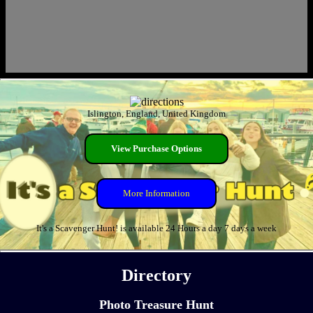
Islington, England, United Kingdom
View Purchase Options
More Information
It's a Scavenger Hunt! is available 24 Hours a day 7 days a week
Directory
Photo Treasure Hunt