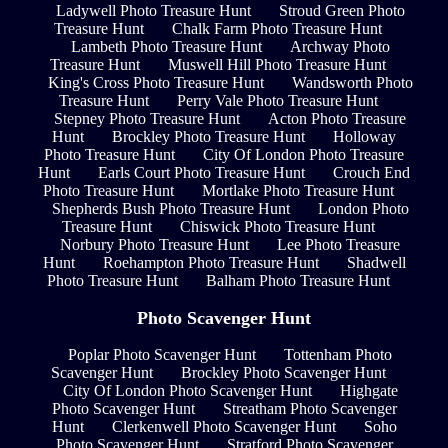
Ladywell Photo Treasure Hunt
Stroud Green Photo
Treasure Hunt
Chalk Farm Photo Treasure Hunt
Lambeth Photo Treasure Hunt
Archway Photo
Treasure Hunt
Muswell Hill Photo Treasure Hunt
King's Cross Photo Treasure Hunt
Wandsworth Photo
Treasure Hunt
Perry Vale Photo Treasure Hunt
Stepney Photo Treasure Hunt
Acton Photo Treasure
Hunt
Brockley Photo Treasure Hunt
Holloway
Photo Treasure Hunt
City Of London Photo Treasure
Hunt
Earls Court Photo Treasure Hunt
Crouch End
Photo Treasure Hunt
Mortlake Photo Treasure Hunt
Shepherds Bush Photo Treasure Hunt
London Photo
Treasure Hunt
Chiswick Photo Treasure Hunt
Norbury Photo Treasure Hunt
Lee Photo Treasure
Hunt
Roehampton Photo Treasure Hunt
Shadwell
Photo Treasure Hunt
Balham Photo Treasure Hunt
Photo Scavenger Hunt
Poplar Photo Scavenger Hunt
Tottenham Photo
Scavenger Hunt
Brockley Photo Scavenger Hunt
City Of London Photo Scavenger Hunt
Highgate
Photo Scavenger Hunt
Streatham Photo Scavenger
Hunt
Clerkenwell Photo Scavenger Hunt
Soho
Photo Scavenger Hunt
Stratford Photo Scavenger