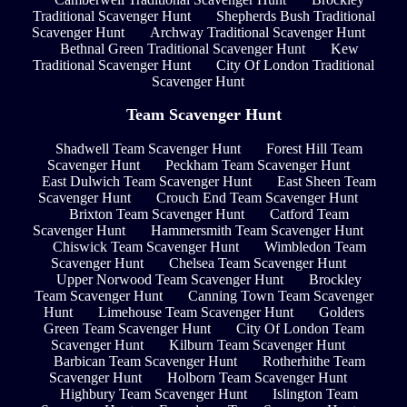
Traditional Scavenger Hunt
Shepherds Bush Traditional
Scavenger Hunt
Archway Traditional Scavenger Hunt
Bethnal Green Traditional Scavenger Hunt
Kew
Traditional Scavenger Hunt
City Of London Traditional
Scavenger Hunt
Team Scavenger Hunt
Shadwell Team Scavenger Hunt
Forest Hill Team
Scavenger Hunt
Peckham Team Scavenger Hunt
East Dulwich Team Scavenger Hunt
East Sheen Team
Scavenger Hunt
Crouch End Team Scavenger Hunt
Brixton Team Scavenger Hunt
Catford Team
Scavenger Hunt
Hammersmith Team Scavenger Hunt
Chiswick Team Scavenger Hunt
Wimbledon Team
Scavenger Hunt
Chelsea Team Scavenger Hunt
Upper Norwood Team Scavenger Hunt
Brockley
Team Scavenger Hunt
Canning Town Team Scavenger
Hunt
Limehouse Team Scavenger Hunt
Golders
Green Team Scavenger Hunt
City Of London Team
Scavenger Hunt
Kilburn Team Scavenger Hunt
Barbican Team Scavenger Hunt
Rotherhithe Team
Scavenger Hunt
Holborn Team Scavenger Hunt
Highbury Team Scavenger Hunt
Islington Team