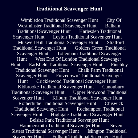
Traditional Scavenger Hunt
Wimbledon Traditional Scavenger Hunt
City Of
Westminster Traditional Scavenger Hunt
Balham
Traditional Scavenger Hunt
Harlesden Traditional
Scavenger Hunt
Leyton Traditional Scavenger Hunt
Muswell Hill Traditional Scavenger Hunt
Stratford
Traditional Scavenger Hunt
Golders Green Traditional
Scavenger Hunt
Tottenham Traditional Scavenger
Hunt
West End Of London Traditional Scavenger
Hunt
Earlsfield Traditional Scavenger Hunt
Finchley
Traditional Scavenger Hunt
Chalk Farm Traditional
Scavenger Hunt
Furzedown Traditional Scavenger
Hunt
Cricklewood Traditional Scavenger Hunt
Kidbrooke Traditional Scavenger Hunt
Canonbury
Traditional Scavenger Hunt
Upper Norwood Traditional
Scavenger Hunt
Kilburn Traditional Scavenger Hunt
Rotherhithe Traditional Scavenger Hunt
Chiswick
Traditional Scavenger Hunt
Roehampton Traditional
Scavenger Hunt
Highgate Traditional Scavenger Hunt
Belsize Park Traditional Scavenger Hunt
Hammersmith Traditional Scavenger Hunt
Seven
Sisters Traditional Scavenger Hunt
Islington Traditional
Scavenger Hunt
Fulham Traditional Scavenger Hunt