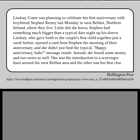
Lindsay Crane was planning to celebrate her first anniversary with
boyfriend Stephen Kenny last Monday in west Belfast, Northern
Ireland, where they live. Little did she know, Stephen had
something much bigger than a typical date night up his sleeve.
Lindsay, who gave birth to the couple's first child together just a
week before, opened a card from Stephen the morning of their
anniversary, and she didn't just find the typical, "Happy
anniversary, babe!" message inside. Instead, she found some money
and two notes as well. One was the introduction to a scavenger
hunt around the west Belfast area and the other was her first clue.
Huffington Post
https://www.huffpost.com/entry/scavenger-hunt-proposal-ps-i-love-you_n_57cef6d1e4b0a48094a5a204