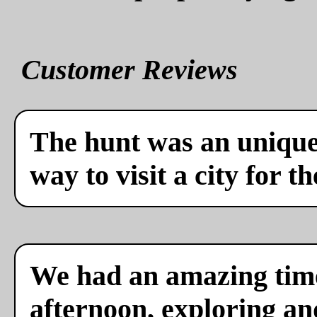
Customer Reviews
The hunt was an unique 
way to visit a city for th
We had an amazing time
afternoon, exploring a