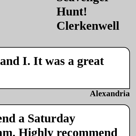
nd I. It was a great
Alexandria
end a Saturday
team. Highly recommend