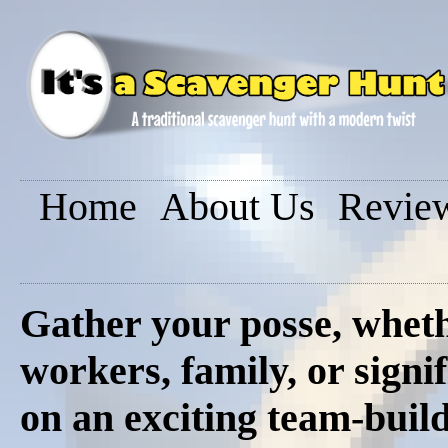
Home
About Us
Revie
Gather your posse, whethe
workers, family, or signi
on an exciting team-buil