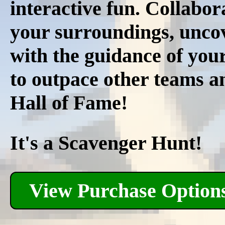
interactive fun. Collabor
your surroundings, uncov
with the guidance of you
to outpace other teams an
Hall of Fame!
It's a Scavenger Hunt!
View Purchase Option