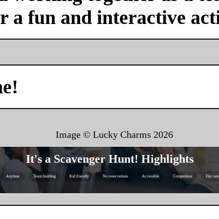
or a fun and interactive acti
me!
Image © Lucky Charms
2026
It's a Scavenger Hunt! Highlights
Anytime
Team building
Kid friendly
No reservations
Accessible
Competition
Flat rat