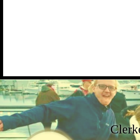
Clerk