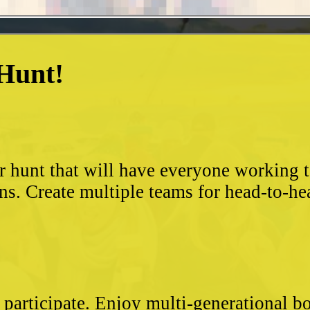
 Hunt!
?
r hunt that will have everyone working 
ns. Create multiple teams for head-to-he
 participate. Enjoy multi-generational 