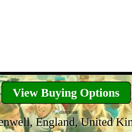
View Buying Options
enwell, England, United K