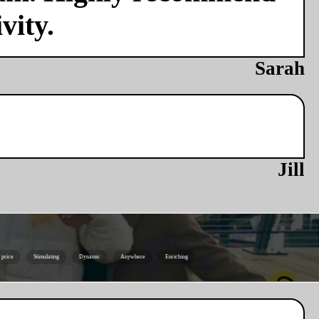
vity.
Sarah
Jill
e price
Stimulating
Dynamic
Anywhere
Enriching