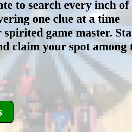
ate to search every inch of
ering one clue at a time
r spirited game master. St
d claim your spot among th
s