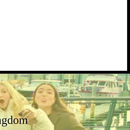
ingdom