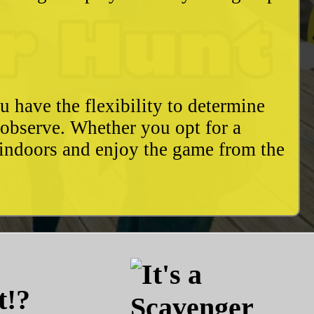
u have the flexibility to determine
o observe. Whether you opt for a
 indoors and enjoy the game from the
t!?