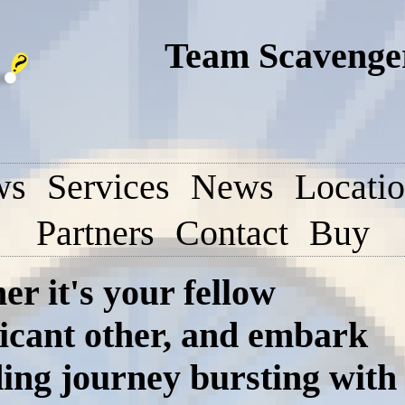
Team Scavenger
ws
Services
News
Locati
Partners
Contact
Buy
r it's your fellow
ficant other, and embark
ding journey bursting with