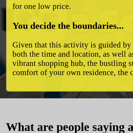
for one low price.
You decide the boundaries...
Given that this activity is guided by
both the time and location, as well 
vibrant shopping hub, the bustling 
comfort of your own residence, the c
What are people saying a