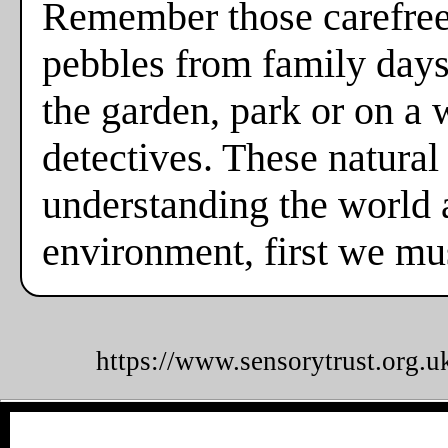
Remember those carefree
pebbles from family days
the garden, park or on a
detectives. These natural
understanding the world a
environment, first we mus
https://www.sensorytrust.org.