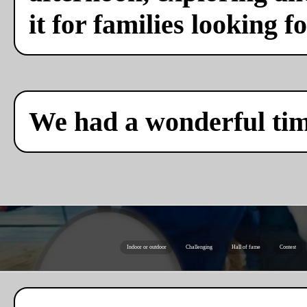
it for families looking f
We had a wonderful ti
Indoor or outdoor
Challenging
Hall of fame
Contest