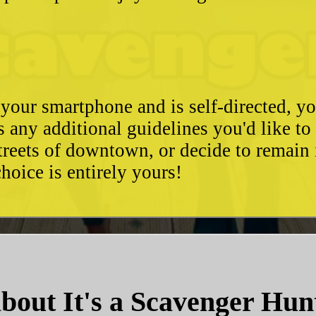
 your smartphone and is self-directed, yo
as any additional guidelines you'd like t
streets of downtown, or decide to remain
hoice is entirely yours!
bout It's a Scavenger Hun