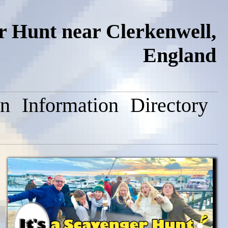
 Hunt near Clerkenwell,
England
on
Information
Directory