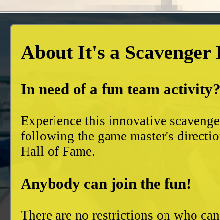
About It's a Scavenger
In need of a fun team activity
Experience this innovative scavenge
following the game master's directio
Hall of Fame.
Anybody can join the fun!
There are no restrictions on who can