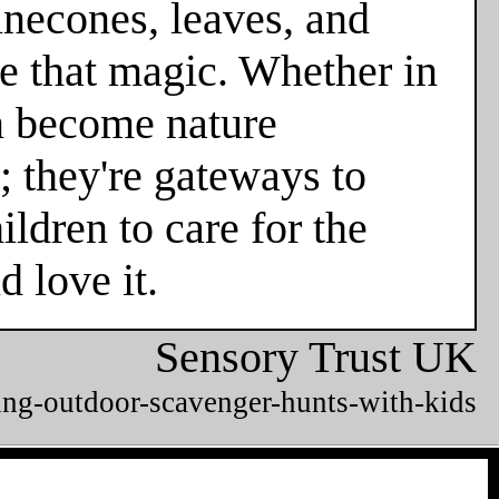
necones, leaves, and
e that magic. Whether in
en become nature
; they're gateways to
ldren to care for the
 love it.
Sensory Trust UK
ing-outdoor-scavenger-hunts-with-kids