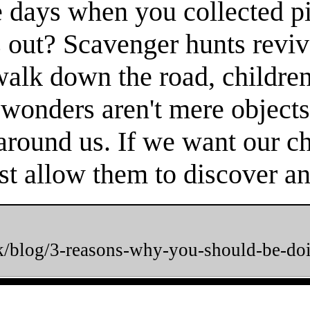
 days when you collected pi
 out? Scavenger hunts reviv
 walk down the road, childr
 wonders aren't mere objects
round us. If we want our chi
t allow them to discover and
uk/blog/3-reasons-why-you-should-be-do