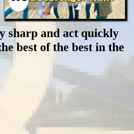
ay sharp and act quickly
e best of the best in the