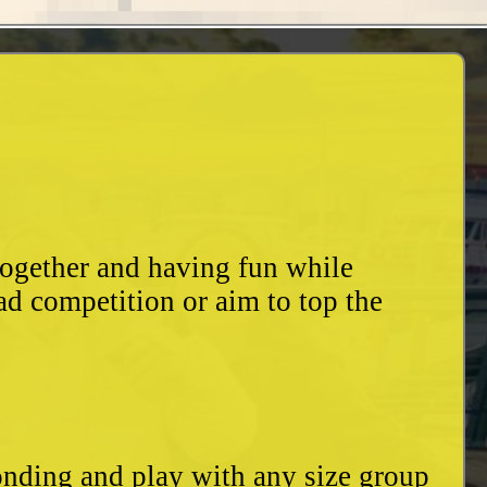
together and having fun while
ad competition or aim to top the
bonding and play with any size group