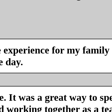
experience for my family a
e day.
. It was a great way to sp
nd working together as a 