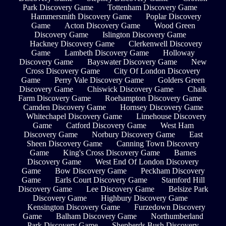
Park Discovery Game
Tottenham Discovery Game
Hammersmith Discovery Game
Poplar Discovery
Game
Acton Discovery Game
Wood Green
Discovery Game
Islington Discovery Game
Hackney Discovery Game
Clerkenwell Discovery
Game
Lambeth Discovery Game
Holloway
Discovery Game
Bayswater Discovery Game
New
Cross Discovery Game
City Of London Discovery
Game
Perry Vale Discovery Game
Golders Green
Discovery Game
Chiswick Discovery Game
Chalk
Farm Discovery Game
Roehampton Discovery Game
Camden Discovery Game
Hornsey Discovery Game
Whitechapel Discovery Game
Limehouse Discovery
Game
Catford Discovery Game
West Ham
Discovery Game
Norbury Discovery Game
East
Sheen Discovery Game
Canning Town Discovery
Game
King's Cross Discovery Game
Barnes
Discovery Game
West End Of London Discovery
Game
Bow Discovery Game
Peckham Discovery
Game
Earls Court Discovery Game
Stamford Hill
Discovery Game
Lee Discovery Game
Belsize Park
Discovery Game
Highbury Discovery Game
Kensington Discovery Game
Furzedown Discovery
Game
Balham Discovery Game
Northumberland
Park Discovery Game
Shepherds Bush Discovery