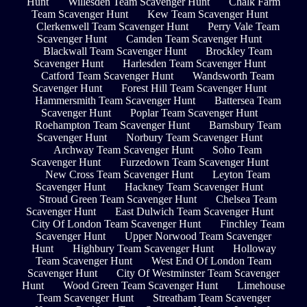
Hunt
Willesden Team Scavenger Hunt
Chalk Farm
Team Scavenger Hunt
Kew Team Scavenger Hunt
Clerkenwell Team Scavenger Hunt
Perry Vale Team
Scavenger Hunt
Camden Team Scavenger Hunt
Blackwall Team Scavenger Hunt
Brockley Team
Scavenger Hunt
Harlesden Team Scavenger Hunt
Catford Team Scavenger Hunt
Wandsworth Team
Scavenger Hunt
Forest Hill Team Scavenger Hunt
Hammersmith Team Scavenger Hunt
Battersea Team
Scavenger Hunt
Poplar Team Scavenger Hunt
Roehampton Team Scavenger Hunt
Barnsbury Team
Scavenger Hunt
Norbury Team Scavenger Hunt
Archway Team Scavenger Hunt
Soho Team
Scavenger Hunt
Furzedown Team Scavenger Hunt
New Cross Team Scavenger Hunt
Leyton Team
Scavenger Hunt
Hackney Team Scavenger Hunt
Stroud Green Team Scavenger Hunt
Chelsea Team
Scavenger Hunt
East Dulwich Team Scavenger Hunt
City Of London Team Scavenger Hunt
Finchley Team
Scavenger Hunt
Upper Norwood Team Scavenger
Hunt
Highbury Team Scavenger Hunt
Holloway
Team Scavenger Hunt
West End Of London Team
Scavenger Hunt
City Of Westminster Team Scavenger
Hunt
Wood Green Team Scavenger Hunt
Limehouse
Team Scavenger Hunt
Streatham Team Scavenger