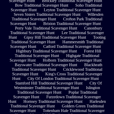
Scavenger Hunt
Brockley Traditional Scavenger Hunt
Bow Traditional Scavenger Hunt
Soho Traditional
Scavenger Hunt
Leyton Traditional Scavenger Hunt
Seven Sisters Traditional Scavenger Hunt
Willesden
Traditional Scavenger Hunt
Crofton Park Traditional
Scavenger Hunt
Brixton Traditional Scavenger Hunt
Perry Vale Traditional Scavenger Hunt
Canonbury
Traditional Scavenger Hunt
Lee Traditional Scavenger
Hunt
Gipsy Hill Traditional Scavenger Hunt
Tooting
Traditional Scavenger Hunt
Hammersmith Traditional
Scavenger Hunt
Catford Traditional Scavenger Hunt
Highbury Traditional Scavenger Hunt
Forest Hill
Traditional Scavenger Hunt
Highgate Traditional
Scavenger Hunt
Holborn Traditional Scavenger Hunt
Bayswater Traditional Scavenger Hunt
Blackheath
Traditional Scavenger Hunt
Cricklewood Traditional
Scavenger Hunt
King's Cross Traditional Scavenger
Hunt
City Of London Traditional Scavenger Hunt
Stamford Hill Traditional Scavenger Hunt
City Of
Westminster Traditional Scavenger Hunt
Islington
Traditional Scavenger Hunt
Poplar Traditional
Scavenger Hunt
Furzedown Traditional Scavenger
Hunt
Hornsey Traditional Scavenger Hunt
Harlesden
Traditional Scavenger Hunt
Golders Green Traditional
Scavenger Hunt
Tottenham Hale Traditional Scavenger