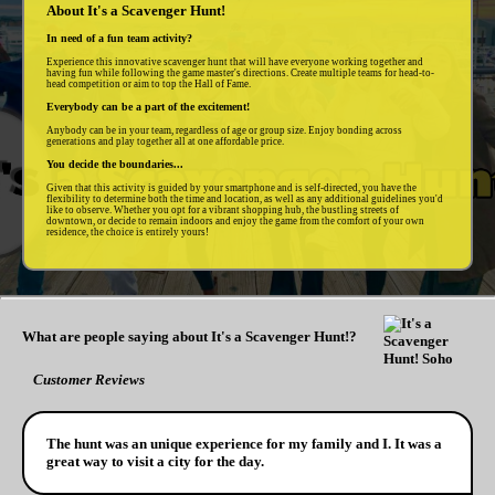
About It's a Scavenger Hunt!
In need of a fun team activity?
Experience this innovative scavenger hunt that will have everyone working together and
having fun while following the game master's directions. Create multiple teams for head-to-
head competition or aim to top the Hall of Fame.
Everybody can be a part of the excitement!
Anybody can be in your team, regardless of age or group size. Enjoy bonding across
generations and play together all at one affordable price.
You decide the boundaries...
Given that this activity is guided by your smartphone and is self-directed, you have the
flexibility to determine both the time and location, as well as any additional guidelines you'd
like to observe. Whether you opt for a vibrant shopping hub, the bustling streets of
downtown, or decide to remain indoors and enjoy the game from the comfort of your own
residence, the choice is entirely yours!
What are people saying about It's a Scavenger Hunt!?
Customer Reviews
The hunt was an unique experience for my family and I. It was a
great way to visit a city for the day.