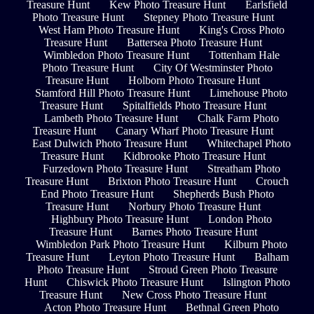
Treasure Hunt
Kew Photo Treasure Hunt
Earlsfield
Photo Treasure Hunt
Stepney Photo Treasure Hunt
West Ham Photo Treasure Hunt
King's Cross Photo
Treasure Hunt
Battersea Photo Treasure Hunt
Wimbledon Photo Treasure Hunt
Tottenham Hale
Photo Treasure Hunt
City Of Westminster Photo
Treasure Hunt
Holborn Photo Treasure Hunt
Stamford Hill Photo Treasure Hunt
Limehouse Photo
Treasure Hunt
Spitalfields Photo Treasure Hunt
Lambeth Photo Treasure Hunt
Chalk Farm Photo
Treasure Hunt
Canary Wharf Photo Treasure Hunt
East Dulwich Photo Treasure Hunt
Whitechapel Photo
Treasure Hunt
Kidbrooke Photo Treasure Hunt
Furzedown Photo Treasure Hunt
Streatham Photo
Treasure Hunt
Brixton Photo Treasure Hunt
Crouch
End Photo Treasure Hunt
Shepherds Bush Photo
Treasure Hunt
Norbury Photo Treasure Hunt
Highbury Photo Treasure Hunt
London Photo
Treasure Hunt
Barnes Photo Treasure Hunt
Wimbledon Park Photo Treasure Hunt
Kilburn Photo
Treasure Hunt
Leyton Photo Treasure Hunt
Balham
Photo Treasure Hunt
Stroud Green Photo Treasure
Hunt
Chiswick Photo Treasure Hunt
Islington Photo
Treasure Hunt
New Cross Photo Treasure Hunt
Acton Photo Treasure Hunt
Bethnal Green Photo