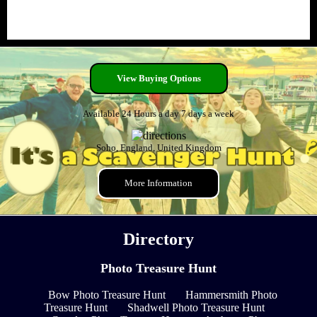
View Buying Options
Available 24 Hours a day 7 days a week
Soho, England, United Kingdom
More Information
Directory
Photo Treasure Hunt
Bow Photo Treasure Hunt
Hammersmith Photo
Treasure Hunt
Shadwell Photo Treasure Hunt