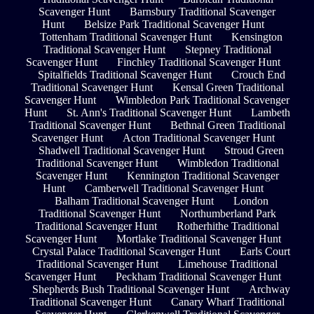
Scavenger Hunt
Barnsbury Traditional Scavenger
Hunt
Belsize Park Traditional Scavenger Hunt
Tottenham Traditional Scavenger Hunt
Kensington
Traditional Scavenger Hunt
Stepney Traditional
Scavenger Hunt
Finchley Traditional Scavenger Hunt
Spitalfields Traditional Scavenger Hunt
Crouch End
Traditional Scavenger Hunt
Kensal Green Traditional
Scavenger Hunt
Wimbledon Park Traditional Scavenger
Hunt
St. Ann's Traditional Scavenger Hunt
Lambeth
Traditional Scavenger Hunt
Bethnal Green Traditional
Scavenger Hunt
Acton Traditional Scavenger Hunt
Shadwell Traditional Scavenger Hunt
Stroud Green
Traditional Scavenger Hunt
Wimbledon Traditional
Scavenger Hunt
Kennington Traditional Scavenger
Hunt
Camberwell Traditional Scavenger Hunt
Balham Traditional Scavenger Hunt
London
Traditional Scavenger Hunt
Northumberland Park
Traditional Scavenger Hunt
Rotherhithe Traditional
Scavenger Hunt
Mortlake Traditional Scavenger Hunt
Crystal Palace Traditional Scavenger Hunt
Earls Court
Traditional Scavenger Hunt
Limehouse Traditional
Scavenger Hunt
Peckham Traditional Scavenger Hunt
Shepherds Bush Traditional Scavenger Hunt
Archway
Traditional Scavenger Hunt
Canary Wharf Traditional