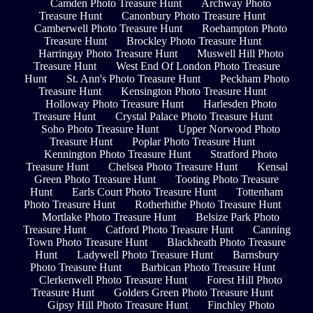
Camden Photo Treasure Hunt
Archway Photo
Treasure Hunt
Canonbury Photo Treasure Hunt
Camberwell Photo Treasure Hunt
Roehampton Photo
Treasure Hunt
Brockley Photo Treasure Hunt
Harringay Photo Treasure Hunt
Muswell Hill Photo
Treasure Hunt
West End Of London Photo Treasure
Hunt
St. Ann's Photo Treasure Hunt
Peckham Photo
Treasure Hunt
Kensington Photo Treasure Hunt
Holloway Photo Treasure Hunt
Harlesden Photo
Treasure Hunt
Crystal Palace Photo Treasure Hunt
Soho Photo Treasure Hunt
Upper Norwood Photo
Treasure Hunt
Poplar Photo Treasure Hunt
Kennington Photo Treasure Hunt
Stratford Photo
Treasure Hunt
Chelsea Photo Treasure Hunt
Kensal
Green Photo Treasure Hunt
Tooting Photo Treasure
Hunt
Earls Court Photo Treasure Hunt
Tottenham
Photo Treasure Hunt
Rotherhithe Photo Treasure Hunt
Mortlake Photo Treasure Hunt
Belsize Park Photo
Treasure Hunt
Catford Photo Treasure Hunt
Canning
Town Photo Treasure Hunt
Blackheath Photo Treasure
Hunt
Ladywell Photo Treasure Hunt
Barnsbury
Photo Treasure Hunt
Barbican Photo Treasure Hunt
Clerkenwell Photo Treasure Hunt
Forest Hill Photo
Treasure Hunt
Golders Green Photo Treasure Hunt
Gipsy Hill Photo Treasure Hunt
Finchley Photo