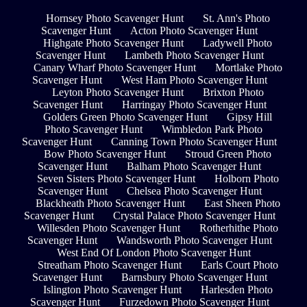
Hornsey Photo Scavenger Hunt
St. Ann's Photo
Scavenger Hunt
Acton Photo Scavenger Hunt
Highgate Photo Scavenger Hunt
Ladywell Photo
Scavenger Hunt
Lambeth Photo Scavenger Hunt
Canary Wharf Photo Scavenger Hunt
Mortlake Photo
Scavenger Hunt
West Ham Photo Scavenger Hunt
Leyton Photo Scavenger Hunt
Brixton Photo
Scavenger Hunt
Harringay Photo Scavenger Hunt
Golders Green Photo Scavenger Hunt
Gipsy Hill
Photo Scavenger Hunt
Wimbledon Park Photo
Scavenger Hunt
Canning Town Photo Scavenger Hunt
Bow Photo Scavenger Hunt
Stroud Green Photo
Scavenger Hunt
Balham Photo Scavenger Hunt
Seven Sisters Photo Scavenger Hunt
Holborn Photo
Scavenger Hunt
Chelsea Photo Scavenger Hunt
Blackheath Photo Scavenger Hunt
East Sheen Photo
Scavenger Hunt
Crystal Palace Photo Scavenger Hunt
Willesden Photo Scavenger Hunt
Rotherhithe Photo
Scavenger Hunt
Wandsworth Photo Scavenger Hunt
West End Of London Photo Scavenger Hunt
Streatham Photo Scavenger Hunt
Earls Court Photo
Scavenger Hunt
Barnsbury Photo Scavenger Hunt
Islington Photo Scavenger Hunt
Harlesden Photo
Scavenger Hunt
Furzedown Photo Scavenger Hunt