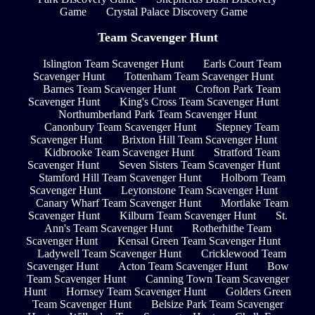
Game
Crystal Palace Discovery Game
Team Scavenger Hunt
Islington Team Scavenger Hunt
Earls Court Team
Scavenger Hunt
Tottenham Team Scavenger Hunt
Barnes Team Scavenger Hunt
Crofton Park Team
Scavenger Hunt
King's Cross Team Scavenger Hunt
Northumberland Park Team Scavenger Hunt
Canonbury Team Scavenger Hunt
Stepney Team
Scavenger Hunt
Brixton Hill Team Scavenger Hunt
Kidbrooke Team Scavenger Hunt
Stratford Team
Scavenger Hunt
Seven Sisters Team Scavenger Hunt
Stamford Hill Team Scavenger Hunt
Holborn Team
Scavenger Hunt
Leytonstone Team Scavenger Hunt
Canary Wharf Team Scavenger Hunt
Mortlake Team
Scavenger Hunt
Kilburn Team Scavenger Hunt
St.
Ann's Team Scavenger Hunt
Rotherhithe Team
Scavenger Hunt
Kensal Green Team Scavenger Hunt
Ladywell Team Scavenger Hunt
Cricklewood Team
Scavenger Hunt
Acton Team Scavenger Hunt
Bow
Team Scavenger Hunt
Canning Town Team Scavenger
Hunt
Hornsey Team Scavenger Hunt
Golders Green
Team Scavenger Hunt
Belsize Park Team Scavenger