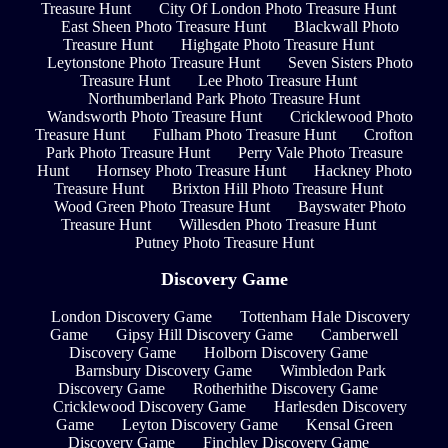
Treasure Hunt
City Of London Photo Treasure Hunt
East Sheen Photo Treasure Hunt
Blackwall Photo
Treasure Hunt
Highgate Photo Treasure Hunt
Leytonstone Photo Treasure Hunt
Seven Sisters Photo
Treasure Hunt
Lee Photo Treasure Hunt
Northumberland Park Photo Treasure Hunt
Wandsworth Photo Treasure Hunt
Cricklewood Photo
Treasure Hunt
Fulham Photo Treasure Hunt
Crofton
Park Photo Treasure Hunt
Perry Vale Photo Treasure
Hunt
Hornsey Photo Treasure Hunt
Hackney Photo
Treasure Hunt
Brixton Hill Photo Treasure Hunt
Wood Green Photo Treasure Hunt
Bayswater Photo
Treasure Hunt
Willesden Photo Treasure Hunt
Putney Photo Treasure Hunt
Discovery Game
London Discovery Game
Tottenham Hale Discovery
Game
Gipsy Hill Discovery Game
Camberwell
Discovery Game
Holborn Discovery Game
Barnsbury Discovery Game
Wimbledon Park
Discovery Game
Rotherhithe Discovery Game
Cricklewood Discovery Game
Harlesden Discovery
Game
Leyton Discovery Game
Kensal Green
Discovery Game
Finchley Discovery Game