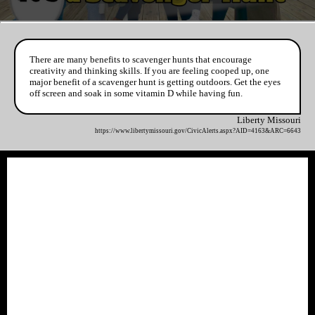
There are many benefits to scavenger hunts that encourage
creativity and thinking skills. If you are feeling cooped up, one
major benefit of a scavenger hunt is getting outdoors. Get the eyes
off screen and soak in some vitamin D while having fun.
Liberty Missouri
https://www.libertymissouri.gov/CivicAlerts.aspx?AID=4163&ARC=6643