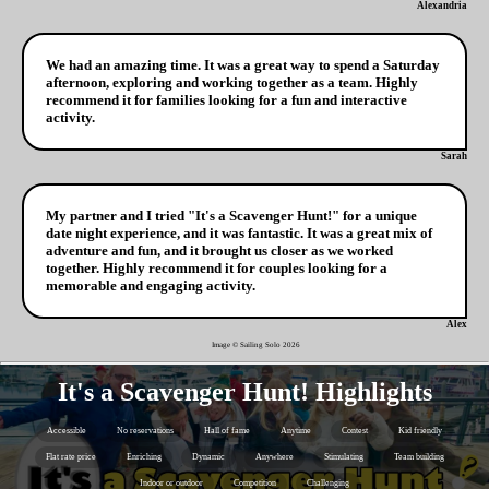
Alexandria
We had an amazing time. It was a great way to spend a Saturday
afternoon, exploring and working together as a team. Highly
recommend it for families looking for a fun and interactive
activity.
Sarah
My partner and I tried "It's a Scavenger Hunt!" for a unique
date night experience, and it was fantastic. It was a great mix of
adventure and fun, and it brought us closer as we worked
together. Highly recommend it for couples looking for a
memorable and engaging activity.
Alex
Image © Sailing Solo
2026
It's a Scavenger Hunt! Highlights
Accessible
No reservations
Hall of fame
Anytime
Contest
Kid friendly
Flat rate price
Enriching
Dynamic
Anywhere
Stimulating
Team building
Indoor or outdoor
Competition
Challenging