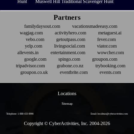
Hunt
Muswell Hill Traditional Scavenger Hunt
Partners
familydaysout.com
vacationsmadeeasy.com
wagjag.com
activityhero.com
metaguest.ai
vebo.com
getoutpass.com
fever.com
yelp.com
livingsocial.com
viator.com
allevents.in
entertainment.com
wowcher.com
google.com
spingo.com
groupon.com
tripadvisor.com
grabone.co.nz
trybooking.com
groupon.co.uk
eventbrite.com
events.com
Locations
Sitemap
Telephone: 1-888-433-8966
Email: localitsas@cyberactivities.com
Copyright © CyberActivities, Inc. 2004-
2026