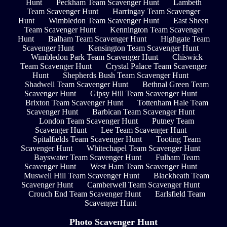
Hunt
Peckham Team Scavenger Hunt
Lambeth
Team Scavenger Hunt
Harringay Team Scavenger
Hunt
Wimbledon Team Scavenger Hunt
East Sheen
Team Scavenger Hunt
Kennington Team Scavenger
Hunt
Balham Team Scavenger Hunt
Highgate Team
Scavenger Hunt
Kensington Team Scavenger Hunt
Wimbledon Park Team Scavenger Hunt
Chiswick
Team Scavenger Hunt
Crystal Palace Team Scavenger
Hunt
Shepherds Bush Team Scavenger Hunt
Shadwell Team Scavenger Hunt
Bethnal Green Team
Scavenger Hunt
Gipsy Hill Team Scavenger Hunt
Brixton Team Scavenger Hunt
Tottenham Hale Team
Scavenger Hunt
Barbican Team Scavenger Hunt
London Team Scavenger Hunt
Putney Team
Scavenger Hunt
Lee Team Scavenger Hunt
Spitalfields Team Scavenger Hunt
Tooting Team
Scavenger Hunt
Whitechapel Team Scavenger Hunt
Bayswater Team Scavenger Hunt
Fulham Team
Scavenger Hunt
West Ham Team Scavenger Hunt
Muswell Hill Team Scavenger Hunt
Blackheath Team
Scavenger Hunt
Camberwell Team Scavenger Hunt
Crouch End Team Scavenger Hunt
Earlsfield Team
Scavenger Hunt
Photo Scavenger Hunt