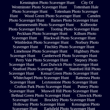
Kennington Photo Scavenger Hunt
City Of
Westminster Photo Scavenger Hunt
Tottenham Hale
Photo Scavenger Hunt
Tottenham Photo Scavenger
Hunt
Wood Green Photo Scavenger Hunt
Camden
Photo Scavenger Hunt
Barnes Photo Scavenger Hunt
Hammersmith Photo Scavenger Hunt
Kidbrooke
Photo Scavenger Hunt
Tooting Photo Scavenger Hunt
Peckham Photo Scavenger Hunt
Kilburn Photo
Scavenger Hunt
Blackwall Photo Scavenger Hunt
Wimbledon Photo Scavenger Hunt
Norbury Photo
Scavenger Hunt
Finchley Photo Scavenger Hunt
Limehouse Photo Scavenger Hunt
Highbury Photo
Scavenger Hunt
Camberwell Photo Scavenger Hunt
Perry Vale Photo Scavenger Hunt
Stepney Photo
Scavenger Hunt
East Dulwich Photo Scavenger Hunt
Stratford Photo Scavenger Hunt
Stamford Hill Photo
Scavenger Hunt
Kensal Green Photo Scavenger Hunt
Whitechapel Photo Scavenger Hunt
Battersea Photo
Scavenger Hunt
Leytonstone Photo Scavenger Hunt
Crofton Park Photo Scavenger Hunt
Putney Photo
Scavenger Hunt
Muswell Hill Photo Scavenger Hunt
Bethnal Green Photo Scavenger Hunt
Chiswick Photo
Scavenger Hunt
Brockley Photo Scavenger Hunt
Holloway Photo Scavenger Hunt
Kensington Photo
Scavenger Hunt
Earlsfield Photo Scavenger Hunt