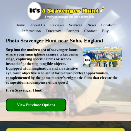
Home
About Us
Reviews
Services
News
Location
Information
Directory
Partners
Contact
Buy
Photo Scavenger Hunt near Soho, England
Step into the modern era of scavenger hunts
where your smartphone camera takes center
stage, capturing specific items or scenes
instead of gathering tangible objects.
Equipped with imagination and an attentive
eye, your objective is to scout for picture-perfect opportunities,
complemented by the game master's enigmatic clues that elevate the
competition and suspense of the quest!
It's a Scavenger Hunt!
View Purchase Options