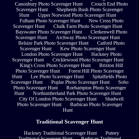
Canonbury Photo Scavenger Hunt
Crouch End Photo
Scavenger Hunt
Shepherds Bush Photo Scavenger
Hunt
Upper Norwood Photo Scavenger Hunt
Fulham Photo Scavenger Hunt
New Cross Photo
Scavenger Hunt
Chalk Farm Photo Scavenger Hunt
Bayswater Photo Scavenger Hunt
Clerkenwell Photo
Scavenger Hunt
Archway Photo Scavenger Hunt
Belsize Park Photo Scavenger Hunt
Catford Photo
Scavenger Hunt
Kew Photo Scavenger Hunt
London Photo Scavenger Hunt
Hackney Photo
Scavenger Hunt
Cricklewood Photo Scavenger Hunt
King's Cross Photo Scavenger Hunt
Brixton Hill
Photo Scavenger Hunt
Forest Hill Photo Scavenger
Hunt
Lee Photo Scavenger Hunt
Spitalfields Photo
Scavenger Hunt
Poplar Photo Scavenger Hunt
Soho
Photo Scavenger Hunt
Roehampton Photo Scavenger
Hunt
Northumberland Park Photo Scavenger Hunt
City Of London Photo Scavenger Hunt
Shadwell
Photo Scavenger Hunt
Barbican Photo Scavenger
Hunt
Traditional Scavenger Hunt
Hackney Traditional Scavenger Hunt
Putney
Traditional Scavenger Hunt
Barbican Traditional