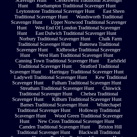
Scavenger Hunt
Clerkenwell Traditional Scavenger
Hunt
Roehampton Traditional Scavenger Hunt
Leytonstone Traditional Scavenger Hunt
East Sheen
Traditional Scavenger Hunt
Wandsworth Traditional
Scavenger Hunt
Upper Norwood Traditional Scavenger
Hunt
West End Of London Traditional Scavenger
Hunt
East Dulwich Traditional Scavenger Hunt
Norbury Traditional Scavenger Hunt
Chalk Farm
Traditional Scavenger Hunt
Battersea Traditional
Scavenger Hunt
Kidbrooke Traditional Scavenger
Hunt
West Ham Traditional Scavenger Hunt
Canning Town Traditional Scavenger Hunt
Earlsfield
Traditional Scavenger Hunt
Stratford Traditional
Scavenger Hunt
Harringay Traditional Scavenger Hunt
Ladywell Traditional Scavenger Hunt
Kew Traditional
Scavenger Hunt
Fulham Traditional Scavenger Hunt
Streatham Traditional Scavenger Hunt
Chiswick
Traditional Scavenger Hunt
Chelsea Traditional
Scavenger Hunt
Kilburn Traditional Scavenger Hunt
Barnes Traditional Scavenger Hunt
Whitechapel
Traditional Scavenger Hunt
Holloway Traditional
Scavenger Hunt
Wood Green Traditional Scavenger
Hunt
New Cross Traditional Scavenger Hunt
Camden Traditional Scavenger Hunt
Brixton Hill
Traditional Scavenger Hunt
Blackwall Traditional