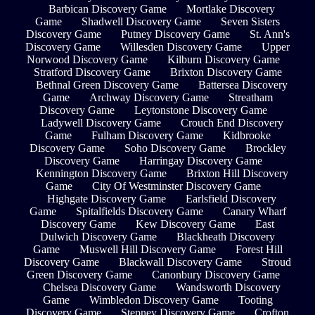
Barbican Discovery Game
Mortlake Discovery
Game
Shadwell Discovery Game
Seven Sisters
Discovery Game
Putney Discovery Game
St. Ann's
Discovery Game
Willesden Discovery Game
Upper
Norwood Discovery Game
Kilburn Discovery Game
Stratford Discovery Game
Brixton Discovery Game
Bethnal Green Discovery Game
Battersea Discovery
Game
Archway Discovery Game
Streatham
Discovery Game
Leytonstone Discovery Game
Ladywell Discovery Game
Crouch End Discovery
Game
Fulham Discovery Game
Kidbrooke
Discovery Game
Soho Discovery Game
Brockley
Discovery Game
Harringay Discovery Game
Kennington Discovery Game
Brixton Hill Discovery
Game
City Of Westminster Discovery Game
Highgate Discovery Game
Earlsfield Discovery
Game
Spitalfields Discovery Game
Canary Wharf
Discovery Game
Kew Discovery Game
East
Dulwich Discovery Game
Blackheath Discovery
Game
Muswell Hill Discovery Game
Forest Hill
Discovery Game
Blackwall Discovery Game
Stroud
Green Discovery Game
Canonbury Discovery Game
Chelsea Discovery Game
Wandsworth Discovery
Game
Wimbledon Discovery Game
Tooting
Discovery Game
Stepney Discovery Game
Crofton