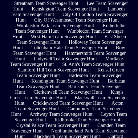
Streatham Team Scavenger Hunt
Lee Team Scavenger
Hunt
Kensington Team Scavenger Hunt
Lambeth
Team Scavenger Hunt
City Of London Team Scavenger
Hunt
City Of Westminster Team Scavenger Hunt
Wimbledon Park Team Scavenger Hunt
Rotherhithe
Team Scavenger Hunt
Wimbledon Team Scavenger
Hunt
West Ham Team Scavenger Hunt
East Sheen
Team Scavenger Hunt
Holloway Team Scavenger
Hunt
Tottenham Hale Team Scavenger Hunt
Bow
Team Scavenger Hunt
Hammersmith Team Scavenger
Hunt
Ladywell Team Scavenger Hunt
Mortlake
Team Scavenger Hunt
St. Ann's Team Scavenger Hunt
Stamford Hill Team Scavenger Hunt
Kensal Green
Team Scavenger Hunt
Harlesden Team Scavenger
Hunt
Kennington Team Scavenger Hunt
Barbican
Team Scavenger Hunt
Barnsbury Team Scavenger
Hunt
Clerkenwell Team Scavenger Hunt
King's
Cross Team Scavenger Hunt
Blackwall Team Scavenger
Hunt
Cricklewood Team Scavenger Hunt
Acton
Team Scavenger Hunt
Canonbury Team Scavenger
Hunt
Archway Team Scavenger Hunt
Leyton Team
Scavenger Hunt
Kidbrooke Team Scavenger Hunt
Crystal Palace Team Scavenger Hunt
Camden Team
Scavenger Hunt
Northumberland Park Team Scavenger
Hunt
Blackheath Team Scavenger Hunt
Catford