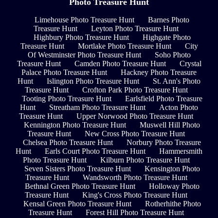
Photo Treasure Hunt
Limehouse Photo Treasure Hunt
Barnes Photo
Treasure Hunt
Leyton Photo Treasure Hunt
Highbury Photo Treasure Hunt
Highgate Photo
Treasure Hunt
Mortlake Photo Treasure Hunt
City
Of Westminster Photo Treasure Hunt
Soho Photo
Treasure Hunt
Camden Photo Treasure Hunt
Crystal
Palace Photo Treasure Hunt
Hackney Photo Treasure
Hunt
Islington Photo Treasure Hunt
St. Ann's Photo
Treasure Hunt
Crofton Park Photo Treasure Hunt
Tooting Photo Treasure Hunt
Earlsfield Photo Treasure
Hunt
Streatham Photo Treasure Hunt
Acton Photo
Treasure Hunt
Upper Norwood Photo Treasure Hunt
Kennington Photo Treasure Hunt
Muswell Hill Photo
Treasure Hunt
New Cross Photo Treasure Hunt
Chelsea Photo Treasure Hunt
Norbury Photo Treasure
Hunt
Earls Court Photo Treasure Hunt
Hammersmith
Photo Treasure Hunt
Kilburn Photo Treasure Hunt
Seven Sisters Photo Treasure Hunt
Kensington Photo
Treasure Hunt
Wandsworth Photo Treasure Hunt
Bethnal Green Photo Treasure Hunt
Holloway Photo
Treasure Hunt
King's Cross Photo Treasure Hunt
Kensal Green Photo Treasure Hunt
Rotherhithe Photo
Treasure Hunt
Forest Hill Photo Treasure Hunt