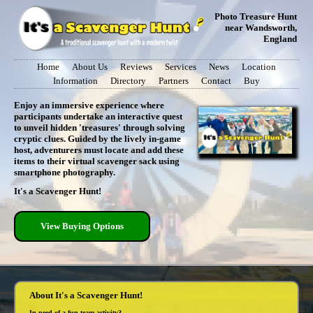
Photo Treasure Hunt
near Wandsworth,
England
Home
About Us
Reviews
Services
News
Location
Information
Directory
Partners
Contact
Buy
Enjoy an immersive experience where
participants undertake an interactive quest
to unveil hidden 'treasures' through solving
cryptic clues. Guided by the lively in-game
host, adventurers must locate and add these
items to their virtual scavenger sack using
smartphone photography.
It's a Scavenger Hunt!
View Buying Options
About It's a Scavenger Hunt!
In need of a fun team activity?