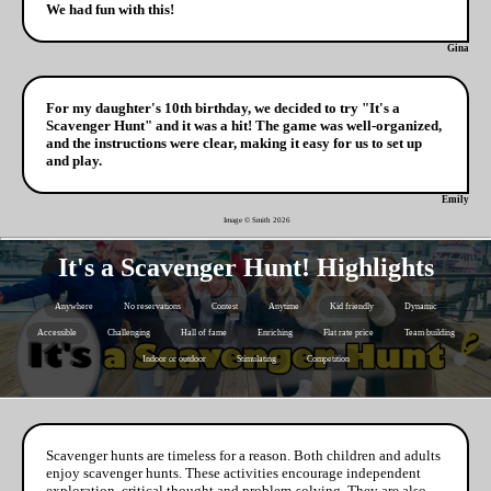
We had fun with this!
Gina
For my daughter's 10th birthday, we decided to try "It's a
Scavenger Hunt" and it was a hit! The game was well-organized,
and the instructions were clear, making it easy for us to set up
and play.
Emily
Image © Smith
2026
It's a Scavenger Hunt! Highlights
Anywhere
No reservations
Contest
Anytime
Kid friendly
Dynamic
Accessible
Challenging
Hall of fame
Enriching
Flat rate price
Team building
Indoor or outdoor
Stimulating
Competition
Scavenger hunts are timeless for a reason. Both children and adults
enjoy scavenger hunts. These activities encourage independent
exploration, critical thought and problem-solving. They are also