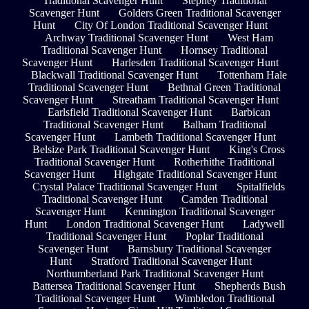
Traditional Scavenger Hunt
Stepney Traditional
Scavenger Hunt
Golders Green Traditional Scavenger
Hunt
City Of London Traditional Scavenger Hunt
Archway Traditional Scavenger Hunt
West Ham
Traditional Scavenger Hunt
Hornsey Traditional
Scavenger Hunt
Harlesden Traditional Scavenger Hunt
Blackwall Traditional Scavenger Hunt
Tottenham Hale
Traditional Scavenger Hunt
Bethnal Green Traditional
Scavenger Hunt
Streatham Traditional Scavenger Hunt
Earlsfield Traditional Scavenger Hunt
Barbican
Traditional Scavenger Hunt
Balham Traditional
Scavenger Hunt
Lambeth Traditional Scavenger Hunt
Belsize Park Traditional Scavenger Hunt
King's Cross
Traditional Scavenger Hunt
Rotherhithe Traditional
Scavenger Hunt
Highgate Traditional Scavenger Hunt
Crystal Palace Traditional Scavenger Hunt
Spitalfields
Traditional Scavenger Hunt
Camden Traditional
Scavenger Hunt
Kennington Traditional Scavenger
Hunt
London Traditional Scavenger Hunt
Ladywell
Traditional Scavenger Hunt
Poplar Traditional
Scavenger Hunt
Barnsbury Traditional Scavenger
Hunt
Stratford Traditional Scavenger Hunt
Northumberland Park Traditional Scavenger Hunt
Battersea Traditional Scavenger Hunt
Shepherds Bush
Traditional Scavenger Hunt
Wimbledon Traditional