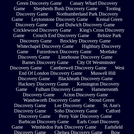
Green Discovery Game
Canary Wharf Discovery
Game
Shepherds Bush Discovery Game
Tooting
Discovery Game
Northumberland Park Discovery
Game
Leytonstone Discovery Game
Kensal Green
Discovery Game
East Dulwich Discovery Game
Cricklewood Discovery Game
King's Cross Discovery
Game
Crouch End Discovery Game
Belsize Park
Discovery Game
Brockley Discovery Game
Whitechapel Discovery Game
Highbury Discovery
Game
Furzedown Discovery Game
Mortlake
Discovery Game
Limehouse Discovery Game
Barnes Discovery Game
City Of Westminster
Discovery Game
Camberwell Discovery Game
West
End Of London Discovery Game
Muswell Hill
Discovery Game
Blackheath Discovery Game
Hackney Discovery Game
Kensington Discovery
Game
Fulham Discovery Game
Hammersmith
Discovery Game
Acton Discovery Game
Wandsworth Discovery Game
Stroud Green
Discovery Game
Lee Discovery Game
St. Ann's
Discovery Game
Soho Discovery Game
Catford
Discovery Game
Perry Vale Discovery Game
Barbican Discovery Game
Earls Court Discovery
Game
Wimbledon Park Discovery Game
Earlsfield
Discovery Game
Chelsea Discovery Game
Bow