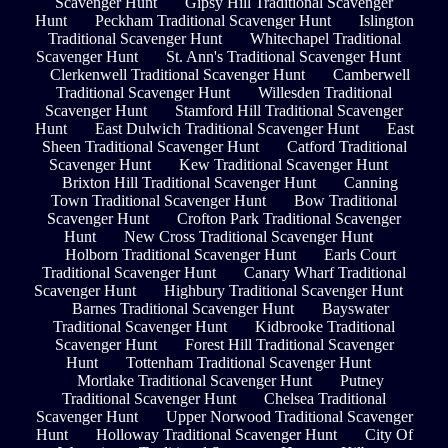
Scavenger Hunt
Gipsy Hill Traditional Scavenger
Hunt
Peckham Traditional Scavenger Hunt
Islington
Traditional Scavenger Hunt
Whitechapel Traditional
Scavenger Hunt
St. Ann's Traditional Scavenger Hunt
Clerkenwell Traditional Scavenger Hunt
Camberwell
Traditional Scavenger Hunt
Willesden Traditional
Scavenger Hunt
Stamford Hill Traditional Scavenger
Hunt
East Dulwich Traditional Scavenger Hunt
East
Sheen Traditional Scavenger Hunt
Catford Traditional
Scavenger Hunt
Kew Traditional Scavenger Hunt
Brixton Hill Traditional Scavenger Hunt
Canning
Town Traditional Scavenger Hunt
Bow Traditional
Scavenger Hunt
Crofton Park Traditional Scavenger
Hunt
New Cross Traditional Scavenger Hunt
Holborn Traditional Scavenger Hunt
Earls Court
Traditional Scavenger Hunt
Canary Wharf Traditional
Scavenger Hunt
Highbury Traditional Scavenger Hunt
Barnes Traditional Scavenger Hunt
Bayswater
Traditional Scavenger Hunt
Kidbrooke Traditional
Scavenger Hunt
Forest Hill Traditional Scavenger
Hunt
Tottenham Traditional Scavenger Hunt
Mortlake Traditional Scavenger Hunt
Putney
Traditional Scavenger Hunt
Chelsea Traditional
Scavenger Hunt
Upper Norwood Traditional Scavenger
Hunt
Holloway Traditional Scavenger Hunt
City Of