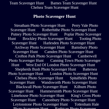
Team Scavenger Hunt
Barnes Team Scavenger Hunt
Chelsea Team Scavenger Hunt
Photo Scavenger Hunt
Streatham Photo Scavenger Hunt
Perry Vale Photo
Scavenger Hunt
Rotherhithe Photo Scavenger Hunt
Putney Photo Scavenger Hunt
Poplar Photo Scavenger
Hunt
Brockley Photo Scavenger Hunt
Tooting Photo
Scavenger Hunt
Harlesden Photo Scavenger Hunt
Archway Photo Scavenger Hunt
Barnsbury Photo
Scavenger Hunt
Camden Photo Scavenger Hunt
Crofton Park Photo Scavenger Hunt
Camberwell
Photo Scavenger Hunt
Canning Town Photo Scavenger
Hunt
West End Of London Photo Scavenger Hunt
Shepherds Bush Photo Scavenger Hunt
Battersea
Photo Scavenger Hunt
London Photo Scavenger Hunt
Chelsea Photo Scavenger Hunt
Spitalfields Photo
Scavenger Hunt
Wandsworth Photo Scavenger Hunt
Blackwall Photo Scavenger Hunt
Kilburn Photo
Scavenger Hunt
Hammersmith Photo Scavenger Hunt
Limehouse Photo Scavenger Hunt
King's Cross Photo
Scavenger Hunt
Canonbury Photo Scavenger Hunt
Leytonstone Photo Scavenger Hunt
Tottenham Hale
Photo Scavenger Hunt
Barbican Photo Scavenger