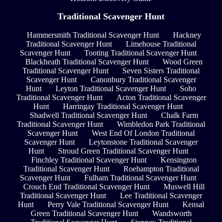
Traditional Scavenger Hunt
Hammersmith Traditional Scavenger Hunt
Hackney
Traditional Scavenger Hunt
Limehouse Traditional
Scavenger Hunt
Tooting Traditional Scavenger Hunt
Blackheath Traditional Scavenger Hunt
Wood Green
Traditional Scavenger Hunt
Seven Sisters Traditional
Scavenger Hunt
Canonbury Traditional Scavenger
Hunt
Leyton Traditional Scavenger Hunt
Soho
Traditional Scavenger Hunt
Acton Traditional Scavenger
Hunt
Harringay Traditional Scavenger Hunt
Shadwell Traditional Scavenger Hunt
Chalk Farm
Traditional Scavenger Hunt
Wimbledon Park Traditional
Scavenger Hunt
West End Of London Traditional
Scavenger Hunt
Leytonstone Traditional Scavenger
Hunt
Stroud Green Traditional Scavenger Hunt
Finchley Traditional Scavenger Hunt
Kensington
Traditional Scavenger Hunt
Roehampton Traditional
Scavenger Hunt
Fulham Traditional Scavenger Hunt
Crouch End Traditional Scavenger Hunt
Muswell Hill
Traditional Scavenger Hunt
Lee Traditional Scavenger
Hunt
Perry Vale Traditional Scavenger Hunt
Kensal
Green Traditional Scavenger Hunt
Wandsworth