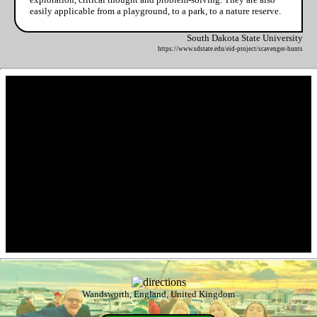
easily applicable from a playground, to a park, to a nature reserve.
South Dakota State University
https://www.sdstate.edu/eid-project/scavenger-hunts
Wandsworth, England, United Kingdom