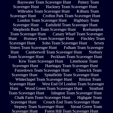
Bayswater Team Scavenger Hunt
Putney Team
Scavenger Hunt
Hackney Team Scavenger Hunt
Willesden Team Scavenger Hunt
Kilburn Team
Scavenger Hunt
Crofton Park Team Scavenger Hunt
London Team Scavenger Hunt
Highbury Team
Scavenger Hunt
Earlsfield Team Scavenger Hunt
Shepherds Bush Team Scavenger Hunt
Roehampton
Team Scavenger Hunt
Canary Wharf Team Scavenger
Hunt
Hornsey Team Scavenger Hunt
Finchley Team
Scavenger Hunt
Soho Team Scavenger Hunt
Seven
Sisters Team Scavenger Hunt
Fulham Team Scavenger
Hunt
Camberwell Team Scavenger Hunt
Norbury
Team Scavenger Hunt
Peckham Team Scavenger Hunt
Kew Team Scavenger Hunt
Limehouse Team
Scavenger Hunt
Harringay Team Scavenger Hunt
Furzedown Team Scavenger Hunt
Chiswick Team
Scavenger Hunt
Spitalfields Team Scavenger Hunt
Whitechapel Team Scavenger Hunt
Brixton Team
Scavenger Hunt
West End Of London Team Scavenger
Hunt
Wood Green Team Scavenger Hunt
Stratford
Team Scavenger Hunt
Islington Team Scavenger Hunt
Chalk Farm Team Scavenger Hunt
Highgate Team
Scavenger Hunt
Crouch End Team Scavenger Hunt
Stepney Team Scavenger Hunt
Stroud Green Team
Scavenger Hunt
Forest Hill Team Scavenger Hunt