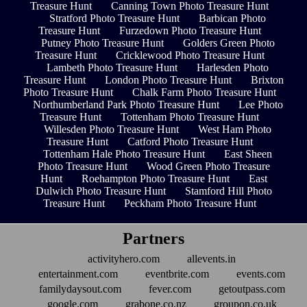
Treasure Hunt
Canning Town Photo Treasure Hunt
Stratford Photo Treasure Hunt
Barbican Photo
Treasure Hunt
Furzedown Photo Treasure Hunt
Putney Photo Treasure Hunt
Golders Green Photo
Treasure Hunt
Cricklewood Photo Treasure Hunt
Lambeth Photo Treasure Hunt
Harlesden Photo
Treasure Hunt
London Photo Treasure Hunt
Brixton
Photo Treasure Hunt
Chalk Farm Photo Treasure Hunt
Northumberland Park Photo Treasure Hunt
Lee Photo
Treasure Hunt
Tottenham Photo Treasure Hunt
Willesden Photo Treasure Hunt
West Ham Photo
Treasure Hunt
Catford Photo Treasure Hunt
Tottenham Hale Photo Treasure Hunt
East Sheen
Photo Treasure Hunt
Wood Green Photo Treasure
Hunt
Roehampton Photo Treasure Hunt
East
Dulwich Photo Treasure Hunt
Stamford Hill Photo
Treasure Hunt
Peckham Photo Treasure Hunt
Partners
activityhero.com
allevents.in
entertainment.com
eventbrite.com
events.com
familydaysout.com
fever.com
getoutpass.com
google.com
grabone.co.nz
groupon.co.uk