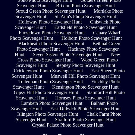
Soho Photo Scavenger Hunt
Golders Green Photo
Scavenger Hunt
Brixton Photo Scavenger Hunt
Stroud Green Photo Scavenger Hunt
Mortlake Photo
Scavenger Hunt
St. Ann's Photo Scavenger Hunt
Holloway Photo Scavenger Hunt
Chiswick Photo
Scavenger Hunt
Earlsfield Photo Scavenger Hunt
Furzedown Photo Scavenger Hunt
Canary Wharf
Photo Scavenger Hunt
Holborn Photo Scavenger Hunt
Blackheath Photo Scavenger Hunt
Bethnal Green
Photo Scavenger Hunt
Hackney Photo Scavenger
Hunt
Seven Sisters Photo Scavenger Hunt
New
Cross Photo Scavenger Hunt
Wood Green Photo
Scavenger Hunt
Stepney Photo Scavenger Hunt
Cricklewood Photo Scavenger Hunt
East Sheen Photo
Scavenger Hunt
Muswell Hill Photo Scavenger Hunt
Tottenham Photo Scavenger Hunt
Finchley Photo
Scavenger Hunt
Kensington Photo Scavenger Hunt
Gipsy Hill Photo Scavenger Hunt
Stamford Hill Photo
Scavenger Hunt
Hornsey Photo Scavenger Hunt
Lambeth Photo Scavenger Hunt
Balham Photo
Scavenger Hunt
East Dulwich Photo Scavenger Hunt
Islington Photo Scavenger Hunt
Chalk Farm Photo
Scavenger Hunt
Stratford Photo Scavenger Hunt
Crystal Palace Photo Scavenger Hunt