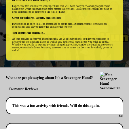
Experience this innovative scavenger hunt that will have everyone working together and
having fun while following the game master's directions. Create multiple teams for head-to-
head competition or aim to top the Hall of Fame.
Great for children, adults, and seniors!
Participation is open to all, no matter age or group size. Experience multi-generational
connections and play together for one affordable price.
You control the schedule...
As this activity is enjoyed independently via your smartphone, you have the freedom to
dictate both the time and place, as well as any additional regulations you wish to apply.
Whether you decide to explore a vibrant shopping precinct, wander the bustling downtown
streets, or remain indoors for a cozy game session at home, the decision is entirely yours to
make!
What are people saying about It's a Scavenger Hunt!?
Customer Reviews
This was a fun activity with friends. Will do this again.
Zak