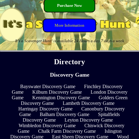
Purchase Now
More Information
It's a Scavenger Hunt! is available 24 Hours a day 7 days a week
Directory
Discovery Game
Bayswater Discovery Game
Finchley Discovery
Game
Kilburn Discovery Game
London Discovery
Game
Kennington Discovery Game
Golders Green
Discovery Game
Lambeth Discovery Game
Harringay Discovery Game
Canonbury Discovery
Game
Balham Discovery Game
Spitalfields
Discovery Game
Leyton Discovery Game
Wimbledon Discovery Game
Chiswick Discovery
Game
Chalk Farm Discovery Game
Islington
Discovery Game
East Sheen Discovery Game
Wood