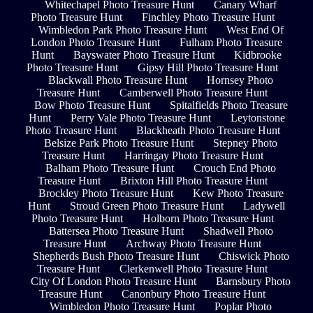
Whitechapel Photo Treasure Hunt
Canary Wharf
Photo Treasure Hunt
Finchley Photo Treasure Hunt
Wimbledon Park Photo Treasure Hunt
West End Of
London Photo Treasure Hunt
Fulham Photo Treasure
Hunt
Bayswater Photo Treasure Hunt
Kidbrooke
Photo Treasure Hunt
Gipsy Hill Photo Treasure Hunt
Blackwall Photo Treasure Hunt
Hornsey Photo
Treasure Hunt
Camberwell Photo Treasure Hunt
Bow Photo Treasure Hunt
Spitalfields Photo Treasure
Hunt
Perry Vale Photo Treasure Hunt
Leytonstone
Photo Treasure Hunt
Blackheath Photo Treasure Hunt
Belsize Park Photo Treasure Hunt
Stepney Photo
Treasure Hunt
Harringay Photo Treasure Hunt
Balham Photo Treasure Hunt
Crouch End Photo
Treasure Hunt
Brixton Hill Photo Treasure Hunt
Brockley Photo Treasure Hunt
Kew Photo Treasure
Hunt
Stroud Green Photo Treasure Hunt
Ladywell
Photo Treasure Hunt
Holborn Photo Treasure Hunt
Battersea Photo Treasure Hunt
Shadwell Photo
Treasure Hunt
Archway Photo Treasure Hunt
Shepherds Bush Photo Treasure Hunt
Chiswick Photo
Treasure Hunt
Clerkenwell Photo Treasure Hunt
City Of London Photo Treasure Hunt
Barnsbury Photo
Treasure Hunt
Canonbury Photo Treasure Hunt
Wimbledon Photo Treasure Hunt
Poplar Photo