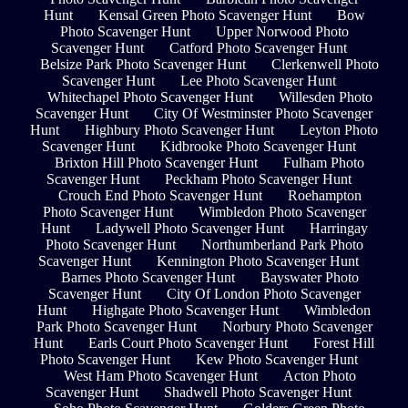
Hunt
Kensal Green Photo Scavenger Hunt
Bow
Photo Scavenger Hunt
Upper Norwood Photo
Scavenger Hunt
Catford Photo Scavenger Hunt
Belsize Park Photo Scavenger Hunt
Clerkenwell Photo
Scavenger Hunt
Lee Photo Scavenger Hunt
Whitechapel Photo Scavenger Hunt
Willesden Photo
Scavenger Hunt
City Of Westminster Photo Scavenger
Hunt
Highbury Photo Scavenger Hunt
Leyton Photo
Scavenger Hunt
Kidbrooke Photo Scavenger Hunt
Brixton Hill Photo Scavenger Hunt
Fulham Photo
Scavenger Hunt
Peckham Photo Scavenger Hunt
Crouch End Photo Scavenger Hunt
Roehampton
Photo Scavenger Hunt
Wimbledon Photo Scavenger
Hunt
Ladywell Photo Scavenger Hunt
Harringay
Photo Scavenger Hunt
Northumberland Park Photo
Scavenger Hunt
Kennington Photo Scavenger Hunt
Barnes Photo Scavenger Hunt
Bayswater Photo
Scavenger Hunt
City Of London Photo Scavenger
Hunt
Highgate Photo Scavenger Hunt
Wimbledon
Park Photo Scavenger Hunt
Norbury Photo Scavenger
Hunt
Earls Court Photo Scavenger Hunt
Forest Hill
Photo Scavenger Hunt
Kew Photo Scavenger Hunt
West Ham Photo Scavenger Hunt
Acton Photo
Scavenger Hunt
Shadwell Photo Scavenger Hunt