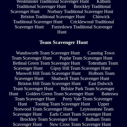
Westminster Traditional Scavenger Hunt
Kilburn
Traditional Scavenger Hunt
Brockley Traditional
Scavenger Hunt
Norbury Traditional Scavenger Hunt
Brixton Traditional Scavenger Hunt
Chiswick
Traditional Scavenger Hunt
Cricklewood Traditional
Scavenger Hunt
Furzedown Traditional Scavenger
Hunt
Team Scavenger Hunt
Wandsworth Team Scavenger Hunt
Canning Town
Team Scavenger Hunt
Poplar Team Scavenger Hunt
Bethnal Green Team Scavenger Hunt
Tottenham Team
Scavenger Hunt
Gipsy Hill Team Scavenger Hunt
Muswell Hill Team Scavenger Hunt
Holborn Team
Scavenger Hunt
Shadwell Team Scavenger Hunt
Brixton Hill Team Scavenger Hunt
East Dulwich
Team Scavenger Hunt
Belsize Park Team Scavenger
Hunt
Golders Green Team Scavenger Hunt
Battersea
Team Scavenger Hunt
Perry Vale Team Scavenger
Hunt
Tooting Team Scavenger Hunt
Upper
Norwood Team Scavenger Hunt
Leytonstone Team
Scavenger Hunt
Earls Court Team Scavenger Hunt
Brockley Team Scavenger Hunt
Balham Team
Scavenger Hunt
New Cross Team Scavenger Hunt