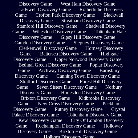
Discovery Game
West Ham Discovery Game
Ladywell Discovery Game
Rotherhithe Discovery
Game
Crofton Park Discovery Game
Blackwall
Discovery Game
Streatham Discovery Game
Stamford Hill Discovery Game
Shadwell Discovery
Game
Willesden Discovery Game
Tottenham Hale
Discovery Game
Gipsy Hill Discovery Game
Camden Discovery Game
Stepney Discovery Game
Clerkenwell Discovery Game
Hornsey Discovery
Game
Battersea Discovery Game
Highgate
Discovery Game
Upper Norwood Discovery Game
Bethnal Green Discovery Game
Poplar Discovery
Game
Archway Discovery Game
Barnsbury
Discovery Game
Canning Town Discovery Game
Stratford Discovery Game
Forest Hill Discovery
Game
Seven Sisters Discovery Game
Norbury
Discovery Game
Harlesden Discovery Game
Brixton Discovery Game
Kidbrooke Discovery
Game
New Cross Discovery Game
Peckham
Discovery Game
Putney Discovery Game
Crystal
Palace Discovery Game
Tottenham Discovery Game
Kew Discovery Game
City Of London Discovery
Game
Roehampton Discovery Game
Holloway
Discovery Game
Brixton Hill Discovery Game
Holborn Discovery Game