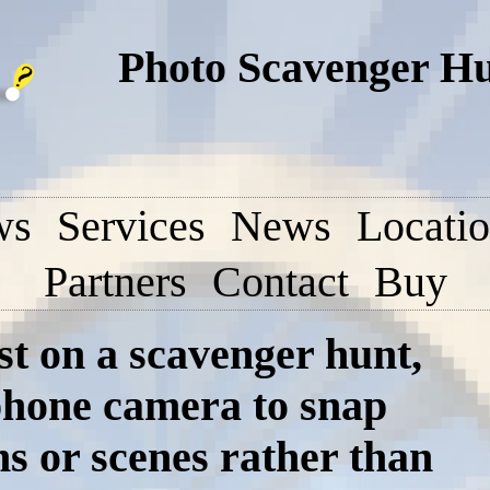
Photo Scavenger H
ws
Services
News
Locati
Partners
Contact
Buy
st on a scavenger hunt,
tphone camera to snap
ms or scenes rather than