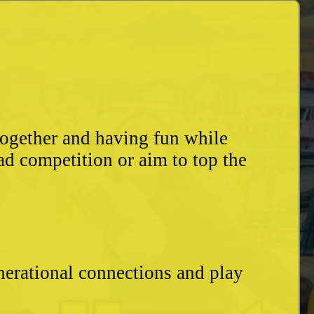
together and having fun while
ad competition or aim to top the
enerational connections and play