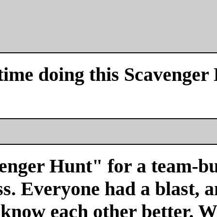
time doing this Scavenger
venger Hunt" for a team-bu
s. Everyone had a blast, a
 know each other better. We