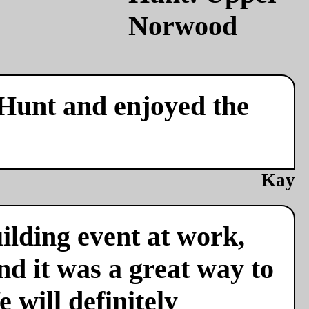
 Hunt and enjoyed the
Kay
ilding event at work,
nd it was a great way to
 will definitely