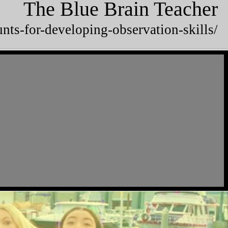
The Blue Brain Teacher
unts-for-developing-observation-skills/