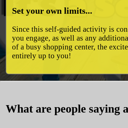
Set your own limits...
Since this self-guided activity is 
you engage, as well as any additiona
of a busy shopping center, the excit
entirely up to you!
What are people saying a