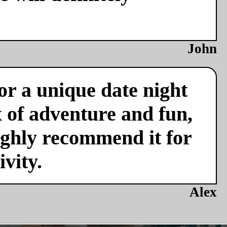
John
or a unique date night
x of adventure and fun,
ighly recommend it for
vity.
Alex