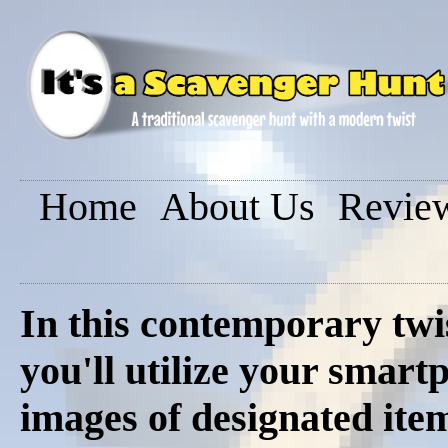
Home
About Us
Revie
In this contemporary twi
you'll utilize your smar
images of designated ite