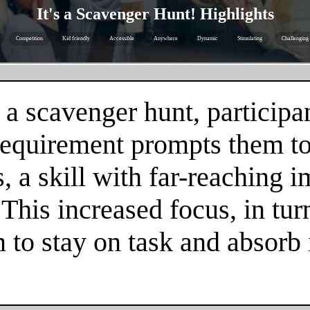
It's a Scavenger Hunt! Highlights
Competition
Kid friendly
Accessible
Anywhere
Dynamic
Stimulating
Challenging
 a scavenger hunt, participa
 requirement prompts them to
 a skill with far-reaching im
. This increased focus, in tur
m to stay on task and absorb