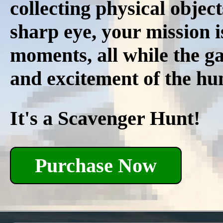
collecting physical object
sharp eye, your mission i
moments, all while the ga
and excitement of the hun
It's a Scavenger Hunt!
Purchase Now