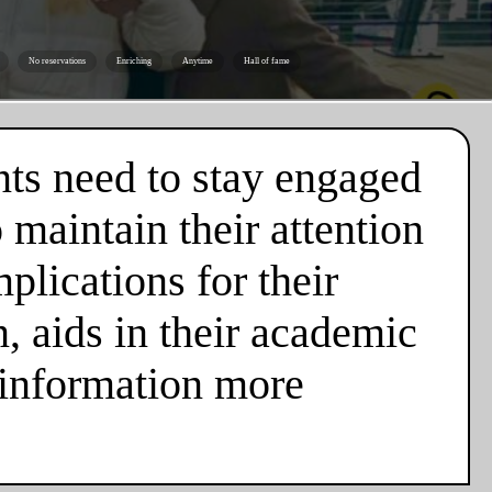
No reservations
Enriching
Anytime
Hall of fame
nts need to stay engaged
 maintain their attention
plications for their
n, aids in their academic
 information more