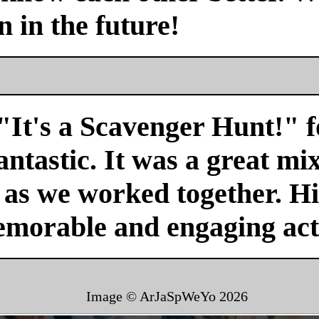
n in the future!
"It's a Scavenger Hunt!" f
antastic. It was a great mi
r as we worked together. H
emorable and engaging acti
Image © ArJaSpWeYo
2026