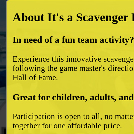
About It's a Scavenger
In need of a fun team activity
Experience this innovative scavenge
following the game master's directio
Hall of Fame.
Great for children, adults, and
Participation is open to all, no mat
together for one affordable price.