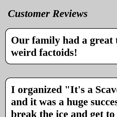
Customer Reviews
Our family had a great 
weird factoids!
I organized "It's a Sca
and it was a huge succes
break the ice and get to