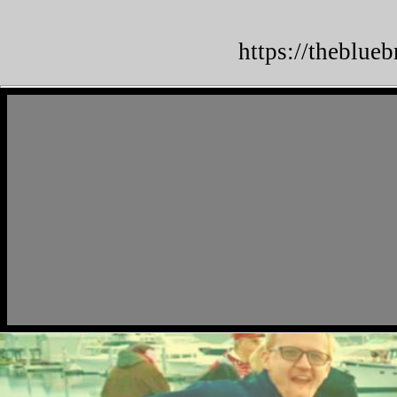
https://theblue