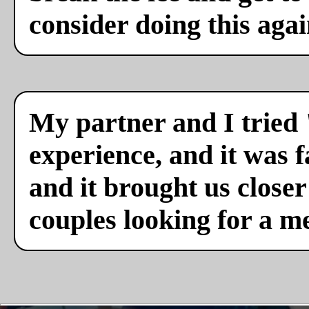
consider doing this agai
My partner and I tried 
experience, and it was f
and it brought us close
couples looking for a m