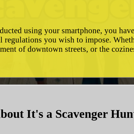
conducted using your smartphone, you hav
l regulations you wish to impose. Whethe
ement of downtown streets, or the cozin
bout It's a Scavenger Hun