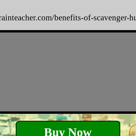
brainteacher.com/benefits-of-scavenger-h
Buy Now