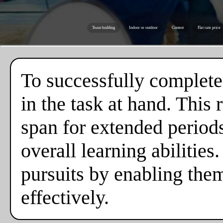
Team building
Indoor or outdoor
Contest
Flat rate price
To successfully complete
in the task at hand. This
span for extended periods,
overall learning abilities
pursuits by enabling the
effectively.