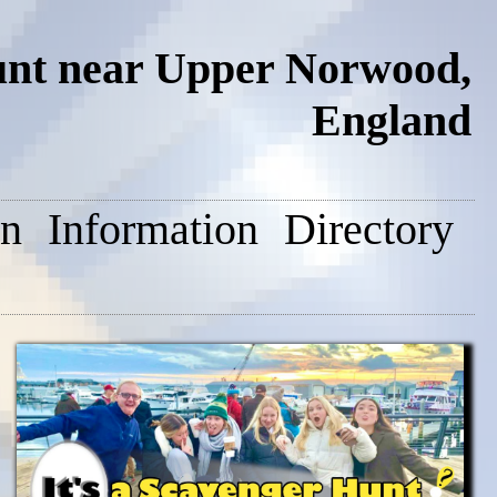
unt near Upper Norwood,
England
on
Information
Directory