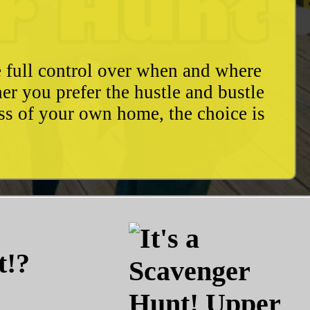
e full control over when and where
r you prefer the hustle and bustle
ess of your own home, the choice is
t!?