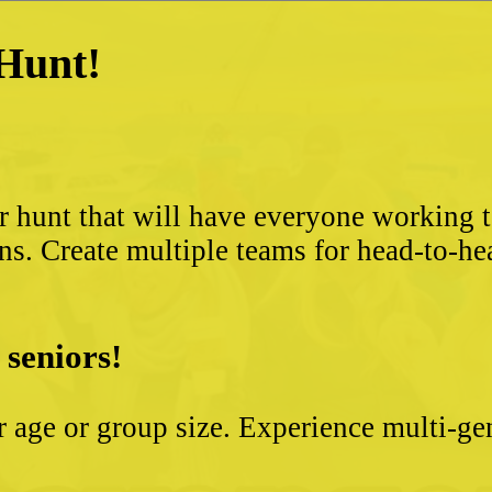
 Hunt!
?
r hunt that will have everyone working 
ns. Create multiple teams for head-to-he
 seniors!
ter age or group size. Experience multi-g