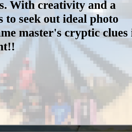
s. With creativity and a
s to seek out ideal photo
me master's cryptic clues 
t!!