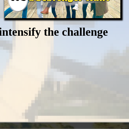
intensify the challenge