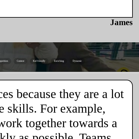
James
petition
Contest
Kid friendly
Enriching
Dynamic
es because they are a lot
 skills. For example,
 work together towards a
ckly as possible. Teams