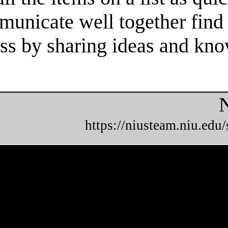
unicate well together find 
cess by sharing ideas and kn
N
https://niusteam.niu.edu