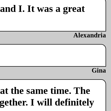
nd I. It was a great
Alexandria
Gina
 at the same time. The
ether. I will definitely