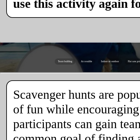
use this activity again f
Team building
Accessible
Indoor or outdoor
Flat rate pr
Scavenger hunts are popul
of fun while encouraging
participants can gain tea
common goal of finding al