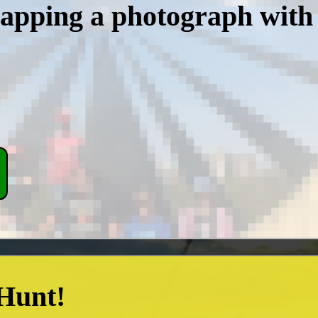
napping a photograph with
 Hunt!