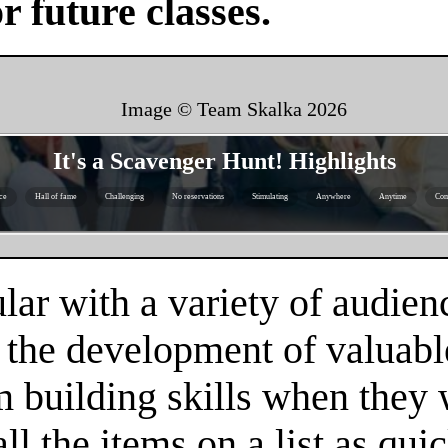
or future classes.
Image © Team Skalka
2026
It's a Scavenger Hunt! Highlights
ice
Hall of fame
Challenging
No reservations
Stimulating
Anywhere
Anytime
Com
ar with a variety of audienc
 the development of valuable
m building skills when they
l the items on a list as qui