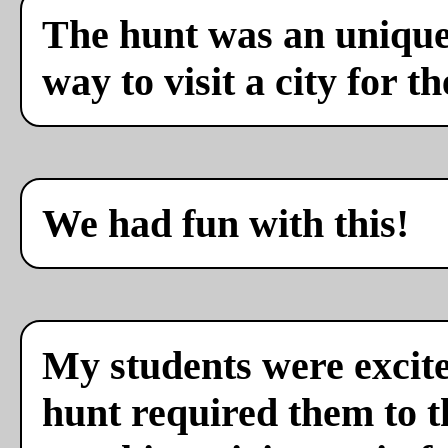
The hunt was an unique 
way to visit a city for th
We had fun with this!
My students were excite
hunt required them to th