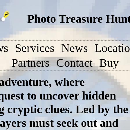
Photo Treasure Hunt
ws
Services
News
Locati
Partners
Contact
Buy
 adventure, where
 quest to uncover hidden
g cryptic clues. Led by the
ayers must seek out and