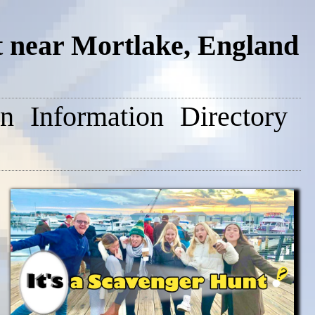
 near Mortlake, England
on
Information
Directory