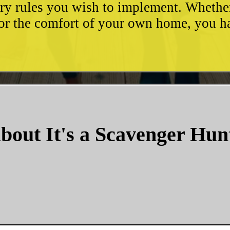
ary rules you wish to implement. Whethe
, or the comfort of your own home, you 
bout It's a Scavenger Hun