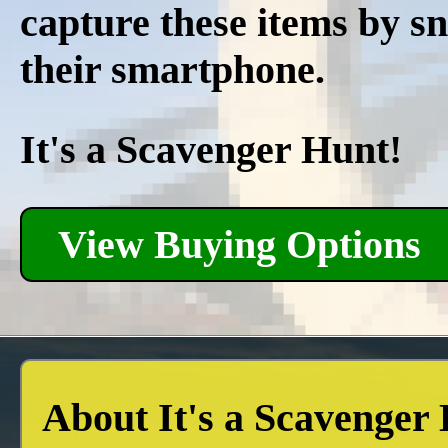
capture these items by s
their smartphone.
It's a Scavenger Hunt!
View Buying Options
About It's a Scavenger