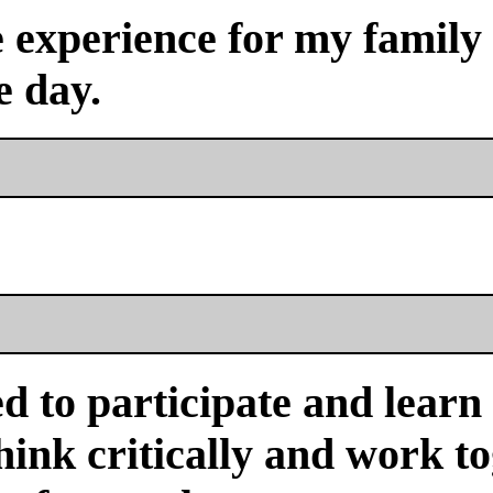
experience for my family a
e day.
d to participate and learn
ink critically and work tog