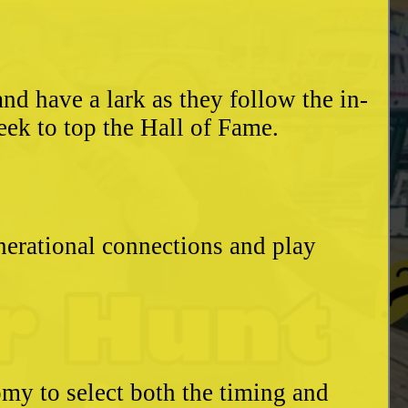
d have a lark as they follow the in-
eek to top the Hall of Fame.
enerational connections and play
my to select both the timing and