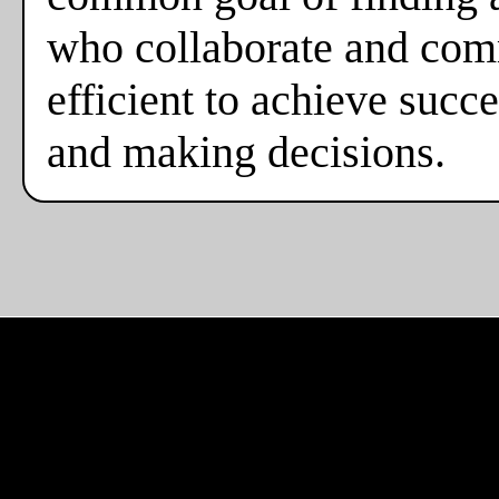
who collaborate and comm
efficient to achieve suc
and making decisions.