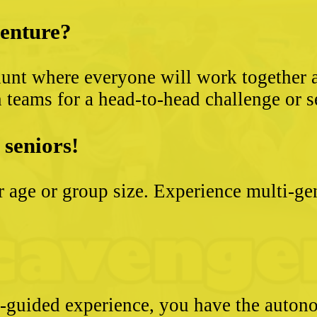
venture?
unt where everyone will work together an
 teams for a head-to-head challenge or s
 seniors!
ter age or group size. Experience multi-g
e-guided experience, you have the autono