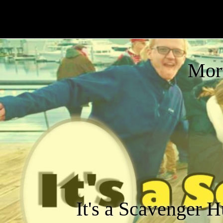
Mor
It's a Scavenger H