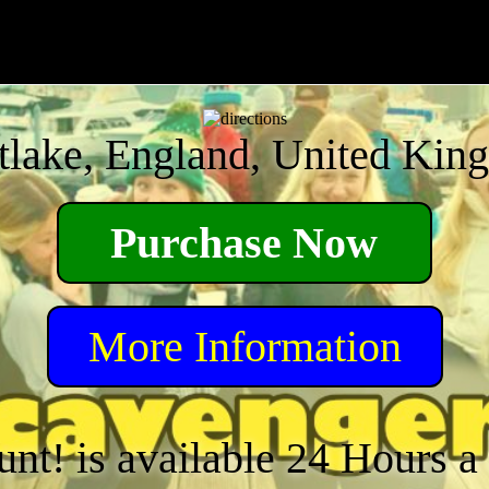
tlake, England, United Kin
Purchase Now
More Information
unt! is available 24 Hours 