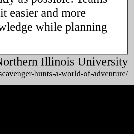
it easier and more
owledge while planning
orthern Illinois University
/scavenger-hunts-a-world-of-adventure/