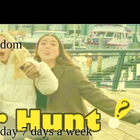
gdom
a day 7 days a week