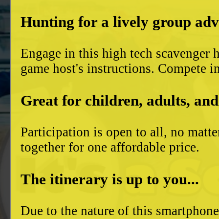
Hunting for a lively group ad
Engage in this high tech scavenger h
game host's instructions. Compete in
Great for children, adults, and
Participation is open to all, no mat
together for one affordable price.
The itinerary is up to you...
Due to the nature of this smartphon