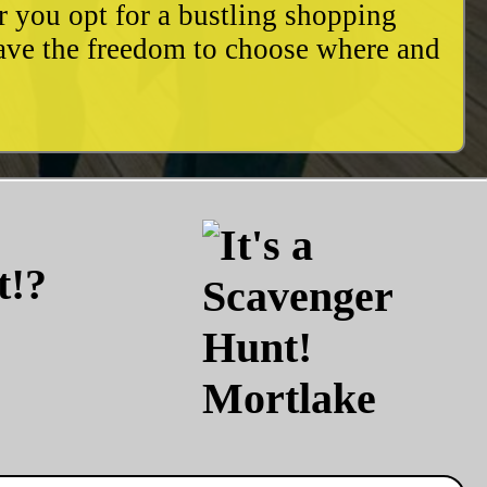
r you opt for a bustling shopping
have the freedom to choose where and
t!?