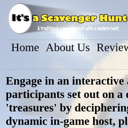
Home
About Us
Revie
Engage in an interactive
participants set out on a
'treasures' by decipherin
dynamic in-game host, pl