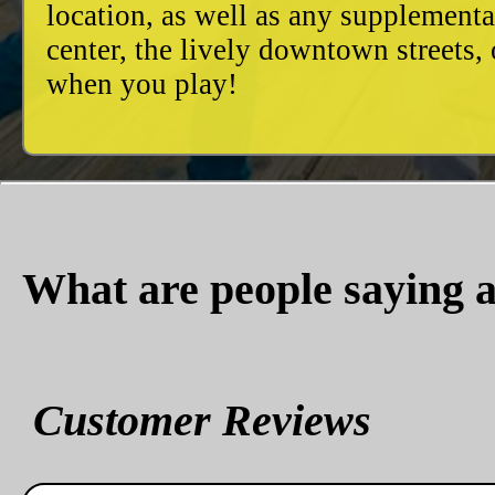
location, as well as any supplement
center, the lively downtown streets
when you play!
What are people saying a
Customer Reviews