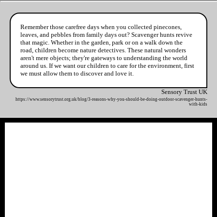
Remember those carefree days when you collected pinecones,
leaves, and pebbles from family days out? Scavenger hunts revive
that magic. Whether in the garden, park or on a walk down the
road, children become nature detectives. These natural wonders
aren't mere objects; they're gateways to understanding the world
around us. If we want our children to care for the environment, first
we must allow them to discover and love it.
Sensory Trust UK
https://www.sensorytrust.org.uk/blog/3-reasons-why-you-should-be-doing-outdoor-scavenger-hunts-
with-kids