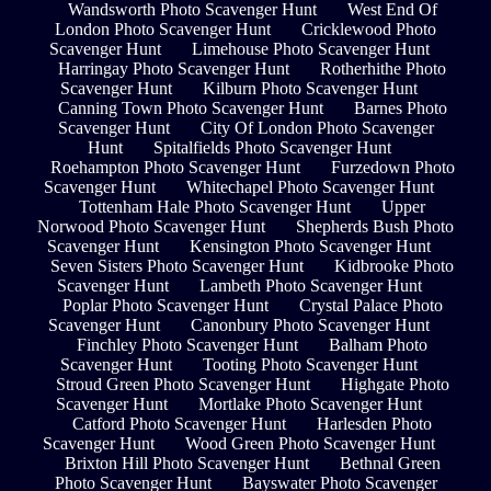
Wandsworth Photo Scavenger Hunt
West End Of
London Photo Scavenger Hunt
Cricklewood Photo
Scavenger Hunt
Limehouse Photo Scavenger Hunt
Harringay Photo Scavenger Hunt
Rotherhithe Photo
Scavenger Hunt
Kilburn Photo Scavenger Hunt
Canning Town Photo Scavenger Hunt
Barnes Photo
Scavenger Hunt
City Of London Photo Scavenger
Hunt
Spitalfields Photo Scavenger Hunt
Roehampton Photo Scavenger Hunt
Furzedown Photo
Scavenger Hunt
Whitechapel Photo Scavenger Hunt
Tottenham Hale Photo Scavenger Hunt
Upper
Norwood Photo Scavenger Hunt
Shepherds Bush Photo
Scavenger Hunt
Kensington Photo Scavenger Hunt
Seven Sisters Photo Scavenger Hunt
Kidbrooke Photo
Scavenger Hunt
Lambeth Photo Scavenger Hunt
Poplar Photo Scavenger Hunt
Crystal Palace Photo
Scavenger Hunt
Canonbury Photo Scavenger Hunt
Finchley Photo Scavenger Hunt
Balham Photo
Scavenger Hunt
Tooting Photo Scavenger Hunt
Stroud Green Photo Scavenger Hunt
Highgate Photo
Scavenger Hunt
Mortlake Photo Scavenger Hunt
Catford Photo Scavenger Hunt
Harlesden Photo
Scavenger Hunt
Wood Green Photo Scavenger Hunt
Brixton Hill Photo Scavenger Hunt
Bethnal Green
Photo Scavenger Hunt
Bayswater Photo Scavenger