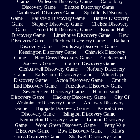
Game
Willesden Discovery Game
Canonbury
Discovery Game
Brixton Discovery Game
Camberwell Discovery Game
Spitalfields Discovery
Game
Earlsfield Discovery Game
Barnes Discovery
Game
Stepney Discovery Game
Chelsea Discovery
Game
Forest Hill Discovery Game
Brixton Hill
Discovery Game
Limehouse Discovery Game
Kew
Discovery Game
Finchley Discovery Game
Balham
Discovery Game
Holloway Discovery Game
Kensington Discovery Game
Chiswick Discovery
Game
New Cross Discovery Game
Cricklewood
Discovery Game
Stratford Discovery Game
Clerkenwell Discovery Game
Norbury Discovery
Game
Earls Court Discovery Game
Whitechapel
Discovery Game
Acton Discovery Game
Crouch
End Discovery Game
Furzedown Discovery Game
Seven Sisters Discovery Game
Hammersmith
Discovery Game
Hackney Discovery Game
City Of
Westminster Discovery Game
Archway Discovery
Game
Highgate Discovery Game
Kensal Green
Discovery Game
Islington Discovery Game
Kennington Discovery Game
London Discovery
Game
Wood Green Discovery Game
Perry Vale
Discovery Game
Bow Discovery Game
King's
Cross Discovery Game
Shadwell Discovery Game