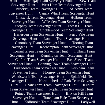
Hunt
Harringay Team Scavenger Hunt
Kew Team
Scavenger Hunt
West Ham Team Scavenger Hunt
Brockley Team Scavenger Hunt
St. Ann's Team
Scavenger Hunt
Canary Wharf Team Scavenger Hunt
Chiswick Team Scavenger Hunt
Holborn Team
Scavenger Hunt
Willesden Team Scavenger Hunt
Stepney Team Scavenger Hunt
Forest Hill Team
Scavenger Hunt
Cricklewood Team Scavenger Hunt
Harlesden Team Scavenger Hunt
Perry Vale Team
Scavenger Hunt
London Team Scavenger Hunt
Canonbury Team Scavenger Hunt
Tooting Team
Scavenger Hunt
Roehampton Team Scavenger Hunt
Kensal Green Team Scavenger Hunt
Fulham Team
Scavenger Hunt
Kennington Team Scavenger Hunt
Catford Team Scavenger Hunt
East Sheen Team
Scavenger Hunt
Canning Town Team Scavenger Hunt
Furzedown Team Scavenger Hunt
Peckham Team
Scavenger Hunt
Hornsey Team Scavenger Hunt
Wandsworth Team Scavenger Hunt
Spitalfields Team
Scavenger Hunt
Northumberland Park Team Scavenger
Hunt
Chalk Farm Team Scavenger Hunt
Kilburn
Team Scavenger Hunt
Poplar Team Scavenger Hunt
Putney Team Scavenger Hunt
Brixton Hill Team
Scavenger Hunt
Tottenham Hale Team Scavenger
Hunt
Kidbrooke Team Scavenger Hunt
Ladywell