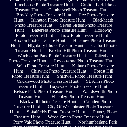
Limehouse Photo Treasure Hunt
Crofton Park Photo
Treasure Hunt
Camberwell Photo Treasure Hunt
Brockley Photo Treasure Hunt
Lee Photo Treasure
Hunt
Islington Photo Treasure Hunt
Blackheath
Photo Treasure Hunt
Seven Sisters Photo Treasure
Hunt
Battersea Photo Treasure Hunt
Holloway
Photo Treasure Hunt
Bow Photo Treasure Hunt
Brixton Photo Treasure Hunt
Hackney Photo Treasure
Hunt
Highbury Photo Treasure Hunt
Catford Photo
Treasure Hunt
Brixton Hill Photo Treasure Hunt
Wimbledon Park Photo Treasure Hunt
Tottenham
Photo Treasure Hunt
Leytonstone Photo Treasure Hunt
Soho Photo Treasure Hunt
Kilburn Photo Treasure
Hunt
Chiswick Photo Treasure Hunt
Forest Hill
Photo Treasure Hunt
Shadwell Photo Treasure Hunt
Cricklewood Photo Treasure Hunt
St. Ann's Photo
Treasure Hunt
Bayswater Photo Treasure Hunt
Belsize Park Photo Treasure Hunt
Wandsworth Photo
Treasure Hunt
Finchley Photo Treasure Hunt
Blackwall Photo Treasure Hunt
Camden Photo
Treasure Hunt
City Of Westminster Photo Treasure
Hunt
Spitalfields Photo Treasure Hunt
Putney Photo
Treasure Hunt
Wood Green Photo Treasure Hunt
Perry Vale Photo Treasure Hunt
Northumberland Park