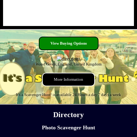
View Buying Options
Wood Green, England, United Kingdom
More Information
It's a Scavenger Hunt! is available 24 Hours a day 7 days a week
Directory
Photo Scavenger Hunt