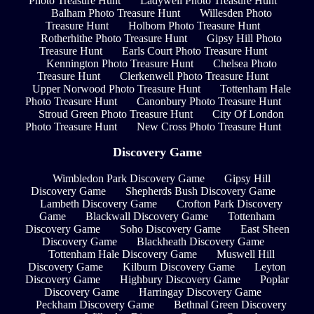
Photo Treasure Hunt
Ladywell Photo Treasure Hunt
Balham Photo Treasure Hunt
Willesden Photo
Treasure Hunt
Holborn Photo Treasure Hunt
Rotherhithe Photo Treasure Hunt
Gipsy Hill Photo
Treasure Hunt
Earls Court Photo Treasure Hunt
Kennington Photo Treasure Hunt
Chelsea Photo
Treasure Hunt
Clerkenwell Photo Treasure Hunt
Upper Norwood Photo Treasure Hunt
Tottenham Hale
Photo Treasure Hunt
Canonbury Photo Treasure Hunt
Stroud Green Photo Treasure Hunt
City Of London
Photo Treasure Hunt
New Cross Photo Treasure Hunt
Discovery Game
Wimbledon Park Discovery Game
Gipsy Hill
Discovery Game
Shepherds Bush Discovery Game
Lambeth Discovery Game
Crofton Park Discovery
Game
Blackwall Discovery Game
Tottenham
Discovery Game
Soho Discovery Game
East Sheen
Discovery Game
Blackheath Discovery Game
Tottenham Hale Discovery Game
Muswell Hill
Discovery Game
Kilburn Discovery Game
Leyton
Discovery Game
Highbury Discovery Game
Poplar
Discovery Game
Harringay Discovery Game
Peckham Discovery Game
Bethnal Green Discovery