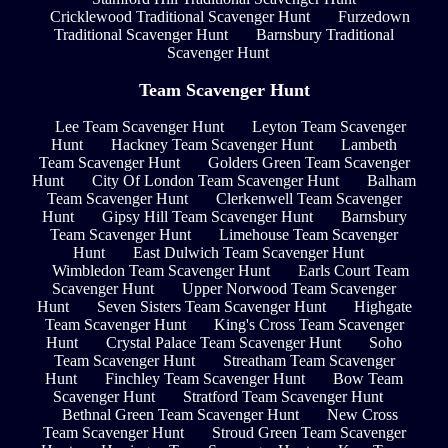
Cricklewood Traditional Scavenger Hunt
Furzedown
Traditional Scavenger Hunt
Barnsbury Traditional
Scavenger Hunt
Team Scavenger Hunt
Lee Team Scavenger Hunt
Leyton Team Scavenger
Hunt
Hackney Team Scavenger Hunt
Lambeth
Team Scavenger Hunt
Golders Green Team Scavenger
Hunt
City Of London Team Scavenger Hunt
Balham
Team Scavenger Hunt
Clerkenwell Team Scavenger
Hunt
Gipsy Hill Team Scavenger Hunt
Barnsbury
Team Scavenger Hunt
Limehouse Team Scavenger
Hunt
East Dulwich Team Scavenger Hunt
Wimbledon Team Scavenger Hunt
Earls Court Team
Scavenger Hunt
Upper Norwood Team Scavenger
Hunt
Seven Sisters Team Scavenger Hunt
Highgate
Team Scavenger Hunt
King's Cross Team Scavenger
Hunt
Crystal Palace Team Scavenger Hunt
Soho
Team Scavenger Hunt
Streatham Team Scavenger
Hunt
Finchley Team Scavenger Hunt
Bow Team
Scavenger Hunt
Stratford Team Scavenger Hunt
Bethnal Green Team Scavenger Hunt
New Cross
Team Scavenger Hunt
Stroud Green Team Scavenger