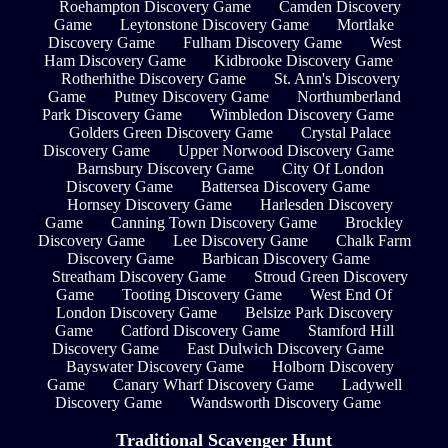
Roehampton Discovery Game
Camden Discovery
Game
Leytonstone Discovery Game
Mortlake
Discovery Game
Fulham Discovery Game
West
Ham Discovery Game
Kidbrooke Discovery Game
Rotherhithe Discovery Game
St. Ann's Discovery
Game
Putney Discovery Game
Northumberland
Park Discovery Game
Wimbledon Discovery Game
Golders Green Discovery Game
Crystal Palace
Discovery Game
Upper Norwood Discovery Game
Barnsbury Discovery Game
City Of London
Discovery Game
Battersea Discovery Game
Hornsey Discovery Game
Harlesden Discovery
Game
Canning Town Discovery Game
Brockley
Discovery Game
Lee Discovery Game
Chalk Farm
Discovery Game
Barbican Discovery Game
Streatham Discovery Game
Stroud Green Discovery
Game
Tooting Discovery Game
West End Of
London Discovery Game
Belsize Park Discovery
Game
Catford Discovery Game
Stamford Hill
Discovery Game
East Dulwich Discovery Game
Bayswater Discovery Game
Holborn Discovery
Game
Canary Wharf Discovery Game
Ladywell
Discovery Game
Wandsworth Discovery Game
Traditional Scavenger Hunt