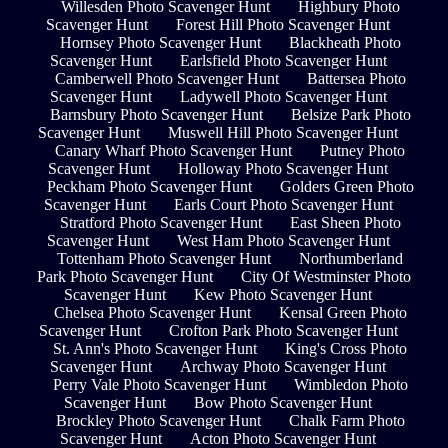
Willesden Photo Scavenger Hunt
Highbury Photo
Scavenger Hunt
Forest Hill Photo Scavenger Hunt
Hornsey Photo Scavenger Hunt
Blackheath Photo
Scavenger Hunt
Earlsfield Photo Scavenger Hunt
Camberwell Photo Scavenger Hunt
Battersea Photo
Scavenger Hunt
Ladywell Photo Scavenger Hunt
Barnsbury Photo Scavenger Hunt
Belsize Park Photo
Scavenger Hunt
Muswell Hill Photo Scavenger Hunt
Canary Wharf Photo Scavenger Hunt
Putney Photo
Scavenger Hunt
Holloway Photo Scavenger Hunt
Peckham Photo Scavenger Hunt
Golders Green Photo
Scavenger Hunt
Earls Court Photo Scavenger Hunt
Stratford Photo Scavenger Hunt
East Sheen Photo
Scavenger Hunt
West Ham Photo Scavenger Hunt
Tottenham Photo Scavenger Hunt
Northumberland
Park Photo Scavenger Hunt
City Of Westminster Photo
Scavenger Hunt
Kew Photo Scavenger Hunt
Chelsea Photo Scavenger Hunt
Kensal Green Photo
Scavenger Hunt
Crofton Park Photo Scavenger Hunt
St. Ann's Photo Scavenger Hunt
King's Cross Photo
Scavenger Hunt
Archway Photo Scavenger Hunt
Perry Vale Photo Scavenger Hunt
Wimbledon Photo
Scavenger Hunt
Bow Photo Scavenger Hunt
Brockley Photo Scavenger Hunt
Chalk Farm Photo
Scavenger Hunt
Acton Photo Scavenger Hunt