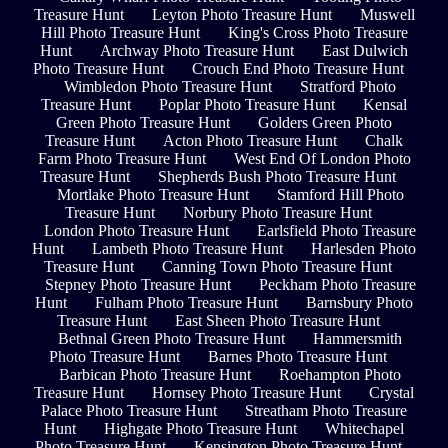
Treasure Hunt
Leyton Photo Treasure Hunt
Muswell
Hill Photo Treasure Hunt
King's Cross Photo Treasure
Hunt
Archway Photo Treasure Hunt
East Dulwich
Photo Treasure Hunt
Crouch End Photo Treasure Hunt
Wimbledon Photo Treasure Hunt
Stratford Photo
Treasure Hunt
Poplar Photo Treasure Hunt
Kensal
Green Photo Treasure Hunt
Golders Green Photo
Treasure Hunt
Acton Photo Treasure Hunt
Chalk
Farm Photo Treasure Hunt
West End Of London Photo
Treasure Hunt
Shepherds Bush Photo Treasure Hunt
Mortlake Photo Treasure Hunt
Stamford Hill Photo
Treasure Hunt
Norbury Photo Treasure Hunt
London Photo Treasure Hunt
Earlsfield Photo Treasure
Hunt
Lambeth Photo Treasure Hunt
Harlesden Photo
Treasure Hunt
Canning Town Photo Treasure Hunt
Stepney Photo Treasure Hunt
Peckham Photo Treasure
Hunt
Fulham Photo Treasure Hunt
Barnsbury Photo
Treasure Hunt
East Sheen Photo Treasure Hunt
Bethnal Green Photo Treasure Hunt
Hammersmith
Photo Treasure Hunt
Barnes Photo Treasure Hunt
Barbican Photo Treasure Hunt
Roehampton Photo
Treasure Hunt
Hornsey Photo Treasure Hunt
Crystal
Palace Photo Treasure Hunt
Streatham Photo Treasure
Hunt
Highgate Photo Treasure Hunt
Whitechapel
Photo Treasure Hunt
Kensington Photo Treasure Hunt