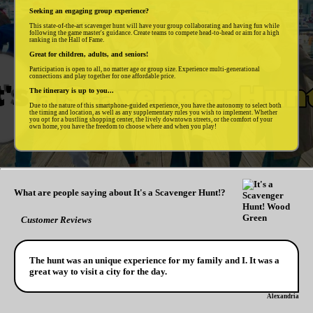
Seeking an engaging group experience?
This state-of-the-art scavenger hunt will have your group collaborating and having fun while
following the game master's guidance. Create teams to compete head-to-head or aim for a high
ranking in the Hall of Fame.
Great for children, adults, and seniors!
Participation is open to all, no matter age or group size. Experience multi-generational
connections and play together for one affordable price.
The itinerary is up to you...
Due to the nature of this smartphone-guided experience, you have the autonomy to select both
the timing and location, as well as any supplementary rules you wish to implement. Whether
you opt for a bustling shopping center, the lively downtown streets, or the comfort of your
own home, you have the freedom to choose where and when you play!
What are people saying about It's a Scavenger Hunt!?
Customer Reviews
The hunt was an unique experience for my family and I. It was a
great way to visit a city for the day.
Alexandria