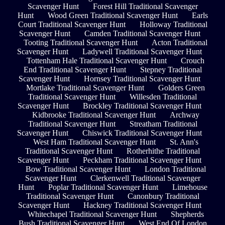
Scavenger Hunt
Forest Hill Traditional Scavenger
Hunt
Wood Green Traditional Scavenger Hunt
Earls
Court Traditional Scavenger Hunt
Holloway Traditional
Scavenger Hunt
Camden Traditional Scavenger Hunt
Tooting Traditional Scavenger Hunt
Acton Traditional
Scavenger Hunt
Ladywell Traditional Scavenger Hunt
Tottenham Hale Traditional Scavenger Hunt
Crouch
End Traditional Scavenger Hunt
Stepney Traditional
Scavenger Hunt
Hornsey Traditional Scavenger Hunt
Mortlake Traditional Scavenger Hunt
Golders Green
Traditional Scavenger Hunt
Willesden Traditional
Scavenger Hunt
Brockley Traditional Scavenger Hunt
Kidbrooke Traditional Scavenger Hunt
Archway
Traditional Scavenger Hunt
Streatham Traditional
Scavenger Hunt
Chiswick Traditional Scavenger Hunt
West Ham Traditional Scavenger Hunt
St. Ann's
Traditional Scavenger Hunt
Rotherhithe Traditional
Scavenger Hunt
Peckham Traditional Scavenger Hunt
Bow Traditional Scavenger Hunt
London Traditional
Scavenger Hunt
Clerkenwell Traditional Scavenger
Hunt
Poplar Traditional Scavenger Hunt
Limehouse
Traditional Scavenger Hunt
Canonbury Traditional
Scavenger Hunt
Hackney Traditional Scavenger Hunt
Whitechapel Traditional Scavenger Hunt
Shepherds
Bush Traditional Scavenger Hunt
West End Of London