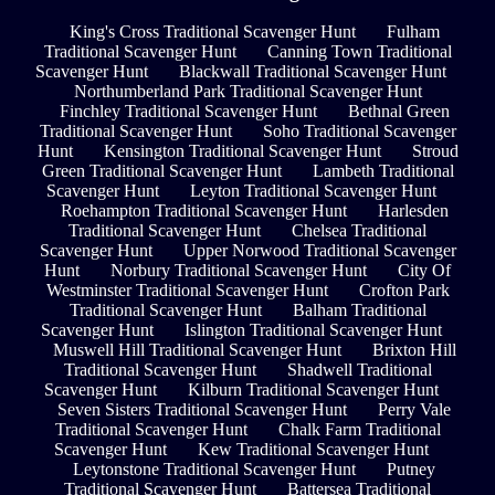
King's Cross Traditional Scavenger Hunt
Fulham
Traditional Scavenger Hunt
Canning Town Traditional
Scavenger Hunt
Blackwall Traditional Scavenger Hunt
Northumberland Park Traditional Scavenger Hunt
Finchley Traditional Scavenger Hunt
Bethnal Green
Traditional Scavenger Hunt
Soho Traditional Scavenger
Hunt
Kensington Traditional Scavenger Hunt
Stroud
Green Traditional Scavenger Hunt
Lambeth Traditional
Scavenger Hunt
Leyton Traditional Scavenger Hunt
Roehampton Traditional Scavenger Hunt
Harlesden
Traditional Scavenger Hunt
Chelsea Traditional
Scavenger Hunt
Upper Norwood Traditional Scavenger
Hunt
Norbury Traditional Scavenger Hunt
City Of
Westminster Traditional Scavenger Hunt
Crofton Park
Traditional Scavenger Hunt
Balham Traditional
Scavenger Hunt
Islington Traditional Scavenger Hunt
Muswell Hill Traditional Scavenger Hunt
Brixton Hill
Traditional Scavenger Hunt
Shadwell Traditional
Scavenger Hunt
Kilburn Traditional Scavenger Hunt
Seven Sisters Traditional Scavenger Hunt
Perry Vale
Traditional Scavenger Hunt
Chalk Farm Traditional
Scavenger Hunt
Kew Traditional Scavenger Hunt
Leytonstone Traditional Scavenger Hunt
Putney
Traditional Scavenger Hunt
Battersea Traditional