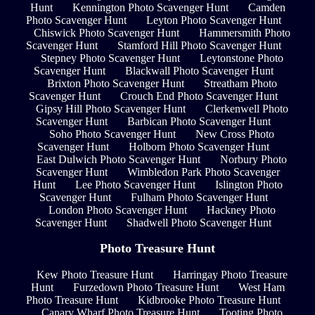
Hunt
Kennington Photo Scavenger Hunt
Camden
Photo Scavenger Hunt
Leyton Photo Scavenger Hunt
Chiswick Photo Scavenger Hunt
Hammersmith Photo
Scavenger Hunt
Stamford Hill Photo Scavenger Hunt
Stepney Photo Scavenger Hunt
Leytonstone Photo
Scavenger Hunt
Blackwall Photo Scavenger Hunt
Brixton Photo Scavenger Hunt
Streatham Photo
Scavenger Hunt
Crouch End Photo Scavenger Hunt
Gipsy Hill Photo Scavenger Hunt
Clerkenwell Photo
Scavenger Hunt
Barbican Photo Scavenger Hunt
Soho Photo Scavenger Hunt
New Cross Photo
Scavenger Hunt
Holborn Photo Scavenger Hunt
East Dulwich Photo Scavenger Hunt
Norbury Photo
Scavenger Hunt
Wimbledon Park Photo Scavenger
Hunt
Lee Photo Scavenger Hunt
Islington Photo
Scavenger Hunt
Fulham Photo Scavenger Hunt
London Photo Scavenger Hunt
Hackney Photo
Scavenger Hunt
Shadwell Photo Scavenger Hunt
Photo Treasure Hunt
Kew Photo Treasure Hunt
Harringay Photo Treasure
Hunt
Furzedown Photo Treasure Hunt
West Ham
Photo Treasure Hunt
Kidbrooke Photo Treasure Hunt
Canary Wharf Photo Treasure Hunt
Tooting Photo