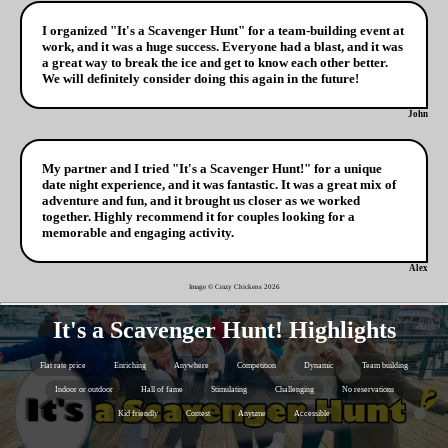
I organized "It's a Scavenger Hunt" for a team-building event at
work, and it was a huge success. Everyone had a blast, and it was
a great way to break the ice and get to know each other better.
We will definitely consider doing this again in the future!
John
My partner and I tried "It's a Scavenger Hunt!" for a unique
date night experience, and it was fantastic. It was a great mix of
adventure and fun, and it brought us closer as we worked
together. Highly recommend it for couples looking for a
memorable and engaging activity.
Alex
Image © Crazy Chickens
2026
It's a Scavenger Hunt! Highlights
Flat rate price
Enriching
Anywhere
Competition
Dynamic
Team building
Indoor or outdoor
Hall of fame
Stimulating
Challenging
No reservations
Kid friendly
Contest
Anytime
Accessible