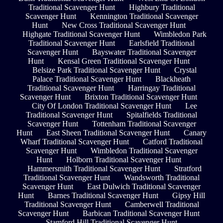
Traditional Scavenger Hunt
Highbury Traditional
Scavenger Hunt
Kennington Traditional Scavenger
Hunt
New Cross Traditional Scavenger Hunt
Highgate Traditional Scavenger Hunt
Wimbledon Park
Traditional Scavenger Hunt
Earlsfield Traditional
Scavenger Hunt
Bayswater Traditional Scavenger
Hunt
Kensal Green Traditional Scavenger Hunt
Belsize Park Traditional Scavenger Hunt
Crystal
Palace Traditional Scavenger Hunt
Blackheath
Traditional Scavenger Hunt
Harringay Traditional
Scavenger Hunt
Brixton Traditional Scavenger Hunt
City Of London Traditional Scavenger Hunt
Lee
Traditional Scavenger Hunt
Spitalfields Traditional
Scavenger Hunt
Tottenham Traditional Scavenger
Hunt
East Sheen Traditional Scavenger Hunt
Canary
Wharf Traditional Scavenger Hunt
Catford Traditional
Scavenger Hunt
Wimbledon Traditional Scavenger
Hunt
Holborn Traditional Scavenger Hunt
Hammersmith Traditional Scavenger Hunt
Stratford
Traditional Scavenger Hunt
Wandsworth Traditional
Scavenger Hunt
East Dulwich Traditional Scavenger
Hunt
Barnes Traditional Scavenger Hunt
Gipsy Hill
Traditional Scavenger Hunt
Camberwell Traditional
Scavenger Hunt
Barbican Traditional Scavenger Hunt
Stamford Hill Traditional Scavenger Hunt