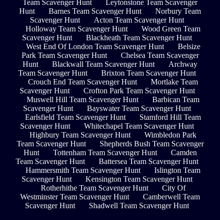
Team Scavenger Hunt
Leytonstone Team Scavenger
Hunt
Barnes Team Scavenger Hunt
Norbury Team
Scavenger Hunt
Acton Team Scavenger Hunt
Holloway Team Scavenger Hunt
Wood Green Team
Scavenger Hunt
Blackheath Team Scavenger Hunt
West End Of London Team Scavenger Hunt
Belsize
Park Team Scavenger Hunt
Chelsea Team Scavenger
Hunt
Blackwall Team Scavenger Hunt
Archway
Team Scavenger Hunt
Brixton Team Scavenger Hunt
Crouch End Team Scavenger Hunt
Mortlake Team
Scavenger Hunt
Crofton Park Team Scavenger Hunt
Muswell Hill Team Scavenger Hunt
Barbican Team
Scavenger Hunt
Bayswater Team Scavenger Hunt
Earlsfield Team Scavenger Hunt
Stamford Hill Team
Scavenger Hunt
Whitechapel Team Scavenger Hunt
Highbury Team Scavenger Hunt
Wimbledon Park
Team Scavenger Hunt
Shepherds Bush Team Scavenger
Hunt
Tottenham Team Scavenger Hunt
Camden
Team Scavenger Hunt
Battersea Team Scavenger Hunt
Hammersmith Team Scavenger Hunt
Islington Team
Scavenger Hunt
Kensington Team Scavenger Hunt
Rotherhithe Team Scavenger Hunt
City Of
Westminster Team Scavenger Hunt
Camberwell Team
Scavenger Hunt
Shadwell Team Scavenger Hunt