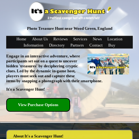
Photo Treasure Hunt near Wood Green, England
Home
About Us
Reviews
Services
News
Location
Information
Directory
Partners
Contact
Buy
Engage in an interactive adventure, where
participants set out on a quest to uncover
hidden 'treasures' by deciphering cryptic
clues. Led by the dynamic in-game host,
players must seek out and capture these
items by snapping a photograph with their smartphone.
It's a Scavenger Hunt!
View Purchase Options
About It's a Scavenger Hunt!