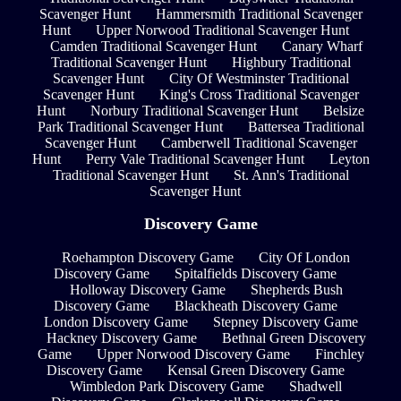
Scavenger Hunt
Hammersmith Traditional Scavenger
Hunt
Upper Norwood Traditional Scavenger Hunt
Camden Traditional Scavenger Hunt
Canary Wharf
Traditional Scavenger Hunt
Highbury Traditional
Scavenger Hunt
City Of Westminster Traditional
Scavenger Hunt
King's Cross Traditional Scavenger
Hunt
Norbury Traditional Scavenger Hunt
Belsize
Park Traditional Scavenger Hunt
Battersea Traditional
Scavenger Hunt
Camberwell Traditional Scavenger
Hunt
Perry Vale Traditional Scavenger Hunt
Leyton
Traditional Scavenger Hunt
St. Ann's Traditional
Scavenger Hunt
Discovery Game
Roehampton Discovery Game
City Of London
Discovery Game
Spitalfields Discovery Game
Holloway Discovery Game
Shepherds Bush
Discovery Game
Blackheath Discovery Game
London Discovery Game
Stepney Discovery Game
Hackney Discovery Game
Bethnal Green Discovery
Game
Upper Norwood Discovery Game
Finchley
Discovery Game
Kensal Green Discovery Game
Wimbledon Park Discovery Game
Shadwell