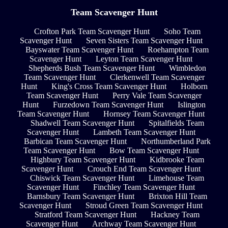
Team Scavenger Hunt
Crofton Park Team Scavenger Hunt
Soho Team
Scavenger Hunt
Seven Sisters Team Scavenger Hunt
Bayswater Team Scavenger Hunt
Roehampton Team
Scavenger Hunt
Leyton Team Scavenger Hunt
Shepherds Bush Team Scavenger Hunt
Wimbledon
Team Scavenger Hunt
Clerkenwell Team Scavenger
Hunt
King's Cross Team Scavenger Hunt
Holborn
Team Scavenger Hunt
Perry Vale Team Scavenger
Hunt
Furzedown Team Scavenger Hunt
Islington
Team Scavenger Hunt
Hornsey Team Scavenger Hunt
Shadwell Team Scavenger Hunt
Spitalfields Team
Scavenger Hunt
Lambeth Team Scavenger Hunt
Barbican Team Scavenger Hunt
Northumberland Park
Team Scavenger Hunt
Bow Team Scavenger Hunt
Highbury Team Scavenger Hunt
Kidbrooke Team
Scavenger Hunt
Crouch End Team Scavenger Hunt
Chiswick Team Scavenger Hunt
Limehouse Team
Scavenger Hunt
Finchley Team Scavenger Hunt
Barnsbury Team Scavenger Hunt
Brixton Hill Team
Scavenger Hunt
Stroud Green Team Scavenger Hunt
Stratford Team Scavenger Hunt
Hackney Team
Scavenger Hunt
Archway Team Scavenger Hunt