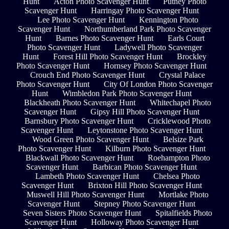
Hunt
Acton Photo Scavenger Hunt
Putney Photo
Scavenger Hunt
Harringay Photo Scavenger Hunt
Lee Photo Scavenger Hunt
Kennington Photo
Scavenger Hunt
Northumberland Park Photo Scavenger
Hunt
Barnes Photo Scavenger Hunt
Earls Court
Photo Scavenger Hunt
Ladywell Photo Scavenger
Hunt
Forest Hill Photo Scavenger Hunt
Brockley
Photo Scavenger Hunt
Hornsey Photo Scavenger Hunt
Crouch End Photo Scavenger Hunt
Crystal Palace
Photo Scavenger Hunt
City Of London Photo Scavenger
Hunt
Wimbledon Park Photo Scavenger Hunt
Blackheath Photo Scavenger Hunt
Whitechapel Photo
Scavenger Hunt
Gipsy Hill Photo Scavenger Hunt
Barnsbury Photo Scavenger Hunt
Cricklewood Photo
Scavenger Hunt
Leytonstone Photo Scavenger Hunt
Wood Green Photo Scavenger Hunt
Belsize Park
Photo Scavenger Hunt
Kilburn Photo Scavenger Hunt
Blackwall Photo Scavenger Hunt
Roehampton Photo
Scavenger Hunt
Barbican Photo Scavenger Hunt
Lambeth Photo Scavenger Hunt
Chelsea Photo
Scavenger Hunt
Brixton Hill Photo Scavenger Hunt
Muswell Hill Photo Scavenger Hunt
Mortlake Photo
Scavenger Hunt
Stepney Photo Scavenger Hunt
Seven Sisters Photo Scavenger Hunt
Spitalfields Photo
Scavenger Hunt
Holloway Photo Scavenger Hunt