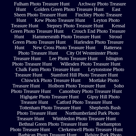
Fulham Photo Treasure Hunt
Archway Photo Treasure
Hunt
Golders Green Photo Treasure Hunt
East
Sheen Photo Treasure Hunt
Finchley Photo Treasure
Hunt
Kew Photo Treasure Hunt
Leyton Photo
Treasure Hunt
Stepney Photo Treasure Hunt
Kensal
Green Photo Treasure Hunt
Crouch End Photo Treasure
Hunt
Hammersmith Photo Treasure Hunt
Stroud
Green Photo Treasure Hunt
Harlesden Photo Treasure
Hunt
New Cross Photo Treasure Hunt
Battersea
Photo Treasure Hunt
City Of Westminster Photo
Treasure Hunt
Lee Photo Treasure Hunt
Islington
Photo Treasure Hunt
Willesden Photo Treasure Hunt
Chalk Farm Photo Treasure Hunt
Leytonstone Photo
Treasure Hunt
Stamford Hill Photo Treasure Hunt
Chiswick Photo Treasure Hunt
Mortlake Photo
Treasure Hunt
Holborn Photo Treasure Hunt
Soho
Photo Treasure Hunt
Canonbury Photo Treasure Hunt
Highgate Photo Treasure Hunt
Gipsy Hill Photo
Treasure Hunt
Catford Photo Treasure Hunt
Tottenham Photo Treasure Hunt
Shepherds Bush
Photo Treasure Hunt
Northumberland Park Photo
Treasure Hunt
Wimbledon Photo Treasure Hunt
Bethnal Green Photo Treasure Hunt
Roehampton
Photo Treasure Hunt
Clerkenwell Photo Treasure Hunt
Barbican Photo Treasure Hunt
Belsize Park Photo