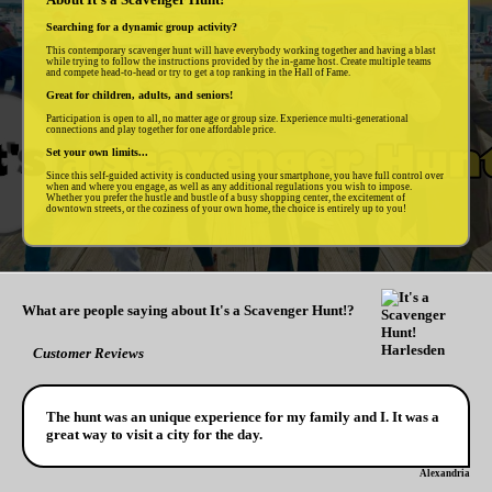
Searching for a dynamic group activity?
This contemporary scavenger hunt will have everybody working together and having a blast
while trying to follow the instructions provided by the in-game host. Create multiple teams
and compete head-to-head or try to get a top ranking in the Hall of Fame.
Great for children, adults, and seniors!
Participation is open to all, no matter age or group size. Experience multi-generational
connections and play together for one affordable price.
Set your own limits...
Since this self-guided activity is conducted using your smartphone, you have full control over
when and where you engage, as well as any additional regulations you wish to impose.
Whether you prefer the hustle and bustle of a busy shopping center, the excitement of
downtown streets, or the coziness of your own home, the choice is entirely up to you!
What are people saying about It's a Scavenger Hunt!?
Customer Reviews
The hunt was an unique experience for my family and I. It was a
great way to visit a city for the day.
Alexandria