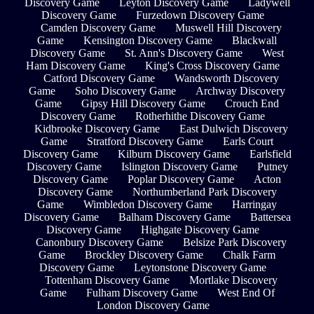
Discovery Game
Leyton Discovery Game
Ladywell
Discovery Game
Furzedown Discovery Game
Camden Discovery Game
Muswell Hill Discovery
Game
Kensington Discovery Game
Blackwall
Discovery Game
St. Ann's Discovery Game
West
Ham Discovery Game
King's Cross Discovery Game
Catford Discovery Game
Wandsworth Discovery
Game
Soho Discovery Game
Archway Discovery
Game
Gipsy Hill Discovery Game
Crouch End
Discovery Game
Rotherhithe Discovery Game
Kidbrooke Discovery Game
East Dulwich Discovery
Game
Stratford Discovery Game
Earls Court
Discovery Game
Kilburn Discovery Game
Earlsfield
Discovery Game
Islington Discovery Game
Putney
Discovery Game
Poplar Discovery Game
Acton
Discovery Game
Northumberland Park Discovery
Game
Wimbledon Discovery Game
Harringay
Discovery Game
Balham Discovery Game
Battersea
Discovery Game
Highgate Discovery Game
Canonbury Discovery Game
Belsize Park Discovery
Game
Brockley Discovery Game
Chalk Farm
Discovery Game
Leytonstone Discovery Game
Tottenham Discovery Game
Mortlake Discovery
Game
Fulham Discovery Game
West End Of
London Discovery Game