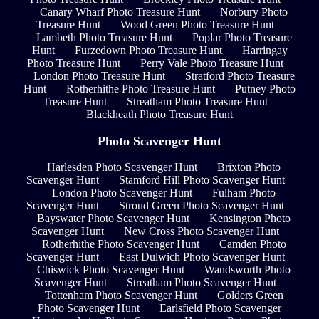
Canary Wharf Photo Treasure Hunt
Norbury Photo
Treasure Hunt
Wood Green Photo Treasure Hunt
Lambeth Photo Treasure Hunt
Poplar Photo Treasure
Hunt
Furzedown Photo Treasure Hunt
Harringay
Photo Treasure Hunt
Perry Vale Photo Treasure Hunt
London Photo Treasure Hunt
Stratford Photo Treasure
Hunt
Rotherhithe Photo Treasure Hunt
Putney Photo
Treasure Hunt
Streatham Photo Treasure Hunt
Blackheath Photo Treasure Hunt
Photo Scavenger Hunt
Harlesden Photo Scavenger Hunt
Brixton Photo
Scavenger Hunt
Stamford Hill Photo Scavenger Hunt
London Photo Scavenger Hunt
Fulham Photo
Scavenger Hunt
Stroud Green Photo Scavenger Hunt
Bayswater Photo Scavenger Hunt
Kensington Photo
Scavenger Hunt
New Cross Photo Scavenger Hunt
Rotherhithe Photo Scavenger Hunt
Camden Photo
Scavenger Hunt
East Dulwich Photo Scavenger Hunt
Chiswick Photo Scavenger Hunt
Wandsworth Photo
Scavenger Hunt
Streatham Photo Scavenger Hunt
Tottenham Photo Scavenger Hunt
Golders Green
Photo Scavenger Hunt
Earlsfield Photo Scavenger