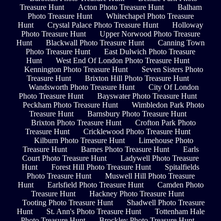
Treasure Hunt
Acton Photo Treasure Hunt
Balham
Photo Treasure Hunt
Whitechapel Photo Treasure
Hunt
Crystal Palace Photo Treasure Hunt
Holloway
Photo Treasure Hunt
Upper Norwood Photo Treasure
Hunt
Blackwall Photo Treasure Hunt
Canning Town
Photo Treasure Hunt
East Dulwich Photo Treasure
Hunt
West End Of London Photo Treasure Hunt
Kennington Photo Treasure Hunt
Seven Sisters Photo
Treasure Hunt
Brixton Hill Photo Treasure Hunt
Wandsworth Photo Treasure Hunt
City Of London
Photo Treasure Hunt
Bayswater Photo Treasure Hunt
Peckham Photo Treasure Hunt
Wimbledon Park Photo
Treasure Hunt
Barnsbury Photo Treasure Hunt
Brixton Photo Treasure Hunt
Crofton Park Photo
Treasure Hunt
Cricklewood Photo Treasure Hunt
Kilburn Photo Treasure Hunt
Limehouse Photo
Treasure Hunt
Barnes Photo Treasure Hunt
Earls
Court Photo Treasure Hunt
Ladywell Photo Treasure
Hunt
Forest Hill Photo Treasure Hunt
Spitalfields
Photo Treasure Hunt
Muswell Hill Photo Treasure
Hunt
Earlsfield Photo Treasure Hunt
Camden Photo
Treasure Hunt
Hackney Photo Treasure Hunt
Tooting Photo Treasure Hunt
Shadwell Photo Treasure
Hunt
St. Ann's Photo Treasure Hunt
Tottenham Hale
Photo Treasure Hunt
Brockley Photo Treasure Hunt