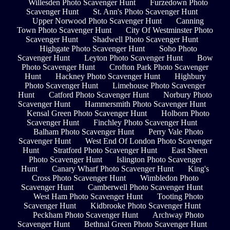
Willesden Photo Scavenger Hunt
Furzedown Photo
Scavenger Hunt
St. Ann's Photo Scavenger Hunt
Upper Norwood Photo Scavenger Hunt
Canning
Town Photo Scavenger Hunt
City Of Westminster Photo
Scavenger Hunt
Shadwell Photo Scavenger Hunt
Highgate Photo Scavenger Hunt
Soho Photo
Scavenger Hunt
Leyton Photo Scavenger Hunt
Bow
Photo Scavenger Hunt
Crofton Park Photo Scavenger
Hunt
Hackney Photo Scavenger Hunt
Highbury
Photo Scavenger Hunt
Limehouse Photo Scavenger
Hunt
Catford Photo Scavenger Hunt
Norbury Photo
Scavenger Hunt
Hammersmith Photo Scavenger Hunt
Kensal Green Photo Scavenger Hunt
Holborn Photo
Scavenger Hunt
Finchley Photo Scavenger Hunt
Balham Photo Scavenger Hunt
Perry Vale Photo
Scavenger Hunt
West End Of London Photo Scavenger
Hunt
Stratford Photo Scavenger Hunt
East Sheen
Photo Scavenger Hunt
Islington Photo Scavenger
Hunt
Canary Wharf Photo Scavenger Hunt
King's
Cross Photo Scavenger Hunt
Wimbledon Photo
Scavenger Hunt
Camberwell Photo Scavenger Hunt
West Ham Photo Scavenger Hunt
Tooting Photo
Scavenger Hunt
Kidbrooke Photo Scavenger Hunt
Peckham Photo Scavenger Hunt
Archway Photo
Scavenger Hunt
Bethnal Green Photo Scavenger Hunt