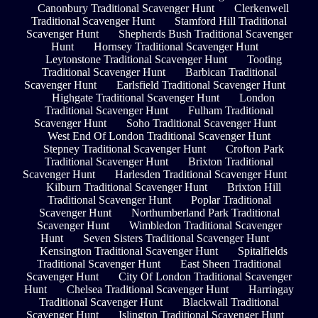
Canonbury Traditional Scavenger Hunt
Clerkenwell
Traditional Scavenger Hunt
Stamford Hill Traditional
Scavenger Hunt
Shepherds Bush Traditional Scavenger
Hunt
Hornsey Traditional Scavenger Hunt
Leytonstone Traditional Scavenger Hunt
Tooting
Traditional Scavenger Hunt
Barbican Traditional
Scavenger Hunt
Earlsfield Traditional Scavenger Hunt
Highgate Traditional Scavenger Hunt
London
Traditional Scavenger Hunt
Fulham Traditional
Scavenger Hunt
Soho Traditional Scavenger Hunt
West End Of London Traditional Scavenger Hunt
Stepney Traditional Scavenger Hunt
Crofton Park
Traditional Scavenger Hunt
Brixton Traditional
Scavenger Hunt
Harlesden Traditional Scavenger Hunt
Kilburn Traditional Scavenger Hunt
Brixton Hill
Traditional Scavenger Hunt
Poplar Traditional
Scavenger Hunt
Northumberland Park Traditional
Scavenger Hunt
Wimbledon Traditional Scavenger
Hunt
Seven Sisters Traditional Scavenger Hunt
Kensington Traditional Scavenger Hunt
Spitalfields
Traditional Scavenger Hunt
East Sheen Traditional
Scavenger Hunt
City Of London Traditional Scavenger
Hunt
Chelsea Traditional Scavenger Hunt
Harringay
Traditional Scavenger Hunt
Blackwall Traditional
Scavenger Hunt
Islington Traditional Scavenger Hunt