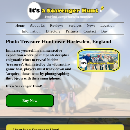
Home
About Us
Reviews
Services
News
Location
Information
Directory
Partners
Contact
Buy
Photo Treasure Hunt near Harlesden, England
Immerse yourself in an interactive
expedition where participants decipher
enigmatic clues to reveal hidden
'treasures'. Animated by the vibrant in-
game host, players must track down and
'acquire' these items by photographing
the objects with their smartphone.
It's a Scavenger Hunt!
Buy Now
About It's a Scavenger Hunt!