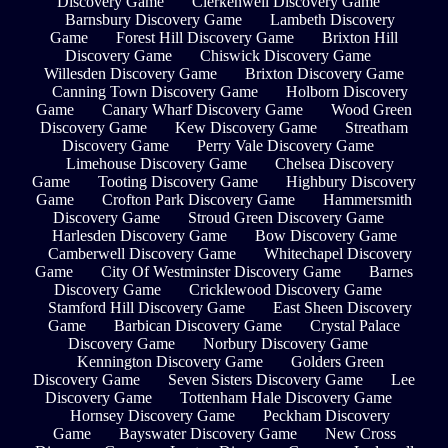
Discovery Game
Clerkenwell Discovery Game
Barnsbury Discovery Game
Lambeth Discovery
Game
Forest Hill Discovery Game
Brixton Hill
Discovery Game
Chiswick Discovery Game
Willesden Discovery Game
Brixton Discovery Game
Canning Town Discovery Game
Holborn Discovery
Game
Canary Wharf Discovery Game
Wood Green
Discovery Game
Kew Discovery Game
Streatham
Discovery Game
Perry Vale Discovery Game
Limehouse Discovery Game
Chelsea Discovery
Game
Tooting Discovery Game
Highbury Discovery
Game
Crofton Park Discovery Game
Hammersmith
Discovery Game
Stroud Green Discovery Game
Harlesden Discovery Game
Bow Discovery Game
Camberwell Discovery Game
Whitechapel Discovery
Game
City Of Westminster Discovery Game
Barnes
Discovery Game
Cricklewood Discovery Game
Stamford Hill Discovery Game
East Sheen Discovery
Game
Barbican Discovery Game
Crystal Palace
Discovery Game
Norbury Discovery Game
Kennington Discovery Game
Golders Green
Discovery Game
Seven Sisters Discovery Game
Lee
Discovery Game
Tottenham Hale Discovery Game
Hornsey Discovery Game
Peckham Discovery
Game
Bayswater Discovery Game
New Cross