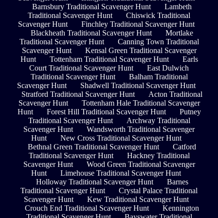
Barnsbury Traditional Scavenger Hunt
Lambeth
Traditional Scavenger Hunt
Chiswick Traditional
Scavenger Hunt
Finchley Traditional Scavenger Hunt
Blackheath Traditional Scavenger Hunt
Mortlake
Traditional Scavenger Hunt
Canning Town Traditional
Scavenger Hunt
Kensal Green Traditional Scavenger
Hunt
Tottenham Traditional Scavenger Hunt
Earls
Court Traditional Scavenger Hunt
East Dulwich
Traditional Scavenger Hunt
Balham Traditional
Scavenger Hunt
Shadwell Traditional Scavenger Hunt
Stratford Traditional Scavenger Hunt
Acton Traditional
Scavenger Hunt
Tottenham Hale Traditional Scavenger
Hunt
Forest Hill Traditional Scavenger Hunt
Putney
Traditional Scavenger Hunt
Archway Traditional
Scavenger Hunt
Wandsworth Traditional Scavenger
Hunt
New Cross Traditional Scavenger Hunt
Bethnal Green Traditional Scavenger Hunt
Catford
Traditional Scavenger Hunt
Hackney Traditional
Scavenger Hunt
Wood Green Traditional Scavenger
Hunt
Limehouse Traditional Scavenger Hunt
Holloway Traditional Scavenger Hunt
Barnes
Traditional Scavenger Hunt
Crystal Palace Traditional
Scavenger Hunt
Kew Traditional Scavenger Hunt
Crouch End Traditional Scavenger Hunt
Kennington
Traditional Scavenger Hunt
Bayswater Traditional