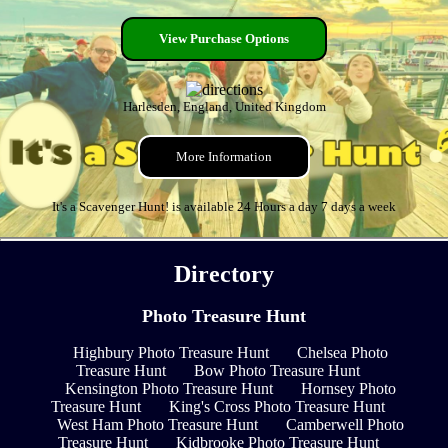
View Purchase Options
Harlesden, England, United Kingdom
More Information
It's a Scavenger Hunt! is available 24 Hours a day 7 days a week
Directory
Photo Treasure Hunt
Highbury Photo Treasure Hunt
Chelsea Photo
Treasure Hunt
Bow Photo Treasure Hunt
Kensington Photo Treasure Hunt
Hornsey Photo
Treasure Hunt
King's Cross Photo Treasure Hunt
West Ham Photo Treasure Hunt
Camberwell Photo
Treasure Hunt
Kidbrooke Photo Treasure Hunt