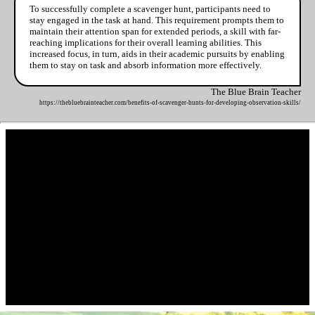
To successfully complete a scavenger hunt, participants need to
stay engaged in the task at hand. This requirement prompts them to
maintain their attention span for extended periods, a skill with far-
reaching implications for their overall learning abilities. This
increased focus, in turn, aids in their academic pursuits by enabling
them to stay on task and absorb information more effectively.
The Blue Brain Teacher
https://thebluebrainteacher.com/benefits-of-scavenger-hunts-for-developing-observation-skills/