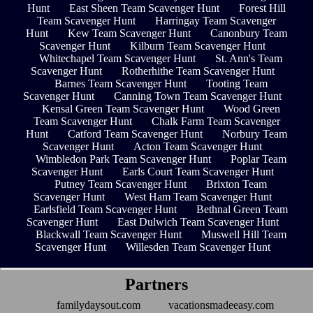
Hunt
East Sheen Team Scavenger Hunt
Forest Hill
Team Scavenger Hunt
Harringay Team Scavenger
Hunt
Kew Team Scavenger Hunt
Canonbury Team
Scavenger Hunt
Kilburn Team Scavenger Hunt
Whitechapel Team Scavenger Hunt
St. Ann's Team
Scavenger Hunt
Rotherhithe Team Scavenger Hunt
Barnes Team Scavenger Hunt
Tooting Team
Scavenger Hunt
Canning Town Team Scavenger Hunt
Kensal Green Team Scavenger Hunt
Wood Green
Team Scavenger Hunt
Chalk Farm Team Scavenger
Hunt
Catford Team Scavenger Hunt
Norbury Team
Scavenger Hunt
Acton Team Scavenger Hunt
Wimbledon Park Team Scavenger Hunt
Poplar Team
Scavenger Hunt
Earls Court Team Scavenger Hunt
Putney Team Scavenger Hunt
Brixton Team
Scavenger Hunt
West Ham Team Scavenger Hunt
Earlsfield Team Scavenger Hunt
Bethnal Green Team
Scavenger Hunt
East Dulwich Team Scavenger Hunt
Blackwall Team Scavenger Hunt
Muswell Hill Team
Scavenger Hunt
Willesden Team Scavenger Hunt
Partners
familydaysout.com
vacationsmadeeasy.com