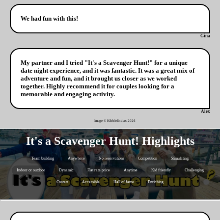
We had fun with this!
Gina
My partner and I tried "It's a Scavenger Hunt!" for a unique
date night experience, and it was fantastic. It was a great mix of
adventure and fun, and it brought us closer as we worked
together. Highly recommend it for couples looking for a
memorable and engaging activity.
Alex
Image © Kibblefinders
2026
It's a Scavenger Hunt! Highlights
Team building
Anywhere
No reservations
Competition
Stimulating
Indoor or outdoor
Dynamic
Flat rate price
Anytime
Kid friendly
Challenging
Contest
Accessible
Hall of fame
Enriching