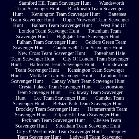
Stamford Hill Team Scavenger Hunt
Wandsworth
Team Scavenger Hunt
Blackheath Team Scavenger
Hunt
Kennington Team Scavenger Hunt
Battersea
Team Scavenger Hunt
Upper Norwood Team Scavenger
Hunt
Balham Team Scavenger Hunt
West End Of
London Team Scavenger Hunt
Tottenham Team
Scavenger Hunt
Highgate Team Scavenger Hunt
Fulham Team Scavenger Hunt
Golders Green Team
Scavenger Hunt
Camberwell Team Scavenger Hunt
New Cross Team Scavenger Hunt
Tottenham Hale
Team Scavenger Hunt
City Of London Team Scavenger
Hunt
Harlesden Team Scavenger Hunt
Cricklewood
Team Scavenger Hunt
Kensington Team Scavenger
Hunt
Mortlake Team Scavenger Hunt
London Team
Scavenger Hunt
Canary Wharf Team Scavenger Hunt
Crystal Palace Team Scavenger Hunt
Leytonstone
Team Scavenger Hunt
Holloway Team Scavenger
Hunt
Lee Team Scavenger Hunt
Camden Team
Scavenger Hunt
Belsize Park Team Scavenger Hunt
Brockley Team Scavenger Hunt
Hammersmith Team
Scavenger Hunt
Gipsy Hill Team Scavenger Hunt
Peckham Team Scavenger Hunt
Chelsea Team
Scavenger Hunt
Streatham Team Scavenger Hunt
City Of Westminster Team Scavenger Hunt
Stepney
Team Scavenger Hunt
Ladywell Team Scavenger