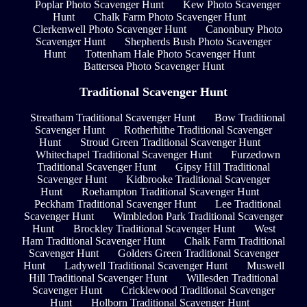
Poplar Photo Scavenger Hunt
Kew Photo Scavenger
Hunt
Chalk Farm Photo Scavenger Hunt
Clerkenwell Photo Scavenger Hunt
Canonbury Photo
Scavenger Hunt
Shepherds Bush Photo Scavenger
Hunt
Tottenham Hale Photo Scavenger Hunt
Battersea Photo Scavenger Hunt
Traditional Scavenger Hunt
Streatham Traditional Scavenger Hunt
Bow Traditional
Scavenger Hunt
Rotherhithe Traditional Scavenger
Hunt
Stroud Green Traditional Scavenger Hunt
Whitechapel Traditional Scavenger Hunt
Furzedown
Traditional Scavenger Hunt
Gipsy Hill Traditional
Scavenger Hunt
Kidbrooke Traditional Scavenger
Hunt
Roehampton Traditional Scavenger Hunt
Peckham Traditional Scavenger Hunt
Lee Traditional
Scavenger Hunt
Wimbledon Park Traditional Scavenger
Hunt
Brockley Traditional Scavenger Hunt
West
Ham Traditional Scavenger Hunt
Chalk Farm Traditional
Scavenger Hunt
Golders Green Traditional Scavenger
Hunt
Ladywell Traditional Scavenger Hunt
Muswell
Hill Traditional Scavenger Hunt
Willesden Traditional
Scavenger Hunt
Cricklewood Traditional Scavenger
Hunt
Holborn Traditional Scavenger Hunt