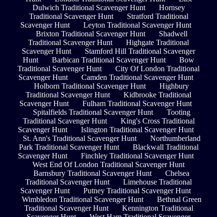
Dulwich Traditional Scavenger Hunt
Hornsey
Traditional Scavenger Hunt
Stratford Traditional
Scavenger Hunt
Leyton Traditional Scavenger Hunt
Brixton Traditional Scavenger Hunt
Shadwell
Traditional Scavenger Hunt
Highgate Traditional
Scavenger Hunt
Stamford Hill Traditional Scavenger
Hunt
Barbican Traditional Scavenger Hunt
Bow
Traditional Scavenger Hunt
City Of London Traditional
Scavenger Hunt
Camden Traditional Scavenger Hunt
Holborn Traditional Scavenger Hunt
Highbury
Traditional Scavenger Hunt
Kidbrooke Traditional
Scavenger Hunt
Fulham Traditional Scavenger Hunt
Spitalfields Traditional Scavenger Hunt
Tooting
Traditional Scavenger Hunt
King's Cross Traditional
Scavenger Hunt
Islington Traditional Scavenger Hunt
St. Ann's Traditional Scavenger Hunt
Northumberland
Park Traditional Scavenger Hunt
Blackwall Traditional
Scavenger Hunt
Finchley Traditional Scavenger Hunt
West End Of London Traditional Scavenger Hunt
Barnsbury Traditional Scavenger Hunt
Chelsea
Traditional Scavenger Hunt
Limehouse Traditional
Scavenger Hunt
Putney Traditional Scavenger Hunt
Wimbledon Traditional Scavenger Hunt
Bethnal Green
Traditional Scavenger Hunt
Kennington Traditional
Scavenger Hunt
West Ham Traditional Scavenger