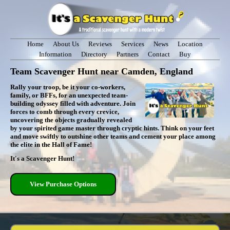
Home
About Us
Reviews
Services
News
Location
Information
Directory
Partners
Contact
Buy
Team Scavenger Hunt near Camden, England
Rally your troop, be it your co-workers,
family, or BFFs, for an unexpected team-
building odyssey filled with adventure. Join
forces to comb through every crevice,
uncovering the objects gradually revealed
by your spirited game master through cryptic hints. Think on your feet
and move swiftly to outshine other teams and cement your place among
the elite in the Hall of Fame!
It's a Scavenger Hunt!
View Purchase Options