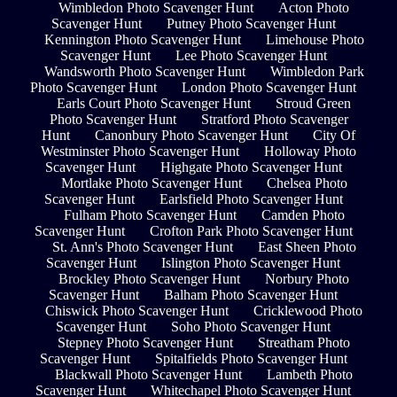
Wimbledon Photo Scavenger Hunt
Acton Photo
Scavenger Hunt
Putney Photo Scavenger Hunt
Kennington Photo Scavenger Hunt
Limehouse Photo
Scavenger Hunt
Lee Photo Scavenger Hunt
Wandsworth Photo Scavenger Hunt
Wimbledon Park
Photo Scavenger Hunt
London Photo Scavenger Hunt
Earls Court Photo Scavenger Hunt
Stroud Green
Photo Scavenger Hunt
Stratford Photo Scavenger
Hunt
Canonbury Photo Scavenger Hunt
City Of
Westminster Photo Scavenger Hunt
Holloway Photo
Scavenger Hunt
Highgate Photo Scavenger Hunt
Mortlake Photo Scavenger Hunt
Chelsea Photo
Scavenger Hunt
Earlsfield Photo Scavenger Hunt
Fulham Photo Scavenger Hunt
Camden Photo
Scavenger Hunt
Crofton Park Photo Scavenger Hunt
St. Ann's Photo Scavenger Hunt
East Sheen Photo
Scavenger Hunt
Islington Photo Scavenger Hunt
Brockley Photo Scavenger Hunt
Norbury Photo
Scavenger Hunt
Balham Photo Scavenger Hunt
Chiswick Photo Scavenger Hunt
Cricklewood Photo
Scavenger Hunt
Soho Photo Scavenger Hunt
Stepney Photo Scavenger Hunt
Streatham Photo
Scavenger Hunt
Spitalfields Photo Scavenger Hunt
Blackwall Photo Scavenger Hunt
Lambeth Photo
Scavenger Hunt
Whitechapel Photo Scavenger Hunt