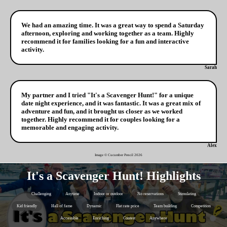
We had an amazing time. It was a great way to spend a Saturday
afternoon, exploring and working together as a team. Highly
recommend it for families looking for a fun and interactive
activity.
Sarah
My partner and I tried "It's a Scavenger Hunt!" for a unique
date night experience, and it was fantastic. It was a great mix of
adventure and fun, and it brought us closer as we worked
together. Highly recommend it for couples looking for a
memorable and engaging activity.
Alex
Image © Cucumber Pencil
2026
It's a Scavenger Hunt! Highlights
Challenging
Anytime
Indoor or outdoor
No reservations
Stimulating
Kid friendly
Hall of fame
Dynamic
Flat rate price
Team building
Competition
Accessible
Enriching
Contest
Anywhere