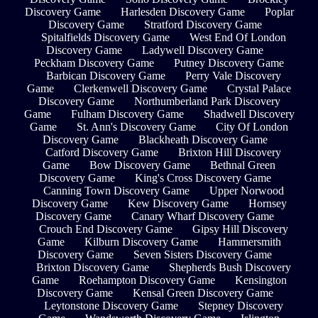
Discovery Game
Harlesden Discovery Game
Poplar
Discovery Game
Stratford Discovery Game
Spitalfields Discovery Game
West End Of London
Discovery Game
Ladywell Discovery Game
Peckham Discovery Game
Putney Discovery Game
Barbican Discovery Game
Perry Vale Discovery
Game
Clerkenwell Discovery Game
Crystal Palace
Discovery Game
Northumberland Park Discovery
Game
Fulham Discovery Game
Shadwell Discovery
Game
St. Ann's Discovery Game
City Of London
Discovery Game
Blackheath Discovery Game
Catford Discovery Game
Brixton Hill Discovery
Game
Bow Discovery Game
Bethnal Green
Discovery Game
King's Cross Discovery Game
Canning Town Discovery Game
Upper Norwood
Discovery Game
Kew Discovery Game
Hornsey
Discovery Game
Canary Wharf Discovery Game
Crouch End Discovery Game
Gipsy Hill Discovery
Game
Kilburn Discovery Game
Hammersmith
Discovery Game
Seven Sisters Discovery Game
Brixton Discovery Game
Shepherds Bush Discovery
Game
Roehampton Discovery Game
Kensington
Discovery Game
Kensal Green Discovery Game
Leytonstone Discovery Game
Stepney Discovery