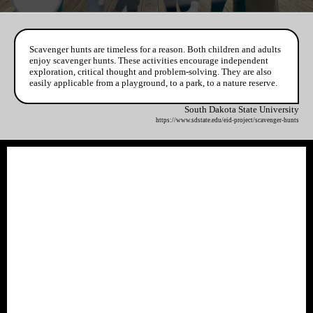
Scavenger hunts are timeless for a reason. Both children and adults
enjoy scavenger hunts. These activities encourage independent
exploration, critical thought and problem-solving. They are also
easily applicable from a playground, to a park, to a nature reserve.
South Dakota State University
https://www.sdstate.edu/eid-project/scavenger-hunts