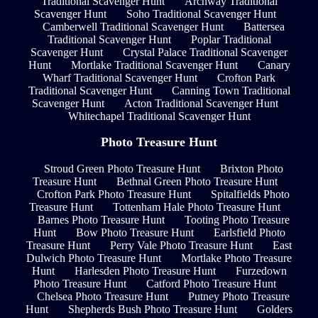
Traditional Scavenger Hunt
Archway Traditional
Scavenger Hunt
Soho Traditional Scavenger Hunt
Camberwell Traditional Scavenger Hunt
Battersea
Traditional Scavenger Hunt
Poplar Traditional
Scavenger Hunt
Crystal Palace Traditional Scavenger
Hunt
Mortlake Traditional Scavenger Hunt
Canary
Wharf Traditional Scavenger Hunt
Crofton Park
Traditional Scavenger Hunt
Canning Town Traditional
Scavenger Hunt
Acton Traditional Scavenger Hunt
Whitechapel Traditional Scavenger Hunt
Photo Treasure Hunt
Stroud Green Photo Treasure Hunt
Brixton Photo
Treasure Hunt
Bethnal Green Photo Treasure Hunt
Crofton Park Photo Treasure Hunt
Spitalfields Photo
Treasure Hunt
Tottenham Hale Photo Treasure Hunt
Barnes Photo Treasure Hunt
Tooting Photo Treasure
Hunt
Bow Photo Treasure Hunt
Earlsfield Photo
Treasure Hunt
Perry Vale Photo Treasure Hunt
East
Dulwich Photo Treasure Hunt
Mortlake Photo Treasure
Hunt
Harlesden Photo Treasure Hunt
Furzedown
Photo Treasure Hunt
Catford Photo Treasure Hunt
Chelsea Photo Treasure Hunt
Putney Photo Treasure
Hunt
Shepherds Bush Photo Treasure Hunt
Golders