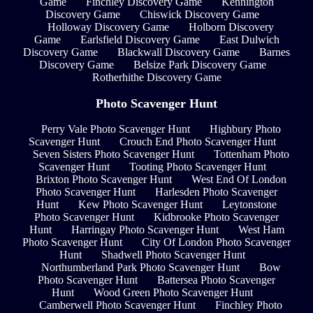
Game
Finchley Discovery Game
Kennington
Discovery Game
Chiswick Discovery Game
Holloway Discovery Game
Holborn Discovery
Game
Earlsfield Discovery Game
East Dulwich
Discovery Game
Blackwall Discovery Game
Barnes
Discovery Game
Belsize Park Discovery Game
Rotherhithe Discovery Game
Photo Scavenger Hunt
Perry Vale Photo Scavenger Hunt
Highbury Photo
Scavenger Hunt
Crouch End Photo Scavenger Hunt
Seven Sisters Photo Scavenger Hunt
Tottenham Photo
Scavenger Hunt
Tooting Photo Scavenger Hunt
Brixton Photo Scavenger Hunt
West End Of London
Photo Scavenger Hunt
Harlesden Photo Scavenger
Hunt
Kew Photo Scavenger Hunt
Leytonstone
Photo Scavenger Hunt
Kidbrooke Photo Scavenger
Hunt
Harringay Photo Scavenger Hunt
West Ham
Photo Scavenger Hunt
City Of London Photo Scavenger
Hunt
Shadwell Photo Scavenger Hunt
Northumberland Park Photo Scavenger Hunt
Bow
Photo Scavenger Hunt
Battersea Photo Scavenger
Hunt
Wood Green Photo Scavenger Hunt
Camberwell Photo Scavenger Hunt
Finchley Photo