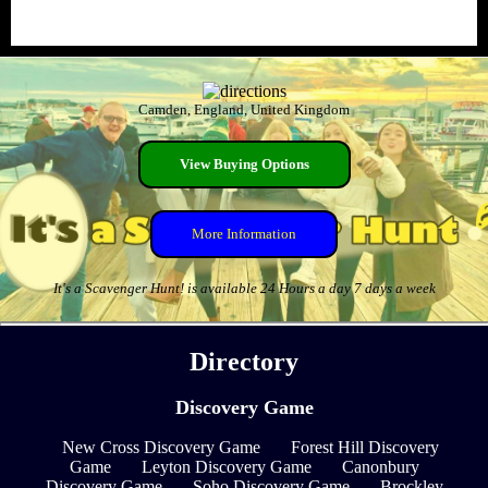
Camden, England, United Kingdom
View Buying Options
More Information
It's a Scavenger Hunt! is available 24 Hours a day 7 days a week
Directory
Discovery Game
New Cross Discovery Game
Forest Hill Discovery
Game
Leyton Discovery Game
Canonbury
Discovery Game
Soho Discovery Game
Brockley