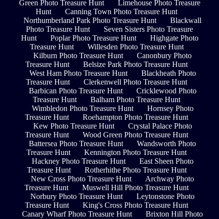
Green Photo Treasure Hunt
Limehouse Photo Treasure
Hunt
Canning Town Photo Treasure Hunt
Northumberland Park Photo Treasure Hunt
Blackwall
Photo Treasure Hunt
Seven Sisters Photo Treasure
Hunt
Poplar Photo Treasure Hunt
Highgate Photo
Treasure Hunt
Willesden Photo Treasure Hunt
Kilburn Photo Treasure Hunt
Canonbury Photo
Treasure Hunt
Belsize Park Photo Treasure Hunt
West Ham Photo Treasure Hunt
Blackheath Photo
Treasure Hunt
Clerkenwell Photo Treasure Hunt
Barbican Photo Treasure Hunt
Cricklewood Photo
Treasure Hunt
Balham Photo Treasure Hunt
Wimbledon Photo Treasure Hunt
Hornsey Photo
Treasure Hunt
Roehampton Photo Treasure Hunt
Kew Photo Treasure Hunt
Crystal Palace Photo
Treasure Hunt
Wood Green Photo Treasure Hunt
Battersea Photo Treasure Hunt
Wandsworth Photo
Treasure Hunt
Kennington Photo Treasure Hunt
Hackney Photo Treasure Hunt
East Sheen Photo
Treasure Hunt
Rotherhithe Photo Treasure Hunt
New Cross Photo Treasure Hunt
Archway Photo
Treasure Hunt
Muswell Hill Photo Treasure Hunt
Norbury Photo Treasure Hunt
Leytonstone Photo
Treasure Hunt
King's Cross Photo Treasure Hunt
Canary Wharf Photo Treasure Hunt
Brixton Hill Photo