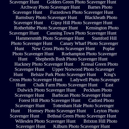
Scavenger Hunt
Golders Green Photo Scavenger Hunt
Archway Photo Scavenger Hunt
Barnes Photo
Scavenger Hunt
Furzedown Photo Scavenger Hunt
Barnsbury Photo Scavenger Hunt
Blackheath Photo
Scavenger Hunt
Gipsy Hill Photo Scavenger Hunt
Rotherhithe Photo Scavenger Hunt
Kensington Photo
Scavenger Hunt
Canning Town Photo Scavenger Hunt
Hammersmith Photo Scavenger Hunt
Stamford Hill
Photo Scavenger Hunt
Canary Wharf Photo Scavenger
Hunt
New Cross Photo Scavenger Hunt
Poplar
Photo Scavenger Hunt
Roehampton Photo Scavenger
Hunt
Shepherds Bush Photo Scavenger Hunt
Hackney Photo Scavenger Hunt
Kensal Green Photo
Scavenger Hunt
Upper Norwood Photo Scavenger
Hunt
Belsize Park Photo Scavenger Hunt
King's
Cross Photo Scavenger Hunt
Ladywell Photo Scavenger
Hunt
Chalk Farm Photo Scavenger Hunt
East
Dulwich Photo Scavenger Hunt
Peckham Photo
Scavenger Hunt
Barbican Photo Scavenger Hunt
Forest Hill Photo Scavenger Hunt
Catford Photo
Scavenger Hunt
Tottenham Hale Photo Scavenger
Hunt
Hornsey Photo Scavenger Hunt
Leyton Photo
Scavenger Hunt
Bethnal Green Photo Scavenger Hunt
Willesden Photo Scavenger Hunt
Brixton Hill Photo
Scavenger Hunt
Kilburn Photo Scavenger Hunt