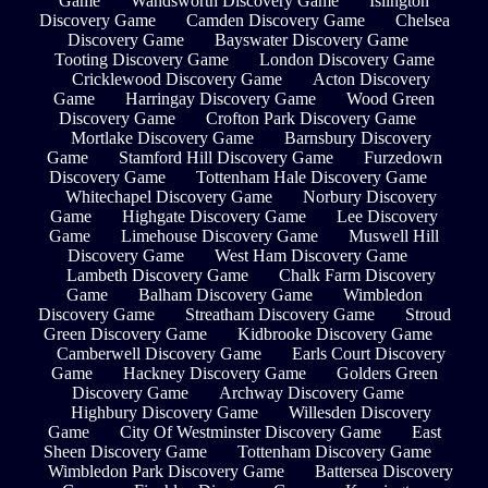
Game
Wandsworth Discovery Game
Islington
Discovery Game
Camden Discovery Game
Chelsea
Discovery Game
Bayswater Discovery Game
Tooting Discovery Game
London Discovery Game
Cricklewood Discovery Game
Acton Discovery
Game
Harringay Discovery Game
Wood Green
Discovery Game
Crofton Park Discovery Game
Mortlake Discovery Game
Barnsbury Discovery
Game
Stamford Hill Discovery Game
Furzedown
Discovery Game
Tottenham Hale Discovery Game
Whitechapel Discovery Game
Norbury Discovery
Game
Highgate Discovery Game
Lee Discovery
Game
Limehouse Discovery Game
Muswell Hill
Discovery Game
West Ham Discovery Game
Lambeth Discovery Game
Chalk Farm Discovery
Game
Balham Discovery Game
Wimbledon
Discovery Game
Streatham Discovery Game
Stroud
Green Discovery Game
Kidbrooke Discovery Game
Camberwell Discovery Game
Earls Court Discovery
Game
Hackney Discovery Game
Golders Green
Discovery Game
Archway Discovery Game
Highbury Discovery Game
Willesden Discovery
Game
City Of Westminster Discovery Game
East
Sheen Discovery Game
Tottenham Discovery Game
Wimbledon Park Discovery Game
Battersea Discovery