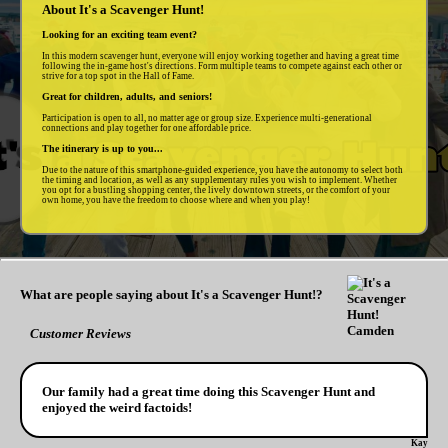
About It's a Scavenger Hunt!
Looking for an exciting team event?
In this modern scavenger hunt, everyone will enjoy working together and having a great time
following the in-game host's directions. Form multiple teams to compete against each other or
strive for a top spot in the Hall of Fame.
Great for children, adults, and seniors!
Participation is open to all, no matter age or group size. Experience multi-generational
connections and play together for one affordable price.
The itinerary is up to you...
Due to the nature of this smartphone-guided experience, you have the autonomy to select both
the timing and location, as well as any supplementary rules you wish to implement. Whether
you opt for a bustling shopping center, the lively downtown streets, or the comfort of your
own home, you have the freedom to choose where and when you play!
What are people saying about It's a Scavenger Hunt!?
Customer Reviews
Our family had a great time doing this Scavenger Hunt and
enjoyed the weird factoids!
Kay