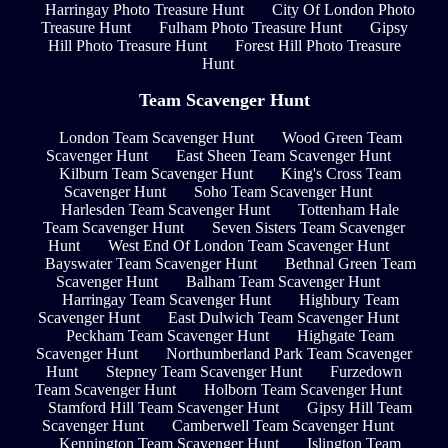
Harringay Photo Treasure Hunt
City Of London Photo
Treasure Hunt
Fulham Photo Treasure Hunt
Gipsy
Hill Photo Treasure Hunt
Forest Hill Photo Treasure
Hunt
Team Scavenger Hunt
London Team Scavenger Hunt
Wood Green Team
Scavenger Hunt
East Sheen Team Scavenger Hunt
Kilburn Team Scavenger Hunt
King's Cross Team
Scavenger Hunt
Soho Team Scavenger Hunt
Harlesden Team Scavenger Hunt
Tottenham Hale
Team Scavenger Hunt
Seven Sisters Team Scavenger
Hunt
West End Of London Team Scavenger Hunt
Bayswater Team Scavenger Hunt
Bethnal Green Team
Scavenger Hunt
Balham Team Scavenger Hunt
Harringay Team Scavenger Hunt
Highbury Team
Scavenger Hunt
East Dulwich Team Scavenger Hunt
Peckham Team Scavenger Hunt
Highgate Team
Scavenger Hunt
Northumberland Park Team Scavenger
Hunt
Stepney Team Scavenger Hunt
Furzedown
Team Scavenger Hunt
Holborn Team Scavenger Hunt
Stamford Hill Team Scavenger Hunt
Gipsy Hill Team
Scavenger Hunt
Camberwell Team Scavenger Hunt
Kennington Team Scavenger Hunt
Islington Team