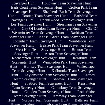
Scavenger Hunt
Holloway Team Scavenger Hunt
Earls Court Team Scavenger Hunt
Crofton Park Team
Scavenger Hunt
Shepherds Bush Team Scavenger
Hunt
Tooting Team Scavenger Hunt
Earlsfield Team
Scavenger Hunt
Cricklewood Team Scavenger Hunt
Lee Team Scavenger Hunt
Streatham Team Scavenger
Hunt
City Of London Team Scavenger Hunt
City Of
Westminster Team Scavenger Hunt
Barbican Team
Scavenger Hunt
Kensal Green Team Scavenger Hunt
Tottenham Team Scavenger Hunt
Wimbledon Team
Scavenger Hunt
Belsize Park Team Scavenger Hunt
West Ham Team Scavenger Hunt
Brixton Team
Scavenger Hunt
Acton Team Scavenger Hunt
Roehampton Team Scavenger Hunt
Barnsbury Team
Scavenger Hunt
Wimbledon Park Team Scavenger
Hunt
Hornsey Team Scavenger Hunt
Whitechapel
Team Scavenger Hunt
Kidbrooke Team Scavenger
Hunt
Leytonstone Team Scavenger Hunt
Catford
Team Scavenger Hunt
Shadwell Team Scavenger
Hunt
Stratford Team Scavenger Hunt
Kensington
Team Scavenger Hunt
Canonbury Team Scavenger
Hunt
Camden Team Scavenger Hunt
Rotherhithe
Team Scavenger Hunt
Archway Team Scavenger
Hunt
Norbury Team Scavenger Hunt
Battersea Team
Scavenger Hunt
Limehouse Team Scavenger Hunt