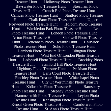
Treasure Hunt
Holloway Photo Treasure Hunt
Bayswater Photo Treasure Hunt
Streatham Photo
Treasure Hunt
Crouch End Photo Treasure Hunt
Camden Photo Treasure Hunt
Stratford Photo Treasure
Hunt
Chalk Farm Photo Treasure Hunt
Upper
Norwood Photo Treasure Hunt
Holborn Photo Treasure
Hunt
Wimbledon Park Photo Treasure Hunt
Lee
Photo Treasure Hunt
London Photo Treasure Hunt
Acton Photo Treasure Hunt
Shadwell Photo Treasure
Hunt
Tottenham Photo Treasure Hunt
Chiswick
Photo Treasure Hunt
Soho Photo Treasure Hunt
Lambeth Photo Treasure Hunt
Islington Photo
Treasure Hunt
West End Of London Photo Treasure
Hunt
Ladywell Photo Treasure Hunt
Brockley Photo
Treasure Hunt
Stamford Hill Photo Treasure Hunt
Highbury Photo Treasure Hunt
Peckham Photo
Treasure Hunt
Earls Court Photo Treasure Hunt
Finchley Photo Treasure Hunt
Whitechapel Photo
Treasure Hunt
City Of Westminster Photo Treasure
Hunt
Kidbrooke Photo Treasure Hunt
Barnsbury
Photo Treasure Hunt
Stepney Photo Treasure Hunt
Hammersmith Photo Treasure Hunt
Leyton Photo
Treasure Hunt
Kensington Photo Treasure Hunt
Kensal Green Photo Treasure Hunt
Camberwell Photo
Treasure Hunt
St. Ann's Photo Treasure Hunt