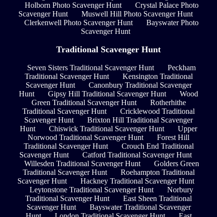
Holborn Photo Scavenger Hunt
Crystal Palace Photo
Scavenger Hunt
Muswell Hill Photo Scavenger Hunt
Clerkenwell Photo Scavenger Hunt
Bayswater Photo
Scavenger Hunt
Traditional Scavenger Hunt
Seven Sisters Traditional Scavenger Hunt
Peckham
Traditional Scavenger Hunt
Kensington Traditional
Scavenger Hunt
Canonbury Traditional Scavenger
Hunt
Gipsy Hill Traditional Scavenger Hunt
Wood
Green Traditional Scavenger Hunt
Rotherhithe
Traditional Scavenger Hunt
Cricklewood Traditional
Scavenger Hunt
Brixton Hill Traditional Scavenger
Hunt
Chiswick Traditional Scavenger Hunt
Upper
Norwood Traditional Scavenger Hunt
Forest Hill
Traditional Scavenger Hunt
Crouch End Traditional
Scavenger Hunt
Catford Traditional Scavenger Hunt
Willesden Traditional Scavenger Hunt
Golders Green
Traditional Scavenger Hunt
Roehampton Traditional
Scavenger Hunt
Hackney Traditional Scavenger Hunt
Leytonstone Traditional Scavenger Hunt
Norbury
Traditional Scavenger Hunt
East Sheen Traditional
Scavenger Hunt
Bayswater Traditional Scavenger
Hunt
London Traditional Scavenger Hunt
East