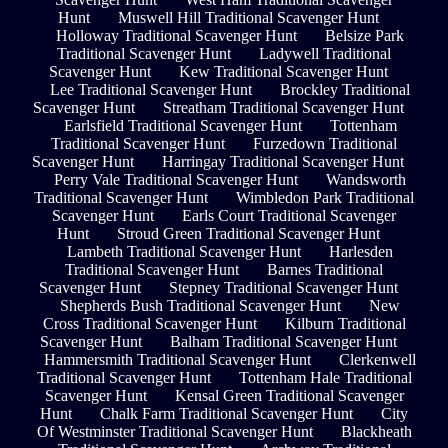
Hunt
Muswell Hill Traditional Scavenger Hunt
Holloway Traditional Scavenger Hunt
Belsize Park
Traditional Scavenger Hunt
Ladywell Traditional
Scavenger Hunt
Kew Traditional Scavenger Hunt
Lee Traditional Scavenger Hunt
Brockley Traditional
Scavenger Hunt
Streatham Traditional Scavenger Hunt
Earlsfield Traditional Scavenger Hunt
Tottenham
Traditional Scavenger Hunt
Furzedown Traditional
Scavenger Hunt
Harringay Traditional Scavenger Hunt
Perry Vale Traditional Scavenger Hunt
Wandsworth
Traditional Scavenger Hunt
Wimbledon Park Traditional
Scavenger Hunt
Earls Court Traditional Scavenger
Hunt
Stroud Green Traditional Scavenger Hunt
Lambeth Traditional Scavenger Hunt
Harlesden
Traditional Scavenger Hunt
Barnes Traditional
Scavenger Hunt
Stepney Traditional Scavenger Hunt
Shepherds Bush Traditional Scavenger Hunt
New
Cross Traditional Scavenger Hunt
Kilburn Traditional
Scavenger Hunt
Balham Traditional Scavenger Hunt
Hammersmith Traditional Scavenger Hunt
Clerkenwell
Traditional Scavenger Hunt
Tottenham Hale Traditional
Scavenger Hunt
Kensal Green Traditional Scavenger
Hunt
Chalk Farm Traditional Scavenger Hunt
City
Of Westminster Traditional Scavenger Hunt
Blackheath