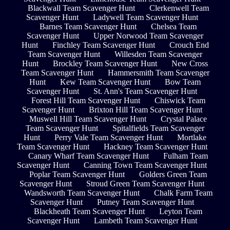
Blackwall Team Scavenger Hunt
Clerkenwell Team
Scavenger Hunt
Ladywell Team Scavenger Hunt
Barnes Team Scavenger Hunt
Chelsea Team
Scavenger Hunt
Upper Norwood Team Scavenger
Hunt
Finchley Team Scavenger Hunt
Crouch End
Team Scavenger Hunt
Willesden Team Scavenger
Hunt
Brockley Team Scavenger Hunt
New Cross
Team Scavenger Hunt
Hammersmith Team Scavenger
Hunt
Kew Team Scavenger Hunt
Bow Team
Scavenger Hunt
St. Ann's Team Scavenger Hunt
Forest Hill Team Scavenger Hunt
Chiswick Team
Scavenger Hunt
Brixton Hill Team Scavenger Hunt
Muswell Hill Team Scavenger Hunt
Crystal Palace
Team Scavenger Hunt
Spitalfields Team Scavenger
Hunt
Perry Vale Team Scavenger Hunt
Mortlake
Team Scavenger Hunt
Hackney Team Scavenger Hunt
Canary Wharf Team Scavenger Hunt
Fulham Team
Scavenger Hunt
Canning Town Team Scavenger Hunt
Poplar Team Scavenger Hunt
Golders Green Team
Scavenger Hunt
Stroud Green Team Scavenger Hunt
Wandsworth Team Scavenger Hunt
Chalk Farm Team
Scavenger Hunt
Putney Team Scavenger Hunt
Blackheath Team Scavenger Hunt
Leyton Team
Scavenger Hunt
Lambeth Team Scavenger Hunt