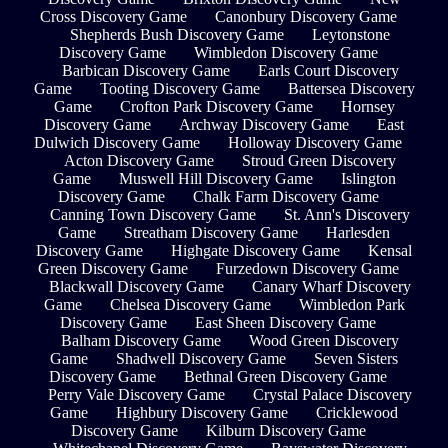
Cross Discovery Game
Canonbury Discovery Game
Shepherds Bush Discovery Game
Leytonstone
Discovery Game
Wimbledon Discovery Game
Barbican Discovery Game
Earls Court Discovery
Game
Tooting Discovery Game
Battersea Discovery
Game
Crofton Park Discovery Game
Hornsey
Discovery Game
Archway Discovery Game
East
Dulwich Discovery Game
Holloway Discovery Game
Acton Discovery Game
Stroud Green Discovery
Game
Muswell Hill Discovery Game
Islington
Discovery Game
Chalk Farm Discovery Game
Canning Town Discovery Game
St. Ann's Discovery
Game
Streatham Discovery Game
Harlesden
Discovery Game
Highgate Discovery Game
Kensal
Green Discovery Game
Furzedown Discovery Game
Blackwall Discovery Game
Canary Wharf Discovery
Game
Chelsea Discovery Game
Wimbledon Park
Discovery Game
East Sheen Discovery Game
Balham Discovery Game
Wood Green Discovery
Game
Shadwell Discovery Game
Seven Sisters
Discovery Game
Bethnal Green Discovery Game
Perry Vale Discovery Game
Crystal Palace Discovery
Game
Highbury Discovery Game
Cricklewood
Discovery Game
Kilburn Discovery Game