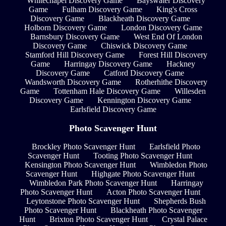
Whitechapel Discovery Game
Bayswater Discovery
Game
Fulham Discovery Game
King's Cross
Discovery Game
Blackheath Discovery Game
Holborn Discovery Game
London Discovery Game
Barnsbury Discovery Game
West End Of London
Discovery Game
Chiswick Discovery Game
Stamford Hill Discovery Game
Forest Hill Discovery
Game
Harringay Discovery Game
Hackney
Discovery Game
Catford Discovery Game
Wandsworth Discovery Game
Rotherhithe Discovery
Game
Tottenham Hale Discovery Game
Willesden
Discovery Game
Kennington Discovery Game
Earlsfield Discovery Game
Photo Scavenger Hunt
Brockley Photo Scavenger Hunt
Earlsfield Photo
Scavenger Hunt
Tooting Photo Scavenger Hunt
Kensington Photo Scavenger Hunt
Wimbledon Photo
Scavenger Hunt
Highgate Photo Scavenger Hunt
Wimbledon Park Photo Scavenger Hunt
Harringay
Photo Scavenger Hunt
Acton Photo Scavenger Hunt
Leytonstone Photo Scavenger Hunt
Shepherds Bush
Photo Scavenger Hunt
Blackheath Photo Scavenger
Hunt
Brixton Photo Scavenger Hunt
Crystal Palace