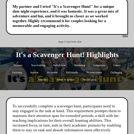
My partner and I tried "It's a Scavenger Hunt!" for a unique
date night experience, and it was fantastic. It was a great mix of
adventure and fun, and it brought us closer as we worked
together. Highly recommend it for couples looking for a
memorable and engaging activity.
Alex
Image © JohnChelle
2026
It's a Scavenger Hunt! Highlights
Dynamic
Team building
Hall of fame
Stimulating
Competition
Contest
Enriching
Anytime
Accessible
Kid friendly
No reservations
Challenging
Anywhere
Indoor or outdoor
Flat rate price
To successfully complete a scavenger hunt, participants need to
stay engaged in the task at hand. This requirement prompts them to
maintain their attention span for extended periods, a skill with far-
reaching implications for their overall learning abilities. This
increased focus, in turn, aids in their academic pursuits by enabling
them to stay on task and absorb information more effectively.