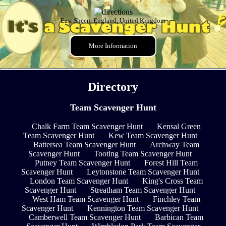
East Sheen, England, United Kingdom
More Information
Directory
Team Scavenger Hunt
Chalk Farm Team Scavenger Hunt
Kensal Green
Team Scavenger Hunt
Kew Team Scavenger Hunt
Battersea Team Scavenger Hunt
Archway Team
Scavenger Hunt
Tooting Team Scavenger Hunt
Putney Team Scavenger Hunt
Forest Hill Team
Scavenger Hunt
Leytonstone Team Scavenger Hunt
London Team Scavenger Hunt
King's Cross Team
Scavenger Hunt
Streatham Team Scavenger Hunt
West Ham Team Scavenger Hunt
Finchley Team
Scavenger Hunt
Kennington Team Scavenger Hunt
Camberwell Team Scavenger Hunt
Barbican Team