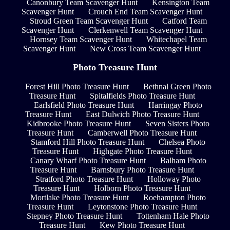
Canonbury Team Scavenger Hunt
Kensington Team
Scavenger Hunt
Crouch End Team Scavenger Hunt
Stroud Green Team Scavenger Hunt
Catford Team
Scavenger Hunt
Clerkenwell Team Scavenger Hunt
Hornsey Team Scavenger Hunt
Whitechapel Team
Scavenger Hunt
New Cross Team Scavenger Hunt
Photo Treasure Hunt
Forest Hill Photo Treasure Hunt
Bethnal Green Photo
Treasure Hunt
Spitalfields Photo Treasure Hunt
Earlsfield Photo Treasure Hunt
Harringay Photo
Treasure Hunt
East Dulwich Photo Treasure Hunt
Kidbrooke Photo Treasure Hunt
Seven Sisters Photo
Treasure Hunt
Camberwell Photo Treasure Hunt
Stamford Hill Photo Treasure Hunt
Chelsea Photo
Treasure Hunt
Highgate Photo Treasure Hunt
Canary Wharf Photo Treasure Hunt
Balham Photo
Treasure Hunt
Barnsbury Photo Treasure Hunt
Stratford Photo Treasure Hunt
Holloway Photo
Treasure Hunt
Holborn Photo Treasure Hunt
Mortlake Photo Treasure Hunt
Roehampton Photo
Treasure Hunt
Leytonstone Photo Treasure Hunt
Stepney Photo Treasure Hunt
Tottenham Hale Photo
Treasure Hunt
Kew Photo Treasure Hunt