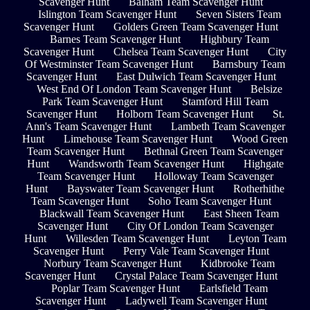
Scavenger Hunt
Balham Team Scavenger Hunt
Islington Team Scavenger Hunt
Seven Sisters Team
Scavenger Hunt
Golders Green Team Scavenger Hunt
Barnes Team Scavenger Hunt
Highbury Team
Scavenger Hunt
Chelsea Team Scavenger Hunt
City
Of Westminster Team Scavenger Hunt
Barnsbury Team
Scavenger Hunt
East Dulwich Team Scavenger Hunt
West End Of London Team Scavenger Hunt
Belsize
Park Team Scavenger Hunt
Stamford Hill Team
Scavenger Hunt
Holborn Team Scavenger Hunt
St.
Ann's Team Scavenger Hunt
Lambeth Team Scavenger
Hunt
Limehouse Team Scavenger Hunt
Wood Green
Team Scavenger Hunt
Bethnal Green Team Scavenger
Hunt
Wandsworth Team Scavenger Hunt
Highgate
Team Scavenger Hunt
Holloway Team Scavenger
Hunt
Bayswater Team Scavenger Hunt
Rotherhithe
Team Scavenger Hunt
Soho Team Scavenger Hunt
Blackwall Team Scavenger Hunt
East Sheen Team
Scavenger Hunt
City Of London Team Scavenger
Hunt
Willesden Team Scavenger Hunt
Leyton Team
Scavenger Hunt
Perry Vale Team Scavenger Hunt
Norbury Team Scavenger Hunt
Kidbrooke Team
Scavenger Hunt
Crystal Palace Team Scavenger Hunt
Poplar Team Scavenger Hunt
Earlsfield Team
Scavenger Hunt
Ladywell Team Scavenger Hunt