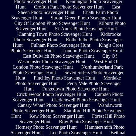
Photo Scavenger Hunt
Kennington Photo Scavenger
Hunt
Crofton Park Photo Scavenger Hunt
East
Sheen Photo Scavenger Hunt
Chalk Farm Photo
Scavenger Hunt
Stroud Green Photo Scavenger Hunt
City Of London Photo Scavenger Hunt
Kilburn Photo
Scavenger Hunt
St. Ann's Photo Scavenger Hunt
Canning Town Photo Scavenger Hunt
Kidbrooke
Photo Scavenger Hunt
Rotherhithe Photo Scavenger
Hunt
Fulham Photo Scavenger Hunt
King's Cross
Photo Scavenger Hunt
London Photo Scavenger Hunt
East Dulwich Photo Scavenger Hunt
City Of
Westminster Photo Scavenger Hunt
West End Of
London Photo Scavenger Hunt
Northumberland Park
Photo Scavenger Hunt
Seven Sisters Photo Scavenger
Hunt
Finchley Photo Scavenger Hunt
Mortlake
Photo Scavenger Hunt
Perry Vale Photo Scavenger
Hunt
Furzedown Photo Scavenger Hunt
Cricklewood Photo Scavenger Hunt
Camden Photo
Scavenger Hunt
Clerkenwell Photo Scavenger Hunt
Canary Wharf Photo Scavenger Hunt
Wandsworth
Photo Scavenger Hunt
Stamford Hill Photo Scavenger
Hunt
Kew Photo Scavenger Hunt
Forest Hill Photo
Scavenger Hunt
Bow Photo Scavenger Hunt
Hornsey Photo Scavenger Hunt
Hammersmith Photo
Scavenger Hunt
Lee Photo Scavenger Hunt
Bethnal