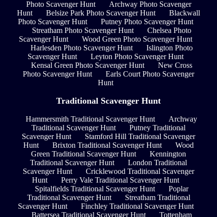
Photo Scavenger Hunt
Archway Photo Scavenger
Hunt
Belsize Park Photo Scavenger Hunt
Blackwall
Photo Scavenger Hunt
Putney Photo Scavenger Hunt
Streatham Photo Scavenger Hunt
Chelsea Photo
Scavenger Hunt
Wood Green Photo Scavenger Hunt
Harlesden Photo Scavenger Hunt
Islington Photo
Scavenger Hunt
Leyton Photo Scavenger Hunt
Kensal Green Photo Scavenger Hunt
New Cross
Photo Scavenger Hunt
Earls Court Photo Scavenger
Hunt
Traditional Scavenger Hunt
Hammersmith Traditional Scavenger Hunt
Archway
Traditional Scavenger Hunt
Putney Traditional
Scavenger Hunt
Stamford Hill Traditional Scavenger
Hunt
Brixton Traditional Scavenger Hunt
Wood
Green Traditional Scavenger Hunt
Kennington
Traditional Scavenger Hunt
London Traditional
Scavenger Hunt
Cricklewood Traditional Scavenger
Hunt
Perry Vale Traditional Scavenger Hunt
Spitalfields Traditional Scavenger Hunt
Poplar
Traditional Scavenger Hunt
Streatham Traditional
Scavenger Hunt
Finchley Traditional Scavenger Hunt
Battersea Traditional Scavenger Hunt
Tottenham