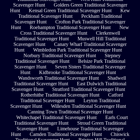
Scavenger Hunt
Golders Green Traditional Scavenger
Hunt
Kensal Green Traditional Scavenger Hunt
Kew
Traditional Scavenger Hunt
Peckham Traditional
Scavenger Hunt
Crofton Park Traditional Scavenger
Hunt
Roehampton Traditional Scavenger Hunt
New
Cross Traditional Scavenger Hunt
Clerkenwell
Traditional Scavenger Hunt
Muswell Hill Traditional
Scavenger Hunt
Canary Wharf Traditional Scavenger
Hunt
Wimbledon Park Traditional Scavenger Hunt
Norbury Traditional Scavenger Hunt
Stepney
Traditional Scavenger Hunt
Belsize Park Traditional
Scavenger Hunt
Seven Sisters Traditional Scavenger
Hunt
Kidbrooke Traditional Scavenger Hunt
Wandsworth Traditional Scavenger Hunt
Shadwell
Traditional Scavenger Hunt
East Dulwich Traditional
Scavenger Hunt
Stratford Traditional Scavenger Hunt
Rotherhithe Traditional Scavenger Hunt
Catford
Traditional Scavenger Hunt
Leyton Traditional
Scavenger Hunt
Willesden Traditional Scavenger Hunt
Canning Town Traditional Scavenger Hunt
Whitechapel Traditional Scavenger Hunt
Earls Court
Traditional Scavenger Hunt
Stroud Green Traditional
Scavenger Hunt
Limehouse Traditional Scavenger
Hunt
Camden Traditional Scavenger Hunt
Chiswick
Traditional Scavenger Hunt
Brixton Hill Traditional