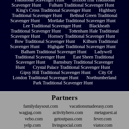
Scavenger Hunt
Fulham Traditional Scavenger Hunt
King's Cross Traditional Scavenger Hunt
Highbury
Traditional Scavenger Hunt
Bethnal Green Traditional
Scavenger Hunt
Mortlake Traditional Scavenger Hunt
Lee Traditional Scavenger Hunt
Blackheath
Traditional Scavenger Hunt
Tottenham Hale Traditional
Scavenger Hunt
Hornsey Traditional Scavenger Hunt
Bow Traditional Scavenger Hunt
Kilburn Traditional
Scavenger Hunt
Highgate Traditional Scavenger Hunt
Balham Traditional Scavenger Hunt
Ladywell
Traditional Scavenger Hunt
East Sheen Traditional
Scavenger Hunt
Barnsbury Traditional Scavenger
Hunt
Crystal Palace Traditional Scavenger Hunt
Gipsy Hill Traditional Scavenger Hunt
City Of
London Traditional Scavenger Hunt
Northumberland
Park Traditional Scavenger Hunt
Partners
familydaysout.com
vacationsmadeeasy.com
wagjag.com
activityhero.com
metaguest.ai
vebo.com
getoutpass.com
fever.com
yelp.com
livingsocial.com
viator.com