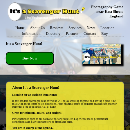
Photography Game
near East Sheen,
England
Home
About Us
Reviews
Services
News
Location
Information
Directory
Partners
Contact
Buy
It's a Scavenger Hunt!
Buy Now
About It's a Scavenger Hunt!
Looking for an exciting team event?
In this modern scavenger hunt, everyone will enjoy working together and having a great time
following the in-game host's directions. Form multiple teams to compete against each other or
strive for a top spot in the Hall of Fame.
Great for children, adults, and seniors!
Participation is open to all, no matter age or group size. Experience multi-generational
connections and play together for one affordable price.
You are in charge of the agenda...