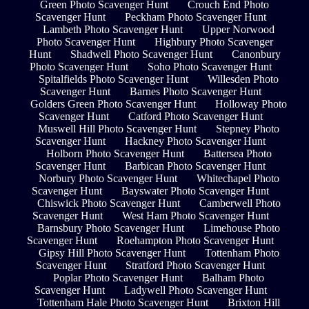
Green Photo Scavenger Hunt
Crouch End Photo
Scavenger Hunt
Peckham Photo Scavenger Hunt
Lambeth Photo Scavenger Hunt
Upper Norwood
Photo Scavenger Hunt
Highbury Photo Scavenger
Hunt
Shadwell Photo Scavenger Hunt
Canonbury
Photo Scavenger Hunt
Soho Photo Scavenger Hunt
Spitalfields Photo Scavenger Hunt
Willesden Photo
Scavenger Hunt
Barnes Photo Scavenger Hunt
Golders Green Photo Scavenger Hunt
Holloway Photo
Scavenger Hunt
Catford Photo Scavenger Hunt
Muswell Hill Photo Scavenger Hunt
Stepney Photo
Scavenger Hunt
Hackney Photo Scavenger Hunt
Holborn Photo Scavenger Hunt
Battersea Photo
Scavenger Hunt
Barbican Photo Scavenger Hunt
Norbury Photo Scavenger Hunt
Whitechapel Photo
Scavenger Hunt
Bayswater Photo Scavenger Hunt
Chiswick Photo Scavenger Hunt
Camberwell Photo
Scavenger Hunt
West Ham Photo Scavenger Hunt
Barnsbury Photo Scavenger Hunt
Limehouse Photo
Scavenger Hunt
Roehampton Photo Scavenger Hunt
Gipsy Hill Photo Scavenger Hunt
Tottenham Photo
Scavenger Hunt
Stratford Photo Scavenger Hunt
Poplar Photo Scavenger Hunt
Balham Photo
Scavenger Hunt
Ladywell Photo Scavenger Hunt
Tottenham Hale Photo Scavenger Hunt
Brixton Hill