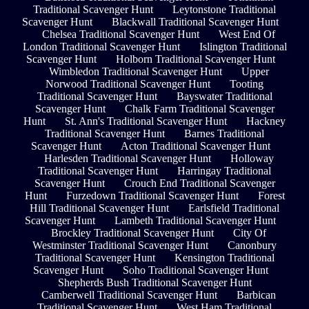
Traditional Scavenger Hunt
Leytonstone Traditional
Scavenger Hunt
Blackwall Traditional Scavenger Hunt
Chelsea Traditional Scavenger Hunt
West End Of
London Traditional Scavenger Hunt
Islington Traditional
Scavenger Hunt
Holborn Traditional Scavenger Hunt
Wimbledon Traditional Scavenger Hunt
Upper
Norwood Traditional Scavenger Hunt
Tooting
Traditional Scavenger Hunt
Bayswater Traditional
Scavenger Hunt
Chalk Farm Traditional Scavenger
Hunt
St. Ann's Traditional Scavenger Hunt
Hackney
Traditional Scavenger Hunt
Barnes Traditional
Scavenger Hunt
Acton Traditional Scavenger Hunt
Harlesden Traditional Scavenger Hunt
Holloway
Traditional Scavenger Hunt
Harringay Traditional
Scavenger Hunt
Crouch End Traditional Scavenger
Hunt
Furzedown Traditional Scavenger Hunt
Forest
Hill Traditional Scavenger Hunt
Earlsfield Traditional
Scavenger Hunt
Lambeth Traditional Scavenger Hunt
Brockley Traditional Scavenger Hunt
City Of
Westminster Traditional Scavenger Hunt
Canonbury
Traditional Scavenger Hunt
Kensington Traditional
Scavenger Hunt
Soho Traditional Scavenger Hunt
Shepherds Bush Traditional Scavenger Hunt
Camberwell Traditional Scavenger Hunt
Barbican
Traditional Scavenger Hunt
West Ham Traditional