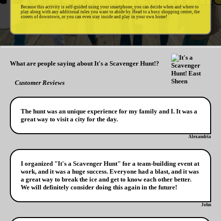
Because this activity is self-guided using your smartphone, you can decide when and where to
play along with any additional rules you want to abide by. Head to a busy shopping center, the
streets of downtown, or you can even stay inside and play in your own home!
What are people saying about It's a Scavenger Hunt!?
Customer Reviews
The hunt was an unique experience for my family and I. It was a
great way to visit a city for the day.
Alexandria
I organized "It's a Scavenger Hunt" for a team-building event at
work, and it was a huge success. Everyone had a blast, and it was
a great way to break the ice and get to know each other better.
We will definitely consider doing this again in the future!
John