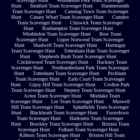
Scavenger Hunt
Wimbledon Park Team Scavenger
Hunt
Stratford Team Scavenger Hunt
Hammersmith
Team Scavenger Hunt
Canning Town Team Scavenger
Hunt
Canary Wharf Team Scavenger Hunt
Camden
Team Scavenger Hunt
Chiswick Team Scavenger
Hunt
Roehampton Team Scavenger Hunt
Wimbledon Team Scavenger Hunt
Bow Team
Scavenger Hunt
Upper Norwood Team Scavenger
Hunt
Shadwell Team Scavenger Hunt
Harringay
Team Scavenger Hunt
Tottenham Hale Team Scavenger
Hunt
Shepherds Bush Team Scavenger Hunt
Cricklewood Team Scavenger Hunt
Hackney Team
Scavenger Hunt
Northumberland Park Team Scavenger
Hunt
Tottenham Team Scavenger Hunt
Peckham
Team Scavenger Hunt
Earls Court Team Scavenger
Hunt
Gipsy Hill Team Scavenger Hunt
Crofton Park
Team Scavenger Hunt
Stepney Team Scavenger Hunt
Acton Team Scavenger Hunt
Mortlake Team
Scavenger Hunt
Lee Team Scavenger Hunt
Muswell
Hill Team Scavenger Hunt
Spitalfields Team Scavenger
Hunt
Blackheath Team Scavenger Hunt
Furzedown
Team Scavenger Hunt
Harlesden Team Scavenger
Hunt
Brockley Team Scavenger Hunt
Brixton Team
Scavenger Hunt
Fulham Team Scavenger Hunt
Kilburn Team Scavenger Hunt
Brixton Hill Team