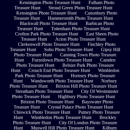
Kennington Photo Treasure Hunt
Fulham Photo
Treasure Hunt
Stroud Green Photo Treasure Hunt
Kensington Photo Treasure Hunt
Canonbury Photo
Treasure Hunt
Hammersmith Photo Treasure Hunt
Blackwall Photo Treasure Hunt
Barbican Photo
Treasure Hunt
Tottenham Photo Treasure Hunt
Crofton Park Photo Treasure Hunt
East Sheen Photo
Treasure Hunt
Acton Photo Treasure Hunt
Clerkenwell Photo Treasure Hunt
Finchley Photo
Treasure Hunt
Soho Photo Treasure Hunt
Gipsy Hill
Photo Treasure Hunt
Canning Town Photo Treasure
Hunt
Furzedown Photo Treasure Hunt
Camden
Photo Treasure Hunt
Belsize Park Photo Treasure
Hunt
Crouch End Photo Treasure Hunt
Wimbledon
Park Photo Treasure Hunt
Hornsey Photo Treasure
Hunt
Wandsworth Photo Treasure Hunt
Norbury
Photo Treasure Hunt
Brixton Hill Photo Treasure Hunt
Streatham Photo Treasure Hunt
City Of Westminster
Photo Treasure Hunt
Highbury Photo Treasure Hunt
Brixton Photo Treasure Hunt
Bayswater Photo
Treasure Hunt
Crystal Palace Photo Treasure Hunt
Chiswick Photo Treasure Hunt
Putney Photo Treasure
Hunt
Wimbledon Photo Treasure Hunt
Brockley
Photo Treasure Hunt
City Of London Photo Treasure
Hunt
Muswell Hill Photo Treasure Hunt
Kilburn