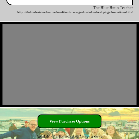
The Blue Brain Teacher
https://thebluebrainteacher.com/benefits-of-scavenger-hunts-for-developing-observation-skills/
View Purchase Options
Available 24 Hours a day 7 days a week