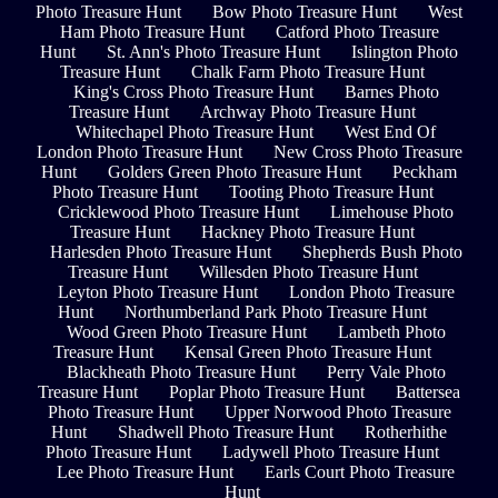
Photo Treasure Hunt
Bow Photo Treasure Hunt
West
Ham Photo Treasure Hunt
Catford Photo Treasure
Hunt
St. Ann's Photo Treasure Hunt
Islington Photo
Treasure Hunt
Chalk Farm Photo Treasure Hunt
King's Cross Photo Treasure Hunt
Barnes Photo
Treasure Hunt
Archway Photo Treasure Hunt
Whitechapel Photo Treasure Hunt
West End Of
London Photo Treasure Hunt
New Cross Photo Treasure
Hunt
Golders Green Photo Treasure Hunt
Peckham
Photo Treasure Hunt
Tooting Photo Treasure Hunt
Cricklewood Photo Treasure Hunt
Limehouse Photo
Treasure Hunt
Hackney Photo Treasure Hunt
Harlesden Photo Treasure Hunt
Shepherds Bush Photo
Treasure Hunt
Willesden Photo Treasure Hunt
Leyton Photo Treasure Hunt
London Photo Treasure
Hunt
Northumberland Park Photo Treasure Hunt
Wood Green Photo Treasure Hunt
Lambeth Photo
Treasure Hunt
Kensal Green Photo Treasure Hunt
Blackheath Photo Treasure Hunt
Perry Vale Photo
Treasure Hunt
Poplar Photo Treasure Hunt
Battersea
Photo Treasure Hunt
Upper Norwood Photo Treasure
Hunt
Shadwell Photo Treasure Hunt
Rotherhithe
Photo Treasure Hunt
Ladywell Photo Treasure Hunt
Lee Photo Treasure Hunt
Earls Court Photo Treasure
Hunt