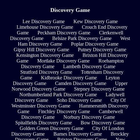
Discovery Game
Lee Discovery Game
Kew Discovery Game
Limehouse Discovery Game
Crouch End Discovery
Game
Peckham Discovery Game
Clerkenwell
Discovery Game
Belsize Park Discovery Game
West
Ham Discovery Game
Poplar Discovery Game
Gipsy Hill Discovery Game
Putney Discovery Game
Kensington Discovery Game
Brixton Hill Discovery
Game
Mortlake Discovery Game
Roehampton
Discovery Game
Lambeth Discovery Game
Stratford Discovery Game
Tottenham Discovery
Game
Kidbrooke Discovery Game
Leyton
Discovery Game
Camden Discovery Game
Upper
Norwood Discovery Game
Stepney Discovery Game
Northumberland Park Discovery Game
Ladywell
Discovery Game
Soho Discovery Game
City Of
Westminster Discovery Game
Hammersmith Discovery
Game
Finchley Discovery Game
Camberwell
Discovery Game
Norbury Discovery Game
Spitalfields Discovery Game
Bow Discovery Game
Golders Green Discovery Game
City Of London
Discovery Game
Barnes Discovery Game
Brockley
Discovery Game
Brixton Discovery Game
New