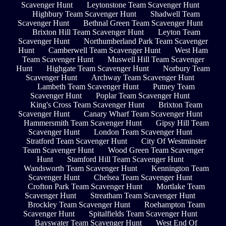
Scavenger Hunt
Leytonstone Team Scavenger Hunt
Highbury Team Scavenger Hunt
Shadwell Team
Scavenger Hunt
Bethnal Green Team Scavenger Hunt
Brixton Hill Team Scavenger Hunt
Leyton Team
Scavenger Hunt
Northumberland Park Team Scavenger
Hunt
Camberwell Team Scavenger Hunt
West Ham
Team Scavenger Hunt
Muswell Hill Team Scavenger
Hunt
Highgate Team Scavenger Hunt
Norbury Team
Scavenger Hunt
Archway Team Scavenger Hunt
Lambeth Team Scavenger Hunt
Putney Team
Scavenger Hunt
Poplar Team Scavenger Hunt
King's Cross Team Scavenger Hunt
Brixton Team
Scavenger Hunt
Canary Wharf Team Scavenger Hunt
Hammersmith Team Scavenger Hunt
Gipsy Hill Team
Scavenger Hunt
London Team Scavenger Hunt
Stratford Team Scavenger Hunt
City Of Westminster
Team Scavenger Hunt
Wood Green Team Scavenger
Hunt
Stamford Hill Team Scavenger Hunt
Wandsworth Team Scavenger Hunt
Kennington Team
Scavenger Hunt
Chelsea Team Scavenger Hunt
Crofton Park Team Scavenger Hunt
Mortlake Team
Scavenger Hunt
Streatham Team Scavenger Hunt
Brockley Team Scavenger Hunt
Roehampton Team
Scavenger Hunt
Spitalfields Team Scavenger Hunt
Bayswater Team Scavenger Hunt
West End Of