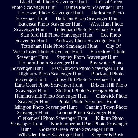
Blackheath Photo Scavenger Hunt
Kensal Green
Photo Scavenger Hunt
Barnes Photo Scavenger Hunt
Holloway Photo Scavenger Hunt
Harlesden Photo
Scavenger Hunt
Barbican Photo Scavenger Hunt
Battersea Photo Scavenger Hunt
West Ham Photo
Scavenger Hunt
Tottenham Photo Scavenger Hunt
Stamford Hill Photo Scavenger Hunt
Lee Photo
Scavenger Hunt
Archway Photo Scavenger Hunt
Tottenham Hale Photo Scavenger Hunt
City Of
Westminster Photo Scavenger Hunt
Furzedown Photo
Scavenger Hunt
Stepney Photo Scavenger Hunt
Holborn Photo Scavenger Hunt
Bayswater Photo
Scavenger Hunt
East Dulwich Photo Scavenger Hunt
Highbury Photo Scavenger Hunt
Blackwall Photo
Scavenger Hunt
Gipsy Hill Photo Scavenger Hunt
Earls Court Photo Scavenger Hunt
Brixton Hill Photo
Scavenger Hunt
Stratford Photo Scavenger Hunt
Hammersmith Photo Scavenger Hunt
Chiswick Photo
Scavenger Hunt
Poplar Photo Scavenger Hunt
Islington Photo Scavenger Hunt
Canning Town Photo
Scavenger Hunt
London Photo Scavenger Hunt
Clerkenwell Photo Scavenger Hunt
Kilburn Photo
Scavenger Hunt
Northumberland Park Photo Scavenger
Hunt
Golders Green Photo Scavenger Hunt
Willesden Photo Scavenger Hunt
Shepherds Bush