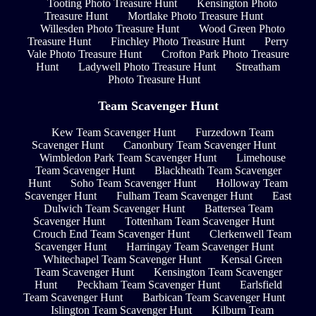
Tooting Photo Treasure Hunt
Kensington Photo
Treasure Hunt
Mortlake Photo Treasure Hunt
Willesden Photo Treasure Hunt
Wood Green Photo
Treasure Hunt
Finchley Photo Treasure Hunt
Perry
Vale Photo Treasure Hunt
Crofton Park Photo Treasure
Hunt
Ladywell Photo Treasure Hunt
Streatham
Photo Treasure Hunt
Team Scavenger Hunt
Kew Team Scavenger Hunt
Furzedown Team
Scavenger Hunt
Canonbury Team Scavenger Hunt
Wimbledon Park Team Scavenger Hunt
Limehouse
Team Scavenger Hunt
Blackheath Team Scavenger
Hunt
Soho Team Scavenger Hunt
Holloway Team
Scavenger Hunt
Fulham Team Scavenger Hunt
East
Dulwich Team Scavenger Hunt
Battersea Team
Scavenger Hunt
Tottenham Team Scavenger Hunt
Crouch End Team Scavenger Hunt
Clerkenwell Team
Scavenger Hunt
Harringay Team Scavenger Hunt
Whitechapel Team Scavenger Hunt
Kensal Green
Team Scavenger Hunt
Kensington Team Scavenger
Hunt
Peckham Team Scavenger Hunt
Earlsfield
Team Scavenger Hunt
Barbican Team Scavenger Hunt
Islington Team Scavenger Hunt
Kilburn Team