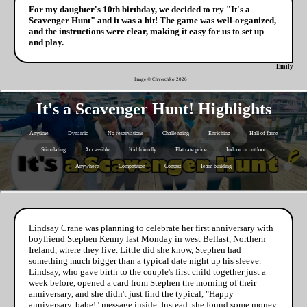
For my daughter's 10th birthday, we decided to try "It's a
Scavenger Hunt" and it was a hit! The game was well-organized,
and the instructions were clear, making it easy for us to set up
and play.
Emily
Image © Chverchko
2026
It's a Scavenger Hunt! Highlights
Anytime
Dynamic
No reservations
Challenging
Enriching
Hall of fame
Stimulating
Accessible
Kid friendly
Flat rate price
Indoor or outdoor
Anywhere
Competition
Contest
Team building
Lindsay Crane was planning to celebrate her first anniversary with
boyfriend Stephen Kenny last Monday in west Belfast, Northern
Ireland, where they live. Little did she know, Stephen had
something much bigger than a typical date night up his sleeve.
Lindsay, who gave birth to the couple's first child together just a
week before, opened a card from Stephen the morning of their
anniversary, and she didn't just find the typical, "Happy
anniversary, babe!" message inside. Instead, she found some money