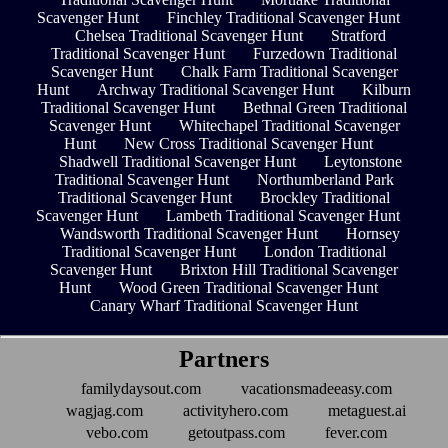
Scavenger Hunt
Finchley Traditional Scavenger Hunt
Chelsea Traditional Scavenger Hunt
Stratford
Traditional Scavenger Hunt
Furzedown Traditional
Scavenger Hunt
Chalk Farm Traditional Scavenger
Hunt
Archway Traditional Scavenger Hunt
Kilburn
Traditional Scavenger Hunt
Bethnal Green Traditional
Scavenger Hunt
Whitechapel Traditional Scavenger
Hunt
New Cross Traditional Scavenger Hunt
Shadwell Traditional Scavenger Hunt
Leytonstone
Traditional Scavenger Hunt
Northumberland Park
Traditional Scavenger Hunt
Brockley Traditional
Scavenger Hunt
Lambeth Traditional Scavenger Hunt
Wandsworth Traditional Scavenger Hunt
Hornsey
Traditional Scavenger Hunt
London Traditional
Scavenger Hunt
Brixton Hill Traditional Scavenger
Hunt
Wood Green Traditional Scavenger Hunt
Canary Wharf Traditional Scavenger Hunt
Partners
familydaysout.com
vacationsmadeeasy.com
wagjag.com
activityhero.com
metaguest.ai
vebo.com
getoutpass.com
fever.com