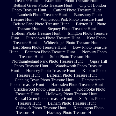
Treasure Hunt
Blackheath Photo Treasure Hunt
Bethnal Green Photo Treasure Hunt
City Of London
Photo Treasure Hunt
Catford Photo Treasure Hunt
Lambeth Photo Treasure Hunt
Barnsbury Photo
Treasure Hunt
Wimbledon Park Photo Treasure Hunt
Belsize Park Photo Treasure Hunt
Brixton Hill Photo
Treasure Hunt
Stepney Photo Treasure Hunt
Holborn Photo Treasure Hunt
Islington Photo Treasure
Hunt
Furzedown Photo Treasure Hunt
Kew Photo
Treasure Hunt
Whitechapel Photo Treasure Hunt
East Sheen Photo Treasure Hunt
Bow Photo Treasure
Hunt
Battersea Photo Treasure Hunt
Norbury Photo
Treasure Hunt
Soho Photo Treasure Hunt
Northumberland Park Photo Treasure Hunt
Gipsy Hill
Photo Treasure Hunt
Wandsworth Photo Treasure
Hunt
Hornsey Photo Treasure Hunt
Kilburn Photo
Treasure Hunt
Barbican Photo Treasure Hunt
Canning Town Photo Treasure Hunt
Hammersmith
Photo Treasure Hunt
Harlesden Photo Treasure Hunt
Cricklewood Photo Treasure Hunt
Kidbrooke Photo
Treasure Hunt
Holloway Photo Treasure Hunt
Kensal Green Photo Treasure Hunt
St. Ann's Photo
Treasure Hunt
Balham Photo Treasure Hunt
Chiswick Photo Treasure Hunt
Kennington Photo
Treasure Hunt
Hackney Photo Treasure Hunt