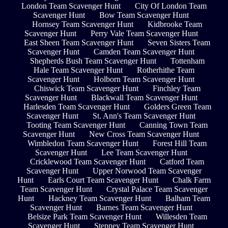
London Team Scavenger Hunt
City Of London Team
Scavenger Hunt
Bow Team Scavenger Hunt
Hornsey Team Scavenger Hunt
Kidbrooke Team
Scavenger Hunt
Perry Vale Team Scavenger Hunt
East Sheen Team Scavenger Hunt
Seven Sisters Team
Scavenger Hunt
Camden Team Scavenger Hunt
Shepherds Bush Team Scavenger Hunt
Tottenham
Hale Team Scavenger Hunt
Rotherhithe Team
Scavenger Hunt
Holborn Team Scavenger Hunt
Chiswick Team Scavenger Hunt
Finchley Team
Scavenger Hunt
Blackwall Team Scavenger Hunt
Harlesden Team Scavenger Hunt
Golders Green Team
Scavenger Hunt
St. Ann's Team Scavenger Hunt
Tooting Team Scavenger Hunt
Canning Town Team
Scavenger Hunt
New Cross Team Scavenger Hunt
Wimbledon Team Scavenger Hunt
Forest Hill Team
Scavenger Hunt
Lee Team Scavenger Hunt
Cricklewood Team Scavenger Hunt
Catford Team
Scavenger Hunt
Upper Norwood Team Scavenger
Hunt
Earls Court Team Scavenger Hunt
Chalk Farm
Team Scavenger Hunt
Crystal Palace Team Scavenger
Hunt
Hackney Team Scavenger Hunt
Balham Team
Scavenger Hunt
Barnes Team Scavenger Hunt
Belsize Park Team Scavenger Hunt
Willesden Team
Scavenger Hunt
Stepney Team Scavenger Hunt