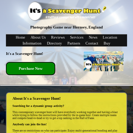
Photography Game near Hornsey, England
Home
About Us
Reviews
Services
News
Location
Information
Directory
Partners
Contact
Buy
It's a Scavenger Hunt!
Purchase Now
About It's a Scavenger Hunt!
Searching for a dynamic group activity?
This contemporary scavenger hunt will have everybody working together and having a blast
while trying to follow the instructions provided by the in-game host. Create multiple teams
and compete head-to-head or try to get a top ranking in the Hall of Fame.
Anybody can join the fun!
There are no restrictions on who can participate. Enjoy multi-generational bonding and play