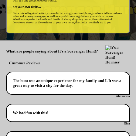
with any size group for one low price.
Set your own limits...
Since this self-guided activity is conducted using your smartphone, you have full control over
when and where you engage, as well as any additional regulations you wish to impose.
Whether you prefer the hustle and bustle of a busy shopping center, the excitement of
downtown streets, or the coziness of your own home, the choice is entirely up to you!
What are people saying about It's a Scavenger Hunt!?
Customer Reviews
The hunt was an unique experience for my family and I. It was a
great way to visit a city for the day.
Alexandria
We had fun with this!
Gina