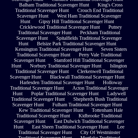
Balham Traditional Scavenger Hunt
King's Cross
Traditional Scavenger Hunt
Crouch End Traditional
Scavenger Hunt
West Ham Traditional Scavenger
Hunt
Gipsy Hill Traditional Scavenger Hunt
Cricklewood Traditional Scavenger Hunt
Putney
Traditional Scavenger Hunt
Peckham Traditional
Scavenger Hunt
Spitalfields Traditional Scavenger
Hunt
Belsize Park Traditional Scavenger Hunt
Kensington Traditional Scavenger Hunt
Seven Sisters
Traditional Scavenger Hunt
Perry Vale Traditional
Scavenger Hunt
Stamford Hill Traditional Scavenger
Hunt
Norbury Traditional Scavenger Hunt
Islington
Traditional Scavenger Hunt
Clerkenwell Traditional
Scavenger Hunt
Blackwall Traditional Scavenger Hunt
Harlesden Traditional Scavenger Hunt
Holloway
Traditional Scavenger Hunt
Acton Traditional Scavenger
Hunt
Poplar Traditional Scavenger Hunt
Ladywell
Traditional Scavenger Hunt
Shepherds Bush Traditional
Scavenger Hunt
Fulham Traditional Scavenger Hunt
Kew Traditional Scavenger Hunt
Tottenham Hale
Traditional Scavenger Hunt
Kidbrooke Traditional
Scavenger Hunt
East Dulwich Traditional Scavenger
Hunt
East Sheen Traditional Scavenger Hunt
Lee
Traditional Scavenger Hunt
City Of Westminster
Traditional Scavenger Hunt
Mortlake Traditional