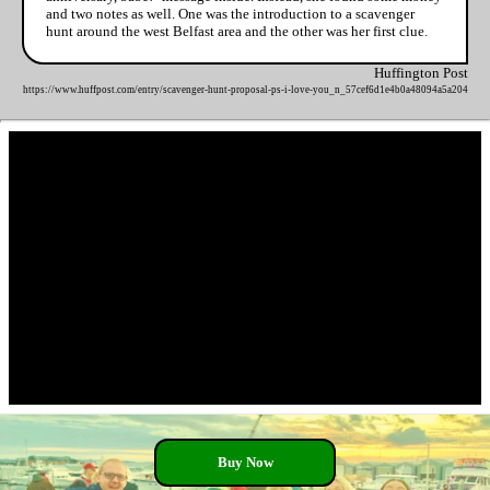
and two notes as well. One was the introduction to a scavenger
hunt around the west Belfast area and the other was her first clue.
Huffington Post
https://www.huffpost.com/entry/scavenger-hunt-proposal-ps-i-love-you_n_57cef6d1e4b0a48094a5a204
Buy Now