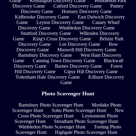
Game
Kensington Discovery Game
Wimbledon Park
Discovery Game
Catford Discovery Game
Putney
Discovery Game
Hornsey Discovery Game
Kidbrooke Discovery Game
East Dulwich Discovery
Game
Leyton Discovery Game
Canary Wharf
Discovery Game
Wimbledon Discovery Game
Stratford Discovery Game
Willesden Discovery
Game
King's Cross Discovery Game
Belsize Park
Discovery Game
Lee Discovery Game
Bow
Discovery Game
Muswell Hill Discovery Game
Barnsbury Discovery Game
West Ham Discovery
Game
Canning Town Discovery Game
Blackwall
Discovery Game
Barnes Discovery Game
Forest
Hill Discovery Game
Gipsy Hill Discovery Game
Tottenham Hale Discovery Game
Kilburn Discovery
Game
Photo Scavenger Hunt
Barnsbury Photo Scavenger Hunt
Mortlake Photo
Scavenger Hunt
Soho Photo Scavenger Hunt
New
Cross Photo Scavenger Hunt
Leytonstone Photo
Scavenger Hunt
Streatham Photo Scavenger Hunt
Wimbledon Photo Scavenger Hunt
Tooting Photo
Scavenger Hunt
Highgate Photo Scavenger Hunt