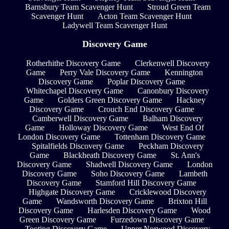
Barnsbury Team Scavenger Hunt
Stroud Green Team
Scavenger Hunt
Acton Team Scavenger Hunt
Ladywell Team Scavenger Hunt
Discovery Game
Rotherhithe Discovery Game
Clerkenwell Discovery
Game
Perry Vale Discovery Game
Kennington
Discovery Game
Poplar Discovery Game
Whitechapel Discovery Game
Canonbury Discovery
Game
Golders Green Discovery Game
Hackney
Discovery Game
Crouch End Discovery Game
Camberwell Discovery Game
Balham Discovery
Game
Holloway Discovery Game
West End Of
London Discovery Game
Tottenham Discovery Game
Spitalfields Discovery Game
Peckham Discovery
Game
Blackheath Discovery Game
St. Ann's
Discovery Game
Shadwell Discovery Game
London
Discovery Game
Soho Discovery Game
Lambeth
Discovery Game
Stamford Hill Discovery Game
Highgate Discovery Game
Cricklewood Discovery
Game
Wandsworth Discovery Game
Brixton Hill
Discovery Game
Harlesden Discovery Game
Wood
Green Discovery Game
Furzedown Discovery Game
Tooting Discovery Game
Upper Norwood Discovery