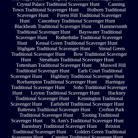
Crystal Palace Traditional Scavenger Hunt
Canning
Town Traditional Scavenger Hunt
Holborn Traditional
Scavenger Hunt
Forest Hill Traditional Scavenger
Hunt
Canonbury Traditional Scavenger Hunt
Blackheath Traditional Scavenger Hunt
Hammersmith
Traditional Scavenger Hunt
Bayswater Traditional
Scavenger Hunt
Rotherhithe Traditional Scavenger
Hunt
Kensal Green Traditional Scavenger Hunt
Highgate Traditional Scavenger Hunt
Stroud Green
Traditional Scavenger Hunt
Bow Traditional Scavenger
Hunt
Streatham Traditional Scavenger Hunt
Tottenham Traditional Scavenger Hunt
Muswell Hill
Traditional Scavenger Hunt
Earls Court Traditional
Scavenger Hunt
Highbury Traditional Scavenger Hunt
Roehampton Traditional Scavenger Hunt
Harringay
Traditional Scavenger Hunt
Soho Traditional Scavenger
Hunt
Leyton Traditional Scavenger Hunt
Hackney
Traditional Scavenger Hunt
Kennington Traditional
Scavenger Hunt
Earlsfield Traditional Scavenger Hunt
Battersea Traditional Scavenger Hunt
Crofton Park
Traditional Scavenger Hunt
Tooting Traditional
Scavenger Hunt
St. Ann's Traditional Scavenger Hunt
Barnsbury Traditional Scavenger Hunt
Brixton
Traditional Scavenger Hunt
Golders Green Traditional
Scavenger Hunt
Camden Traditional Scavenger Hunt