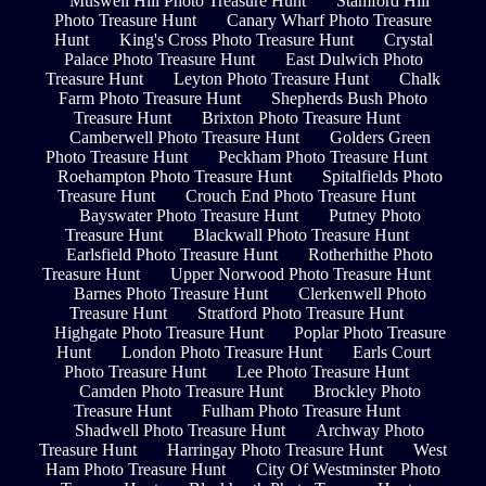
Muswell Hill Photo Treasure Hunt
Stamford Hill
Photo Treasure Hunt
Canary Wharf Photo Treasure
Hunt
King's Cross Photo Treasure Hunt
Crystal
Palace Photo Treasure Hunt
East Dulwich Photo
Treasure Hunt
Leyton Photo Treasure Hunt
Chalk
Farm Photo Treasure Hunt
Shepherds Bush Photo
Treasure Hunt
Brixton Photo Treasure Hunt
Camberwell Photo Treasure Hunt
Golders Green
Photo Treasure Hunt
Peckham Photo Treasure Hunt
Roehampton Photo Treasure Hunt
Spitalfields Photo
Treasure Hunt
Crouch End Photo Treasure Hunt
Bayswater Photo Treasure Hunt
Putney Photo
Treasure Hunt
Blackwall Photo Treasure Hunt
Earlsfield Photo Treasure Hunt
Rotherhithe Photo
Treasure Hunt
Upper Norwood Photo Treasure Hunt
Barnes Photo Treasure Hunt
Clerkenwell Photo
Treasure Hunt
Stratford Photo Treasure Hunt
Highgate Photo Treasure Hunt
Poplar Photo Treasure
Hunt
London Photo Treasure Hunt
Earls Court
Photo Treasure Hunt
Lee Photo Treasure Hunt
Camden Photo Treasure Hunt
Brockley Photo
Treasure Hunt
Fulham Photo Treasure Hunt
Shadwell Photo Treasure Hunt
Archway Photo
Treasure Hunt
Harringay Photo Treasure Hunt
West
Ham Photo Treasure Hunt
City Of Westminster Photo