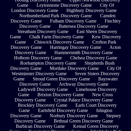
Game
Leytonstone Discovery Game
City Of
London Discovery Game
Highbury Discovery Game
Northumberland Park Discovery Game
Camden
Discovery Game
Fulham Discovery Game
Finchley
Discovery Game
Battersea Discovery Game
Streatham Discovery Game
East Sheen Discovery
Game
Chalk Farm Discovery Game
Kew Discovery
Game
Chiswick Discovery Game
Crofton Park
Discovery Game
Harringay Discovery Game
Acton
Discovery Game
Hammersmith Discovery Game
Holborn Discovery Game
Chelsea Discovery Game
Roehampton Discovery Game
Shepherds Bush
Discovery Game
Mortlake Discovery Game
City Of
Westminster Discovery Game
Seven Sisters Discovery
Game
Stroud Green Discovery Game
Bayswater
Discovery Game
Archway Discovery Game
Ladywell Discovery Game
Limehouse Discovery
Game
Brixton Discovery Game
New Cross
Discovery Game
Crystal Palace Discovery Game
Brockley Discovery Game
Earls Court Discovery
Game
Earlsfield Discovery Game
Islington
Discovery Game
Norbury Discovery Game
Stepney
Discovery Game
Bethnal Green Discovery Game
Barbican Discovery Game
Kensal Green Discovery