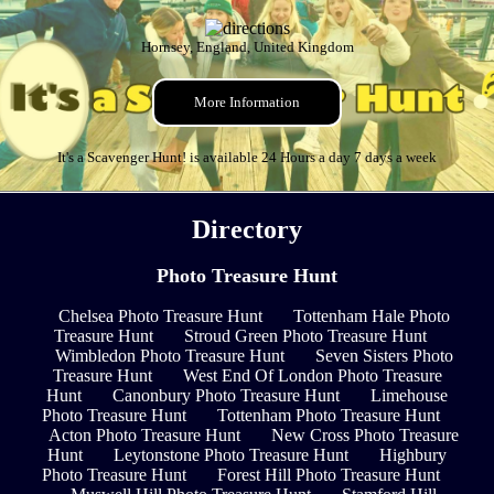
Hornsey, England, United Kingdom
More Information
It's a Scavenger Hunt! is available 24 Hours a day 7 days a week
Directory
Photo Treasure Hunt
Chelsea Photo Treasure Hunt
Tottenham Hale Photo
Treasure Hunt
Stroud Green Photo Treasure Hunt
Wimbledon Photo Treasure Hunt
Seven Sisters Photo
Treasure Hunt
West End Of London Photo Treasure
Hunt
Canonbury Photo Treasure Hunt
Limehouse
Photo Treasure Hunt
Tottenham Photo Treasure Hunt
Acton Photo Treasure Hunt
New Cross Photo Treasure
Hunt
Leytonstone Photo Treasure Hunt
Highbury
Photo Treasure Hunt
Forest Hill Photo Treasure Hunt