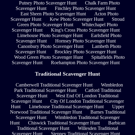
Putney Photo Scavenger Hunt
Chalk Farm Photo
Scavenger Hunt
Finchley Photo Scavenger Hunt
East Sheen Photo Scavenger Hunt
Acton Photo
Scavenger Hunt
Kew Photo Scavenger Hunt
Stroud
Green Photo Scavenger Hunt
Whitechapel Photo
Scavenger Hunt
King's Cross Photo Scavenger Hunt
Limehouse Photo Scavenger Hunt
Earlsfield Photo
Scavenger Hunt
Hornsey Photo Scavenger Hunt
Canonbury Photo Scavenger Hunt
Lambeth Photo
Scavenger Hunt
Brockley Photo Scavenger Hunt
Wood Green Photo Scavenger Hunt
Spitalfields Photo
Scavenger Hunt
Roehampton Photo Scavenger Hunt
Traditional Scavenger Hunt
Camberwell Traditional Scavenger Hunt
Wimbledon
Park Traditional Scavenger Hunt
Catford Traditional
Scavenger Hunt
West End Of London Traditional
Scavenger Hunt
City Of London Traditional Scavenger
Hunt
Limehouse Traditional Scavenger Hunt
Upper
Norwood Traditional Scavenger Hunt
Barnes Traditional
Scavenger Hunt
Wimbledon Traditional Scavenger
Hunt
Chiswick Traditional Scavenger Hunt
Barbican
Traditional Scavenger Hunt
Willesden Traditional
Scavenger Hunt
Stepney Traditional Scavenger Hunt