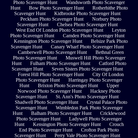
Photo Scavenger Hunt
Wandsworth Photo Scavenger
Hunt
Bow Photo Scavenger Hunt
Rotherhithe Photo
Scavenger Hunt
Kidbrooke Photo Scavenger Hunt
Peckham Photo Scavenger Hunt
Norbury Photo
Scavenger Hunt
Chelsea Photo Scavenger Hunt
West End Of London Photo Scavenger Hunt
Leyton
Photo Scavenger Hunt
Camden Photo Scavenger Hunt
Kennington Photo Scavenger Hunt
Belsize Park Photo
Scavenger Hunt
Canary Wharf Photo Scavenger Hunt
Camberwell Photo Scavenger Hunt
Bethnal Green
Photo Scavenger Hunt
Muswell Hill Photo Scavenger
Hunt
Fulham Photo Scavenger Hunt
Catford Photo
Scavenger Hunt
Seven Sisters Photo Scavenger Hunt
Forest Hill Photo Scavenger Hunt
City Of London
Photo Scavenger Hunt
Harringay Photo Scavenger
Hunt
Brixton Photo Scavenger Hunt
Upper
Norwood Photo Scavenger Hunt
Hackney Photo
Scavenger Hunt
St. Ann's Photo Scavenger Hunt
Shadwell Photo Scavenger Hunt
Crystal Palace Photo
Scavenger Hunt
Wimbledon Park Photo Scavenger
Hunt
Balham Photo Scavenger Hunt
Cricklewood
Photo Scavenger Hunt
Ladywell Photo Scavenger
Hunt
Kensington Photo Scavenger Hunt
Crouch
End Photo Scavenger Hunt
Crofton Park Photo
Scavenger Hunt
Perry Vale Photo Scavenger Hunt