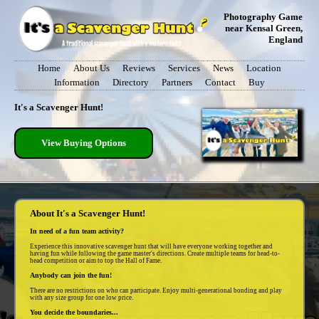
Photography Game
near Kensal Green,
England
Home
About Us
Reviews
Services
News
Location
Information
Directory
Partners
Contact
Buy
It's a Scavenger Hunt!
View Buying Options
About It's a Scavenger Hunt!
In need of a fun team activity?
Experience this innovative scavenger hunt that will have everyone working together and
having fun while following the game master's directions. Create multiple teams for head-to-
head competition or aim to top the Hall of Fame.
Anybody can join the fun!
There are no restrictions on who can participate. Enjoy multi-generational bonding and play
with any size group for one low price.
You decide the boundaries...