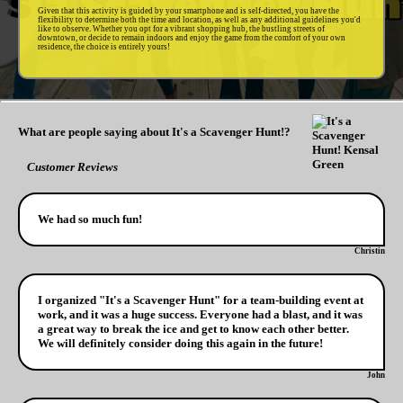
Given that this activity is guided by your smartphone and is self-directed, you have the
flexibility to determine both the time and location, as well as any additional guidelines you'd
like to observe. Whether you opt for a vibrant shopping hub, the bustling streets of
downtown, or decide to remain indoors and enjoy the game from the comfort of your own
residence, the choice is entirely yours!
What are people saying about It's a Scavenger Hunt!?
Customer Reviews
We had so much fun!
Christin
I organized "It's a Scavenger Hunt" for a team-building event at
work, and it was a huge success. Everyone had a blast, and it was
a great way to break the ice and get to know each other better.
We will definitely consider doing this again in the future!
John