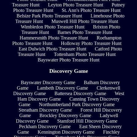
Treasure Hunt
Leyton Photo Treasure Hunt
Putney
Photo Treasure Hunt
St. Ann's Photo Treasure Hunt
Belsize Park Photo Treasure Hunt
Limehouse Photo
Treasure Hunt
Muswell Hill Photo Treasure Hunt
Wimbledon Photo Treasure Hunt
Brixton Photo
Treasure Hunt
Barnes Photo Treasure Hunt
Hammersmith Photo Treasure Hunt
Roehampton
Photo Treasure Hunt
Holloway Photo Treasure Hunt
East Dulwich Photo Treasure Hunt
Catford Photo
Treasure Hunt
Tottenham Photo Treasure Hunt
Bayswater Photo Treasure Hunt
Discovery Game
Bayswater Discovery Game
Balham Discovery
Game
Lambeth Discovery Game
Clerkenwell
Discovery Game
Battersea Discovery Game
West
Ham Discovery Game
Canning Town Discovery
Game
Northumberland Park Discovery Game
Streatham Discovery Game
Forest Hill Discovery
Game
Brockley Discovery Game
Ladywell
Discovery Game
Stamford Hill Discovery Game
Peckham Discovery Game
East Sheen Discovery
Game
Kennington Discovery Game
Finchley