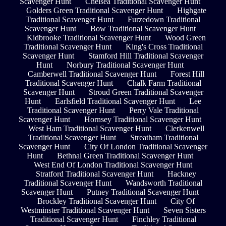
Scavenger Hunt
Chelsea Traditional Scavenger Hunt
Golders Green Traditional Scavenger Hunt
Highgate
Traditional Scavenger Hunt
Furzedown Traditional
Scavenger Hunt
Bow Traditional Scavenger Hunt
Kidbrooke Traditional Scavenger Hunt
Wood Green
Traditional Scavenger Hunt
King's Cross Traditional
Scavenger Hunt
Stamford Hill Traditional Scavenger
Hunt
Norbury Traditional Scavenger Hunt
Camberwell Traditional Scavenger Hunt
Forest Hill
Traditional Scavenger Hunt
Chalk Farm Traditional
Scavenger Hunt
Stroud Green Traditional Scavenger
Hunt
Earlsfield Traditional Scavenger Hunt
Lee
Traditional Scavenger Hunt
Perry Vale Traditional
Scavenger Hunt
Hornsey Traditional Scavenger Hunt
West Ham Traditional Scavenger Hunt
Clerkenwell
Traditional Scavenger Hunt
Streatham Traditional
Scavenger Hunt
City Of London Traditional Scavenger
Hunt
Bethnal Green Traditional Scavenger Hunt
West End Of London Traditional Scavenger Hunt
Stratford Traditional Scavenger Hunt
Hackney
Traditional Scavenger Hunt
Wandsworth Traditional
Scavenger Hunt
Putney Traditional Scavenger Hunt
Brockley Traditional Scavenger Hunt
City Of
Westminster Traditional Scavenger Hunt
Seven Sisters
Traditional Scavenger Hunt
Finchley Traditional