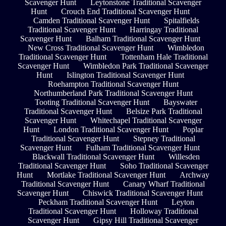
Scavenger Hunt
Leytonstone Traditional Scavenger
Hunt
Crouch End Traditional Scavenger Hunt
Camden Traditional Scavenger Hunt
Spitalfields
Traditional Scavenger Hunt
Harringay Traditional
Scavenger Hunt
Balham Traditional Scavenger Hunt
New Cross Traditional Scavenger Hunt
Wimbledon
Traditional Scavenger Hunt
Tottenham Hale Traditional
Scavenger Hunt
Wimbledon Park Traditional Scavenger
Hunt
Islington Traditional Scavenger Hunt
Roehampton Traditional Scavenger Hunt
Northumberland Park Traditional Scavenger Hunt
Tooting Traditional Scavenger Hunt
Bayswater
Traditional Scavenger Hunt
Belsize Park Traditional
Scavenger Hunt
Whitechapel Traditional Scavenger
Hunt
London Traditional Scavenger Hunt
Poplar
Traditional Scavenger Hunt
Stepney Traditional
Scavenger Hunt
Fulham Traditional Scavenger Hunt
Blackwall Traditional Scavenger Hunt
Willesden
Traditional Scavenger Hunt
Soho Traditional Scavenger
Hunt
Mortlake Traditional Scavenger Hunt
Archway
Traditional Scavenger Hunt
Canary Wharf Traditional
Scavenger Hunt
Chiswick Traditional Scavenger Hunt
Peckham Traditional Scavenger Hunt
Leyton
Traditional Scavenger Hunt
Holloway Traditional
Scavenger Hunt
Gipsy Hill Traditional Scavenger