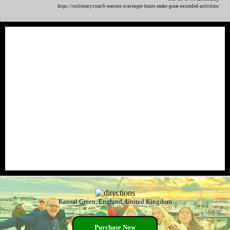
https://ooliteracy.com/6-reasons-scavenger-hunts-make-great-extended-activities/
Kensal Green, England, United Kingdom
Purchase Now