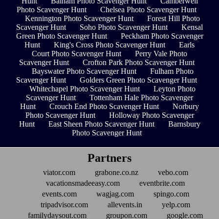
Hunt
Balham Photo Scavenger Hunt
Camberwell
Photo Scavenger Hunt
Chelsea Photo Scavenger Hunt
Kennington Photo Scavenger Hunt
Forest Hill Photo
Scavenger Hunt
Soho Photo Scavenger Hunt
Kensal
Green Photo Scavenger Hunt
Peckham Photo Scavenger
Hunt
King's Cross Photo Scavenger Hunt
Earls
Court Photo Scavenger Hunt
Perry Vale Photo
Scavenger Hunt
Crofton Park Photo Scavenger Hunt
Bayswater Photo Scavenger Hunt
Fulham Photo
Scavenger Hunt
Golders Green Photo Scavenger Hunt
Whitechapel Photo Scavenger Hunt
Leyton Photo
Scavenger Hunt
Tottenham Hale Photo Scavenger
Hunt
Crouch End Photo Scavenger Hunt
Norbury
Photo Scavenger Hunt
Holloway Photo Scavenger
Hunt
East Sheen Photo Scavenger Hunt
Barnsbury
Photo Scavenger Hunt
Partners
viator.com
grabone.co.nz
vebo.com
vacationsmadeeasy.com
eventbrite.com
events.com
wagjag.com
spingo.com
tripadvisor.com
allevents.in
yelp.com
familydaysout.com
groupon.com
google.com