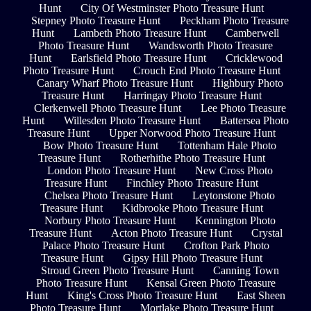
Hunt
City Of Westminster Photo Treasure Hunt
Stepney Photo Treasure Hunt
Peckham Photo Treasure
Hunt
Lambeth Photo Treasure Hunt
Camberwell
Photo Treasure Hunt
Wandsworth Photo Treasure
Hunt
Earlsfield Photo Treasure Hunt
Cricklewood
Photo Treasure Hunt
Crouch End Photo Treasure Hunt
Canary Wharf Photo Treasure Hunt
Highbury Photo
Treasure Hunt
Harringay Photo Treasure Hunt
Clerkenwell Photo Treasure Hunt
Lee Photo Treasure
Hunt
Willesden Photo Treasure Hunt
Battersea Photo
Treasure Hunt
Upper Norwood Photo Treasure Hunt
Bow Photo Treasure Hunt
Tottenham Hale Photo
Treasure Hunt
Rotherhithe Photo Treasure Hunt
London Photo Treasure Hunt
New Cross Photo
Treasure Hunt
Finchley Photo Treasure Hunt
Chelsea Photo Treasure Hunt
Leytonstone Photo
Treasure Hunt
Kidbrooke Photo Treasure Hunt
Norbury Photo Treasure Hunt
Kennington Photo
Treasure Hunt
Acton Photo Treasure Hunt
Crystal
Palace Photo Treasure Hunt
Crofton Park Photo
Treasure Hunt
Gipsy Hill Photo Treasure Hunt
Stroud Green Photo Treasure Hunt
Canning Town
Photo Treasure Hunt
Kensal Green Photo Treasure
Hunt
King's Cross Photo Treasure Hunt
East Sheen
Photo Treasure Hunt
Mortlake Photo Treasure Hunt