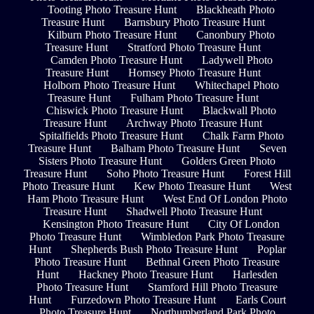
Tooting Photo Treasure Hunt
Blackheath Photo
Treasure Hunt
Barnsbury Photo Treasure Hunt
Kilburn Photo Treasure Hunt
Canonbury Photo
Treasure Hunt
Stratford Photo Treasure Hunt
Camden Photo Treasure Hunt
Ladywell Photo
Treasure Hunt
Hornsey Photo Treasure Hunt
Holborn Photo Treasure Hunt
Whitechapel Photo
Treasure Hunt
Fulham Photo Treasure Hunt
Chiswick Photo Treasure Hunt
Blackwall Photo
Treasure Hunt
Archway Photo Treasure Hunt
Spitalfields Photo Treasure Hunt
Chalk Farm Photo
Treasure Hunt
Balham Photo Treasure Hunt
Seven
Sisters Photo Treasure Hunt
Golders Green Photo
Treasure Hunt
Soho Photo Treasure Hunt
Forest Hill
Photo Treasure Hunt
Kew Photo Treasure Hunt
West
Ham Photo Treasure Hunt
West End Of London Photo
Treasure Hunt
Shadwell Photo Treasure Hunt
Kensington Photo Treasure Hunt
City Of London
Photo Treasure Hunt
Wimbledon Park Photo Treasure
Hunt
Shepherds Bush Photo Treasure Hunt
Poplar
Photo Treasure Hunt
Bethnal Green Photo Treasure
Hunt
Hackney Photo Treasure Hunt
Harlesden
Photo Treasure Hunt
Stamford Hill Photo Treasure
Hunt
Furzedown Photo Treasure Hunt
Earls Court
Photo Treasure Hunt
Northumberland Park Photo