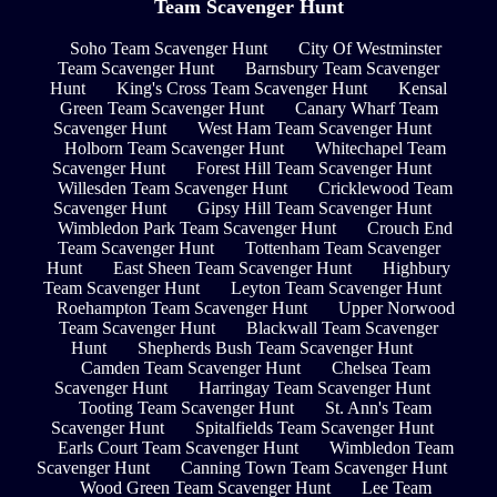
Team Scavenger Hunt
Soho Team Scavenger Hunt
City Of Westminster
Team Scavenger Hunt
Barnsbury Team Scavenger
Hunt
King's Cross Team Scavenger Hunt
Kensal
Green Team Scavenger Hunt
Canary Wharf Team
Scavenger Hunt
West Ham Team Scavenger Hunt
Holborn Team Scavenger Hunt
Whitechapel Team
Scavenger Hunt
Forest Hill Team Scavenger Hunt
Willesden Team Scavenger Hunt
Cricklewood Team
Scavenger Hunt
Gipsy Hill Team Scavenger Hunt
Wimbledon Park Team Scavenger Hunt
Crouch End
Team Scavenger Hunt
Tottenham Team Scavenger
Hunt
East Sheen Team Scavenger Hunt
Highbury
Team Scavenger Hunt
Leyton Team Scavenger Hunt
Roehampton Team Scavenger Hunt
Upper Norwood
Team Scavenger Hunt
Blackwall Team Scavenger
Hunt
Shepherds Bush Team Scavenger Hunt
Camden Team Scavenger Hunt
Chelsea Team
Scavenger Hunt
Harringay Team Scavenger Hunt
Tooting Team Scavenger Hunt
St. Ann's Team
Scavenger Hunt
Spitalfields Team Scavenger Hunt
Earls Court Team Scavenger Hunt
Wimbledon Team
Scavenger Hunt
Canning Town Team Scavenger Hunt
Wood Green Team Scavenger Hunt
Lee Team