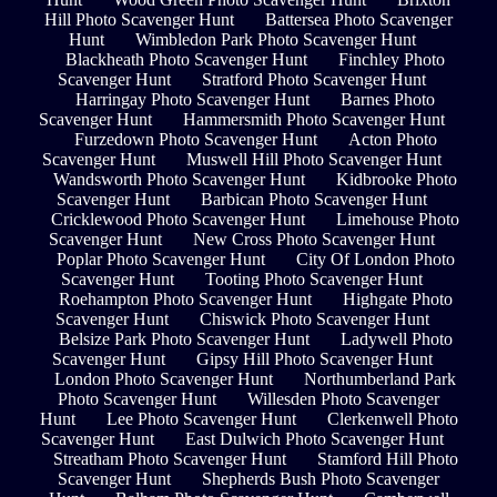
Hill Photo Scavenger Hunt
Battersea Photo Scavenger
Hunt
Wimbledon Park Photo Scavenger Hunt
Blackheath Photo Scavenger Hunt
Finchley Photo
Scavenger Hunt
Stratford Photo Scavenger Hunt
Harringay Photo Scavenger Hunt
Barnes Photo
Scavenger Hunt
Hammersmith Photo Scavenger Hunt
Furzedown Photo Scavenger Hunt
Acton Photo
Scavenger Hunt
Muswell Hill Photo Scavenger Hunt
Wandsworth Photo Scavenger Hunt
Kidbrooke Photo
Scavenger Hunt
Barbican Photo Scavenger Hunt
Cricklewood Photo Scavenger Hunt
Limehouse Photo
Scavenger Hunt
New Cross Photo Scavenger Hunt
Poplar Photo Scavenger Hunt
City Of London Photo
Scavenger Hunt
Tooting Photo Scavenger Hunt
Roehampton Photo Scavenger Hunt
Highgate Photo
Scavenger Hunt
Chiswick Photo Scavenger Hunt
Belsize Park Photo Scavenger Hunt
Ladywell Photo
Scavenger Hunt
Gipsy Hill Photo Scavenger Hunt
London Photo Scavenger Hunt
Northumberland Park
Photo Scavenger Hunt
Willesden Photo Scavenger
Hunt
Lee Photo Scavenger Hunt
Clerkenwell Photo
Scavenger Hunt
East Dulwich Photo Scavenger Hunt
Streatham Photo Scavenger Hunt
Stamford Hill Photo
Scavenger Hunt
Shepherds Bush Photo Scavenger