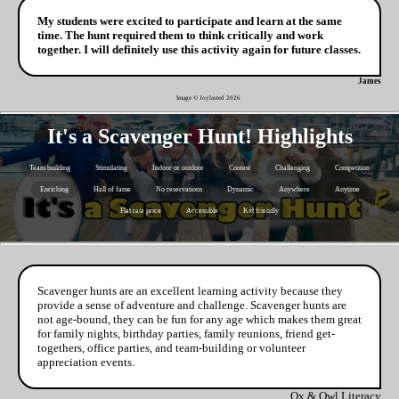
My students were excited to participate and learn at the same
time. The hunt required them to think critically and work
together. I will definitely use this activity again for future classes.
James
Image © Joylasted
2026
It's a Scavenger Hunt! Highlights
Team building
Stimulating
Indoor or outdoor
Contest
Challenging
Competition
Enriching
Hall of fame
No reservations
Dynamic
Anywhere
Anytime
Flat rate price
Accessible
Kid friendly
Scavenger hunts are an excellent learning activity because they
provide a sense of adventure and challenge. Scavenger hunts are
not age-bound, they can be fun for any age which makes them great
for family nights, birthday parties, family reunions, friend get-
togethers, office parties, and team-building or volunteer
appreciation events.
Ox & Owl Literacy