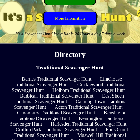
More Information
It's a Scavenger Hunt! is available 24 Hours a day 7 days a week
Directory
Traditional Scavenger Hunt
Barnes Traditional Scavenger Hunt
Limehouse
Traditional Scavenger Hunt
Cricklewood Traditional
Scavenger Hunt
Holborn Traditional Scavenger Hunt
Barbican Traditional Scavenger Hunt
East Sheen
Traditional Scavenger Hunt
Canning Town Traditional
Scavenger Hunt
Acton Traditional Scavenger Hunt
Canonbury Traditional Scavenger Hunt
Kensington
Traditional Scavenger Hunt
Kennington Traditional
Scavenger Hunt
Harlesden Traditional Scavenger Hunt
Crofton Park Traditional Scavenger Hunt
Earls Court
Traditional Scavenger Hunt
Muswell Hill Traditional