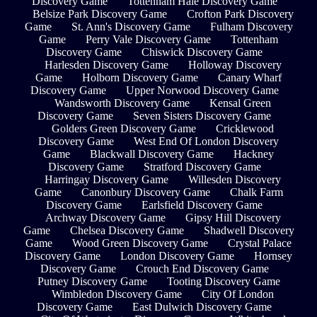
Discovery Game
Tottenham Hale Discovery Game
Belsize Park Discovery Game
Crofton Park Discovery
Game
St. Ann's Discovery Game
Fulham Discovery
Game
Perry Vale Discovery Game
Tottenham
Discovery Game
Chiswick Discovery Game
Harlesden Discovery Game
Holloway Discovery
Game
Holborn Discovery Game
Canary Wharf
Discovery Game
Upper Norwood Discovery Game
Wandsworth Discovery Game
Kensal Green
Discovery Game
Seven Sisters Discovery Game
Golders Green Discovery Game
Cricklewood
Discovery Game
West End Of London Discovery
Game
Blackwall Discovery Game
Hackney
Discovery Game
Stratford Discovery Game
Harringay Discovery Game
Willesden Discovery
Game
Canonbury Discovery Game
Chalk Farm
Discovery Game
Earlsfield Discovery Game
Archway Discovery Game
Gipsy Hill Discovery
Game
Chelsea Discovery Game
Shadwell Discovery
Game
Wood Green Discovery Game
Crystal Palace
Discovery Game
London Discovery Game
Hornsey
Discovery Game
Crouch End Discovery Game
Putney Discovery Game
Tooting Discovery Game
Wimbledon Discovery Game
City Of London
Discovery Game
East Dulwich Discovery Game