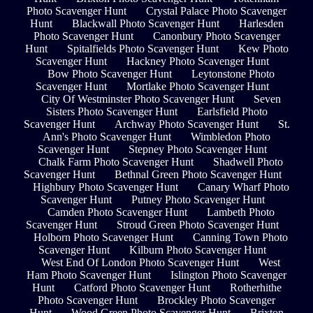
Photo Scavenger Hunt
Crystal Palace Photo Scavenger
Hunt
Blackwall Photo Scavenger Hunt
Harlesden
Photo Scavenger Hunt
Canonbury Photo Scavenger
Hunt
Spitalfields Photo Scavenger Hunt
Kew Photo
Scavenger Hunt
Hackney Photo Scavenger Hunt
Bow Photo Scavenger Hunt
Leytonstone Photo
Scavenger Hunt
Mortlake Photo Scavenger Hunt
City Of Westminster Photo Scavenger Hunt
Seven
Sisters Photo Scavenger Hunt
Earlsfield Photo
Scavenger Hunt
Archway Photo Scavenger Hunt
St.
Ann's Photo Scavenger Hunt
Wimbledon Photo
Scavenger Hunt
Stepney Photo Scavenger Hunt
Chalk Farm Photo Scavenger Hunt
Shadwell Photo
Scavenger Hunt
Bethnal Green Photo Scavenger Hunt
Highbury Photo Scavenger Hunt
Canary Wharf Photo
Scavenger Hunt
Putney Photo Scavenger Hunt
Camden Photo Scavenger Hunt
Lambeth Photo
Scavenger Hunt
Stroud Green Photo Scavenger Hunt
Holborn Photo Scavenger Hunt
Canning Town Photo
Scavenger Hunt
Kilburn Photo Scavenger Hunt
West End Of London Photo Scavenger Hunt
West
Ham Photo Scavenger Hunt
Islington Photo Scavenger
Hunt
Catford Photo Scavenger Hunt
Rotherhithe
Photo Scavenger Hunt
Brockley Photo Scavenger
Hunt
Wood Green Photo Scavenger Hunt
Brixton