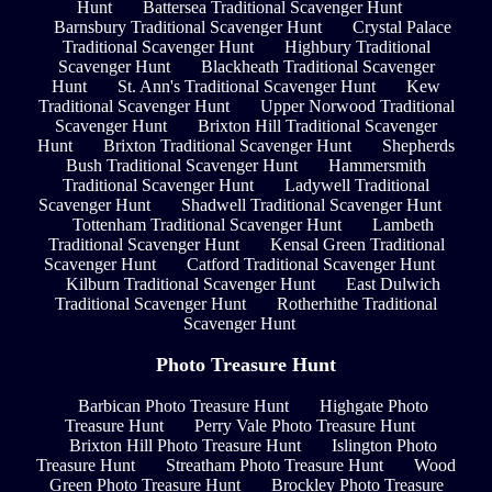
Hunt
Battersea Traditional Scavenger Hunt
Barnsbury Traditional Scavenger Hunt
Crystal Palace
Traditional Scavenger Hunt
Highbury Traditional
Scavenger Hunt
Blackheath Traditional Scavenger
Hunt
St. Ann's Traditional Scavenger Hunt
Kew
Traditional Scavenger Hunt
Upper Norwood Traditional
Scavenger Hunt
Brixton Hill Traditional Scavenger
Hunt
Brixton Traditional Scavenger Hunt
Shepherds
Bush Traditional Scavenger Hunt
Hammersmith
Traditional Scavenger Hunt
Ladywell Traditional
Scavenger Hunt
Shadwell Traditional Scavenger Hunt
Tottenham Traditional Scavenger Hunt
Lambeth
Traditional Scavenger Hunt
Kensal Green Traditional
Scavenger Hunt
Catford Traditional Scavenger Hunt
Kilburn Traditional Scavenger Hunt
East Dulwich
Traditional Scavenger Hunt
Rotherhithe Traditional
Scavenger Hunt
Photo Treasure Hunt
Barbican Photo Treasure Hunt
Highgate Photo
Treasure Hunt
Perry Vale Photo Treasure Hunt
Brixton Hill Photo Treasure Hunt
Islington Photo
Treasure Hunt
Streatham Photo Treasure Hunt
Wood
Green Photo Treasure Hunt
Brockley Photo Treasure