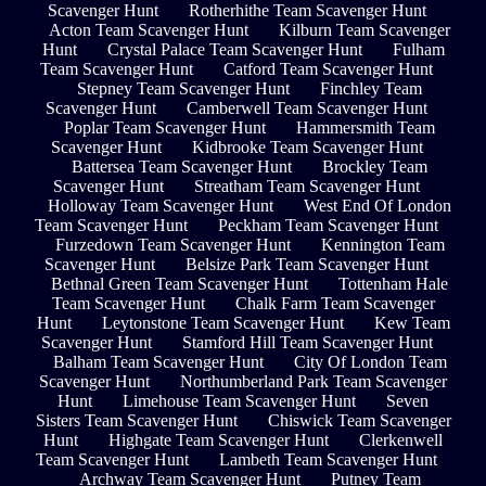
Scavenger Hunt
Rotherhithe Team Scavenger Hunt
Acton Team Scavenger Hunt
Kilburn Team Scavenger
Hunt
Crystal Palace Team Scavenger Hunt
Fulham
Team Scavenger Hunt
Catford Team Scavenger Hunt
Stepney Team Scavenger Hunt
Finchley Team
Scavenger Hunt
Camberwell Team Scavenger Hunt
Poplar Team Scavenger Hunt
Hammersmith Team
Scavenger Hunt
Kidbrooke Team Scavenger Hunt
Battersea Team Scavenger Hunt
Brockley Team
Scavenger Hunt
Streatham Team Scavenger Hunt
Holloway Team Scavenger Hunt
West End Of London
Team Scavenger Hunt
Peckham Team Scavenger Hunt
Furzedown Team Scavenger Hunt
Kennington Team
Scavenger Hunt
Belsize Park Team Scavenger Hunt
Bethnal Green Team Scavenger Hunt
Tottenham Hale
Team Scavenger Hunt
Chalk Farm Team Scavenger
Hunt
Leytonstone Team Scavenger Hunt
Kew Team
Scavenger Hunt
Stamford Hill Team Scavenger Hunt
Balham Team Scavenger Hunt
City Of London Team
Scavenger Hunt
Northumberland Park Team Scavenger
Hunt
Limehouse Team Scavenger Hunt
Seven
Sisters Team Scavenger Hunt
Chiswick Team Scavenger
Hunt
Highgate Team Scavenger Hunt
Clerkenwell
Team Scavenger Hunt
Lambeth Team Scavenger Hunt
Archway Team Scavenger Hunt
Putney Team