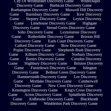
City Of Westminster Discovery Game
Whitechapel
Discovery Game
Barbican Discovery Game
Roehampton Discovery Game
Muswell Hill Discovery
Game
Barnsbury Discovery Game
Kew Discovery
Game
Stepney Discovery Game
Leyton Discovery
Game
Limehouse Discovery Game
Highgate
Discovery Game
Stroud Green Discovery Game
Soho Discovery Game
Leytonstone Discovery
Game
Rotherhithe Discovery Game
Brixton Hill
Discovery Game
Earls Court Discovery Game
Catford Discovery Game
Bow Discovery Game
Poplar Discovery Game
Shepherds Bush Discovery
Game
Kilburn Discovery Game
Norbury Discovery
Game
Barnes Discovery Game
Camden Discovery
Game
Highbury Discovery Game
Brixton Discovery
Game
Furzedown Discovery Game
Islington
Discovery Game
Bethnal Green Discovery Game
Hammersmith Discovery Game
Lee Discovery
Game
Mortlake Discovery Game
Camberwell
Discovery Game
New Cross Discovery Game
Kensington Discovery Game
King's Cross Discovery
Game
Acton Discovery Game
Spitalfields Discovery
Game
Kidbrooke Discovery Game
Blackheath
Discovery Game
Wimbledon Park Discovery Game