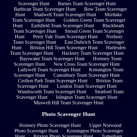
Scavenger Hunt
Barnes Team Scavenger Hunt
Barbican Team Scavenger Hunt
Bow Team Scavenger
Hunt
Shadwell Team Scavenger Hunt
Mortlake
Team Scavenger Hunt
Golders Green Team Scavenger
Hunt
Earlsfield Team Scavenger Hunt
Blackheath
Team Scavenger Hunt
Stroud Green Team Scavenger
Hunt
Perry Vale Team Scavenger Hunt
Norbury
Team Scavenger Hunt
East Dulwich Team Scavenger
Hunt
Brixton Hill Team Scavenger Hunt
Harlesden
Team Scavenger Hunt
Hackney Team Scavenger Hunt
Bayswater Team Scavenger Hunt
Hornsey Team
Scavenger Hunt
New Cross Team Scavenger Hunt
Ladywell Team Scavenger Hunt
Kensington Team
Scavenger Hunt
Canonbury Team Scavenger Hunt
Crofton Park Team Scavenger Hunt
Brixton Team
Scavenger Hunt
London Team Scavenger Hunt
Wandsworth Team Scavenger Hunt
Stratford Team
Scavenger Hunt
Islington Team Scavenger Hunt
Muswell Hill Team Scavenger Hunt
Photo Scavenger Hunt
Hornsey Photo Scavenger Hunt
Upper Norwood
Photo Scavenger Hunt
Kensington Photo Scavenger
Hunt
Brixton Photo Scavenger Hunt
Tottenham