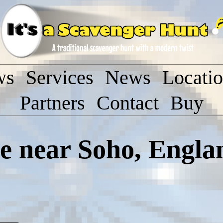
ws
Services
News
Locati
Partners
Contact
Buy
 near Soho, Engla