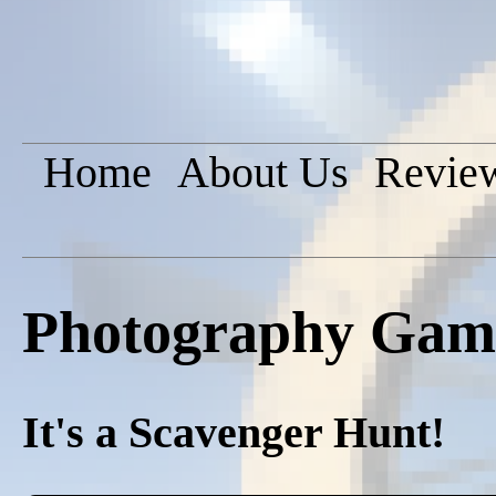
Home
About Us
Revie
Photography Game
It's a Scavenger Hunt!