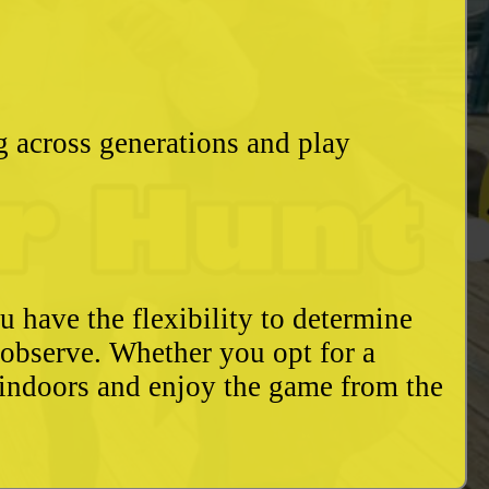
g across generations and play
u have the flexibility to determine
o observe. Whether you opt for a
 indoors and enjoy the game from the