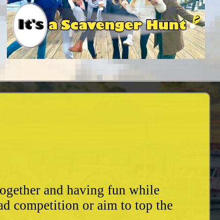
together and having fun while
ad competition or aim to top the