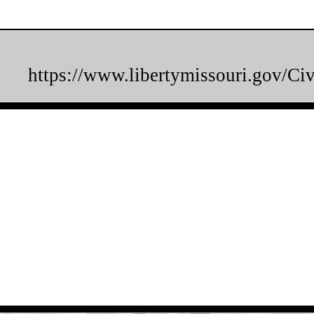
https://www.libertymissouri.gov/