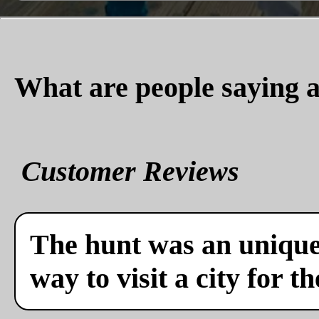
What are people saying a
Customer Reviews
The hunt was an unique 
way to visit a city for th