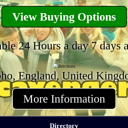
View Buying Options
able 24 Hours a day 7 days 
ho, England, United King
More Information
Directory