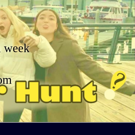
a week
dom