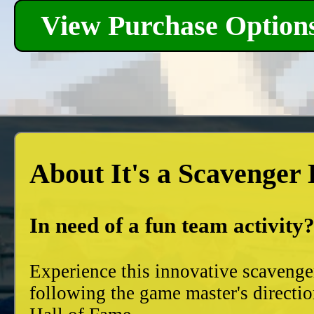
View Purchase Option
About It's a Scavenger
In need of a fun team activity
Experience this innovative scavenge
following the game master's directio