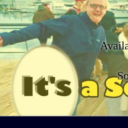
Avail
So