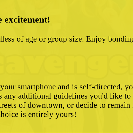
e excitement!
less of age or group size. Enjoy bondin
 your smartphone and is self-directed, yo
as any additional guidelines you'd like t
streets of downtown, or decide to remain
hoice is entirely yours!