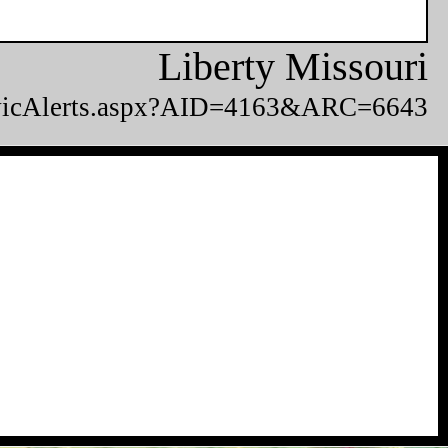
Liberty Missouri
CivicAlerts.aspx?AID=4163&ARC=6643