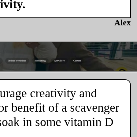
vity.
Alex
Indoor or outdoor
Stimulating
Anywhere
Contest
urage creativity and
or benefit of a scavenger
d soak in some vitamin D