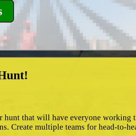
s
 Hunt!
?
r hunt that will have everyone working 
ns. Create multiple teams for head-to-he