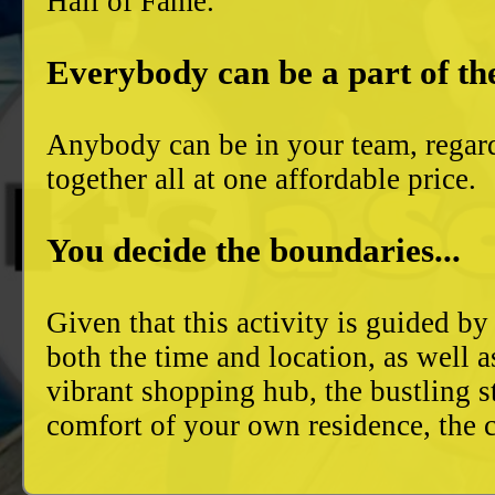
Hall of Fame.
Everybody can be a part of th
Anybody can be in your team, regard
together all at one affordable price.
You decide the boundaries...
Given that this activity is guided by
both the time and location, as well 
vibrant shopping hub, the bustling 
comfort of your own residence, the c