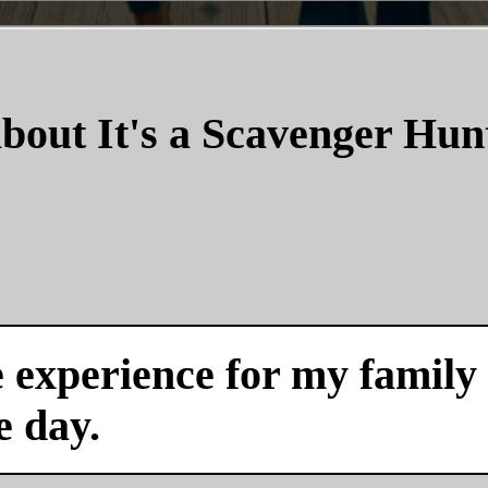
bout It's a Scavenger Hun
experience for my family a
e day.