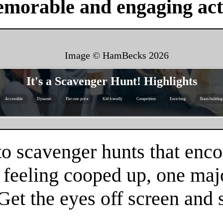
emorable and engaging acti
Image © HamBecks
2026
It's a Scavenger Hunt! Highlights
Accessible
Dynamic
Flat rate price
Kid friendly
Competition
Enriching
Team building
to scavenger hunts that enco
re feeling cooped up, one maj
 Get the eyes off screen an