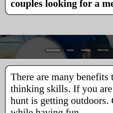
couples looking for a m
No reservations
Anytime
Challenging
Hall of fame
There are many benefits 
thinking skills. If you a
hunt is getting outdoors.
while having fun.