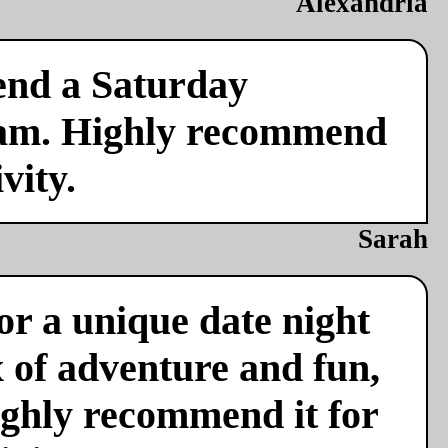
Alexandria
end a Saturday
team. Highly recommend
vity.
Sarah
or a unique date night
x of adventure and fun,
ighly recommend it for