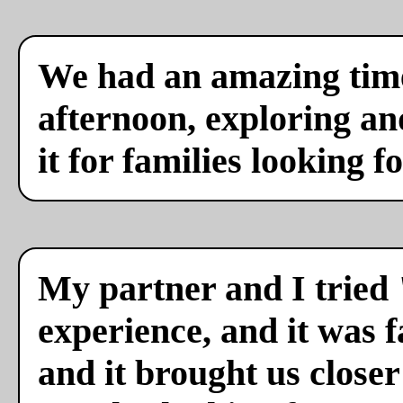
We had an amazing time
afternoon, exploring a
it for families looking f
My partner and I tried 
experience, and it was f
and it brought us close