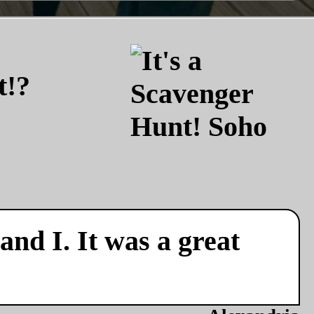
t!?
nd I. It was a great