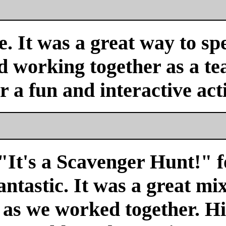
. It was a great way to sp
nd working together as a 
or a fun and interactive acti
"It's a Scavenger Hunt!" f
antastic. It was a great mi
r as we worked together. H