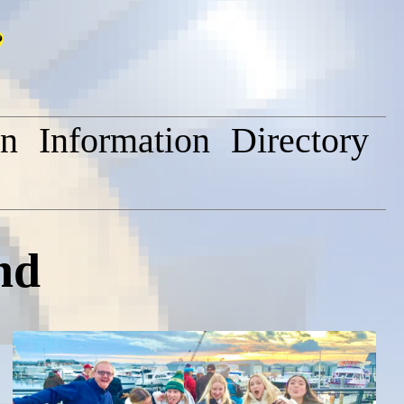
on
Information
Directory
nd