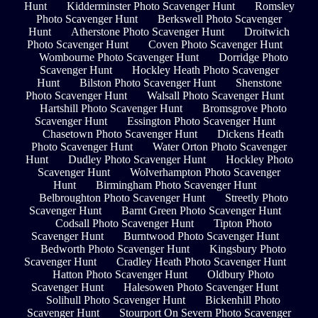
Hunt
Kidderminster Photo Scavenger Hunt
Romsley
Photo Scavenger Hunt
Berkswell Photo Scavenger
Hunt
Atherstone Photo Scavenger Hunt
Droitwich
Photo Scavenger Hunt
Coven Photo Scavenger Hunt
Wombourne Photo Scavenger Hunt
Dorridge Photo
Scavenger Hunt
Hockley Heath Photo Scavenger
Hunt
Bilston Photo Scavenger Hunt
Shenstone
Photo Scavenger Hunt
Walsall Photo Scavenger Hunt
Hartshill Photo Scavenger Hunt
Bromsgrove Photo
Scavenger Hunt
Essington Photo Scavenger Hunt
Chasetown Photo Scavenger Hunt
Dickens Heath
Photo Scavenger Hunt
Water Orton Photo Scavenger
Hunt
Dudley Photo Scavenger Hunt
Hockley Photo
Scavenger Hunt
Wolverhampton Photo Scavenger
Hunt
Birmingham Photo Scavenger Hunt
Belbroughton Photo Scavenger Hunt
Streetly Photo
Scavenger Hunt
Barnt Green Photo Scavenger Hunt
Codsall Photo Scavenger Hunt
Tipton Photo
Scavenger Hunt
Burntwood Photo Scavenger Hunt
Bedworth Photo Scavenger Hunt
Kingsbury Photo
Scavenger Hunt
Cradley Heath Photo Scavenger Hunt
Hatton Photo Scavenger Hunt
Oldbury Photo
Scavenger Hunt
Halesowen Photo Scavenger Hunt
Solihull Photo Scavenger Hunt
Bickenhill Photo
Scavenger Hunt
Stourport On Severn Photo Scavenger