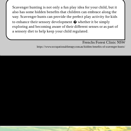
Scavenger hunting is not only a fun play idea for your child, but it
also has some hidden benefits that children can embrace along the
way. Scavenger hunts can provide the perfect play activity for kids
to enhance their sensory development � whether it be simply
exploring and becoming aware of their different senses or as part of
a sensory diet to help keep your child regulated.
Frenchs Forest Clinic NSW
https://www.occupationaltherapy.com.au/hidden-benefits-of-scavenger-hunts/