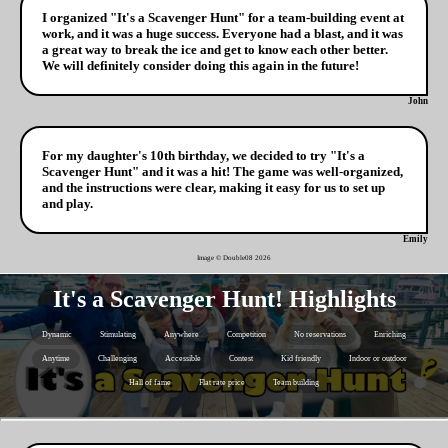
I organized "It's a Scavenger Hunt" for a team-building event at
work, and it was a huge success. Everyone had a blast, and it was
a great way to break the ice and get to know each other better.
We will definitely consider doing this again in the future!
John
For my daughter's 10th birthday, we decided to try "It's a
Scavenger Hunt" and it was a hit! The game was well-organized,
and the instructions were clear, making it easy for us to set up
and play.
Emily
Image © Double08
2026
It's a Scavenger Hunt! Highlights
Dynamic
Stimulating
Anywhere
Competition
No reservations
Enriching
Anytime
Challenging
Accessible
Contest
Kid friendly
Indoor or outdoor
Hall of fame
Flat rate price
Team building