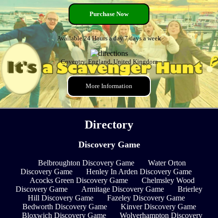
Purchase Now
Available 24 Hours a day 7 days a week
Coventry, England, United Kingdom
More Information
Directory
Discovery Game
Belbroughton Discovery Game
Water Orton
Discovery Game
Henley In Arden Discovery Game
Acocks Green Discovery Game
Chelmsley Wood
Discovery Game
Armitage Discovery Game
Brierley
Hill Discovery Game
Fazeley Discovery Game
Bedworth Discovery Game
Kinver Discovery Game
Bloxwich Discovery Game
Wolverhampton Discovery