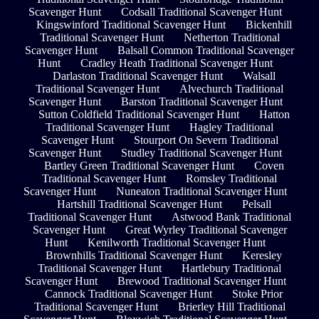
Scavenger Hunt
Codsall Traditional Scavenger Hunt
Kingswinford Traditional Scavenger Hunt
Bickenhill
Traditional Scavenger Hunt
Netherton Traditional
Scavenger Hunt
Balsall Common Traditional Scavenger
Hunt
Cradley Heath Traditional Scavenger Hunt
Darlaston Traditional Scavenger Hunt
Walsall
Traditional Scavenger Hunt
Alvechurch Traditional
Scavenger Hunt
Barston Traditional Scavenger Hunt
Sutton Coldfield Traditional Scavenger Hunt
Hatton
Traditional Scavenger Hunt
Hagley Traditional
Scavenger Hunt
Stourport On Severn Traditional
Scavenger Hunt
Studley Traditional Scavenger Hunt
Bartley Green Traditional Scavenger Hunt
Coven
Traditional Scavenger Hunt
Romsley Traditional
Scavenger Hunt
Nuneaton Traditional Scavenger Hunt
Hartshill Traditional Scavenger Hunt
Pelsall
Traditional Scavenger Hunt
Astwood Bank Traditional
Scavenger Hunt
Great Wyrley Traditional Scavenger
Hunt
Kenilworth Traditional Scavenger Hunt
Brownhills Traditional Scavenger Hunt
Keresley
Traditional Scavenger Hunt
Hartlebury Traditional
Scavenger Hunt
Brewood Traditional Scavenger Hunt
Cannock Traditional Scavenger Hunt
Stoke Prior
Traditional Scavenger Hunt
Brierley Hill Traditional