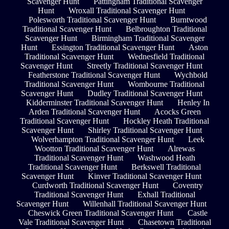
Scavenger Hunt
Pattingham Traditional Scavenger
Hunt
Wroxall Traditional Scavenger Hunt
Polesworth Traditional Scavenger Hunt
Burntwood
Traditional Scavenger Hunt
Belbroughton Traditional
Scavenger Hunt
Birmingham Traditional Scavenger
Hunt
Essington Traditional Scavenger Hunt
Aston
Traditional Scavenger Hunt
Wednesfield Traditional
Scavenger Hunt
Streetly Traditional Scavenger Hunt
Featherstone Traditional Scavenger Hunt
Wychbold
Traditional Scavenger Hunt
Wombourne Traditional
Scavenger Hunt
Dudley Traditional Scavenger Hunt
Kidderminster Traditional Scavenger Hunt
Henley In
Arden Traditional Scavenger Hunt
Acocks Green
Traditional Scavenger Hunt
Hockley Heath Traditional
Scavenger Hunt
Shirley Traditional Scavenger Hunt
Wolverhampton Traditional Scavenger Hunt
Leek
Wootton Traditional Scavenger Hunt
Alrewas
Traditional Scavenger Hunt
Washwood Heath
Traditional Scavenger Hunt
Berkswell Traditional
Scavenger Hunt
Kinver Traditional Scavenger Hunt
Curdworth Traditional Scavenger Hunt
Coventry
Traditional Scavenger Hunt
Exhall Traditional
Scavenger Hunt
Willenhall Traditional Scavenger Hunt
Cheswick Green Traditional Scavenger Hunt
Castle
Vale Traditional Scavenger Hunt
Chasetown Traditional