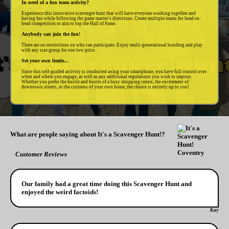
In need of a fun team activity?
Experience this innovative scavenger hunt that will have everyone working together and
having fun while following the game master's directions. Create multiple teams for head-to-
head competition or aim to top the Hall of Fame.
Anybody can join the fun!
There are no restrictions on who can participate. Enjoy multi-generational bonding and play
with any size group for one low price.
Set your own limits...
Since this self-guided activity is conducted using your smartphone, you have full control over
when and where you engage, as well as any additional regulations you wish to impose.
Whether you prefer the hustle and bustle of a busy shopping center, the excitement of
downtown streets, or the coziness of your own home, the choice is entirely up to you!
What are people saying about It's a Scavenger Hunt!?
Customer Reviews
Our family had a great time doing this Scavenger Hunt and
enjoyed the weird factoids!
Kay