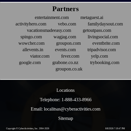
Partners
entertainment.com
metaguest.ai
activityhero.com
vebo.com
familydaysout.com
vacationsmadeeasy.com
getoutpass.com
spingo.com
wagjag.com
livingsocial.com
wowcher.com
groupon.com
eventbrite.com
allevents.in
events.com
tripadvisor.com
viator.com
fever.com
yelp.com
google.com
grabone.co.nz
trybooking.com
groupon.co.uk
Locations
Telephone: 1-888-433-8966
Email: localitsas@cyberactivities.com
Sitemap
Copyright © CyberActivities, Inc. 2004-
2026
8/8/2026 7:19:47 PM