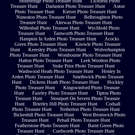
Stourbridge Photo Treasure Hunt
Lichfield Photo
Treasure Hunt
Darlaston Photo Treasure Hunt
Aston
Photo Treasure Hunt
Kinver Photo Treasure Hunt
Nuneaton Photo Treasure Hunt
Belbroughton Photo
Treasure Hunt
Alrewas Photo Treasure Hunt
Willenhall Photo Treasure Hunt
Wychbold Photo
Treasure Hunt
Tamworth Photo Treasure Hunt
Hampton In Arden Photo Treasure Hunt
Acocks
Green Photo Treasure Hunt
Knowle Photo Treasure
Hunt
Keresley Photo Treasure Hunt
Wolverhampton
Photo Treasure Hunt
Wombourne Photo Treasure Hunt
Hatton Photo Treasure Hunt
Leek Wootton Photo
Treasure Hunt
Stoke Prior Photo Treasure Hunt
Washwood Heath Photo Treasure Hunt
Henley In
Arden Photo Treasure Hunt
Smethwick Photo Treasure
Hunt
Dickens Heath Photo Treasure Hunt
Hockley
Photo Treasure Hunt
Kingswinford Photo Treasure
Hunt
Fazeley Photo Treasure Hunt
Tipton Photo
Treasure Hunt
Stourport On Severn Photo Treasure
Hunt
Brierley Hill Photo Treasure Hunt
Codsall
Photo Treasure Hunt
Netherton Photo Treasure Hunt
Bickenhill Photo Treasure Hunt
West Bromwich Photo
Treasure Hunt
Pelsall Photo Treasure Hunt
Featherstone Photo Treasure Hunt
Barnt Green Photo
Treasure Hunt
Curdworth Photo Treasure Hunt