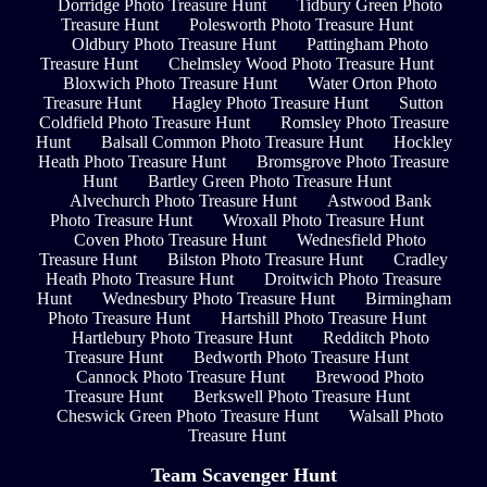
Dorridge Photo Treasure Hunt
Tidbury Green Photo
Treasure Hunt
Polesworth Photo Treasure Hunt
Oldbury Photo Treasure Hunt
Pattingham Photo
Treasure Hunt
Chelmsley Wood Photo Treasure Hunt
Bloxwich Photo Treasure Hunt
Water Orton Photo
Treasure Hunt
Hagley Photo Treasure Hunt
Sutton
Coldfield Photo Treasure Hunt
Romsley Photo Treasure
Hunt
Balsall Common Photo Treasure Hunt
Hockley
Heath Photo Treasure Hunt
Bromsgrove Photo Treasure
Hunt
Bartley Green Photo Treasure Hunt
Alvechurch Photo Treasure Hunt
Astwood Bank
Photo Treasure Hunt
Wroxall Photo Treasure Hunt
Coven Photo Treasure Hunt
Wednesfield Photo
Treasure Hunt
Bilston Photo Treasure Hunt
Cradley
Heath Photo Treasure Hunt
Droitwich Photo Treasure
Hunt
Wednesbury Photo Treasure Hunt
Birmingham
Photo Treasure Hunt
Hartshill Photo Treasure Hunt
Hartlebury Photo Treasure Hunt
Redditch Photo
Treasure Hunt
Bedworth Photo Treasure Hunt
Cannock Photo Treasure Hunt
Brewood Photo
Treasure Hunt
Berkswell Photo Treasure Hunt
Cheswick Green Photo Treasure Hunt
Walsall Photo
Treasure Hunt
Team Scavenger Hunt