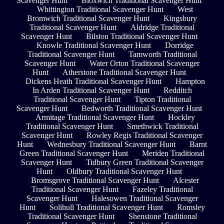
Scavenger Hunt
Bloxwich Traditional Scavenger Hunt
Whittington Traditional Scavenger Hunt
West
Bromwich Traditional Scavenger Hunt
Kingsbury
Traditional Scavenger Hunt
Aldridge Traditional
Scavenger Hunt
Bilston Traditional Scavenger Hunt
Knowle Traditional Scavenger Hunt
Dorridge
Traditional Scavenger Hunt
Tamworth Traditional
Scavenger Hunt
Water Orton Traditional Scavenger
Hunt
Atherstone Traditional Scavenger Hunt
Dickens Heath Traditional Scavenger Hunt
Hampton
In Arden Traditional Scavenger Hunt
Redditch
Traditional Scavenger Hunt
Tipton Traditional
Scavenger Hunt
Bedworth Traditional Scavenger Hunt
Armitage Traditional Scavenger Hunt
Hockley
Traditional Scavenger Hunt
Smethwick Traditional
Scavenger Hunt
Rowley Regis Traditional Scavenger
Hunt
Wednesbury Traditional Scavenger Hunt
Barnt
Green Traditional Scavenger Hunt
Meriden Traditional
Scavenger Hunt
Tidbury Green Traditional Scavenger
Hunt
Oldbury Traditional Scavenger Hunt
Bromsgrove Traditional Scavenger Hunt
Alcester
Traditional Scavenger Hunt
Fazeley Traditional
Scavenger Hunt
Halesowen Traditional Scavenger
Hunt
Solihull Traditional Scavenger Hunt
Romsley
Traditional Scavenger Hunt
Shenstone Traditional