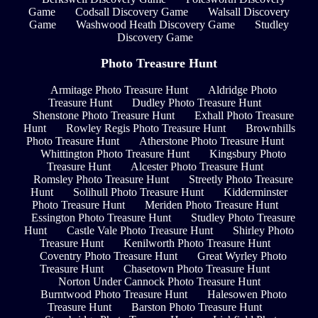
Game
Codsall Discovery Game
Walsall Discovery
Game
Washwood Heath Discovery Game
Studley
Discovery Game
Photo Treasure Hunt
Armitage Photo Treasure Hunt
Aldridge Photo
Treasure Hunt
Dudley Photo Treasure Hunt
Shenstone Photo Treasure Hunt
Exhall Photo Treasure
Hunt
Rowley Regis Photo Treasure Hunt
Brownhills
Photo Treasure Hunt
Atherstone Photo Treasure Hunt
Whittington Photo Treasure Hunt
Kingsbury Photo
Treasure Hunt
Alcester Photo Treasure Hunt
Romsley Photo Treasure Hunt
Streetly Photo Treasure
Hunt
Solihull Photo Treasure Hunt
Kidderminster
Photo Treasure Hunt
Meriden Photo Treasure Hunt
Essington Photo Treasure Hunt
Studley Photo Treasure
Hunt
Castle Vale Photo Treasure Hunt
Shirley Photo
Treasure Hunt
Kenilworth Photo Treasure Hunt
Coventry Photo Treasure Hunt
Great Wyrley Photo
Treasure Hunt
Chasetown Photo Treasure Hunt
Norton Under Cannock Photo Treasure Hunt
Burntwood Photo Treasure Hunt
Halesowen Photo
Treasure Hunt
Barston Photo Treasure Hunt