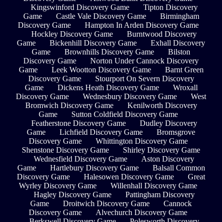
Kingswinford Discovery Game
Tipton Discovery
Game
Castle Vale Discovery Game
Birmingham
Discovery Game
Hampton In Arden Discovery Game
Hockley Discovery Game
Burntwood Discovery
Game
Bickenhill Discovery Game
Exhall Discovery
Game
Brownhills Discovery Game
Bilston
Discovery Game
Norton Under Cannock Discovery
Game
Leek Wootton Discovery Game
Barnt Green
Discovery Game
Stourport On Severn Discovery
Game
Dickens Heath Discovery Game
Wroxall
Discovery Game
Wednesbury Discovery Game
West
Bromwich Discovery Game
Kenilworth Discovery
Game
Sutton Coldfield Discovery Game
Featherstone Discovery Game
Dudley Discovery
Game
Lichfield Discovery Game
Bromsgrove
Discovery Game
Whittington Discovery Game
Shenstone Discovery Game
Shirley Discovery Game
Wednesfield Discovery Game
Aston Discovery
Game
Hartlebury Discovery Game
Balsall Common
Discovery Game
Halesowen Discovery Game
Great
Wyrley Discovery Game
Willenhall Discovery Game
Hagley Discovery Game
Pattingham Discovery
Game
Droitwich Discovery Game
Cannock
Discovery Game
Alvechurch Discovery Game
Berkswell Discovery Game
Polesworth Discovery