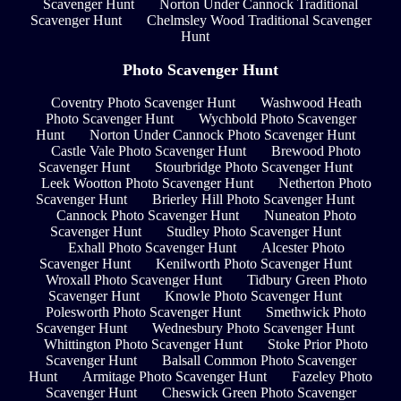
Scavenger Hunt
Norton Under Cannock Traditional
Scavenger Hunt
Chelmsley Wood Traditional Scavenger
Hunt
Photo Scavenger Hunt
Coventry Photo Scavenger Hunt
Washwood Heath
Photo Scavenger Hunt
Wychbold Photo Scavenger
Hunt
Norton Under Cannock Photo Scavenger Hunt
Castle Vale Photo Scavenger Hunt
Brewood Photo
Scavenger Hunt
Stourbridge Photo Scavenger Hunt
Leek Wootton Photo Scavenger Hunt
Netherton Photo
Scavenger Hunt
Brierley Hill Photo Scavenger Hunt
Cannock Photo Scavenger Hunt
Nuneaton Photo
Scavenger Hunt
Studley Photo Scavenger Hunt
Exhall Photo Scavenger Hunt
Alcester Photo
Scavenger Hunt
Kenilworth Photo Scavenger Hunt
Wroxall Photo Scavenger Hunt
Tidbury Green Photo
Scavenger Hunt
Knowle Photo Scavenger Hunt
Polesworth Photo Scavenger Hunt
Smethwick Photo
Scavenger Hunt
Wednesbury Photo Scavenger Hunt
Whittington Photo Scavenger Hunt
Stoke Prior Photo
Scavenger Hunt
Balsall Common Photo Scavenger
Hunt
Armitage Photo Scavenger Hunt
Fazeley Photo
Scavenger Hunt
Cheswick Green Photo Scavenger