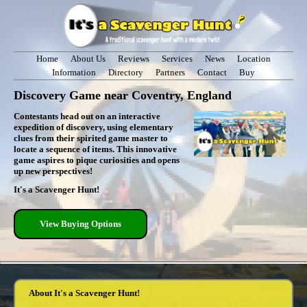
Home
About Us
Reviews
Services
News
Location
Information
Directory
Partners
Contact
Buy
Discovery Game near Coventry, England
Contestants head out on an interactive
expedition of discovery, using elementary
clues from their spirited game master to
locate a sequence of items. This innovative
game aspires to pique curiosities and opens
up new perspectives!
It's a Scavenger Hunt!
View Buying Options
About It's a Scavenger Hunt!