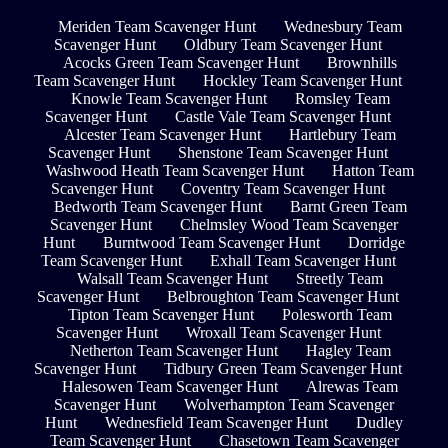
Meriden Team Scavenger Hunt
Wednesbury Team
Scavenger Hunt
Oldbury Team Scavenger Hunt
Acocks Green Team Scavenger Hunt
Brownhills
Team Scavenger Hunt
Hockley Team Scavenger Hunt
Knowle Team Scavenger Hunt
Romsley Team
Scavenger Hunt
Castle Vale Team Scavenger Hunt
Alcester Team Scavenger Hunt
Hartlebury Team
Scavenger Hunt
Shenstone Team Scavenger Hunt
Washwood Heath Team Scavenger Hunt
Hatton Team
Scavenger Hunt
Coventry Team Scavenger Hunt
Bedworth Team Scavenger Hunt
Barnt Green Team
Scavenger Hunt
Chelmsley Wood Team Scavenger
Hunt
Burntwood Team Scavenger Hunt
Dorridge
Team Scavenger Hunt
Exhall Team Scavenger Hunt
Walsall Team Scavenger Hunt
Streetly Team
Scavenger Hunt
Belbroughton Team Scavenger Hunt
Tipton Team Scavenger Hunt
Polesworth Team
Scavenger Hunt
Wroxall Team Scavenger Hunt
Netherton Team Scavenger Hunt
Hagley Team
Scavenger Hunt
Tidbury Green Team Scavenger Hunt
Halesowen Team Scavenger Hunt
Alrewas Team
Scavenger Hunt
Wolverhampton Team Scavenger
Hunt
Wednesfield Team Scavenger Hunt
Dudley
Team Scavenger Hunt
Chasetown Team Scavenger