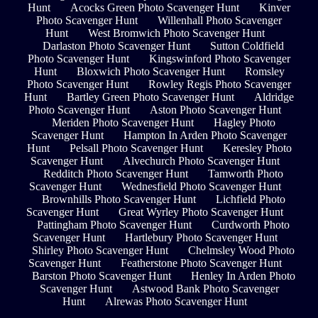
Hunt
Acocks Green Photo Scavenger Hunt
Kinver
Photo Scavenger Hunt
Willenhall Photo Scavenger
Hunt
West Bromwich Photo Scavenger Hunt
Darlaston Photo Scavenger Hunt
Sutton Coldfield
Photo Scavenger Hunt
Kingswinford Photo Scavenger
Hunt
Bloxwich Photo Scavenger Hunt
Romsley
Photo Scavenger Hunt
Rowley Regis Photo Scavenger
Hunt
Bartley Green Photo Scavenger Hunt
Aldridge
Photo Scavenger Hunt
Aston Photo Scavenger Hunt
Meriden Photo Scavenger Hunt
Hagley Photo
Scavenger Hunt
Hampton In Arden Photo Scavenger
Hunt
Pelsall Photo Scavenger Hunt
Keresley Photo
Scavenger Hunt
Alvechurch Photo Scavenger Hunt
Redditch Photo Scavenger Hunt
Tamworth Photo
Scavenger Hunt
Wednesfield Photo Scavenger Hunt
Brownhills Photo Scavenger Hunt
Lichfield Photo
Scavenger Hunt
Great Wyrley Photo Scavenger Hunt
Pattingham Photo Scavenger Hunt
Curdworth Photo
Scavenger Hunt
Hartlebury Photo Scavenger Hunt
Shirley Photo Scavenger Hunt
Chelmsley Wood Photo
Scavenger Hunt
Featherstone Photo Scavenger Hunt
Barston Photo Scavenger Hunt
Henley In Arden Photo
Scavenger Hunt
Astwood Bank Photo Scavenger
Hunt
Alrewas Photo Scavenger Hunt