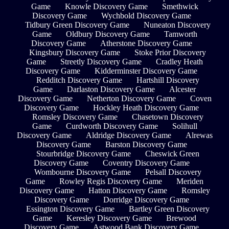
Game
Knowle Discovery Game
Smethwick
Discovery Game
Wychbold Discovery Game
Tidbury Green Discovery Game
Nuneaton Discovery
Game
Oldbury Discovery Game
Tamworth
Discovery Game
Atherstone Discovery Game
Kingsbury Discovery Game
Stoke Prior Discovery
Game
Streetly Discovery Game
Cradley Heath
Discovery Game
Kidderminster Discovery Game
Redditch Discovery Game
Hartshill Discovery
Game
Darlaston Discovery Game
Alcester
Discovery Game
Netherton Discovery Game
Coven
Discovery Game
Hockley Heath Discovery Game
Romsley Discovery Game
Chasetown Discovery
Game
Curdworth Discovery Game
Solihull
Discovery Game
Aldridge Discovery Game
Alrewas
Discovery Game
Barston Discovery Game
Stourbridge Discovery Game
Cheswick Green
Discovery Game
Coventry Discovery Game
Wombourne Discovery Game
Pelsall Discovery
Game
Rowley Regis Discovery Game
Meriden
Discovery Game
Hatton Discovery Game
Romsley
Discovery Game
Dorridge Discovery Game
Essington Discovery Game
Bartley Green Discovery
Game
Keresley Discovery Game
Brewood
Discovery Game
Astwood Bank Discovery Game