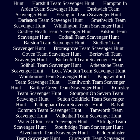
Hunt
Hartshill Team Scavenger Hunt
Hampton In
Arden Team Scavenger Hunt
Droitwich Team
Scavenger Hunt
Essington Team Scavenger Hunt
Darlaston Team Scavenger Hunt
Smethwick Team
Scavenger Hunt
Whittington Team Scavenger Hunt
Cradley Heath Team Scavenger Hunt
Bilston Team
Scavenger Hunt
Codsall Team Scavenger Hunt
Barston Team Scavenger Hunt
Studley Team
Scavenger Hunt
Bromsgrove Team Scavenger Hunt
Coven Team Scavenger Hunt
Berkswell Team
Scavenger Hunt
Bickenhill Team Scavenger Hunt
Solihull Team Scavenger Hunt
Atherstone Team
Scavenger Hunt
Leek Wootton Team Scavenger Hunt
Wombourne Team Scavenger Hunt
Kingswinford
Team Scavenger Hunt
Kenilworth Team Scavenger
Hunt
Bartley Green Team Scavenger Hunt
Romsley
Team Scavenger Hunt
Stourport On Severn Team
Scavenger Hunt
Sutton Coldfield Team Scavenger
Hunt
Pattingham Team Scavenger Hunt
Balsall
Common Team Scavenger Hunt
Tamworth Team
Scavenger Hunt
Willenhall Team Scavenger Hunt
Water Orton Team Scavenger Hunt
Aldridge Team
Scavenger Hunt
Stourbridge Team Scavenger Hunt
Alvechurch Team Scavenger Hunt
Kidderminster
Team Scavenger Hunt
Curdworth Team Scavenger