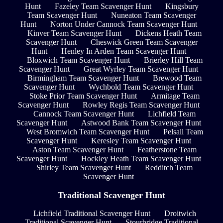
Hunt
Fazeley Team Scavenger Hunt
Kingsbury
Team Scavenger Hunt
Nuneaton Team Scavenger
Hunt
Norton Under Cannock Team Scavenger Hunt
Kinver Team Scavenger Hunt
Dickens Heath Team
Scavenger Hunt
Cheswick Green Team Scavenger
Hunt
Henley In Arden Team Scavenger Hunt
Bloxwich Team Scavenger Hunt
Brierley Hill Team
Scavenger Hunt
Great Wyrley Team Scavenger Hunt
Birmingham Team Scavenger Hunt
Brewood Team
Scavenger Hunt
Wychbold Team Scavenger Hunt
Stoke Prior Team Scavenger Hunt
Armitage Team
Scavenger Hunt
Rowley Regis Team Scavenger Hunt
Cannock Team Scavenger Hunt
Lichfield Team
Scavenger Hunt
Astwood Bank Team Scavenger Hunt
West Bromwich Team Scavenger Hunt
Pelsall Team
Scavenger Hunt
Keresley Team Scavenger Hunt
Aston Team Scavenger Hunt
Featherstone Team
Scavenger Hunt
Hockley Heath Team Scavenger Hunt
Shirley Team Scavenger Hunt
Redditch Team
Scavenger Hunt
Traditional Scavenger Hunt
Lichfield Traditional Scavenger Hunt
Droitwich
Traditional Scavenger Hunt
Stourbridge Traditional