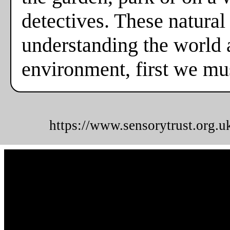
detectives. These natural
understanding the world a
environment, first we mus
https://www.sensorytrust.org.