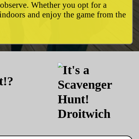
o observe. Whether you opt for a
 indoors and enjoy the game from the
t!?