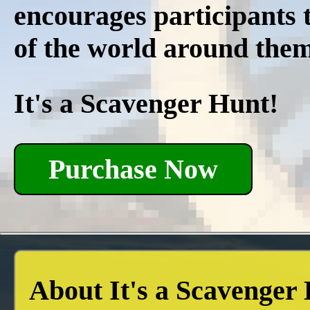
encourages participants t
of the world around the
It's a Scavenger Hunt!
Purchase Now
About It's a Scavenger