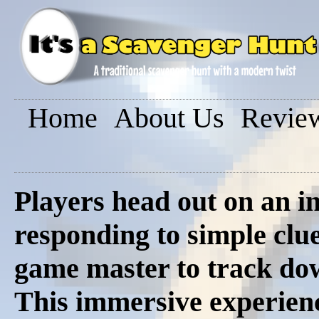
Home
About Us
Revie
Players head out on an in
responding to simple clue
game master to track dow
This immersive experienc