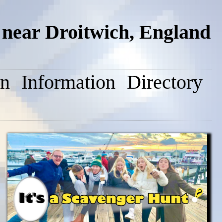
near Droitwich, England
on
Information
Directory