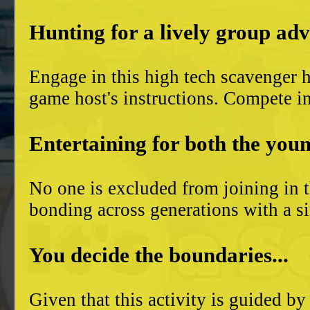
Hunting for a lively group ad
Engage in this high tech scavenger h
game host's instructions. Compete in
Entertaining for both the youn
No one is excluded from joining in t
bonding across generations with a si
You decide the boundaries...
Given that this activity is guided by