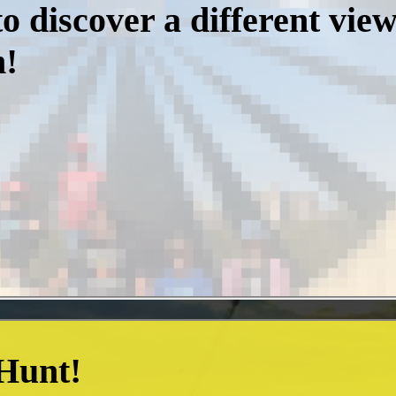
o discover a different vie
m!
 Hunt!