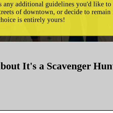
as any additional guidelines you'd like t
streets of downtown, or decide to remain
hoice is entirely yours!
bout It's a Scavenger Hun