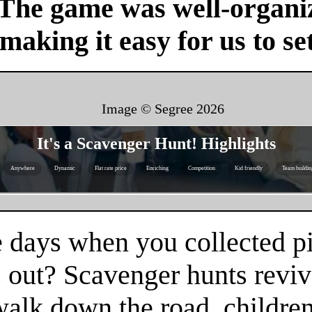
 The game was well-organi
 making it easy for us to se
Image © Segree
2026
It's a Scavenger Hunt! Highlights
Anywhere
Dynamic
Flat rate price
Enriching
Competition
Kid friendly
Team buildin
 days when you collected pi
 out? Scavenger hunts reviv
 walk down the road, childr