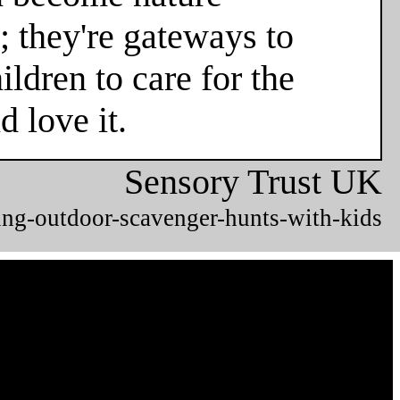
; they're gateways to
ldren to care for the
 love it.
Sensory Trust UK
ing-outdoor-scavenger-hunts-with-kids