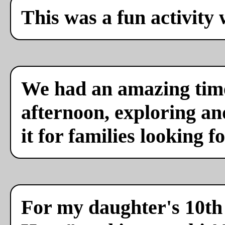
This was a fun activity 
We had an amazing time
afternoon, exploring a
it for families looking f
For my daughter's 10th 