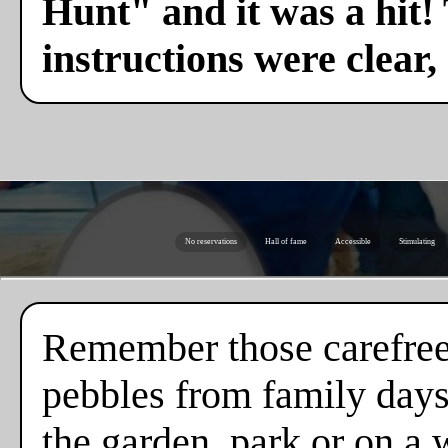
Hunt" and it was a hit!
instructions were clear,
No reservations
Hall of fame
Accessible
Stimulating
Remember those carefree
pebbles from family days
the garden, park or on a