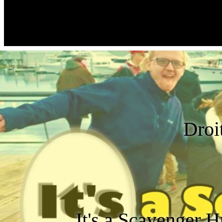
Droi
It's a Scavenger H