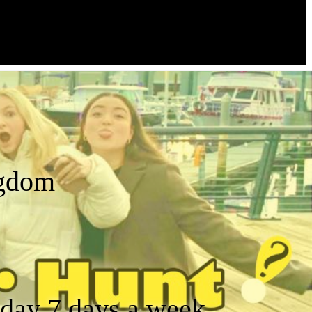
ngdom
a day 7 days a week