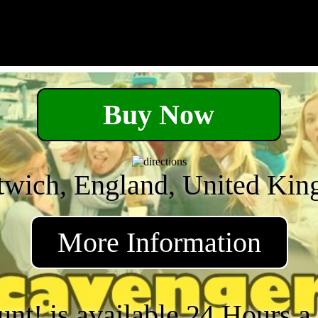
Buy Now
twich, England, United Ki
More Information
unt! is available 24 Hours 