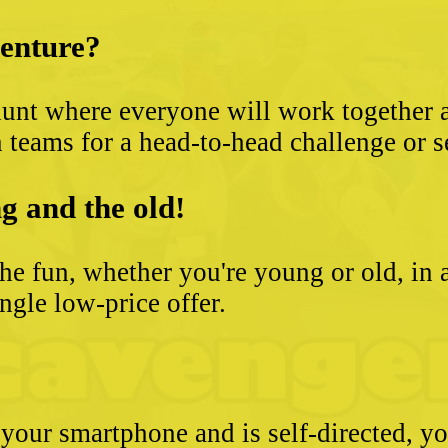
venture?
unt where everyone will work together an
 teams for a head-to-head challenge or s
g and the old!
he fun, whether you're young or old, in 
ngle low-price offer.
 your smartphone and is self-directed, yo