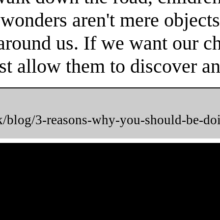
 wonders aren't mere objects
round us. If we want our chi
t allow them to discover and
uk/blog/3-reasons-why-you-should-be-do