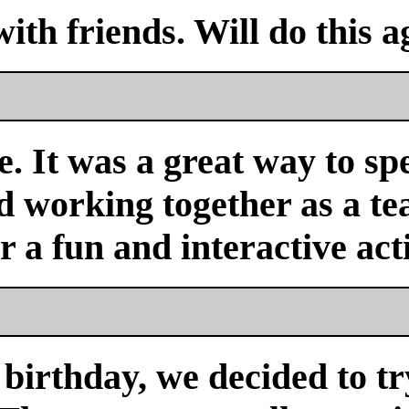
with friends. Will do this a
. It was a great way to sp
nd working together as a 
or a fun and interactive acti
birthday, we decided to tr