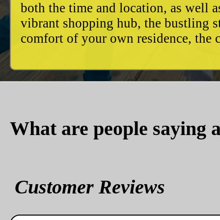
both the time and location, as well 
vibrant shopping hub, the bustling 
comfort of your own residence, the c
What are people saying a
Customer Reviews