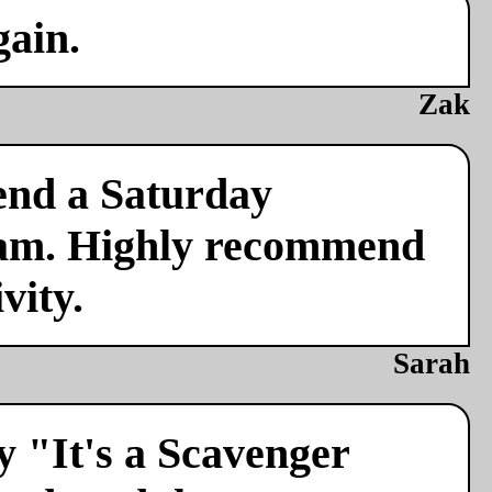
gain.
Zak
end a Saturday
team. Highly recommend
vity.
Sarah
y "It's a Scavenger