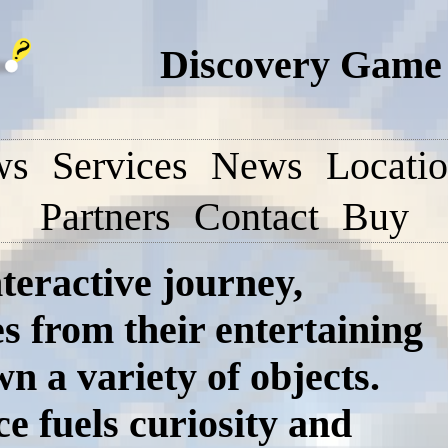
Discovery Game 
ws
Services
News
Locati
Partners
Contact
Buy
teractive journey,
s from their entertaining
n a variety of objects.
e fuels curiosity and