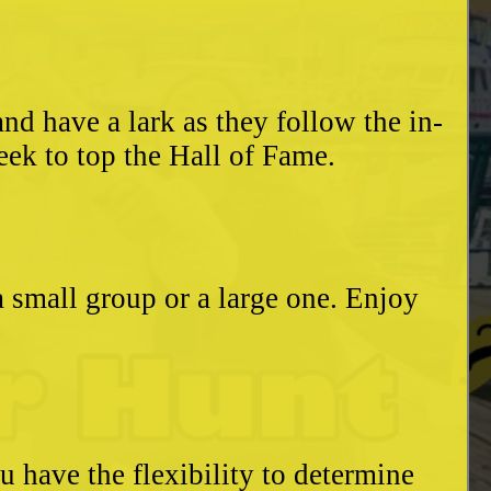
d have a lark as they follow the in-
eek to top the Hall of Fame.
a small group or a large one. Enjoy
u have the flexibility to determine