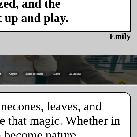
zed, and the
t up and play.
Emily
g
Contest
Indoor or outdoor
Anytime
Challenging
necones, leaves, and
e that magic. Whether in
en become nature