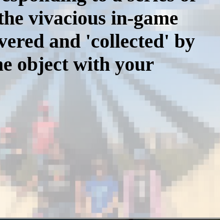
 the vivacious in-game
vered and 'collected' by
he object with your