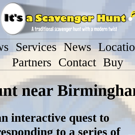
ws
Services
News
Locati
Partners
Contact
Buy
unt near Birmingh
n interactive quest to
responding to a series of