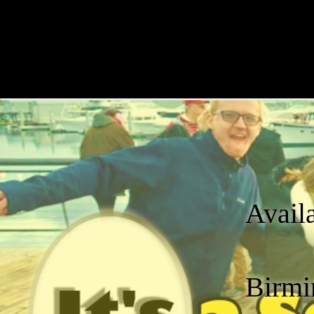
Avail
Birmi