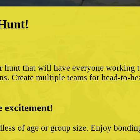
 Hunt!
?
r hunt that will have everyone working 
ns. Create multiple teams for head-to-he
e excitement!
less of age or group size. Enjoy bondin