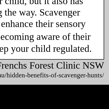
 child, but it also has
g the way. Scavenger
o enhance their sensory
ecoming aware of their
eep your child regulated.
Frenchs Forest Clinic NSW
u/hidden-benefits-of-scavenger-hunts/