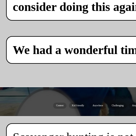
consider doing this agai
We had a wonderful ti
Contest
Kid friendly
Anywhere
Challenging
Any