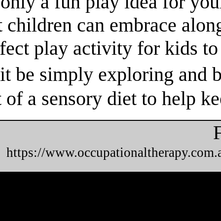
nly a fun play idea for your
t children can embrace alon
fect play activity for kids t
t be simply exploring and b
t of a sensory diet to help k
https://www.occupationaltherapy.com.a