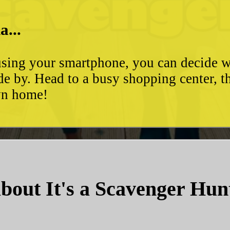
a...
d using your smartphone, you can decide 
de by. Head to a busy shopping center, t
own home!
bout It's a Scavenger Hun