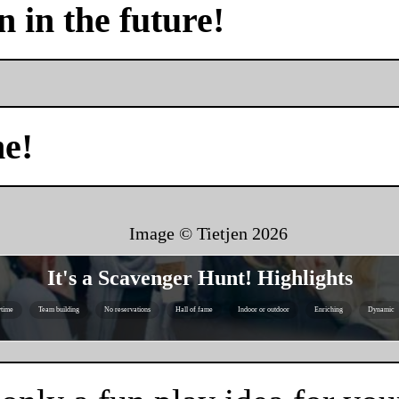
n in the future!
me!
Image © Tietjen
2026
It's a Scavenger Hunt! Highlights
time
Team building
No reservations
Hall of fame
Indoor or outdoor
Enriching
Dynamic