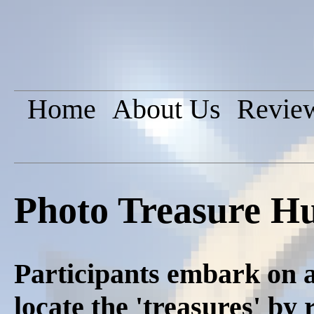
Home
About Us
Revie
Photo Treasure H
Participants embark on a
locate the 'treasures' by 