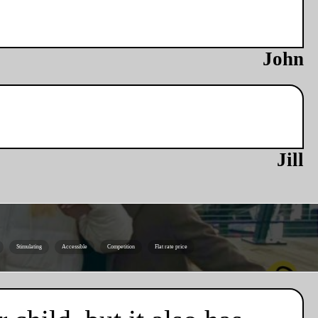
John
Jill
Stimulating
Accessible
Competition
Flat rate price