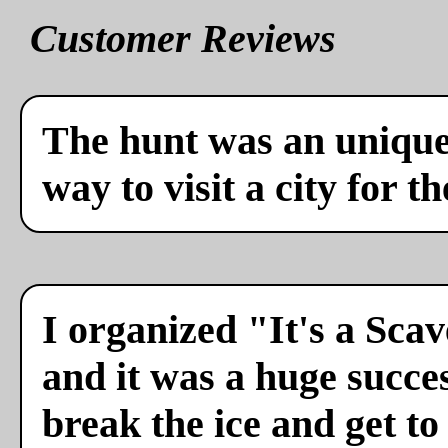
Customer Reviews
The hunt was an unique 
way to visit a city for th
I organized "It's a Sca
and it was a huge succes
break the ice and get to