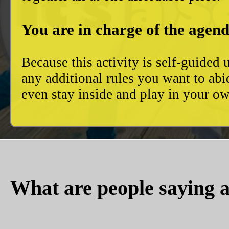
You are in charge of the agend
Because this activity is self-guide
any additional rules you want to abi
even stay inside and play in your 
What are people saying a