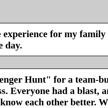
experience for my family a
e day.
venger Hunt" for a team-bu
s. Everyone had a blast, a
 know each other better. We