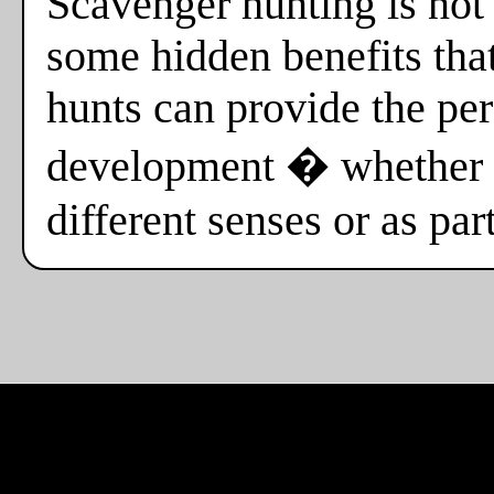
Scavenger hunting is not o
some hidden benefits tha
hunts can provide the per
development � whether i
different senses or as par