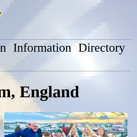
on
Information
Directory
am, England