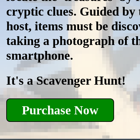
cryptic clues. Guided by
host, items must be disco
taking a photograph of t
smartphone.
It's a Scavenger Hunt!
Purchase Now