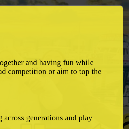
together and having fun while
ad competition or aim to top the
g across generations and play