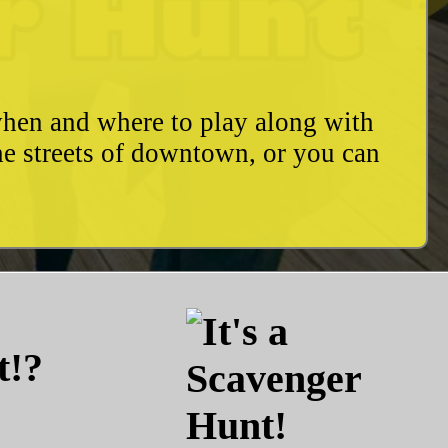
when and where to play along with
he streets of downtown, or you can
t!?