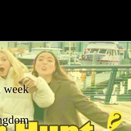
a week
ingdom