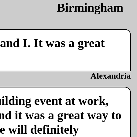
nd I. It was a great
Alexandria
ilding event at work,
nd it was a great way to
 will definitely