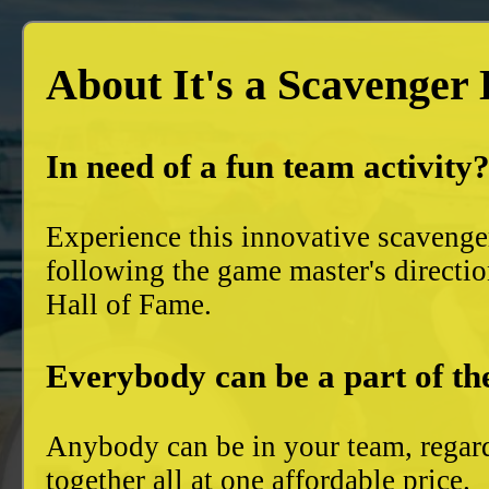
About It's a Scavenger
In need of a fun team activity
Experience this innovative scavenge
following the game master's directio
Hall of Fame.
Everybody can be a part of th
Anybody can be in your team, regard
together all at one affordable price.