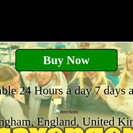
Buy Now
able 24 Hours a day 7 days 
ngham, England, United K