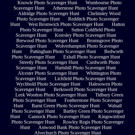
Knowle Photo Scavenger Hunt
Wombourne Photo
Scavenger Hunt
Atherstone Photo Scavenger Hunt
Aldridge Photo Scavenger Hunt
Chelmsley Wood
Photo Scavenger Hunt
Redditch Photo Scavenger
Hunt
West Bromwich Photo Scavenger Hunt
Hatton
Photo Scavenger Hunt
Sutton Coldfield Photo
Scavenger Hunt
Keresley Photo Scavenger Hunt
Brewood Photo Scavenger Hunt
Bromsgrove Photo
Scavenger Hunt
Wolverhampton Photo Scavenger
Hunt
Pattingham Photo Scavenger Hunt
Bedworth
Photo Scavenger Hunt
Exhall Photo Scavenger Hunt
Streetly Photo Scavenger Hunt
Curdworth Photo
Scavenger Hunt
Hartshill Photo Scavenger Hunt
Alcester Photo Scavenger Hunt
Whittington Photo
Scavenger Hunt
Lichfield Photo Scavenger Hunt
Wychbold Photo Scavenger Hunt
Halesowen Photo
Scavenger Hunt
Berkswell Photo Scavenger Hunt
Leek Wootton Photo Scavenger Hunt
Tidbury Green
Photo Scavenger Hunt
Featherstone Photo Scavenger
Hunt
Barnt Green Photo Scavenger Hunt
Walsall
Photo Scavenger Hunt
Bartley Green Photo Scavenger
Hunt
Cannock Photo Scavenger Hunt
Kingswinford
Photo Scavenger Hunt
Rowley Regis Photo Scavenger
Hunt
Astwood Bank Photo Scavenger Hunt
Alvechurch Photo Scavenger Hunt