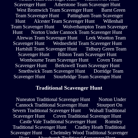
Scavenger Hunt
Atherstone Team Scavenger Hunt
West Bromwich Team Scavenger Hunt
Barnt Green
Team Scavenger Hunt
Pattingham Team Scavenger
Hunt
Alcester Team Scavenger Hunt
Willenhall
Team Scavenger Hunt
Wolverhampton Team Scavenger
Hunt
Norton Under Cannock Team Scavenger Hunt
Alrewas Team Scavenger Hunt
Leek Wootton Team
Scavenger Hunt
Wednesfield Team Scavenger Hunt
Hartshill Team Scavenger Hunt
Tidbury Green Team
Scavenger Hunt
Bilston Team Scavenger Hunt
Wombourne Team Scavenger Hunt
Coven Team
Scavenger Hunt
Berkswell Team Scavenger Hunt
Smethwick Team Scavenger Hunt
Dorridge Team
Scavenger Hunt
Stourbridge Team Scavenger Hunt
Traditional Scavenger Hunt
Nuneaton Traditional Scavenger Hunt
Norton Under
Cannock Traditional Scavenger Hunt
Stourport On
Severn Traditional Scavenger Hunt
Walsall Traditional
Scavenger Hunt
Coven Traditional Scavenger Hunt
Castle Vale Traditional Scavenger Hunt
Romsley
Traditional Scavenger Hunt
Cradley Heath Traditional
Scavenger Hunt
Chelmsley Wood Traditional Scavenger