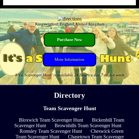
Kingswinford, England, United Kingdom
Purchase Now
More Information
It's a Scavenger Hunt! is available 24 Hours a day 7 days a week
Directory
Team Scavenger Hunt
Bloxwich Team Scavenger Hunt
Bickenhill Team
Scavenger Hunt
Brownhills Team Scavenger Hunt
Romsley Team Scavenger Hunt
Cheswick Green
Team Scavenger Hunt
Chasetown Team Scavenger