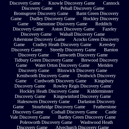
Discovery Game
Knowle Discovery Game
Cannock
Discovery Game
Pelsall Discovery Game
Bromsgrove Discovery Game
Barnt Green Discovery
Game
Dudley Discovery Game
Hockley Discovery
Game
Shenstone Discovery Game
Redditch
Discovery Game
Aston Discovery Game
Fazeley
Discovery Game
Walsall Discovery Game
Atherstone Discovery Game
Acocks Green Discovery
Game
Cradley Heath Discovery Game
Keresley
Discovery Game
Streetly Discovery Game
Barston
Discovery Game
Tamworth Discovery Game
Tidbury Green Discovery Game
Brewood Discovery
Game
Water Orton Discovery Game
Meriden
Discovery Game
Bloxwich Discovery Game
Kenilworth Discovery Game
Droitwich Discovery
Game
Curdworth Discovery Game
Kingsbury
Discovery Game
Rowley Regis Discovery Game
Hockley Heath Discovery Game
Kidderminster
Discovery Game
Kingswinford Discovery Game
Halesowen Discovery Game
Darlaston Discovery
Game
Stourbridge Discovery Game
Featherstone
Discovery Game
Codsall Discovery Game
Castle
Vale Discovery Game
Bartley Green Discovery Game
Polesworth Discovery Game
Washwood Heath
Discovery Game
Alvechurch Discovery Game