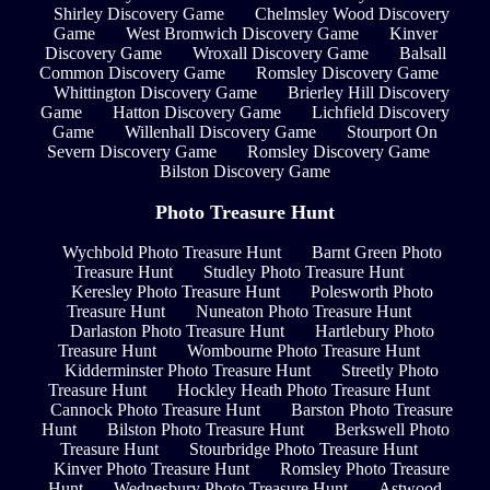
Shirley Discovery Game
Chelmsley Wood Discovery
Game
West Bromwich Discovery Game
Kinver
Discovery Game
Wroxall Discovery Game
Balsall
Common Discovery Game
Romsley Discovery Game
Whittington Discovery Game
Brierley Hill Discovery
Game
Hatton Discovery Game
Lichfield Discovery
Game
Willenhall Discovery Game
Stourport On
Severn Discovery Game
Romsley Discovery Game
Bilston Discovery Game
Photo Treasure Hunt
Wychbold Photo Treasure Hunt
Barnt Green Photo
Treasure Hunt
Studley Photo Treasure Hunt
Keresley Photo Treasure Hunt
Polesworth Photo
Treasure Hunt
Nuneaton Photo Treasure Hunt
Darlaston Photo Treasure Hunt
Hartlebury Photo
Treasure Hunt
Wombourne Photo Treasure Hunt
Kidderminster Photo Treasure Hunt
Streetly Photo
Treasure Hunt
Hockley Heath Photo Treasure Hunt
Cannock Photo Treasure Hunt
Barston Photo Treasure
Hunt
Bilston Photo Treasure Hunt
Berkswell Photo
Treasure Hunt
Stourbridge Photo Treasure Hunt
Kinver Photo Treasure Hunt
Romsley Photo Treasure
Hunt
Wednesbury Photo Treasure Hunt
Astwood