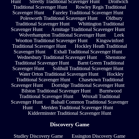
Hunt
Streetly Traditional Scavenger Hunt
Droitwich
Traditional Scavenger Hunt
Rowley Regis Traditional
Scavenger Hunt
Fazeley Traditional Scavenger Hunt
Polesworth Traditional Scavenger Hunt
Oldbury
Traditional Scavenger Hunt
Whittington Traditional
Scavenger Hunt
Armitage Traditional Scavenger Hunt
Wolverhampton Traditional Scavenger Hunt
Leek
Wootton Traditional Scavenger Hunt
Kingswinford
Traditional Scavenger Hunt
Hockley Heath Traditional
Scavenger Hunt
Exhall Traditional Scavenger Hunt
Wednesbury Traditional Scavenger Hunt
Shenstone
Traditional Scavenger Hunt
Barnt Green Traditional
Scavenger Hunt
Solihull Traditional Scavenger Hunt
Water Orton Traditional Scavenger Hunt
Hockley
Traditional Scavenger Hunt
Chasetown Traditional
Scavenger Hunt
Dorridge Traditional Scavenger Hunt
Bilston Traditional Scavenger Hunt
Burntwood
Traditional Scavenger Hunt
Wroxall Traditional
Scavenger Hunt
Balsall Common Traditional Scavenger
Hunt
Meriden Traditional Scavenger Hunt
Kidderminster Traditional Scavenger Hunt
Discovery Game
Studley Discovery Game
Essington Discovery Game