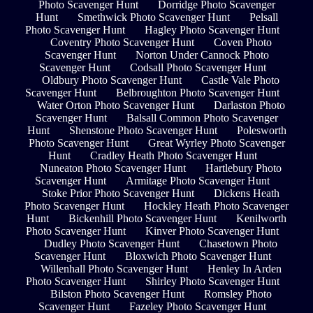
Photo Scavenger Hunt
Dorridge Photo Scavenger
Hunt
Smethwick Photo Scavenger Hunt
Pelsall
Photo Scavenger Hunt
Hagley Photo Scavenger Hunt
Coventry Photo Scavenger Hunt
Coven Photo
Scavenger Hunt
Norton Under Cannock Photo
Scavenger Hunt
Codsall Photo Scavenger Hunt
Oldbury Photo Scavenger Hunt
Castle Vale Photo
Scavenger Hunt
Belbroughton Photo Scavenger Hunt
Water Orton Photo Scavenger Hunt
Darlaston Photo
Scavenger Hunt
Balsall Common Photo Scavenger
Hunt
Shenstone Photo Scavenger Hunt
Polesworth
Photo Scavenger Hunt
Great Wyrley Photo Scavenger
Hunt
Cradley Heath Photo Scavenger Hunt
Nuneaton Photo Scavenger Hunt
Hartlebury Photo
Scavenger Hunt
Armitage Photo Scavenger Hunt
Stoke Prior Photo Scavenger Hunt
Dickens Heath
Photo Scavenger Hunt
Hockley Heath Photo Scavenger
Hunt
Bickenhill Photo Scavenger Hunt
Kenilworth
Photo Scavenger Hunt
Kinver Photo Scavenger Hunt
Dudley Photo Scavenger Hunt
Chasetown Photo
Scavenger Hunt
Bloxwich Photo Scavenger Hunt
Willenhall Photo Scavenger Hunt
Henley In Arden
Photo Scavenger Hunt
Shirley Photo Scavenger Hunt
Bilston Photo Scavenger Hunt
Romsley Photo
Scavenger Hunt
Fazeley Photo Scavenger Hunt