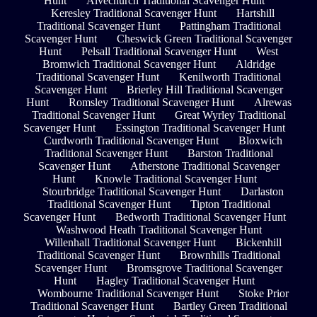
Hunt
Alvechurch Traditional Scavenger Hunt
Keresley Traditional Scavenger Hunt
Hartshill
Traditional Scavenger Hunt
Pattingham Traditional
Scavenger Hunt
Cheswick Green Traditional Scavenger
Hunt
Pelsall Traditional Scavenger Hunt
West
Bromwich Traditional Scavenger Hunt
Aldridge
Traditional Scavenger Hunt
Kenilworth Traditional
Scavenger Hunt
Brierley Hill Traditional Scavenger
Hunt
Romsley Traditional Scavenger Hunt
Alrewas
Traditional Scavenger Hunt
Great Wyrley Traditional
Scavenger Hunt
Essington Traditional Scavenger Hunt
Curdworth Traditional Scavenger Hunt
Bloxwich
Traditional Scavenger Hunt
Barston Traditional
Scavenger Hunt
Atherstone Traditional Scavenger
Hunt
Knowle Traditional Scavenger Hunt
Stourbridge Traditional Scavenger Hunt
Darlaston
Traditional Scavenger Hunt
Tipton Traditional
Scavenger Hunt
Bedworth Traditional Scavenger Hunt
Washwood Heath Traditional Scavenger Hunt
Willenhall Traditional Scavenger Hunt
Bickenhill
Traditional Scavenger Hunt
Brownhills Traditional
Scavenger Hunt
Bromsgrove Traditional Scavenger
Hunt
Hagley Traditional Scavenger Hunt
Wombourne Traditional Scavenger Hunt
Stoke Prior
Traditional Scavenger Hunt
Bartley Green Traditional