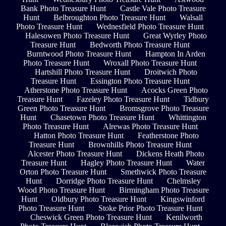
Bank Photo Treasure Hunt
Castle Vale Photo Treasure
Hunt
Belbroughton Photo Treasure Hunt
Walsall
Photo Treasure Hunt
Wednesfield Photo Treasure Hunt
Halesowen Photo Treasure Hunt
Great Wyrley Photo
Treasure Hunt
Bedworth Photo Treasure Hunt
Burntwood Photo Treasure Hunt
Hampton In Arden
Photo Treasure Hunt
Wroxall Photo Treasure Hunt
Hartshill Photo Treasure Hunt
Droitwich Photo
Treasure Hunt
Essington Photo Treasure Hunt
Atherstone Photo Treasure Hunt
Acocks Green Photo
Treasure Hunt
Fazeley Photo Treasure Hunt
Tidbury
Green Photo Treasure Hunt
Bromsgrove Photo Treasure
Hunt
Chasetown Photo Treasure Hunt
Whittington
Photo Treasure Hunt
Alrewas Photo Treasure Hunt
Hatton Photo Treasure Hunt
Featherstone Photo
Treasure Hunt
Brownhills Photo Treasure Hunt
Alcester Photo Treasure Hunt
Dickens Heath Photo
Treasure Hunt
Hagley Photo Treasure Hunt
Water
Orton Photo Treasure Hunt
Smethwick Photo Treasure
Hunt
Dorridge Photo Treasure Hunt
Chelmsley
Wood Photo Treasure Hunt
Birmingham Photo Treasure
Hunt
Oldbury Photo Treasure Hunt
Kingswinford
Photo Treasure Hunt
Stoke Prior Photo Treasure Hunt
Cheswick Green Photo Treasure Hunt
Kenilworth