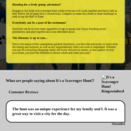
Hunting for a lively group adventure?
Engage in this high tech scavenger hunt where everyone will work together and have a lark as
they follow the in-game host's instructions. Compete in teams for a head-to-head challenge or
seek to top the Hall of Fame.
Everybody can be a part of the excitement!
Anybody can be in your team, regardless of age or group size. Enjoy bonding across
generations and play together all at one affordable price.
The itinerary is up to you...
Due to the nature of this smartphone-guided experience, you have the autonomy to select both
the timing and location, as well as any supplementary rules you wish to implement. Whether
you opt for a bustling shopping center, the lively downtown streets, or the comfort of your
own home, you have the freedom to choose where and when you play!
What are people saying about It's a Scavenger Hunt!?
Customer Reviews
The hunt was an unique experience for my family and I. It was a
great way to visit a city for the day.
Alexandria