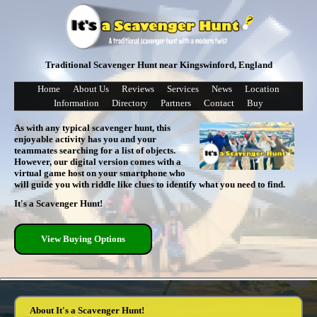
Traditional Scavenger Hunt near Kingswinford, England
Home
About Us
Reviews
Services
News
Location
Information
Directory
Partners
Contact
Buy
As with any typical scavenger hunt, this
enjoyable activity has you and your
teammates searching for a list of objects.
However, our digital version comes with a
virtual game host on your smartphone who
will guide you with riddle like clues to identify what you need to find.
It's a Scavenger Hunt!
View Buying Options
About It's a Scavenger Hunt!