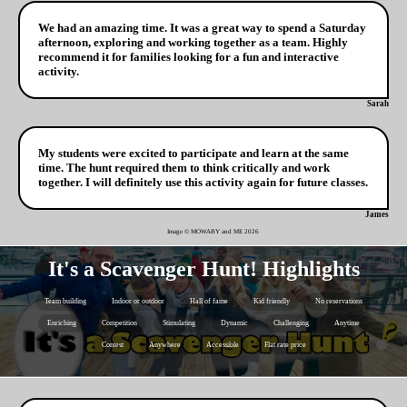
We had an amazing time. It was a great way to spend a Saturday
afternoon, exploring and working together as a team. Highly
recommend it for families looking for a fun and interactive
activity.
Sarah
My students were excited to participate and learn at the same
time. The hunt required them to think critically and work
together. I will definitely use this activity again for future classes.
James
Image © MOWABY and ME
2026
It's a Scavenger Hunt! Highlights
Team building
Indoor or outdoor
Hall of fame
Kid friendly
No reservations
Enriching
Competition
Stimulating
Dynamic
Challenging
Anytime
Contest
Anywhere
Accessible
Flat rate price