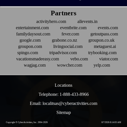
Partners
activityhero.com
allevents.in
entertainment.com
eventbrite.com
events.com
familydaysout.com
fever.com
getoutpass.com
google.com
grabone.co.nz
groupon.co.uk
groupon.com
livingsocial.com
metaguest.ai
spingo.com
tripadvisor.com
trybooking.com
vacationsmadeeasy.com
vebo.com
viator.com
wagjag.com
wowcher.com
yelp.com
Locations
Telephone: 1-888-433-8966
Email: localitsas@cyberactivities.com
Sitemap
Copyright © CyberActivities, Inc. 2004-
2026
8/7/2026 8:14:03 AM