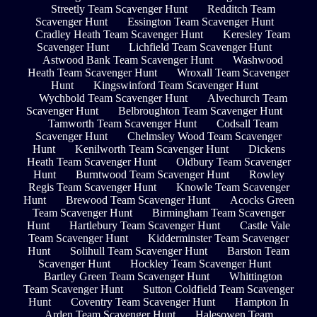
Streetly Team Scavenger Hunt
Redditch Team
Scavenger Hunt
Essington Team Scavenger Hunt
Cradley Heath Team Scavenger Hunt
Keresley Team
Scavenger Hunt
Lichfield Team Scavenger Hunt
Astwood Bank Team Scavenger Hunt
Washwood
Heath Team Scavenger Hunt
Wroxall Team Scavenger
Hunt
Kingswinford Team Scavenger Hunt
Wychbold Team Scavenger Hunt
Alvechurch Team
Scavenger Hunt
Belbroughton Team Scavenger Hunt
Tamworth Team Scavenger Hunt
Codsall Team
Scavenger Hunt
Chelmsley Wood Team Scavenger
Hunt
Kenilworth Team Scavenger Hunt
Dickens
Heath Team Scavenger Hunt
Oldbury Team Scavenger
Hunt
Burntwood Team Scavenger Hunt
Rowley
Regis Team Scavenger Hunt
Knowle Team Scavenger
Hunt
Brewood Team Scavenger Hunt
Acocks Green
Team Scavenger Hunt
Birmingham Team Scavenger
Hunt
Hartlebury Team Scavenger Hunt
Castle Vale
Team Scavenger Hunt
Kidderminster Team Scavenger
Hunt
Solihull Team Scavenger Hunt
Barston Team
Scavenger Hunt
Hockley Team Scavenger Hunt
Bartley Green Team Scavenger Hunt
Whittington
Team Scavenger Hunt
Sutton Coldfield Team Scavenger
Hunt
Coventry Team Scavenger Hunt
Hampton In
Arden Team Scavenger Hunt
Halesowen Team