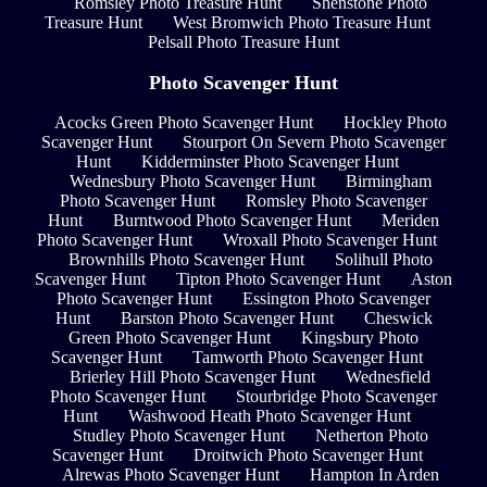
Romsley Photo Treasure Hunt
Shenstone Photo
Treasure Hunt
West Bromwich Photo Treasure Hunt
Pelsall Photo Treasure Hunt
Photo Scavenger Hunt
Acocks Green Photo Scavenger Hunt
Hockley Photo
Scavenger Hunt
Stourport On Severn Photo Scavenger
Hunt
Kidderminster Photo Scavenger Hunt
Wednesbury Photo Scavenger Hunt
Birmingham
Photo Scavenger Hunt
Romsley Photo Scavenger
Hunt
Burntwood Photo Scavenger Hunt
Meriden
Photo Scavenger Hunt
Wroxall Photo Scavenger Hunt
Brownhills Photo Scavenger Hunt
Solihull Photo
Scavenger Hunt
Tipton Photo Scavenger Hunt
Aston
Photo Scavenger Hunt
Essington Photo Scavenger
Hunt
Barston Photo Scavenger Hunt
Cheswick
Green Photo Scavenger Hunt
Kingsbury Photo
Scavenger Hunt
Tamworth Photo Scavenger Hunt
Brierley Hill Photo Scavenger Hunt
Wednesfield
Photo Scavenger Hunt
Stourbridge Photo Scavenger
Hunt
Washwood Heath Photo Scavenger Hunt
Studley Photo Scavenger Hunt
Netherton Photo
Scavenger Hunt
Droitwich Photo Scavenger Hunt
Alrewas Photo Scavenger Hunt
Hampton In Arden