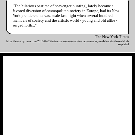
"The hilarious pastime of 'scavenger-hunting', lately become a
favored diversion of cosmopolitan society in Europe, had its New
York premiere on a vast scale last night when several hundred
members of society and the artistic world - young and old alike -
surged forth..."
The New York Times
https://www.nytimes.com/2016/07/22/arts/excuse-me-i-need-to-find-a-monkey-and-head-to-the-waldorf-
asap.html