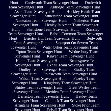
Hunt
Curdworth Team Scavenger Hunt
Droitwich
Team Scavenger Hunt
Aldridge Team Scavenger Hunt
Aston Team Scavenger Hunt
Hockley Heath Team
Scavenger Hunt
Featherstone Team Scavenger Hunt
Nuneaton Team Scavenger Hunt
Netherton Team
Scavenger Hunt
Henley In Arden Team Scavenger
Hunt
Shenstone Team Scavenger Hunt
Romsley
Team Scavenger Hunt
Balsall Common Team Scavenger
Hunt
Brierley Hill Team Scavenger Hunt
Bedworth
Team Scavenger Hunt
Stourport On Severn Team
Scavenger Hunt
Water Orton Team Scavenger Hunt
Tipton Team Scavenger Hunt
Wednesbury Team
Scavenger Hunt
Kinver Team Scavenger Hunt
Hatton Team Scavenger Hunt
Bromsgrove Team
Scavenger Hunt
Exhall Team Scavenger Hunt
Dudley Team Scavenger Hunt
Studley Team
Scavenger Hunt
Polesworth Team Scavenger Hunt
Walsall Team Scavenger Hunt
Fazeley Team
Scavenger Hunt
Kingsbury Team Scavenger Hunt
Shirley Team Scavenger Hunt
Great Wyrley Team
Scavenger Hunt
Meriden Team Scavenger Hunt
Darlaston Team Scavenger Hunt
Hagley Team
Scavenger Hunt
Cannock Team Scavenger Hunt
Armitage Team Scavenger Hunt
Stoke Prior Team
Scavenger Hunt
Pelsall Team Scavenger Hunt