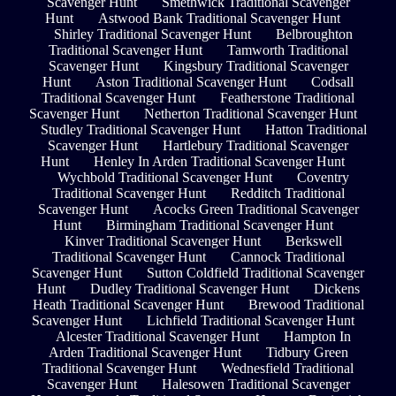
Scavenger Hunt
Smethwick Traditional Scavenger
Hunt
Astwood Bank Traditional Scavenger Hunt
Shirley Traditional Scavenger Hunt
Belbroughton
Traditional Scavenger Hunt
Tamworth Traditional
Scavenger Hunt
Kingsbury Traditional Scavenger
Hunt
Aston Traditional Scavenger Hunt
Codsall
Traditional Scavenger Hunt
Featherstone Traditional
Scavenger Hunt
Netherton Traditional Scavenger Hunt
Studley Traditional Scavenger Hunt
Hatton Traditional
Scavenger Hunt
Hartlebury Traditional Scavenger
Hunt
Henley In Arden Traditional Scavenger Hunt
Wychbold Traditional Scavenger Hunt
Coventry
Traditional Scavenger Hunt
Redditch Traditional
Scavenger Hunt
Acocks Green Traditional Scavenger
Hunt
Birmingham Traditional Scavenger Hunt
Kinver Traditional Scavenger Hunt
Berkswell
Traditional Scavenger Hunt
Cannock Traditional
Scavenger Hunt
Sutton Coldfield Traditional Scavenger
Hunt
Dudley Traditional Scavenger Hunt
Dickens
Heath Traditional Scavenger Hunt
Brewood Traditional
Scavenger Hunt
Lichfield Traditional Scavenger Hunt
Alcester Traditional Scavenger Hunt
Hampton In
Arden Traditional Scavenger Hunt
Tidbury Green
Traditional Scavenger Hunt
Wednesfield Traditional
Scavenger Hunt
Halesowen Traditional Scavenger