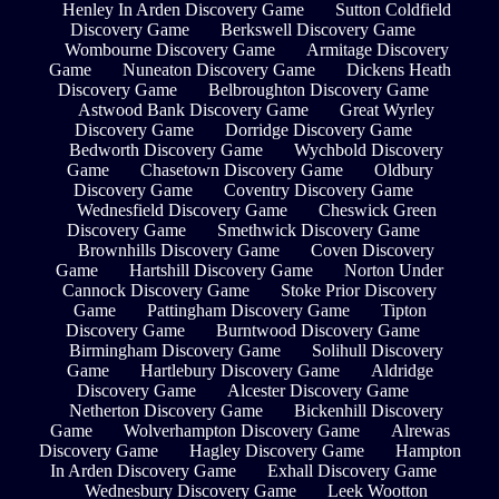
Henley In Arden Discovery Game
Sutton Coldfield
Discovery Game
Berkswell Discovery Game
Wombourne Discovery Game
Armitage Discovery
Game
Nuneaton Discovery Game
Dickens Heath
Discovery Game
Belbroughton Discovery Game
Astwood Bank Discovery Game
Great Wyrley
Discovery Game
Dorridge Discovery Game
Bedworth Discovery Game
Wychbold Discovery
Game
Chasetown Discovery Game
Oldbury
Discovery Game
Coventry Discovery Game
Wednesfield Discovery Game
Cheswick Green
Discovery Game
Smethwick Discovery Game
Brownhills Discovery Game
Coven Discovery
Game
Hartshill Discovery Game
Norton Under
Cannock Discovery Game
Stoke Prior Discovery
Game
Pattingham Discovery Game
Tipton
Discovery Game
Burntwood Discovery Game
Birmingham Discovery Game
Solihull Discovery
Game
Hartlebury Discovery Game
Aldridge
Discovery Game
Alcester Discovery Game
Netherton Discovery Game
Bickenhill Discovery
Game
Wolverhampton Discovery Game
Alrewas
Discovery Game
Hagley Discovery Game
Hampton
In Arden Discovery Game
Exhall Discovery Game
Wednesbury Discovery Game
Leek Wootton