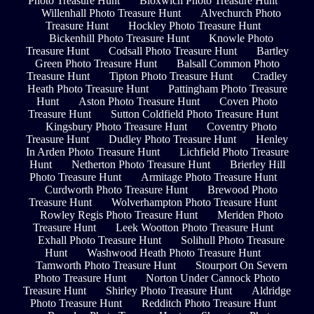
Photo Treasure Hunt
Bloxwich Photo Treasure Hunt
Willenhall Photo Treasure Hunt
Alvechurch Photo
Treasure Hunt
Hockley Photo Treasure Hunt
Bickenhill Photo Treasure Hunt
Knowle Photo
Treasure Hunt
Codsall Photo Treasure Hunt
Bartley
Green Photo Treasure Hunt
Balsall Common Photo
Treasure Hunt
Tipton Photo Treasure Hunt
Cradley
Heath Photo Treasure Hunt
Pattingham Photo Treasure
Hunt
Aston Photo Treasure Hunt
Coven Photo
Treasure Hunt
Sutton Coldfield Photo Treasure Hunt
Kingsbury Photo Treasure Hunt
Coventry Photo
Treasure Hunt
Dudley Photo Treasure Hunt
Henley
In Arden Photo Treasure Hunt
Lichfield Photo Treasure
Hunt
Netherton Photo Treasure Hunt
Brierley Hill
Photo Treasure Hunt
Armitage Photo Treasure Hunt
Curdworth Photo Treasure Hunt
Brewood Photo
Treasure Hunt
Wolverhampton Photo Treasure Hunt
Rowley Regis Photo Treasure Hunt
Meriden Photo
Treasure Hunt
Leek Wootton Photo Treasure Hunt
Exhall Photo Treasure Hunt
Solihull Photo Treasure
Hunt
Washwood Heath Photo Treasure Hunt
Tamworth Photo Treasure Hunt
Stourport On Severn
Photo Treasure Hunt
Norton Under Cannock Photo
Treasure Hunt
Shirley Photo Treasure Hunt
Aldridge
Photo Treasure Hunt
Redditch Photo Treasure Hunt