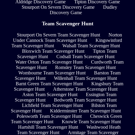
Aldridge Discovery Game
Tipton Discovery Game
Stourport On Severn Discovery Game
Dudley
Discovery Game
Team Scavenger Hunt
Stourport On Severn Team Scavenger Hunt
Norton
Under Cannock Team Scavenger Hunt
Kingswinford
Team Scavenger Hunt
Walsall Team Scavenger Hunt
Bloxwich Team Scavenger Hunt
Tipton Team
Scavenger Hunt
Codsall Team Scavenger Hunt
Water Orton Team Scavenger Hunt
Curdworth Team
Scavenger Hunt
Romsley Team Scavenger Hunt
Wombourne Team Scavenger Hunt
Barston Team
Scavenger Hunt
Willenhall Team Scavenger Hunt
Barnt Green Team Scavenger Hunt
Kingsbury Team
Scavenger Hunt
Atherstone Team Scavenger Hunt
Aston Team Scavenger Hunt
Essington Team
Scavenger Hunt
Bedworth Team Scavenger Hunt
Lichfield Team Scavenger Hunt
Bilston Team
Scavenger Hunt
Kidderminster Team Scavenger Hunt
Polesworth Team Scavenger Hunt
Cheswick Green
Team Scavenger Hunt
Knowle Team Scavenger Hunt
Hartshill Team Scavenger Hunt
Washwood Heath
Team Scavenger Hunt
Armitage Team Scavenger