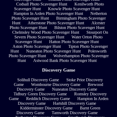
Codsall Photo Scavenger Hunt
Kenilworth Photo
Scavenger Hunt
Knowle Photo Scavenger Hunt
Hampton In Arden Photo Scavenger Hunt
Netherton
Photo Scavenger Hunt
Birmingham Photo Scavenger
Hunt
Atherstone Photo Scavenger Hunt
Alcester
Photo Scavenger Hunt
Bilston Photo Scavenger Hunt
Chelmsley Wood Photo Scavenger Hunt
Stourport On
Severn Photo Scavenger Hunt
Water Orton Photo
Scavenger Hunt
Hatton Photo Scavenger Hunt
Aston Photo Scavenger Hunt
Tipton Photo Scavenger
Hunt
Nuneaton Photo Scavenger Hunt
Polesworth
Photo Scavenger Hunt
Wolverhampton Photo Scavenger
Hunt
Astwood Bank Photo Scavenger Hunt
Discovery Game
Solihull Discovery Game
Stoke Prior Discovery
Game
Wombourne Discovery Game
Brewood
Discovery Game
Nuneaton Discovery Game
Tidbury Green Discovery Game
Romsley Discovery
Game
Redditch Discovery Game
Hampton In Arden
Discovery Game
Hartshill Discovery Game
Kidderminster Discovery Game
Barnt Green
Discovery Game
Tamworth Discovery Game