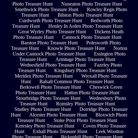
Photo Treasure Hunt
Nuneaton Photo Treasure Hunt
Smethwick Photo Treasure Hunt
Rowley Regis Photo
Treasure Hunt
Bilston Photo Treasure Hunt
Curdworth Photo Treasure Hunt
Bedworth Photo
Treasure Hunt
Henley In Arden Photo Treasure Hunt
Great Wyrley Photo Treasure Hunt
Dickens Heath
Photo Treasure Hunt
Cannock Photo Treasure Hunt
Barston Photo Treasure Hunt
Polesworth Photo
Treasure Hunt
Knowle Photo Treasure Hunt
Norton
Under Cannock Photo Treasure Hunt
Essington Photo
Treasure Hunt
Armitage Photo Treasure Hunt
Wednesfield Photo Treasure Hunt
Fazeley Photo
Treasure Hunt
Kingsbury Photo Treasure Hunt
Meriden Photo Treasure Hunt
Wroxall Photo Treasure
Hunt
Balsall Common Photo Treasure Hunt
Berkswell Photo Treasure Hunt
Cheswick Green
Photo Treasure Hunt
Hatton Photo Treasure Hunt
Stourbridge Photo Treasure Hunt
Wednesbury Photo
Treasure Hunt
Romsley Photo Treasure Hunt
Studley Photo Treasure Hunt
Dorridge Photo Treasure
Hunt
Alcester Photo Treasure Hunt
Bloxwich Photo
Treasure Hunt
Stoke Prior Photo Treasure Hunt
Keresley Photo Treasure Hunt
Coven Photo Treasure
Hunt
Exhall Photo Treasure Hunt
Leek Wootton
Photo Treasure Hunt
Bickenhill Photo Treasure Hunt