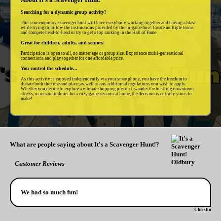
Searching for a dynamic group activity?
This contemporary scavenger hunt will have everybody working together and having a blast
while trying to follow the instructions provided by the in-game host. Create multiple teams
and compete head-to-head or try to get a top ranking in the Hall of Fame.
Great for children, adults, and seniors!
Participation is open to all, no matter age or group size. Experience multi-generational
connections and play together for one affordable price.
You control the schedule...
As this activity is enjoyed independently via your smartphone, you have the freedom to
dictate both the time and place, as well as any additional regulations you wish to apply.
Whether you decide to explore a vibrant shopping precinct, wander the bustling downtown
streets, or remain indoors for a cozy game session at home, the decision is entirely yours to
make!
What are people saying about It's a Scavenger Hunt!?
Customer Reviews
We had so much fun!
Christin