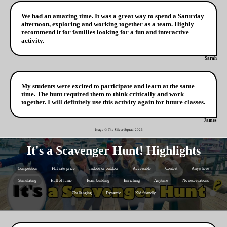
We had an amazing time. It was a great way to spend a Saturday
afternoon, exploring and working together as a team. Highly
recommend it for families looking for a fun and interactive
activity.
Sarah
My students were excited to participate and learn at the same
time. The hunt required them to think critically and work
together. I will definitely use this activity again for future classes.
James
Image © The Silver Squad
2026
It's a Scavenger Hunt! Highlights
Competition
Flat rate price
Indoor or outdoor
Accessible
Contest
Anywhere
Stimulating
Hall of fame
Team building
Enriching
Anytime
No reservations
Challenging
Dynamic
Kid friendly