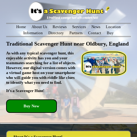
Home
About Us
Reviews
Services
News
Location
Information
Directory
Partners
Contact
Buy
Traditional Scavenger Hunt near Oldbury, England
As with any typical scavenger hunt, this
enjoyable activity has you and your
teammates searching for a list of objects.
However, our digital version comes with
a virtual game host on your smartphone
who will guide you with riddle like clues
to identify what you need to find.
It's a Scavenger Hunt!
Buy Now
About It's a Scavenger Hunt!