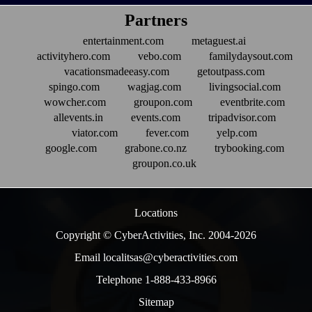
Partners
entertainment.com
metaguest.ai
activityhero.com
vebo.com
familydaysout.com
vacationsmadeeasy.com
getoutpass.com
spingo.com
wagjag.com
livingsocial.com
wowcher.com
groupon.com
eventbrite.com
allevents.in
events.com
tripadvisor.com
viator.com
fever.com
yelp.com
google.com
grabone.co.nz
trybooking.com
groupon.co.uk
Locations
Copyright © CyberActivities, Inc. 2004-
2026
Email localitsas@cyberactivities.com
Telephone 1-888-433-8966
Sitemap