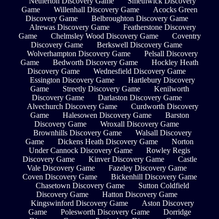
Netherton Discovery Game
Smethwick Discovery
Game
Willenhall Discovery Game
Acocks Green
Discovery Game
Belbroughton Discovery Game
Alrewas Discovery Game
Featherstone Discovery
Game
Chelmsley Wood Discovery Game
Coventry
Discovery Game
Berkswell Discovery Game
Wolverhampton Discovery Game
Pelsall Discovery
Game
Bedworth Discovery Game
Hockley Heath
Discovery Game
Wednesfield Discovery Game
Essington Discovery Game
Hartlebury Discovery
Game
Streetly Discovery Game
Kenilworth
Discovery Game
Darlaston Discovery Game
Alvechurch Discovery Game
Curdworth Discovery
Game
Halesowen Discovery Game
Barston
Discovery Game
Wroxall Discovery Game
Brownhills Discovery Game
Walsall Discovery
Game
Dickens Heath Discovery Game
Norton
Under Cannock Discovery Game
Rowley Regis
Discovery Game
Kinver Discovery Game
Castle
Vale Discovery Game
Fazeley Discovery Game
Coven Discovery Game
Bickenhill Discovery Game
Chasetown Discovery Game
Sutton Coldfield
Discovery Game
Hatton Discovery Game
Kingswinford Discovery Game
Aston Discovery
Game
Polesworth Discovery Game
Dorridge