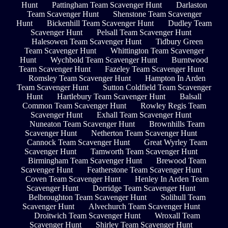
Hunt
Pattingham Team Scavenger Hunt
Darlaston
Team Scavenger Hunt
Shenstone Team Scavenger
Hunt
Bickenhill Team Scavenger Hunt
Dudley Team
Scavenger Hunt
Pelsall Team Scavenger Hunt
Halesowen Team Scavenger Hunt
Tidbury Green
Team Scavenger Hunt
Whittington Team Scavenger
Hunt
Wychbold Team Scavenger Hunt
Burntwood
Team Scavenger Hunt
Fazeley Team Scavenger Hunt
Romsley Team Scavenger Hunt
Hampton In Arden
Team Scavenger Hunt
Sutton Coldfield Team Scavenger
Hunt
Hartlebury Team Scavenger Hunt
Balsall
Common Team Scavenger Hunt
Rowley Regis Team
Scavenger Hunt
Exhall Team Scavenger Hunt
Nuneaton Team Scavenger Hunt
Brownhills Team
Scavenger Hunt
Netherton Team Scavenger Hunt
Cannock Team Scavenger Hunt
Great Wyrley Team
Scavenger Hunt
Tamworth Team Scavenger Hunt
Birmingham Team Scavenger Hunt
Brewood Team
Scavenger Hunt
Featherstone Team Scavenger Hunt
Coven Team Scavenger Hunt
Henley In Arden Team
Scavenger Hunt
Dorridge Team Scavenger Hunt
Belbroughton Team Scavenger Hunt
Solihull Team
Scavenger Hunt
Alvechurch Team Scavenger Hunt
Droitwich Team Scavenger Hunt
Wroxall Team
Scavenger Hunt
Shirley Team Scavenger Hunt