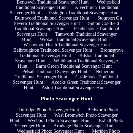
Berkswell Traditional Scavenger Hunt
Wednesfield
Traditional Scavenger Hunt
Alvechurch Traditional
Scavenger Hunt
Essington Traditional Scavenger Hunt
Burntwood Traditional Scavenger Hunt
Stourport On
Severn Traditional Scavenger Hunt
Sutton Coldfield
Traditional Scavenger Hunt
Featherstone Traditional
Scavenger Hunt
Tamworth Traditional Scavenger
Hunt
Wroxall Traditional Scavenger Hunt
Washwood Heath Traditional Scavenger Hunt
Belbroughton Traditional Scavenger Hunt
Bromsgrove
Traditional Scavenger Hunt
Bilston Traditional
Scavenger Hunt
Whittington Traditional Scavenger
Hunt
Barnt Green Traditional Scavenger Hunt
Pelsall Traditional Scavenger Hunt
Netherton
Traditional Scavenger Hunt
Castle Vale Traditional
Scavenger Hunt
Acocks Green Traditional Scavenger
Hunt
Aston Traditional Scavenger Hunt
Photo Scavenger Hunt
Dorridge Photo Scavenger Hunt
Bedworth Photo
Scavenger Hunt
West Bromwich Photo Scavenger
Hunt
Wychbold Photo Scavenger Hunt
Exhall Photo
Scavenger Hunt
Armitage Photo Scavenger Hunt
Wednesfield Photo Scavenger Hunt
Meriden Photo