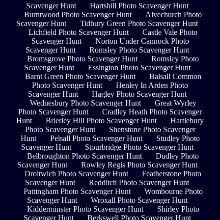
Scavenger Hunt
Hartshill Photo Scavenger Hunt
Burntwood Photo Scavenger Hunt
Alvechurch Photo
Scavenger Hunt
Tidbury Green Photo Scavenger Hunt
Lichfield Photo Scavenger Hunt
Castle Vale Photo
Scavenger Hunt
Norton Under Cannock Photo
Scavenger Hunt
Romsley Photo Scavenger Hunt
Bromsgrove Photo Scavenger Hunt
Romsley Photo
Scavenger Hunt
Essington Photo Scavenger Hunt
Barnt Green Photo Scavenger Hunt
Balsall Common
Photo Scavenger Hunt
Henley In Arden Photo
Scavenger Hunt
Hagley Photo Scavenger Hunt
Wednesbury Photo Scavenger Hunt
Great Wyrley
Photo Scavenger Hunt
Cradley Heath Photo Scavenger
Hunt
Brierley Hill Photo Scavenger Hunt
Hartlebury
Photo Scavenger Hunt
Shenstone Photo Scavenger
Hunt
Pelsall Photo Scavenger Hunt
Studley Photo
Scavenger Hunt
Stourbridge Photo Scavenger Hunt
Belbroughton Photo Scavenger Hunt
Dudley Photo
Scavenger Hunt
Rowley Regis Photo Scavenger Hunt
Droitwich Photo Scavenger Hunt
Featherstone Photo
Scavenger Hunt
Redditch Photo Scavenger Hunt
Pattingham Photo Scavenger Hunt
Wombourne Photo
Scavenger Hunt
Wroxall Photo Scavenger Hunt
Kidderminster Photo Scavenger Hunt
Shirley Photo
Scavenger Hunt
Berkswell Photo Scavenger Hunt