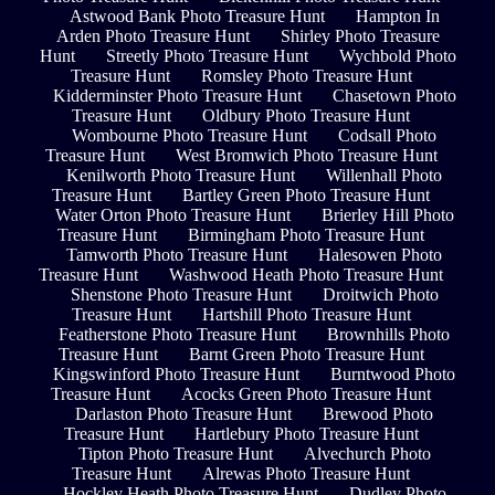
Astwood Bank Photo Treasure Hunt
Hampton In
Arden Photo Treasure Hunt
Shirley Photo Treasure
Hunt
Streetly Photo Treasure Hunt
Wychbold Photo
Treasure Hunt
Romsley Photo Treasure Hunt
Kidderminster Photo Treasure Hunt
Chasetown Photo
Treasure Hunt
Oldbury Photo Treasure Hunt
Wombourne Photo Treasure Hunt
Codsall Photo
Treasure Hunt
West Bromwich Photo Treasure Hunt
Kenilworth Photo Treasure Hunt
Willenhall Photo
Treasure Hunt
Bartley Green Photo Treasure Hunt
Water Orton Photo Treasure Hunt
Brierley Hill Photo
Treasure Hunt
Birmingham Photo Treasure Hunt
Tamworth Photo Treasure Hunt
Halesowen Photo
Treasure Hunt
Washwood Heath Photo Treasure Hunt
Shenstone Photo Treasure Hunt
Droitwich Photo
Treasure Hunt
Hartshill Photo Treasure Hunt
Featherstone Photo Treasure Hunt
Brownhills Photo
Treasure Hunt
Barnt Green Photo Treasure Hunt
Kingswinford Photo Treasure Hunt
Burntwood Photo
Treasure Hunt
Acocks Green Photo Treasure Hunt
Darlaston Photo Treasure Hunt
Brewood Photo
Treasure Hunt
Hartlebury Photo Treasure Hunt
Tipton Photo Treasure Hunt
Alvechurch Photo
Treasure Hunt
Alrewas Photo Treasure Hunt
Hockley Heath Photo Treasure Hunt
Dudley Photo