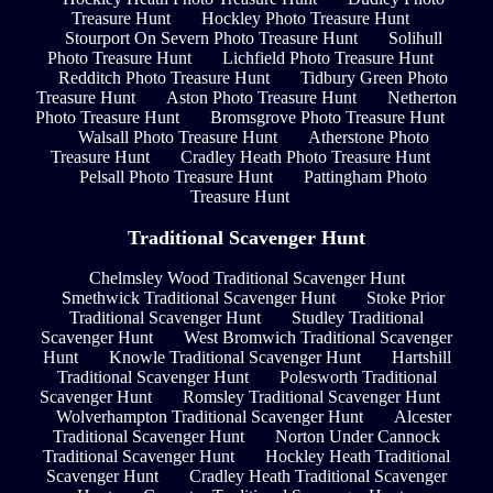
Treasure Hunt
Hockley Photo Treasure Hunt
Stourport On Severn Photo Treasure Hunt
Solihull
Photo Treasure Hunt
Lichfield Photo Treasure Hunt
Redditch Photo Treasure Hunt
Tidbury Green Photo
Treasure Hunt
Aston Photo Treasure Hunt
Netherton
Photo Treasure Hunt
Bromsgrove Photo Treasure Hunt
Walsall Photo Treasure Hunt
Atherstone Photo
Treasure Hunt
Cradley Heath Photo Treasure Hunt
Pelsall Photo Treasure Hunt
Pattingham Photo
Treasure Hunt
Traditional Scavenger Hunt
Chelmsley Wood Traditional Scavenger Hunt
Smethwick Traditional Scavenger Hunt
Stoke Prior
Traditional Scavenger Hunt
Studley Traditional
Scavenger Hunt
West Bromwich Traditional Scavenger
Hunt
Knowle Traditional Scavenger Hunt
Hartshill
Traditional Scavenger Hunt
Polesworth Traditional
Scavenger Hunt
Romsley Traditional Scavenger Hunt
Wolverhampton Traditional Scavenger Hunt
Alcester
Traditional Scavenger Hunt
Norton Under Cannock
Traditional Scavenger Hunt
Hockley Heath Traditional
Scavenger Hunt
Cradley Heath Traditional Scavenger