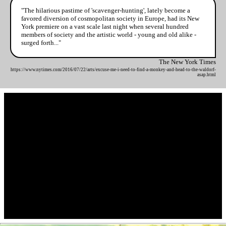
"The hilarious pastime of 'scavenger-hunting', lately become a
favored diversion of cosmopolitan society in Europe, had its New
York premiere on a vast scale last night when several hundred
members of society and the artistic world - young and old alike -
surged forth..."
The New York Times
https://www.nytimes.com/2016/07/22/arts/excuse-me-i-need-to-find-a-monkey-and-head-to-the-waldorf-
asap.html