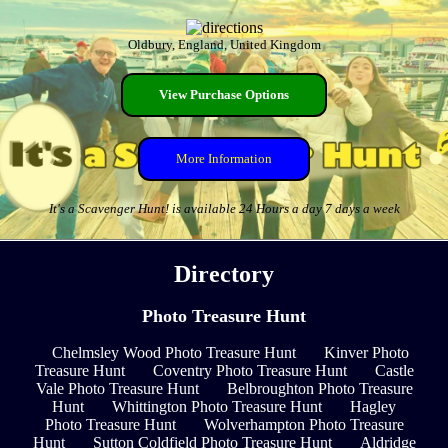
Oldbury, England, United Kingdom
View Purchase Options
More Information
It's a Scavenger Hunt! is available 24 Hours a day 7 days a week
Directory
Photo Treasure Hunt
Chelmsley Wood Photo Treasure Hunt
Kinver Photo
Treasure Hunt
Coventry Photo Treasure Hunt
Castle
Vale Photo Treasure Hunt
Belbroughton Photo Treasure
Hunt
Whittington Photo Treasure Hunt
Hagley
Photo Treasure Hunt
Wolverhampton Photo Treasure
Hunt
Sutton Coldfield Photo Treasure Hunt
Aldridge