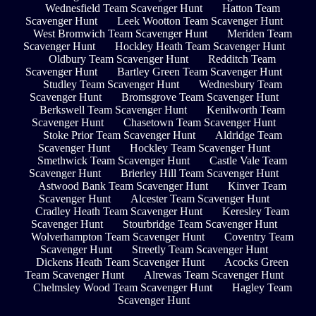
Wednesfield Team Scavenger Hunt
Hatton Team
Scavenger Hunt
Leek Wootton Team Scavenger Hunt
West Bromwich Team Scavenger Hunt
Meriden Team
Scavenger Hunt
Hockley Heath Team Scavenger Hunt
Oldbury Team Scavenger Hunt
Redditch Team
Scavenger Hunt
Bartley Green Team Scavenger Hunt
Studley Team Scavenger Hunt
Wednesbury Team
Scavenger Hunt
Bromsgrove Team Scavenger Hunt
Berkswell Team Scavenger Hunt
Kenilworth Team
Scavenger Hunt
Chasetown Team Scavenger Hunt
Stoke Prior Team Scavenger Hunt
Aldridge Team
Scavenger Hunt
Hockley Team Scavenger Hunt
Smethwick Team Scavenger Hunt
Castle Vale Team
Scavenger Hunt
Brierley Hill Team Scavenger Hunt
Astwood Bank Team Scavenger Hunt
Kinver Team
Scavenger Hunt
Alcester Team Scavenger Hunt
Cradley Heath Team Scavenger Hunt
Keresley Team
Scavenger Hunt
Stourbridge Team Scavenger Hunt
Wolverhampton Team Scavenger Hunt
Coventry Team
Scavenger Hunt
Streetly Team Scavenger Hunt
Dickens Heath Team Scavenger Hunt
Acocks Green
Team Scavenger Hunt
Alrewas Team Scavenger Hunt
Chelmsley Wood Team Scavenger Hunt
Hagley Team
Scavenger Hunt