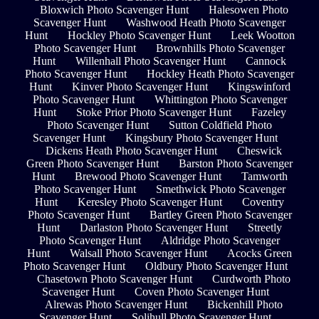
Bloxwich Photo Scavenger Hunt
Halesowen Photo
Scavenger Hunt
Washwood Heath Photo Scavenger
Hunt
Hockley Photo Scavenger Hunt
Leek Wootton
Photo Scavenger Hunt
Brownhills Photo Scavenger
Hunt
Willenhall Photo Scavenger Hunt
Cannock
Photo Scavenger Hunt
Hockley Heath Photo Scavenger
Hunt
Kinver Photo Scavenger Hunt
Kingswinford
Photo Scavenger Hunt
Whittington Photo Scavenger
Hunt
Stoke Prior Photo Scavenger Hunt
Fazeley
Photo Scavenger Hunt
Sutton Coldfield Photo
Scavenger Hunt
Kingsbury Photo Scavenger Hunt
Dickens Heath Photo Scavenger Hunt
Cheswick
Green Photo Scavenger Hunt
Barston Photo Scavenger
Hunt
Brewood Photo Scavenger Hunt
Tamworth
Photo Scavenger Hunt
Smethwick Photo Scavenger
Hunt
Keresley Photo Scavenger Hunt
Coventry
Photo Scavenger Hunt
Bartley Green Photo Scavenger
Hunt
Darlaston Photo Scavenger Hunt
Streetly
Photo Scavenger Hunt
Aldridge Photo Scavenger
Hunt
Walsall Photo Scavenger Hunt
Acocks Green
Photo Scavenger Hunt
Oldbury Photo Scavenger Hunt
Chasetown Photo Scavenger Hunt
Curdworth Photo
Scavenger Hunt
Coven Photo Scavenger Hunt
Alrewas Photo Scavenger Hunt
Bickenhill Photo
Scavenger Hunt
Solihull Photo Scavenger Hunt