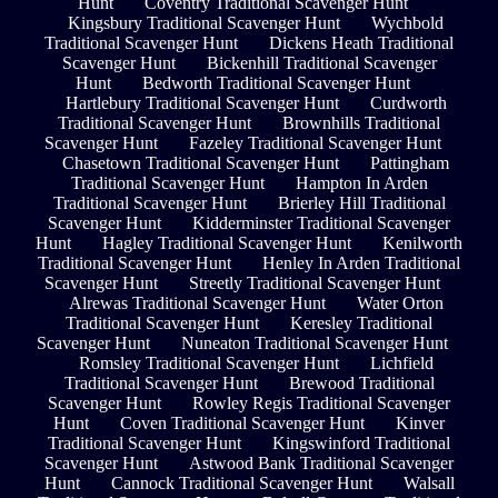
Hunt
Coventry Traditional Scavenger Hunt
Kingsbury Traditional Scavenger Hunt
Wychbold
Traditional Scavenger Hunt
Dickens Heath Traditional
Scavenger Hunt
Bickenhill Traditional Scavenger
Hunt
Bedworth Traditional Scavenger Hunt
Hartlebury Traditional Scavenger Hunt
Curdworth
Traditional Scavenger Hunt
Brownhills Traditional
Scavenger Hunt
Fazeley Traditional Scavenger Hunt
Chasetown Traditional Scavenger Hunt
Pattingham
Traditional Scavenger Hunt
Hampton In Arden
Traditional Scavenger Hunt
Brierley Hill Traditional
Scavenger Hunt
Kidderminster Traditional Scavenger
Hunt
Hagley Traditional Scavenger Hunt
Kenilworth
Traditional Scavenger Hunt
Henley In Arden Traditional
Scavenger Hunt
Streetly Traditional Scavenger Hunt
Alrewas Traditional Scavenger Hunt
Water Orton
Traditional Scavenger Hunt
Keresley Traditional
Scavenger Hunt
Nuneaton Traditional Scavenger Hunt
Romsley Traditional Scavenger Hunt
Lichfield
Traditional Scavenger Hunt
Brewood Traditional
Scavenger Hunt
Rowley Regis Traditional Scavenger
Hunt
Coven Traditional Scavenger Hunt
Kinver
Traditional Scavenger Hunt
Kingswinford Traditional
Scavenger Hunt
Astwood Bank Traditional Scavenger
Hunt
Cannock Traditional Scavenger Hunt
Walsall