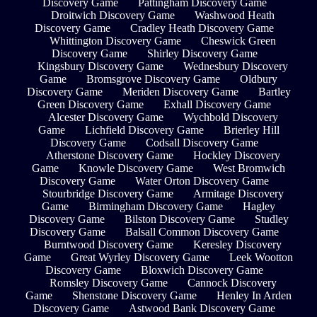
Discovery Game
Pattingham Discovery Game
Droitwich Discovery Game
Washwood Heath
Discovery Game
Cradley Heath Discovery Game
Whittington Discovery Game
Cheswick Green
Discovery Game
Shirley Discovery Game
Kingsbury Discovery Game
Wednesbury Discovery
Game
Bromsgrove Discovery Game
Oldbury
Discovery Game
Meriden Discovery Game
Bartley
Green Discovery Game
Exhall Discovery Game
Alcester Discovery Game
Wychbold Discovery
Game
Lichfield Discovery Game
Brierley Hill
Discovery Game
Codsall Discovery Game
Atherstone Discovery Game
Hockley Discovery
Game
Knowle Discovery Game
West Bromwich
Discovery Game
Water Orton Discovery Game
Stourbridge Discovery Game
Armitage Discovery
Game
Birmingham Discovery Game
Hagley
Discovery Game
Bilston Discovery Game
Studley
Discovery Game
Balsall Common Discovery Game
Burntwood Discovery Game
Keresley Discovery
Game
Great Wyrley Discovery Game
Leek Wootton
Discovery Game
Bloxwich Discovery Game
Romsley Discovery Game
Cannock Discovery
Game
Shenstone Discovery Game
Henley In Arden
Discovery Game
Astwood Bank Discovery Game