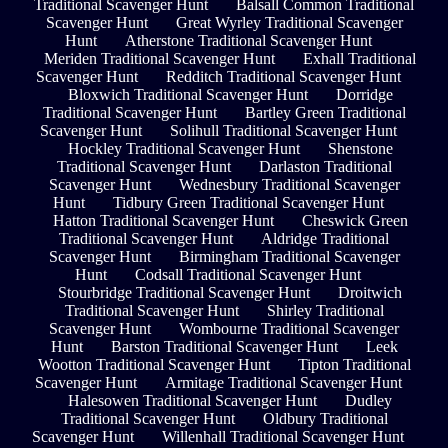
Traditional Scavenger Hunt
Balsall Common Traditional
Scavenger Hunt
Great Wyrley Traditional Scavenger
Hunt
Atherstone Traditional Scavenger Hunt
Meriden Traditional Scavenger Hunt
Exhall Traditional
Scavenger Hunt
Redditch Traditional Scavenger Hunt
Bloxwich Traditional Scavenger Hunt
Dorridge
Traditional Scavenger Hunt
Bartley Green Traditional
Scavenger Hunt
Solihull Traditional Scavenger Hunt
Hockley Traditional Scavenger Hunt
Shenstone
Traditional Scavenger Hunt
Darlaston Traditional
Scavenger Hunt
Wednesbury Traditional Scavenger
Hunt
Tidbury Green Traditional Scavenger Hunt
Hatton Traditional Scavenger Hunt
Cheswick Green
Traditional Scavenger Hunt
Aldridge Traditional
Scavenger Hunt
Birmingham Traditional Scavenger
Hunt
Codsall Traditional Scavenger Hunt
Stourbridge Traditional Scavenger Hunt
Droitwich
Traditional Scavenger Hunt
Shirley Traditional
Scavenger Hunt
Wombourne Traditional Scavenger
Hunt
Barston Traditional Scavenger Hunt
Leek
Wootton Traditional Scavenger Hunt
Tipton Traditional
Scavenger Hunt
Armitage Traditional Scavenger Hunt
Halesowen Traditional Scavenger Hunt
Dudley
Traditional Scavenger Hunt
Oldbury Traditional
Scavenger Hunt
Willenhall Traditional Scavenger Hunt