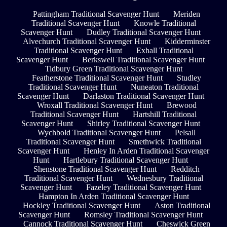
Pattingham Traditional Scavenger Hunt
Meriden
Traditional Scavenger Hunt
Knowle Traditional
Scavenger Hunt
Dudley Traditional Scavenger Hunt
Alvechurch Traditional Scavenger Hunt
Kidderminster
Traditional Scavenger Hunt
Exhall Traditional
Scavenger Hunt
Berkswell Traditional Scavenger Hunt
Tidbury Green Traditional Scavenger Hunt
Featherstone Traditional Scavenger Hunt
Studley
Traditional Scavenger Hunt
Nuneaton Traditional
Scavenger Hunt
Darlaston Traditional Scavenger Hunt
Wroxall Traditional Scavenger Hunt
Brewood
Traditional Scavenger Hunt
Hartshill Traditional
Scavenger Hunt
Shirley Traditional Scavenger Hunt
Wychbold Traditional Scavenger Hunt
Pelsall
Traditional Scavenger Hunt
Smethwick Traditional
Scavenger Hunt
Henley In Arden Traditional Scavenger
Hunt
Hartlebury Traditional Scavenger Hunt
Shenstone Traditional Scavenger Hunt
Redditch
Traditional Scavenger Hunt
Wednesbury Traditional
Scavenger Hunt
Fazeley Traditional Scavenger Hunt
Hampton In Arden Traditional Scavenger Hunt
Hockley Traditional Scavenger Hunt
Aston Traditional
Scavenger Hunt
Romsley Traditional Scavenger Hunt
Cannock Traditional Scavenger Hunt
Cheswick Green