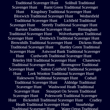
Traditional Scavenger Hunt
Solihull Traditional
Scavenger Hunt
Barnt Green Traditional Scavenger
Hunt
Kingsbury Traditional Scavenger Hunt
Bloxwich Traditional Scavenger Hunt
Wednesfield
Traditional Scavenger Hunt
Lichfield Traditional
Scavenger Hunt
Streetly Traditional Scavenger Hunt
Barston Traditional Scavenger Hunt
Birmingham
Traditional Scavenger Hunt
Wolverhampton Traditional
Scavenger Hunt
Droitwich Traditional Scavenger Hunt
Brownhills Traditional Scavenger Hunt
Dickens Heath
Traditional Scavenger Hunt
Bartley Green Traditional
Scavenger Hunt
Astwood Bank Traditional Scavenger
Hunt
Curdworth Traditional Scavenger Hunt
Brierley Hill Traditional Scavenger Hunt
Chasetown
Traditional Scavenger Hunt
Bromsgrove Traditional
Scavenger Hunt
Sutton Coldfield Traditional Scavenger
Hunt
Leek Wootton Traditional Scavenger Hunt
Halesowen Traditional Scavenger Hunt
Codsall
Traditional Scavenger Hunt
Aldridge Traditional
Scavenger Hunt
Washwood Heath Traditional
Scavenger Hunt
Stourport On Severn Traditional
Scavenger Hunt
Polesworth Traditional Scavenger
Hunt
Bickenhill Traditional Scavenger Hunt
Cradley
Heath Traditional Scavenger Hunt
Stourbridge
Traditional Scavenger Hunt
Water Orton Traditional