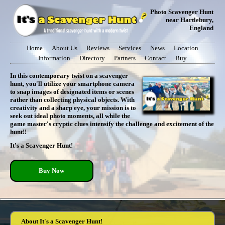
Photo Scavenger Hunt
near Hartlebury,
England
Home
About Us
Reviews
Services
News
Location
Information
Directory
Partners
Contact
Buy
In this contemporary twist on a scavenger
hunt, you'll utilize your smartphone camera
to snap images of designated items or scenes
rather than collecting physical objects. With
creativity and a sharp eye, your mission is to
seek out ideal photo moments, all while the
game master's cryptic clues intensify the challenge and excitement of the
hunt!!
It's a Scavenger Hunt!
Buy Now
About It's a Scavenger Hunt!