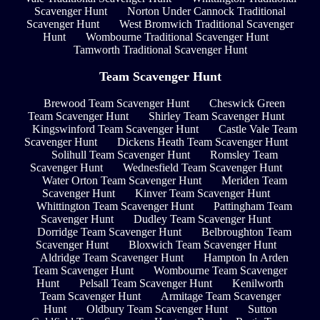
Scavenger Hunt
Norton Under Cannock Traditional
Scavenger Hunt
West Bromwich Traditional Scavenger
Hunt
Wombourne Traditional Scavenger Hunt
Tamworth Traditional Scavenger Hunt
Team Scavenger Hunt
Brewood Team Scavenger Hunt
Cheswick Green
Team Scavenger Hunt
Shirley Team Scavenger Hunt
Kingswinford Team Scavenger Hunt
Castle Vale Team
Scavenger Hunt
Dickens Heath Team Scavenger Hunt
Solihull Team Scavenger Hunt
Romsley Team
Scavenger Hunt
Wednesfield Team Scavenger Hunt
Water Orton Team Scavenger Hunt
Meriden Team
Scavenger Hunt
Kinver Team Scavenger Hunt
Whittington Team Scavenger Hunt
Pattingham Team
Scavenger Hunt
Dudley Team Scavenger Hunt
Dorridge Team Scavenger Hunt
Belbroughton Team
Scavenger Hunt
Bloxwich Team Scavenger Hunt
Aldridge Team Scavenger Hunt
Hampton In Arden
Team Scavenger Hunt
Wombourne Team Scavenger
Hunt
Pelsall Team Scavenger Hunt
Kenilworth
Team Scavenger Hunt
Armitage Team Scavenger
Hunt
Oldbury Team Scavenger Hunt
Sutton