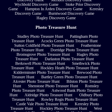
Wychbold Discovery Game
Stoke Prior Discovery
Game
Hampton In Arden Discovery Game
Keresley
Discovery Game
Burntwood Discovery Game
Hagley Discovery Game
Photo Treasure Hunt
Studley Photo Treasure Hunt
Pattingham Photo
Treasure Hunt
Acocks Green Photo Treasure Hunt
Sutton Coldfield Photo Treasure Hunt
Featherstone
Photo Treasure Hunt
Dorridge Photo Treasure Hunt
Bromsgrove Photo Treasure Hunt
Hagley Photo
Treasure Hunt
Darlaston Photo Treasure Hunt
Berkswell Photo Treasure Hunt
Smethwick Photo
Treasure Hunt
Hockley Heath Photo Treasure Hunt
Kidderminster Photo Treasure Hunt
Brewood Photo
Treasure Hunt
Bartley Green Photo Treasure Hunt
Alcester Photo Treasure Hunt
Bilston Photo Treasure
Hunt
Shenstone Photo Treasure Hunt
Romsley
Photo Treasure Hunt
Astwood Bank Photo Treasure
Hunt
Aldridge Photo Treasure Hunt
Oldbury Photo
Treasure Hunt
Rowley Regis Photo Treasure Hunt
Castle Vale Photo Treasure Hunt
Keresley Photo
Treasure Hunt
Hockley Photo Treasure Hunt
West