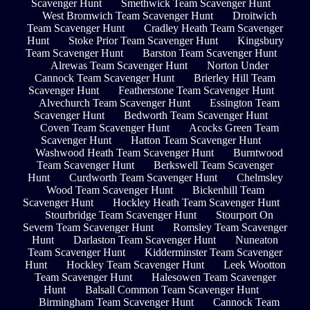
Scavenger Hunt
Smethwick Team Scavenger Hunt
West Bromwich Team Scavenger Hunt
Droitwich
Team Scavenger Hunt
Cradley Heath Team Scavenger
Hunt
Stoke Prior Team Scavenger Hunt
Kingsbury
Team Scavenger Hunt
Barston Team Scavenger Hunt
Alrewas Team Scavenger Hunt
Norton Under
Cannock Team Scavenger Hunt
Brierley Hill Team
Scavenger Hunt
Featherstone Team Scavenger Hunt
Alvechurch Team Scavenger Hunt
Essington Team
Scavenger Hunt
Bedworth Team Scavenger Hunt
Coven Team Scavenger Hunt
Acocks Green Team
Scavenger Hunt
Hatton Team Scavenger Hunt
Washwood Heath Team Scavenger Hunt
Burntwood
Team Scavenger Hunt
Berkswell Team Scavenger
Hunt
Curdworth Team Scavenger Hunt
Chelmsley
Wood Team Scavenger Hunt
Bickenhill Team
Scavenger Hunt
Hockley Heath Team Scavenger Hunt
Stourbridge Team Scavenger Hunt
Stourport On
Severn Team Scavenger Hunt
Romsley Team Scavenger
Hunt
Darlaston Team Scavenger Hunt
Nuneaton
Team Scavenger Hunt
Kidderminster Team Scavenger
Hunt
Hockley Team Scavenger Hunt
Leek Wootton
Team Scavenger Hunt
Halesowen Team Scavenger
Hunt
Balsall Common Team Scavenger Hunt
Birmingham Team Scavenger Hunt
Cannock Team