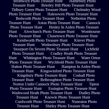
Bromwich Photo Treasure Hunt
Hartlebury Photo
Treasure Hunt
Brierley Hill Photo Treasure Hunt
Tidbury Green Photo Treasure Hunt
Chelmsley Wood
Photo Treasure Hunt
Halesowen Photo Treasure Hunt
Bedworth Photo Treasure Hunt
Netherton Photo
Treasure Hunt
Aston Photo Treasure Hunt
Cannock
Photo Treasure Hunt
Henley In Arden Photo Treasure
Hunt
Alvechurch Photo Treasure Hunt
Wombourne
Photo Treasure Hunt
Chasetown Photo Treasure Hunt
Kenilworth Photo Treasure Hunt
Kinver Photo
Treasure Hunt
Wednesbury Photo Treasure Hunt
Stourport On Severn Photo Treasure Hunt
Lichfield
Photo Treasure Hunt
Cradley Heath Photo Treasure
Hunt
Whittington Photo Treasure Hunt
Water Orton
Photo Treasure Hunt
Wychbold Photo Treasure Hunt
Hatton Photo Treasure Hunt
Hampton In Arden Photo
Treasure Hunt
Kingswinford Photo Treasure Hunt
Kingsbury Photo Treasure Hunt
Codsall Photo
Treasure Hunt
Belbroughton Photo Treasure Hunt
Norton Under Cannock Photo Treasure Hunt
Tipton
Photo Treasure Hunt
Essington Photo Treasure Hunt
Washwood Heath Photo Treasure Hunt
Dudley Photo
Treasure Hunt
Knowle Photo Treasure Hunt
Curdworth Photo Treasure Hunt
Nuneaton Photo
Treasure Hunt
Shirley Photo Treasure Hunt