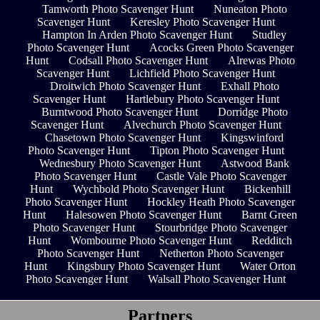
Tamworth Photo Scavenger Hunt
Nuneaton Photo
Scavenger Hunt
Keresley Photo Scavenger Hunt
Hampton In Arden Photo Scavenger Hunt
Studley
Photo Scavenger Hunt
Acocks Green Photo Scavenger
Hunt
Codsall Photo Scavenger Hunt
Alrewas Photo
Scavenger Hunt
Lichfield Photo Scavenger Hunt
Droitwich Photo Scavenger Hunt
Exhall Photo
Scavenger Hunt
Hartlebury Photo Scavenger Hunt
Burntwood Photo Scavenger Hunt
Dorridge Photo
Scavenger Hunt
Alvechurch Photo Scavenger Hunt
Chasetown Photo Scavenger Hunt
Kingswinford
Photo Scavenger Hunt
Tipton Photo Scavenger Hunt
Wednesbury Photo Scavenger Hunt
Astwood Bank
Photo Scavenger Hunt
Castle Vale Photo Scavenger
Hunt
Wychbold Photo Scavenger Hunt
Bickenhill
Photo Scavenger Hunt
Hockley Heath Photo Scavenger
Hunt
Halesowen Photo Scavenger Hunt
Barnt Green
Photo Scavenger Hunt
Stourbridge Photo Scavenger
Hunt
Wombourne Photo Scavenger Hunt
Redditch
Photo Scavenger Hunt
Netherton Photo Scavenger
Hunt
Kingsbury Photo Scavenger Hunt
Water Orton
Photo Scavenger Hunt
Walsall Photo Scavenger Hunt
Partners