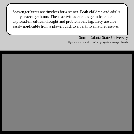
Scavenger hunts are timeless for a reason. Both children and adults
enjoy scavenger hunts. These activities encourage independent
exploration, critical thought and problem-solving. They are also
easily applicable from a playground, to a park, to a nature reserve.
South Dakota State University
https://www.sdstate.edu/eid-project/scavenger-hunts