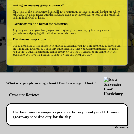
Seeking an engaging group experience?
This state-of-the-art scavenger hunt will have your group collaborating and having fun while
following the game master's guidance. Create teams to compete head-to-head or aim for a high
ranking in the Hall of Fame.
Everybody can be a part of the excitement!
Anybody can be in your team, regardless of age or group size. Enjoy bonding across
generations and play together all at one affordable price.
The itinerary is up to you...
Due to the nature of this smartphone-guided experience, you have the autonomy to select both
the timing and location, as well as any supplementary rules you wish to implement. Whether
you opt for a bustling shopping center, the lively downtown streets, or the comfort of your
own home, you have the freedom to choose where and when you play!
What are people saying about It's a Scavenger Hunt!?
Customer Reviews
The hunt was an unique experience for my family and I. It was a
great way to visit a city for the day.
Alexandria