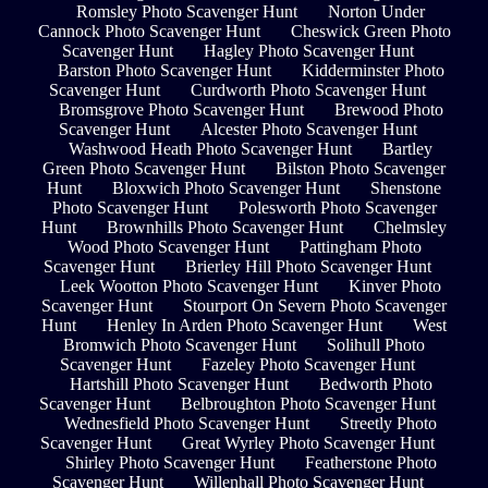
Romsley Photo Scavenger Hunt
Norton Under
Cannock Photo Scavenger Hunt
Cheswick Green Photo
Scavenger Hunt
Hagley Photo Scavenger Hunt
Barston Photo Scavenger Hunt
Kidderminster Photo
Scavenger Hunt
Curdworth Photo Scavenger Hunt
Bromsgrove Photo Scavenger Hunt
Brewood Photo
Scavenger Hunt
Alcester Photo Scavenger Hunt
Washwood Heath Photo Scavenger Hunt
Bartley
Green Photo Scavenger Hunt
Bilston Photo Scavenger
Hunt
Bloxwich Photo Scavenger Hunt
Shenstone
Photo Scavenger Hunt
Polesworth Photo Scavenger
Hunt
Brownhills Photo Scavenger Hunt
Chelmsley
Wood Photo Scavenger Hunt
Pattingham Photo
Scavenger Hunt
Brierley Hill Photo Scavenger Hunt
Leek Wootton Photo Scavenger Hunt
Kinver Photo
Scavenger Hunt
Stourport On Severn Photo Scavenger
Hunt
Henley In Arden Photo Scavenger Hunt
West
Bromwich Photo Scavenger Hunt
Solihull Photo
Scavenger Hunt
Fazeley Photo Scavenger Hunt
Hartshill Photo Scavenger Hunt
Bedworth Photo
Scavenger Hunt
Belbroughton Photo Scavenger Hunt
Wednesfield Photo Scavenger Hunt
Streetly Photo
Scavenger Hunt
Great Wyrley Photo Scavenger Hunt
Shirley Photo Scavenger Hunt
Featherstone Photo
Scavenger Hunt
Willenhall Photo Scavenger Hunt