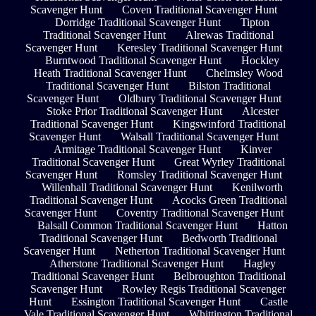
Scavenger Hunt
Coven Traditional Scavenger Hunt
Dorridge Traditional Scavenger Hunt
Tipton
Traditional Scavenger Hunt
Alrewas Traditional
Scavenger Hunt
Keresley Traditional Scavenger Hunt
Burntwood Traditional Scavenger Hunt
Hockley
Heath Traditional Scavenger Hunt
Chelmsley Wood
Traditional Scavenger Hunt
Bilston Traditional
Scavenger Hunt
Oldbury Traditional Scavenger Hunt
Stoke Prior Traditional Scavenger Hunt
Alcester
Traditional Scavenger Hunt
Kingswinford Traditional
Scavenger Hunt
Walsall Traditional Scavenger Hunt
Armitage Traditional Scavenger Hunt
Kinver
Traditional Scavenger Hunt
Great Wyrley Traditional
Scavenger Hunt
Romsley Traditional Scavenger Hunt
Willenhall Traditional Scavenger Hunt
Kenilworth
Traditional Scavenger Hunt
Acocks Green Traditional
Scavenger Hunt
Coventry Traditional Scavenger Hunt
Balsall Common Traditional Scavenger Hunt
Hatton
Traditional Scavenger Hunt
Bedworth Traditional
Scavenger Hunt
Netherton Traditional Scavenger Hunt
Atherstone Traditional Scavenger Hunt
Hagley
Traditional Scavenger Hunt
Belbroughton Traditional
Scavenger Hunt
Rowley Regis Traditional Scavenger
Hunt
Essington Traditional Scavenger Hunt
Castle
Vale Traditional Scavenger Hunt
Whittington Traditional