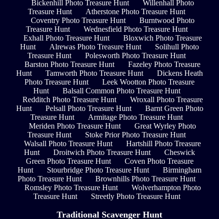
Bickenhill Photo Treasure Hunt
Willenhall Photo
Treasure Hunt
Atherstone Photo Treasure Hunt
Coventry Photo Treasure Hunt
Burntwood Photo
Treasure Hunt
Wednesfield Photo Treasure Hunt
Exhall Photo Treasure Hunt
Bloxwich Photo Treasure
Hunt
Alrewas Photo Treasure Hunt
Solihull Photo
Treasure Hunt
Polesworth Photo Treasure Hunt
Barston Photo Treasure Hunt
Fazeley Photo Treasure
Hunt
Tamworth Photo Treasure Hunt
Dickens Heath
Photo Treasure Hunt
Leek Wootton Photo Treasure
Hunt
Balsall Common Photo Treasure Hunt
Redditch Photo Treasure Hunt
Wroxall Photo Treasure
Hunt
Pelsall Photo Treasure Hunt
Barnt Green Photo
Treasure Hunt
Armitage Photo Treasure Hunt
Meriden Photo Treasure Hunt
Great Wyrley Photo
Treasure Hunt
Stoke Prior Photo Treasure Hunt
Walsall Photo Treasure Hunt
Hartshill Photo Treasure
Hunt
Droitwich Photo Treasure Hunt
Cheswick
Green Photo Treasure Hunt
Coven Photo Treasure
Hunt
Stourbridge Photo Treasure Hunt
Birmingham
Photo Treasure Hunt
Brownhills Photo Treasure Hunt
Romsley Photo Treasure Hunt
Wolverhampton Photo
Treasure Hunt
Streetly Photo Treasure Hunt
Traditional Scavenger Hunt