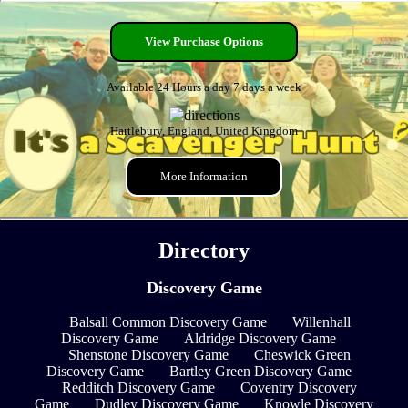
View Purchase Options
Available 24 Hours a day 7 days a week
Hartlebury, England, United Kingdom
More Information
Directory
Discovery Game
Balsall Common Discovery Game
Willenhall
Discovery Game
Aldridge Discovery Game
Shenstone Discovery Game
Cheswick Green
Discovery Game
Bartley Green Discovery Game
Redditch Discovery Game
Coventry Discovery
Game
Dudley Discovery Game
Knowle Discovery