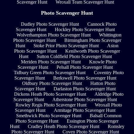
Scavenger Hunt
Wroxall Team Scavenger Hunt
Photo Scavenger Hunt
Dudley Photo Scavenger Hunt
Cannock Photo
Scavenger Hunt
Hockley Photo Scavenger Hunt
Wolverhampton Photo Scavenger Hunt
Whittington
Photo Scavenger Hunt
Birmingham Photo Scavenger
Hunt
Stoke Prior Photo Scavenger Hunt
Aston
Photo Scavenger Hunt
Kenilworth Photo Scavenger
Hunt
Sutton Coldfield Photo Scavenger Hunt
Meriden Photo Scavenger Hunt
Knowle Photo
Scavenger Hunt
Pelsall Photo Scavenger Hunt
Tidbury Green Photo Scavenger Hunt
Coventry Photo
Scavenger Hunt
Berkswell Photo Scavenger Hunt
Oldbury Photo Scavenger Hunt
Hatton Photo
Scavenger Hunt
Darlaston Photo Scavenger Hunt
Dickens Heath Photo Scavenger Hunt
Aldridge Photo
Scavenger Hunt
Atherstone Photo Scavenger Hunt
Rowley Regis Photo Scavenger Hunt
Wroxall Photo
Scavenger Hunt
Armitage Photo Scavenger Hunt
Smethwick Photo Scavenger Hunt
Balsall Common
Photo Scavenger Hunt
Essington Photo Scavenger
Hunt
Cradley Heath Photo Scavenger Hunt
Romsley
Photo Scavenger Hunt
Coven Photo Scavenger Hunt