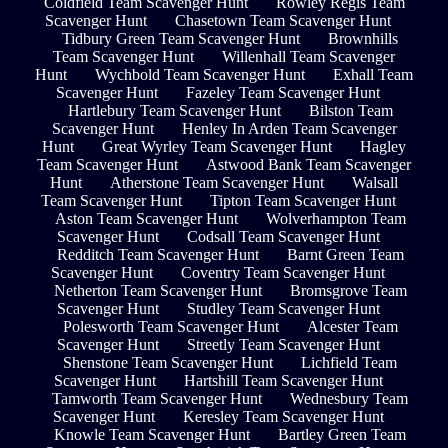
Coldfield Team Scavenger Hunt
Rowley Regis Team
Scavenger Hunt
Chasetown Team Scavenger Hunt
Tidbury Green Team Scavenger Hunt
Brownhills
Team Scavenger Hunt
Willenhall Team Scavenger
Hunt
Wychbold Team Scavenger Hunt
Exhall Team
Scavenger Hunt
Fazeley Team Scavenger Hunt
Hartlebury Team Scavenger Hunt
Bilston Team
Scavenger Hunt
Henley In Arden Team Scavenger
Hunt
Great Wyrley Team Scavenger Hunt
Hagley
Team Scavenger Hunt
Astwood Bank Team Scavenger
Hunt
Atherstone Team Scavenger Hunt
Walsall
Team Scavenger Hunt
Tipton Team Scavenger Hunt
Aston Team Scavenger Hunt
Wolverhampton Team
Scavenger Hunt
Codsall Team Scavenger Hunt
Redditch Team Scavenger Hunt
Barnt Green Team
Scavenger Hunt
Coventry Team Scavenger Hunt
Netherton Team Scavenger Hunt
Bromsgrove Team
Scavenger Hunt
Studley Team Scavenger Hunt
Polesworth Team Scavenger Hunt
Alcester Team
Scavenger Hunt
Streetly Team Scavenger Hunt
Shenstone Team Scavenger Hunt
Lichfield Team
Scavenger Hunt
Hartshill Team Scavenger Hunt
Tamworth Team Scavenger Hunt
Wednesbury Team
Scavenger Hunt
Keresley Team Scavenger Hunt
Knowle Team Scavenger Hunt
Bartley Green Team