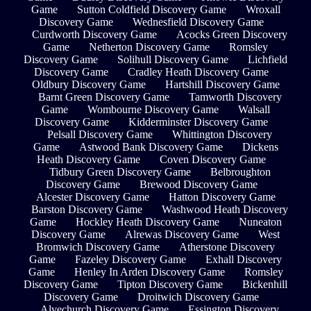
Game
Sutton Coldfield Discovery Game
Wroxall
Discovery Game
Wednesfield Discovery Game
Curdworth Discovery Game
Acocks Green Discovery
Game
Netherton Discovery Game
Romsley
Discovery Game
Solihull Discovery Game
Lichfield
Discovery Game
Cradley Heath Discovery Game
Oldbury Discovery Game
Hartshill Discovery Game
Barnt Green Discovery Game
Tamworth Discovery
Game
Wombourne Discovery Game
Walsall
Discovery Game
Kidderminster Discovery Game
Pelsall Discovery Game
Whittington Discovery
Game
Astwood Bank Discovery Game
Dickens
Heath Discovery Game
Coven Discovery Game
Tidbury Green Discovery Game
Belbroughton
Discovery Game
Brewood Discovery Game
Alcester Discovery Game
Hatton Discovery Game
Barston Discovery Game
Washwood Heath Discovery
Game
Hockley Heath Discovery Game
Nuneaton
Discovery Game
Alrewas Discovery Game
West
Bromwich Discovery Game
Atherstone Discovery
Game
Fazeley Discovery Game
Exhall Discovery
Game
Henley In Arden Discovery Game
Romsley
Discovery Game
Tipton Discovery Game
Bickenhill
Discovery Game
Droitwich Discovery Game
Alvechurch Discovery Game
Essington Discovery