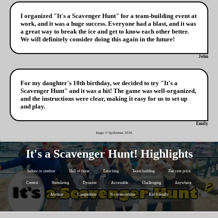
I organized "It's a Scavenger Hunt" for a team-building event at
work, and it was a huge success. Everyone had a blast, and it was
a great way to break the ice and get to know each other better.
We will definitely consider doing this again in the future!
John
For my daughter's 10th birthday, we decided to try "It's a
Scavenger Hunt" and it was a hit! The game was well-organized,
and the instructions were clear, making it easy for us to set up
and play.
Emily
Image © Spiderman
2026
It's a Scavenger Hunt! Highlights
Indoor or outdoor
Hall of fame
Enriching
Team building
Flat rate price
Contest
Stimulating
Dynamic
Accessible
Challenging
Anywhere
Anytime
Competition
No reservations
Kid friendly