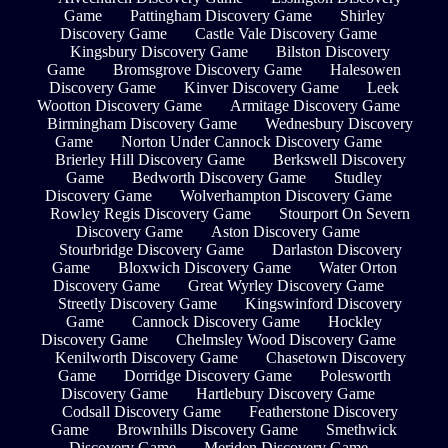
Game
Pattingham Discovery Game
Shirley
Discovery Game
Castle Vale Discovery Game
Kingsbury Discovery Game
Bilston Discovery
Game
Bromsgrove Discovery Game
Halesowen
Discovery Game
Kinver Discovery Game
Leek
Wootton Discovery Game
Armitage Discovery Game
Birmingham Discovery Game
Wednesbury Discovery
Game
Norton Under Cannock Discovery Game
Brierley Hill Discovery Game
Berkswell Discovery
Game
Bedworth Discovery Game
Studley
Discovery Game
Wolverhampton Discovery Game
Rowley Regis Discovery Game
Stourport On Severn
Discovery Game
Aston Discovery Game
Stourbridge Discovery Game
Darlaston Discovery
Game
Bloxwich Discovery Game
Water Orton
Discovery Game
Great Wyrley Discovery Game
Streetly Discovery Game
Kingswinford Discovery
Game
Cannock Discovery Game
Hockley
Discovery Game
Chelmsley Wood Discovery Game
Kenilworth Discovery Game
Chasetown Discovery
Game
Dorridge Discovery Game
Polesworth
Discovery Game
Hartlebury Discovery Game
Codsall Discovery Game
Featherstone Discovery
Game
Brownhills Discovery Game
Smethwick
Discovery Game
Meriden Discovery Game