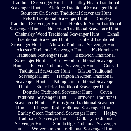
Traditional Scavenger Hunt
Cradley Heath Traditional
Scavenger Hunt
Aldridge Traditional Scavenger Hunt
Stourport On Severn Traditional Scavenger Hunt
Pelsall Traditional Scavenger Hunt
Romsley
Traditional Scavenger Hunt
Henley In Arden Traditional
Scavenger Hunt
Netherton Traditional Scavenger Hunt
Chelmsley Wood Traditional Scavenger Hunt
Exhall
Traditional Scavenger Hunt
Lichfield Traditional
Scavenger Hunt
Alrewas Traditional Scavenger Hunt
Alcester Traditional Scavenger Hunt
Kidderminster
Traditional Scavenger Hunt
Bloxwich Traditional
Scavenger Hunt
Burntwood Traditional Scavenger
Hunt
Kinver Traditional Scavenger Hunt
Codsall
Traditional Scavenger Hunt
Bilston Traditional
Scavenger Hunt
Hampton In Arden Traditional
Scavenger Hunt
Pattingham Traditional Scavenger
Hunt
Stoke Prior Traditional Scavenger Hunt
Dorridge Traditional Scavenger Hunt
Coven
Traditional Scavenger Hunt
Curdworth Traditional
Scavenger Hunt
Bromsgrove Traditional Scavenger
Hunt
Kingswinford Traditional Scavenger Hunt
Bartley Green Traditional Scavenger Hunt
Hagley
Traditional Scavenger Hunt
Oldbury Traditional
Scavenger Hunt
Stourbridge Traditional Scavenger
Hunt
Wolverhampton Traditional Scavenger Hunt