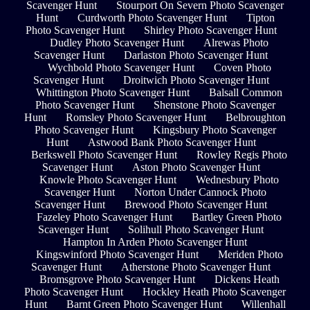
Scavenger Hunt
Stourport On Severn Photo Scavenger
Hunt
Curdworth Photo Scavenger Hunt
Tipton
Photo Scavenger Hunt
Shirley Photo Scavenger Hunt
Dudley Photo Scavenger Hunt
Alrewas Photo
Scavenger Hunt
Darlaston Photo Scavenger Hunt
Wychbold Photo Scavenger Hunt
Coven Photo
Scavenger Hunt
Droitwich Photo Scavenger Hunt
Whittington Photo Scavenger Hunt
Balsall Common
Photo Scavenger Hunt
Shenstone Photo Scavenger
Hunt
Romsley Photo Scavenger Hunt
Belbroughton
Photo Scavenger Hunt
Kingsbury Photo Scavenger
Hunt
Astwood Bank Photo Scavenger Hunt
Berkswell Photo Scavenger Hunt
Rowley Regis Photo
Scavenger Hunt
Aston Photo Scavenger Hunt
Knowle Photo Scavenger Hunt
Wednesbury Photo
Scavenger Hunt
Norton Under Cannock Photo
Scavenger Hunt
Brewood Photo Scavenger Hunt
Fazeley Photo Scavenger Hunt
Bartley Green Photo
Scavenger Hunt
Solihull Photo Scavenger Hunt
Hampton In Arden Photo Scavenger Hunt
Kingswinford Photo Scavenger Hunt
Meriden Photo
Scavenger Hunt
Atherstone Photo Scavenger Hunt
Bromsgrove Photo Scavenger Hunt
Dickens Heath
Photo Scavenger Hunt
Hockley Heath Photo Scavenger
Hunt
Barnt Green Photo Scavenger Hunt
Willenhall