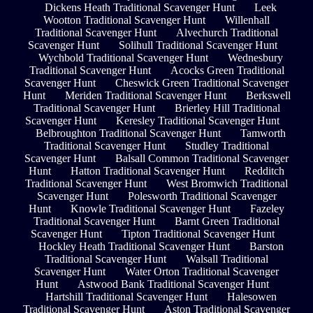
Dickens Heath Traditional Scavenger Hunt
Leek
Wootton Traditional Scavenger Hunt
Willenhall
Traditional Scavenger Hunt
Alvechurch Traditional
Scavenger Hunt
Solihull Traditional Scavenger Hunt
Wychbold Traditional Scavenger Hunt
Wednesbury
Traditional Scavenger Hunt
Acocks Green Traditional
Scavenger Hunt
Cheswick Green Traditional Scavenger
Hunt
Meriden Traditional Scavenger Hunt
Berkswell
Traditional Scavenger Hunt
Brierley Hill Traditional
Scavenger Hunt
Keresley Traditional Scavenger Hunt
Belbroughton Traditional Scavenger Hunt
Tamworth
Traditional Scavenger Hunt
Studley Traditional
Scavenger Hunt
Balsall Common Traditional Scavenger
Hunt
Hatton Traditional Scavenger Hunt
Redditch
Traditional Scavenger Hunt
West Bromwich Traditional
Scavenger Hunt
Polesworth Traditional Scavenger
Hunt
Knowle Traditional Scavenger Hunt
Fazeley
Traditional Scavenger Hunt
Barnt Green Traditional
Scavenger Hunt
Tipton Traditional Scavenger Hunt
Hockley Heath Traditional Scavenger Hunt
Barston
Traditional Scavenger Hunt
Walsall Traditional
Scavenger Hunt
Water Orton Traditional Scavenger
Hunt
Astwood Bank Traditional Scavenger Hunt
Hartshill Traditional Scavenger Hunt
Halesowen
Traditional Scavenger Hunt
Aston Traditional Scavenger