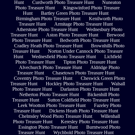
Hunt
Curdworth Photo Treasure Hunt
Nuneaton
Photo Treasure Hunt
Kingswinford Photo Treasure
Hunt
Bartley Green Photo Treasure Hunt
Birmingham Photo Treasure Hunt
Kenilworth Photo
Treasure Hunt
Armitage Photo Treasure Hunt
Atherstone Photo Treasure Hunt
Wednesbury Photo
Treasure Hunt
Aston Photo Treasure Hunt
Brewood
Photo Treasure Hunt
Bedworth Photo Treasure Hunt
Cradley Heath Photo Treasure Hunt
Brownhills Photo
Treasure Hunt
Norton Under Cannock Photo Treasure
Hunt
Wednesfield Photo Treasure Hunt
Lichfield
Photo Treasure Hunt
Tipton Photo Treasure Hunt
Alvechurch Photo Treasure Hunt
Aldridge Photo
Treasure Hunt
Chasetown Photo Treasure Hunt
Coventry Photo Treasure Hunt
Cheswick Green Photo
Treasure Hunt
Hockley Photo Treasure Hunt
Walsall
Photo Treasure Hunt
Darlaston Photo Treasure Hunt
Netherton Photo Treasure Hunt
Bickenhill Photo
Treasure Hunt
Sutton Coldfield Photo Treasure Hunt
Leek Wootton Photo Treasure Hunt
Fazeley Photo
Treasure Hunt
Dickens Heath Photo Treasure Hunt
Chelmsley Wood Photo Treasure Hunt
Willenhall
Photo Treasure Hunt
Keresley Photo Treasure Hunt
Essington Photo Treasure Hunt
Burntwood Photo
Treasure Hunt
Wychbold Photo Treasure Hunt