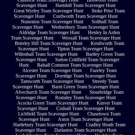
Scavenger Hunt
Hartshill Team Scavenger Hunt
Great Wyrley Team Scavenger Hunt
Stoke Prior Team
Scavenger Hunt
Curdworth Team Scavenger Hunt
Nuneaton Team Scavenger Hunt
Solihull Team
Scavenger Hunt
Wednesbury Team Scavenger Hunt
Aldridge Team Scavenger Hunt
Henley In Arden
Team Scavenger Hunt
Wroxall Team Scavenger Hunt
Brierley Hill Team Scavenger Hunt
Kenilworth Team
Scavenger Hunt
Tipton Team Scavenger Hunt
Willenhall Team Scavenger Hunt
Bartley Green Team
Scavenger Hunt
Sutton Coldfield Team Scavenger
Hunt
Balsall Common Team Scavenger Hunt
Alcester Team Scavenger Hunt
Fazeley Team
Scavenger Hunt
Dorridge Team Scavenger Hunt
Tamworth Team Scavenger Hunt
Streetly Team
Scavenger Hunt
Barnt Green Team Scavenger Hunt
Alvechurch Team Scavenger Hunt
Stourbridge Team
Scavenger Hunt
Romsley Team Scavenger Hunt
Acocks Green Team Scavenger Hunt
Kinver Team
Scavenger Hunt
Codsall Team Scavenger Hunt
Lichfield Team Scavenger Hunt
Chasetown Team
Scavenger Hunt
Aston Team Scavenger Hunt
Hartlebury Team Scavenger Hunt
Cradley Heath Team
Scavenger Hunt
Darlaston Team Scavenger Hunt