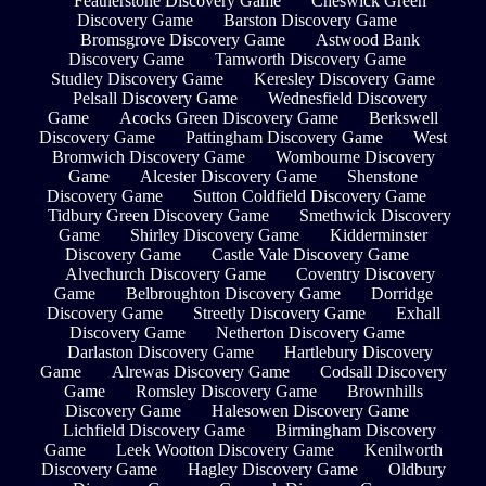
Featherstone Discovery Game
Cheswick Green
Discovery Game
Barston Discovery Game
Bromsgrove Discovery Game
Astwood Bank
Discovery Game
Tamworth Discovery Game
Studley Discovery Game
Keresley Discovery Game
Pelsall Discovery Game
Wednesfield Discovery
Game
Acocks Green Discovery Game
Berkswell
Discovery Game
Pattingham Discovery Game
West
Bromwich Discovery Game
Wombourne Discovery
Game
Alcester Discovery Game
Shenstone
Discovery Game
Sutton Coldfield Discovery Game
Tidbury Green Discovery Game
Smethwick Discovery
Game
Shirley Discovery Game
Kidderminster
Discovery Game
Castle Vale Discovery Game
Alvechurch Discovery Game
Coventry Discovery
Game
Belbroughton Discovery Game
Dorridge
Discovery Game
Streetly Discovery Game
Exhall
Discovery Game
Netherton Discovery Game
Darlaston Discovery Game
Hartlebury Discovery
Game
Alrewas Discovery Game
Codsall Discovery
Game
Romsley Discovery Game
Brownhills
Discovery Game
Halesowen Discovery Game
Lichfield Discovery Game
Birmingham Discovery
Game
Leek Wootton Discovery Game
Kenilworth
Discovery Game
Hagley Discovery Game
Oldbury