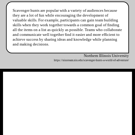
Scavenger hunts are popular with a variety of audiences because
they are a lot of fun while encouraging the development of
valuable skills. For example, participants can gain team building
skills when they work together towards a common goal of finding
all the items on a list as quickly as possible. Teams who collaborate
and communicate well together find it easier and more efficient to
achieve success by sharing ideas and knowledge while planning
and making decisions.
Northern Illinois University
https://niusteam.niu.edu/scavenger-hunts-a-world-of-adventure/