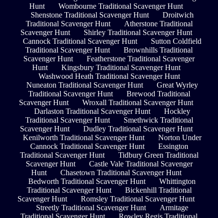
Hunt
Wombourne Traditional Scavenger Hunt
Shenstone Traditional Scavenger Hunt
Droitwich
Traditional Scavenger Hunt
Atherstone Traditional
Scavenger Hunt
Shirley Traditional Scavenger Hunt
Cannock Traditional Scavenger Hunt
Sutton Coldfield
Traditional Scavenger Hunt
Brownhills Traditional
Scavenger Hunt
Featherstone Traditional Scavenger
Hunt
Kingsbury Traditional Scavenger Hunt
Washwood Heath Traditional Scavenger Hunt
Nuneaton Traditional Scavenger Hunt
Great Wyrley
Traditional Scavenger Hunt
Brewood Traditional
Scavenger Hunt
Wroxall Traditional Scavenger Hunt
Darlaston Traditional Scavenger Hunt
Hockley
Traditional Scavenger Hunt
Smethwick Traditional
Scavenger Hunt
Dudley Traditional Scavenger Hunt
Kenilworth Traditional Scavenger Hunt
Norton Under
Cannock Traditional Scavenger Hunt
Essington
Traditional Scavenger Hunt
Tidbury Green Traditional
Scavenger Hunt
Castle Vale Traditional Scavenger
Hunt
Chasetown Traditional Scavenger Hunt
Bedworth Traditional Scavenger Hunt
Whittington
Traditional Scavenger Hunt
Bickenhill Traditional
Scavenger Hunt
Romsley Traditional Scavenger Hunt
Streetly Traditional Scavenger Hunt
Armitage
Traditional Scavenger Hunt
Rowley Regis Traditional