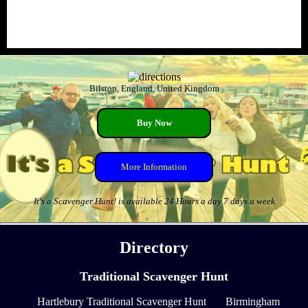
Bilston, England, United Kingdom
Buy Now
More Information
It's a Scavenger Hunt! is available 24 Hours a day 7 days a week
Directory
Traditional Scavenger Hunt
Hartlebury Traditional Scavenger Hunt
Birmingham