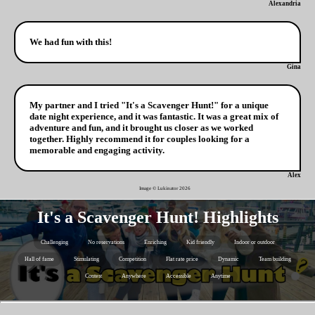
Alexandria
We had fun with this!
Gina
My partner and I tried "It's a Scavenger Hunt!" for a unique
date night experience, and it was fantastic. It was a great mix of
adventure and fun, and it brought us closer as we worked
together. Highly recommend it for couples looking for a
memorable and engaging activity.
Alex
Image © Lukinator
2026
It's a Scavenger Hunt! Highlights
Challenging
No reservations
Enriching
Kid friendly
Indoor or outdoor
Hall of fame
Stimulating
Competition
Flat rate price
Dynamic
Team building
Contest
Anywhere
Accessible
Anytime