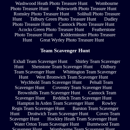
Washwood Heath Photo Treasure Hunt
Wombourne
Photo Treasure Hunt
Polesworth Photo Treasure Hunt
Romsley Photo Treasure Hunt
Solihull Photo Treasure
Hunt
Tidbury Green Photo Treasure Hunt
Dudley
Photo Treasure Hunt
Cannock Photo Treasure Hunt
Acocks Green Photo Treasure Hunt
Featherstone
Photo Treasure Hunt
Kidderminster Photo Treasure
Hunt
Great Wyrley Photo Treasure Hunt
Team Scavenger Hunt
Exhall Team Scavenger Hunt
Shirley Team Scavenger
Hunt
Shenstone Team Scavenger Hunt
Oldbury
Team Scavenger Hunt
Whittington Team Scavenger
Hunt
West Bromwich Team Scavenger Hunt
Wychbold Team Scavenger Hunt
Pelsall Team
Scavenger Hunt
Coventry Team Scavenger Hunt
Brownhills Team Scavenger Hunt
Cannock Team
Scavenger Hunt
Redditch Team Scavenger Hunt
Hampton In Arden Team Scavenger Hunt
Rowley
Regis Team Scavenger Hunt
Barston Team Scavenger
Hunt
Droitwich Team Scavenger Hunt
Coven Team
Scavenger Hunt
Hockley Heath Team Scavenger Hunt
Water Orton Team Scavenger Hunt
Burntwood Team
Scavenger Hunt
Wombourne Team Scavenger Hunt