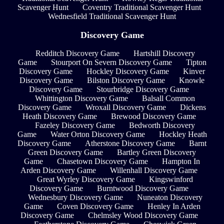
Scavenger Hunt
Coventry Traditional Scavenger Hunt
Wednesfield Traditional Scavenger Hunt
Discovery Game
Redditch Discovery Game
Hartshill Discovery
Game
Stourport On Severn Discovery Game
Tipton
Discovery Game
Hockley Discovery Game
Kinver
Discovery Game
Bilston Discovery Game
Knowle
Discovery Game
Stourbridge Discovery Game
Whittington Discovery Game
Balsall Common
Discovery Game
Wroxall Discovery Game
Dickens
Heath Discovery Game
Brewood Discovery Game
Fazeley Discovery Game
Bedworth Discovery
Game
Water Orton Discovery Game
Hockley Heath
Discovery Game
Atherstone Discovery Game
Barnt
Green Discovery Game
Bartley Green Discovery
Game
Chasetown Discovery Game
Hampton In
Arden Discovery Game
Willenhall Discovery Game
Great Wyrley Discovery Game
Kingswinford
Discovery Game
Burntwood Discovery Game
Wednesbury Discovery Game
Nuneaton Discovery
Game
Coven Discovery Game
Henley In Arden
Discovery Game
Chelmsley Wood Discovery Game