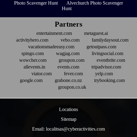
Photo Scavenger Hunt
Alvechurch Photo Scavenger
Hunt
Partners
entertainment.com
metaguest.ai
activityhero.com
vebo.com
familydaysout.com
vacationsmadeeasy.com
getoutpass.com
spingo.com
wagjag.com
livingsocial.com
wowcher.com
groupon.com
eventbrite.com
allevents.in
events.com
tripadvisor.com
viator.com
fever.com
yelp.com
google.com
grabone.co.nz
trybooking.com
groupon.co.uk
Locations
Sitemap
Email: localitsas@cyberactivities.com