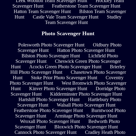
Leek Wootton Team Scavenger Hunt
Hockley Team
Scavenger Hunt
Featherstone Team Scavenger Hunt
Hatton Team Scavenger Hunt
Bilston Team Scavenger
Hunt
Castle Vale Team Scavenger Hunt
Studley
Team Scavenger Hunt
Photo Scavenger Hunt
Polesworth Photo Scavenger Hunt
Oldbury Photo
Scavenger Hunt
Hatton Photo Scavenger Hunt
Bilston Photo Scavenger Hunt
Lichfield Photo
Scavenger Hunt
Cheswick Green Photo Scavenger
Hunt
Acocks Green Photo Scavenger Hunt
Brierley
Hill Photo Scavenger Hunt
Chasetown Photo Scavenger
Hunt
Stoke Prior Photo Scavenger Hunt
Coventry
Photo Scavenger Hunt
West Bromwich Photo Scavenger
Hunt
Kinver Photo Scavenger Hunt
Dorridge Photo
Scavenger Hunt
Kidderminster Photo Scavenger Hunt
Hartshill Photo Scavenger Hunt
Hartlebury Photo
Scavenger Hunt
Walsall Photo Scavenger Hunt
Featherstone Photo Scavenger Hunt
Burntwood Photo
Scavenger Hunt
Armitage Photo Scavenger Hunt
Wroxall Photo Scavenger Hunt
Bedworth Photo
Scavenger Hunt
Bloxwich Photo Scavenger Hunt
Cannock Photo Scavenger Hunt
Cradley Heath Photo