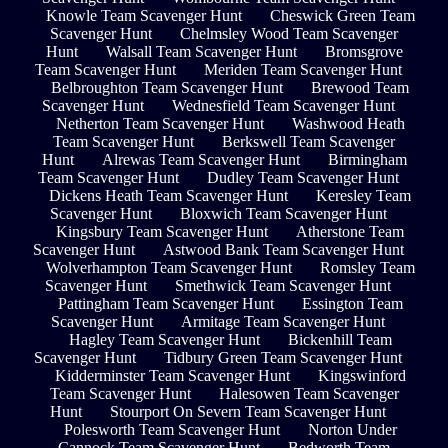
Knowle Team Scavenger Hunt
Cheswick Green Team
Scavenger Hunt
Chelmsley Wood Team Scavenger
Hunt
Walsall Team Scavenger Hunt
Bromsgrove
Team Scavenger Hunt
Meriden Team Scavenger Hunt
Belbroughton Team Scavenger Hunt
Brewood Team
Scavenger Hunt
Wednesfield Team Scavenger Hunt
Netherton Team Scavenger Hunt
Washwood Heath
Team Scavenger Hunt
Berkswell Team Scavenger
Hunt
Alrewas Team Scavenger Hunt
Birmingham
Team Scavenger Hunt
Dudley Team Scavenger Hunt
Dickens Heath Team Scavenger Hunt
Keresley Team
Scavenger Hunt
Bloxwich Team Scavenger Hunt
Kingsbury Team Scavenger Hunt
Atherstone Team
Scavenger Hunt
Astwood Bank Team Scavenger Hunt
Wolverhampton Team Scavenger Hunt
Romsley Team
Scavenger Hunt
Smethwick Team Scavenger Hunt
Pattingham Team Scavenger Hunt
Essington Team
Scavenger Hunt
Armitage Team Scavenger Hunt
Hagley Team Scavenger Hunt
Bickenhill Team
Scavenger Hunt
Tidbury Green Team Scavenger Hunt
Kidderminster Team Scavenger Hunt
Kingswinford
Team Scavenger Hunt
Halesowen Team Scavenger
Hunt
Stourport On Severn Team Scavenger Hunt
Polesworth Team Scavenger Hunt
Norton Under
Cannock Team Scavenger Hunt
Bedworth Team