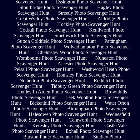
Scavenger Hunt
Essington Photo Scavenger Hunt
Stourbridge Photo Scavenger Hunt
Hagley Photo
Scavenger Hunt
Streetly Photo Scavenger Hunt
Great Wyrley Photo Scavenger Hunt
Aldridge Photo
Scavenger Hunt
Hockley Photo Scavenger Hunt
Codsall Photo Scavenger Hunt
Kenilworth Photo
Scavenger Hunt
Smethwick Photo Scavenger Hunt
Sutton Coldfield Photo Scavenger Hunt
Pattingham
Photo Scavenger Hunt
Wolverhampton Photo Scavenger
Hunt
Chelmsley Wood Photo Scavenger Hunt
Wombourne Photo Scavenger Hunt
Nuneaton Photo
Scavenger Hunt
Alcester Photo Scavenger Hunt
Pelsall Photo Scavenger Hunt
Washwood Heath Photo
Scavenger Hunt
Romsley Photo Scavenger Hunt
Netherton Photo Scavenger Hunt
Redditch Photo
Scavenger Hunt
Tidbury Green Photo Scavenger Hunt
Henley In Arden Photo Scavenger Hunt
Brownhills
Photo Scavenger Hunt
Leek Wootton Photo Scavenger
Hunt
Bickenhill Photo Scavenger Hunt
Water Orton
Photo Scavenger Hunt
Birmingham Photo Scavenger
Hunt
Halesowen Photo Scavenger Hunt
Wednesfield
Photo Scavenger Hunt
Tamworth Photo Scavenger
Hunt
Keresley Photo Scavenger Hunt
Castle Vale
Photo Scavenger Hunt
Exhall Photo Scavenger Hunt
Barston Photo Scavenger Hunt
Studley Photo