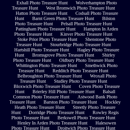
Exhall Photo Treasure Hunt
Wolverhampton Photo
Treasure Hunt
West Bromwich Photo Treasure Hunt
Hatton Photo Treasure Hunt
Codsall Photo Treasure
Hunt
Barnt Green Photo Treasure Hunt
Bilston
Photo Treasure Hunt
Pelsall Photo Treasure Hunt
Pattingham Photo Treasure Hunt
Hampton In Arden
Photo Treasure Hunt
Kinver Photo Treasure Hunt
Stoke Prior Photo Treasure Hunt
Shenstone Photo
Treasure Hunt
Stourbridge Photo Treasure Hunt
Hartshill Photo Treasure Hunt
Hagley Photo Treasure
Hunt
Bromsgrove Photo Treasure Hunt
Shirley
Photo Treasure Hunt
Oldbury Photo Treasure Hunt
Whittington Photo Treasure Hunt
Smethwick Photo
Treasure Hunt
Redditch Photo Treasure Hunt
Belbroughton Photo Treasure Hunt
Wroxall Photo
Treasure Hunt
Studley Photo Treasure Hunt
Bloxwich Photo Treasure Hunt
Coven Photo Treasure
Hunt
Brierley Hill Photo Treasure Hunt
Balsall
Common Photo Treasure Hunt
Astwood Bank Photo
Treasure Hunt
Barston Photo Treasure Hunt
Hockley
Heath Photo Treasure Hunt
Streetly Photo Treasure
Hunt
Dorridge Photo Treasure Hunt
Rowley Regis
Photo Treasure Hunt
Berkswell Photo Treasure Hunt
Henley In Arden Photo Treasure Hunt
Halesowen
Photo Treasure Hunt
Droitwich Photo Treasure Hunt