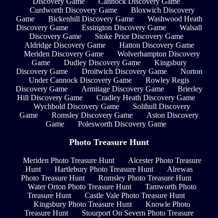
Discovery Game
Cannock Discovery Game
Curdworth Discovery Game
Bloxwich Discovery
Game
Bickenhill Discovery Game
Washwood Heath
Discovery Game
Essington Discovery Game
Walsall
Discovery Game
Stoke Prior Discovery Game
Aldridge Discovery Game
Hatton Discovery Game
Meriden Discovery Game
Wolverhampton Discovery
Game
Dudley Discovery Game
Kingsbury
Discovery Game
Droitwich Discovery Game
Norton
Under Cannock Discovery Game
Rowley Regis
Discovery Game
Armitage Discovery Game
Brierley
Hill Discovery Game
Cradley Heath Discovery Game
Wychbold Discovery Game
Solihull Discovery
Game
Romsley Discovery Game
Aston Discovery
Game
Polesworth Discovery Game
Photo Treasure Hunt
Meriden Photo Treasure Hunt
Alcester Photo Treasure
Hunt
Hartlebury Photo Treasure Hunt
Alrewas
Photo Treasure Hunt
Romsley Photo Treasure Hunt
Water Orton Photo Treasure Hunt
Tamworth Photo
Treasure Hunt
Castle Vale Photo Treasure Hunt
Kingsbury Photo Treasure Hunt
Knowle Photo
Treasure Hunt
Stourport On Severn Photo Treasure