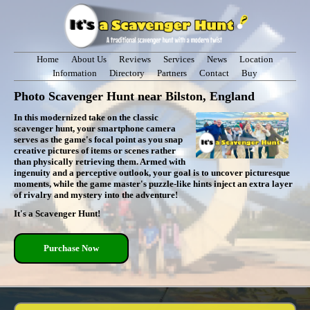
Home
About Us
Reviews
Services
News
Location
Information
Directory
Partners
Contact
Buy
Photo Scavenger Hunt near Bilston, England
In this modernized take on the classic
scavenger hunt, your smartphone camera
serves as the game's focal point as you snap
creative pictures of items or scenes rather
than physically retrieving them. Armed with
ingenuity and a perceptive outlook, your goal is to uncover picturesque
moments, while the game master's puzzle-like hints inject an extra layer
of rivalry and mystery into the adventure!
It's a Scavenger Hunt!
Purchase Now