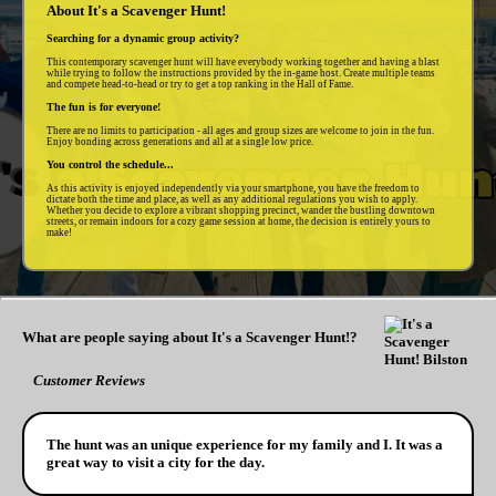
About It's a Scavenger Hunt!
Searching for a dynamic group activity?
This contemporary scavenger hunt will have everybody working together and having a blast
while trying to follow the instructions provided by the in-game host. Create multiple teams
and compete head-to-head or try to get a top ranking in the Hall of Fame.
The fun is for everyone!
There are no limits to participation - all ages and group sizes are welcome to join in the fun.
Enjoy bonding across generations and all at a single low price.
You control the schedule...
As this activity is enjoyed independently via your smartphone, you have the freedom to
dictate both the time and place, as well as any additional regulations you wish to apply.
Whether you decide to explore a vibrant shopping precinct, wander the bustling downtown
streets, or remain indoors for a cozy game session at home, the decision is entirely yours to
make!
What are people saying about It's a Scavenger Hunt!?
Customer Reviews
The hunt was an unique experience for my family and I. It was a
great way to visit a city for the day.