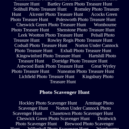
Treasure Hunt
Bartley Green Photo Treasure Hunt
Solihull Photo Treasure Hunt
Romsley Photo Treasure
Hunt
Alcester Photo Treasure Hunt
Acocks Green
Photo Treasure Hunt
Polesworth Photo Treasure Hunt
Cheswick Green Photo Treasure Hunt
Wombourne
Photo Treasure Hunt
Shenstone Photo Treasure Hunt
Leek Wootton Photo Treasure Hunt
Pelsall Photo
Treasure Hunt
Rowley Regis Photo Treasure Hunt
Codsall Photo Treasure Hunt
Norton Under Cannock
Photo Treasure Hunt
Exhall Photo Treasure Hunt
Kingswinford Photo Treasure Hunt
Hartshill Photo
Treasure Hunt
Dorridge Photo Treasure Hunt
Astwood Bank Photo Treasure Hunt
Great Wyrley
Photo Treasure Hunt
Nuneaton Photo Treasure Hunt
Lichfield Photo Treasure Hunt
Kingsbury Photo
Treasure Hunt
Photo Scavenger Hunt
Hockley Photo Scavenger Hunt
Armitage Photo
Scavenger Hunt
Norton Under Cannock Photo
Scavenger Hunt
Chasetown Photo Scavenger Hunt
Cheswick Green Photo Scavenger Hunt
Droitwich
Photo Scavenger Hunt
Brewood Photo Scavenger
Hunt
Willenhall Photo Scavenger Hunt
Wombourne