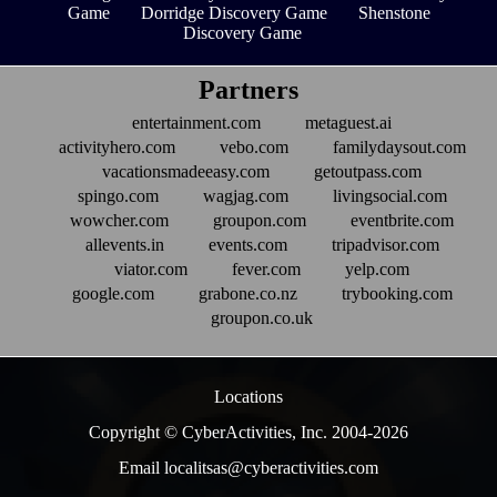
Game
Dorridge Discovery Game
Shenstone
Discovery Game
Partners
entertainment.com
metaguest.ai
activityhero.com
vebo.com
familydaysout.com
vacationsmadeeasy.com
getoutpass.com
spingo.com
wagjag.com
livingsocial.com
wowcher.com
groupon.com
eventbrite.com
allevents.in
events.com
tripadvisor.com
viator.com
fever.com
yelp.com
google.com
grabone.co.nz
trybooking.com
groupon.co.uk
Locations
Copyright © CyberActivities, Inc. 2004-
2026
Email localitsas@cyberactivities.com