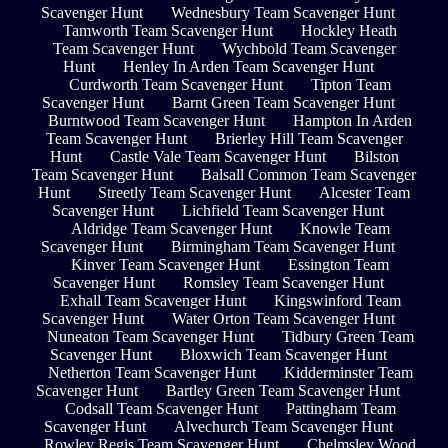
Scavenger Hunt
Wednesbury Team Scavenger Hunt
Tamworth Team Scavenger Hunt
Hockley Heath
Team Scavenger Hunt
Wychbold Team Scavenger
Hunt
Henley In Arden Team Scavenger Hunt
Curdworth Team Scavenger Hunt
Tipton Team
Scavenger Hunt
Barnt Green Team Scavenger Hunt
Burntwood Team Scavenger Hunt
Hampton In Arden
Team Scavenger Hunt
Brierley Hill Team Scavenger
Hunt
Castle Vale Team Scavenger Hunt
Bilston
Team Scavenger Hunt
Balsall Common Team Scavenger
Hunt
Streetly Team Scavenger Hunt
Alcester Team
Scavenger Hunt
Lichfield Team Scavenger Hunt
Aldridge Team Scavenger Hunt
Knowle Team
Scavenger Hunt
Birmingham Team Scavenger Hunt
Kinver Team Scavenger Hunt
Essington Team
Scavenger Hunt
Romsley Team Scavenger Hunt
Exhall Team Scavenger Hunt
Kingswinford Team
Scavenger Hunt
Water Orton Team Scavenger Hunt
Nuneaton Team Scavenger Hunt
Tidbury Green Team
Scavenger Hunt
Bloxwich Team Scavenger Hunt
Netherton Team Scavenger Hunt
Kidderminster Team
Scavenger Hunt
Bartley Green Team Scavenger Hunt
Codsall Team Scavenger Hunt
Pattingham Team
Scavenger Hunt
Alvechurch Team Scavenger Hunt
Rowley Regis Team Scavenger Hunt
Chelmsley Wood