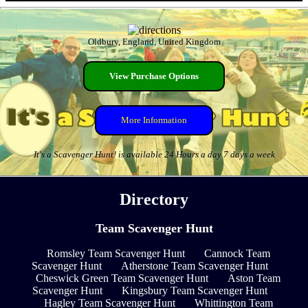
Oldbury, England, United Kingdom
View Purchase Options
More Information
It's a Scavenger Hunt! is available 24 Hours a day 7 days a week
Directory
Team Scavenger Hunt
Romsley Team Scavenger Hunt
Cannock Team
Scavenger Hunt
Atherstone Team Scavenger Hunt
Cheswick Green Team Scavenger Hunt
Aston Team
Scavenger Hunt
Kingsbury Team Scavenger Hunt
Hagley Team Scavenger Hunt
Whittington Team