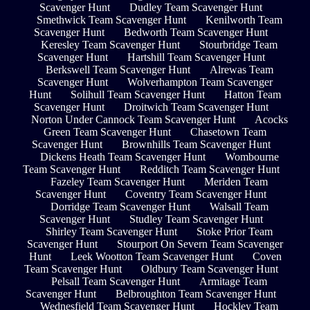
Scavenger Hunt
Dudley Team Scavenger Hunt
Smethwick Team Scavenger Hunt
Kenilworth Team
Scavenger Hunt
Bedworth Team Scavenger Hunt
Keresley Team Scavenger Hunt
Stourbridge Team
Scavenger Hunt
Hartshill Team Scavenger Hunt
Berkswell Team Scavenger Hunt
Alrewas Team
Scavenger Hunt
Wolverhampton Team Scavenger
Hunt
Solihull Team Scavenger Hunt
Hatton Team
Scavenger Hunt
Droitwich Team Scavenger Hunt
Norton Under Cannock Team Scavenger Hunt
Acocks
Green Team Scavenger Hunt
Chasetown Team
Scavenger Hunt
Brownhills Team Scavenger Hunt
Dickens Heath Team Scavenger Hunt
Wombourne
Team Scavenger Hunt
Redditch Team Scavenger Hunt
Fazeley Team Scavenger Hunt
Meriden Team
Scavenger Hunt
Coventry Team Scavenger Hunt
Dorridge Team Scavenger Hunt
Walsall Team
Scavenger Hunt
Studley Team Scavenger Hunt
Shirley Team Scavenger Hunt
Stoke Prior Team
Scavenger Hunt
Stourport On Severn Team Scavenger
Hunt
Leek Wootton Team Scavenger Hunt
Coven
Team Scavenger Hunt
Oldbury Team Scavenger Hunt
Pelsall Team Scavenger Hunt
Armitage Team
Scavenger Hunt
Belbroughton Team Scavenger Hunt
Wednesfield Team Scavenger Hunt
Hockley Team