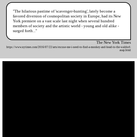
"The hilarious pastime of 'scavenger-hunting', lately become a
favored diversion of cosmopolitan society in Europe, had its New
York premiere on a vast scale last night when several hundred
members of society and the artistic world - young and old alike -
surged forth..."
The New York Times
https://www.nytimes.com/2016/07/22/arts/excuse-me-i-need-to-find-a-monkey-and-head-to-the-waldorf-
asap.html