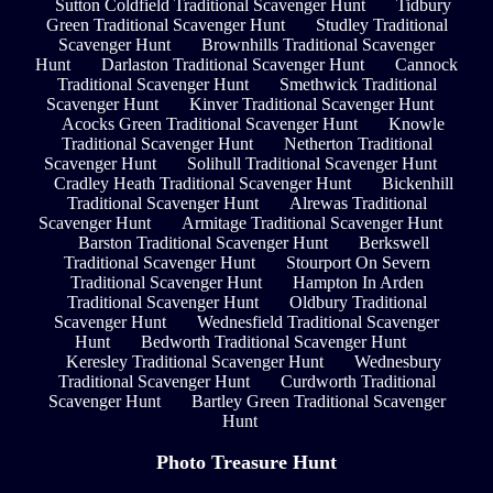
Sutton Coldfield Traditional Scavenger Hunt
Tidbury
Green Traditional Scavenger Hunt
Studley Traditional
Scavenger Hunt
Brownhills Traditional Scavenger
Hunt
Darlaston Traditional Scavenger Hunt
Cannock
Traditional Scavenger Hunt
Smethwick Traditional
Scavenger Hunt
Kinver Traditional Scavenger Hunt
Acocks Green Traditional Scavenger Hunt
Knowle
Traditional Scavenger Hunt
Netherton Traditional
Scavenger Hunt
Solihull Traditional Scavenger Hunt
Cradley Heath Traditional Scavenger Hunt
Bickenhill
Traditional Scavenger Hunt
Alrewas Traditional
Scavenger Hunt
Armitage Traditional Scavenger Hunt
Barston Traditional Scavenger Hunt
Berkswell
Traditional Scavenger Hunt
Stourport On Severn
Traditional Scavenger Hunt
Hampton In Arden
Traditional Scavenger Hunt
Oldbury Traditional
Scavenger Hunt
Wednesfield Traditional Scavenger
Hunt
Bedworth Traditional Scavenger Hunt
Keresley Traditional Scavenger Hunt
Wednesbury
Traditional Scavenger Hunt
Curdworth Traditional
Scavenger Hunt
Bartley Green Traditional Scavenger
Hunt
Photo Treasure Hunt