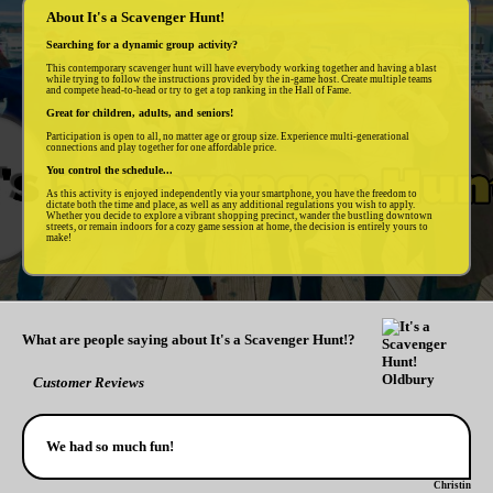
About It's a Scavenger Hunt!
Searching for a dynamic group activity?
This contemporary scavenger hunt will have everybody working together and having a blast
while trying to follow the instructions provided by the in-game host. Create multiple teams
and compete head-to-head or try to get a top ranking in the Hall of Fame.
Great for children, adults, and seniors!
Participation is open to all, no matter age or group size. Experience multi-generational
connections and play together for one affordable price.
You control the schedule...
As this activity is enjoyed independently via your smartphone, you have the freedom to
dictate both the time and place, as well as any additional regulations you wish to apply.
Whether you decide to explore a vibrant shopping precinct, wander the bustling downtown
streets, or remain indoors for a cozy game session at home, the decision is entirely yours to
make!
What are people saying about It's a Scavenger Hunt!?
Customer Reviews
We had so much fun!
Christin