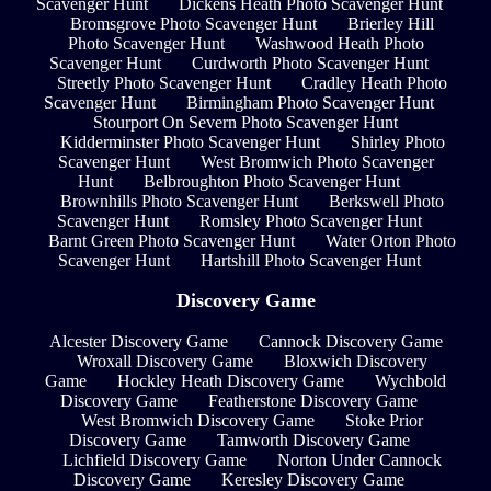
Scavenger Hunt
Dickens Heath Photo Scavenger Hunt
Bromsgrove Photo Scavenger Hunt
Brierley Hill
Photo Scavenger Hunt
Washwood Heath Photo
Scavenger Hunt
Curdworth Photo Scavenger Hunt
Streetly Photo Scavenger Hunt
Cradley Heath Photo
Scavenger Hunt
Birmingham Photo Scavenger Hunt
Stourport On Severn Photo Scavenger Hunt
Kidderminster Photo Scavenger Hunt
Shirley Photo
Scavenger Hunt
West Bromwich Photo Scavenger
Hunt
Belbroughton Photo Scavenger Hunt
Brownhills Photo Scavenger Hunt
Berkswell Photo
Scavenger Hunt
Romsley Photo Scavenger Hunt
Barnt Green Photo Scavenger Hunt
Water Orton Photo
Scavenger Hunt
Hartshill Photo Scavenger Hunt
Discovery Game
Alcester Discovery Game
Cannock Discovery Game
Wroxall Discovery Game
Bloxwich Discovery
Game
Hockley Heath Discovery Game
Wychbold
Discovery Game
Featherstone Discovery Game
West Bromwich Discovery Game
Stoke Prior
Discovery Game
Tamworth Discovery Game
Lichfield Discovery Game
Norton Under Cannock
Discovery Game
Keresley Discovery Game