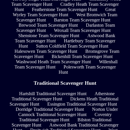
Team Scavenger Hunt
Cradley Heath Team Scavenger
Hunt
Featherstone Team Scavenger Hunt
Great
Wyrley Team Scavenger Hunt
West Bromwich Team
Scavenger Hunt
Barston Team Scavenger Hunt
Brewood Team Scavenger Hunt
Darlaston Team
Scavenger Hunt
Wroxall Team Scavenger Hunt
Shenstone Team Scavenger Hunt
Astwood Bank
Team Scavenger Hunt
Hartlebury Team Scavenger
Hunt
Sutton Coldfield Team Scavenger Hunt
Halesowen Team Scavenger Hunt
Bromsgrove Team
Scavenger Hunt
Bickenhill Team Scavenger Hunt
Washwood Heath Team Scavenger Hunt
Willenhall
Team Scavenger Hunt
Polesworth Team Scavenger
Hunt
Traditional Scavenger Hunt
Hartshill Traditional Scavenger Hunt
Atherstone
Traditional Scavenger Hunt
Dickens Heath Traditional
Scavenger Hunt
Essington Traditional Scavenger Hunt
Dorridge Traditional Scavenger Hunt
Norton Under
Cannock Traditional Scavenger Hunt
Coventry
Traditional Scavenger Hunt
Bilston Traditional
Scavenger Hunt
Astwood Bank Traditional Scavenger