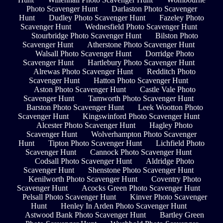
Photo Scavenger Hunt
Darlaston Photo Scavenger
Hunt
Dudley Photo Scavenger Hunt
Fazeley Photo
Scavenger Hunt
Wednesfield Photo Scavenger Hunt
Stourbridge Photo Scavenger Hunt
Bilston Photo
Scavenger Hunt
Atherstone Photo Scavenger Hunt
Walsall Photo Scavenger Hunt
Dorridge Photo
Scavenger Hunt
Hartlebury Photo Scavenger Hunt
Alrewas Photo Scavenger Hunt
Redditch Photo
Scavenger Hunt
Hatton Photo Scavenger Hunt
Aston Photo Scavenger Hunt
Castle Vale Photo
Scavenger Hunt
Tamworth Photo Scavenger Hunt
Barston Photo Scavenger Hunt
Leek Wootton Photo
Scavenger Hunt
Kingswinford Photo Scavenger Hunt
Alcester Photo Scavenger Hunt
Hagley Photo
Scavenger Hunt
Wolverhampton Photo Scavenger
Hunt
Tipton Photo Scavenger Hunt
Lichfield Photo
Scavenger Hunt
Cannock Photo Scavenger Hunt
Codsall Photo Scavenger Hunt
Aldridge Photo
Scavenger Hunt
Shenstone Photo Scavenger Hunt
Kenilworth Photo Scavenger Hunt
Coventry Photo
Scavenger Hunt
Acocks Green Photo Scavenger Hunt
Pelsall Photo Scavenger Hunt
Kinver Photo Scavenger
Hunt
Henley In Arden Photo Scavenger Hunt
Astwood Bank Photo Scavenger Hunt
Bartley Green