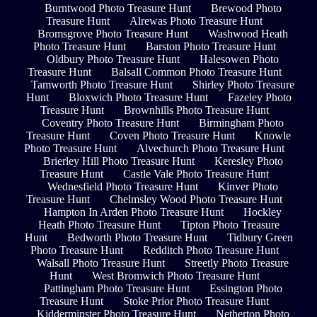
Burntwood Photo Treasure Hunt
Brewood Photo
Treasure Hunt
Alrewas Photo Treasure Hunt
Bromsgrove Photo Treasure Hunt
Washwood Heath
Photo Treasure Hunt
Barston Photo Treasure Hunt
Oldbury Photo Treasure Hunt
Halesowen Photo
Treasure Hunt
Balsall Common Photo Treasure Hunt
Tamworth Photo Treasure Hunt
Shirley Photo Treasure
Hunt
Bloxwich Photo Treasure Hunt
Fazeley Photo
Treasure Hunt
Brownhills Photo Treasure Hunt
Coventry Photo Treasure Hunt
Birmingham Photo
Treasure Hunt
Coven Photo Treasure Hunt
Knowle
Photo Treasure Hunt
Alvechurch Photo Treasure Hunt
Brierley Hill Photo Treasure Hunt
Keresley Photo
Treasure Hunt
Castle Vale Photo Treasure Hunt
Wednesfield Photo Treasure Hunt
Kinver Photo
Treasure Hunt
Chelmsley Wood Photo Treasure Hunt
Hampton In Arden Photo Treasure Hunt
Hockley
Heath Photo Treasure Hunt
Tipton Photo Treasure
Hunt
Bedworth Photo Treasure Hunt
Tidbury Green
Photo Treasure Hunt
Redditch Photo Treasure Hunt
Walsall Photo Treasure Hunt
Streetly Photo Treasure
Hunt
West Bromwich Photo Treasure Hunt
Pattingham Photo Treasure Hunt
Essington Photo
Treasure Hunt
Stoke Prior Photo Treasure Hunt
Kidderminster Photo Treasure Hunt
Netherton Photo