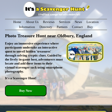
Home
About Us
Reviews
Services
News
Location
Information
Directory
Partners
Contact
Buy
Photo Treasure Hunt near Oldbury, England
Enjoy an immersive experience where
participants undertake an interactive
quest to unveil hidden 'treasures'
through solving cryptic clues. Guided by
the lively in-game host, adventurers must
locate and add these items to their
virtual scavenger sack using smartphone
photography.
It's a Scavenger Hunt!
Buy Now