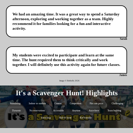
We had an amazing time. It was a great way to spend a Saturday
afternoon, exploring and working together as a team. Highly
recommend it for families looking for a fun and interactive
activity.
Sarah
My students were excited to participate and learn at the same
time. The hunt required them to think critically and work
together. I will definitely use this activity again for future classes.
James
Image © Bethells
2026
It's a Scavenger Hunt! Highlights
Stimulating
Indoor or outdoor
Contest
Competition
Flat rate price
Challenging
Dynamic
No reservations
Accessible
Anytime
Anywhere
Team building
Enriching
Hall of fame
Kid friendly