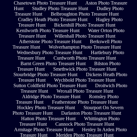
Chasetown Photo Treasure Hunt
Aston Photo Treasure
Hunt
Studley Photo Treasure Hunt
Dudley Photo
Treasure Hunt
Belbroughton Photo Treasure Hunt
Cradley Heath Photo Treasure Hunt
Hagley Photo
Treasure Hunt
Bickenhill Photo Treasure Hunt
Kenilworth Photo Treasure Hunt
Water Orton Photo
Treasure Hunt
Willenhall Photo Treasure Hunt
Atherstone Photo Treasure Hunt
Berkswell Photo
Treasure Hunt
Wolverhampton Photo Treasure Hunt
Wednesbury Photo Treasure Hunt
Hartlebury Photo
Treasure Hunt
Curdworth Photo Treasure Hunt
Barnt Green Photo Treasure Hunt
Bilston Photo
Treasure Hunt
Smethwick Photo Treasure Hunt
Stourbridge Photo Treasure Hunt
Dickens Heath Photo
Treasure Hunt
Wychbold Photo Treasure Hunt
Sutton Coldfield Photo Treasure Hunt
Droitwich Photo
Treasure Hunt
Wroxall Photo Treasure Hunt
Aldridge Photo Treasure Hunt
Romsley Photo
Treasure Hunt
Featherstone Photo Treasure Hunt
Hockley Photo Treasure Hunt
Stourport On Severn
Photo Treasure Hunt
Darlaston Photo Treasure Hunt
Hatton Photo Treasure Hunt
Whittington Photo
Treasure Hunt
Cannock Photo Treasure Hunt
Armitage Photo Treasure Hunt
Henley In Arden Photo
Treasure Hunt
Meriden Photo Treasure Hunt