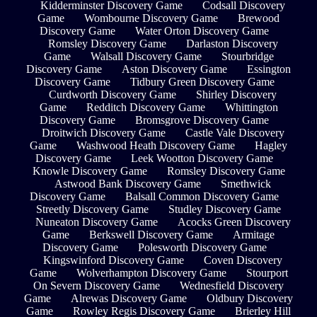
Kidderminster Discovery Game
Codsall Discovery
Game
Wombourne Discovery Game
Brewood
Discovery Game
Water Orton Discovery Game
Romsley Discovery Game
Darlaston Discovery
Game
Walsall Discovery Game
Stourbridge
Discovery Game
Aston Discovery Game
Essington
Discovery Game
Tidbury Green Discovery Game
Curdworth Discovery Game
Shirley Discovery
Game
Redditch Discovery Game
Whittington
Discovery Game
Bromsgrove Discovery Game
Droitwich Discovery Game
Castle Vale Discovery
Game
Washwood Heath Discovery Game
Hagley
Discovery Game
Leek Wootton Discovery Game
Knowle Discovery Game
Romsley Discovery Game
Astwood Bank Discovery Game
Smethwick
Discovery Game
Balsall Common Discovery Game
Streetly Discovery Game
Studley Discovery Game
Nuneaton Discovery Game
Acocks Green Discovery
Game
Berkswell Discovery Game
Armitage
Discovery Game
Polesworth Discovery Game
Kingswinford Discovery Game
Coven Discovery
Game
Wolverhampton Discovery Game
Stourport
On Severn Discovery Game
Wednesfield Discovery
Game
Alrewas Discovery Game
Oldbury Discovery
Game
Rowley Regis Discovery Game
Brierley Hill