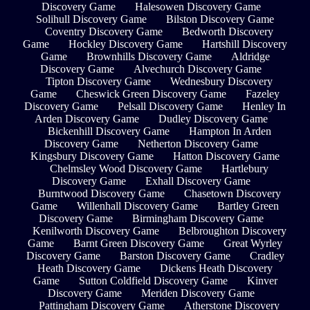
Discovery Game
Halesowen Discovery Game
Solihull Discovery Game
Bilston Discovery Game
Coventry Discovery Game
Bedworth Discovery
Game
Hockley Discovery Game
Hartshill Discovery
Game
Brownhills Discovery Game
Aldridge
Discovery Game
Alvechurch Discovery Game
Tipton Discovery Game
Wednesbury Discovery
Game
Cheswick Green Discovery Game
Fazeley
Discovery Game
Pelsall Discovery Game
Henley In
Arden Discovery Game
Dudley Discovery Game
Bickenhill Discovery Game
Hampton In Arden
Discovery Game
Netherton Discovery Game
Kingsbury Discovery Game
Hatton Discovery Game
Chelmsley Wood Discovery Game
Hartlebury
Discovery Game
Exhall Discovery Game
Burntwood Discovery Game
Chasetown Discovery
Game
Willenhall Discovery Game
Bartley Green
Discovery Game
Birmingham Discovery Game
Kenilworth Discovery Game
Belbroughton Discovery
Game
Barnt Green Discovery Game
Great Wyrley
Discovery Game
Barston Discovery Game
Cradley
Heath Discovery Game
Dickens Heath Discovery
Game
Sutton Coldfield Discovery Game
Kinver
Discovery Game
Meriden Discovery Game
Pattingham Discovery Game
Atherstone Discovery