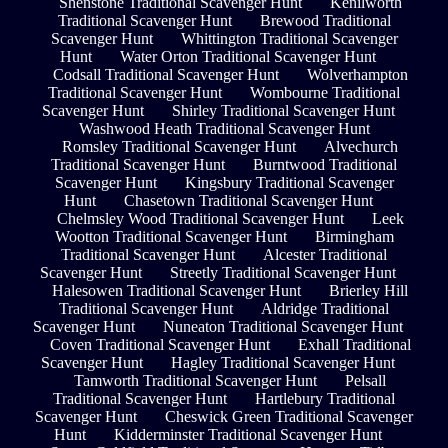
Shenstone Traditional Scavenger Hunt
Kenilworth
Traditional Scavenger Hunt
Brewood Traditional
Scavenger Hunt
Whittington Traditional Scavenger
Hunt
Water Orton Traditional Scavenger Hunt
Codsall Traditional Scavenger Hunt
Wolverhampton
Traditional Scavenger Hunt
Wombourne Traditional
Scavenger Hunt
Shirley Traditional Scavenger Hunt
Washwood Heath Traditional Scavenger Hunt
Romsley Traditional Scavenger Hunt
Alvechurch
Traditional Scavenger Hunt
Burntwood Traditional
Scavenger Hunt
Kingsbury Traditional Scavenger
Hunt
Chasetown Traditional Scavenger Hunt
Chelmsley Wood Traditional Scavenger Hunt
Leek
Wootton Traditional Scavenger Hunt
Birmingham
Traditional Scavenger Hunt
Alcester Traditional
Scavenger Hunt
Streetly Traditional Scavenger Hunt
Halesowen Traditional Scavenger Hunt
Brierley Hill
Traditional Scavenger Hunt
Aldridge Traditional
Scavenger Hunt
Nuneaton Traditional Scavenger Hunt
Coven Traditional Scavenger Hunt
Exhall Traditional
Scavenger Hunt
Hagley Traditional Scavenger Hunt
Tamworth Traditional Scavenger Hunt
Pelsall
Traditional Scavenger Hunt
Hartlebury Traditional
Scavenger Hunt
Cheswick Green Traditional Scavenger
Hunt
Kidderminster Traditional Scavenger Hunt