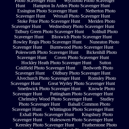
Photo Scavenger Hunt
Wychbold Photo Scavenger
Hunt
Hampton In Arden Photo Scavenger Hunt
Essington Photo Scavenger Hunt
Netherton Photo
Scavenger Hunt
Wroxall Photo Scavenger Hunt
Stoke Prior Photo Scavenger Hunt
Meriden Photo
Scavenger Hunt
Wednesbury Photo Scavenger Hunt
Tidbury Green Photo Scavenger Hunt
Solihull Photo
Scavenger Hunt
Bloxwich Photo Scavenger Hunt
Rowley Regis Photo Scavenger Hunt
Nuneaton Photo
Scavenger Hunt
Burntwood Photo Scavenger Hunt
Polesworth Photo Scavenger Hunt
Bickenhill Photo
Scavenger Hunt
Coven Photo Scavenger Hunt
Hockley Heath Photo Scavenger Hunt
Sutton
Coldfield Photo Scavenger Hunt
Bedworth Photo
Scavenger Hunt
Oldbury Photo Scavenger Hunt
Alvechurch Photo Scavenger Hunt
Romsley Photo
Scavenger Hunt
Great Wyrley Photo Scavenger Hunt
Smethwick Photo Scavenger Hunt
Knowle Photo
Scavenger Hunt
Pattingham Photo Scavenger Hunt
Chelmsley Wood Photo Scavenger Hunt
Studley
Photo Scavenger Hunt
Balsall Common Photo
Scavenger Hunt
Whittington Photo Scavenger Hunt
Exhall Photo Scavenger Hunt
Kingsbury Photo
Scavenger Hunt
Halesowen Photo Scavenger Hunt
Keresley Photo Scavenger Hunt
Featherstone Photo