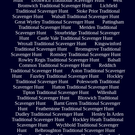
Hunt
Droitwich Traditional Scavenger Hunt
West
Bromwich Traditional Scavenger Hunt
Lichfield
Traditional Scavenger Hunt
Stoke Prior Traditional
Scavenger Hunt
Walsall Traditional Scavenger Hunt
Great Wyrley Traditional Scavenger Hunt
Pattingham
Traditional Scavenger Hunt
Meriden Traditional
Scavenger Hunt
Stourbridge Traditional Scavenger
Hunt
Castle Vale Traditional Scavenger Hunt
Wroxall Traditional Scavenger Hunt
Kingswinford
Traditional Scavenger Hunt
Bromsgrove Traditional
Scavenger Hunt
Romsley Traditional Scavenger Hunt
Rowley Regis Traditional Scavenger Hunt
Balsall
Common Traditional Scavenger Hunt
Redditch
Traditional Scavenger Hunt
Aston Traditional Scavenger
Hunt
Fazeley Traditional Scavenger Hunt
Hockley
Traditional Scavenger Hunt
Polesworth Traditional
Scavenger Hunt
Hatton Traditional Scavenger Hunt
Tipton Traditional Scavenger Hunt
Willenhall
Traditional Scavenger Hunt
Bloxwich Traditional
Scavenger Hunt
Barnt Green Traditional Scavenger
Hunt
Featherstone Traditional Scavenger Hunt
Dudley Traditional Scavenger Hunt
Henley In Arden
Traditional Scavenger Hunt
Hockley Heath Traditional
Scavenger Hunt
Wychbold Traditional Scavenger
Hunt
Belbroughton Traditional Scavenger Hunt