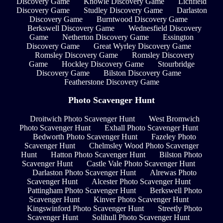
Discovery Game
Knowle Discovery Game
Lichfield
Discovery Game
Studley Discovery Game
Darlaston
Discovery Game
Burntwood Discovery Game
Berkswell Discovery Game
Wednesfield Discovery
Game
Netherton Discovery Game
Essington
Discovery Game
Great Wyrley Discovery Game
Romsley Discovery Game
Romsley Discovery
Game
Hockley Discovery Game
Stourbridge
Discovery Game
Bilston Discovery Game
Featherstone Discovery Game
Photo Scavenger Hunt
Droitwich Photo Scavenger Hunt
West Bromwich
Photo Scavenger Hunt
Exhall Photo Scavenger Hunt
Bedworth Photo Scavenger Hunt
Fazeley Photo
Scavenger Hunt
Chelmsley Wood Photo Scavenger
Hunt
Hatton Photo Scavenger Hunt
Bilston Photo
Scavenger Hunt
Castle Vale Photo Scavenger Hunt
Darlaston Photo Scavenger Hunt
Alrewas Photo
Scavenger Hunt
Alcester Photo Scavenger Hunt
Pattingham Photo Scavenger Hunt
Berkswell Photo
Scavenger Hunt
Kinver Photo Scavenger Hunt
Kingswinford Photo Scavenger Hunt
Streetly Photo
Scavenger Hunt
Solihull Photo Scavenger Hunt