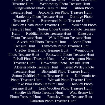
Treasure Hunt
Wednesbury Photo Treasure Hunt
Kingswinford Photo Treasure Hunt
Bilston Photo
Treasure Hunt
Acocks Green Photo Treasure Hunt
Hartlebury Photo Treasure Hunt
Dorridge Photo
Treasure Hunt
Burntwood Photo Treasure Hunt
Hockley Heath Photo Treasure Hunt
Willenhall Photo
Treasure Hunt
Norton Under Cannock Photo Treasure
Hunt
Redditch Photo Treasure Hunt
Kingsbury
Photo Treasure Hunt
Walsall Photo Treasure Hunt
Alvechurch Photo Treasure Hunt
Aston Photo
Treasure Hunt
Tamworth Photo Treasure Hunt
Cradley Heath Photo Treasure Hunt
Wombourne
Photo Treasure Hunt
Polesworth Photo Treasure Hunt
Pelsall Photo Treasure Hunt
Wolverhampton Photo
Treasure Hunt
Brownhills Photo Treasure Hunt
Alcester Photo Treasure Hunt
Great Wyrley Photo
Treasure Hunt
Bickenhill Photo Treasure Hunt
Sutton Coldfield Photo Treasure Hunt
Kidderminster
Photo Treasure Hunt
Wroxall Photo Treasure Hunt
Stoke Prior Photo Treasure Hunt
Hockley Photo
Treasure Hunt
Leek Wootton Photo Treasure Hunt
Smethwick Photo Treasure Hunt
West Bromwich
Photo Treasure Hunt
Romsley Photo Treasure Hunt
Darlaston Photo Treasure Hunt