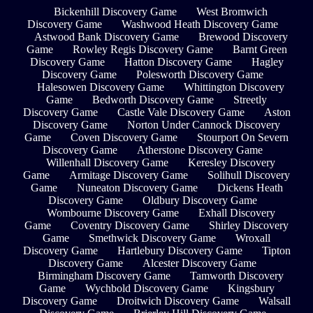
Bickenhill Discovery Game
West Bromwich
Discovery Game
Washwood Heath Discovery Game
Astwood Bank Discovery Game
Brewood Discovery
Game
Rowley Regis Discovery Game
Barnt Green
Discovery Game
Hatton Discovery Game
Hagley
Discovery Game
Polesworth Discovery Game
Halesowen Discovery Game
Whittington Discovery
Game
Bedworth Discovery Game
Streetly
Discovery Game
Castle Vale Discovery Game
Aston
Discovery Game
Norton Under Cannock Discovery
Game
Coven Discovery Game
Stourport On Severn
Discovery Game
Atherstone Discovery Game
Willenhall Discovery Game
Keresley Discovery
Game
Armitage Discovery Game
Solihull Discovery
Game
Nuneaton Discovery Game
Dickens Heath
Discovery Game
Oldbury Discovery Game
Wombourne Discovery Game
Exhall Discovery
Game
Coventry Discovery Game
Shirley Discovery
Game
Smethwick Discovery Game
Wroxall
Discovery Game
Hartlebury Discovery Game
Tipton
Discovery Game
Alcester Discovery Game
Birmingham Discovery Game
Tamworth Discovery
Game
Wychbold Discovery Game
Kingsbury
Discovery Game
Droitwich Discovery Game
Walsall