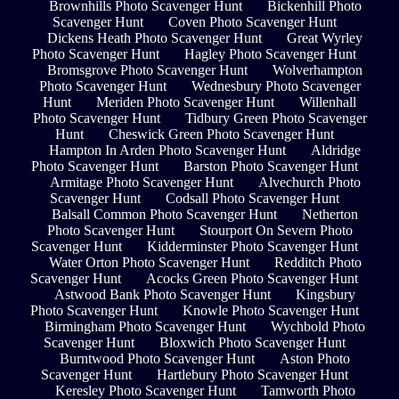
Brownhills Photo Scavenger Hunt
Bickenhill Photo
Scavenger Hunt
Coven Photo Scavenger Hunt
Dickens Heath Photo Scavenger Hunt
Great Wyrley
Photo Scavenger Hunt
Hagley Photo Scavenger Hunt
Bromsgrove Photo Scavenger Hunt
Wolverhampton
Photo Scavenger Hunt
Wednesbury Photo Scavenger
Hunt
Meriden Photo Scavenger Hunt
Willenhall
Photo Scavenger Hunt
Tidbury Green Photo Scavenger
Hunt
Cheswick Green Photo Scavenger Hunt
Hampton In Arden Photo Scavenger Hunt
Aldridge
Photo Scavenger Hunt
Barston Photo Scavenger Hunt
Armitage Photo Scavenger Hunt
Alvechurch Photo
Scavenger Hunt
Codsall Photo Scavenger Hunt
Balsall Common Photo Scavenger Hunt
Netherton
Photo Scavenger Hunt
Stourport On Severn Photo
Scavenger Hunt
Kidderminster Photo Scavenger Hunt
Water Orton Photo Scavenger Hunt
Redditch Photo
Scavenger Hunt
Acocks Green Photo Scavenger Hunt
Astwood Bank Photo Scavenger Hunt
Kingsbury
Photo Scavenger Hunt
Knowle Photo Scavenger Hunt
Birmingham Photo Scavenger Hunt
Wychbold Photo
Scavenger Hunt
Bloxwich Photo Scavenger Hunt
Burntwood Photo Scavenger Hunt
Aston Photo
Scavenger Hunt
Hartlebury Photo Scavenger Hunt
Keresley Photo Scavenger Hunt
Tamworth Photo