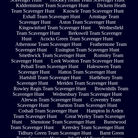
Kidderminster Team Scavenger Hunt
Dickens Heath
Team Scavenger Hunt
Knowle Team Scavenger Hunt
Exhall Team Scavenger Hunt
Armitage Team
Scavenger Hunt
Aston Team Scavenger Hunt
Kingswinford Team Scavenger Hunt
Wednesfield
Team Scavenger Hunt
Berkswell Team Scavenger
Hunt
Acocks Green Team Scavenger Hunt
Atherstone Team Scavenger Hunt
Featherstone Team
Scavenger Hunt
Essington Team Scavenger Hunt
Smethwick Team Scavenger Hunt
Romsley Team
Scavenger Hunt
Leek Wootton Team Scavenger Hunt
Pelsall Team Scavenger Hunt
Halesowen Team
Scavenger Hunt
Hatton Team Scavenger Hunt
Hartshill Team Scavenger Hunt
Hartlebury Team
Scavenger Hunt
Meriden Team Scavenger Hunt
Rowley Regis Team Scavenger Hunt
Brownhills Team
Scavenger Hunt
Wednesbury Team Scavenger Hunt
Alrewas Team Scavenger Hunt
Coventry Team
Scavenger Hunt
Barston Team Scavenger Hunt
Codsall Team Scavenger Hunt
Hampton In Arden
Team Scavenger Hunt
Great Wyrley Team Scavenger
Hunt
Shenstone Team Scavenger Hunt
Burntwood
Team Scavenger Hunt
Keresley Team Scavenger Hunt
Tidbury Green Team Scavenger Hunt
Barnt Green