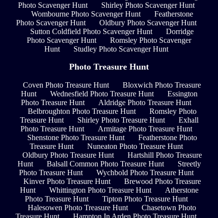
Photo Scavenger Hunt
Shirley Photo Scavenger Hunt
Wombourne Photo Scavenger Hunt
Featherstone
Photo Scavenger Hunt
Oldbury Photo Scavenger Hunt
Sutton Coldfield Photo Scavenger Hunt
Dorridge
Photo Scavenger Hunt
Romsley Photo Scavenger
Hunt
Studley Photo Scavenger Hunt
Photo Treasure Hunt
Coven Photo Treasure Hunt
Bloxwich Photo Treasure
Hunt
Wednesfield Photo Treasure Hunt
Essington
Photo Treasure Hunt
Aldridge Photo Treasure Hunt
Belbroughton Photo Treasure Hunt
Romsley Photo
Treasure Hunt
Shirley Photo Treasure Hunt
Exhall
Photo Treasure Hunt
Armitage Photo Treasure Hunt
Shenstone Photo Treasure Hunt
Featherstone Photo
Treasure Hunt
Nuneaton Photo Treasure Hunt
Oldbury Photo Treasure Hunt
Hartshill Photo Treasure
Hunt
Balsall Common Photo Treasure Hunt
Streetly
Photo Treasure Hunt
Wychbold Photo Treasure Hunt
Kinver Photo Treasure Hunt
Brewood Photo Treasure
Hunt
Whittington Photo Treasure Hunt
Atherstone
Photo Treasure Hunt
Tipton Photo Treasure Hunt
Halesowen Photo Treasure Hunt
Chasetown Photo
Treasure Hunt
Hampton In Arden Photo Treasure Hunt