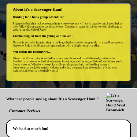
About It's a Scavenger Hunt!
Hunting for a lively group adventure?
Engage in this high tech scavenger hunt where everyone will work together and have a lark as
they follow the in-game host's instructions. Compete in teams for a head-to-head challenge or
seek to top the Hall of Fame.
Entertaining for both the young and the old!
No one is excluded from joining in the fun, whether you're young or old, in a small group or a
large one. Enjoy bonding across generations with a single low-price offer.
You decide the boundaries...
Given that this activity is guided by your smartphone and is self-directed, you have the
flexibility to determine both the time and location, as well as any additional guidelines you'd
like to observe. Whether you opt for a vibrant shopping hub, the bustling streets of
downtown, or decide to remain indoors and enjoy the game from the comfort of your own
residence, the choice is entirely yours!
What are people saying about It's a Scavenger Hunt!?
Customer Reviews
We had so much fun!