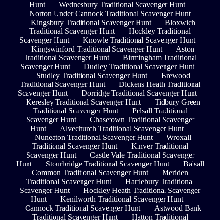
Hunt
Wednesbury Traditional Scavenger Hunt
Norton Under Cannock Traditional Scavenger Hunt
Kingsbury Traditional Scavenger Hunt
Bloxwich
Traditional Scavenger Hunt
Hockley Traditional
Scavenger Hunt
Knowle Traditional Scavenger Hunt
Kingswinford Traditional Scavenger Hunt
Aston
Traditional Scavenger Hunt
Birmingham Traditional
Scavenger Hunt
Dudley Traditional Scavenger Hunt
Studley Traditional Scavenger Hunt
Brewood
Traditional Scavenger Hunt
Dickens Heath Traditional
Scavenger Hunt
Dorridge Traditional Scavenger Hunt
Keresley Traditional Scavenger Hunt
Tidbury Green
Traditional Scavenger Hunt
Pelsall Traditional
Scavenger Hunt
Chasetown Traditional Scavenger
Hunt
Alvechurch Traditional Scavenger Hunt
Nuneaton Traditional Scavenger Hunt
Wroxall
Traditional Scavenger Hunt
Kinver Traditional
Scavenger Hunt
Castle Vale Traditional Scavenger
Hunt
Stourbridge Traditional Scavenger Hunt
Balsall
Common Traditional Scavenger Hunt
Meriden
Traditional Scavenger Hunt
Hartlebury Traditional
Scavenger Hunt
Hockley Heath Traditional Scavenger
Hunt
Kenilworth Traditional Scavenger Hunt
Cannock Traditional Scavenger Hunt
Astwood Bank
Traditional Scavenger Hunt
Hatton Traditional