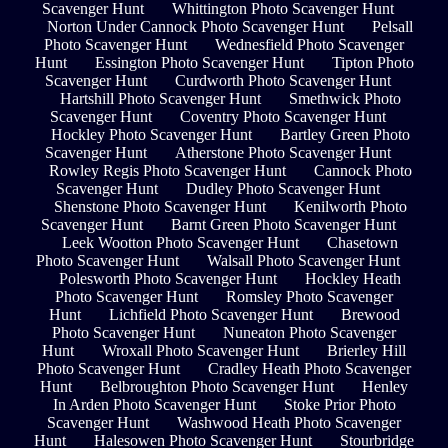
Scavenger Hunt
Whittington Photo Scavenger Hunt
Norton Under Cannock Photo Scavenger Hunt
Pelsall
Photo Scavenger Hunt
Wednesfield Photo Scavenger
Hunt
Essington Photo Scavenger Hunt
Tipton Photo
Scavenger Hunt
Curdworth Photo Scavenger Hunt
Hartshill Photo Scavenger Hunt
Smethwick Photo
Scavenger Hunt
Coventry Photo Scavenger Hunt
Hockley Photo Scavenger Hunt
Bartley Green Photo
Scavenger Hunt
Atherstone Photo Scavenger Hunt
Rowley Regis Photo Scavenger Hunt
Cannock Photo
Scavenger Hunt
Dudley Photo Scavenger Hunt
Shenstone Photo Scavenger Hunt
Kenilworth Photo
Scavenger Hunt
Barnt Green Photo Scavenger Hunt
Leek Wootton Photo Scavenger Hunt
Chasetown
Photo Scavenger Hunt
Walsall Photo Scavenger Hunt
Polesworth Photo Scavenger Hunt
Hockley Heath
Photo Scavenger Hunt
Romsley Photo Scavenger
Hunt
Lichfield Photo Scavenger Hunt
Brewood
Photo Scavenger Hunt
Nuneaton Photo Scavenger
Hunt
Wroxall Photo Scavenger Hunt
Brierley Hill
Photo Scavenger Hunt
Cradley Heath Photo Scavenger
Hunt
Belbroughton Photo Scavenger Hunt
Henley
In Arden Photo Scavenger Hunt
Stoke Prior Photo
Scavenger Hunt
Washwood Heath Photo Scavenger
Hunt
Halesowen Photo Scavenger Hunt
Stourbridge