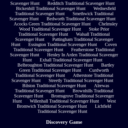
Scavenger Hunt
Redditch Traditional Scavenger Hunt
Bickenhill Traditional Scavenger Hunt
Wednesfield
Traditional Scavenger Hunt
Smethwick Traditional
Scavenger Hunt
Bedworth Traditional Scavenger Hunt
Acocks Green Traditional Scavenger Hunt
Chelmsley
Wood Traditional Scavenger Hunt
Stoke Prior
Traditional Scavenger Hunt
Walsall Traditional
Scavenger Hunt
Pattingham Traditional Scavenger
Hunt
Essington Traditional Scavenger Hunt
Coven
Traditional Scavenger Hunt
Featherstone Traditional
Scavenger Hunt
Henley In Arden Traditional Scavenger
Hunt
Exhall Traditional Scavenger Hunt
Belbroughton Traditional Scavenger Hunt
Bartley
Green Traditional Scavenger Hunt
Curdworth
Traditional Scavenger Hunt
Atherstone Traditional
Scavenger Hunt
Streetly Traditional Scavenger Hunt
Bilston Traditional Scavenger Hunt
Alrewas
Traditional Scavenger Hunt
Brownhills Traditional
Scavenger Hunt
Bromsgrove Traditional Scavenger
Hunt
Willenhall Traditional Scavenger Hunt
West
Bromwich Traditional Scavenger Hunt
Lichfield
Traditional Scavenger Hunt
Discovery Game