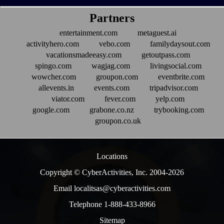
Partners
entertainment.com
metaguest.ai
activityhero.com
vebo.com
familydaysout.com
vacationsmadeeasy.com
getoutpass.com
spingo.com
wagjag.com
livingsocial.com
wowcher.com
groupon.com
eventbrite.com
allevents.in
events.com
tripadvisor.com
viator.com
fever.com
yelp.com
google.com
grabone.co.nz
trybooking.com
groupon.co.uk
Locations
Copyright © CyberActivities, Inc. 2004-
2026
Email localitsas@cyberactivities.com
Telephone 1-888-433-8966
Sitemap