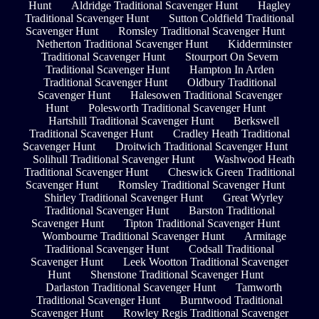
Hunt
Aldridge Traditional Scavenger Hunt
Hagley
Traditional Scavenger Hunt
Sutton Coldfield Traditional
Scavenger Hunt
Romsley Traditional Scavenger Hunt
Netherton Traditional Scavenger Hunt
Kidderminster
Traditional Scavenger Hunt
Stourport On Severn
Traditional Scavenger Hunt
Hampton In Arden
Traditional Scavenger Hunt
Oldbury Traditional
Scavenger Hunt
Halesowen Traditional Scavenger
Hunt
Polesworth Traditional Scavenger Hunt
Hartshill Traditional Scavenger Hunt
Berkswell
Traditional Scavenger Hunt
Cradley Heath Traditional
Scavenger Hunt
Droitwich Traditional Scavenger Hunt
Solihull Traditional Scavenger Hunt
Washwood Heath
Traditional Scavenger Hunt
Cheswick Green Traditional
Scavenger Hunt
Romsley Traditional Scavenger Hunt
Shirley Traditional Scavenger Hunt
Great Wyrley
Traditional Scavenger Hunt
Barston Traditional
Scavenger Hunt
Tipton Traditional Scavenger Hunt
Wombourne Traditional Scavenger Hunt
Armitage
Traditional Scavenger Hunt
Codsall Traditional
Scavenger Hunt
Leek Wootton Traditional Scavenger
Hunt
Shenstone Traditional Scavenger Hunt
Darlaston Traditional Scavenger Hunt
Tamworth
Traditional Scavenger Hunt
Burntwood Traditional
Scavenger Hunt
Rowley Regis Traditional Scavenger