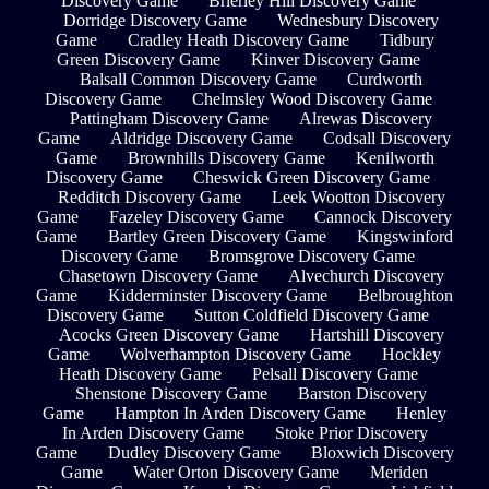
Discovery Game
Brierley Hill Discovery Game
Dorridge Discovery Game
Wednesbury Discovery
Game
Cradley Heath Discovery Game
Tidbury
Green Discovery Game
Kinver Discovery Game
Balsall Common Discovery Game
Curdworth
Discovery Game
Chelmsley Wood Discovery Game
Pattingham Discovery Game
Alrewas Discovery
Game
Aldridge Discovery Game
Codsall Discovery
Game
Brownhills Discovery Game
Kenilworth
Discovery Game
Cheswick Green Discovery Game
Redditch Discovery Game
Leek Wootton Discovery
Game
Fazeley Discovery Game
Cannock Discovery
Game
Bartley Green Discovery Game
Kingswinford
Discovery Game
Bromsgrove Discovery Game
Chasetown Discovery Game
Alvechurch Discovery
Game
Kidderminster Discovery Game
Belbroughton
Discovery Game
Sutton Coldfield Discovery Game
Acocks Green Discovery Game
Hartshill Discovery
Game
Wolverhampton Discovery Game
Hockley
Heath Discovery Game
Pelsall Discovery Game
Shenstone Discovery Game
Barston Discovery
Game
Hampton In Arden Discovery Game
Henley
In Arden Discovery Game
Stoke Prior Discovery
Game
Dudley Discovery Game
Bloxwich Discovery
Game
Water Orton Discovery Game
Meriden