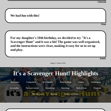
Christin
We had fun with this!
Gina
For my daughter's 10th birthday, we decided to try "It's a
Scavenger Hunt" and it was a hit! The game was well-organized,
and the instructions were clear, making it easy for us to set up
and play.
Emily
Image © Limes
2026
It's a Scavenger Hunt! Highlights
Anywhere
Competition
Kid friendly
Team building
Contest
Challenging
Accessible
No reservations
Stimulating
Enriching
Hall of fame
Dynamic
Flat rate price
Anytime
Indoor or outdoor