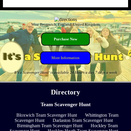
West Bromwich, England, United Kingdom
Purchase Now
More Information
It's a Scavenger Hunt! is available 24 Hours a day 7 days a week
Directory
Team Scavenger Hunt
Bloxwich Team Scavenger Hunt
Whittington Team
Scavenger Hunt
Darlaston Team Scavenger Hunt
Birmingham Team Scavenger Hunt
Hockley Team
Scavenger Hunt
Hockley Heath Team Scavenger Hunt