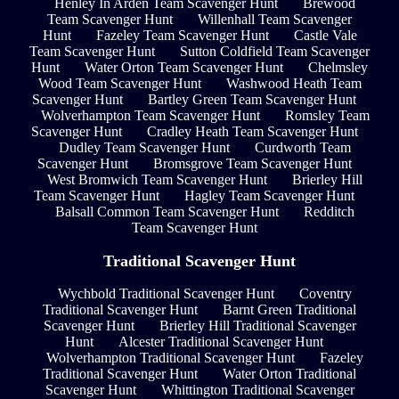
Henley In Arden Team Scavenger Hunt
Brewood
Team Scavenger Hunt
Willenhall Team Scavenger
Hunt
Fazeley Team Scavenger Hunt
Castle Vale
Team Scavenger Hunt
Sutton Coldfield Team Scavenger
Hunt
Water Orton Team Scavenger Hunt
Chelmsley
Wood Team Scavenger Hunt
Washwood Heath Team
Scavenger Hunt
Bartley Green Team Scavenger Hunt
Wolverhampton Team Scavenger Hunt
Romsley Team
Scavenger Hunt
Cradley Heath Team Scavenger Hunt
Dudley Team Scavenger Hunt
Curdworth Team
Scavenger Hunt
Bromsgrove Team Scavenger Hunt
West Bromwich Team Scavenger Hunt
Brierley Hill
Team Scavenger Hunt
Hagley Team Scavenger Hunt
Balsall Common Team Scavenger Hunt
Redditch
Team Scavenger Hunt
Traditional Scavenger Hunt
Wychbold Traditional Scavenger Hunt
Coventry
Traditional Scavenger Hunt
Barnt Green Traditional
Scavenger Hunt
Brierley Hill Traditional Scavenger
Hunt
Alcester Traditional Scavenger Hunt
Wolverhampton Traditional Scavenger Hunt
Fazeley
Traditional Scavenger Hunt
Water Orton Traditional
Scavenger Hunt
Whittington Traditional Scavenger