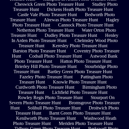
Cheswick Green Photo Treasure Hunt
Studley Photo
Treasure Hunt
Dickens Heath Photo Treasure Hunt
Castle Vale Photo Treasure Hunt
Bedworth Photo
Treasure Hunt
Alrewas Photo Treasure Hunt
Hagley
Photo Treasure Hunt
Cannock Photo Treasure Hunt
Netherton Photo Treasure Hunt
Water Orton Photo
Treasure Hunt
Dudley Photo Treasure Hunt
Henley
In Arden Photo Treasure Hunt
Chelmsley Wood Photo
Treasure Hunt
Keresley Photo Treasure Hunt
Barston Photo Treasure Hunt
Coventry Photo Treasure
Hunt
Codsall Photo Treasure Hunt
Astwood Bank
Photo Treasure Hunt
Hatton Photo Treasure Hunt
Brierley Hill Photo Treasure Hunt
Stourbridge Photo
Treasure Hunt
Bartley Green Photo Treasure Hunt
Fazeley Photo Treasure Hunt
Pattingham Photo
Treasure Hunt
Knowle Photo Treasure Hunt
Curdworth Photo Treasure Hunt
Birmingham Photo
Treasure Hunt
Lichfield Photo Treasure Hunt
Rowley Regis Photo Treasure Hunt
Stourport On
Severn Photo Treasure Hunt
Bromsgrove Photo Treasure
Hunt
Solihull Photo Treasure Hunt
Droitwich Photo
Treasure Hunt
Barnt Green Photo Treasure Hunt
Kenilworth Photo Treasure Hunt
Washwood Heath
Photo Treasure Hunt
Meriden Photo Treasure Hunt
Tidbury Green Photo Treasure Hunt
Berkswell Photo