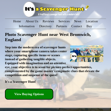
Home
About Us
Reviews
Services
News
Location
Information
Directory
Partners
Contact
Buy
Photo Scavenger Hunt near West Bromwich,
England
Step into the modern era of scavenger hunts
where your smartphone camera takes center
stage, capturing specific items or scenes
instead of gathering tangible objects.
Equipped with imagination and an attentive
eye, your objective is to scout for picture-perfect opportunities,
complemented by the game master's enigmatic clues that elevate the
competition and suspense of the quest!
It's a Scavenger Hunt!
View Buying Options