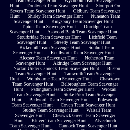
Team Scavenger Hunt
Wychbold Team Scavenger
Hunt
Droitwich Team Scavenger Hunt
Stourport On
Severn Team Scavenger Hunt
Oldbury Team Scavenger
Hunt
Shirley Team Scavenger Hunt
Nuneaton Team
Scavenger Hunt
Kingsbury Team Scavenger Hunt
Tipton Team Scavenger Hunt
Dorridge Team
Scavenger Hunt
Astwood Bank Team Scavenger Hunt
Stourbridge Team Scavenger Hunt
Lichfield Team
Scavenger Hunt
Streetly Team Scavenger Hunt
Bickenhill Team Scavenger Hunt
Solihull Team
Scavenger Hunt
Kenilworth Team Scavenger Hunt
Alcester Team Scavenger Hunt
Netherton Team
Scavenger Hunt
Aldridge Team Scavenger Hunt
Norton Under Cannock Team Scavenger Hunt
Bilston
Team Scavenger Hunt
Tamworth Team Scavenger
Hunt
Wombourne Team Scavenger Hunt
Chasetown
Team Scavenger Hunt
Belbroughton Team Scavenger
Hunt
Pattingham Team Scavenger Hunt
Wroxall
Team Scavenger Hunt
Stoke Prior Team Scavenger
Hunt
Bedworth Team Scavenger Hunt
Polesworth
Team Scavenger Hunt
Coven Team Scavenger Hunt
Studley Team Scavenger Hunt
Walsall Team
Scavenger Hunt
Cheswick Green Team Scavenger
Hunt
Kinver Team Scavenger Hunt
Alvechurch
Team Scavenger Hunt
Cannock Team Scavenger Hunt