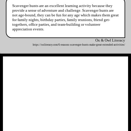
Scavenger hunts are an excellent learning activity because they
provide a sense of adventure and challenge. Scavenger hunts are
not age-bound, they can be fun for any age which makes them great
for family nights, birthday parties, family reunions, friend get-
togethers, office parties, and team-building or volunteer
appreciation events.
Ox & Owl Literacy
https://ooliteracy.com/6-reasons-scavenger-hunts-make-great-extended-activities/