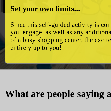
Set your own limits...
Since this self-guided activity is 
you engage, as well as any additiona
of a busy shopping center, the excit
entirely up to you!
What are people saying a