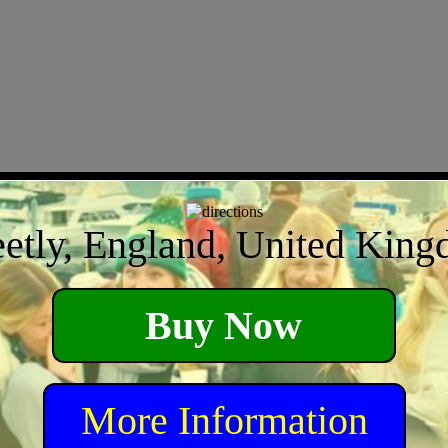
eetly, England, United Kin
Buy Now
More Information