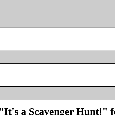
"It's a Scavenger Hunt!" f