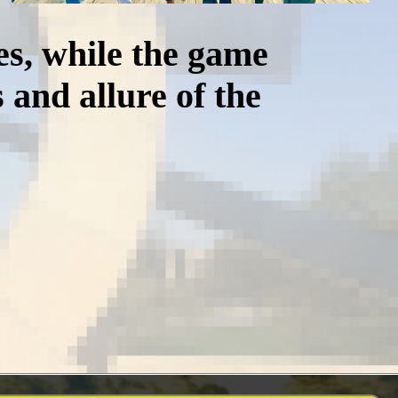
es, while the game
 and allure of the