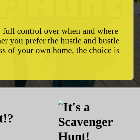
e full control over when and where
r you prefer the hustle and bustle
ess of your own home, the choice is
t!?