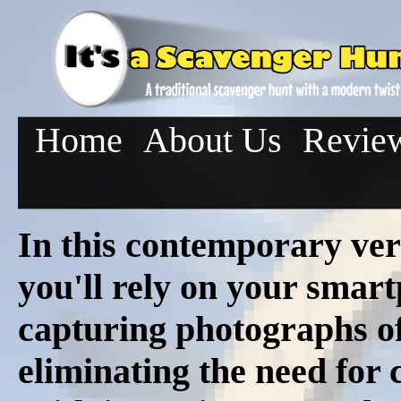
Home
About Us
Revie
In this contemporary ver
you'll rely on your smar
capturing photographs of 
eliminating the need for c