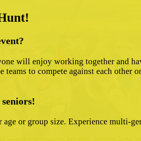
 Hunt!
event?
yone will enjoy working together and hav
 teams to compete against each other or s
 seniors!
ter age or group size. Experience multi-g