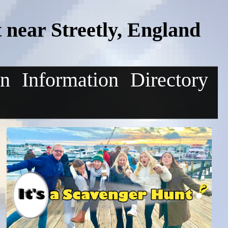
near Streetly, England
on
Information
Directory