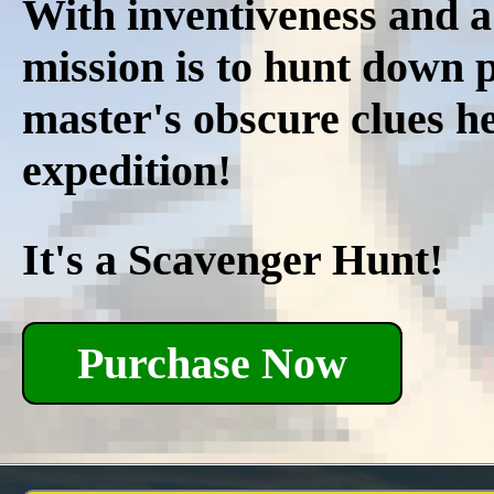
With inventiveness and a
mission is to hunt down p
master's obscure clues he
expedition!
It's a Scavenger Hunt!
Purchase Now