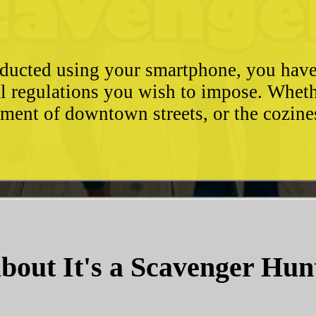
conducted using your smartphone, you hav
l regulations you wish to impose. Whethe
ement of downtown streets, or the cozin
bout It's a Scavenger Hun