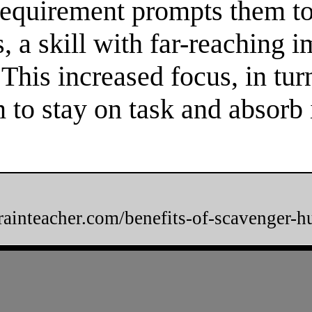
 requirement prompts them to
 a skill with far-reaching im
. This increased focus, in tur
m to stay on task and absorb
brainteacher.com/benefits-of-scavenger-h