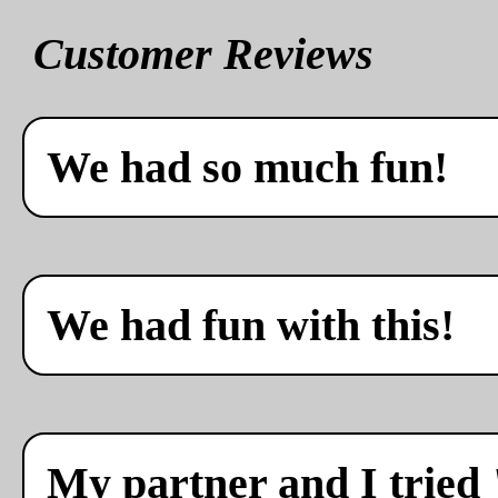
Customer Reviews
We had so much fun!
We had fun with this!
My partner and I tried 