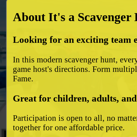
About It's a Scavenger
Looking for an exciting team 
In this modern scavenger hunt, ever
game host's directions. Form multiple
Fame.
Great for children, adults, and
Participation is open to all, no mat
together for one affordable price.