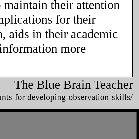
 maintain their attention
plications for their
n, aids in their academic
 information more
The Blue Brain Teacher
unts-for-developing-observation-skills/