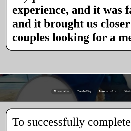
experience, and it was f
and it brought us close
couples looking for a m
No reservations
Team building
Indoor or outdoor
Stimula
To successfully complete