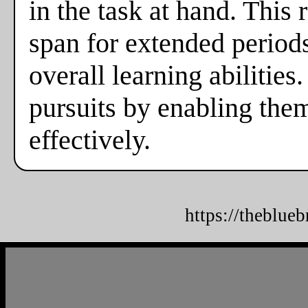
in the task at hand. This
span for extended periods,
overall learning abilities
pursuits by enabling the
effectively.
https://theblue