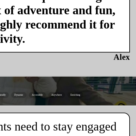
x of adventure and fun,
ighly recommend it for
vity.
Alex
iendly
Dynamic
Accessible
Anywhere
Enriching
nts need to stay engaged