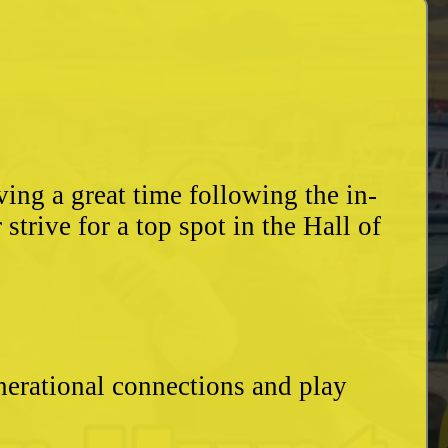
ing a great time following the in-
trive for a top spot in the Hall of
enerational connections and play