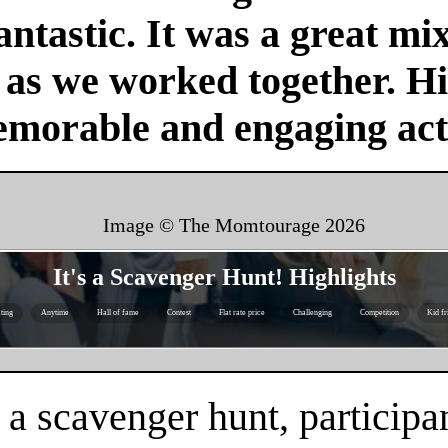
antastic. It was a great mi
r as we worked together. H
emorable and engaging acti
Image © The Momtourage
2026
It's a Scavenger Hunt! Highlights
ting
Anytime
Hall of fame
Contest
Flat rate price
Challenging
Competition
Kid fr
 a scavenger hunt, participa