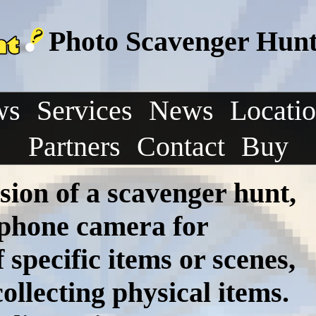
Photo Scavenger Hunt 
ws
Services
News
Locati
Partners
Contact
Buy
sion of a scavenger hunt,
tphone camera for
specific items or scenes,
ollecting physical items.