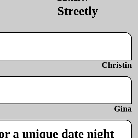
Christin
Gina
or a unique date night