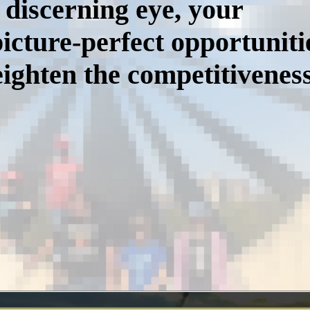
 discerning eye, your
icture-perfect opportuniti
ighten the competitiveness