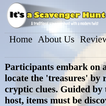
Home
About Us
Revie
Participants embark on a
locate the 'treasures' by 
cryptic clues. Guided by
host, items must be disco