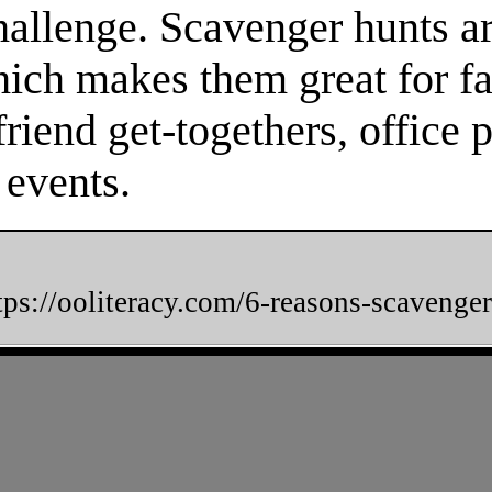
hallenge. Scavenger hunts a
hich makes them great for fa
friend get-togethers, office 
 events.
tps://ooliteracy.com/6-reasons-scavenger