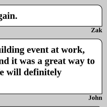
gain.
Zak
ilding event at work,
nd it was a great way to
 will definitely
John