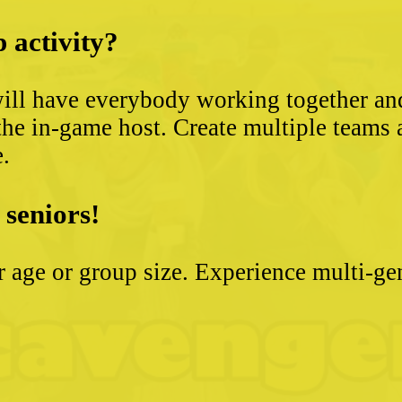
 activity?
ll have everybody working together and 
the in-game host. Create multiple teams 
e.
 seniors!
ter age or group size. Experience multi-g