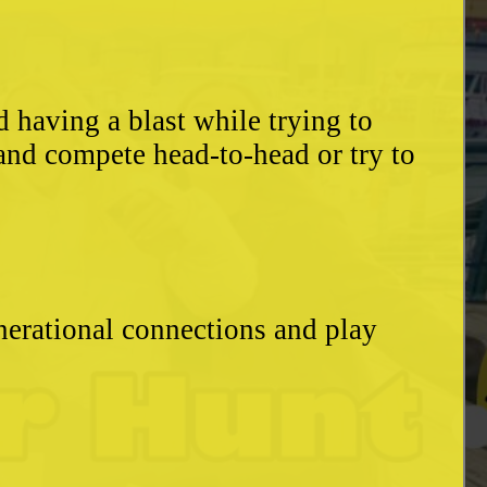
having a blast while trying to
and compete head-to-head or try to
enerational connections and play