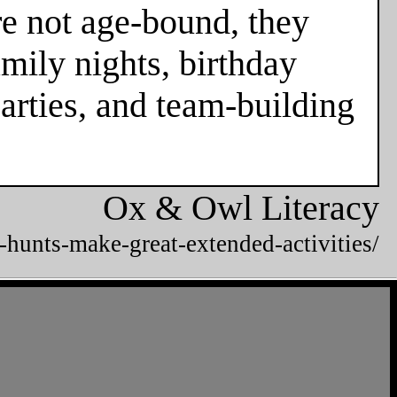
re not age-bound, they
mily nights, birthday
parties, and team-building
Ox & Owl Literacy
-hunts-make-great-extended-activities/