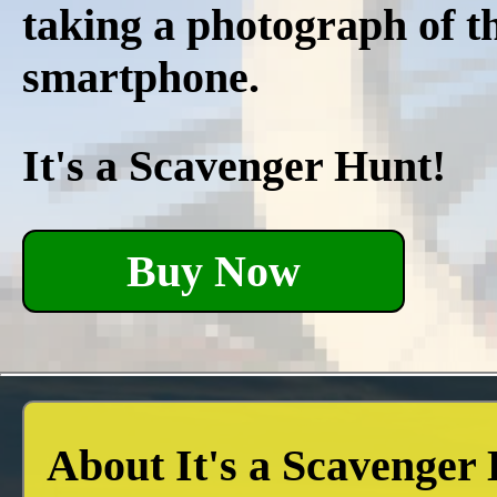
taking a photograph of t
smartphone.
It's a Scavenger Hunt!
Buy Now
About It's a Scavenger