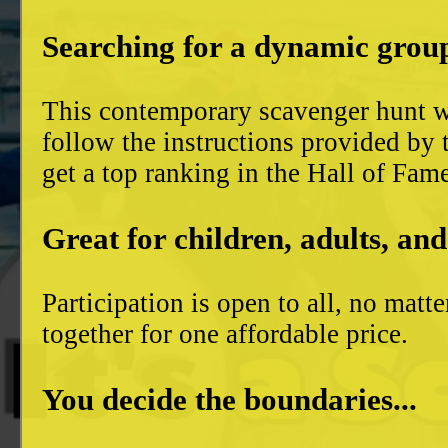
Searching for a dynamic group
This contemporary scavenger hunt wi
follow the instructions provided by 
get a top ranking in the Hall of Fam
Great for children, adults, and
Participation is open to all, no mat
together for one affordable price.
You decide the boundaries...