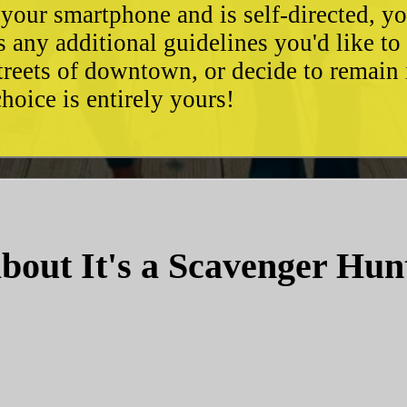
 your smartphone and is self-directed, yo
as any additional guidelines you'd like t
streets of downtown, or decide to remain
hoice is entirely yours!
bout It's a Scavenger Hun