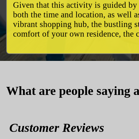
Given that this activity is guided by
both the time and location, as well 
vibrant shopping hub, the bustling 
comfort of your own residence, the c
What are people saying a
Customer Reviews