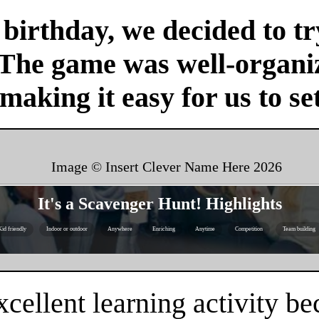
birthday, we decided to tr
 The game was well-organi
 making it easy for us to se
Image © Insert Clever Name Here
2026
It's a Scavenger Hunt! Highlights
id friendly
Indoor or outdoor
Anywhere
Enriching
Anytime
Competition
Team building
cellent learning activity be