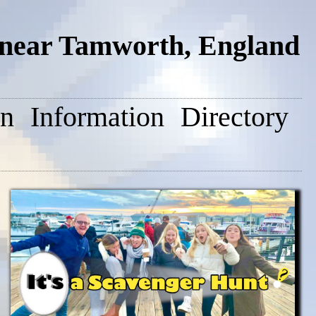
 near Tamworth, England
on
Information
Directory