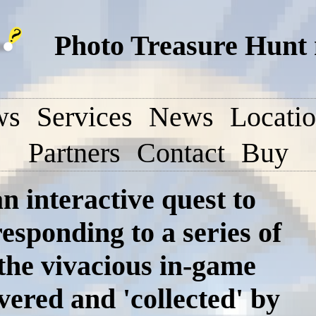
Photo Treasure Hunt
ws
Services
News
Locati
Partners
Contact
Buy
n interactive quest to
responding to a series of
 the vivacious in-game
vered and 'collected' by