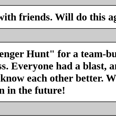
with friends. Will do this a
venger Hunt" for a team-bu
s. Everyone had a blast, a
 know each other better. We
n in the future!