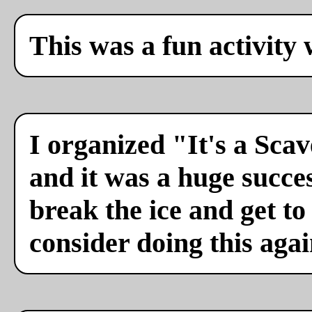
This was a fun activity 
I organized "It's a Sca
and it was a huge succes
break the ice and get to
consider doing this agai