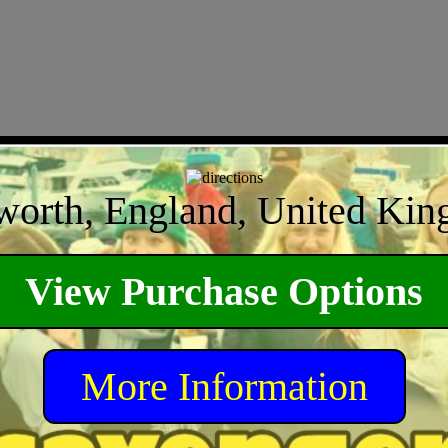
orth, England, United Ki
View Purchase Options
More Information