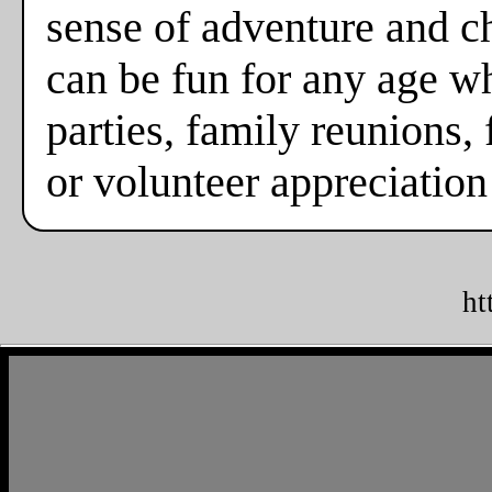
sense of adventure and c
can be fun for any age w
parties, family reunions, 
or volunteer appreciation
ht