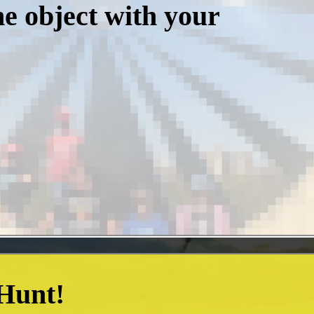
he object with your
 Hunt!