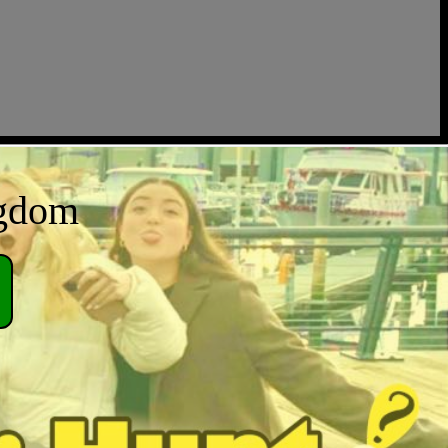
ngdom