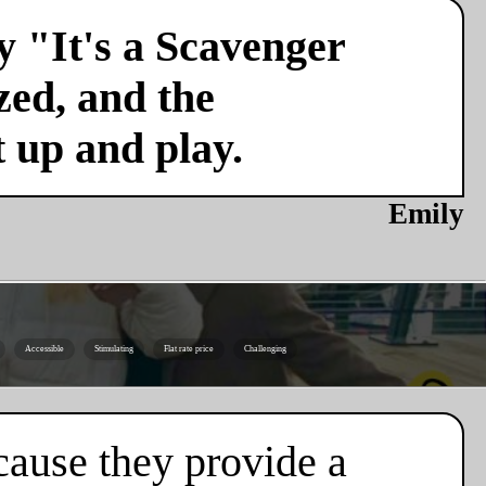
y "It's a Scavenger
zed, and the
t up and play.
Emily
Accessible
Stimulating
Flat rate price
Challenging
cause they provide a