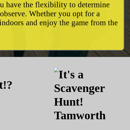
u have the flexibility to determine
o observe. Whether you opt for a
 indoors and enjoy the game from the
t!?