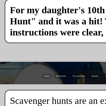
For my daughter's 10th 
Hunt" and it was a hit!
instructions were clear,
Contest
Hall of fame
No reservations
Dynamic
K
Scavenger hunts are an ex