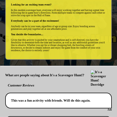
Looking for an exciting team event?
In this modern scavenger hunt, everyone will enjoy working together and having a great time
following the in-game host's directions. Form multiple teams to compete against each other or
strive for a top spot in the Hall of Fame.
Everybody can be a part of the excitement!
Anybody can be in your team, regardless of age or group size. Enjoy bonding across
generations and play together all at one affordable price.
You decide the boundaries...
Given that this activity is guided by your smartphone and is self-directed, you have the
flexibility to determine both the time and location, as well as any additional guidelines you'd
like to observe. Whether you opt for a vibrant shopping hub, the bustling streets of
downtown, or decide to remain indoors and enjoy the game from the comfort of your own
residence, the choice is entirely yours!
What are people saying about It's a Scavenger Hunt!?
Customer Reviews
This was a fun activity with friends. Will do this again.
Zak