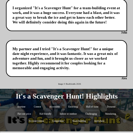
I organized "It's a Scavenger Hunt" for a team-building event at
work, and it was a huge success. Everyone had a blast, and it was
a great way to break the ice and get to know each other better.
We will definitely consider doing this again in the future!
John
My partner and I tried "It's a Scavenger Hunt!" for a unique
date night experience, and it was fantastic. It was a great mix of
adventure and fun, and it brought us closer as we worked
together. Highly recommend it for couples looking for a
memorable and engaging activity.
Alex
Image © Buehlcrafts
2026
It's a Scavenger Hunt! Highlights
Anytime
Contest
Accessible
Enriching
Hall of fame
Dynamic
Flat rate price
Kid friendly
Indoor or outdoor
Challenging
Stimulating
No reservations
Competition
Team building
Anywhere