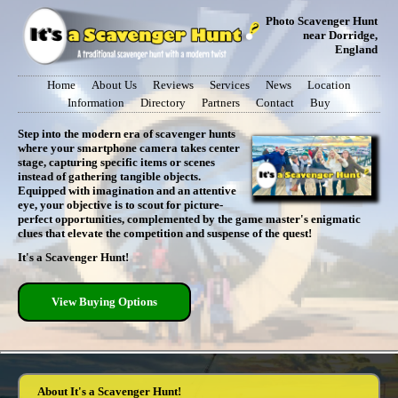
Photo Scavenger Hunt
near Dorridge,
England
Home
About Us
Reviews
Services
News
Location
Information
Directory
Partners
Contact
Buy
Step into the modern era of scavenger hunts
where your smartphone camera takes center
stage, capturing specific items or scenes
instead of gathering tangible objects.
Equipped with imagination and an attentive
eye, your objective is to scout for picture-
perfect opportunities, complemented by the game master's enigmatic
clues that elevate the competition and suspense of the quest!
It's a Scavenger Hunt!
View Buying Options
About It's a Scavenger Hunt!