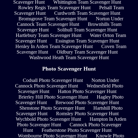
Scavenger Hunt
Whittington Team Scavenger Hunt
Rowley Regis Team Scavenger Hunt
Pelsall Team
Scavenger Hunt
Curdworth Team Scavenger Hunt
Bromsgrove Team Scavenger Hunt
Norton Under
Cannock Team Scavenger Hunt
Brownhills Team
Scavenger Hunt
Solihull Team Scavenger Hunt
Hartlebury Team Scavenger Hunt
Water Orton Team
Scavenger Hunt
Essington Team Scavenger Hunt
Henley In Arden Team Scavenger Hunt
Coven Team
Scavenger Hunt
Oldbury Team Scavenger Hunt
Washwood Heath Team Scavenger Hunt
Photo Scavenger Hunt
Codsall Photo Scavenger Hunt
Norton Under
Cannock Photo Scavenger Hunt
Wednesfield Photo
Scavenger Hunt
Hatton Photo Scavenger Hunt
Brierley Hill Photo Scavenger Hunt
Hagley Photo
Scavenger Hunt
Brewood Photo Scavenger Hunt
Shenstone Photo Scavenger Hunt
Hartshill Photo
Scavenger Hunt
Romsley Photo Scavenger Hunt
Wychbold Photo Scavenger Hunt
Hampton In Arden
Photo Scavenger Hunt
Cannock Photo Scavenger
Hunt
Featherstone Photo Scavenger Hunt
Wombourne Photo Scavenger Hunt
Knowle Photo