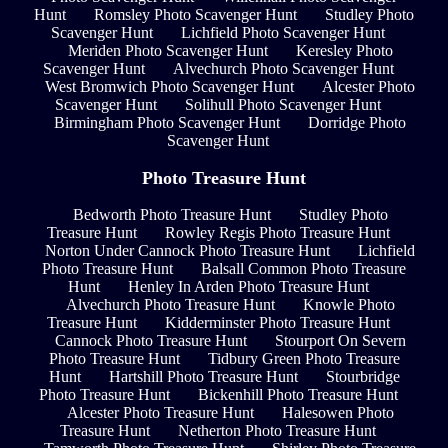
Hunt
Romsley Photo Scavenger Hunt
Studley Photo
Scavenger Hunt
Lichfield Photo Scavenger Hunt
Meriden Photo Scavenger Hunt
Keresley Photo
Scavenger Hunt
Alvechurch Photo Scavenger Hunt
West Bromwich Photo Scavenger Hunt
Alcester Photo
Scavenger Hunt
Solihull Photo Scavenger Hunt
Birmingham Photo Scavenger Hunt
Dorridge Photo
Scavenger Hunt
Photo Treasure Hunt
Bedworth Photo Treasure Hunt
Studley Photo
Treasure Hunt
Rowley Regis Photo Treasure Hunt
Norton Under Cannock Photo Treasure Hunt
Lichfield
Photo Treasure Hunt
Balsall Common Photo Treasure
Hunt
Henley In Arden Photo Treasure Hunt
Alvechurch Photo Treasure Hunt
Knowle Photo
Treasure Hunt
Kidderminster Photo Treasure Hunt
Cannock Photo Treasure Hunt
Stourport On Severn
Photo Treasure Hunt
Tidbury Green Photo Treasure
Hunt
Hartshill Photo Treasure Hunt
Stourbridge
Photo Treasure Hunt
Bickenhill Photo Treasure Hunt
Alcester Photo Treasure Hunt
Halesowen Photo
Treasure Hunt
Netherton Photo Treasure Hunt