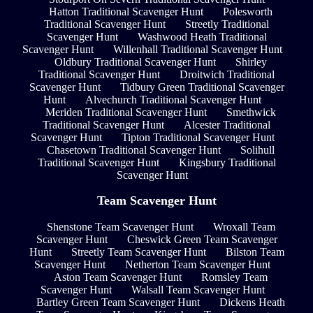
Hatton Traditional Scavenger Hunt
Polesworth
Traditional Scavenger Hunt
Streetly Traditional
Scavenger Hunt
Washwood Heath Traditional
Scavenger Hunt
Willenhall Traditional Scavenger Hunt
Oldbury Traditional Scavenger Hunt
Shirley
Traditional Scavenger Hunt
Droitwich Traditional
Scavenger Hunt
Tidbury Green Traditional Scavenger
Hunt
Alvechurch Traditional Scavenger Hunt
Meriden Traditional Scavenger Hunt
Smethwick
Traditional Scavenger Hunt
Alcester Traditional
Scavenger Hunt
Tipton Traditional Scavenger Hunt
Chasetown Traditional Scavenger Hunt
Solihull
Traditional Scavenger Hunt
Kingsbury Traditional
Scavenger Hunt
Team Scavenger Hunt
Shenstone Team Scavenger Hunt
Wroxall Team
Scavenger Hunt
Cheswick Green Team Scavenger
Hunt
Streetly Team Scavenger Hunt
Bilston Team
Scavenger Hunt
Netherton Team Scavenger Hunt
Aston Team Scavenger Hunt
Romsley Team
Scavenger Hunt
Walsall Team Scavenger Hunt
Bartley Green Team Scavenger Hunt
Dickens Heath