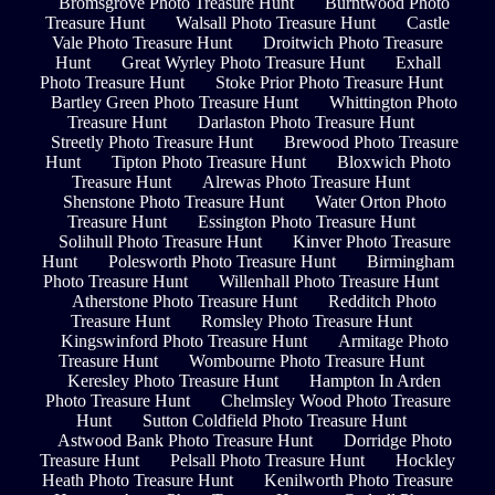
Bromsgrove Photo Treasure Hunt
Burntwood Photo
Treasure Hunt
Walsall Photo Treasure Hunt
Castle
Vale Photo Treasure Hunt
Droitwich Photo Treasure
Hunt
Great Wyrley Photo Treasure Hunt
Exhall
Photo Treasure Hunt
Stoke Prior Photo Treasure Hunt
Bartley Green Photo Treasure Hunt
Whittington Photo
Treasure Hunt
Darlaston Photo Treasure Hunt
Streetly Photo Treasure Hunt
Brewood Photo Treasure
Hunt
Tipton Photo Treasure Hunt
Bloxwich Photo
Treasure Hunt
Alrewas Photo Treasure Hunt
Shenstone Photo Treasure Hunt
Water Orton Photo
Treasure Hunt
Essington Photo Treasure Hunt
Solihull Photo Treasure Hunt
Kinver Photo Treasure
Hunt
Polesworth Photo Treasure Hunt
Birmingham
Photo Treasure Hunt
Willenhall Photo Treasure Hunt
Atherstone Photo Treasure Hunt
Redditch Photo
Treasure Hunt
Romsley Photo Treasure Hunt
Kingswinford Photo Treasure Hunt
Armitage Photo
Treasure Hunt
Wombourne Photo Treasure Hunt
Keresley Photo Treasure Hunt
Hampton In Arden
Photo Treasure Hunt
Chelmsley Wood Photo Treasure
Hunt
Sutton Coldfield Photo Treasure Hunt
Astwood Bank Photo Treasure Hunt
Dorridge Photo
Treasure Hunt
Pelsall Photo Treasure Hunt
Hockley
Heath Photo Treasure Hunt
Kenilworth Photo Treasure