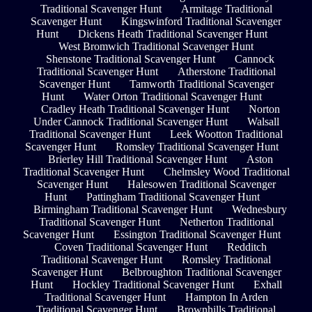
Traditional Scavenger Hunt
Armitage Traditional
Scavenger Hunt
Kingswinford Traditional Scavenger
Hunt
Dickens Heath Traditional Scavenger Hunt
West Bromwich Traditional Scavenger Hunt
Shenstone Traditional Scavenger Hunt
Cannock
Traditional Scavenger Hunt
Atherstone Traditional
Scavenger Hunt
Tamworth Traditional Scavenger
Hunt
Water Orton Traditional Scavenger Hunt
Cradley Heath Traditional Scavenger Hunt
Norton
Under Cannock Traditional Scavenger Hunt
Walsall
Traditional Scavenger Hunt
Leek Wootton Traditional
Scavenger Hunt
Romsley Traditional Scavenger Hunt
Brierley Hill Traditional Scavenger Hunt
Aston
Traditional Scavenger Hunt
Chelmsley Wood Traditional
Scavenger Hunt
Halesowen Traditional Scavenger
Hunt
Pattingham Traditional Scavenger Hunt
Birmingham Traditional Scavenger Hunt
Wednesbury
Traditional Scavenger Hunt
Netherton Traditional
Scavenger Hunt
Essington Traditional Scavenger Hunt
Coven Traditional Scavenger Hunt
Redditch
Traditional Scavenger Hunt
Romsley Traditional
Scavenger Hunt
Belbroughton Traditional Scavenger
Hunt
Hockley Traditional Scavenger Hunt
Exhall
Traditional Scavenger Hunt
Hampton In Arden
Traditional Scavenger Hunt
Brownhills Traditional