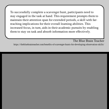
To successfully complete a scavenger hunt, participants need to
stay engaged in the task at hand. This requirement prompts them to
maintain their attention span for extended periods, a skill with far-
reaching implications for their overall learning abilities. This
increased focus, in turn, aids in their academic pursuits by enabling
them to stay on task and absorb information more effectively.
The Blue Brain Teacher
https://thebluebrainteacher.com/benefits-of-scavenger-hunts-for-developing-observation-skills/