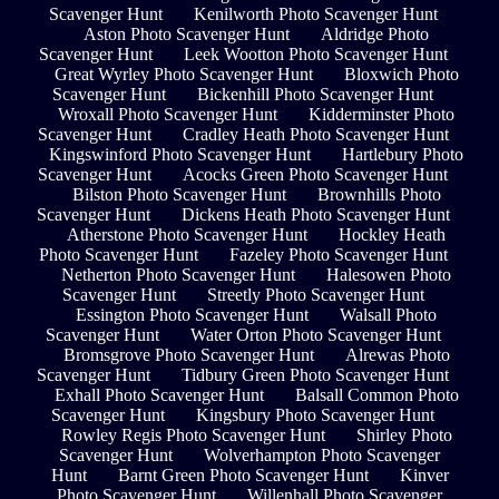
Scavenger Hunt
Kenilworth Photo Scavenger Hunt
Aston Photo Scavenger Hunt
Aldridge Photo
Scavenger Hunt
Leek Wootton Photo Scavenger Hunt
Great Wyrley Photo Scavenger Hunt
Bloxwich Photo
Scavenger Hunt
Bickenhill Photo Scavenger Hunt
Wroxall Photo Scavenger Hunt
Kidderminster Photo
Scavenger Hunt
Cradley Heath Photo Scavenger Hunt
Kingswinford Photo Scavenger Hunt
Hartlebury Photo
Scavenger Hunt
Acocks Green Photo Scavenger Hunt
Bilston Photo Scavenger Hunt
Brownhills Photo
Scavenger Hunt
Dickens Heath Photo Scavenger Hunt
Atherstone Photo Scavenger Hunt
Hockley Heath
Photo Scavenger Hunt
Fazeley Photo Scavenger Hunt
Netherton Photo Scavenger Hunt
Halesowen Photo
Scavenger Hunt
Streetly Photo Scavenger Hunt
Essington Photo Scavenger Hunt
Walsall Photo
Scavenger Hunt
Water Orton Photo Scavenger Hunt
Bromsgrove Photo Scavenger Hunt
Alrewas Photo
Scavenger Hunt
Tidbury Green Photo Scavenger Hunt
Exhall Photo Scavenger Hunt
Balsall Common Photo
Scavenger Hunt
Kingsbury Photo Scavenger Hunt
Rowley Regis Photo Scavenger Hunt
Shirley Photo
Scavenger Hunt
Wolverhampton Photo Scavenger
Hunt
Barnt Green Photo Scavenger Hunt
Kinver
Photo Scavenger Hunt
Willenhall Photo Scavenger