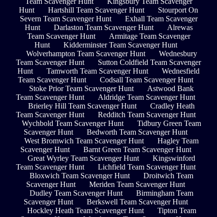
Team Scavenger Hunt
Kingsbury Team Scavenger
Hunt
Hartshill Team Scavenger Hunt
Stourport On
Severn Team Scavenger Hunt
Exhall Team Scavenger
Hunt
Darlaston Team Scavenger Hunt
Alrewas
Team Scavenger Hunt
Armitage Team Scavenger
Hunt
Kidderminster Team Scavenger Hunt
Wolverhampton Team Scavenger Hunt
Wednesbury
Team Scavenger Hunt
Sutton Coldfield Team Scavenger
Hunt
Tamworth Team Scavenger Hunt
Wednesfield
Team Scavenger Hunt
Codsall Team Scavenger Hunt
Stoke Prior Team Scavenger Hunt
Astwood Bank
Team Scavenger Hunt
Aldridge Team Scavenger Hunt
Brierley Hill Team Scavenger Hunt
Cradley Heath
Team Scavenger Hunt
Redditch Team Scavenger Hunt
Wychbold Team Scavenger Hunt
Tidbury Green Team
Scavenger Hunt
Bedworth Team Scavenger Hunt
West Bromwich Team Scavenger Hunt
Hagley Team
Scavenger Hunt
Barnt Green Team Scavenger Hunt
Great Wyrley Team Scavenger Hunt
Kingswinford
Team Scavenger Hunt
Lichfield Team Scavenger Hunt
Bloxwich Team Scavenger Hunt
Droitwich Team
Scavenger Hunt
Meriden Team Scavenger Hunt
Dudley Team Scavenger Hunt
Birmingham Team
Scavenger Hunt
Berkswell Team Scavenger Hunt
Hockley Heath Team Scavenger Hunt
Tipton Team