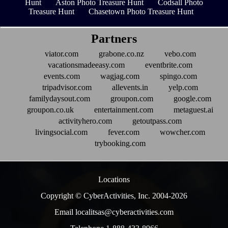
Hunt
Aston Photo Treasure Hunt
Codsall Photo
Treasure Hunt
Chasetown Photo Treasure Hunt
Partners
viator.com
grabone.co.nz
vebo.com
vacationsmadeeasy.com
eventbrite.com
events.com
wagjag.com
spingo.com
tripadvisor.com
allevents.in
yelp.com
familydaysout.com
groupon.com
google.com
groupon.co.uk
entertainment.com
metaguest.ai
activityhero.com
getoutpass.com
livingsocial.com
fever.com
wowcher.com
trybooking.com
Locations
Copyright © CyberActivities, Inc. 2004-
2026
Email localitsas@cyberactivities.com