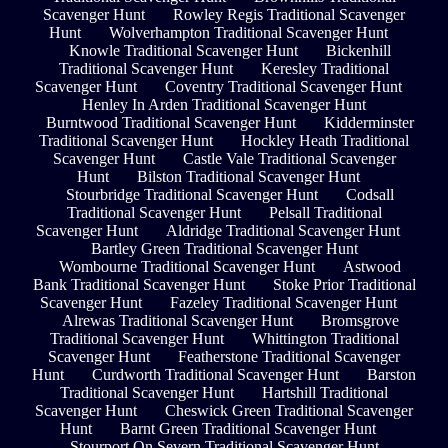
Scavenger Hunt
Rowley Regis Traditional Scavenger
Hunt
Wolverhampton Traditional Scavenger Hunt
Knowle Traditional Scavenger Hunt
Bickenhill
Traditional Scavenger Hunt
Keresley Traditional
Scavenger Hunt
Coventry Traditional Scavenger Hunt
Henley In Arden Traditional Scavenger Hunt
Burntwood Traditional Scavenger Hunt
Kidderminster
Traditional Scavenger Hunt
Hockley Heath Traditional
Scavenger Hunt
Castle Vale Traditional Scavenger
Hunt
Bilston Traditional Scavenger Hunt
Stourbridge Traditional Scavenger Hunt
Codsall
Traditional Scavenger Hunt
Pelsall Traditional
Scavenger Hunt
Aldridge Traditional Scavenger Hunt
Bartley Green Traditional Scavenger Hunt
Wombourne Traditional Scavenger Hunt
Astwood
Bank Traditional Scavenger Hunt
Stoke Prior Traditional
Scavenger Hunt
Fazeley Traditional Scavenger Hunt
Alrewas Traditional Scavenger Hunt
Bromsgrove
Traditional Scavenger Hunt
Whittington Traditional
Scavenger Hunt
Featherstone Traditional Scavenger
Hunt
Curdworth Traditional Scavenger Hunt
Barston
Traditional Scavenger Hunt
Hartshill Traditional
Scavenger Hunt
Cheswick Green Traditional Scavenger
Hunt
Barnt Green Traditional Scavenger Hunt
Stourport On Severn Traditional Scavenger Hunt