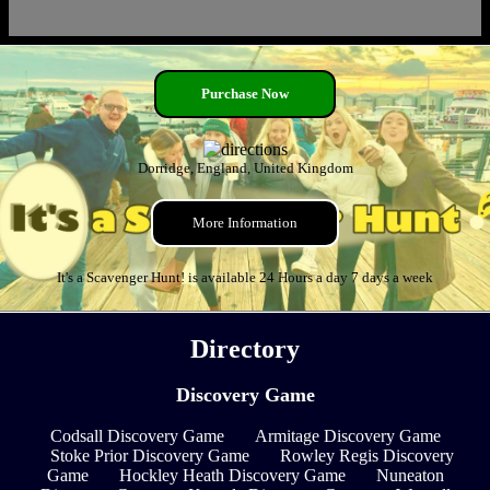
Purchase Now
Dorridge, England, United Kingdom
More Information
It's a Scavenger Hunt! is available 24 Hours a day 7 days a week
Directory
Discovery Game
Codsall Discovery Game
Armitage Discovery Game
Stoke Prior Discovery Game
Rowley Regis Discovery
Game
Hockley Heath Discovery Game
Nuneaton