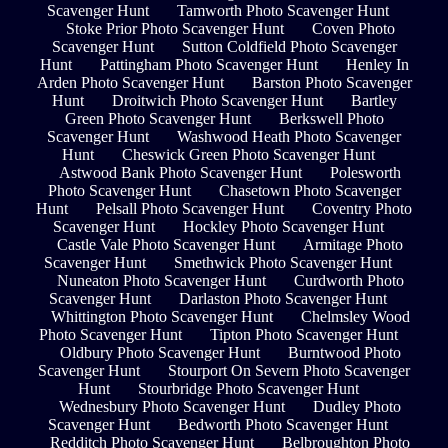
Scavenger Hunt
Tamworth Photo Scavenger Hunt
Stoke Prior Photo Scavenger Hunt
Coven Photo
Scavenger Hunt
Sutton Coldfield Photo Scavenger
Hunt
Pattingham Photo Scavenger Hunt
Henley In
Arden Photo Scavenger Hunt
Barston Photo Scavenger
Hunt
Droitwich Photo Scavenger Hunt
Bartley
Green Photo Scavenger Hunt
Berkswell Photo
Scavenger Hunt
Washwood Heath Photo Scavenger
Hunt
Cheswick Green Photo Scavenger Hunt
Astwood Bank Photo Scavenger Hunt
Polesworth
Photo Scavenger Hunt
Chasetown Photo Scavenger
Hunt
Pelsall Photo Scavenger Hunt
Coventry Photo
Scavenger Hunt
Hockley Photo Scavenger Hunt
Castle Vale Photo Scavenger Hunt
Armitage Photo
Scavenger Hunt
Smethwick Photo Scavenger Hunt
Nuneaton Photo Scavenger Hunt
Curdworth Photo
Scavenger Hunt
Darlaston Photo Scavenger Hunt
Whittington Photo Scavenger Hunt
Chelmsley Wood
Photo Scavenger Hunt
Tipton Photo Scavenger Hunt
Oldbury Photo Scavenger Hunt
Burntwood Photo
Scavenger Hunt
Stourport On Severn Photo Scavenger
Hunt
Stourbridge Photo Scavenger Hunt
Wednesbury Photo Scavenger Hunt
Dudley Photo
Scavenger Hunt
Bedworth Photo Scavenger Hunt
Redditch Photo Scavenger Hunt
Belbroughton Photo