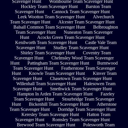
Scavenger Hunt
Wombourne Team Scavenger Hunt
Hockley Team Scavenger Hunt
Barston Team
Scavenger Hunt
Cannock Team Scavenger Hunt
Leek Wootton Team Scavenger Hunt
Alvechurch
Team Scavenger Hunt
Alcester Team Scavenger Hunt
Balsall Common Team Scavenger Hunt
Belbroughton
Team Scavenger Hunt
Nuneaton Team Scavenger
Hunt
Acocks Green Team Scavenger Hunt
Kenilworth Team Scavenger Hunt
Castle Vale Team
Scavenger Hunt
Studley Team Scavenger Hunt
Shirley Team Scavenger Hunt
Coventry Team
Scavenger Hunt
Chelmsley Wood Team Scavenger
Hunt
Pattingham Team Scavenger Hunt
Burntwood
Team Scavenger Hunt
Featherstone Team Scavenger
Hunt
Knowle Team Scavenger Hunt
Kinver Team
Scavenger Hunt
Chasetown Team Scavenger Hunt
Willenhall Team Scavenger Hunt
Halesowen Team
Scavenger Hunt
Smethwick Team Scavenger Hunt
Hampton In Arden Team Scavenger Hunt
Fazeley
Team Scavenger Hunt
Stourbridge Team Scavenger
Hunt
Bickenhill Team Scavenger Hunt
Atherstone
Team Scavenger Hunt
Dorridge Team Scavenger Hunt
Keresley Team Scavenger Hunt
Hatton Team
Scavenger Hunt
Romsley Team Scavenger Hunt
Brewood Team Scavenger Hunt
Polesworth Team