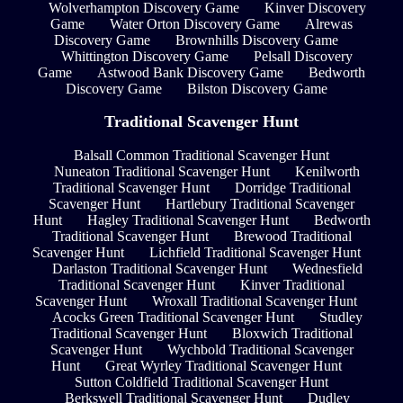
Wolverhampton Discovery Game
Kinver Discovery
Game
Water Orton Discovery Game
Alrewas
Discovery Game
Brownhills Discovery Game
Whittington Discovery Game
Pelsall Discovery
Game
Astwood Bank Discovery Game
Bedworth
Discovery Game
Bilston Discovery Game
Traditional Scavenger Hunt
Balsall Common Traditional Scavenger Hunt
Nuneaton Traditional Scavenger Hunt
Kenilworth
Traditional Scavenger Hunt
Dorridge Traditional
Scavenger Hunt
Hartlebury Traditional Scavenger
Hunt
Hagley Traditional Scavenger Hunt
Bedworth
Traditional Scavenger Hunt
Brewood Traditional
Scavenger Hunt
Lichfield Traditional Scavenger Hunt
Darlaston Traditional Scavenger Hunt
Wednesfield
Traditional Scavenger Hunt
Kinver Traditional
Scavenger Hunt
Wroxall Traditional Scavenger Hunt
Acocks Green Traditional Scavenger Hunt
Studley
Traditional Scavenger Hunt
Bloxwich Traditional
Scavenger Hunt
Wychbold Traditional Scavenger
Hunt
Great Wyrley Traditional Scavenger Hunt
Sutton Coldfield Traditional Scavenger Hunt
Berkswell Traditional Scavenger Hunt
Dudley