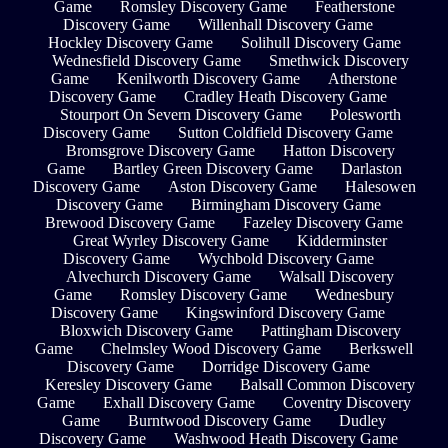
Game
Romsley Discovery Game
Featherstone
Discovery Game
Willenhall Discovery Game
Hockley Discovery Game
Solihull Discovery Game
Wednesfield Discovery Game
Smethwick Discovery
Game
Kenilworth Discovery Game
Atherstone
Discovery Game
Cradley Heath Discovery Game
Stourport On Severn Discovery Game
Polesworth
Discovery Game
Sutton Coldfield Discovery Game
Bromsgrove Discovery Game
Hatton Discovery
Game
Bartley Green Discovery Game
Darlaston
Discovery Game
Aston Discovery Game
Halesowen
Discovery Game
Birmingham Discovery Game
Brewood Discovery Game
Fazeley Discovery Game
Great Wyrley Discovery Game
Kidderminster
Discovery Game
Wychbold Discovery Game
Alvechurch Discovery Game
Walsall Discovery
Game
Romsley Discovery Game
Wednesbury
Discovery Game
Kingswinford Discovery Game
Bloxwich Discovery Game
Pattingham Discovery
Game
Chelmsley Wood Discovery Game
Berkswell
Discovery Game
Dorridge Discovery Game
Keresley Discovery Game
Balsall Common Discovery
Game
Exhall Discovery Game
Coventry Discovery
Game
Burntwood Discovery Game
Dudley
Discovery Game
Washwood Heath Discovery Game