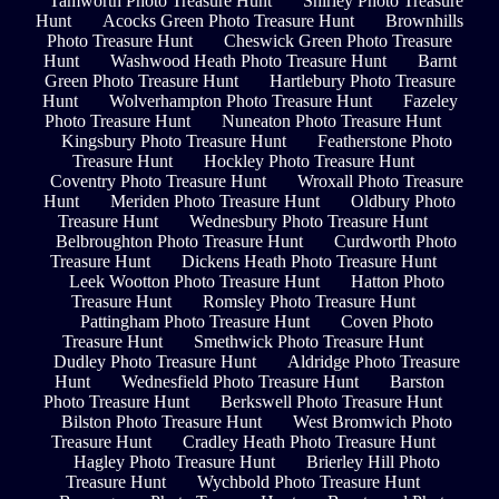
Tamworth Photo Treasure Hunt
Shirley Photo Treasure
Hunt
Acocks Green Photo Treasure Hunt
Brownhills
Photo Treasure Hunt
Cheswick Green Photo Treasure
Hunt
Washwood Heath Photo Treasure Hunt
Barnt
Green Photo Treasure Hunt
Hartlebury Photo Treasure
Hunt
Wolverhampton Photo Treasure Hunt
Fazeley
Photo Treasure Hunt
Nuneaton Photo Treasure Hunt
Kingsbury Photo Treasure Hunt
Featherstone Photo
Treasure Hunt
Hockley Photo Treasure Hunt
Coventry Photo Treasure Hunt
Wroxall Photo Treasure
Hunt
Meriden Photo Treasure Hunt
Oldbury Photo
Treasure Hunt
Wednesbury Photo Treasure Hunt
Belbroughton Photo Treasure Hunt
Curdworth Photo
Treasure Hunt
Dickens Heath Photo Treasure Hunt
Leek Wootton Photo Treasure Hunt
Hatton Photo
Treasure Hunt
Romsley Photo Treasure Hunt
Pattingham Photo Treasure Hunt
Coven Photo
Treasure Hunt
Smethwick Photo Treasure Hunt
Dudley Photo Treasure Hunt
Aldridge Photo Treasure
Hunt
Wednesfield Photo Treasure Hunt
Barston
Photo Treasure Hunt
Berkswell Photo Treasure Hunt
Bilston Photo Treasure Hunt
West Bromwich Photo
Treasure Hunt
Cradley Heath Photo Treasure Hunt
Hagley Photo Treasure Hunt
Brierley Hill Photo
Treasure Hunt
Wychbold Photo Treasure Hunt