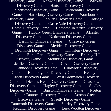
Discovery Game
Knowle Discovery Game
Wroxall
Discovery Game
Hartshill Discovery Game
Shenstone Discovery Game
Bickenhill Discovery
Game
Hartlebury Discovery Game
Wombourne
Discovery Game
Oldbury Discovery Game
Aldridge
Discovery Game
Castle Vale Discovery Game
Tipton Discovery Game
Hampton In Arden Discovery
Game
Tidbury Green Discovery Game
Alcester
Discovery Game
Netherton Discovery Game
Essington Discovery Game
Cheswick Green
Discovery Game
Meriden Discovery Game
Droitwich Discovery Game
Kingsbury Discovery
Game
Barnt Green Discovery Game
Brierley Hill
Discovery Game
Stourbridge Discovery Game
Lichfield Discovery Game
Coven Discovery Game
Cannock Discovery Game
Curdworth Discovery
Game
Belbroughton Discovery Game
Henley In
Arden Discovery Game
West Bromwich Discovery
Game
Dickens Heath Discovery Game
Chasetown
Discovery Game
Hagley Discovery Game
Studley
Discovery Game
Barston Discovery Game
Norton
Under Cannock Discovery Game
Acocks Green
Discovery Game
Streetly Discovery Game
Tamworth Discovery Game
Shirley Discovery Game
Redditch Discovery Game
Leek Wootton Discovery