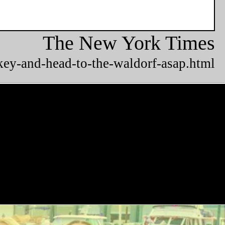
The New York Times
key-and-head-to-the-waldorf-asap.html