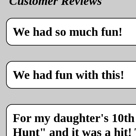
Customer Reviews
We had so much fun!
We had fun with this!
For my daughter's 10th 
Hunt" and it was a hit!