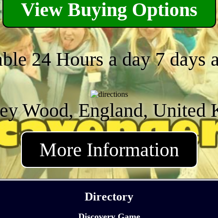
View Buying Options
able 24 Hours a day 7 days 
ey Wood, England, United
More Information
Directory
Discovery Game