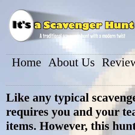
Home
About Us
Revie
Like any typical scavenge
requires you and your tea
items. However, this hunt