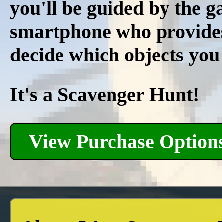
you'll be guided by the 
smartphone who provides r
decide which objects you
It's a Scavenger Hunt!
View Purchase Option