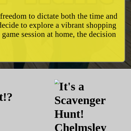
freedom to dictate both the time and
decide to explore a vibrant shopping
y game session at home, the decision
t!?