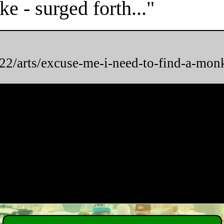
e - surged forth..."
2/arts/excuse-me-i-need-to-find-a-mon