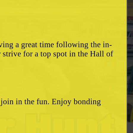
ing a great time following the in-
trive for a top spot in the Hall of
o join in the fun. Enjoy bonding