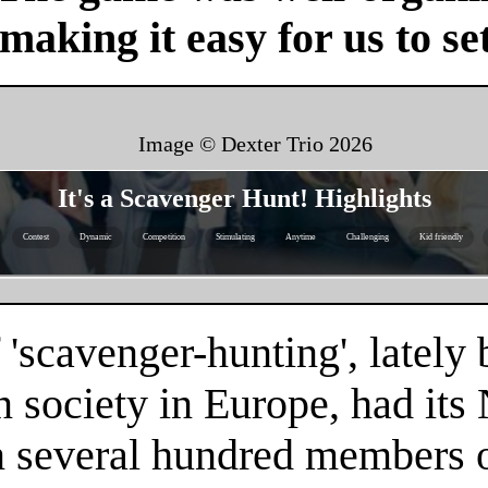
 making it easy for us to se
Image © Dexter Trio
2026
It's a Scavenger Hunt! Highlights
Contest
Dynamic
Competition
Stimulating
Anytime
Challenging
Kid friendly
 'scavenger-hunting', latel
n society in Europe, had it
n several hundred members of