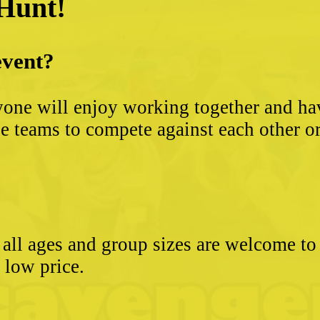
 Hunt!
event?
yone will enjoy working together and hav
 teams to compete against each other or s
- all ages and group sizes are welcome t
e low price.