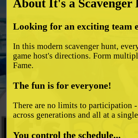
About It's a Scavenger
Looking for an exciting team 
In this modern scavenger hunt, ever
game host's directions. Form multiple
Fame.
The fun is for everyone!
There are no limits to participation 
across generations and all at a singl
You control the schedule...