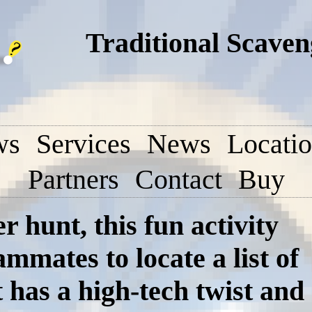
Traditional Scave
ws
Services
News
Locati
Partners
Contact
Buy
r hunt, this fun activity
mmates to locate a list of
 has a high-tech twist and