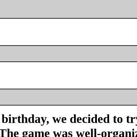
birthday, we decided to tr
 The game was well-organi