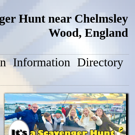
nger Hunt near Chelmsley
Wood, England
on
Information
Directory