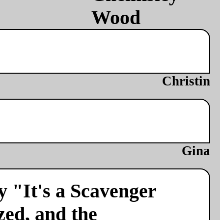
Christin
Gina
y "It's a Scavenger
zed, and the