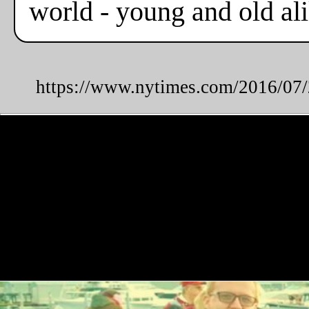
world - young and old alik
https://www.nytimes.com/2016/07/2