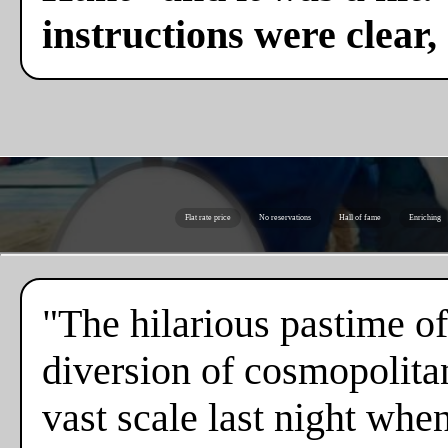
instructions were clear,
Flat rate price
No reservations
Hall of fame
Enriching
"The hilarious pastime of
diversion of cosmopolita
vast scale last night whe