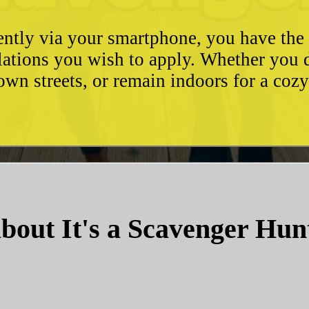
ently via your smartphone, you have the 
ulations you wish to apply. Whether you 
wn streets, or remain indoors for a coz
bout It's a Scavenger Hun