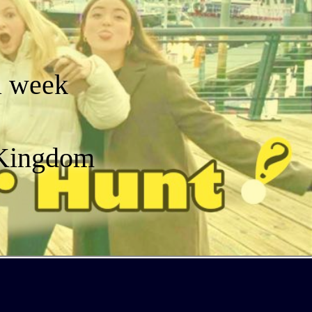
a week
 Kingdom