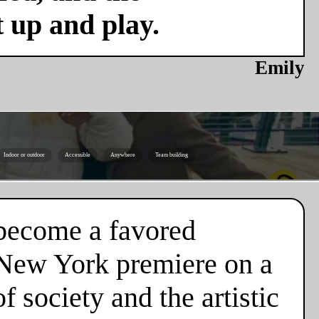
t up and play.
Emily
Indoor or outdoor
Accessible
Anywhere
Team building
y become a favored
s New York premiere on a
 society and the artistic