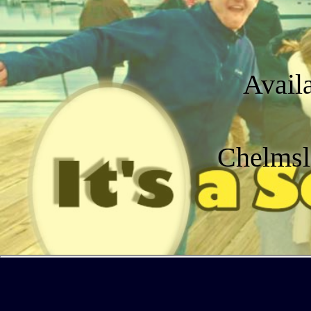
Avail
Chelmsl