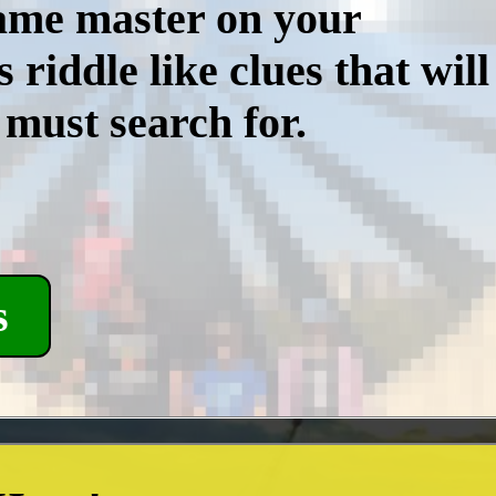
game master on your
iddle like clues that will
 must search for.
s