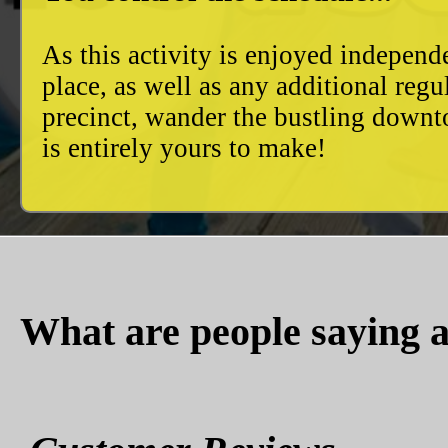
As this activity is enjoyed independ
place, as well as any additional reg
precinct, wander the bustling downto
is entirely yours to make!
What are people saying a