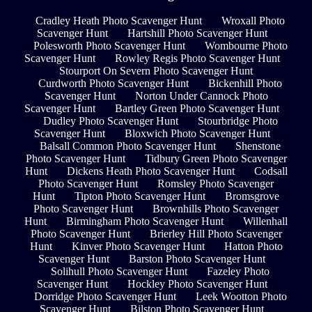
Cradley Heath Photo Scavenger Hunt
Wroxall Photo
Scavenger Hunt
Hartshill Photo Scavenger Hunt
Polesworth Photo Scavenger Hunt
Wombourne Photo
Scavenger Hunt
Rowley Regis Photo Scavenger Hunt
Stourport On Severn Photo Scavenger Hunt
Curdworth Photo Scavenger Hunt
Bickenhill Photo
Scavenger Hunt
Norton Under Cannock Photo
Scavenger Hunt
Bartley Green Photo Scavenger Hunt
Dudley Photo Scavenger Hunt
Stourbridge Photo
Scavenger Hunt
Bloxwich Photo Scavenger Hunt
Balsall Common Photo Scavenger Hunt
Shenstone
Photo Scavenger Hunt
Tidbury Green Photo Scavenger
Hunt
Dickens Heath Photo Scavenger Hunt
Codsall
Photo Scavenger Hunt
Romsley Photo Scavenger
Hunt
Tipton Photo Scavenger Hunt
Bromsgrove
Photo Scavenger Hunt
Brownhills Photo Scavenger
Hunt
Birmingham Photo Scavenger Hunt
Willenhall
Photo Scavenger Hunt
Brierley Hill Photo Scavenger
Hunt
Kinver Photo Scavenger Hunt
Hatton Photo
Scavenger Hunt
Barston Photo Scavenger Hunt
Solihull Photo Scavenger Hunt
Fazeley Photo
Scavenger Hunt
Hockley Photo Scavenger Hunt
Dorridge Photo Scavenger Hunt
Leek Wootton Photo
Scavenger Hunt
Bilston Photo Scavenger Hunt