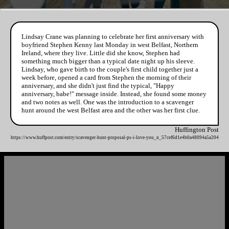
Lindsay Crane was planning to celebrate her first anniversary with
boyfriend Stephen Kenny last Monday in west Belfast, Northern
Ireland, where they live. Little did she know, Stephen had
something much bigger than a typical date night up his sleeve.
Lindsay, who gave birth to the couple's first child together just a
week before, opened a card from Stephen the morning of their
anniversary, and she didn't just find the typical, "Happy
anniversary, babe!" message inside. Instead, she found some money
and two notes as well. One was the introduction to a scavenger
hunt around the west Belfast area and the other was her first clue.
Huffington Post
https://www.huffpost.com/entry/scavenger-hunt-proposal-ps-i-love-you_n_57cef6d1e4b0a48094a5a204