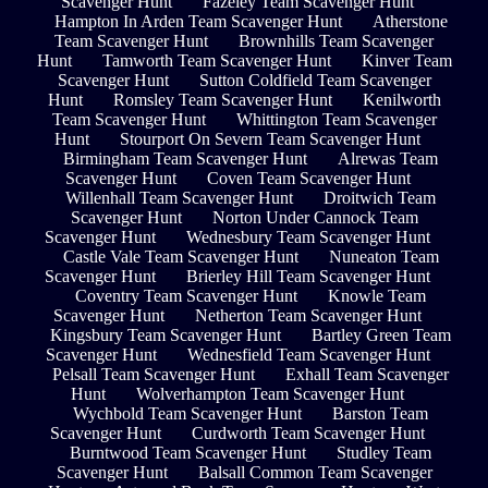
Scavenger Hunt
Fazeley Team Scavenger Hunt
Hampton In Arden Team Scavenger Hunt
Atherstone
Team Scavenger Hunt
Brownhills Team Scavenger
Hunt
Tamworth Team Scavenger Hunt
Kinver Team
Scavenger Hunt
Sutton Coldfield Team Scavenger
Hunt
Romsley Team Scavenger Hunt
Kenilworth
Team Scavenger Hunt
Whittington Team Scavenger
Hunt
Stourport On Severn Team Scavenger Hunt
Birmingham Team Scavenger Hunt
Alrewas Team
Scavenger Hunt
Coven Team Scavenger Hunt
Willenhall Team Scavenger Hunt
Droitwich Team
Scavenger Hunt
Norton Under Cannock Team
Scavenger Hunt
Wednesbury Team Scavenger Hunt
Castle Vale Team Scavenger Hunt
Nuneaton Team
Scavenger Hunt
Brierley Hill Team Scavenger Hunt
Coventry Team Scavenger Hunt
Knowle Team
Scavenger Hunt
Netherton Team Scavenger Hunt
Kingsbury Team Scavenger Hunt
Bartley Green Team
Scavenger Hunt
Wednesfield Team Scavenger Hunt
Pelsall Team Scavenger Hunt
Exhall Team Scavenger
Hunt
Wolverhampton Team Scavenger Hunt
Wychbold Team Scavenger Hunt
Barston Team
Scavenger Hunt
Curdworth Team Scavenger Hunt
Burntwood Team Scavenger Hunt
Studley Team
Scavenger Hunt
Balsall Common Team Scavenger