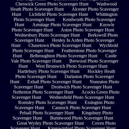
Cheswick Green Photo Scavenger Hunt
Washwood
Heath Photo Scavenger Hunt
Alcester Photo Scavenger
Hunt
Lichfield Photo Scavenger Hunt
Whittington
Photo Scavenger Hunt
Kenilworth Photo Scavenger
Hunt
Armitage Photo Scavenger Hunt
Knowle
Photo Scavenger Hunt
Aston Photo Scavenger Hunt
Wednesbury Photo Scavenger Hunt
Berkswell Photo
Scavenger Hunt
Henley In Arden Photo Scavenger
Hunt
Chasetown Photo Scavenger Hunt
Wychbold
Photo Scavenger Hunt
Featherstone Photo Scavenger
Hunt
Belbroughton Photo Scavenger Hunt
Castle
Vale Photo Scavenger Hunt
Brewood Photo Scavenger
Hunt
West Bromwich Photo Scavenger Hunt
Hartlebury Photo Scavenger Hunt
Hockley Heath
Photo Scavenger Hunt
Darlaston Photo Scavenger
Hunt
Exhall Photo Scavenger Hunt
Nuneaton Photo
Scavenger Hunt
Droitwich Photo Scavenger Hunt
Netherton Photo Scavenger Hunt
Acocks Green Photo
Scavenger Hunt
Wednesfield Photo Scavenger Hunt
Romsley Photo Scavenger Hunt
Essington Photo
Scavenger Hunt
Cannock Photo Scavenger Hunt
Pelsall Photo Scavenger Hunt
Kingsbury Photo
Scavenger Hunt
Burntwood Photo Scavenger Hunt
Great Wyrley Photo Scavenger Hunt
Coven Photo
Scavenger Hunt
Kingswinford Photo Scavenger Hunt