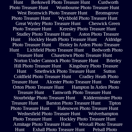
Hunt
Berkswell Photo Treasure Hunt
Curdworth
Photo Treasure Hunt
Wombourne Photo Treasure Hunt
West Bromwich Photo Treasure Hunt
Bromsgrove
Photo Treasure Hunt
Wychbold Photo Treasure Hunt
Great Wyrley Photo Treasure Hunt
Cheswick Green
Photo Treasure Hunt
Keresley Photo Treasure Hunt
Studley Photo Treasure Hunt
Aston Photo Treasure
Hunt
Hockley Heath Photo Treasure Hunt
Aldridge
Photo Treasure Hunt
Henley In Arden Photo Treasure
Hunt
Lichfield Photo Treasure Hunt
Bedworth Photo
Treasure Hunt
Chasetown Photo Treasure Hunt
Norton Under Cannock Photo Treasure Hunt
Brierley
Hill Photo Treasure Hunt
Kingsbury Photo Treasure
Hunt
Smethwick Photo Treasure Hunt
Sutton
Coldfield Photo Treasure Hunt
Cradley Heath Photo
Treasure Hunt
Alcester Photo Treasure Hunt
Water
Orton Photo Treasure Hunt
Hampton In Arden Photo
Treasure Hunt
Tamworth Photo Treasure Hunt
Stourbridge Photo Treasure Hunt
Kidderminster Photo
Treasure Hunt
Barston Photo Treasure Hunt
Tipton
Photo Treasure Hunt
Halesowen Photo Treasure Hunt
Wednesfield Photo Treasure Hunt
Wolverhampton
Photo Treasure Hunt
Hockley Photo Treasure Hunt
Armitage Photo Treasure Hunt
Wroxall Photo Treasure
Hunt
Exhall Photo Treasure Hunt
Pelsall Photo