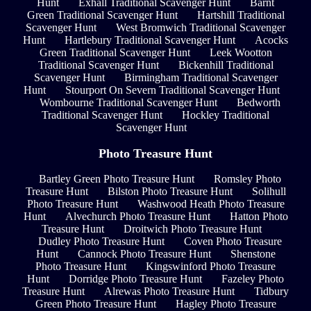
Hunt
Exhall Traditional Scavenger Hunt
Barnt
Green Traditional Scavenger Hunt
Hartshill Traditional
Scavenger Hunt
West Bromwich Traditional Scavenger
Hunt
Hartlebury Traditional Scavenger Hunt
Acocks
Green Traditional Scavenger Hunt
Leek Wootton
Traditional Scavenger Hunt
Bickenhill Traditional
Scavenger Hunt
Birmingham Traditional Scavenger
Hunt
Stourport On Severn Traditional Scavenger Hunt
Wombourne Traditional Scavenger Hunt
Bedworth
Traditional Scavenger Hunt
Hockley Traditional
Scavenger Hunt
Photo Treasure Hunt
Bartley Green Photo Treasure Hunt
Romsley Photo
Treasure Hunt
Bilston Photo Treasure Hunt
Solihull
Photo Treasure Hunt
Washwood Heath Photo Treasure
Hunt
Alvechurch Photo Treasure Hunt
Hatton Photo
Treasure Hunt
Droitwich Photo Treasure Hunt
Dudley Photo Treasure Hunt
Coven Photo Treasure
Hunt
Cannock Photo Treasure Hunt
Shenstone
Photo Treasure Hunt
Kingswinford Photo Treasure
Hunt
Dorridge Photo Treasure Hunt
Fazeley Photo
Treasure Hunt
Alrewas Photo Treasure Hunt
Tidbury
Green Photo Treasure Hunt
Hagley Photo Treasure