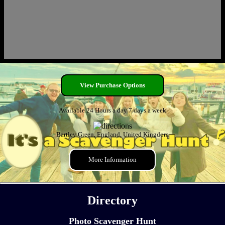
View Purchase Options
Available 24 Hours a day 7 days a week
Bartley Green, England, United Kingdom
More Information
Directory
Photo Scavenger Hunt