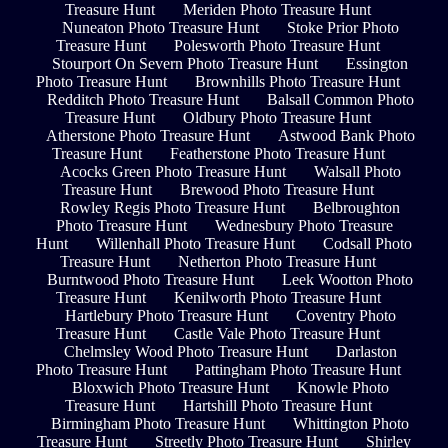
Treasure Hunt
Meriden Photo Treasure Hunt
Nuneaton Photo Treasure Hunt
Stoke Prior Photo
Treasure Hunt
Polesworth Photo Treasure Hunt
Stourport On Severn Photo Treasure Hunt
Essington
Photo Treasure Hunt
Brownhills Photo Treasure Hunt
Redditch Photo Treasure Hunt
Balsall Common Photo
Treasure Hunt
Oldbury Photo Treasure Hunt
Atherstone Photo Treasure Hunt
Astwood Bank Photo
Treasure Hunt
Featherstone Photo Treasure Hunt
Acocks Green Photo Treasure Hunt
Walsall Photo
Treasure Hunt
Brewood Photo Treasure Hunt
Rowley Regis Photo Treasure Hunt
Belbroughton
Photo Treasure Hunt
Wednesbury Photo Treasure
Hunt
Willenhall Photo Treasure Hunt
Codsall Photo
Treasure Hunt
Netherton Photo Treasure Hunt
Burntwood Photo Treasure Hunt
Leek Wootton Photo
Treasure Hunt
Kenilworth Photo Treasure Hunt
Hartlebury Photo Treasure Hunt
Coventry Photo
Treasure Hunt
Castle Vale Photo Treasure Hunt
Chelmsley Wood Photo Treasure Hunt
Darlaston
Photo Treasure Hunt
Pattingham Photo Treasure Hunt
Bloxwich Photo Treasure Hunt
Knowle Photo
Treasure Hunt
Hartshill Photo Treasure Hunt
Birmingham Photo Treasure Hunt
Whittington Photo
Treasure Hunt
Streetly Photo Treasure Hunt
Shirley