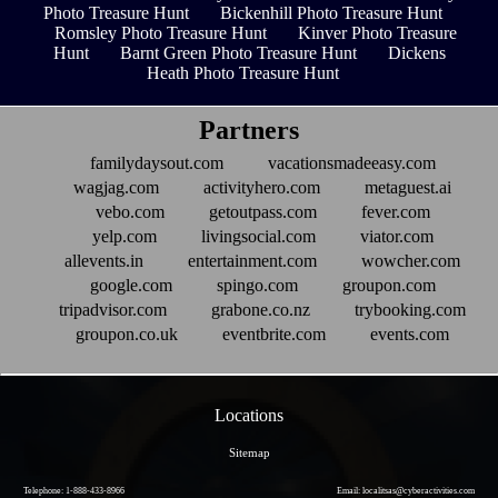
Photo Treasure Hunt
Bickenhill Photo Treasure Hunt
Romsley Photo Treasure Hunt
Kinver Photo Treasure
Hunt
Barnt Green Photo Treasure Hunt
Dickens
Heath Photo Treasure Hunt
Partners
familydaysout.com
vacationsmadeeasy.com
wagjag.com
activityhero.com
metaguest.ai
vebo.com
getoutpass.com
fever.com
yelp.com
livingsocial.com
viator.com
allevents.in
entertainment.com
wowcher.com
google.com
spingo.com
groupon.com
tripadvisor.com
grabone.co.nz
trybooking.com
groupon.co.uk
eventbrite.com
events.com
Locations
Sitemap
Telephone: 1-888-433-8966
Email: localitsas@cyberactivities.com