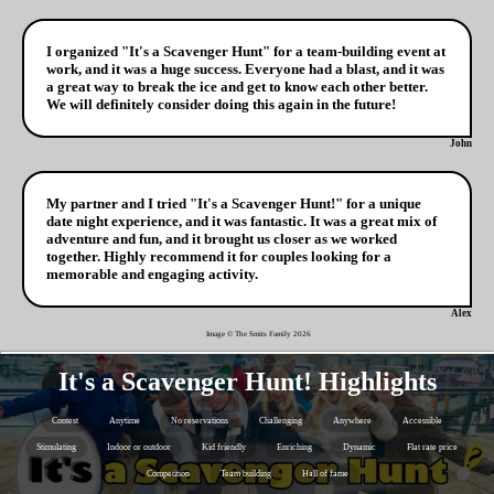
I organized "It's a Scavenger Hunt" for a team-building event at
work, and it was a huge success. Everyone had a blast, and it was
a great way to break the ice and get to know each other better.
We will definitely consider doing this again in the future!
John
My partner and I tried "It's a Scavenger Hunt!" for a unique
date night experience, and it was fantastic. It was a great mix of
adventure and fun, and it brought us closer as we worked
together. Highly recommend it for couples looking for a
memorable and engaging activity.
Alex
Image © The Smits Family
2026
It's a Scavenger Hunt! Highlights
Contest
Anytime
No reservations
Challenging
Anywhere
Accessible
Stimulating
Indoor or outdoor
Kid friendly
Enriching
Dynamic
Flat rate price
Competition
Team building
Hall of fame