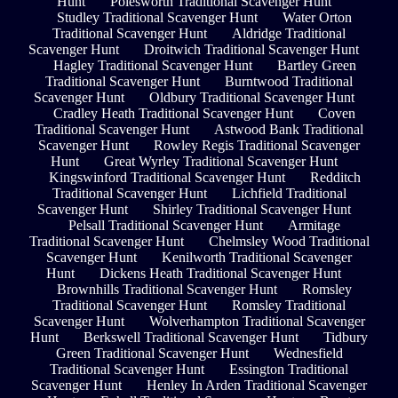
Hunt
Polesworth Traditional Scavenger Hunt
Studley Traditional Scavenger Hunt
Water Orton
Traditional Scavenger Hunt
Aldridge Traditional
Scavenger Hunt
Droitwich Traditional Scavenger Hunt
Hagley Traditional Scavenger Hunt
Bartley Green
Traditional Scavenger Hunt
Burntwood Traditional
Scavenger Hunt
Oldbury Traditional Scavenger Hunt
Cradley Heath Traditional Scavenger Hunt
Coven
Traditional Scavenger Hunt
Astwood Bank Traditional
Scavenger Hunt
Rowley Regis Traditional Scavenger
Hunt
Great Wyrley Traditional Scavenger Hunt
Kingswinford Traditional Scavenger Hunt
Redditch
Traditional Scavenger Hunt
Lichfield Traditional
Scavenger Hunt
Shirley Traditional Scavenger Hunt
Pelsall Traditional Scavenger Hunt
Armitage
Traditional Scavenger Hunt
Chelmsley Wood Traditional
Scavenger Hunt
Kenilworth Traditional Scavenger
Hunt
Dickens Heath Traditional Scavenger Hunt
Brownhills Traditional Scavenger Hunt
Romsley
Traditional Scavenger Hunt
Romsley Traditional
Scavenger Hunt
Wolverhampton Traditional Scavenger
Hunt
Berkswell Traditional Scavenger Hunt
Tidbury
Green Traditional Scavenger Hunt
Wednesfield
Traditional Scavenger Hunt
Essington Traditional
Scavenger Hunt
Henley In Arden Traditional Scavenger