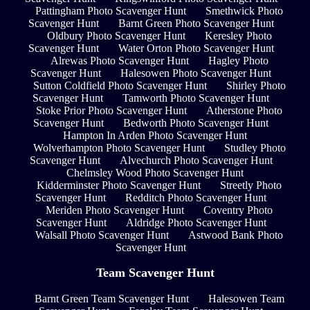
Pattingham Photo Scavenger Hunt
Smethwick Photo
Scavenger Hunt
Barnt Green Photo Scavenger Hunt
Oldbury Photo Scavenger Hunt
Keresley Photo
Scavenger Hunt
Water Orton Photo Scavenger Hunt
Alrewas Photo Scavenger Hunt
Hagley Photo
Scavenger Hunt
Halesowen Photo Scavenger Hunt
Sutton Coldfield Photo Scavenger Hunt
Shirley Photo
Scavenger Hunt
Tamworth Photo Scavenger Hunt
Stoke Prior Photo Scavenger Hunt
Atherstone Photo
Scavenger Hunt
Bedworth Photo Scavenger Hunt
Hampton In Arden Photo Scavenger Hunt
Wolverhampton Photo Scavenger Hunt
Studley Photo
Scavenger Hunt
Alvechurch Photo Scavenger Hunt
Chelmsley Wood Photo Scavenger Hunt
Kidderminster Photo Scavenger Hunt
Streetly Photo
Scavenger Hunt
Redditch Photo Scavenger Hunt
Meriden Photo Scavenger Hunt
Coventry Photo
Scavenger Hunt
Aldridge Photo Scavenger Hunt
Walsall Photo Scavenger Hunt
Astwood Bank Photo
Scavenger Hunt
Team Scavenger Hunt
Barnt Green Team Scavenger Hunt
Halesowen Team