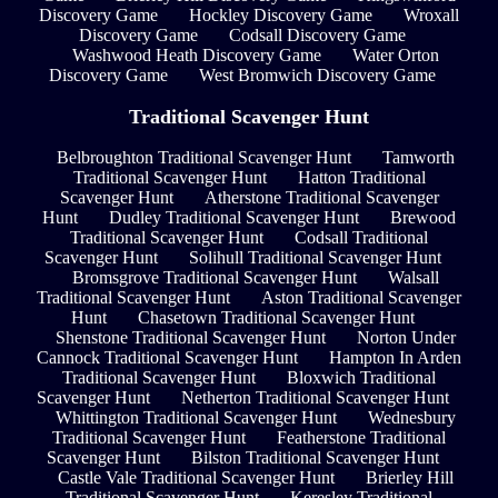
Discovery Game
Hockley Discovery Game
Wroxall
Discovery Game
Codsall Discovery Game
Washwood Heath Discovery Game
Water Orton
Discovery Game
West Bromwich Discovery Game
Traditional Scavenger Hunt
Belbroughton Traditional Scavenger Hunt
Tamworth
Traditional Scavenger Hunt
Hatton Traditional
Scavenger Hunt
Atherstone Traditional Scavenger
Hunt
Dudley Traditional Scavenger Hunt
Brewood
Traditional Scavenger Hunt
Codsall Traditional
Scavenger Hunt
Solihull Traditional Scavenger Hunt
Bromsgrove Traditional Scavenger Hunt
Walsall
Traditional Scavenger Hunt
Aston Traditional Scavenger
Hunt
Chasetown Traditional Scavenger Hunt
Shenstone Traditional Scavenger Hunt
Norton Under
Cannock Traditional Scavenger Hunt
Hampton In Arden
Traditional Scavenger Hunt
Bloxwich Traditional
Scavenger Hunt
Netherton Traditional Scavenger Hunt
Whittington Traditional Scavenger Hunt
Wednesbury
Traditional Scavenger Hunt
Featherstone Traditional
Scavenger Hunt
Bilston Traditional Scavenger Hunt
Castle Vale Traditional Scavenger Hunt
Brierley Hill
Traditional Scavenger Hunt
Keresley Traditional