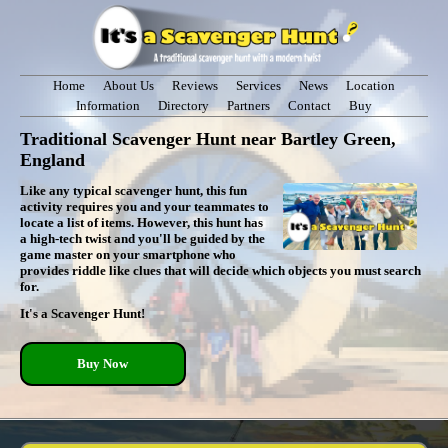
Home
About Us
Reviews
Services
News
Location
Information
Directory
Partners
Contact
Buy
Traditional Scavenger Hunt near Bartley Green,
England
Like any typical scavenger hunt, this fun
activity requires you and your teammates to
locate a list of items. However, this hunt has
a high-tech twist and you'll be guided by the
game master on your smartphone who
provides riddle like clues that will decide which objects you must search
for.
It's a Scavenger Hunt!
Buy Now