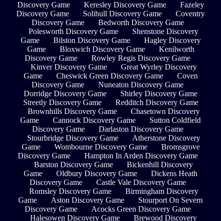
Discovery Game
Keresley Discovery Game
Fazeley
Discovery Game
Solihull Discovery Game
Coventry
Discovery Game
Bedworth Discovery Game
Polesworth Discovery Game
Shenstone Discovery
Game
Bilston Discovery Game
Hagley Discovery
Game
Bloxwich Discovery Game
Kenilworth
Discovery Game
Rowley Regis Discovery Game
Kinver Discovery Game
Great Wyrley Discovery
Game
Cheswick Green Discovery Game
Coven
Discovery Game
Nuneaton Discovery Game
Dorridge Discovery Game
Shirley Discovery Game
Streetly Discovery Game
Redditch Discovery Game
Brownhills Discovery Game
Chasetown Discovery
Game
Cannock Discovery Game
Sutton Coldfield
Discovery Game
Darlaston Discovery Game
Stourbridge Discovery Game
Atherstone Discovery
Game
Wombourne Discovery Game
Bromsgrove
Discovery Game
Hampton In Arden Discovery Game
Barston Discovery Game
Bickenhill Discovery
Game
Oldbury Discovery Game
Dickens Heath
Discovery Game
Castle Vale Discovery Game
Romsley Discovery Game
Birmingham Discovery
Game
Aston Discovery Game
Stourport On Severn
Discovery Game
Acocks Green Discovery Game
Halesowen Discovery Game
Brewood Discovery