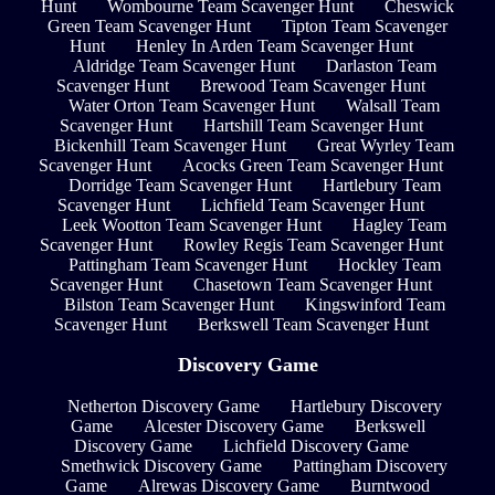
Hunt
Wombourne Team Scavenger Hunt
Cheswick
Green Team Scavenger Hunt
Tipton Team Scavenger
Hunt
Henley In Arden Team Scavenger Hunt
Aldridge Team Scavenger Hunt
Darlaston Team
Scavenger Hunt
Brewood Team Scavenger Hunt
Water Orton Team Scavenger Hunt
Walsall Team
Scavenger Hunt
Hartshill Team Scavenger Hunt
Bickenhill Team Scavenger Hunt
Great Wyrley Team
Scavenger Hunt
Acocks Green Team Scavenger Hunt
Dorridge Team Scavenger Hunt
Hartlebury Team
Scavenger Hunt
Lichfield Team Scavenger Hunt
Leek Wootton Team Scavenger Hunt
Hagley Team
Scavenger Hunt
Rowley Regis Team Scavenger Hunt
Pattingham Team Scavenger Hunt
Hockley Team
Scavenger Hunt
Chasetown Team Scavenger Hunt
Bilston Team Scavenger Hunt
Kingswinford Team
Scavenger Hunt
Berkswell Team Scavenger Hunt
Discovery Game
Netherton Discovery Game
Hartlebury Discovery
Game
Alcester Discovery Game
Berkswell
Discovery Game
Lichfield Discovery Game
Smethwick Discovery Game
Pattingham Discovery
Game
Alrewas Discovery Game
Burntwood