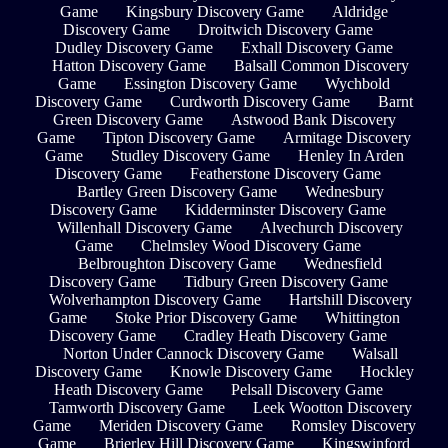
Game
Kingsbury Discovery Game
Aldridge
Discovery Game
Droitwich Discovery Game
Dudley Discovery Game
Exhall Discovery Game
Hatton Discovery Game
Balsall Common Discovery
Game
Essington Discovery Game
Wychbold
Discovery Game
Curdworth Discovery Game
Barnt
Green Discovery Game
Astwood Bank Discovery
Game
Tipton Discovery Game
Armitage Discovery
Game
Studley Discovery Game
Henley In Arden
Discovery Game
Featherstone Discovery Game
Bartley Green Discovery Game
Wednesbury
Discovery Game
Kidderminster Discovery Game
Willenhall Discovery Game
Alvechurch Discovery
Game
Chelmsley Wood Discovery Game
Belbroughton Discovery Game
Wednesfield
Discovery Game
Tidbury Green Discovery Game
Wolverhampton Discovery Game
Hartshill Discovery
Game
Stoke Prior Discovery Game
Whittington
Discovery Game
Cradley Heath Discovery Game
Norton Under Cannock Discovery Game
Walsall
Discovery Game
Knowle Discovery Game
Hockley
Heath Discovery Game
Pelsall Discovery Game
Tamworth Discovery Game
Leek Wootton Discovery
Game
Meriden Discovery Game
Romsley Discovery
Game
Brierley Hill Discovery Game
Kingswinford