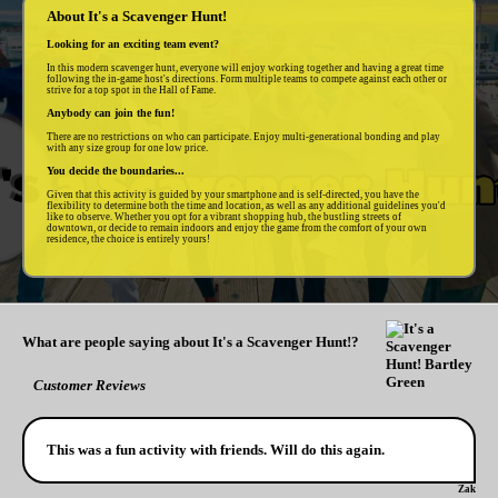
About It's a Scavenger Hunt!
Looking for an exciting team event?
In this modern scavenger hunt, everyone will enjoy working together and having a great time
following the in-game host's directions. Form multiple teams to compete against each other or
strive for a top spot in the Hall of Fame.
Anybody can join the fun!
There are no restrictions on who can participate. Enjoy multi-generational bonding and play
with any size group for one low price.
You decide the boundaries...
Given that this activity is guided by your smartphone and is self-directed, you have the
flexibility to determine both the time and location, as well as any additional guidelines you'd
like to observe. Whether you opt for a vibrant shopping hub, the bustling streets of
downtown, or decide to remain indoors and enjoy the game from the comfort of your own
residence, the choice is entirely yours!
What are people saying about It's a Scavenger Hunt!?
Customer Reviews
This was a fun activity with friends. Will do this again.
Zak