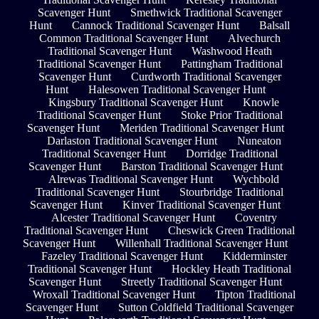
Scavenger Hunt
Smethwick Traditional Scavenger
Hunt
Cannock Traditional Scavenger Hunt
Balsall
Common Traditional Scavenger Hunt
Alvechurch
Traditional Scavenger Hunt
Washwood Heath
Traditional Scavenger Hunt
Pattingham Traditional
Scavenger Hunt
Curdworth Traditional Scavenger
Hunt
Halesowen Traditional Scavenger Hunt
Kingsbury Traditional Scavenger Hunt
Knowle
Traditional Scavenger Hunt
Stoke Prior Traditional
Scavenger Hunt
Meriden Traditional Scavenger Hunt
Darlaston Traditional Scavenger Hunt
Nuneaton
Traditional Scavenger Hunt
Dorridge Traditional
Scavenger Hunt
Barston Traditional Scavenger Hunt
Alrewas Traditional Scavenger Hunt
Wychbold
Traditional Scavenger Hunt
Stourbridge Traditional
Scavenger Hunt
Kinver Traditional Scavenger Hunt
Alcester Traditional Scavenger Hunt
Coventry
Traditional Scavenger Hunt
Cheswick Green Traditional
Scavenger Hunt
Willenhall Traditional Scavenger Hunt
Fazeley Traditional Scavenger Hunt
Kidderminster
Traditional Scavenger Hunt
Hockley Heath Traditional
Scavenger Hunt
Streetly Traditional Scavenger Hunt
Wroxall Traditional Scavenger Hunt
Tipton Traditional
Scavenger Hunt
Sutton Coldfield Traditional Scavenger