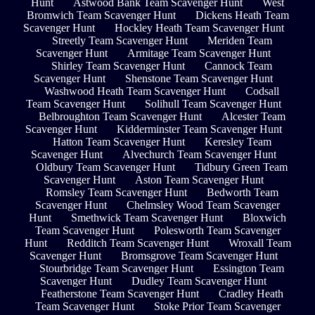
Hunt
Astwood Bank Team Scavenger Hunt
West
Bromwich Team Scavenger Hunt
Dickens Heath Team
Scavenger Hunt
Hockley Heath Team Scavenger Hunt
Streetly Team Scavenger Hunt
Meriden Team
Scavenger Hunt
Armitage Team Scavenger Hunt
Shirley Team Scavenger Hunt
Cannock Team
Scavenger Hunt
Shenstone Team Scavenger Hunt
Washwood Heath Team Scavenger Hunt
Codsall
Team Scavenger Hunt
Solihull Team Scavenger Hunt
Belbroughton Team Scavenger Hunt
Alcester Team
Scavenger Hunt
Kidderminster Team Scavenger Hunt
Hatton Team Scavenger Hunt
Keresley Team
Scavenger Hunt
Alvechurch Team Scavenger Hunt
Oldbury Team Scavenger Hunt
Tidbury Green Team
Scavenger Hunt
Aston Team Scavenger Hunt
Romsley Team Scavenger Hunt
Bedworth Team
Scavenger Hunt
Chelmsley Wood Team Scavenger
Hunt
Smethwick Team Scavenger Hunt
Bloxwich
Team Scavenger Hunt
Polesworth Team Scavenger
Hunt
Redditch Team Scavenger Hunt
Wroxall Team
Scavenger Hunt
Bromsgrove Team Scavenger Hunt
Stourbridge Team Scavenger Hunt
Essington Team
Scavenger Hunt
Dudley Team Scavenger Hunt
Featherstone Team Scavenger Hunt
Cradley Heath
Team Scavenger Hunt
Stoke Prior Team Scavenger