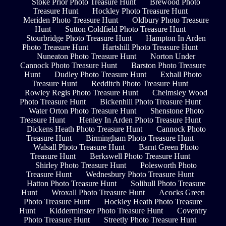
Stoke Prior Photo Treasure Hunt
Brewood Photo
Treasure Hunt
Hockley Photo Treasure Hunt
Meriden Photo Treasure Hunt
Oldbury Photo Treasure
Hunt
Sutton Coldfield Photo Treasure Hunt
Stourbridge Photo Treasure Hunt
Hampton In Arden
Photo Treasure Hunt
Hartshill Photo Treasure Hunt
Nuneaton Photo Treasure Hunt
Norton Under
Cannock Photo Treasure Hunt
Barston Photo Treasure
Hunt
Dudley Photo Treasure Hunt
Exhall Photo
Treasure Hunt
Redditch Photo Treasure Hunt
Rowley Regis Photo Treasure Hunt
Chelmsley Wood
Photo Treasure Hunt
Bickenhill Photo Treasure Hunt
Water Orton Photo Treasure Hunt
Shenstone Photo
Treasure Hunt
Henley In Arden Photo Treasure Hunt
Dickens Heath Photo Treasure Hunt
Cannock Photo
Treasure Hunt
Birmingham Photo Treasure Hunt
Walsall Photo Treasure Hunt
Barnt Green Photo
Treasure Hunt
Berkswell Photo Treasure Hunt
Shirley Photo Treasure Hunt
Polesworth Photo
Treasure Hunt
Wednesbury Photo Treasure Hunt
Hatton Photo Treasure Hunt
Solihull Photo Treasure
Hunt
Wroxall Photo Treasure Hunt
Acocks Green
Photo Treasure Hunt
Hockley Heath Photo Treasure
Hunt
Kidderminster Photo Treasure Hunt
Coventry
Photo Treasure Hunt
Streetly Photo Treasure Hunt