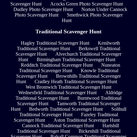
Scavenger Hunt
Acocks Green Photo Scavenger Hunt
Dudley Photo Scavenger Hunt
Norton Under Cannock
Photo Scavenger Hunt
Smethwick Photo Scavenger
Hunt
Traditional Scavenger Hunt
Hagley Traditional Scavenger Hunt
Kenilworth
Traditional Scavenger Hunt
Berkswell Traditional
Scavenger Hunt
Alvechurch Traditional Scavenger
Hunt
Birmingham Traditional Scavenger Hunt
Redditch Traditional Scavenger Hunt
Nuneaton
Traditional Scavenger Hunt
Knowle Traditional
Scavenger Hunt
Brownhills Traditional Scavenger
Hunt
Cradley Heath Traditional Scavenger Hunt
West Bromwich Traditional Scavenger Hunt
Wednesfield Traditional Scavenger Hunt
Aldridge
Traditional Scavenger Hunt
Burntwood Traditional
Scavenger Hunt
Tamworth Traditional Scavenger
Hunt
Bedworth Traditional Scavenger Hunt
Solihull
Traditional Scavenger Hunt
Fazeley Traditional
Scavenger Hunt
Aston Traditional Scavenger Hunt
Cannock Traditional Scavenger Hunt
Hartshill
Traditional Scavenger Hunt
Bickenhill Traditional
Scavenger Hunt
Balsall Common Traditional Scavenger