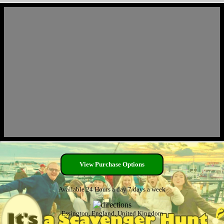
View Purchase Options
Available 24 Hours a day 7 days a week
Essington, England, United Kingdom