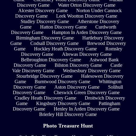
Discovery Game
Water Orton Discovery Game
Alcester Discovery Game
Norton Under Cannock
Discovery Game
Leek Wootton Discovery Game
Studley Discovery Game
Atherstone Discovery
Game
Hatton Discovery Game
Curdworth
Discovery Game
Hampton In Arden Discovery Game
Birmingham Discovery Game
Hartlebury Discovery
Game
Codsall Discovery Game
Brewood Discovery
Game
Hockley Heath Discovery Game
Romsley
Discovery Game
Alrewas Discovery Game
Belbroughton Discovery Game
Astwood Bank
Discovery Game
Bilston Discovery Game
Castle
Vale Discovery Game
Wednesbury Discovery Game
Stourbridge Discovery Game
Halesowen Discovery
Game
Burntwood Discovery Game
Whittington
Discovery Game
Aston Discovery Game
Solihull
Discovery Game
Cheswick Green Discovery Game
Cradley Heath Discovery Game
Droitwich Discovery
Game
Kingsbury Discovery Game
Pattingham
Discovery Game
Henley In Arden Discovery Game
Brierley Hill Discovery Game
Photo Treasure Hunt