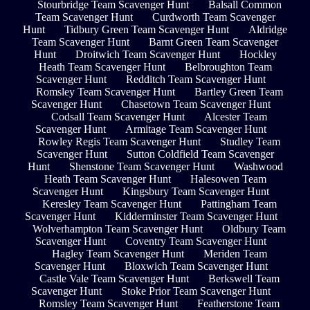
Stourbridge Team Scavenger Hunt
Balsall Common
Team Scavenger Hunt
Curdworth Team Scavenger
Hunt
Tidbury Green Team Scavenger Hunt
Aldridge
Team Scavenger Hunt
Barnt Green Team Scavenger
Hunt
Droitwich Team Scavenger Hunt
Hockley
Heath Team Scavenger Hunt
Belbroughton Team
Scavenger Hunt
Redditch Team Scavenger Hunt
Romsley Team Scavenger Hunt
Bartley Green Team
Scavenger Hunt
Chasetown Team Scavenger Hunt
Codsall Team Scavenger Hunt
Alcester Team
Scavenger Hunt
Armitage Team Scavenger Hunt
Rowley Regis Team Scavenger Hunt
Studley Team
Scavenger Hunt
Sutton Coldfield Team Scavenger
Hunt
Shenstone Team Scavenger Hunt
Washwood
Heath Team Scavenger Hunt
Halesowen Team
Scavenger Hunt
Kingsbury Team Scavenger Hunt
Keresley Team Scavenger Hunt
Pattingham Team
Scavenger Hunt
Kidderminster Team Scavenger Hunt
Wolverhampton Team Scavenger Hunt
Oldbury Team
Scavenger Hunt
Coventry Team Scavenger Hunt
Hagley Team Scavenger Hunt
Meriden Team
Scavenger Hunt
Bloxwich Team Scavenger Hunt
Castle Vale Team Scavenger Hunt
Berkswell Team
Scavenger Hunt
Stoke Prior Team Scavenger Hunt
Romsley Team Scavenger Hunt
Featherstone Team