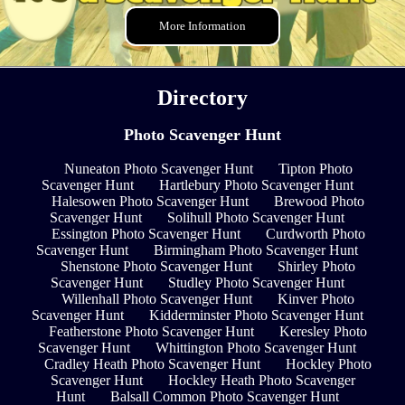
More Information
Directory
Photo Scavenger Hunt
Nuneaton Photo Scavenger Hunt
Tipton Photo
Scavenger Hunt
Hartlebury Photo Scavenger Hunt
Halesowen Photo Scavenger Hunt
Brewood Photo
Scavenger Hunt
Solihull Photo Scavenger Hunt
Essington Photo Scavenger Hunt
Curdworth Photo
Scavenger Hunt
Birmingham Photo Scavenger Hunt
Shenstone Photo Scavenger Hunt
Shirley Photo
Scavenger Hunt
Studley Photo Scavenger Hunt
Willenhall Photo Scavenger Hunt
Kinver Photo
Scavenger Hunt
Kidderminster Photo Scavenger Hunt
Featherstone Photo Scavenger Hunt
Keresley Photo
Scavenger Hunt
Whittington Photo Scavenger Hunt
Cradley Heath Photo Scavenger Hunt
Hockley Photo
Scavenger Hunt
Hockley Heath Photo Scavenger
Hunt
Balsall Common Photo Scavenger Hunt