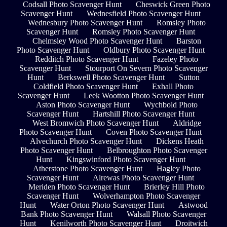
Codsall Photo Scavenger Hunt
Cheswick Green Photo
Scavenger Hunt
Wednesfield Photo Scavenger Hunt
Wednesbury Photo Scavenger Hunt
Romsley Photo
Scavenger Hunt
Romsley Photo Scavenger Hunt
Chelmsley Wood Photo Scavenger Hunt
Barston
Photo Scavenger Hunt
Oldbury Photo Scavenger Hunt
Redditch Photo Scavenger Hunt
Fazeley Photo
Scavenger Hunt
Stourport On Severn Photo Scavenger
Hunt
Berkswell Photo Scavenger Hunt
Sutton
Coldfield Photo Scavenger Hunt
Exhall Photo
Scavenger Hunt
Leek Wootton Photo Scavenger Hunt
Aston Photo Scavenger Hunt
Wychbold Photo
Scavenger Hunt
Hartshill Photo Scavenger Hunt
West Bromwich Photo Scavenger Hunt
Aldridge
Photo Scavenger Hunt
Coven Photo Scavenger Hunt
Alvechurch Photo Scavenger Hunt
Dickens Heath
Photo Scavenger Hunt
Belbroughton Photo Scavenger
Hunt
Kingswinford Photo Scavenger Hunt
Atherstone Photo Scavenger Hunt
Hagley Photo
Scavenger Hunt
Alrewas Photo Scavenger Hunt
Meriden Photo Scavenger Hunt
Brierley Hill Photo
Scavenger Hunt
Wolverhampton Photo Scavenger
Hunt
Water Orton Photo Scavenger Hunt
Astwood
Bank Photo Scavenger Hunt
Walsall Photo Scavenger
Hunt
Kenilworth Photo Scavenger Hunt
Droitwich