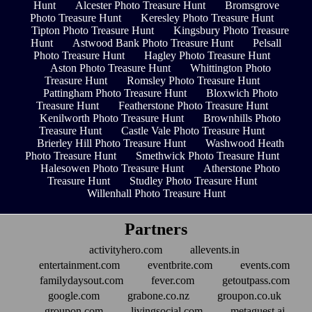
Hunt
Alcester Photo Treasure Hunt
Bromsgrove
Photo Treasure Hunt
Keresley Photo Treasure Hunt
Tipton Photo Treasure Hunt
Kingsbury Photo Treasure
Hunt
Astwood Bank Photo Treasure Hunt
Pelsall
Photo Treasure Hunt
Hagley Photo Treasure Hunt
Aston Photo Treasure Hunt
Whittington Photo
Treasure Hunt
Romsley Photo Treasure Hunt
Pattingham Photo Treasure Hunt
Bloxwich Photo
Treasure Hunt
Featherstone Photo Treasure Hunt
Kenilworth Photo Treasure Hunt
Brownhills Photo
Treasure Hunt
Castle Vale Photo Treasure Hunt
Brierley Hill Photo Treasure Hunt
Washwood Heath
Photo Treasure Hunt
Smethwick Photo Treasure Hunt
Halesowen Photo Treasure Hunt
Atherstone Photo
Treasure Hunt
Studley Photo Treasure Hunt
Willenhall Photo Treasure Hunt
Partners
activityhero.com
allevents.in
entertainment.com
eventbrite.com
events.com
familydaysout.com
fever.com
getoutpass.com
google.com
grabone.co.nz
groupon.co.uk
groupon.com
livingsocial.com
metaguest.ai