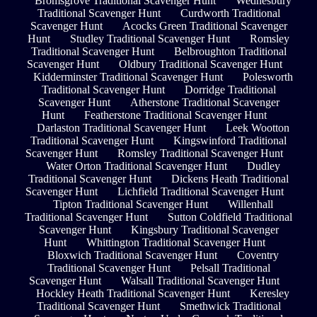
Bromsgrove Traditional Scavenger Hunt
Wednesbury
Traditional Scavenger Hunt
Curdworth Traditional
Scavenger Hunt
Acocks Green Traditional Scavenger
Hunt
Studley Traditional Scavenger Hunt
Romsley
Traditional Scavenger Hunt
Belbroughton Traditional
Scavenger Hunt
Oldbury Traditional Scavenger Hunt
Kidderminster Traditional Scavenger Hunt
Polesworth
Traditional Scavenger Hunt
Dorridge Traditional
Scavenger Hunt
Atherstone Traditional Scavenger
Hunt
Featherstone Traditional Scavenger Hunt
Darlaston Traditional Scavenger Hunt
Leek Wootton
Traditional Scavenger Hunt
Kingswinford Traditional
Scavenger Hunt
Romsley Traditional Scavenger Hunt
Water Orton Traditional Scavenger Hunt
Dudley
Traditional Scavenger Hunt
Dickens Heath Traditional
Scavenger Hunt
Lichfield Traditional Scavenger Hunt
Tipton Traditional Scavenger Hunt
Willenhall
Traditional Scavenger Hunt
Sutton Coldfield Traditional
Scavenger Hunt
Kingsbury Traditional Scavenger
Hunt
Whittington Traditional Scavenger Hunt
Bloxwich Traditional Scavenger Hunt
Coventry
Traditional Scavenger Hunt
Pelsall Traditional
Scavenger Hunt
Walsall Traditional Scavenger Hunt
Hockley Heath Traditional Scavenger Hunt
Keresley
Traditional Scavenger Hunt
Smethwick Traditional