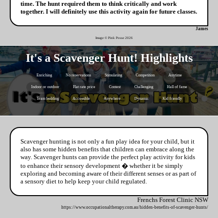
time. The hunt required them to think critically and work
together. I will definitely use this activity again for future classes.
James
Image © Pink Posse
2026
It's a Scavenger Hunt! Highlights
Enriching
No reservations
Stimulating
Competition
Anytime
Indoor or outdoor
Flat rate price
Contest
Challenging
Hall of fame
Team building
Accessible
Anywhere
Dynamic
Kid friendly
Scavenger hunting is not only a fun play idea for your child, but it
also has some hidden benefits that children can embrace along the
way. Scavenger hunts can provide the perfect play activity for kids
to enhance their sensory development � whether it be simply
exploring and becoming aware of their different senses or as part of
a sensory diet to help keep your child regulated.
Frenchs Forest Clinic NSW
https://www.occupationaltherapy.com.au/hidden-benefits-of-scavenger-hunts/