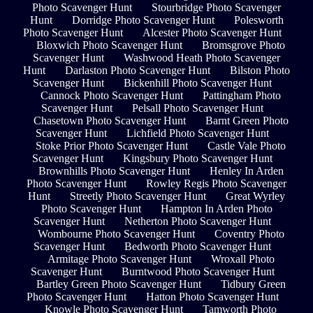
Photo Scavenger Hunt
Stourbridge Photo Scavenger
Hunt
Dorridge Photo Scavenger Hunt
Polesworth
Photo Scavenger Hunt
Alcester Photo Scavenger Hunt
Bloxwich Photo Scavenger Hunt
Bromsgrove Photo
Scavenger Hunt
Washwood Heath Photo Scavenger
Hunt
Darlaston Photo Scavenger Hunt
Bilston Photo
Scavenger Hunt
Bickenhill Photo Scavenger Hunt
Cannock Photo Scavenger Hunt
Pattingham Photo
Scavenger Hunt
Pelsall Photo Scavenger Hunt
Chasetown Photo Scavenger Hunt
Barnt Green Photo
Scavenger Hunt
Lichfield Photo Scavenger Hunt
Stoke Prior Photo Scavenger Hunt
Castle Vale Photo
Scavenger Hunt
Kingsbury Photo Scavenger Hunt
Brownhills Photo Scavenger Hunt
Henley In Arden
Photo Scavenger Hunt
Rowley Regis Photo Scavenger
Hunt
Streetly Photo Scavenger Hunt
Great Wyrley
Photo Scavenger Hunt
Hampton In Arden Photo
Scavenger Hunt
Netherton Photo Scavenger Hunt
Wombourne Photo Scavenger Hunt
Coventry Photo
Scavenger Hunt
Bedworth Photo Scavenger Hunt
Armitage Photo Scavenger Hunt
Wroxall Photo
Scavenger Hunt
Burntwood Photo Scavenger Hunt
Bartley Green Photo Scavenger Hunt
Tidbury Green
Photo Scavenger Hunt
Hatton Photo Scavenger Hunt
Knowle Photo Scavenger Hunt
Tamworth Photo