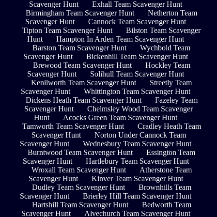
Scavenger Hunt
Exhall Team Scavenger Hunt
Birmingham Team Scavenger Hunt
Netherton Team
Scavenger Hunt
Cannock Team Scavenger Hunt
Tipton Team Scavenger Hunt
Bilston Team Scavenger
Hunt
Hampton In Arden Team Scavenger Hunt
Barston Team Scavenger Hunt
Wychbold Team
Scavenger Hunt
Bickenhill Team Scavenger Hunt
Brewood Team Scavenger Hunt
Hockley Team
Scavenger Hunt
Solihull Team Scavenger Hunt
Kenilworth Team Scavenger Hunt
Streetly Team
Scavenger Hunt
Whittington Team Scavenger Hunt
Dickens Heath Team Scavenger Hunt
Fazeley Team
Scavenger Hunt
Chelmsley Wood Team Scavenger
Hunt
Acocks Green Team Scavenger Hunt
Tamworth Team Scavenger Hunt
Cradley Heath Team
Scavenger Hunt
Norton Under Cannock Team
Scavenger Hunt
Wednesbury Team Scavenger Hunt
Burntwood Team Scavenger Hunt
Essington Team
Scavenger Hunt
Hartlebury Team Scavenger Hunt
Wroxall Team Scavenger Hunt
Atherstone Team
Scavenger Hunt
Kinver Team Scavenger Hunt
Dudley Team Scavenger Hunt
Brownhills Team
Scavenger Hunt
Brierley Hill Team Scavenger Hunt
Hartshill Team Scavenger Hunt
Bedworth Team
Scavenger Hunt
Alvechurch Team Scavenger Hunt