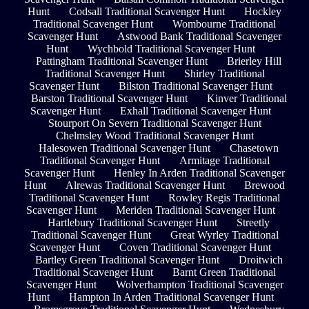
Hunt
Codsall Traditional Scavenger Hunt
Hockley
Traditional Scavenger Hunt
Wombourne Traditional
Scavenger Hunt
Astwood Bank Traditional Scavenger
Hunt
Wychbold Traditional Scavenger Hunt
Pattingham Traditional Scavenger Hunt
Brierley Hill
Traditional Scavenger Hunt
Shirley Traditional
Scavenger Hunt
Bilston Traditional Scavenger Hunt
Barston Traditional Scavenger Hunt
Kinver Traditional
Scavenger Hunt
Exhall Traditional Scavenger Hunt
Stourport On Severn Traditional Scavenger Hunt
Chelmsley Wood Traditional Scavenger Hunt
Halesowen Traditional Scavenger Hunt
Chasetown
Traditional Scavenger Hunt
Armitage Traditional
Scavenger Hunt
Henley In Arden Traditional Scavenger
Hunt
Alrewas Traditional Scavenger Hunt
Brewood
Traditional Scavenger Hunt
Rowley Regis Traditional
Scavenger Hunt
Meriden Traditional Scavenger Hunt
Hartlebury Traditional Scavenger Hunt
Streetly
Traditional Scavenger Hunt
Great Wyrley Traditional
Scavenger Hunt
Coven Traditional Scavenger Hunt
Bartley Green Traditional Scavenger Hunt
Droitwich
Traditional Scavenger Hunt
Barnt Green Traditional
Scavenger Hunt
Wolverhampton Traditional Scavenger
Hunt
Hampton In Arden Traditional Scavenger Hunt