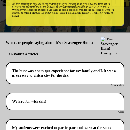
As this activity is enjoyed independently via your smartphone, you have the freedom to
dictate both the time and place, as well as any additional regulations you wish to apply.
Whether you decide to explore a vibrant shopping precinct, wander the bustling downtown
streets, or remain indoors for a cozy game session at home, the decision is entirely yours to
make!
What are people saying about It's a Scavenger Hunt!?
Customer Reviews
The hunt was an unique experience for my family and I. It was a
great way to visit a city for the day.
Alexandria
We had fun with this!
Gina
My students were excited to participate and learn at the same