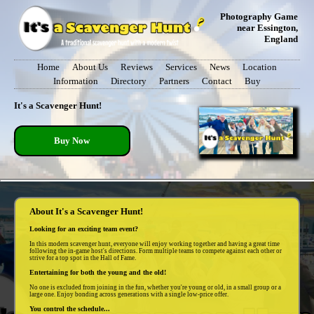
Photography Game
near Essington,
England
Home
About Us
Reviews
Services
News
Location
Information
Directory
Partners
Contact
Buy
It's a Scavenger Hunt!
Buy Now
About It's a Scavenger Hunt!
Looking for an exciting team event?
In this modern scavenger hunt, everyone will enjoy working together and having a great time
following the in-game host's directions. Form multiple teams to compete against each other or
strive for a top spot in the Hall of Fame.
Entertaining for both the young and the old!
No one is excluded from joining in the fun, whether you're young or old, in a small group or a
large one. Enjoy bonding across generations with a single low-price offer.
You control the schedule...