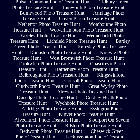
Balsall Common Photo Treasure Hunt
Tidbury Green
Photo Treasure Hunt
Tamworth Photo Treasure Hunt
Burntwood Photo Treasure Hunt
Armitage Photo
Treasure Hunt
Coven Photo Treasure Hunt
Netherton Photo Treasure Hunt
Wombourne Photo
Treasure Hunt
Wolverhampton Photo Treasure Hunt
Fazeley Photo Treasure Hunt
Wednesfield Photo
Treasure Hunt
Lichfield Photo Treasure Hunt
Bartley
Green Photo Treasure Hunt
Romsley Photo Treasure
Hunt
Darlaston Photo Treasure Hunt
Knowle Photo
Treasure Hunt
West Bromwich Photo Treasure Hunt
Droitwich Photo Treasure Hunt
Chasetown Photo
Treasure Hunt
Hartlebury Photo Treasure Hunt
Belbroughton Photo Treasure Hunt
Kingswinford
Photo Treasure Hunt
Codsall Photo Treasure Hunt
Curdworth Photo Treasure Hunt
Great Wyrley Photo
Treasure Hunt
Alrewas Photo Treasure Hunt
Dorridge Photo Treasure Hunt
Cradley Heath Photo
Treasure Hunt
Wychbold Photo Treasure Hunt
Aldridge Photo Treasure Hunt
Essington Photo
Treasure Hunt
Kinver Photo Treasure Hunt
Alvechurch Photo Treasure Hunt
Stourport On Severn
Photo Treasure Hunt
Bilston Photo Treasure Hunt
Bedworth Photo Treasure Hunt
Cheswick Green
Photo Treasure Hunt
Leek Wootton Photo Treasure