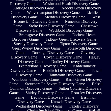
Discovery Game
Washwood Heath Discovery Game
Aldridge Discovery Game
Acocks Green Discovery
Game
Wolverhampton Discovery Game
Lichfield
Discovery Game
Meriden Discovery Game
West
Bromwich Discovery Game
Nuneaton Discovery
Game
Stoke Prior Discovery Game
Chasetown
Discovery Game
Wychbold Discovery Game
Bromsgrove Discovery Game
Dickens Heath
Discovery Game
Tidbury Green Discovery Game
Streetly Discovery Game
Tipton Discovery Game
Great Wyrley Discovery Game
Polesworth Discovery
Game
Dorridge Discovery Game
Coventry
Discovery Game
Coven Discovery Game
Hagley
Discovery Game
Dudley Discovery Game
Featherstone Discovery Game
Kidderminster
Discovery Game
Redditch Discovery Game
Pelsall
Discovery Game
Tamworth Discovery Game
Wombourne Discovery Game
Barnt Green Discovery
Game
Stourport On Severn Discovery Game
Balsall
Common Discovery Game
Sutton Coldfield Discovery
Game
Shirley Discovery Game
Romsley Discovery
Game
Bedworth Discovery Game
Essington
Discovery Game
Knowle Discovery Game
Wednesfield Discovery Game
Fazeley Discovery
Game
Chelmsley Wood Discovery Game
Walsall