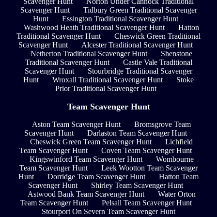
Scavenger Hunt
Norton Under Cannock Traditional
Scavenger Hunt
Tidbury Green Traditional Scavenger
Hunt
Essington Traditional Scavenger Hunt
Washwood Heath Traditional Scavenger Hunt
Hatton
Traditional Scavenger Hunt
Cheswick Green Traditional
Scavenger Hunt
Alcester Traditional Scavenger Hunt
Netherton Traditional Scavenger Hunt
Shenstone
Traditional Scavenger Hunt
Castle Vale Traditional
Scavenger Hunt
Stourbridge Traditional Scavenger
Hunt
Wroxall Traditional Scavenger Hunt
Stoke
Prior Traditional Scavenger Hunt
Team Scavenger Hunt
Aston Team Scavenger Hunt
Bromsgrove Team
Scavenger Hunt
Darlaston Team Scavenger Hunt
Cheswick Green Team Scavenger Hunt
Lichfield
Team Scavenger Hunt
Coven Team Scavenger Hunt
Kingswinford Team Scavenger Hunt
Wombourne
Team Scavenger Hunt
Leek Wootton Team Scavenger
Hunt
Dorridge Team Scavenger Hunt
Hatton Team
Scavenger Hunt
Shirley Team Scavenger Hunt
Astwood Bank Team Scavenger Hunt
Water Orton
Team Scavenger Hunt
Pelsall Team Scavenger Hunt
Stourport On Severn Team Scavenger Hunt