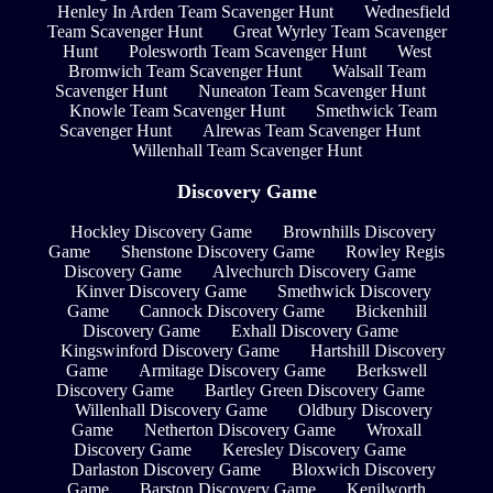
Henley In Arden Team Scavenger Hunt
Wednesfield
Team Scavenger Hunt
Great Wyrley Team Scavenger
Hunt
Polesworth Team Scavenger Hunt
West
Bromwich Team Scavenger Hunt
Walsall Team
Scavenger Hunt
Nuneaton Team Scavenger Hunt
Knowle Team Scavenger Hunt
Smethwick Team
Scavenger Hunt
Alrewas Team Scavenger Hunt
Willenhall Team Scavenger Hunt
Discovery Game
Hockley Discovery Game
Brownhills Discovery
Game
Shenstone Discovery Game
Rowley Regis
Discovery Game
Alvechurch Discovery Game
Kinver Discovery Game
Smethwick Discovery
Game
Cannock Discovery Game
Bickenhill
Discovery Game
Exhall Discovery Game
Kingswinford Discovery Game
Hartshill Discovery
Game
Armitage Discovery Game
Berkswell
Discovery Game
Bartley Green Discovery Game
Willenhall Discovery Game
Oldbury Discovery
Game
Netherton Discovery Game
Wroxall
Discovery Game
Keresley Discovery Game
Darlaston Discovery Game
Bloxwich Discovery
Game
Barston Discovery Game
Kenilworth