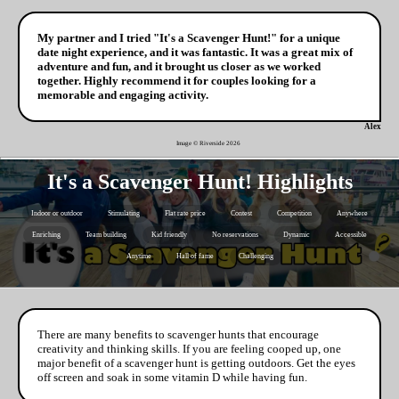
My partner and I tried "It's a Scavenger Hunt!" for a unique
date night experience, and it was fantastic. It was a great mix of
adventure and fun, and it brought us closer as we worked
together. Highly recommend it for couples looking for a
memorable and engaging activity.
Alex
Image © Riverside
2026
It's a Scavenger Hunt! Highlights
Indoor or outdoor
Stimulating
Flat rate price
Contest
Competition
Anywhere
Enriching
Team building
Kid friendly
No reservations
Dynamic
Accessible
Anytime
Hall of fame
Challenging
There are many benefits to scavenger hunts that encourage
creativity and thinking skills. If you are feeling cooped up, one
major benefit of a scavenger hunt is getting outdoors. Get the eyes
off screen and soak in some vitamin D while having fun.