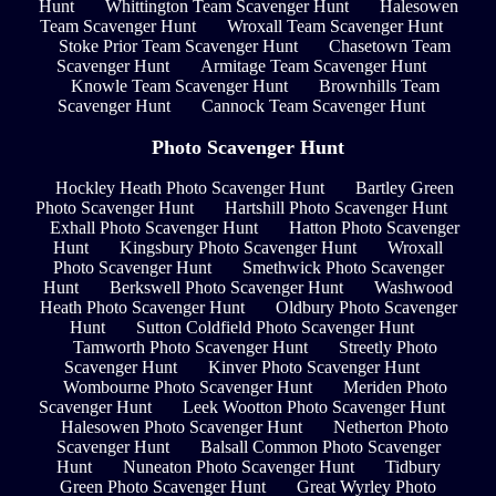
Hunt
Whittington Team Scavenger Hunt
Halesowen
Team Scavenger Hunt
Wroxall Team Scavenger Hunt
Stoke Prior Team Scavenger Hunt
Chasetown Team
Scavenger Hunt
Armitage Team Scavenger Hunt
Knowle Team Scavenger Hunt
Brownhills Team
Scavenger Hunt
Cannock Team Scavenger Hunt
Photo Scavenger Hunt
Hockley Heath Photo Scavenger Hunt
Bartley Green
Photo Scavenger Hunt
Hartshill Photo Scavenger Hunt
Exhall Photo Scavenger Hunt
Hatton Photo Scavenger
Hunt
Kingsbury Photo Scavenger Hunt
Wroxall
Photo Scavenger Hunt
Smethwick Photo Scavenger
Hunt
Berkswell Photo Scavenger Hunt
Washwood
Heath Photo Scavenger Hunt
Oldbury Photo Scavenger
Hunt
Sutton Coldfield Photo Scavenger Hunt
Tamworth Photo Scavenger Hunt
Streetly Photo
Scavenger Hunt
Kinver Photo Scavenger Hunt
Wombourne Photo Scavenger Hunt
Meriden Photo
Scavenger Hunt
Leek Wootton Photo Scavenger Hunt
Halesowen Photo Scavenger Hunt
Netherton Photo
Scavenger Hunt
Balsall Common Photo Scavenger
Hunt
Nuneaton Photo Scavenger Hunt
Tidbury
Green Photo Scavenger Hunt
Great Wyrley Photo