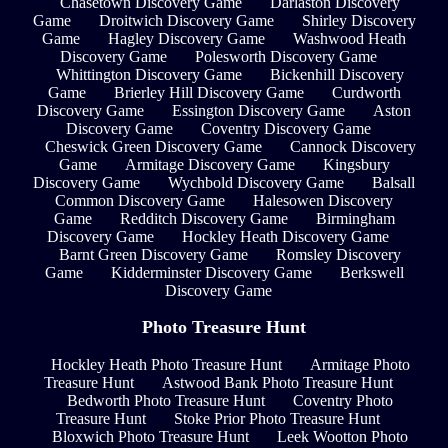
Chasetown Discovery Game
Darlaston Discovery
Game
Droitwich Discovery Game
Shirley Discovery
Game
Hagley Discovery Game
Washwood Heath
Discovery Game
Polesworth Discovery Game
Whittington Discovery Game
Bickenhill Discovery
Game
Brierley Hill Discovery Game
Curdworth
Discovery Game
Essington Discovery Game
Aston
Discovery Game
Coventry Discovery Game
Cheswick Green Discovery Game
Cannock Discovery
Game
Armitage Discovery Game
Kingsbury
Discovery Game
Wychbold Discovery Game
Balsall
Common Discovery Game
Halesowen Discovery
Game
Redditch Discovery Game
Birmingham
Discovery Game
Hockley Heath Discovery Game
Barnt Green Discovery Game
Romsley Discovery
Game
Kidderminster Discovery Game
Berkswell
Discovery Game
Photo Treasure Hunt
Hockley Heath Photo Treasure Hunt
Armitage Photo
Treasure Hunt
Astwood Bank Photo Treasure Hunt
Bedworth Photo Treasure Hunt
Coventry Photo
Treasure Hunt
Stoke Prior Photo Treasure Hunt
Bloxwich Photo Treasure Hunt
Leek Wootton Photo