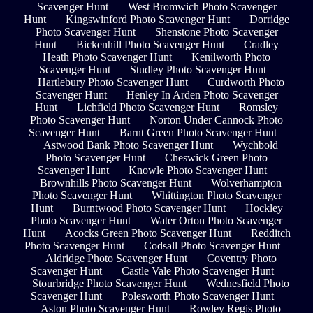
Scavenger Hunt
West Bromwich Photo Scavenger
Hunt
Kingswinford Photo Scavenger Hunt
Dorridge
Photo Scavenger Hunt
Shenstone Photo Scavenger
Hunt
Bickenhill Photo Scavenger Hunt
Cradley
Heath Photo Scavenger Hunt
Kenilworth Photo
Scavenger Hunt
Studley Photo Scavenger Hunt
Hartlebury Photo Scavenger Hunt
Curdworth Photo
Scavenger Hunt
Henley In Arden Photo Scavenger
Hunt
Lichfield Photo Scavenger Hunt
Romsley
Photo Scavenger Hunt
Norton Under Cannock Photo
Scavenger Hunt
Barnt Green Photo Scavenger Hunt
Astwood Bank Photo Scavenger Hunt
Wychbold
Photo Scavenger Hunt
Cheswick Green Photo
Scavenger Hunt
Knowle Photo Scavenger Hunt
Brownhills Photo Scavenger Hunt
Wolverhampton
Photo Scavenger Hunt
Whittington Photo Scavenger
Hunt
Burntwood Photo Scavenger Hunt
Hockley
Photo Scavenger Hunt
Water Orton Photo Scavenger
Hunt
Acocks Green Photo Scavenger Hunt
Redditch
Photo Scavenger Hunt
Codsall Photo Scavenger Hunt
Aldridge Photo Scavenger Hunt
Coventry Photo
Scavenger Hunt
Castle Vale Photo Scavenger Hunt
Stourbridge Photo Scavenger Hunt
Wednesfield Photo
Scavenger Hunt
Polesworth Photo Scavenger Hunt
Aston Photo Scavenger Hunt
Rowley Regis Photo