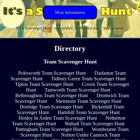
More Information
It's a Scavenger Hunt! is available 24 Hours a day 7 days a week
Directory
Team Scavenger Hunt
Polesworth Team Scavenger Hunt
Darlaston Team
Scavenger Hunt
Tidbury Green Team Scavenger Hunt
Tipton Team Scavenger Hunt
Coven Team Scavenger
Hunt
Tamworth Team Scavenger Hunt
Belbroughton Team Scavenger Hunt
Droitwich Team
Scavenger Hunt
Shenstone Team Scavenger Hunt
Dorridge Team Scavenger Hunt
Bickenhill Team
Scavenger Hunt
Hartshill Team Scavenger Hunt
Henley In Arden Team Scavenger Hunt
Netherton
Team Scavenger Hunt
Walsall Team Scavenger Hunt
Pattingham Team Scavenger Hunt
Wombourne Team
Scavenger Hunt
Norton Under Cannock Team