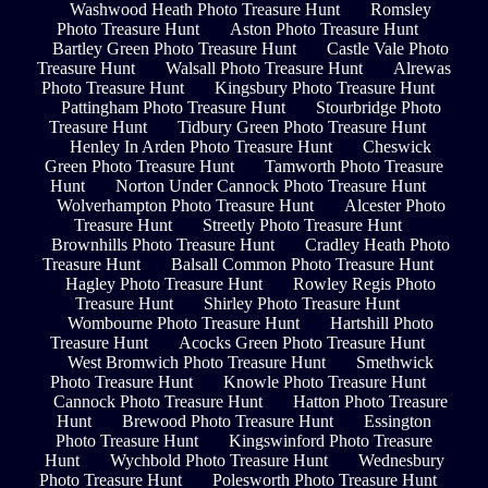
Washwood Heath Photo Treasure Hunt
Romsley
Photo Treasure Hunt
Aston Photo Treasure Hunt
Bartley Green Photo Treasure Hunt
Castle Vale Photo
Treasure Hunt
Walsall Photo Treasure Hunt
Alrewas
Photo Treasure Hunt
Kingsbury Photo Treasure Hunt
Pattingham Photo Treasure Hunt
Stourbridge Photo
Treasure Hunt
Tidbury Green Photo Treasure Hunt
Henley In Arden Photo Treasure Hunt
Cheswick
Green Photo Treasure Hunt
Tamworth Photo Treasure
Hunt
Norton Under Cannock Photo Treasure Hunt
Wolverhampton Photo Treasure Hunt
Alcester Photo
Treasure Hunt
Streetly Photo Treasure Hunt
Brownhills Photo Treasure Hunt
Cradley Heath Photo
Treasure Hunt
Balsall Common Photo Treasure Hunt
Hagley Photo Treasure Hunt
Rowley Regis Photo
Treasure Hunt
Shirley Photo Treasure Hunt
Wombourne Photo Treasure Hunt
Hartshill Photo
Treasure Hunt
Acocks Green Photo Treasure Hunt
West Bromwich Photo Treasure Hunt
Smethwick
Photo Treasure Hunt
Knowle Photo Treasure Hunt
Cannock Photo Treasure Hunt
Hatton Photo Treasure
Hunt
Brewood Photo Treasure Hunt
Essington
Photo Treasure Hunt
Kingswinford Photo Treasure
Hunt
Wychbold Photo Treasure Hunt
Wednesbury
Photo Treasure Hunt
Polesworth Photo Treasure Hunt