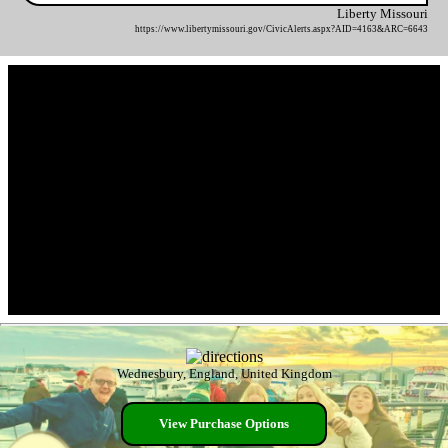
Liberty Missouri
https://www.libertymissouri.gov/CivicAlerts.aspx?AID=4163&ARC=6643
Wednesbury, England, United Kingdom
View Purchase Options