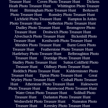
Treasure Hunt
Coven Photo Treasure Hunt
Dickens
Heath Photo Treasure Hunt
Whittington Photo Treasure
Hunt
Birmingham Photo Treasure Hunt
Berkswell
Photo Treasure Hunt
Romsley Photo Treasure Hunt
Lichfield Photo Treasure Hunt
Hampton In Arden
Photo Treasure Hunt
Netherton Photo Treasure Hunt
Dudley Photo Treasure Hunt
Bromsgrove Photo
Treasure Hunt
Droitwich Photo Treasure Hunt
Alvechurch Photo Treasure Hunt
Bickenhill Photo
Treasure Hunt
Kenilworth Photo Treasure Hunt
Meriden Photo Treasure Hunt
Barnt Green Photo
Treasure Hunt
Featherstone Photo Treasure Hunt
Hartlebury Photo Treasure Hunt
Belbroughton Photo
Treasure Hunt
Dorridge Photo Treasure Hunt
Studley Photo Treasure Hunt
Sutton Coldfield Photo
Treasure Hunt
Oldbury Photo Treasure Hunt
Redditch Photo Treasure Hunt
Kidderminster Photo
Treasure Hunt
Tipton Photo Treasure Hunt
Great
Wyrley Photo Treasure Hunt
Codsall Photo Treasure
Hunt
Atherstone Photo Treasure Hunt
Halesowen
Photo Treasure Hunt
Burntwood Photo Treasure Hunt
Water Orton Photo Treasure Hunt
Solihull Photo
Treasure Hunt
Darlaston Photo Treasure Hunt
Wednesfield Photo Treasure Hunt
Nuneaton Photo
Treasure Hunt
Keresley Photo Treasure Hunt