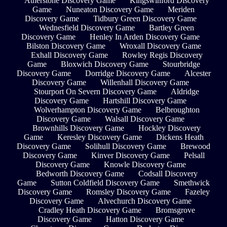
Atherstone Discovery Game
Kingswinford Discovery
Game
Nuneaton Discovery Game
Meriden
Discovery Game
Tidbury Green Discovery Game
Wednesfield Discovery Game
Bartley Green
Discovery Game
Henley In Arden Discovery Game
Bilston Discovery Game
Wroxall Discovery Game
Exhall Discovery Game
Rowley Regis Discovery
Game
Bloxwich Discovery Game
Stourbridge
Discovery Game
Dorridge Discovery Game
Alcester
Discovery Game
Willenhall Discovery Game
Stourport On Severn Discovery Game
Aldridge
Discovery Game
Hartshill Discovery Game
Wolverhampton Discovery Game
Belbroughton
Discovery Game
Walsall Discovery Game
Brownhills Discovery Game
Hockley Discovery
Game
Keresley Discovery Game
Dickens Heath
Discovery Game
Solihull Discovery Game
Brewood
Discovery Game
Kinver Discovery Game
Pelsall
Discovery Game
Knowle Discovery Game
Bedworth Discovery Game
Codsall Discovery
Game
Sutton Coldfield Discovery Game
Smethwick
Discovery Game
Romsley Discovery Game
Fazeley
Discovery Game
Alvechurch Discovery Game
Cradley Heath Discovery Game
Bromsgrove
Discovery Game
Hatton Discovery Game