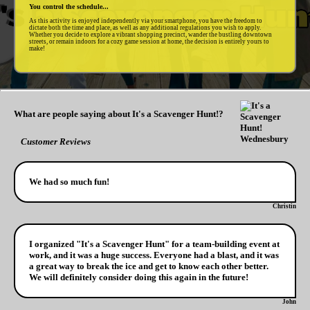
You control the schedule...
As this activity is enjoyed independently via your smartphone, you have the freedom to
dictate both the time and place, as well as any additional regulations you wish to apply.
Whether you decide to explore a vibrant shopping precinct, wander the bustling downtown
streets, or remain indoors for a cozy game session at home, the decision is entirely yours to
make!
What are people saying about It's a Scavenger Hunt!?
Customer Reviews
We had so much fun!
Christin
I organized "It's a Scavenger Hunt" for a team-building event at
work, and it was a huge success. Everyone had a blast, and it was
a great way to break the ice and get to know each other better.
We will definitely consider doing this again in the future!
John