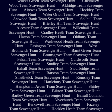
Acocks Green Team Scavenger Hunt
Chelmsley
Wood Team Scavenger Hunt
Aldridge Team Scavenger
Hunt
Alrewas Team Scavenger Hunt
Hockley Team
Scavenger Hunt
Water Orton Team Scavenger Hunt
Astwood Bank Team Scavenger Hunt
Solihull Team
Scavenger Hunt
Brierley Hill Team Scavenger Hunt
Alcester Team Scavenger Hunt
Willenhall Team
Scavenger Hunt
Cradley Heath Team Scavenger Hunt
Hatton Team Scavenger Hunt
Oldbury Team
Scavenger Hunt
Washwood Heath Team Scavenger
Hunt
Essington Team Scavenger Hunt
West
Bromwich Team Scavenger Hunt
Barnt Green Team
Scavenger Hunt
Bromsgrove Team Scavenger Hunt
Pelsall Team Scavenger Hunt
Curdworth Team
Scavenger Hunt
Studley Team Scavenger Hunt
Exhall Team Scavenger Hunt
Stourbridge Team
Scavenger Hunt
Barston Team Scavenger Hunt
Smethwick Team Scavenger Hunt
Romsley Team
Scavenger Hunt
Hartlebury Team Scavenger Hunt
Hampton In Arden Team Scavenger Hunt
Shirley
Team Scavenger Hunt
Bilston Team Scavenger Hunt
Bartley Green Team Scavenger Hunt
Balsall Common
Team Scavenger Hunt
Alvechurch Team Scavenger
Hunt
Berkswell Team Scavenger Hunt
Fazeley
Team Scavenger Hunt
Hockley Heath Team Scavenger