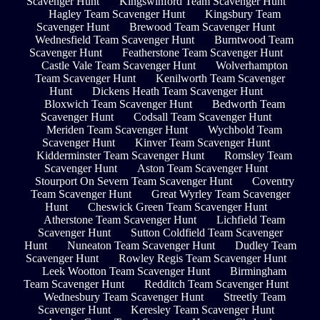
Scavenger Hunt
Kingswinford Team Scavenger Hunt
Hagley Team Scavenger Hunt
Kingsbury Team
Scavenger Hunt
Brewood Team Scavenger Hunt
Wednesfield Team Scavenger Hunt
Burntwood Team
Scavenger Hunt
Featherstone Team Scavenger Hunt
Castle Vale Team Scavenger Hunt
Wolverhampton
Team Scavenger Hunt
Kenilworth Team Scavenger
Hunt
Dickens Heath Team Scavenger Hunt
Bloxwich Team Scavenger Hunt
Bedworth Team
Scavenger Hunt
Codsall Team Scavenger Hunt
Meriden Team Scavenger Hunt
Wychbold Team
Scavenger Hunt
Kinver Team Scavenger Hunt
Kidderminster Team Scavenger Hunt
Romsley Team
Scavenger Hunt
Aston Team Scavenger Hunt
Stourport On Severn Team Scavenger Hunt
Coventry
Team Scavenger Hunt
Great Wyrley Team Scavenger
Hunt
Cheswick Green Team Scavenger Hunt
Atherstone Team Scavenger Hunt
Lichfield Team
Scavenger Hunt
Sutton Coldfield Team Scavenger
Hunt
Nuneaton Team Scavenger Hunt
Dudley Team
Scavenger Hunt
Rowley Regis Team Scavenger Hunt
Leek Wootton Team Scavenger Hunt
Birmingham
Team Scavenger Hunt
Redditch Team Scavenger Hunt
Wednesbury Team Scavenger Hunt
Streetly Team
Scavenger Hunt
Keresley Team Scavenger Hunt