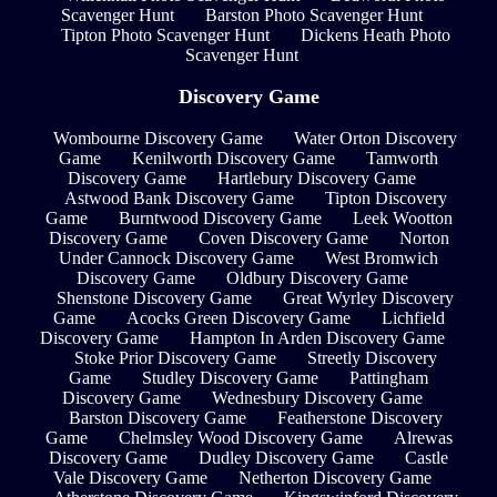
Scavenger Hunt
Barston Photo Scavenger Hunt
Tipton Photo Scavenger Hunt
Dickens Heath Photo
Scavenger Hunt
Discovery Game
Wombourne Discovery Game
Water Orton Discovery
Game
Kenilworth Discovery Game
Tamworth
Discovery Game
Hartlebury Discovery Game
Astwood Bank Discovery Game
Tipton Discovery
Game
Burntwood Discovery Game
Leek Wootton
Discovery Game
Coven Discovery Game
Norton
Under Cannock Discovery Game
West Bromwich
Discovery Game
Oldbury Discovery Game
Shenstone Discovery Game
Great Wyrley Discovery
Game
Acocks Green Discovery Game
Lichfield
Discovery Game
Hampton In Arden Discovery Game
Stoke Prior Discovery Game
Streetly Discovery
Game
Studley Discovery Game
Pattingham
Discovery Game
Wednesbury Discovery Game
Barston Discovery Game
Featherstone Discovery
Game
Chelmsley Wood Discovery Game
Alrewas
Discovery Game
Dudley Discovery Game
Castle
Vale Discovery Game
Netherton Discovery Game