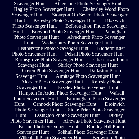
Scavenger Hunt
Atherstone Photo Scavenger Hunt
Hagley Photo Scavenger Hunt
Chelmsley Wood Photo
Scavenger Hunt
Stourport On Severn Photo Scavenger
Hunt
Keresley Photo Scavenger Hunt
Bloxwich
Photo Scavenger Hunt
Belbroughton Photo Scavenger
Hunt
Brewood Photo Scavenger Hunt
Pattingham
Photo Scavenger Hunt
Alvechurch Photo Scavenger
Hunt
Wednesbury Photo Scavenger Hunt
Featherstone Photo Scavenger Hunt
Kidderminster
Photo Scavenger Hunt
Pelsall Photo Scavenger Hunt
Bromsgrove Photo Scavenger Hunt
Chasetown Photo
Scavenger Hunt
Shirley Photo Scavenger Hunt
Coven Photo Scavenger Hunt
Darlaston Photo
Scavenger Hunt
Armitage Photo Scavenger Hunt
Alcester Photo Scavenger Hunt
Romsley Photo
Scavenger Hunt
Fazeley Photo Scavenger Hunt
Hampton In Arden Photo Scavenger Hunt
Walsall
Photo Scavenger Hunt
Birmingham Photo Scavenger
Hunt
Cannock Photo Scavenger Hunt
Droitwich
Photo Scavenger Hunt
Stoke Prior Photo Scavenger
Hunt
Essington Photo Scavenger Hunt
Dudley
Photo Scavenger Hunt
Alrewas Photo Scavenger Hunt
Bilston Photo Scavenger Hunt
Brierley Hill Photo
Scavenger Hunt
Solihull Photo Scavenger Hunt
Willenhall Photo Scavenger Hunt
Bedworth Photo