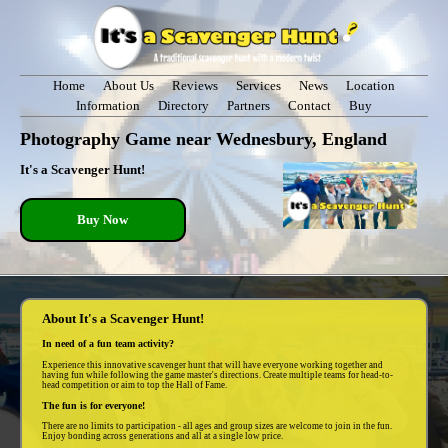
Home
About Us
Reviews
Services
News
Location
Information
Directory
Partners
Contact
Buy
Photography Game near Wednesbury, England
It's a Scavenger Hunt!
Buy Now
About It's a Scavenger Hunt!
In need of a fun team activity?
Experience this innovative scavenger hunt that will have everyone working together and
having fun while following the game master's directions. Create multiple teams for head-to-
head competition or aim to top the Hall of Fame.
The fun is for everyone!
There are no limits to participation - all ages and group sizes are welcome to join in the fun.
Enjoy bonding across generations and all at a single low price.