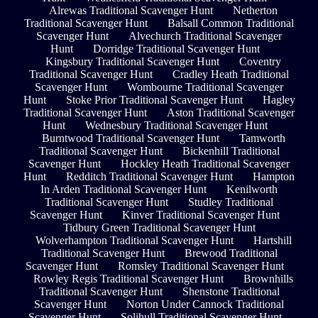
Alrewas Traditional Scavenger Hunt
Netherton
Traditional Scavenger Hunt
Balsall Common Traditional
Scavenger Hunt
Alvechurch Traditional Scavenger
Hunt
Dorridge Traditional Scavenger Hunt
Kingsbury Traditional Scavenger Hunt
Coventry
Traditional Scavenger Hunt
Cradley Heath Traditional
Scavenger Hunt
Wombourne Traditional Scavenger
Hunt
Stoke Prior Traditional Scavenger Hunt
Hagley
Traditional Scavenger Hunt
Aston Traditional Scavenger
Hunt
Wednesbury Traditional Scavenger Hunt
Burntwood Traditional Scavenger Hunt
Tamworth
Traditional Scavenger Hunt
Bickenhill Traditional
Scavenger Hunt
Hockley Heath Traditional Scavenger
Hunt
Redditch Traditional Scavenger Hunt
Hampton
In Arden Traditional Scavenger Hunt
Kenilworth
Traditional Scavenger Hunt
Studley Traditional
Scavenger Hunt
Kinver Traditional Scavenger Hunt
Tidbury Green Traditional Scavenger Hunt
Wolverhampton Traditional Scavenger Hunt
Hartshill
Traditional Scavenger Hunt
Brewood Traditional
Scavenger Hunt
Romsley Traditional Scavenger Hunt
Rowley Regis Traditional Scavenger Hunt
Brownhills
Traditional Scavenger Hunt
Shenstone Traditional
Scavenger Hunt
Norton Under Cannock Traditional
Scavenger Hunt
Solihull Traditional Scavenger Hunt