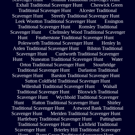
Exhall Traditional Scavenger Hunt
Cheswick Green
Traditional Scavenger Hunt
Alcester Traditional
Scavenger Hunt
Streetly Traditional Scavenger Hunt
Leek Wootton Traditional Scavenger Hunt
Essington
Traditional Scavenger Hunt
Romsley Traditional
Scavenger Hunt
Chelmsley Wood Traditional Scavenger
Hunt
Featherstone Traditional Scavenger Hunt
Polesworth Traditional Scavenger Hunt
Henley In
Arden Traditional Scavenger Hunt
Bilston Traditional
Scavenger Hunt
Curdworth Traditional Scavenger
Hunt
Nuneaton Traditional Scavenger Hunt
Water
Orton Traditional Scavenger Hunt
Stourbridge
Traditional Scavenger Hunt
Darlaston Traditional
Scavenger Hunt
Barston Traditional Scavenger Hunt
Sutton Coldfield Traditional Scavenger Hunt
Willenhall Traditional Scavenger Hunt
Walsall
Traditional Scavenger Hunt
Bloxwich Traditional
Scavenger Hunt
Wychbold Traditional Scavenger
Hunt
Hatton Traditional Scavenger Hunt
Shirley
Traditional Scavenger Hunt
Astwood Bank Traditional
Scavenger Hunt
Meriden Traditional Scavenger Hunt
Hartlebury Traditional Scavenger Hunt
Pattingham
Traditional Scavenger Hunt
Lichfield Traditional
Scavenger Hunt
Brierley Hill Traditional Scavenger