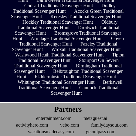
Hunt
Barnt Green Traditional Scavenger Hunt
Codsall Traditional Scavenger Hunt
Dudley
Traditional Scavenger Hunt
Acocks Green Traditional
Scavenger Hunt
Keresley Traditional Scavenger Hunt
Hockley Traditional Scavenger Hunt
Oldbury
Traditional Scavenger Hunt
Droitwich Traditional
Scavenger Hunt
Bromsgrove Traditional Scavenger
Hunt
Armitage Traditional Scavenger Hunt
Coven
Traditional Scavenger Hunt
Fazeley Traditional
Scavenger Hunt
Wroxall Traditional Scavenger Hunt
Washwood Heath Traditional Scavenger Hunt
Tipton
Traditional Scavenger Hunt
Stourport On Severn
Traditional Scavenger Hunt
Birmingham Traditional
Scavenger Hunt
Belbroughton Traditional Scavenger
Hunt
Kidderminster Traditional Scavenger Hunt
Whittington Traditional Scavenger Hunt
Berkswell
Traditional Scavenger Hunt
Cannock Traditional
Scavenger Hunt
Partners
entertainment.com
metaguest.ai
activityhero.com
vebo.com
familydaysout.com
vacationsmadeeasy.com
getoutpass.com