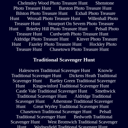
Chelmsley Wood Photo Treasure Hunt
Shenstone
Photo Treasure Hunt
Barston Photo Treasure Hunt
Bilston Photo Treasure Hunt
Exhall Photo Treasure
Hunt
Wroxall Photo Treasure Hunt
Willenhall Photo
Treasure Hunt
Stourport On Severn Photo Treasure
Hunt
Brierley Hill Photo Treasure Hunt
Pelsall Photo
Treasure Hunt
Curdworth Photo Treasure Hunt
Aldridge Photo Treasure Hunt
Kinver Photo Treasure
Hunt
Fazeley Photo Treasure Hunt
Hockley Photo
Treasure Hunt
Chasetown Photo Treasure Hunt
Traditional Scavenger Hunt
Halesowen Traditional Scavenger Hunt
Knowle
Traditional Scavenger Hunt
Dickens Heath Traditional
Scavenger Hunt
Bartley Green Traditional Scavenger
Hunt
Kingswinford Traditional Scavenger Hunt
Castle Vale Traditional Scavenger Hunt
Smethwick
Traditional Scavenger Hunt
Aldridge Traditional
Scavenger Hunt
Atherstone Traditional Scavenger
Hunt
Great Wyrley Traditional Scavenger Hunt
Chasetown Traditional Scavenger Hunt
Pelsall
Traditional Scavenger Hunt
Bedworth Traditional
Scavenger Hunt
West Bromwich Traditional Scavenger
Hunt
Wednesfield Traditional Scavenger Hunt